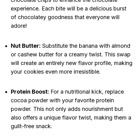
experience. Each bite will be a delicious burst
of chocolatey goodness that everyone will
adore!
Nut Butter:
Substitute the banana with almond
or cashew butter for a creamy twist. This swap
will create an entirely new flavor profile, making
your cookies even more irresistible.
Protein Boost:
For a nutritional kick, replace
cocoa powder with your favorite protein
powder. This not only adds nourishment but
also offers a unique flavor twist, making them a
guilt-free snack.