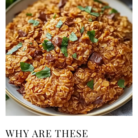
WHY ARE THESE