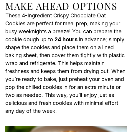
MAKE AHEAD OPTIONS
These 4-Ingredient Crispy Chocolate Oat
Cookies are perfect for meal prep, making your
busy weeknights a breeze! You can prepare the
cookie dough up to
24 hours
in advance; simply
shape the cookies and place them on a lined
baking sheet, then cover them tightly with plastic
wrap and refrigerate. This helps maintain
freshness and keeps them from drying out. When
you’re ready to bake, just preheat your oven and
pop the chilled cookies in for an extra minute or
two as needed. This way, you’ll enjoy just as
delicious and fresh cookies with minimal effort
any day of the week!