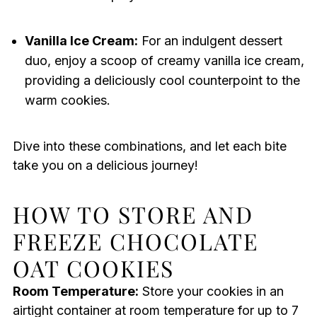
Vanilla Ice Cream:
For an indulgent dessert
duo, enjoy a scoop of creamy vanilla ice cream,
providing a deliciously cool counterpoint to the
warm cookies.
Dive into these combinations, and let each bite
take you on a delicious journey!
HOW TO STORE AND
FREEZE CHOCOLATE
OAT COOKIES
Room Temperature:
Store your cookies in an
airtight container at room temperature for up to 7