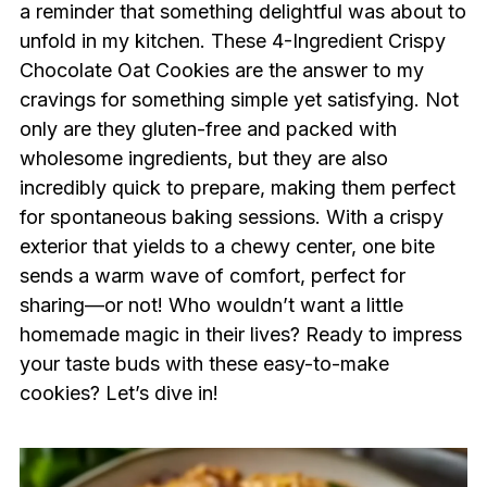
a reminder that something delightful was about to
unfold in my kitchen. These 4-Ingredient Crispy
Chocolate Oat Cookies are the answer to my
cravings for something simple yet satisfying. Not
only are they gluten-free and packed with
wholesome ingredients, but they are also
incredibly quick to prepare, making them perfect
for spontaneous baking sessions. With a crispy
exterior that yields to a chewy center, one bite
sends a warm wave of comfort, perfect for
sharing—or not! Who wouldn’t want a little
homemade magic in their lives? Ready to impress
your taste buds with these easy-to-make
cookies? Let’s dive in!