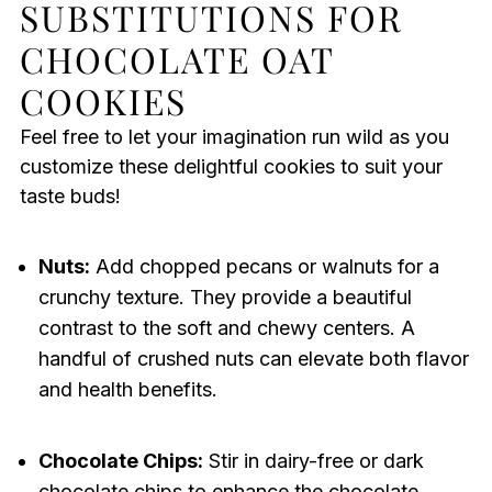
SUBSTITUTIONS FOR
CHOCOLATE OAT
COOKIES
Feel free to let your imagination run wild as you
customize these delightful cookies to suit your
taste buds!
Nuts:
Add chopped pecans or walnuts for a
crunchy texture. They provide a beautiful
contrast to the soft and chewy centers. A
handful of crushed nuts can elevate both flavor
and health benefits.
Chocolate Chips:
Stir in dairy-free or dark
chocolate chips to enhance the chocolate