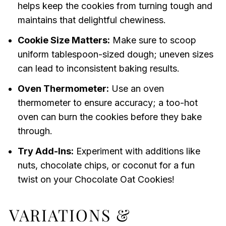
helps keep the cookies from turning tough and
maintains that delightful chewiness.
Cookie Size Matters:
Make sure to scoop
uniform tablespoon-sized dough; uneven sizes
can lead to inconsistent baking results.
Oven Thermometer:
Use an oven
thermometer to ensure accuracy; a too-hot
oven can burn the cookies before they bake
through.
Try Add-Ins:
Experiment with additions like
nuts, chocolate chips, or coconut for a fun
twist on your Chocolate Oat Cookies!
VARIATIONS &