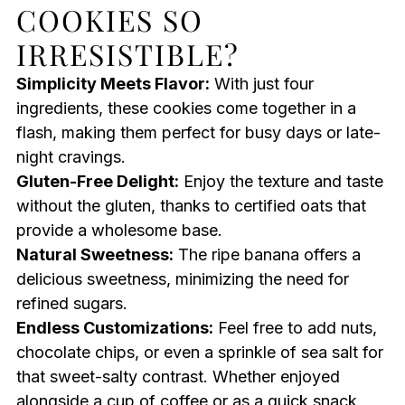
COOKIES SO
IRRESISTIBLE?
Simplicity Meets Flavor:
With just four
ingredients, these cookies come together in a
flash, making them perfect for busy days or late-
night cravings.
Gluten-Free Delight:
Enjoy the texture and taste
without the gluten, thanks to certified oats that
provide a wholesome base.
Natural Sweetness:
The ripe banana offers a
delicious sweetness, minimizing the need for
refined sugars.
Endless Customizations:
Feel free to add nuts,
chocolate chips, or even a sprinkle of sea salt for
that sweet-salty contrast. Whether enjoyed
alongside a cup of coffee or as a quick snack,