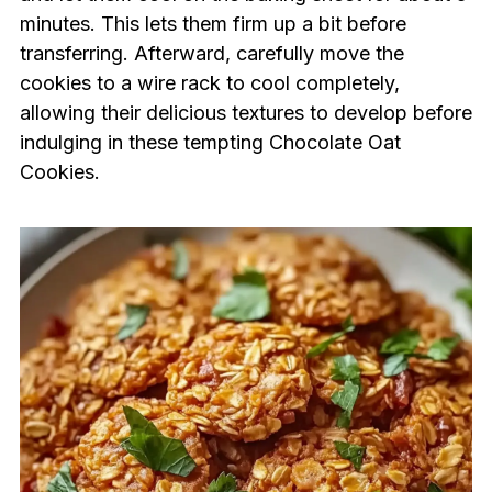
minutes. This lets them firm up a bit before
transferring. Afterward, carefully move the
cookies to a wire rack to cool completely,
allowing their delicious textures to develop before
indulging in these tempting Chocolate Oat
Cookies.