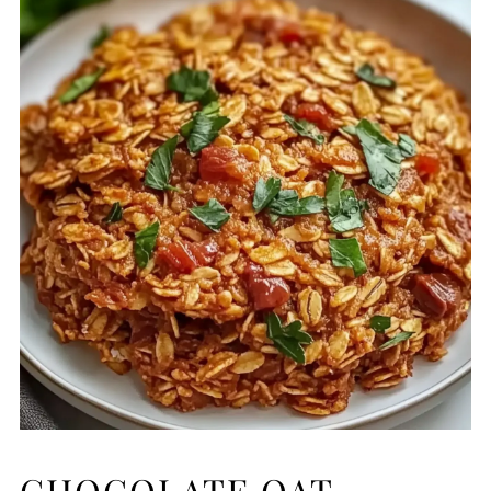
CHOCOLATE OAT