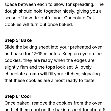
space between each to allow for spreading. The
dough should hold together nicely, giving you a
sense of how delightful your Chocolate Oat
Cookies will turn out once baked.
Step 5: Bake
Slide the baking sheet into your preheated oven
and bake for 12-15 minutes. Keep an eye on the
cookies; they are ready when the edges are
slightly firm and the tops look set. A lovely
chocolate aroma will fill your kitchen, signaling
that these cookies are almost ready to taste!
Step 6: Cool
Once baked, remove the cookies from the oven
and let them cool on the baking sheet for about 5