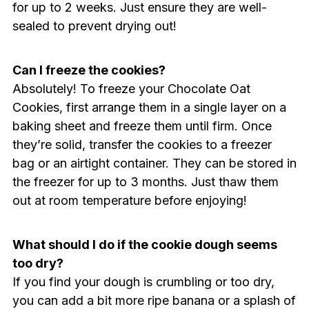
for up to 2 weeks. Just ensure they are well-
sealed to prevent drying out!
Can I freeze the cookies?
Absolutely! To freeze your Chocolate Oat
Cookies, first arrange them in a single layer on a
baking sheet and freeze them until firm. Once
they’re solid, transfer the cookies to a freezer
bag or an airtight container. They can be stored in
the freezer for up to 3 months. Just thaw them
out at room temperature before enjoying!
What should I do if the cookie dough seems
too dry?
If you find your dough is crumbling or too dry,
you can add a bit more ripe banana or a splash of