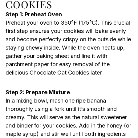
COOKIES
Step 1: Preheat Oven
Preheat your oven to 350°F (175°C). This crucial
first step ensures your cookies will bake evenly
and become perfectly crispy on the outside while
staying chewy inside. While the oven heats up,
gather your baking sheet and line it with
parchment paper for easy removal of the
delicious Chocolate Oat Cookies later.
Step 2: Prepare Mixture
In a mixing bowl, mash one ripe banana
thoroughly using a fork until it’s smooth and
creamy. This will serve as the natural sweetener
and binder for your cookies. Add in the honey (or
maple syrup) and stir well until both ingredients