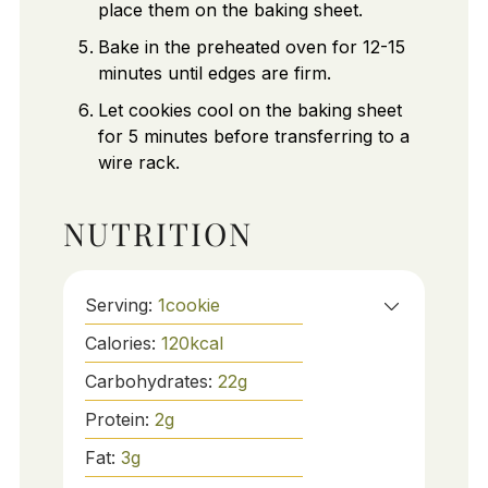
place them on the baking sheet.
Bake in the preheated oven for 12-15
minutes until edges are firm.
Let cookies cool on the baking sheet
for 5 minutes before transferring to a
wire rack.
NUTRITION
Serving:
1
cookie
Calories:
120
kcal
Carbohydrates:
22
g
Protein:
2
g
Fat:
3
g