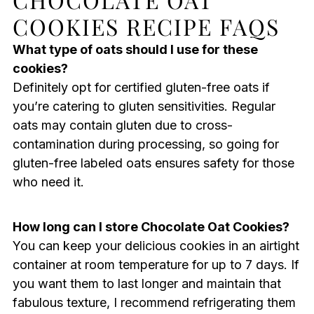
COOKIES RECIPE FAQS
What type of oats should I use for these
cookies?
Definitely opt for certified gluten-free oats if
you’re catering to gluten sensitivities. Regular
oats may contain gluten due to cross-
contamination during processing, so going for
gluten-free labeled oats ensures safety for those
who need it.
How long can I store Chocolate Oat Cookies?
You can keep your delicious cookies in an airtight
container at room temperature for up to 7 days. If
you want them to last longer and maintain that
fabulous texture, I recommend refrigerating them