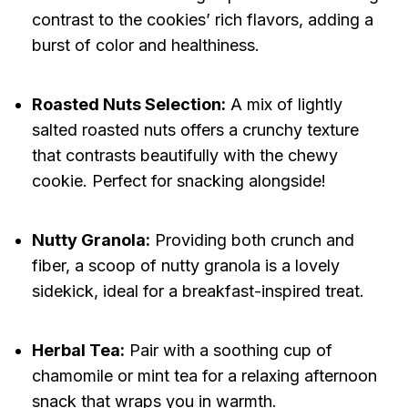
contrast to the cookies’ rich flavors, adding a
burst of color and healthiness.
Roasted Nuts Selection:
A mix of lightly
salted roasted nuts offers a crunchy texture
that contrasts beautifully with the chewy
cookie. Perfect for snacking alongside!
Nutty Granola:
Providing both crunch and
fiber, a scoop of nutty granola is a lovely
sidekick, ideal for a breakfast-inspired treat.
Herbal Tea:
Pair with a soothing cup of
chamomile or mint tea for a relaxing afternoon
snack that wraps you in warmth.