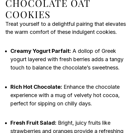
CHOCOLATE OAT
COOKIES
Treat yourself to a delightful pairing that elevates
the warm comfort of these indulgent cookies.
Creamy Yogurt Parfait:
A dollop of Greek
yogurt layered with fresh berries adds a tangy
touch to balance the chocolate’s sweetness.
Rich Hot Chocolate:
Enhance the chocolate
experience with a mug of velvety hot cocoa,
perfect for sipping on chilly days.
Fresh Fruit Salad:
Bright, juicy fruits like
strawberries and oranges provide a refreshing