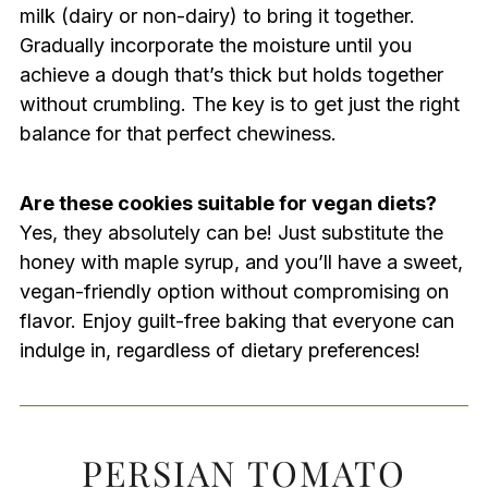
milk (dairy or non-dairy) to bring it together.
Gradually incorporate the moisture until you
achieve a dough that’s thick but holds together
without crumbling. The key is to get just the right
balance for that perfect chewiness.
Are these cookies suitable for vegan diets?
Yes, they absolutely can be! Just substitute the
honey with maple syrup, and you’ll have a sweet,
vegan-friendly option without compromising on
flavor. Enjoy guilt-free baking that everyone can
indulge in, regardless of dietary preferences!
PERSIAN TOMATO