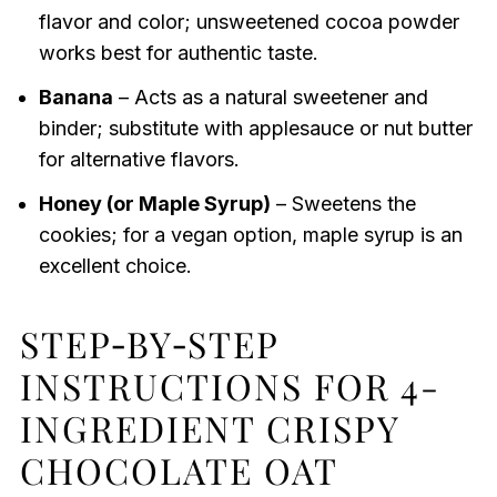
flavor and color; unsweetened cocoa powder
works best for authentic taste.
Banana
– Acts as a natural sweetener and
binder; substitute with applesauce or nut butter
for alternative flavors.
Honey (or Maple Syrup)
– Sweetens the
cookies; for a vegan option, maple syrup is an
excellent choice.
STEP‑BY‑STEP
INSTRUCTIONS FOR 4-
INGREDIENT CRISPY
CHOCOLATE OAT