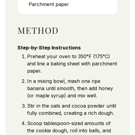
Parchment paper
METHOD
Step-by-Step Instructions
Preheat your oven to 350°F (175°C)
and line a baking sheet with parchment
paper.
In a mixing bowl, mash one ripe
banana until smooth, then add honey
(or maple syrup) and mix well.
Stir in the oats and cocoa powder until
fully combined, creating a rich dough.
Scoop tablespoon-sized amounts of
the cookie dough, roll into balls, and