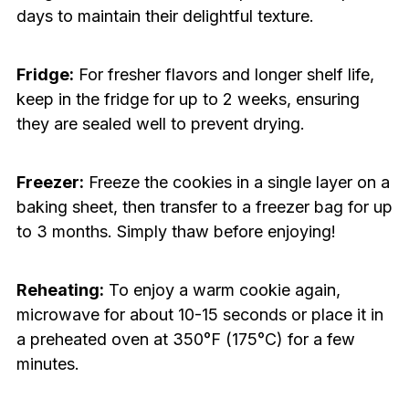
days to maintain their delightful texture.
Fridge:
For fresher flavors and longer shelf life,
keep in the fridge for up to 2 weeks, ensuring
they are sealed well to prevent drying.
Freezer:
Freeze the cookies in a single layer on a
baking sheet, then transfer to a freezer bag for up
to 3 months. Simply thaw before enjoying!
Reheating:
To enjoy a warm cookie again,
microwave for about 10-15 seconds or place it in
a preheated oven at 350°F (175°C) for a few
minutes.