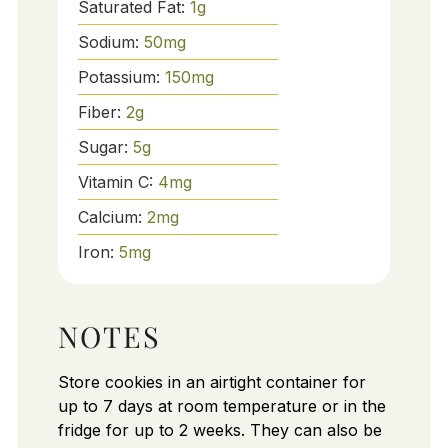
Saturated Fat:
1
g
Sodium:
50
mg
Potassium:
150
mg
Fiber:
2
g
Sugar:
5
g
Vitamin C:
4
mg
Calcium:
2
mg
Iron:
5
mg
NOTES
Store cookies in an airtight container for
up to 7 days at room temperature or in the
fridge for up to 2 weeks. They can also be