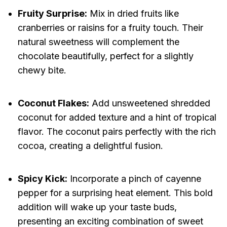
Fruity Surprise:
Mix in dried fruits like
cranberries or raisins for a fruity touch. Their
natural sweetness will complement the
chocolate beautifully, perfect for a slightly
chewy bite.
Coconut Flakes:
Add unsweetened shredded
coconut for added texture and a hint of tropical
flavor. The coconut pairs perfectly with the rich
cocoa, creating a delightful fusion.
Spicy Kick:
Incorporate a pinch of cayenne
pepper for a surprising heat element. This bold
addition will wake up your taste buds,
presenting an exciting combination of sweet