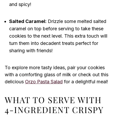
and spicy!
Salted Caramel:
Drizzle some melted salted
caramel on top before serving to take these
cookies to the next level. This extra touch will
turn them into decadent treats perfect for
sharing with friends!
To explore more tasty ideas, pair your cookies
with a comforting glass of milk or check out this
delicious
Orzo Pasta Salad
for a delightful meal!
WHAT TO SERVE WITH
4-INGREDIENT CRISPY