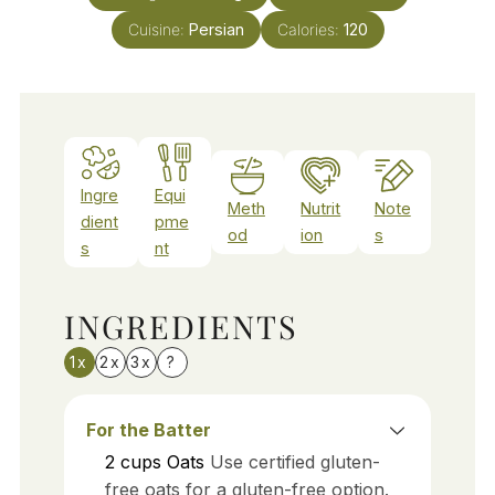
Cuisine:
Persian
Calories:
120
Ingre
Equi
Meth
Nutrit
Note
dient
pme
od
ion
s
s
nt
INGREDIENTS
1x
2x
3x
?
For the Batter
2
cups
Oats
Use certified gluten-
free oats for a gluten-free option.