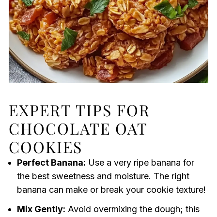
EXPERT TIPS FOR
CHOCOLATE OAT
COOKIES
Perfect Banana:
Use a very ripe banana for
the best sweetness and moisture. The right
banana can make or break your cookie texture!
Mix Gently:
Avoid overmixing the dough; this