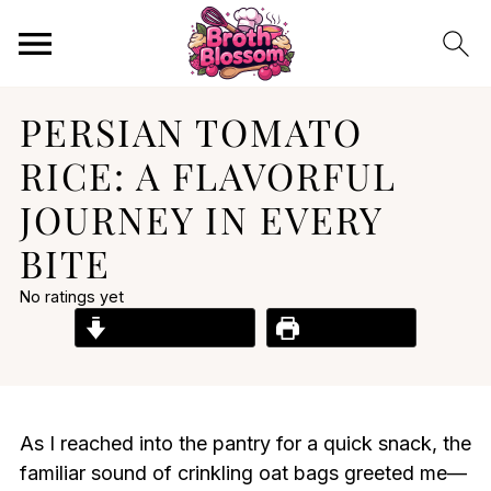
PERSIAN TOMATO
RICE: A FLAVORFUL
JOURNEY IN EVERY
BITE
No ratings yet
Jump to Recipe
Print Recipe
As I reached into the pantry for a quick snack, the
familiar sound of crinkling oat bags greeted me—