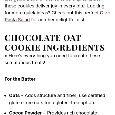
these cookies deliver joy in every bite. Looking
for more quick ideas? Check out this perfect
Orzo
Pasta Salad
for another delightful dish!
CHOCOLATE OAT
COOKIE INGREDIENTS
• Here’s everything you need to create these
scrumptious treats!
For the Batter
Oats
– Adds structure and fiber; use certified
gluten-free oats for a gluten-free option.
Cocoa Powder
– Provides rich chocolate