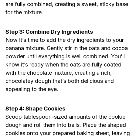
are fully combined, creating a sweet, sticky base
for the mixture.
Step 3: Combine Dry Ingredients
Now it’s time to add the dry ingredients to your
banana mixture. Gently stir in the oats and cocoa
powder until everything is well combined. You’ll
know it’s ready when the oats are fully coated
with the chocolate mixture, creating a rich,
chocolatey dough that’s both delicious and
appealing to the eye.
Step 4: Shape Cookies
Scoop tablespoon-sized amounts of the cookie
dough and roll them into balls. Place the shaped
cookies onto your prepared baking sheet, leaving