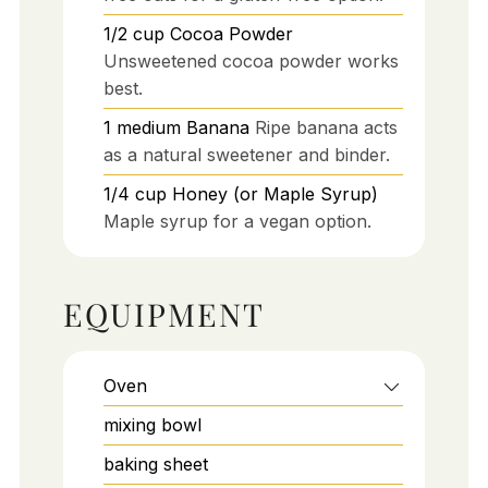
1/2
cup
Cocoa Powder
Unsweetened cocoa powder works
best.
1
medium
Banana
Ripe banana acts
as a natural sweetener and binder.
1/4
cup
Honey (or Maple Syrup)
Maple syrup for a vegan option.
EQUIPMENT
Oven
mixing bowl
baking sheet