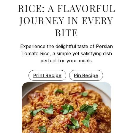
RICE: A FLAVORFUL
JOURNEY IN EVERY
BITE
Experience the delightful taste of Persian
Tomato Rice, a simple yet satisfying dish
perfect for your meals.
Print Recipe
Pin Recipe