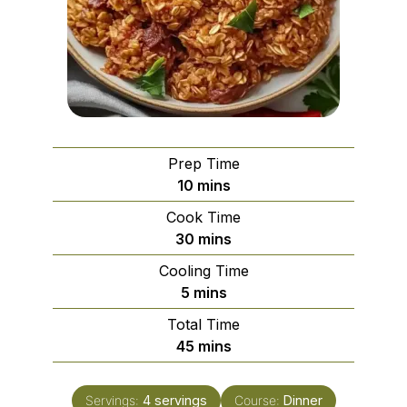
Prep Time
minutes
10
mins
Cook Time
minutes
30
mins
Cooling Time
minutes
5
mins
Total Time
minutes
45
mins
Servings:
4
servings
Course:
Dinner