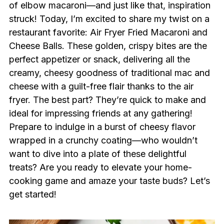
of elbow macaroni—and just like that, inspiration
struck! Today, I’m excited to share my twist on a
restaurant favorite: Air Fryer Fried Macaroni and
Cheese Balls. These golden, crispy bites are the
perfect appetizer or snack, delivering all the
creamy, cheesy goodness of traditional mac and
cheese with a guilt-free flair thanks to the air
fryer. The best part? They’re quick to make and
ideal for impressing friends at any gathering!
Prepare to indulge in a burst of cheesy flavor
wrapped in a crunchy coating—who wouldn’t
want to dive into a plate of these delightful
treats? Are you ready to elevate your home-
cooking game and amaze your taste buds? Let’s
get started!