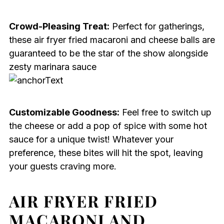
Crowd-Pleasing Treat:
Perfect for gatherings,
these air fryer fried macaroni and cheese balls are
guaranteed to be the star of the show alongside
zesty marinara sauce
Customizable Goodness:
Feel free to switch up
the cheese or add a pop of spice with some hot
sauce for a unique twist! Whatever your
preference, these bites will hit the spot, leaving
your guests craving more.
AIR FRYER FRIED
MACARONI AND