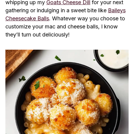
whipping up my
Goats Cheese Dill
for your next
gathering or indulging in a sweet bite like
Baileys
Cheesecake Balls
. Whatever way you choose to
customize your mac and cheese balls, I know
they’ll turn out deliciously!