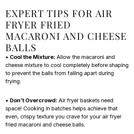
EXPERT TIPS FOR AIR
FRYER FRIED
MACARONI AND CHEESE
BALLS
•
Cool the Mixture:
Allow the macaroni and
cheese mixture to cool completely before shaping
to prevent the balls from falling apart during
frying.
•
Don’t Overcrowd:
Air fryer baskets need
space! Cooking in batches helps achieve that
even, crispy texture you crave for your air fryer
fried macaroni and cheese balls.