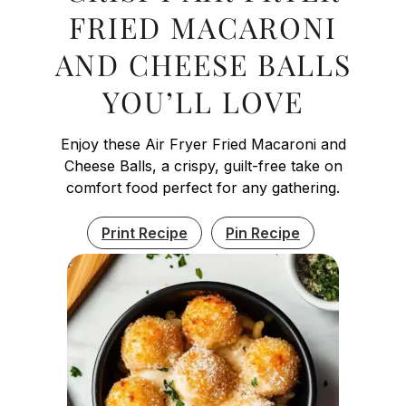
FRIED MACARONI
AND CHEESE BALLS
YOU’LL LOVE
Enjoy these Air Fryer Fried Macaroni and
Cheese Balls, a crispy, guilt-free take on
comfort food perfect for any gathering.
Print Recipe
Pin Recipe