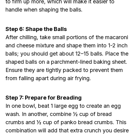
to firm up more, which will make it easier to
handle when shaping the balls.
Step 6: Shape the Balls
After chilling, take small portions of the macaroni
and cheese mixture and shape them into 1-2 inch
balls; you should get about 12–15 balls. Place the
shaped balls on a parchment-lined baking sheet.
Ensure they are tightly packed to prevent them
from falling apart during air frying.
Step 7: Prepare for Breading
In one bowl, beat 1 large egg to create an egg
wash. In another, combine ½ cup of bread
crumbs and ½ cup of panko bread crumbs. This
combination will add that extra crunch you desire