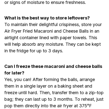
or signs of moisture to ensure freshness.
What is the best way to store leftovers?
To maintain their delightful crispiness, store your
Air Fryer Fried Macaroni and Cheese Balls in an
airtight container lined with paper towels. This
will help absorb any moisture. They can be kept
in the fridge for up to 3 days.
Can I freeze these macaroni and cheese balls
for later?
Yes, you can! After forming the balls, arrange
them in a single layer on a baking sheet and
freeze until hard. Then, transfer them to a zip-top
bag; they can last up to 3 months. To reheat, just
pop them directly into the air fryer at 375°F