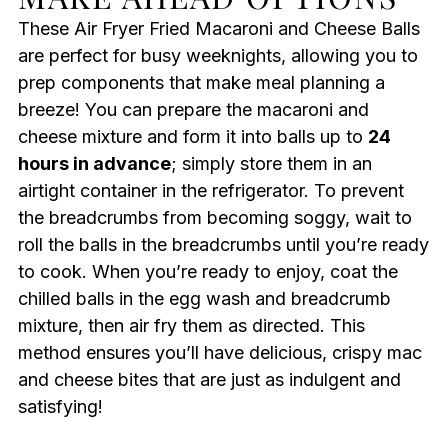
These Air Fryer Fried Macaroni and Cheese Balls
are perfect for busy weeknights, allowing you to
prep components that make meal planning a
breeze! You can prepare the macaroni and
cheese mixture and form it into balls up to
24
hours in advance
; simply store them in an
airtight container in the refrigerator. To prevent
the breadcrumbs from becoming soggy, wait to
roll the balls in the breadcrumbs until you’re ready
to cook. When you’re ready to enjoy, coat the
chilled balls in the egg wash and breadcrumb
mixture, then air fry them as directed. This
method ensures you’ll have delicious, crispy mac
and cheese bites that are just as indulgent and
satisfying!