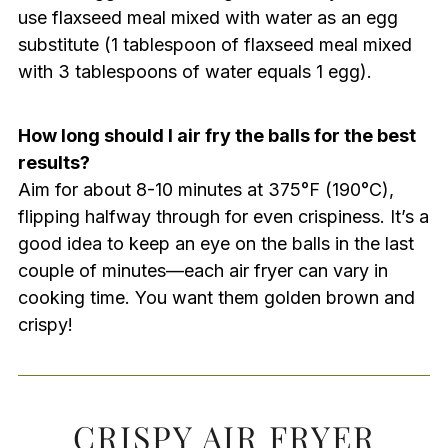
use flaxseed meal mixed with water as an egg
substitute (1 tablespoon of flaxseed meal mixed
with 3 tablespoons of water equals 1 egg).
How long should I air fry the balls for the best
results?
Aim for about 8-10 minutes at 375°F (190°C),
flipping halfway through for even crispiness. It’s a
good idea to keep an eye on the balls in the last
couple of minutes—each air fryer can vary in
cooking time. You want them golden brown and
crispy!
CRISPY AIR FRYER