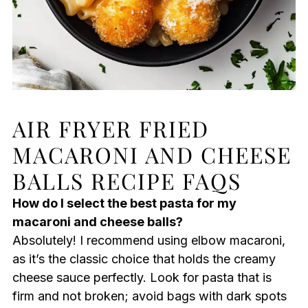
AIR FRYER FRIED
MACARONI AND CHEESE
BALLS RECIPE FAQS
How do I select the best pasta for my
macaroni and cheese balls?
Absolutely! I recommend using elbow macaroni,
as it’s the classic choice that holds the creamy
cheese sauce perfectly. Look for pasta that is
firm and not broken; avoid bags with dark spots