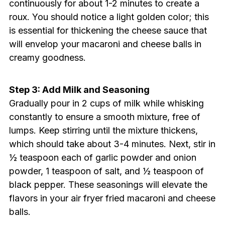
continuously for about 1-2 minutes to create a
roux. You should notice a light golden color; this
is essential for thickening the cheese sauce that
will envelop your macaroni and cheese balls in
creamy goodness.
Step 3: Add Milk and Seasoning
Gradually pour in 2 cups of milk while whisking
constantly to ensure a smooth mixture, free of
lumps. Keep stirring until the mixture thickens,
which should take about 3-4 minutes. Next, stir in
½ teaspoon each of garlic powder and onion
powder, 1 teaspoon of salt, and ½ teaspoon of
black pepper. These seasonings will elevate the
flavors in your air fryer fried macaroni and cheese
balls.