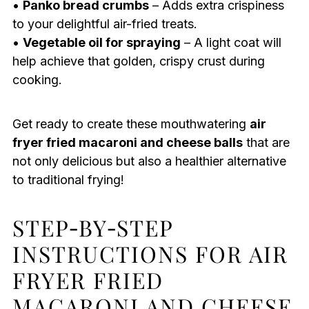
•
Panko bread crumbs
– Adds extra crispiness
to your delightful air-fried treats.
•
Vegetable oil for spraying
– A light coat will
help achieve that golden, crispy crust during
cooking.
Get ready to create these mouthwatering
air
fryer fried macaroni and cheese balls
that are
not only delicious but also a healthier alternative
to traditional frying!
STEP‑BY‑STEP
INSTRUCTIONS FOR AIR
FRYER FRIED
MACARONI AND CHEESE