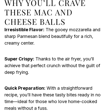
WHY YOU’LL CRAVE
THESE MAC AND
CHEESE BALLS
Irresistible Flavor:
The gooey mozzarella and
sharp Parmesan blend beautifully for a rich,
creamy center.
Super Crispy:
Thanks to the air fryer, you’ll
achieve that perfect crunch without the guilt of
deep frying.
Quick Preparation:
With a straightforward
recipe, you’ll have these tasty bites ready in no
time—ideal for those who love home-cooked
meals without a fuss.