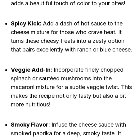
adds a beautiful touch of color to your bites!
Spicy Kick:
Add a dash of hot sauce to the
cheese mixture for those who crave heat. It
turns these cheesy treats into a zesty option
that pairs excellently with ranch or blue cheese.
Veggie Add-In:
Incorporate finely chopped
spinach or sautéed mushrooms into the
macaroni mixture for a subtle veggie twist. This
makes the recipe not only tasty but also a bit
more nutritious!
Smoky Flavor:
Infuse the cheese sauce with
smoked paprika for a deep, smoky taste. It