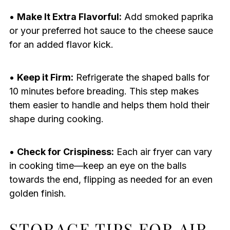
•
Make It Extra Flavorful:
Add smoked paprika
or your preferred hot sauce to the cheese sauce
for an added flavor kick.
•
Keep it Firm:
Refrigerate the shaped balls for
10 minutes before breading. This step makes
them easier to handle and helps them hold their
shape during cooking.
•
Check for Crispiness:
Each air fryer can vary
in cooking time—keep an eye on the balls
towards the end, flipping as needed for an even
golden finish.
STORAGE TIPS FOR AIR