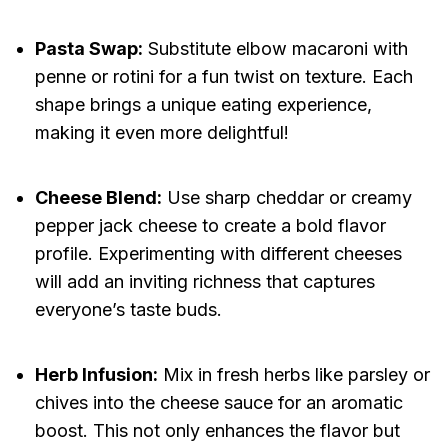
Pasta Swap:
Substitute elbow macaroni with
penne or rotini for a fun twist on texture. Each
shape brings a unique eating experience,
making it even more delightful!
Cheese Blend:
Use sharp cheddar or creamy
pepper jack cheese to create a bold flavor
profile. Experimenting with different cheeses
will add an inviting richness that captures
everyone’s taste buds.
Herb Infusion:
Mix in fresh herbs like parsley or
chives into the cheese sauce for an aromatic
boost. This not only enhances the flavor but