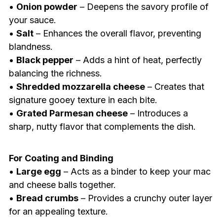
•
Onion powder
– Deepens the savory profile of
your sauce.
•
Salt
– Enhances the overall flavor, preventing
blandness.
•
Black pepper
– Adds a hint of heat, perfectly
balancing the richness.
•
Shredded mozzarella cheese
– Creates that
signature gooey texture in each bite.
•
Grated Parmesan cheese
– Introduces a
sharp, nutty flavor that complements the dish.
For Coating and Binding
•
Large egg
– Acts as a binder to keep your mac
and cheese balls together.
•
Bread crumbs
– Provides a crunchy outer layer
for an appealing texture.