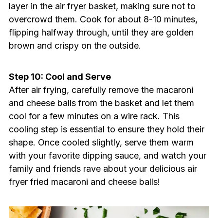
layer in the air fryer basket, making sure not to
overcrowd them. Cook for about 8-10 minutes,
flipping halfway through, until they are golden
brown and crispy on the outside.
Step 10: Cool and Serve
After air frying, carefully remove the macaroni
and cheese balls from the basket and let them
cool for a few minutes on a wire rack. This
cooling step is essential to ensure they hold their
shape. Once cooled slightly, serve them warm
with your favorite dipping sauce, and watch your
family and friends rave about your delicious air
fryer fried macaroni and cheese balls!