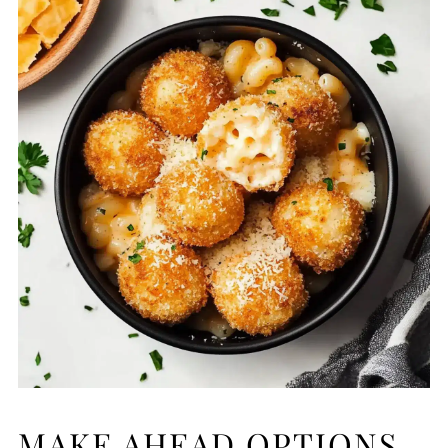
MAKE AHEAD OPTIONS