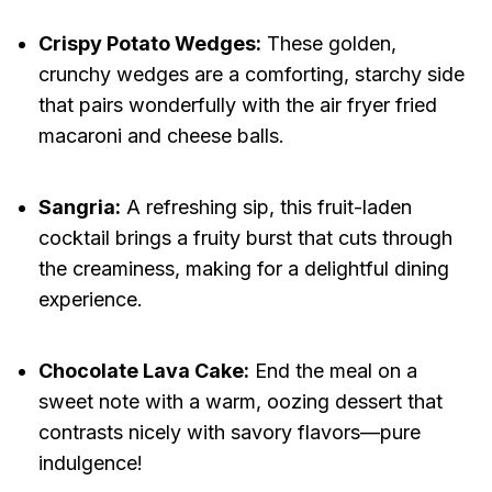
Crispy Potato Wedges:
These golden,
crunchy wedges are a comforting, starchy side
that pairs wonderfully with the air fryer fried
macaroni and cheese balls.
Sangria:
A refreshing sip, this fruit-laden
cocktail brings a fruity burst that cuts through
the creaminess, making for a delightful dining
experience.
Chocolate Lava Cake:
End the meal on a
sweet note with a warm, oozing dessert that
contrasts nicely with savory flavors—pure
indulgence!