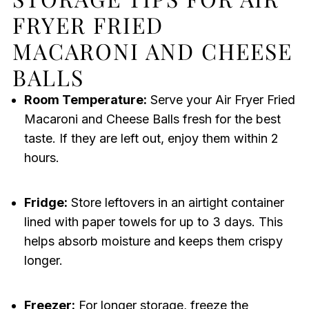
FRYER FRIED
MACARONI AND CHEESE
BALLS
Room Temperature:
Serve your Air Fryer Fried
Macaroni and Cheese Balls fresh for the best
taste. If they are left out, enjoy them within 2
hours.
Fridge:
Store leftovers in an airtight container
lined with paper towels for up to 3 days. This
helps absorb moisture and keeps them crispy
longer.
Freezer:
For longer storage, freeze the