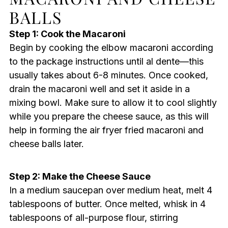
BALLS
Step 1: Cook the Macaroni
Begin by cooking the elbow macaroni according
to the package instructions until al dente—this
usually takes about 6-8 minutes. Once cooked,
drain the macaroni well and set it aside in a
mixing bowl. Make sure to allow it to cool slightly
while you prepare the cheese sauce, as this will
help in forming the air fryer fried macaroni and
cheese balls later.
Step 2: Make the Cheese Sauce
In a medium saucepan over medium heat, melt 4
tablespoons of butter. Once melted, whisk in 4
tablespoons of all-purpose flour, stirring