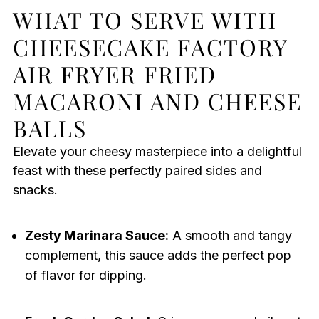
WHAT TO SERVE WITH
CHEESECAKE FACTORY
AIR FRYER FRIED
MACARONI AND CHEESE
BALLS
Elevate your cheesy masterpiece into a delightful
feast with these perfectly paired sides and
snacks.
Zesty Marinara Sauce:
A smooth and tangy
complement, this sauce adds the perfect pop
of flavor for dipping.