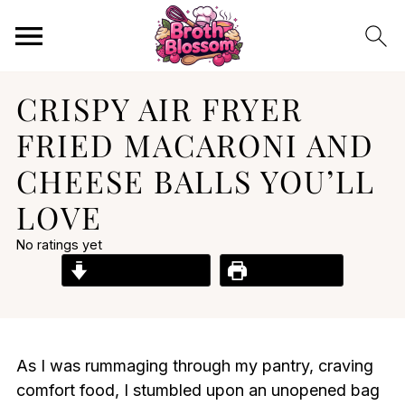
CRISPY AIR FRYER
FRIED MACARONI AND
CHEESE BALLS YOU’LL
LOVE
No ratings yet
Jump to Recipe
Print Recipe
As I was rummaging through my pantry, craving
comfort food, I stumbled upon an unopened bag