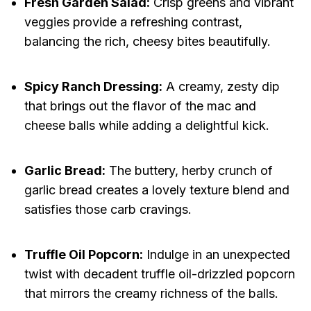
Fresh Garden Salad:
Crisp greens and vibrant
veggies provide a refreshing contrast,
balancing the rich, cheesy bites beautifully.
Spicy Ranch Dressing:
A creamy, zesty dip
that brings out the flavor of the mac and
cheese balls while adding a delightful kick.
Garlic Bread:
The buttery, herby crunch of
garlic bread creates a lovely texture blend and
satisfies those carb cravings.
Truffle Oil Popcorn:
Indulge in an unexpected
twist with decadent truffle oil-drizzled popcorn
that mirrors the creamy richness of the balls.