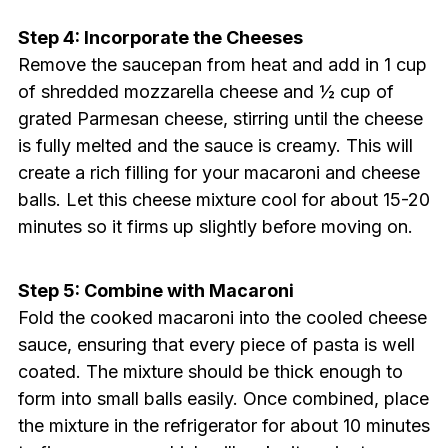
Step 4: Incorporate the Cheeses
Remove the saucepan from heat and add in 1 cup
of shredded mozzarella cheese and ½ cup of
grated Parmesan cheese, stirring until the cheese
is fully melted and the sauce is creamy. This will
create a rich filling for your macaroni and cheese
balls. Let this cheese mixture cool for about 15-20
minutes so it firms up slightly before moving on.
Step 5: Combine with Macaroni
Fold the cooked macaroni into the cooled cheese
sauce, ensuring that every piece of pasta is well
coated. The mixture should be thick enough to
form into small balls easily. Once combined, place
the mixture in the refrigerator for about 10 minutes