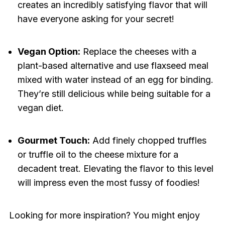
creates an incredibly satisfying flavor that will
have everyone asking for your secret!
Vegan Option:
Replace the cheeses with a
plant-based alternative and use flaxseed meal
mixed with water instead of an egg for binding.
They’re still delicious while being suitable for a
vegan diet.
Gourmet Touch:
Add finely chopped truffles
or truffle oil to the cheese mixture for a
decadent treat. Elevating the flavor to this level
will impress even the most fussy of foodies!
Looking for more inspiration? You might enjoy