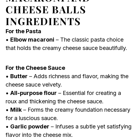
CHEESE BALLS
INGREDIENTS
For the Pasta
•
Elbow macaroni
– The classic pasta choice
that holds the creamy cheese sauce beautifully.
For the Cheese Sauce
•
Butter
– Adds richness and flavor, making the
cheese sauce velvety.
•
All-purpose flour
– Essential for creating a
roux and thickening the cheese sauce.
•
Milk
– Forms the creamy foundation necessary
for a luscious sauce.
•
Garlic powder
– Infuses a subtle yet satisfying
flavor into the cheese mix.