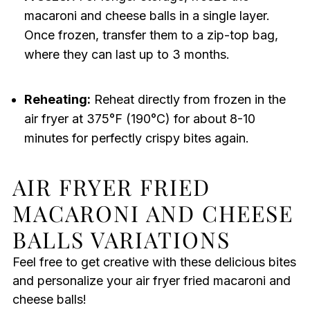
macaroni and cheese balls in a single layer.
Once frozen, transfer them to a zip-top bag,
where they can last up to 3 months.
Reheating:
Reheat directly from frozen in the
air fryer at 375°F (190°C) for about 8-10
minutes for perfectly crispy bites again.
AIR FRYER FRIED
MACARONI AND CHEESE
BALLS VARIATIONS
Feel free to get creative with these delicious bites
and personalize your air fryer fried macaroni and
cheese balls!