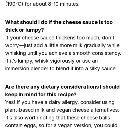
(190°C) for about 8-10 minutes.
What should I do if the cheese sauce is too
thick or lumpy?
If your cheese sauce thickens too much, don’t
worry—just add a little more milk gradually while
whisking until you achieve a smooth consistency.
If it’s lumpy, whisk vigorously or use an
immersion blender to blend it into a silky sauce.
Are there any dietary considerations I should
keep in mind for this recipe?
Yes! If you have a dairy allergy, consider using
plant-based milk and vegan cheese alternatives.
It’s also worth noting that these cheese balls
contain eggs, so for a vegan version, you could