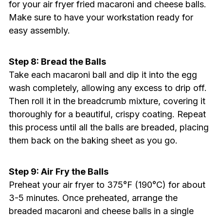
for your air fryer fried macaroni and cheese balls.
Make sure to have your workstation ready for
easy assembly.
Step 8: Bread the Balls
Take each macaroni ball and dip it into the egg
wash completely, allowing any excess to drip off.
Then roll it in the breadcrumb mixture, covering it
thoroughly for a beautiful, crispy coating. Repeat
this process until all the balls are breaded, placing
them back on the baking sheet as you go.
Step 9: Air Fry the Balls
Preheat your air fryer to 375°F (190°C) for about
3-5 minutes. Once preheated, arrange the
breaded macaroni and cheese balls in a single