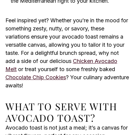
the Mediterranean right to your kitchen.
Feel inspired yet? Whether you’re in the mood for
something zesty, nutty, or savory, these
variations ensure your avocado toast remains a
versatile canvas, allowing you to tailor it to your
taste. For a delightful brunch spread, why not
add a side of our delicious
Chicken Avocado
Melt
or treat yourself to some freshly baked
Chocolate Chip Cookies
? Your culinary adventure
awaits!
WHAT TO SERVE WITH
AVOCADO TOAST?
Avocado toast is not just a meal; it’s a canvas for