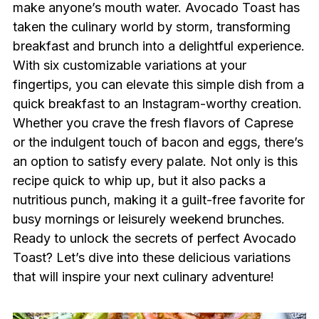
make anyone’s mouth water. Avocado Toast has
taken the culinary world by storm, transforming
breakfast and brunch into a delightful experience.
With six customizable variations at your
fingertips, you can elevate this simple dish from a
quick breakfast to an Instagram-worthy creation.
Whether you crave the fresh flavors of Caprese
or the indulgent touch of bacon and eggs, there’s
an option to satisfy every palate. Not only is this
recipe quick to whip up, but it also packs a
nutritious punch, making it a guilt-free favorite for
busy mornings or leisurely weekend brunches.
Ready to unlock the secrets of perfect Avocado
Toast? Let’s dive into these delicious variations
that will inspire your next culinary adventure!