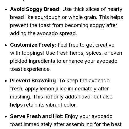
Avoid Soggy Bread
: Use thick slices of hearty
bread like sourdough or whole grain. This helps
prevent the toast from becoming soggy after
adding the avocado spread.
Customize Freely
: Feel free to get creative
with toppings! Use fresh herbs, spices, or even
pickled ingredients to enhance your avocado
toast experience.
Prevent Browning
: To keep the avocado
fresh, apply lemon juice immediately after
mashing. This not only adds flavor but also
helps retain its vibrant color.
Serve Fresh and Hot
: Enjoy your avocado
toast immediately after assembling for the best