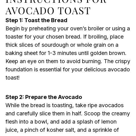
AVOCADO TOAST
Step 1: Toast the Bread
Begin by preheating your oven’s broiler or using a
toaster for your chosen bread. If broiling, place
thick slices of sourdough or whole grain on a
baking sheet for 1-3 minutes until golden brown.
Keep an eye on them to avoid burning. The crispy
foundation is essential for your delicious avocado
toast!
Step 2: Prepare the Avocado
While the bread is toasting, take ripe avocados
and carefully slice them in half. Scoop the creamy
flesh into a bowl, and add a splash of lemon
juice, a pinch of kosher salt, and a sprinkle of