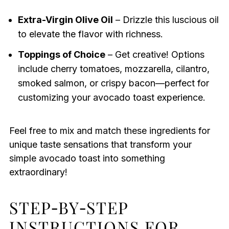
Extra-Virgin Olive Oil
– Drizzle this luscious oil
to elevate the flavor with richness.
Toppings of Choice
– Get creative! Options
include cherry tomatoes, mozzarella, cilantro,
smoked salmon, or crispy bacon—perfect for
customizing your avocado toast experience.
Feel free to mix and match these ingredients for
unique taste sensations that transform your
simple avocado toast into something
extraordinary!
STEP‑BY‑STEP
INSTRUCTIONS FOR