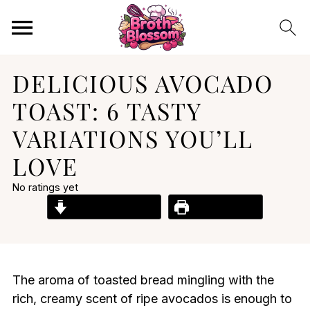
DELICIOUS AVOCADO
TOAST: 6 TASTY
VARIATIONS YOU’LL
LOVE
No ratings yet
Jump to Recipe
Print Recipe
The aroma of toasted bread mingling with the
rich, creamy scent of ripe avocados is enough to