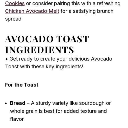
Cookies
or consider pairing this with a refreshing
Chicken Avocado Melt
for a satisfying brunch
spread!
AVOCADO TOAST
INGREDIENTS
• Get ready to create your delicious Avocado
Toast with these key ingredients!
For the Toast
Bread
– A sturdy variety like sourdough or
whole grain is best for added texture and
flavor.