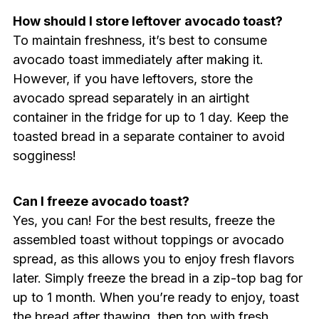
How should I store leftover avocado toast?
To maintain freshness, it’s best to consume
avocado toast immediately after making it.
However, if you have leftovers, store the
avocado spread separately in an airtight
container in the fridge for up to 1 day. Keep the
toasted bread in a separate container to avoid
sogginess!
Can I freeze avocado toast?
Yes, you can! For the best results, freeze the
assembled toast without toppings or avocado
spread, as this allows you to enjoy fresh flavors
later. Simply freeze the bread in a zip-top bag for
up to 1 month. When you’re ready to enjoy, toast
the bread after thawing, then top with fresh