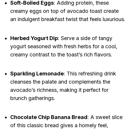
Soft-Boiled Eggs
: Adding protein, these
creamy eggs on top of avocado toast create
an indulgent breakfast twist that feels luxurious.
Herbed Yogurt Dip
: Serve a side of tangy
yogurt seasoned with fresh herbs for a cool,
creamy contrast to the toast’s rich flavors.
Sparkling Lemonade
: This refreshing drink
cleanses the palate and complements the
avocado’s richness, making it perfect for
brunch gatherings.
Chocolate Chip Banana Bread
: A sweet slice
of this classic bread gives a homely feel,