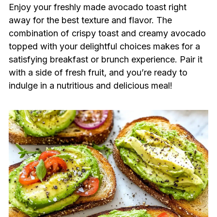
Enjoy your freshly made avocado toast right
away for the best texture and flavor. The
combination of crispy toast and creamy avocado
topped with your delightful choices makes for a
satisfying breakfast or brunch experience. Pair it
with a side of fresh fruit, and you’re ready to
indulge in a nutritious and delicious meal!