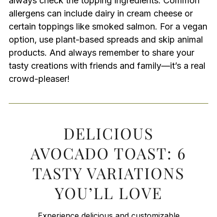
always check the topping ingredients. Common
allergens can include dairy in cream cheese or
certain toppings like smoked salmon. For a vegan
option, use plant-based spreads and skip animal
products. And always remember to share your
tasty creations with friends and family—it’s a real
crowd-pleaser!
DELICIOUS
AVOCADO TOAST: 6
TASTY VARIATIONS
YOU’LL LOVE
Experience delicious and customizable