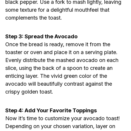
black pepper. Use a fork to mash lightly, leaving
some texture for a delightful mouthfeel that
complements the toast.
Step 3: Spread the Avocado
Once the bread is ready, remove it from the
toaster or oven and place it on a serving plate.
Evenly distribute the mashed avocado on each
slice, using the back of a spoon to create an
enticing layer. The vivid green color of the
avocado will beautifully contrast against the
crispy golden toast.
Step 4: Add Your Favorite Toppings
Now it’s time to customize your avocado toast!
Depending on your chosen variation, layer on