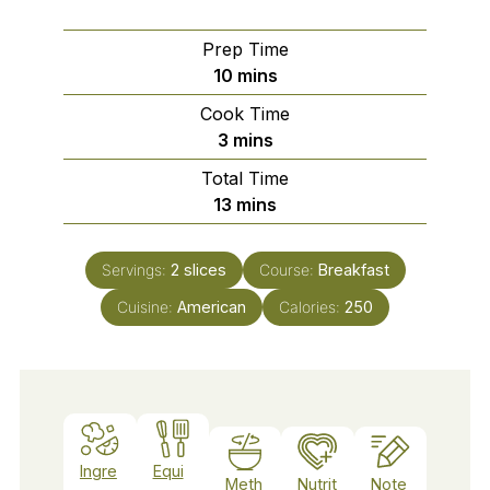
Prep Time
minutes
10
mins
Cook Time
minutes
3
mins
Total Time
minutes
13
mins
Servings:
2
slices
Course:
Breakfast
Cuisine:
American
Calories:
250
Ingre
Equi
Meth
Nutrit
Note