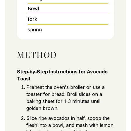
Bowl
fork
spoon
METHOD
Step‑by‑Step Instructions for Avocado
Toast
Preheat the oven's broiler or use a
toaster for bread. Broil slices on a
baking sheet for 1-3 minutes until
golden brown.
Slice ripe avocados in half, scoop the
flesh into a bowl, and mash with lemon