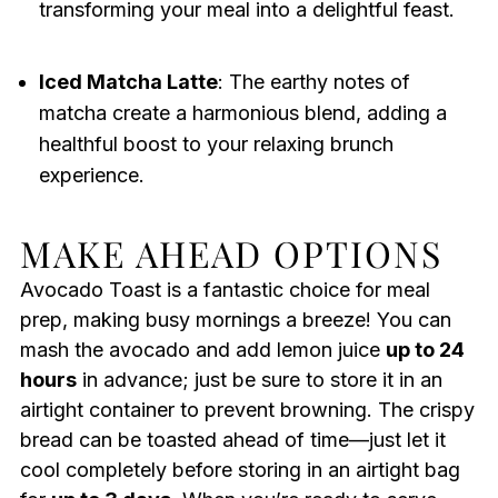
transforming your meal into a delightful feast.
Iced Matcha Latte
: The earthy notes of
matcha create a harmonious blend, adding a
healthful boost to your relaxing brunch
experience.
MAKE AHEAD OPTIONS
Avocado Toast is a fantastic choice for meal
prep, making busy mornings a breeze! You can
mash the avocado and add lemon juice
up to 24
hours
in advance; just be sure to store it in an
airtight container to prevent browning. The crispy
bread can be toasted ahead of time—just let it
cool completely before storing in an airtight bag