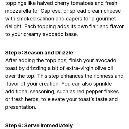
toppings like halved cherry tomatoes and fresh
mozzarella for Caprese, or spread cream cheese
with smoked salmon and capers for a gourmet
delight. Each topping adds its own flair and flavor
to your creamy avocado base.
Step 5: Season and Drizzle
After adding the toppings, finish your avocado
toast by drizzling a bit of extra-virgin olive oil
over the top. This step enhances the richness and
flavor of your creation. You can also sprinkle
additional seasoning, such as red pepper flakes
or fresh herbs, to elevate your toast’s taste and
presentation.
Step 6: Serve Immediately