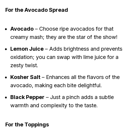
For the Avocado Spread
Avocado
– Choose ripe avocados for that
creamy mash; they are the star of the show!
Lemon Juice
– Adds brightness and prevents
oxidation; you can swap with lime juice for a
zesty twist.
Kosher Salt
– Enhances all the flavors of the
avocado, making each bite delightful.
Black Pepper
– Just a pinch adds a subtle
warmth and complexity to the taste.
For the Toppings