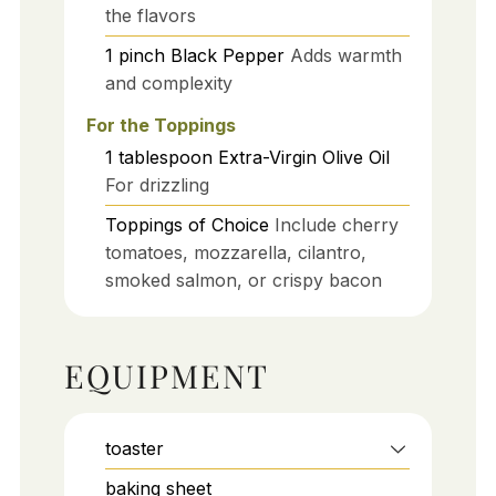
the flavors
1
pinch
Black Pepper
Adds warmth
and complexity
For the Toppings
1
tablespoon
Extra-Virgin Olive Oil
For drizzling
Toppings of Choice
Include cherry
tomatoes, mozzarella, cilantro,
smoked salmon, or crispy bacon
EQUIPMENT
toaster
baking sheet