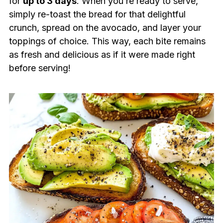
for
up to 3 days
. When you’re ready to serve,
simply re-toast the bread for that delightful
crunch, spread on the avocado, and layer your
toppings of choice. This way, each bite remains
as fresh and delicious as if it were made right
before serving!