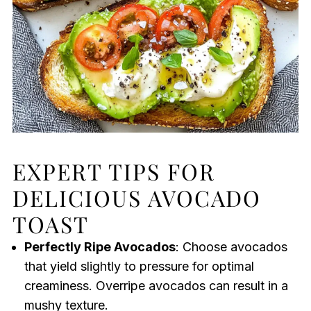
EXPERT TIPS FOR
DELICIOUS AVOCADO
TOAST
Perfectly Ripe Avocados
: Choose avocados
that yield slightly to pressure for optimal
creaminess. Overripe avocados can result in a
mushy texture.