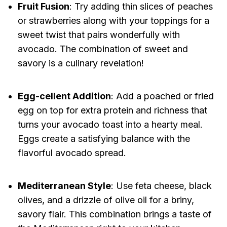
Fruit Fusion
: Try adding thin slices of peaches
or strawberries along with your toppings for a
sweet twist that pairs wonderfully with
avocado. The combination of sweet and
savory is a culinary revelation!
Egg-cellent Addition
: Add a poached or fried
egg on top for extra protein and richness that
turns your avocado toast into a hearty meal.
Eggs create a satisfying balance with the
flavorful avocado spread.
Mediterranean Style
: Use feta cheese, black
olives, and a drizzle of olive oil for a briny,
savory flair. This combination brings a taste of