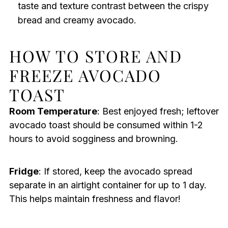
taste and texture contrast between the crispy
bread and creamy avocado.
HOW TO STORE AND
FREEZE AVOCADO
TOAST
Room Temperature
: Best enjoyed fresh; leftover
avocado toast should be consumed within 1-2
hours to avoid sogginess and browning.
Fridge
: If stored, keep the avocado spread
separate in an airtight container for up to 1 day.
This helps maintain freshness and flavor!