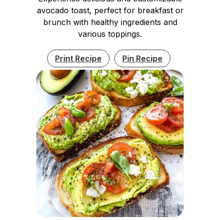
avocado toast, perfect for breakfast or
brunch with healthy ingredients and
various toppings.
Print Recipe
Pin Recipe