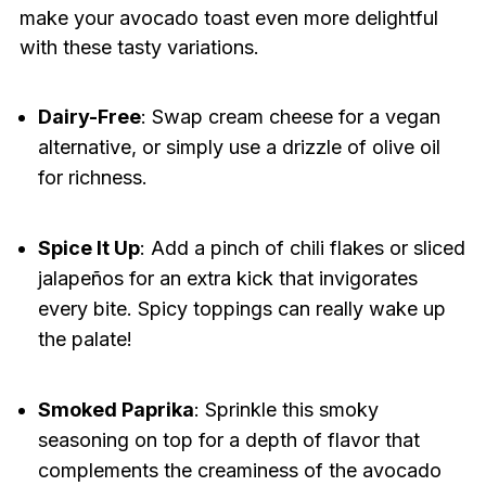
make your avocado toast even more delightful
with these tasty variations.
Dairy-Free
: Swap cream cheese for a vegan
alternative, or simply use a drizzle of olive oil
for richness.
Spice It Up
: Add a pinch of chili flakes or sliced
jalapeños for an extra kick that invigorates
every bite. Spicy toppings can really wake up
the palate!
Smoked Paprika
: Sprinkle this smoky
seasoning on top for a depth of flavor that
complements the creaminess of the avocado