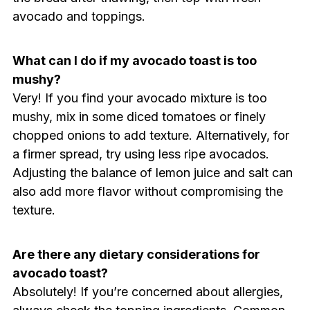
avocado and toppings.
What can I do if my avocado toast is too
mushy?
Very! If you find your avocado mixture is too
mushy, mix in some diced tomatoes or finely
chopped onions to add texture. Alternatively, for
a firmer spread, try using less ripe avocados.
Adjusting the balance of lemon juice and salt can
also add more flavor without compromising the
texture.
Are there any dietary considerations for
avocado toast?
Absolutely! If you’re concerned about allergies,