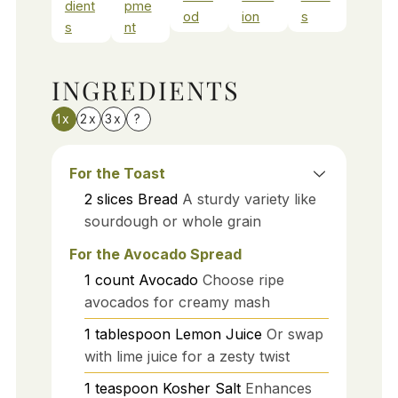
dient
pme
od
ion
s
s
nt
INGREDIENTS
1x
2x
3x
?
For the Toast
2
slices
Bread
A sturdy variety like
sourdough or whole grain
For the Avocado Spread
1
count
Avocado
Choose ripe
avocados for creamy mash
1
tablespoon
Lemon Juice
Or swap
with lime juice for a zesty twist
1
teaspoon
Kosher Salt
Enhances