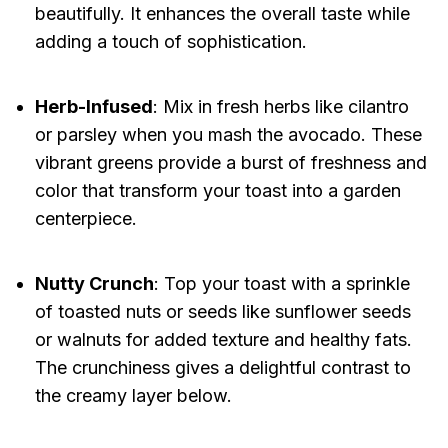
beautifully. It enhances the overall taste while
adding a touch of sophistication.
Herb-Infused
: Mix in fresh herbs like cilantro
or parsley when you mash the avocado. These
vibrant greens provide a burst of freshness and
color that transform your toast into a garden
centerpiece.
Nutty Crunch
: Top your toast with a sprinkle
of toasted nuts or seeds like sunflower seeds
or walnuts for added texture and healthy fats.
The crunchiness gives a delightful contrast to
the creamy layer below.