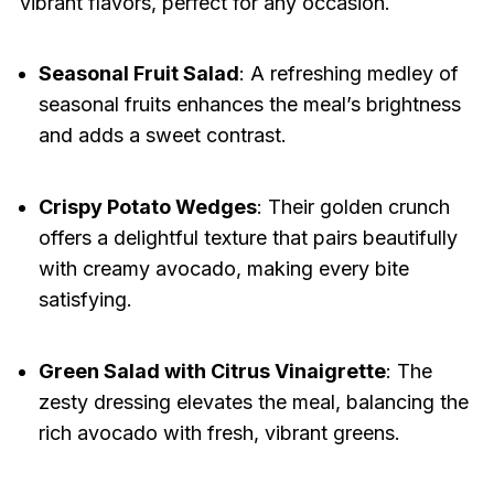
vibrant flavors, perfect for any occasion.
Seasonal Fruit Salad
: A refreshing medley of
seasonal fruits enhances the meal’s brightness
and adds a sweet contrast.
Crispy Potato Wedges
: Their golden crunch
offers a delightful texture that pairs beautifully
with creamy avocado, making every bite
satisfying.
Green Salad with Citrus Vinaigrette
: The
zesty dressing elevates the meal, balancing the
rich avocado with fresh, vibrant greens.