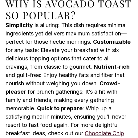
WHY IS AVOCADO TOAST
SO POPULAR?
Simplicity
is alluring: This dish requires minimal
ingredients yet delivers maximum satisfaction—
perfect for those hectic mornings.
Customizable
for any taste: Elevate your breakfast with six
delicious topping options that cater to all
cravings, from classic to gourmet.
Nutrient-rich
and guilt-free: Enjoy healthy fats and fiber that
nourish without weighing you down.
Crowd-
pleaser
for brunch gatherings: It’s a hit with
family and friends, making every gathering
memorable.
Quick to prepare
: Whip up a
satisfying meal in minutes, ensuring you’ll never
resort to fast food again. For more delightful
breakfast ideas, check out our
Chocolate Chip