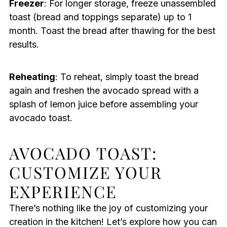
Freezer
: For longer storage, freeze unassembled
toast (bread and toppings separate) up to 1
month. Toast the bread after thawing for the best
results.
Reheating
: To reheat, simply toast the bread
again and freshen the avocado spread with a
splash of lemon juice before assembling your
avocado toast.
AVOCADO TOAST:
CUSTOMIZE YOUR
EXPERIENCE
There’s nothing like the joy of customizing your
creation in the kitchen! Let’s explore how you can