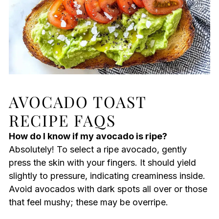
AVOCADO TOAST
RECIPE FAQS
How do I know if my avocado is ripe?
Absolutely! To select a ripe avocado, gently
press the skin with your fingers. It should yield
slightly to pressure, indicating creaminess inside.
Avoid avocados with dark spots all over or those
that feel mushy; these may be overripe.