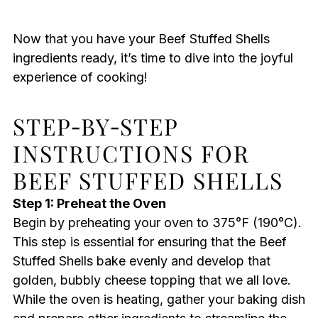
Now that you have your Beef Stuffed Shells
ingredients ready, it’s time to dive into the joyful
experience of cooking!
STEP‑BY‑STEP
INSTRUCTIONS FOR
BEEF STUFFED SHELLS
Step 1: Preheat the Oven
Begin by preheating your oven to 375°F (190°C).
This step is essential for ensuring that the Beef
Stuffed Shells bake evenly and develop that
golden, bubbly cheese topping that we all love.
While the oven is heating, gather your baking dish