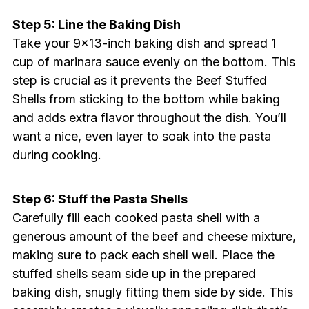
Step 5: Line the Baking Dish
Take your 9×13-inch baking dish and spread 1
cup of marinara sauce evenly on the bottom. This
step is crucial as it prevents the Beef Stuffed
Shells from sticking to the bottom while baking
and adds extra flavor throughout the dish. You’ll
want a nice, even layer to soak into the pasta
during cooking.
Step 6: Stuff the Pasta Shells
Carefully fill each cooked pasta shell with a
generous amount of the beef and cheese mixture,
making sure to pack each shell well. Place the
stuffed shells seam side up in the prepared
baking dish, snugly fitting them side by side. This