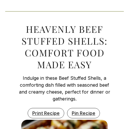
HEAVENLY BEEF
STUFFED SHELLS:
COMFORT FOOD
MADE EASY
Indulge in these Beef Stuffed Shells, a
comforting dish filled with seasoned beef
and creamy cheese, perfect for dinner or
gatherings.
Print Recipe
Pin Recipe