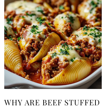
WHY ARE BEEF STUFFED