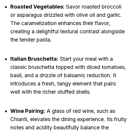
Roasted Vegetables:
Savor roasted broccoli
or asparagus drizzled with olive oil and garlic.
The caramelization enhances their flavor,
creating a delightful textural contrast alongside
the tender pasta.
Italian Bruschetta:
Start your meal with a
classic bruschetta topped with diced tomatoes,
basil, and a drizzle of balsamic reduction. It
introduces a fresh, tangy element that pairs
well with the richer stuffed shells.
Wine Pairing:
A glass of red wine, such as
Chianti, elevates the dining experience. Its fruity
notes and acidity beautifully balance the