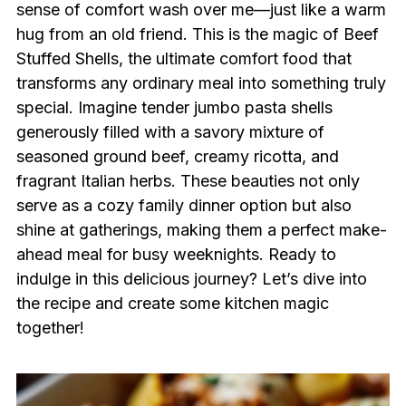
sense of comfort wash over me—just like a warm
hug from an old friend. This is the magic of Beef
Stuffed Shells, the ultimate comfort food that
transforms any ordinary meal into something truly
special. Imagine tender jumbo pasta shells
generously filled with a savory mixture of
seasoned ground beef, creamy ricotta, and
fragrant Italian herbs. These beauties not only
serve as a cozy family dinner option but also
shine at gatherings, making them a perfect make-
ahead meal for busy weeknights. Ready to
indulge in this delicious journey? Let’s dive into
the recipe and create some kitchen magic
together!