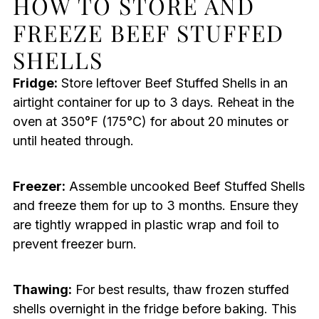
HOW TO STORE AND
FREEZE BEEF STUFFED
SHELLS
Fridge:
Store leftover Beef Stuffed Shells in an
airtight container for up to 3 days. Reheat in the
oven at 350°F (175°C) for about 20 minutes or
until heated through.
Freezer:
Assemble uncooked Beef Stuffed Shells
and freeze them for up to 3 months. Ensure they
are tightly wrapped in plastic wrap and foil to
prevent freezer burn.
Thawing:
For best results, thaw frozen stuffed
shells overnight in the fridge before baking. This