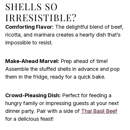
SHELLS SO
IRRESISTIBLE?
Comforting Flavor:
The delightful blend of beef,
ricotta, and marinara creates a hearty dish that’s
impossible to resist.
Make-Ahead Marvel:
Prep ahead of time!
Assemble the stuffed shells in advance and pop
them in the fridge, ready for a quick bake.
Crowd-Pleasing Dish:
Perfect for feeding a
hungry family or impressing guests at your next
dinner party. Pair with a side of
Thai Basil Beef
for a delicious feast!