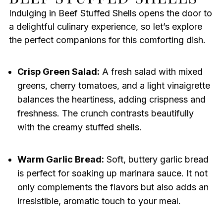
Indulging in Beef Stuffed Shells opens the door to
a delightful culinary experience, so let’s explore
the perfect companions for this comforting dish.
Crisp Green Salad:
A fresh salad with mixed
greens, cherry tomatoes, and a light vinaigrette
balances the heartiness, adding crispness and
freshness. The crunch contrasts beautifully
with the creamy stuffed shells.
Warm Garlic Bread:
Soft, buttery garlic bread
is perfect for soaking up marinara sauce. It not
only complements the flavors but also adds an
irresistible, aromatic touch to your meal.