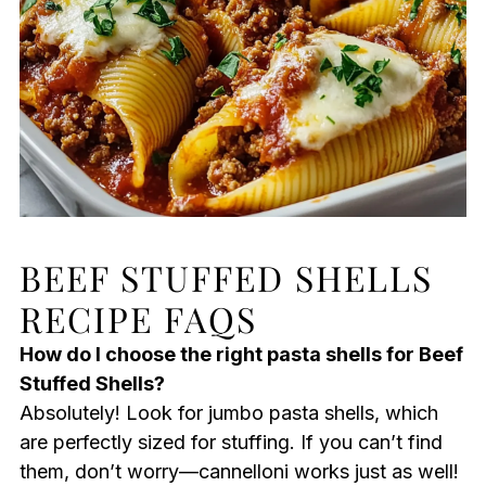
BEEF STUFFED SHELLS
RECIPE FAQS
How do I choose the right pasta shells for Beef
Stuffed Shells?
Absolutely! Look for jumbo pasta shells, which
are perfectly sized for stuffing. If you can’t find
them, don’t worry—cannelloni works just as well!