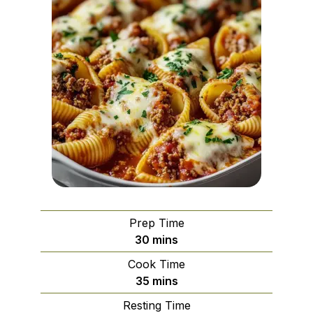
Prep Time
minutes
30
mins
Cook Time
minutes
35
mins
Resting Time