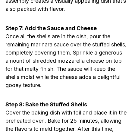
assembly creates a visually appealing dish that’s
also packed with flavor.
Step 7: Add the Sauce and Cheese
Once all the shells are in the dish, pour the
remaining marinara sauce over the stuffed shells,
completely covering them. Sprinkle a generous
amount of shredded mozzarella cheese on top
for that melty finish. The sauce will keep the
shells moist while the cheese adds a delightful
gooey texture.
Step 8: Bake the Stuffed Shells
Cover the baking dish with foil and place it in the
preheated oven. Bake for 25 minutes, allowing
the flavors to meld together. After this time,