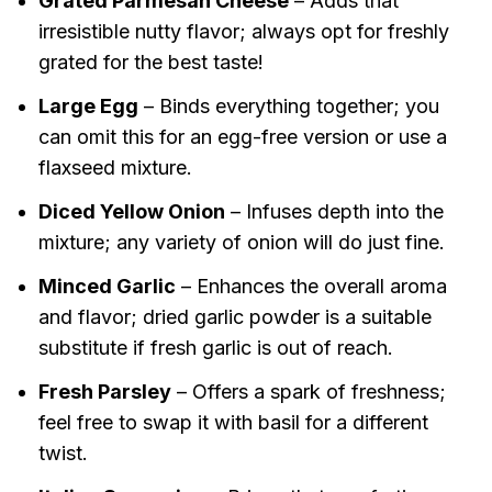
Grated Parmesan Cheese
– Adds that
irresistible nutty flavor; always opt for freshly
grated for the best taste!
Large Egg
– Binds everything together; you
can omit this for an egg-free version or use a
flaxseed mixture.
Diced Yellow Onion
– Infuses depth into the
mixture; any variety of onion will do just fine.
Minced Garlic
– Enhances the overall aroma
and flavor; dried garlic powder is a suitable
substitute if fresh garlic is out of reach.
Fresh Parsley
– Offers a spark of freshness;
feel free to swap it with basil for a different
twist.