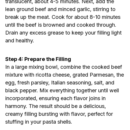
translucent, about 4-5 minutes. Next, add the
lean ground beef and minced garlic, stirring to
break up the meat. Cook for about 8-10 minutes
until the beef is browned and cooked through.
Drain any excess grease to keep your filling light
and healthy.
Step 4: Prepare the Filling
In a large mixing bowl, combine the cooked beef
mixture with ricotta cheese, grated Parmesan, the
egg, fresh parsley, Italian seasoning, salt, and
black pepper. Mix everything together until well
incorporated, ensuring each flavor joins in
harmony. The result should be a delicious,
creamy filling bursting with flavor, perfect for
stuffing in your pasta shells.