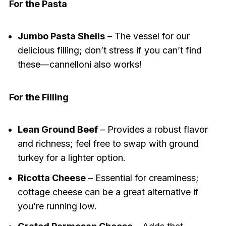
For the Pasta
Jumbo Pasta Shells
– The vessel for our
delicious filling; don’t stress if you can’t find
these—cannelloni also works!
For the Filling
Lean Ground Beef
– Provides a robust flavor
and richness; feel free to swap with ground
turkey for a lighter option.
Ricotta Cheese
– Essential for creaminess;
cottage cheese can be a great alternative if
you’re running low.