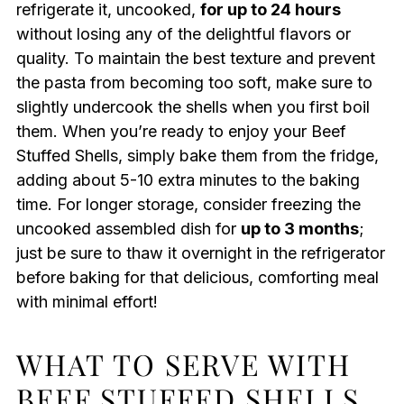
refrigerate it, uncooked,
for up to 24 hours
without losing any of the delightful flavors or
quality. To maintain the best texture and prevent
the pasta from becoming too soft, make sure to
slightly undercook the shells when you first boil
them. When you’re ready to enjoy your Beef
Stuffed Shells, simply bake them from the fridge,
adding about 5-10 extra minutes to the baking
time. For longer storage, consider freezing the
uncooked assembled dish for
up to 3 months
;
just be sure to thaw it overnight in the refrigerator
before baking for that delicious, comforting meal
with minimal effort!
WHAT TO SERVE WITH
BEEF STUFFED SHELLS