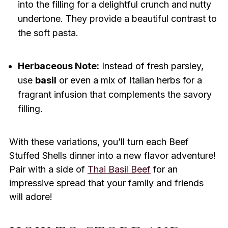
into the filling for a delightful crunch and nutty
undertone. They provide a beautiful contrast to
the soft pasta.
Herbaceous Note:
Instead of fresh parsley,
use
basil
or even a mix of Italian herbs for a
fragrant infusion that complements the savory
filling.
With these variations, you’ll turn each Beef
Stuffed Shells dinner into a new flavor adventure!
Pair with a side of
Thai Basil Beef
for an
impressive spread that your family and friends
will adore!