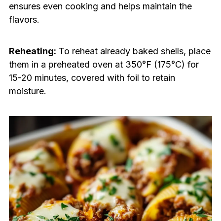
ensures even cooking and helps maintain the
flavors.
Reheating:
To reheat already baked shells, place
them in a preheated oven at 350°F (175°C) for
15-20 minutes, covered with foil to retain
moisture.