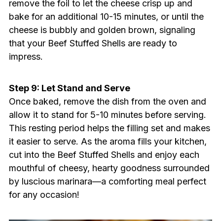
remove the foil to let the cheese crisp up and
bake for an additional 10-15 minutes, or until the
cheese is bubbly and golden brown, signaling
that your Beef Stuffed Shells are ready to
impress.
Step 9: Let Stand and Serve
Once baked, remove the dish from the oven and
allow it to stand for 5-10 minutes before serving.
This resting period helps the filling set and makes
it easier to serve. As the aroma fills your kitchen,
cut into the Beef Stuffed Shells and enjoy each
mouthful of cheesy, hearty goodness surrounded
by luscious marinara—a comforting meal perfect
for any occasion!