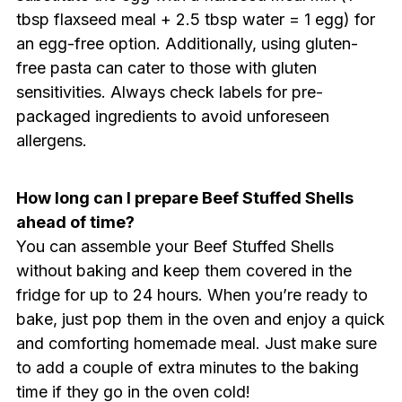
tbsp flaxseed meal + 2.5 tbsp water = 1 egg) for
an egg-free option. Additionally, using gluten-
free pasta can cater to those with gluten
sensitivities. Always check labels for pre-
packaged ingredients to avoid unforeseen
allergens.
How long can I prepare Beef Stuffed Shells
ahead of time?
You can assemble your Beef Stuffed Shells
without baking and keep them covered in the
fridge for up to 24 hours. When you’re ready to
bake, just pop them in the oven and enjoy a quick
and comforting homemade meal. Just make sure
to add a couple of extra minutes to the baking
time if they go in the oven cold!