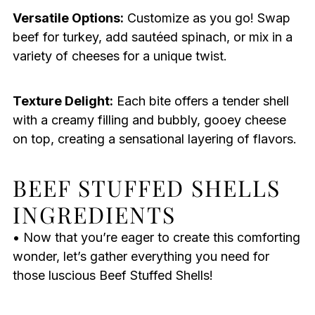
Versatile Options:
Customize as you go! Swap
beef for turkey, add sautéed spinach, or mix in a
variety of cheeses for a unique twist.
Texture Delight:
Each bite offers a tender shell
with a creamy filling and bubbly, gooey cheese
on top, creating a sensational layering of flavors.
BEEF STUFFED SHELLS
INGREDIENTS
• Now that you’re eager to create this comforting
wonder, let’s gather everything you need for
those luscious Beef Stuffed Shells!