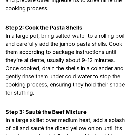
and prepare other ingredients to streamline the
cooking process.
Step 2: Cook the Pasta Shells
In a large pot, bring salted water to a rolling boil
and carefully add the jumbo pasta shells. Cook
them according to package instructions until
they’re al dente, usually about 9-12 minutes.
Once cooked, drain the shells in a colander and
gently rinse them under cold water to stop the
cooking process, ensuring they hold their shape
for stuffing.
Step 3: Sauté the Beef Mixture
In a large skillet over medium heat, add a splash
of oil and sauté the diced yellow onion until it’s