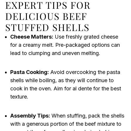
EXPERT TIPS FOR
DELICIOUS BEEF
STUFFED SHELLS
Cheese Matters:
Use freshly grated cheese
for a creamy melt. Pre-packaged options can
lead to clumping and uneven melting.
Pasta Cooking:
Avoid overcooking the pasta
shells while boiling, as they will continue to
cook in the oven. Aim for al dente for the best
texture.
Assembly Tips:
When stuffing, pack the shells
with a generous portion of the beef mixture to