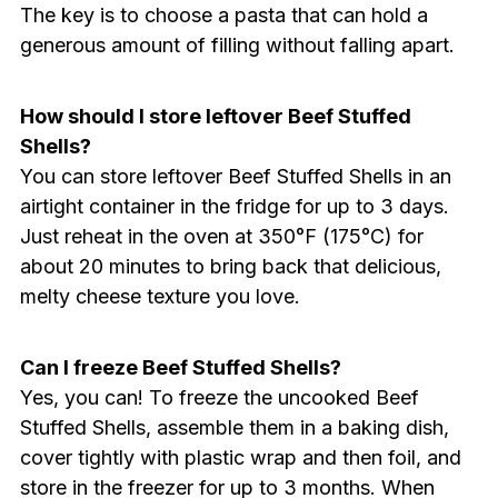
The key is to choose a pasta that can hold a
generous amount of filling without falling apart.
How should I store leftover Beef Stuffed
Shells?
You can store leftover Beef Stuffed Shells in an
airtight container in the fridge for up to 3 days.
Just reheat in the oven at 350°F (175°C) for
about 20 minutes to bring back that delicious,
melty cheese texture you love.
Can I freeze Beef Stuffed Shells?
Yes, you can! To freeze the uncooked Beef
Stuffed Shells, assemble them in a baking dish,
cover tightly with plastic wrap and then foil, and
store in the freezer for up to 3 months. When