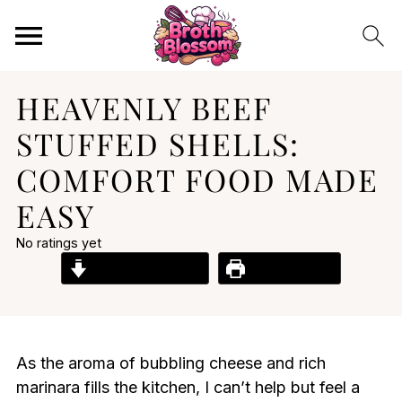
HEAVENLY BEEF
STUFFED SHELLS:
COMFORT FOOD MADE
EASY
No ratings yet
Jump to Recipe
Print Recipe
As the aroma of bubbling cheese and rich
marinara fills the kitchen, I can’t help but feel a