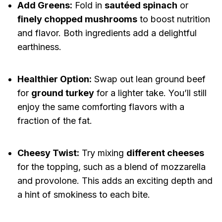
Add Greens:
Fold in
sautéed spinach
or
finely chopped mushrooms
to boost nutrition
and flavor. Both ingredients add a delightful
earthiness.
Healthier Option:
Swap out lean ground beef
for
ground turkey
for a lighter take. You’ll still
enjoy the same comforting flavors with a
fraction of the fat.
Cheesy Twist:
Try mixing
different cheeses
for the topping, such as a blend of mozzarella
and provolone. This adds an exciting depth and
a hint of smokiness to each bite.