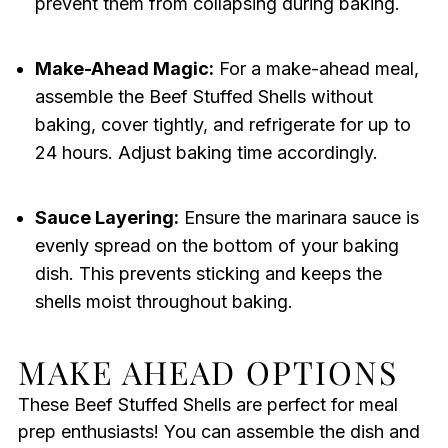
prevent them from collapsing during baking.
Make-Ahead Magic:
For a make-ahead meal,
assemble the Beef Stuffed Shells without
baking, cover tightly, and refrigerate for up to
24 hours. Adjust baking time accordingly.
Sauce Layering:
Ensure the marinara sauce is
evenly spread on the bottom of your baking
dish. This prevents sticking and keeps the
shells moist throughout baking.
MAKE AHEAD OPTIONS
These Beef Stuffed Shells are perfect for meal
prep enthusiasts! You can assemble the dish and