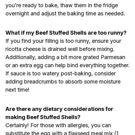
you’re ready to bake, thaw them in the fridge
overnight and adjust the baking time as needed.
What if my Beef Stuffed Shells are too runny?
If you find your filling is too runny, ensure your
ricotta cheese is drained well before mixing.
Additionally, adding a bit more grated Parmesan
or an extra egg can help bind everything together.
If sauce is too watery post-baking, consider
adding breadcrumbs to absorb some moisture
next time!
Are there any dietary considerations for
making Beef Stuffed Shells?
Certainly! For those with allergies, you can
substitute the egg with a flaxseed meal mix (1