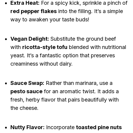
Extra Heat:
For a spicy kick, sprinkle a pinch of
red pepper flakes
into the filling. It’s a simple
way to awaken your taste buds!
Vegan Delight:
Substitute the ground beef
with
ricotta-style tofu
blended with nutritional
yeast. It’s a fantastic option that preserves
creaminess without dairy.
Sauce Swap:
Rather than marinara, use a
pesto sauce
for an aromatic twist. It adds a
fresh, herby flavor that pairs beautifully with
the cheese.
Nutty Flavor:
Incorporate
toasted pine nuts