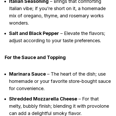
Italian Seasoning
– Brings that comforting
Italian vibe; if you’re short on it, a homemade
mix of oregano, thyme, and rosemary works
wonders.
Salt and Black Pepper
– Elevate the flavors;
adjust according to your taste preferences.
For the Sauce and Topping
Marinara Sauce
– The heart of the dish; use
homemade or your favorite store-bought sauce
for convenience.
Shredded Mozzarella Cheese
– For that
melty, bubbly finish; blending it with provolone
can add a delightful smoky flavor.