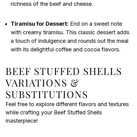
richness of the beef and cheese.
Tiramisu for Dessert:
End on a sweet note
with creamy tiramisu. This classic dessert adds
a touch of indulgence and rounds out the meal
with its delightful coffee and cocoa flavors.
BEEF STUFFED SHELLS
VARIATIONS &
SUBSTITUTIONS
Feel free to explore different flavors and textures
while crafting your Beef Stuffed Shells
masterpiece!