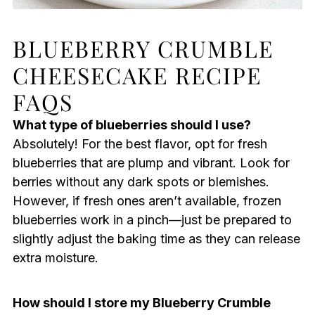
BLUEBERRY CRUMBLE
CHEESECAKE RECIPE
FAQS
What type of blueberries should I use?
Absolutely! For the best flavor, opt for fresh
blueberries that are plump and vibrant. Look for
berries without any dark spots or blemishes.
However, if fresh ones aren’t available, frozen
blueberries work in a pinch—just be prepared to
slightly adjust the baking time as they can release
extra moisture.
How should I store my Blueberry Crumble