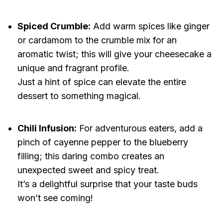
Spiced Crumble:
Add warm spices like ginger
or cardamom to the crumble mix for an
aromatic twist; this will give your cheesecake a
unique and fragrant profile.
Just a hint of spice can elevate the entire
dessert to something magical.
Chili Infusion:
For adventurous eaters, add a
pinch of cayenne pepper to the blueberry
filling; this daring combo creates an
unexpected sweet and spicy treat.
It’s a delightful surprise that your taste buds
won’t see coming!