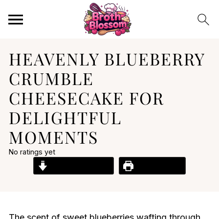
HEAVENLY BLUEBERRY
CRUMBLE
CHEESECAKE FOR
DELIGHTFUL
MOMENTS
No ratings yet
Jump to Recipe
Print Recipe
The scent of sweet blueberries wafting through