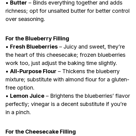
•
Butter
– Binds everything together and adds
richness; opt for unsalted butter for better control
over seasoning.
For the Blueberry Filling
•
Fresh Blueberries
– Juicy and sweet, they’re
the heart of this cheesecake; frozen blueberries
work too, just adjust the baking time slightly.
•
All-Purpose Flour
– Thickens the blueberry
mixture; substitute with almond flour for a gluten-
free option.
•
Lemon Juice
– Brightens the blueberries’ flavor
perfectly; vinegar is a decent substitute if you’re
in a pinch.
For the Cheesecake Filling