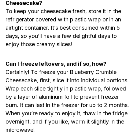
Cheesecake?
To keep your cheesecake fresh, store it in the
refrigerator covered with plastic wrap or in an
airtight container. It’s best consumed within 5
days, so you’ll have a few delightful days to
enjoy those creamy slices!
Can I freeze leftovers, and if so, how?
Certainly! To freeze your Blueberry Crumble
Cheesecake, first, slice it into individual portions.
Wrap each slice tightly in plastic wrap, followed
by a layer of aluminum foil to prevent freezer
burn. It can last in the freezer for up to 2 months.
When you’re ready to enjoy it, thaw in the fridge
overnight, and if you like, warm it slightly in the
microwave!