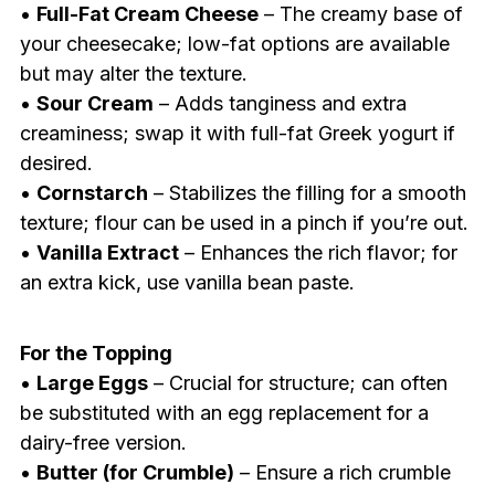
•
Full-Fat Cream Cheese
– The creamy base of
your cheesecake; low-fat options are available
but may alter the texture.
•
Sour Cream
– Adds tanginess and extra
creaminess; swap it with full-fat Greek yogurt if
desired.
•
Cornstarch
– Stabilizes the filling for a smooth
texture; flour can be used in a pinch if you’re out.
•
Vanilla Extract
– Enhances the rich flavor; for
an extra kick, use vanilla bean paste.
For the Topping
•
Large Eggs
– Crucial for structure; can often
be substituted with an egg replacement for a
dairy-free version.
•
Butter (for Crumble)
– Ensure a rich crumble