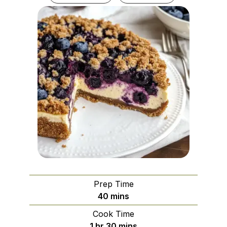
Prep Time
minutes
40
mins
Cook Time
hour
minutes
1
hr
30
mins