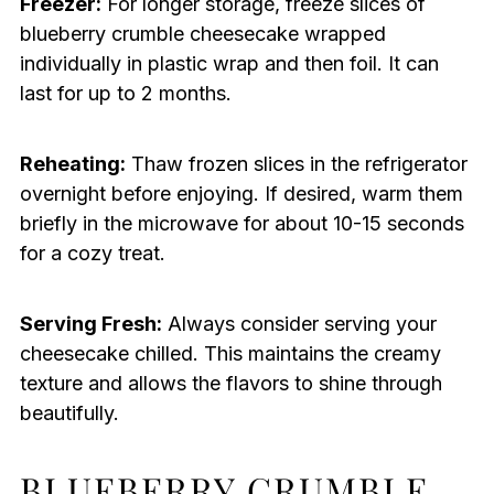
Freezer:
For longer storage, freeze slices of
blueberry crumble cheesecake wrapped
individually in plastic wrap and then foil. It can
last for up to 2 months.
Reheating:
Thaw frozen slices in the refrigerator
overnight before enjoying. If desired, warm them
briefly in the microwave for about 10-15 seconds
for a cozy treat.
Serving Fresh:
Always consider serving your
cheesecake chilled. This maintains the creamy
texture and allows the flavors to shine through
beautifully.
BLUEBERRY CRUMBLE