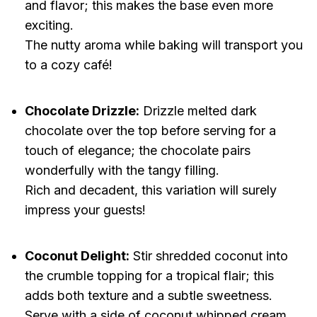
and flavor; this makes the base even more
exciting.
The nutty aroma while baking will transport you
to a cozy café!
Chocolate Drizzle:
Drizzle melted dark
chocolate over the top before serving for a
touch of elegance; the chocolate pairs
wonderfully with the tangy filling.
Rich and decadent, this variation will surely
impress your guests!
Coconut Delight:
Stir shredded coconut into
the crumble topping for a tropical flair; this
adds both texture and a subtle sweetness.
Serve with a side of coconut whipped cream