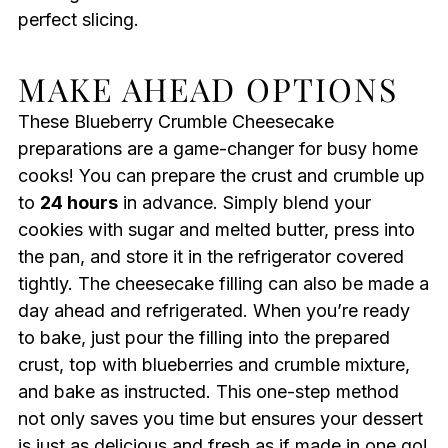
perfect slicing.
MAKE AHEAD OPTIONS
These Blueberry Crumble Cheesecake
preparations are a game-changer for busy home
cooks! You can prepare the crust and crumble up
to
24 hours
in advance. Simply blend your
cookies with sugar and melted butter, press into
the pan, and store it in the refrigerator covered
tightly. The cheesecake filling can also be made a
day ahead and refrigerated. When you’re ready
to bake, just pour the filling into the prepared
crust, top with blueberries and crumble mixture,
and bake as instructed. This one-step method
not only saves you time but ensures your dessert
is just as delicious and fresh as if made in one go!