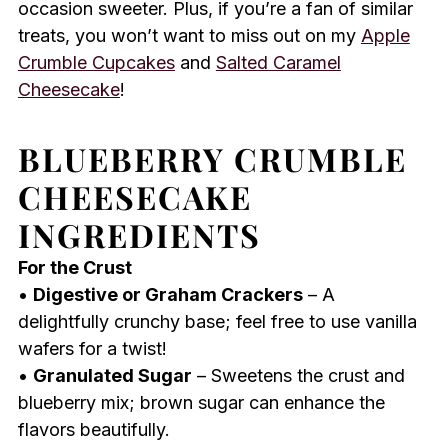
occasion sweeter. Plus, if you’re a fan of similar
treats, you won’t want to miss out on my
Apple
Crumble Cupcakes
and
Salted Caramel
Cheesecake
!
BLUEBERRY CRUMBLE
CHEESECAKE
INGREDIENTS
For the Crust
•
Digestive or Graham Crackers
– A
delightfully crunchy base; feel free to use vanilla
wafers for a twist!
•
Granulated Sugar
– Sweetens the crust and
blueberry mix; brown sugar can enhance the
flavors beautifully.