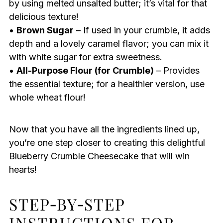
by using melted unsalted butter; it’s vital for that
delicious texture!
•
Brown Sugar
– If used in your crumble, it adds
depth and a lovely caramel flavor; you can mix it
with white sugar for extra sweetness.
•
All-Purpose Flour (for Crumble)
– Provides
the essential texture; for a healthier version, use
whole wheat flour!
Now that you have all the ingredients lined up,
you’re one step closer to creating this delightful
Blueberry Crumble Cheesecake that will win
hearts!
STEP‑BY‑STEP
INSTRUCTIONS FOR