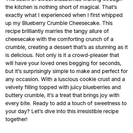
the kitchen is nothing short of magical. That’s
exactly what I experienced when I first whipped
up my Blueberry Crumble Cheesecake. This
recipe brilliantly marries the tangy allure of
cheesecake with the comforting crunch of a
crumble, creating a dessert that’s as stunning as it
is delicious. Not only is it a crowd-pleaser that
will have your loved ones begging for seconds,
but it’s surprisingly simple to make and perfect for
any occasion. With a luscious cookie crust and a
velvety filling topped with juicy blueberries and
buttery crumble, it’s a treat that brings joy with
every bite. Ready to add a touch of sweetness to
your day? Let’s dive into this irresistible recipe
together!