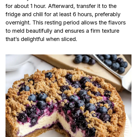
for about 1 hour. Afterward, transfer it to the
fridge and chill for at least 6 hours, preferably
overnight. This resting period allows the flavors
to meld beautifully and ensures a firm texture
that’s delightful when sliced.