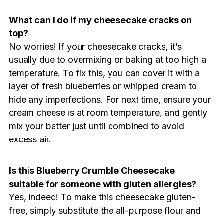
What can I do if my cheesecake cracks on
top?
No worries! If your cheesecake cracks, it’s
usually due to overmixing or baking at too high a
temperature. To fix this, you can cover it with a
layer of fresh blueberries or whipped cream to
hide any imperfections. For next time, ensure your
cream cheese is at room temperature, and gently
mix your batter just until combined to avoid
excess air.
Is this Blueberry Crumble Cheesecake
suitable for someone with gluten allergies?
Yes, indeed! To make this cheesecake gluten-
free, simply substitute the all-purpose flour and