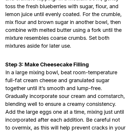
toss the fresh blueberries with sugar, flour, and
lemon juice until evenly coated. For the crumble,
mix flour and brown sugar in another bowl, then
combine with melted butter using a fork until the
mixture resembles coarse crumbs. Set both
mixtures aside for later use.
Step 3: Make Cheesecake Filling
In a large mixing bowl, beat room-temperature
full-fat cream cheese and granulated sugar
together until it’s smooth and lump-free.
Gradually incorporate sour cream and cornstarch,
blending well to ensure a creamy consistency.
Add the large eggs one at a time, mixing just until
incorporated after each addition. Be careful not
to overmix, as this will help prevent cracks in your