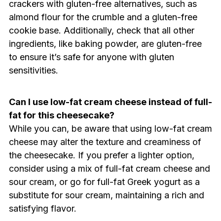
crackers with gluten-free alternatives, such as
almond flour for the crumble and a gluten-free
cookie base. Additionally, check that all other
ingredients, like baking powder, are gluten-free
to ensure it’s safe for anyone with gluten
sensitivities.
Can I use low-fat cream cheese instead of full-
fat for this cheesecake?
While you can, be aware that using low-fat cream
cheese may alter the texture and creaminess of
the cheesecake. If you prefer a lighter option,
consider using a mix of full-fat cream cheese and
sour cream, or go for full-fat Greek yogurt as a
substitute for sour cream, maintaining a rich and
satisfying flavor.