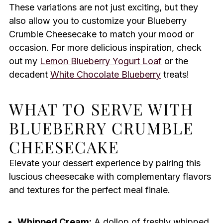
These variations are not just exciting, but they
also allow you to customize your Blueberry
Crumble Cheesecake to match your mood or
occasion. For more delicious inspiration, check
out my
Lemon Blueberry Yogurt Loaf
or the
decadent
White Chocolate Blueberry
treats!
WHAT TO SERVE WITH
BLUEBERRY CRUMBLE
CHEESECAKE
Elevate your dessert experience by pairing this
luscious cheesecake with complementary flavors
and textures for the perfect meal finale.
Whipped Cream:
A dollop of freshly whipped