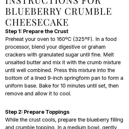
BLUEBERRY CRUMBLE
CHEESECAKE
Step 1: Prepare the Crust
Preheat your oven to 160ºC (325ºF). In a food
processor, blend your digestive or graham
crackers with granulated sugar until fine. Melt
unsalted butter and mix it with the crumb mixture
until well combined. Press this mixture into the
bottom of a lined 9-inch springform pan to form a
uniform base. Bake for 10 minutes until set, then
remove and allow it to cool.
Step 2: Prepare Toppings
While the crust cools, prepare the blueberry filling
and crumble topping. In a medium bowl, gently