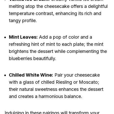
melting atop the cheesecake offers a delightful
temperature contrast, enhancing its rich and
tangy profile.
Mint Leaves:
Add a pop of color and a
refreshing hint of mint to each plate; the mint
brightens the dessert while complementing the
blueberries beautifully.
Chilled White Wine:
Pair your cheesecake
with a glass of chilled Riesling or Moscato;
their natural sweetness enhances the dessert
and creates a harmonious balance.
Indulging in these pairings will transform your