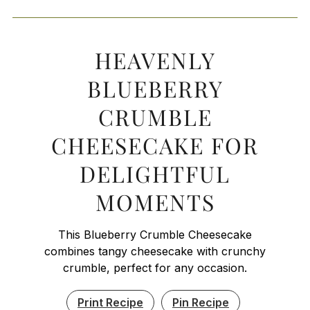
HEAVENLY
BLUEBERRY
CRUMBLE
CHEESECAKE FOR
DELIGHTFUL
MOMENTS
This Blueberry Crumble Cheesecake
combines tangy cheesecake with crunchy
crumble, perfect for any occasion.
Print Recipe
Pin Recipe