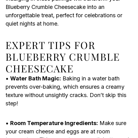
Blueberry Crumble Cheesecake into an
unforgettable treat, perfect for celebrations or
quiet nights at home.
EXPERT TIPS FOR
BLUEBERRY CRUMBLE
CHEESECAKE
•
Water Bath Magic:
Baking in a water bath
prevents over-baking, which ensures a creamy
texture without unsightly cracks. Don’t skip this
step!
•
Room Temperature Ingredients:
Make sure
your cream cheese and eggs are at room