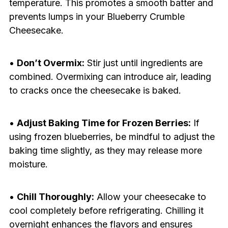
temperature. This promotes a smooth batter and
prevents lumps in your Blueberry Crumble
Cheesecake.
•
Don’t Overmix:
Stir just until ingredients are
combined. Overmixing can introduce air, leading
to cracks once the cheesecake is baked.
•
Adjust Baking Time for Frozen Berries:
If
using frozen blueberries, be mindful to adjust the
baking time slightly, as they may release more
moisture.
•
Chill Thoroughly:
Allow your cheesecake to
cool completely before refrigerating. Chilling it
overnight enhances the flavors and ensures