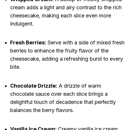
cream adds a light and airy contrast to the rich
cheesecake, making each slice even more
indulgent.
Fresh Berries:
Serve with a side of mixed fresh
berries to enhance the fruity flavor of the
cheesecake, adding a refreshing burst to every
bite.
Chocolate Drizzle:
A drizzle of warm
chocolate sauce over each slice brings a
delightful touch of decadence that perfectly
balances the berry flavors.
Vanilla Ice Cream:
Creamy vanilla ice cream