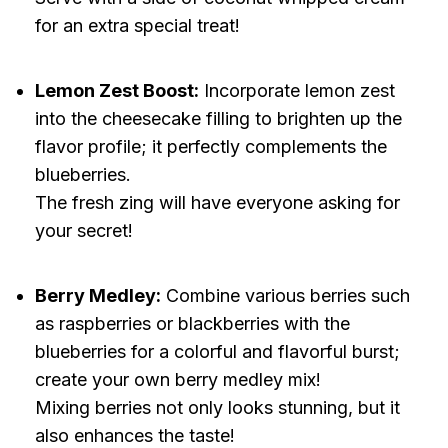
for an extra special treat!
Lemon Zest Boost:
Incorporate lemon zest
into the cheesecake filling to brighten up the
flavor profile; it perfectly complements the
blueberries.
The fresh zing will have everyone asking for
your secret!
Berry Medley:
Combine various berries such
as raspberries or blackberries with the
blueberries for a colorful and flavorful burst;
create your own berry medley mix!
Mixing berries not only looks stunning, but it
also enhances the taste!