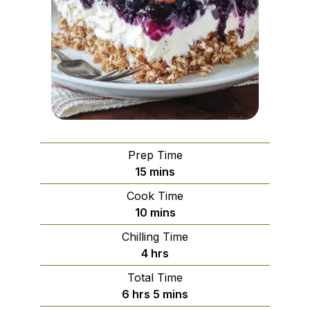
Prep Time
minutes
15
mins
Cook Time
minutes
10
mins
Chilling Time
hours
4
hrs
Total Time
hours
minutes
6
hrs
5
mins