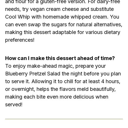
and flour for a gluten-free version. For dairy-free
needs, try vegan cream cheese and substitute
Cool Whip with homemade whipped cream. You
can even swap the sugars for natural alternatives,
making this dessert adaptable for various dietary
preferences!
How can I make this dessert ahead of time?
To enjoy make-ahead magic, prepare your
Blueberry Pretzel Salad the night before you plan
to serve it. Allowing it to chill for at least 4 hours,
or overnight, helps the flavors meld beautifully,
making each bite even more delicious when
served!