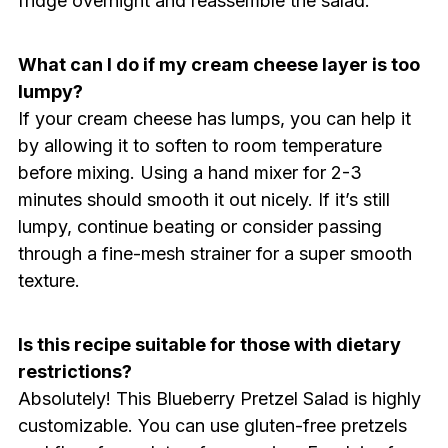
fridge overnight and reassemble the salad.
What can I do if my cream cheese layer is too
lumpy?
If your cream cheese has lumps, you can help it
by allowing it to soften to room temperature
before mixing. Using a hand mixer for 2-3
minutes should smooth it out nicely. If it’s still
lumpy, continue beating or consider passing
through a fine-mesh strainer for a super smooth
texture.
Is this recipe suitable for those with dietary
restrictions?
Absolutely! This Blueberry Pretzel Salad is highly
customizable. You can use gluten-free pretzels