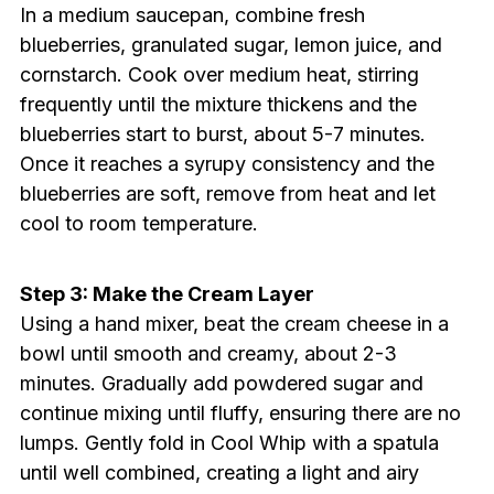
In a medium saucepan, combine fresh
blueberries, granulated sugar, lemon juice, and
cornstarch. Cook over medium heat, stirring
frequently until the mixture thickens and the
blueberries start to burst, about 5-7 minutes.
Once it reaches a syrupy consistency and the
blueberries are soft, remove from heat and let
cool to room temperature.
Step 3: Make the Cream Layer
Using a hand mixer, beat the cream cheese in a
bowl until smooth and creamy, about 2-3
minutes. Gradually add powdered sugar and
continue mixing until fluffy, ensuring there are no
lumps. Gently fold in Cool Whip with a spatula
until well combined, creating a light and airy