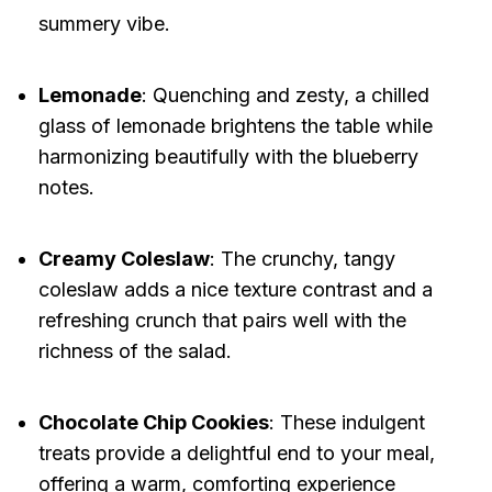
summery vibe.
Lemonade
: Quenching and zesty, a chilled
glass of lemonade brightens the table while
harmonizing beautifully with the blueberry
notes.
Creamy Coleslaw
: The crunchy, tangy
coleslaw adds a nice texture contrast and a
refreshing crunch that pairs well with the
richness of the salad.
Chocolate Chip Cookies
: These indulgent
treats provide a delightful end to your meal,
offering a warm, comforting experience