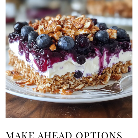
MAKE AHEAD OPTIONS