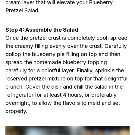
cream layer that will elevate your Blueberry
Pretzel Salad.
Step 4: Assemble the Salad
Once the pretzel crust is completely cool, spread
the creamy filling evenly over the crust. Carefully
dollop the blueberry pie filling on top and then
spread the homemade blueberry topping
carefully for a colorful layer. Finally, sprinkle the
reserved pretzel mixture on top for that delightful
crunch. Cover the dish and chill the salad in the
refrigerator for at least 4 hours, or preferably
overnight, to allow the flavors to meld and set
properly.