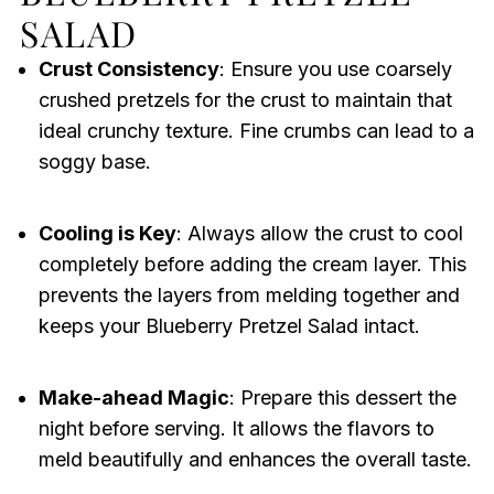
SALAD
Crust Consistency
: Ensure you use coarsely
crushed pretzels for the crust to maintain that
ideal crunchy texture. Fine crumbs can lead to a
soggy base.
Cooling is Key
: Always allow the crust to cool
completely before adding the cream layer. This
prevents the layers from melding together and
keeps your Blueberry Pretzel Salad intact.
Make-ahead Magic
: Prepare this dessert the
night before serving. It allows the flavors to
meld beautifully and enhances the overall taste.