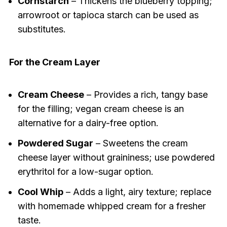
Cornstarch
– Thickens the blueberry topping;
arrowroot or tapioca starch can be used as
substitutes.
For the Cream Layer
Cream Cheese
– Provides a rich, tangy base
for the filling; vegan cream cheese is an
alternative for a dairy-free option.
Powdered Sugar
– Sweetens the cream
cheese layer without graininess; use powdered
erythritol for a low-sugar option.
Cool Whip
– Adds a light, airy texture; replace
with homemade whipped cream for a fresher
taste.