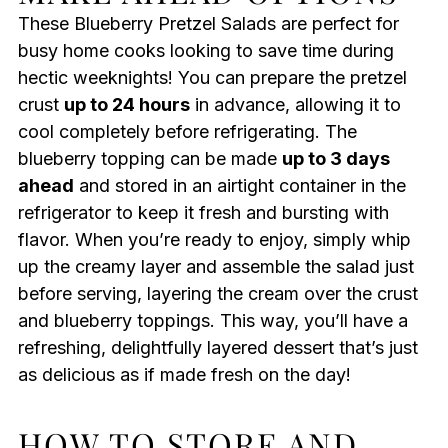
These Blueberry Pretzel Salads are perfect for
busy home cooks looking to save time during
hectic weeknights! You can prepare the pretzel
crust
up to 24 hours
in advance, allowing it to
cool completely before refrigerating. The
blueberry topping can be made
up to 3 days
ahead
and stored in an airtight container in the
refrigerator to keep it fresh and bursting with
flavor. When you’re ready to enjoy, simply whip
up the creamy layer and assemble the salad just
before serving, layering the cream over the crust
and blueberry toppings. This way, you’ll have a
refreshing, delightfully layered dessert that’s just
as delicious as if made fresh on the day!
HOW TO STORE AND