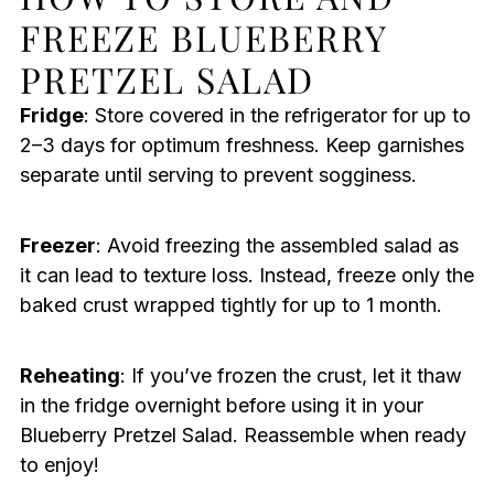
FREEZE BLUEBERRY
PRETZEL SALAD
Fridge
: Store covered in the refrigerator for up to
2–3 days for optimum freshness. Keep garnishes
separate until serving to prevent sogginess.
Freezer
: Avoid freezing the assembled salad as
it can lead to texture loss. Instead, freeze only the
baked crust wrapped tightly for up to 1 month.
Reheating
: If you’ve frozen the crust, let it thaw
in the fridge overnight before using it in your
Blueberry Pretzel Salad. Reassemble when ready
to enjoy!