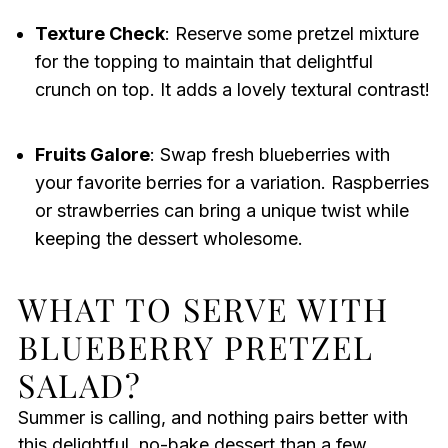
Texture Check
: Reserve some pretzel mixture
for the topping to maintain that delightful
crunch on top. It adds a lovely textural contrast!
Fruits Galore
: Swap fresh blueberries with
your favorite berries for a variation. Raspberries
or strawberries can bring a unique twist while
keeping the dessert wholesome.
WHAT TO SERVE WITH
BLUEBERRY PRETZEL
SALAD?
Summer is calling, and nothing pairs better with
this delightful, no-bake dessert than a few