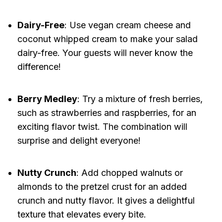
Dairy-Free
: Use vegan cream cheese and
coconut whipped cream to make your salad
dairy-free. Your guests will never know the
difference!
Berry Medley
: Try a mixture of fresh berries,
such as strawberries and raspberries, for an
exciting flavor twist. The combination will
surprise and delight everyone!
Nutty Crunch
: Add chopped walnuts or
almonds to the pretzel crust for an added
crunch and nutty flavor. It gives a delightful
texture that elevates every bite.