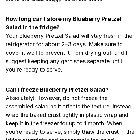
How long can I store my Blueberry Pretzel
Salad in the fridge?
Your Blueberry Pretzel Salad will stay fresh in the
refrigerator for about 2–3 days. Make sure to
cover it well to prevent it from drying out, and I
suggest keeping any garnishes separate until
you’re ready to serve.
Can I freeze Blueberry Pretzel Salad?
Absolutely! However, do not freeze the
assembled salad as it affects the texture. Instead,
wrap the baked crust tightly in plastic wrap and
keep it in the freezer for up to 1 month. When
you’re ready to serve, simply thaw the crust in the