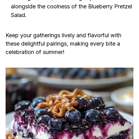
alongside the coolness of the Blueberry Pretzel
Salad.
Keep your gatherings lively and flavorful with
these delightful pairings, making every bite a
celebration of summer!