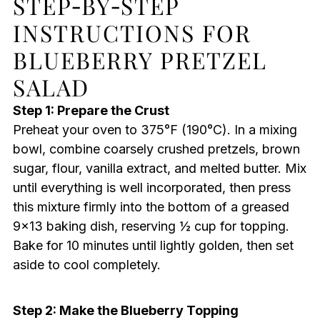
STEP‑BY‑STEP
INSTRUCTIONS FOR
BLUEBERRY PRETZEL
SALAD
Step 1: Prepare the Crust
Preheat your oven to 375°F (190°C). In a mixing
bowl, combine coarsely crushed pretzels, brown
sugar, flour, vanilla extract, and melted butter. Mix
until everything is well incorporated, then press
this mixture firmly into the bottom of a greased
9×13 baking dish, reserving ½ cup for topping.
Bake for 10 minutes until lightly golden, then set
aside to cool completely.
Step 2: Make the Blueberry Topping