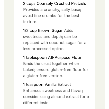
2
cups
Coarsely Crushed Pretzels
Provides a crunchy, salty base;
avoid fine crumbs for the best
texture.
1/2
cup
Brown Sugar
Adds
sweetness and depth; can be
replaced with coconut sugar for a
less processed option.
1
tablespoon
All-Purpose Flour
Binds the crust together when
baked; ensure gluten-free flour for
a gluten-free version.
1
teaspoon
Vanilla Extract
Enhances sweetness and flavor;
consider using almond extract for a
different taste.