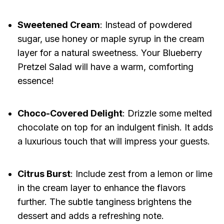
Sweetened Cream
: Instead of powdered
sugar, use honey or maple syrup in the cream
layer for a natural sweetness. Your Blueberry
Pretzel Salad will have a warm, comforting
essence!
Choco-Covered Delight
: Drizzle some melted
chocolate on top for an indulgent finish. It adds
a luxurious touch that will impress your guests.
Citrus Burst
: Include zest from a lemon or lime
in the cream layer to enhance the flavors
further. The subtle tanginess brightens the
dessert and adds a refreshing note.