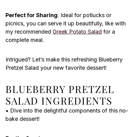
Perfect for Sharing
: Ideal for potlucks or
picnics, you can serve it up beautifully, like with
my recommended
Greek Potato Salad
for a
complete meal.
Intrigued? Let’s make this refreshing Blueberry
Pretzel Salad your new favorite dessert!
BLUEBERRY PRETZEL
SALAD INGREDIENTS
• Dive into the delightful components of this no-
bake dessert!