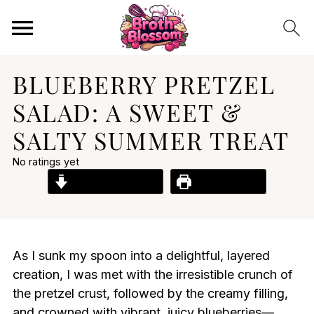
BLUEBERRY PRETZEL
SALAD: A SWEET &
SALTY SUMMER TREAT
No ratings yet
Jump to Recipe
Print Recipe
As I sunk my spoon into a delightful, layered
creation, I was met with the irresistible crunch of
the pretzel crust, followed by the creamy filling,
and crowned with vibrant, juicy blueberries—