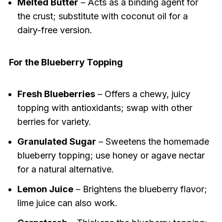
Melted Butter
– Acts as a binding agent for
the crust; substitute with coconut oil for a
dairy-free version.
For the Blueberry Topping
Fresh Blueberries
– Offers a chewy, juicy
topping with antioxidants; swap with other
berries for variety.
Granulated Sugar
– Sweetens the homemade
blueberry topping; use honey or agave nectar
for a natural alternative.
Lemon Juice
– Brightens the blueberry flavor;
lime juice can also work.