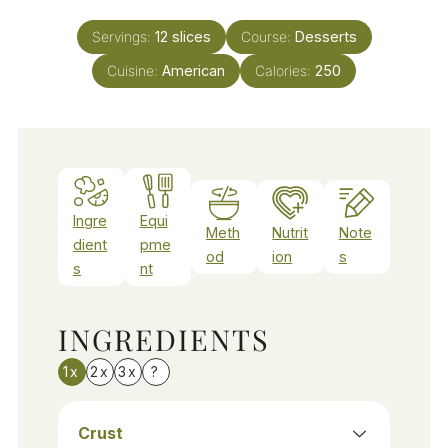
Servings:
12
slices
Course:
Desserts
Cuisine:
American
Calories:
250
Ingre
Equi
Meth
Nutrit
Note
dient
pme
od
ion
s
s
nt
INGREDIENTS
1x
2x
3x
?
Crust