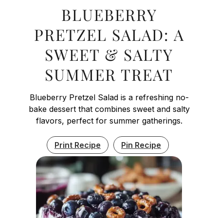
BLUEBERRY
PRETZEL SALAD: A
SWEET & SALTY
SUMMER TREAT
Blueberry Pretzel Salad is a refreshing no-
bake dessert that combines sweet and salty
flavors, perfect for summer gatherings.
Print Recipe
Pin Recipe