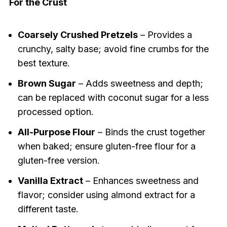
For the Crust
Coarsely Crushed Pretzels
– Provides a
crunchy, salty base; avoid fine crumbs for the
best texture.
Brown Sugar
– Adds sweetness and depth;
can be replaced with coconut sugar for a less
processed option.
All-Purpose Flour
– Binds the crust together
when baked; ensure gluten-free flour for a
gluten-free version.
Vanilla Extract
– Enhances sweetness and
flavor; consider using almond extract for a
different taste.