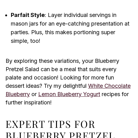
Parfait Style
: Layer individual servings in
mason jars for an eye-catching presentation at
parties. Plus, this makes portioning super
simple, too!
By exploring these variations, your Blueberry
Pretzel Salad can be a meal that suits every
palate and occasion! Looking for more fun
dessert ideas? Try my delightful
White Chocolate
Blueberry
or
Lemon Blueberry Yogurt
recipes for
further inspiration!
EXPERT TIPS FOR
BLUEBERRY PRETZEL