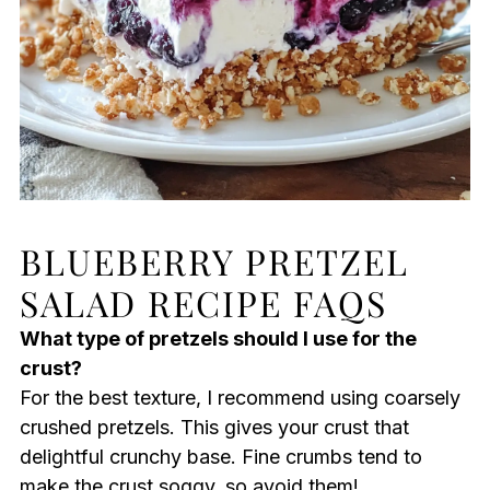
BLUEBERRY PRETZEL
SALAD RECIPE FAQS
What type of pretzels should I use for the
crust?
For the best texture, I recommend using coarsely
crushed pretzels. This gives your crust that
delightful crunchy base. Fine crumbs tend to
make the crust soggy, so avoid them!