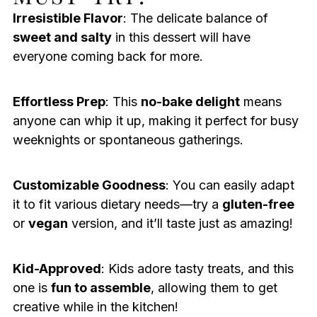
Irresistible Flavor
: The delicate balance of
sweet and salty
in this dessert will have
everyone coming back for more.
Effortless Prep
: This
no-bake delight
means
anyone can whip it up, making it perfect for busy
weeknights or spontaneous gatherings.
Customizable Goodness
: You can easily adapt
it to fit various dietary needs—try a
gluten-free
or
vegan
version, and it’ll taste just as amazing!
Kid-Approved
: Kids adore tasty treats, and this
one is
fun to assemble
, allowing them to get
creative while in the kitchen!