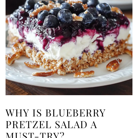
WHY IS BLUEBERRY
PRETZEL SALAD A
MUST-TRY?