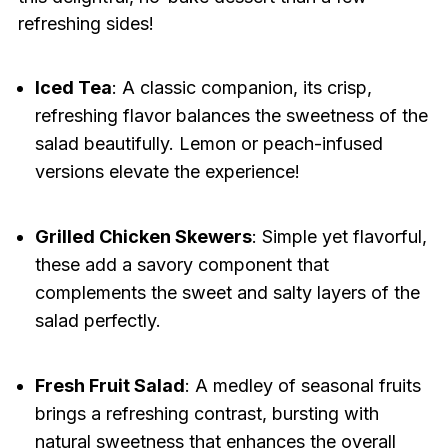
refreshing sides!
Iced Tea
: A classic companion, its crisp,
refreshing flavor balances the sweetness of the
salad beautifully. Lemon or peach-infused
versions elevate the experience!
Grilled Chicken Skewers
: Simple yet flavorful,
these add a savory component that
complements the sweet and salty layers of the
salad perfectly.
Fresh Fruit Salad
: A medley of seasonal fruits
brings a refreshing contrast, bursting with
natural sweetness that enhances the overall