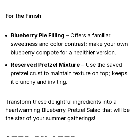
For the Finish
Blueberry Pie Filling
– Offers a familiar
sweetness and color contrast; make your own
blueberry compote for a healthier version.
Reserved Pretzel Mixture
– Use the saved
pretzel crust to maintain texture on top; keeps
it crunchy and inviting.
Transform these delightful ingredients into a
heartwarming Blueberry Pretzel Salad that will be
the star of your summer gatherings!