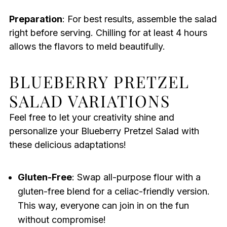
Preparation
: For best results, assemble the salad
right before serving. Chilling for at least 4 hours
allows the flavors to meld beautifully.
BLUEBERRY PRETZEL
SALAD VARIATIONS
Feel free to let your creativity shine and
personalize your Blueberry Pretzel Salad with
these delicious adaptations!
Gluten-Free
: Swap all-purpose flour with a
gluten-free blend for a celiac-friendly version.
This way, everyone can join in on the fun
without compromise!