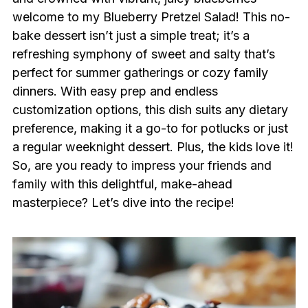
welcome to my Blueberry Pretzel Salad! This no-
bake dessert isn’t just a simple treat; it’s a
refreshing symphony of sweet and salty that’s
perfect for summer gatherings or cozy family
dinners. With easy prep and endless
customization options, this dish suits any dietary
preference, making it a go-to for potlucks or just
a regular weeknight dessert. Plus, the kids love it!
So, are you ready to impress your friends and
family with this delightful, make-ahead
masterpiece? Let’s dive into the recipe!