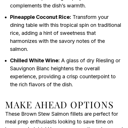
complements the dish’s warmth.
Pineapple Coconut Rice:
Transform your
dining table with this tropical spin on traditional
rice, adding a hint of sweetness that
harmonizes with the savory notes of the
salmon.
Chilled White Wine:
A glass of dry Riesling or
Sauvignon Blanc heightens the overall
experience, providing a crisp counterpoint to
the rich flavors of the dish.
MAKE AHEAD OPTIONS
These Brown Stew Salmon fillets are perfect for
meal prep enthusiasts looking to save time on