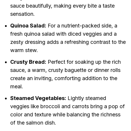
sauce beautifully, making every bite a taste
sensation.
Quinoa Salad:
For a nutrient-packed side, a
fresh quinoa salad with diced veggies and a
zesty dressing adds a refreshing contrast to the
warm stew.
Crusty Bread:
Perfect for soaking up the rich
sauce, a warm, crusty baguette or dinner rolls
create an inviting, comforting addition to the
meal.
Steamed Vegetables:
Lightly steamed
veggies like broccoli and carrots bring a pop of
color and texture while balancing the richness
of the salmon dish.