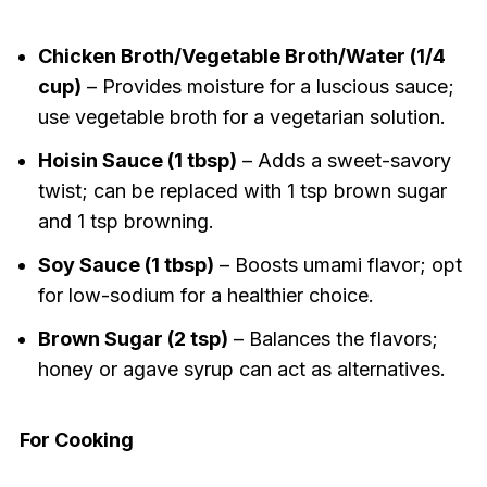
Chicken Broth/Vegetable Broth/Water (1/4
cup)
– Provides moisture for a luscious sauce;
use vegetable broth for a vegetarian solution.
Hoisin Sauce (1 tbsp)
– Adds a sweet-savory
twist; can be replaced with 1 tsp brown sugar
and 1 tsp browning.
Soy Sauce (1 tbsp)
– Boosts umami flavor; opt
for low-sodium for a healthier choice.
Brown Sugar (2 tsp)
– Balances the flavors;
honey or agave syrup can act as alternatives.
For Cooking