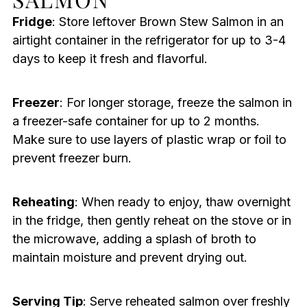
Fridge
: Store leftover Brown Stew Salmon in an
airtight container in the refrigerator for up to 3-4
days to keep it fresh and flavorful.
Freezer
: For longer storage, freeze the salmon in
a freezer-safe container for up to 2 months.
Make sure to use layers of plastic wrap or foil to
prevent freezer burn.
Reheating
: When ready to enjoy, thaw overnight
in the fridge, then gently reheat on the stove or in
the microwave, adding a splash of broth to
maintain moisture and prevent drying out.
Serving Tip
: Serve reheated salmon over freshly