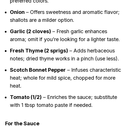
preferred colors.
Onion
– Offers sweetness and aromatic flavor;
shallots are a milder option.
Garlic (2 cloves)
– Fresh garlic enhances
aroma; omit if you’re looking for a lighter taste.
Fresh Thyme (2 sprigs)
– Adds herbaceous
notes; dried thyme works in a pinch (use less).
Scotch Bonnet Pepper
– Infuses characteristic
heat; whole for mild spice, chopped for more
heat.
Tomato (1/2)
– Enriches the sauce; substitute
with 1 tbsp tomato paste if needed.
For the Sauce