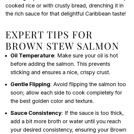
cooked rice or with crusty bread, drenching it in
the rich sauce for that delightful Caribbean taste!
EXPERT TIPS FOR
BROWN STEW SALMON
Oil Temperature
: Make sure your oil is hot
before adding the salmon. This prevents
sticking and ensures a nice, crispy crust.
Gentle Flipping
: Avoid flipping the salmon too
soon; allow each side to cook completely for
the best golden color and texture.
Sauce Consistency
: If the sauce is too thick,
add a bit more broth or water until you reach
your desired consistency, ensuring your Brown