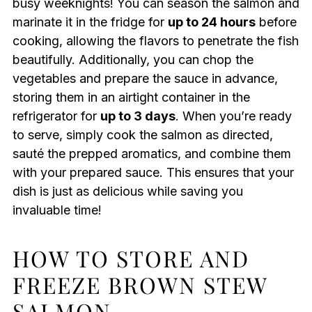
busy weeknights! You can season the salmon and
marinate it in the fridge for
up to 24 hours
before
cooking, allowing the flavors to penetrate the fish
beautifully. Additionally, you can chop the
vegetables and prepare the sauce in advance,
storing them in an airtight container in the
refrigerator for
up to 3 days
. When you’re ready
to serve, simply cook the salmon as directed,
sauté the prepped aromatics, and combine them
with your prepared sauce. This ensures that your
dish is just as delicious while saving you
invaluable time!
HOW TO STORE AND
FREEZE BROWN STEW
SALMON