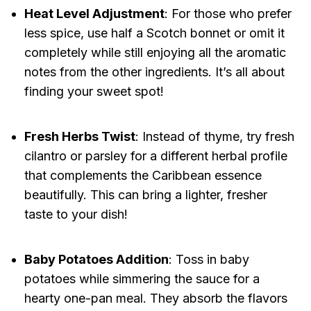
Heat Level Adjustment
: For those who prefer
less spice, use half a Scotch bonnet or omit it
completely while still enjoying all the aromatic
notes from the other ingredients. It’s all about
finding your sweet spot!
Fresh Herbs Twist
: Instead of thyme, try fresh
cilantro or parsley for a different herbal profile
that complements the Caribbean essence
beautifully. This can bring a lighter, fresher
taste to your dish!
Baby Potatoes Addition
: Toss in baby
potatoes while simmering the sauce for a
hearty one-pan meal. They absorb the flavors