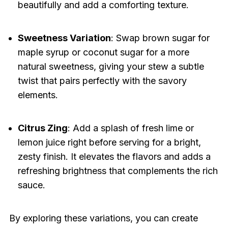
beautifully and add a comforting texture.
Sweetness Variation
: Swap brown sugar for
maple syrup or coconut sugar for a more
natural sweetness, giving your stew a subtle
twist that pairs perfectly with the savory
elements.
Citrus Zing
: Add a splash of fresh lime or
lemon juice right before serving for a bright,
zesty finish. It elevates the flavors and adds a
refreshing brightness that complements the rich
sauce.
By exploring these variations, you can create