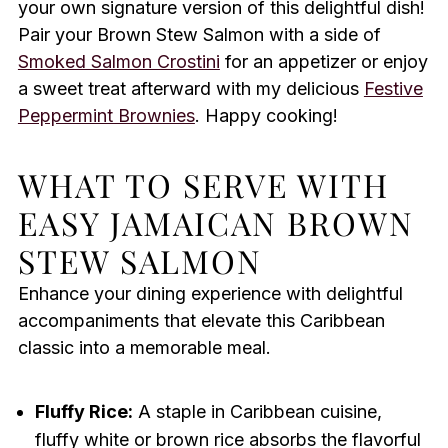
your own signature version of this delightful dish!
Pair your Brown Stew Salmon with a side of
Smoked Salmon Crostini
for an appetizer or enjoy
a sweet treat afterward with my delicious
Festive
Peppermint Brownies
. Happy cooking!
WHAT TO SERVE WITH
EASY JAMAICAN BROWN
STEW SALMON
Enhance your dining experience with delightful
accompaniments that elevate this Caribbean
classic into a memorable meal.
Fluffy Rice:
A staple in Caribbean cuisine,
fluffy white or brown rice absorbs the flavorful