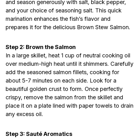
and season generously with salt, black pepper,
and your choice of seasoning salt. This quick
marination enhances the fish’s flavor and
prepares it for the delicious Brown Stew Salmon.
Step 2: Brown the Salmon
In a large skillet, heat 1 cup of neutral cooking oil
over medium-high heat until it shimmers. Carefully
add the seasoned salmon fillets, cooking for
about 5-7 minutes on each side. Look for a
beautiful golden crust to form. Once perfectly
crispy, remove the salmon from the skillet and
place it on a plate lined with paper towels to drain
any excess oil.
Step 3: Sauté Aromatics