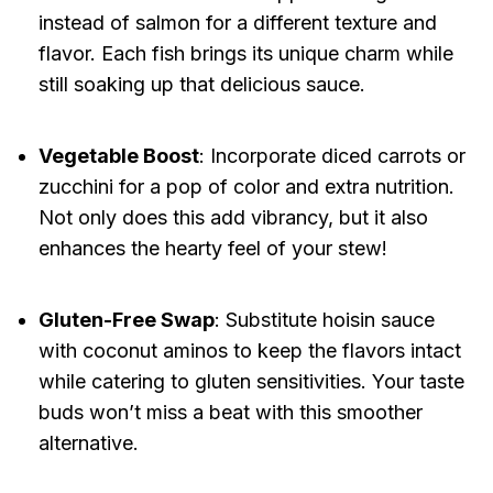
instead of salmon for a different texture and
flavor. Each fish brings its unique charm while
still soaking up that delicious sauce.
Vegetable Boost
: Incorporate diced carrots or
zucchini for a pop of color and extra nutrition.
Not only does this add vibrancy, but it also
enhances the hearty feel of your stew!
Gluten-Free Swap
: Substitute hoisin sauce
with coconut aminos to keep the flavors intact
while catering to gluten sensitivities. Your taste
buds won’t miss a beat with this smoother
alternative.