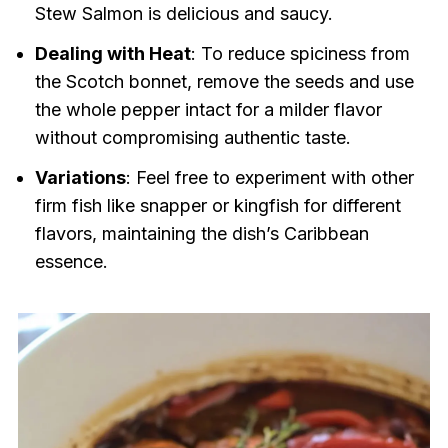
Stew Salmon is delicious and saucy.
Dealing with Heat
: To reduce spiciness from
the Scotch bonnet, remove the seeds and use
the whole pepper intact for a milder flavor
without compromising authentic taste.
Variations
: Feel free to experiment with other
firm fish like snapper or kingfish for different
flavors, maintaining the dish’s Caribbean
essence.