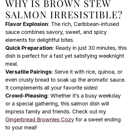
WHY IS BROWN STEW
SALMON IRRESISTIBLE?
Flavor Explosion
: The rich, Caribbean-infused
sauce combines savory, sweet, and spicy
elements for delightful bites.
Quick Preparation
: Ready in just 30 minutes, this
dish is perfect for a fast yet satisfying weeknight
meal.
Versatile Pairings
: Serve it with rice, quinoa, or
even crusty bread to soak up the aromatic sauce.
It complements all your favorite sides!
Crowd-Pleasing
: Whether it’s a busy weekday
or a special gathering, this salmon dish will
impress family and friends. Check out my
Gingerbread Brownies Cozy
for a sweet ending
to your meal!