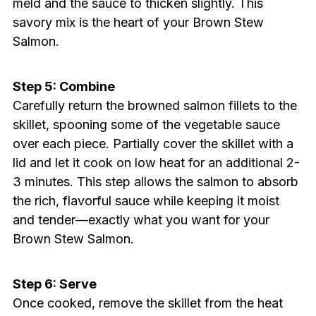
meld and the sauce to thicken slightly. This
savory mix is the heart of your Brown Stew
Salmon.
Step 5: Combine
Carefully return the browned salmon fillets to the
skillet, spooning some of the vegetable sauce
over each piece. Partially cover the skillet with a
lid and let it cook on low heat for an additional 2-
3 minutes. This step allows the salmon to absorb
the rich, flavorful sauce while keeping it moist
and tender—exactly what you want for your
Brown Stew Salmon.
Step 6: Serve
Once cooked, remove the skillet from the heat