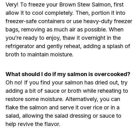
Very! To freeze your Brown Stew Salmon, first
allow it to cool completely. Then, portion it into
freezer-safe containers or use heavy-duty freezer
bags, removing as much air as possible. When
you’re ready to enjoy, thaw it overnight in the
refrigerator and gently reheat, adding a splash of
broth to maintain moisture.
What should I do if my salmon is overcooked?
Oh no! If you find your salmon has dried out, try
adding a bit of sauce or broth while reheating to
restore some moisture. Alternatively, you can
flake the salmon and serve it over rice or in a
salad, allowing the salad dressing or sauce to
help revive the flavor.