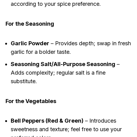
according to your spice preference.
For the Seasoning
Garlic Powder
– Provides depth; swap in fresh
garlic for a bolder taste.
Seasoning Salt/All-Purpose Seasoning
–
Adds complexity; regular salt is a fine
substitute.
For the Vegetables
Bell Peppers (Red & Green)
– Introduces
sweetness and texture; feel free to use your