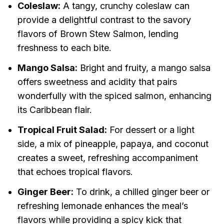
Coleslaw:
A tangy, crunchy coleslaw can
provide a delightful contrast to the savory
flavors of Brown Stew Salmon, lending
freshness to each bite.
Mango Salsa:
Bright and fruity, a mango salsa
offers sweetness and acidity that pairs
wonderfully with the spiced salmon, enhancing
its Caribbean flair.
Tropical Fruit Salad:
For dessert or a light
side, a mix of pineapple, papaya, and coconut
creates a sweet, refreshing accompaniment
that echoes tropical flavors.
Ginger Beer:
To drink, a chilled ginger beer or
refreshing lemonade enhances the meal’s
flavors while providing a spicy kick that