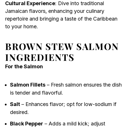
Cultural Experience
: Dive into traditional
Jamaican flavors, enhancing your culinary
repertoire and bringing a taste of the Caribbean
to your home.
BROWN STEW SALMON
INGREDIENTS
For the Salmon
Salmon Fillets
– Fresh salmon ensures the dish
is tender and flavorful.
Salt
– Enhances flavor; opt for low-sodium if
desired.
Black Pepper
– Adds a mild kick; adjust