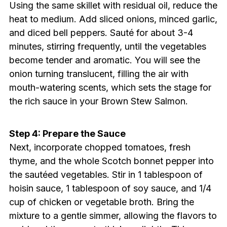
Using the same skillet with residual oil, reduce the
heat to medium. Add sliced onions, minced garlic,
and diced bell peppers. Sauté for about 3-4
minutes, stirring frequently, until the vegetables
become tender and aromatic. You will see the
onion turning translucent, filling the air with
mouth-watering scents, which sets the stage for
the rich sauce in your Brown Stew Salmon.
Step 4: Prepare the Sauce
Next, incorporate chopped tomatoes, fresh
thyme, and the whole Scotch bonnet pepper into
the sautéed vegetables. Stir in 1 tablespoon of
hoisin sauce, 1 tablespoon of soy sauce, and 1/4
cup of chicken or vegetable broth. Bring the
mixture to a gentle simmer, allowing the flavors to