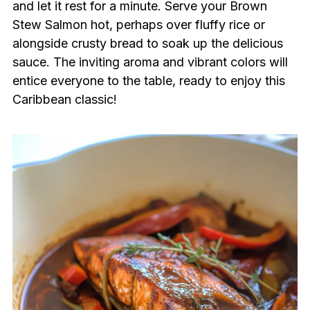
and let it rest for a minute. Serve your Brown
Stew Salmon hot, perhaps over fluffy rice or
alongside crusty bread to soak up the delicious
sauce. The inviting aroma and vibrant colors will
entice everyone to the table, ready to enjoy this
Caribbean classic!