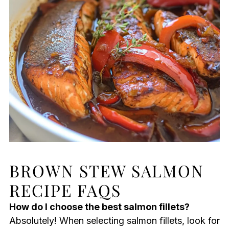
BROWN STEW SALMON
RECIPE FAQS
How do I choose the best salmon fillets?
Absolutely! When selecting salmon fillets, look for