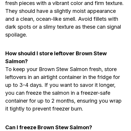
fresh pieces with a vibrant color and firm texture.
They should have a slightly moist appearance
and a clean, ocean-like smell. Avoid fillets with
dark spots or a slimy texture as these can signal
spoilage.
How should I store leftover Brown Stew
Salmon?
To keep your Brown Stew Salmon fresh, store
leftovers in an airtight container in the fridge for
up to 3-4 days. If you want to savor it longer,
you can freeze the salmon in a freezer-safe
container for up to 2 months, ensuring you wrap
it tightly to prevent freezer burn.
Can I freeze Brown Stew Salmon?