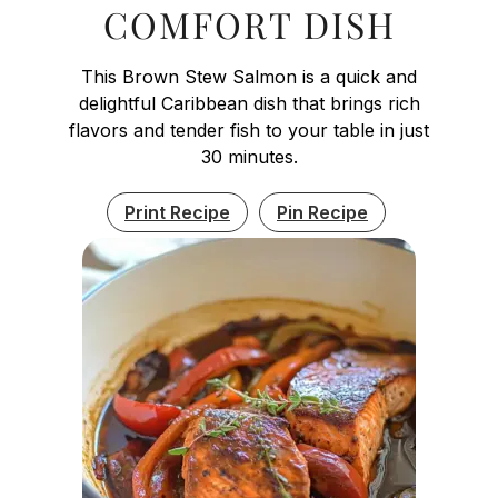
COMFORT DISH
This Brown Stew Salmon is a quick and
delightful Caribbean dish that brings rich
flavors and tender fish to your table in just
30 minutes.
Print Recipe
Pin Recipe