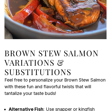
BROWN STEW SALMON
VARIATIONS &
SUBSTITUTIONS
Feel free to personalize your Brown Stew Salmon
with these fun and flavorful twists that will
tantalize your taste buds!
Alternative Fish
: Use snapper or kingfish