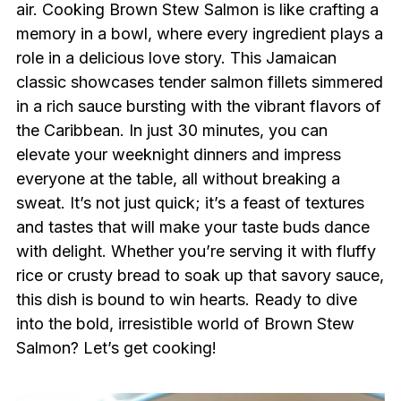
air. Cooking Brown Stew Salmon is like crafting a
memory in a bowl, where every ingredient plays a
role in a delicious love story. This Jamaican
classic showcases tender salmon fillets simmered
in a rich sauce bursting with the vibrant flavors of
the Caribbean. In just 30 minutes, you can
elevate your weeknight dinners and impress
everyone at the table, all without breaking a
sweat. It’s not just quick; it’s a feast of textures
and tastes that will make your taste buds dance
with delight. Whether you’re serving it with fluffy
rice or crusty bread to soak up that savory sauce,
this dish is bound to win hearts. Ready to dive
into the bold, irresistible world of Brown Stew
Salmon? Let’s get cooking!