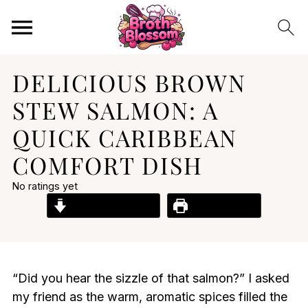
DELICIOUS BROWN
STEW SALMON: A
QUICK CARIBBEAN
COMFORT DISH
No ratings yet
Jump to Recipe
Print Recipe
“Did you hear the sizzle of that salmon?” I asked
my friend as the warm, aromatic spices filled the