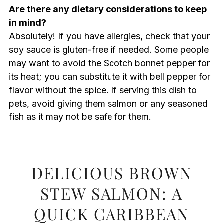
Are there any dietary considerations to keep
in mind?
Absolutely! If you have allergies, check that your
soy sauce is gluten-free if needed. Some people
may want to avoid the Scotch bonnet pepper for
its heat; you can substitute it with bell pepper for
flavor without the spice. If serving this dish to
pets, avoid giving them salmon or any seasoned
fish as it may not be safe for them.
DELICIOUS BROWN
STEW SALMON: A
QUICK CARIBBEAN