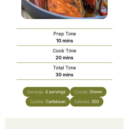
Prep Time
minutes
10
mins
Cook Time
minutes
20
mins
Total Time
minutes
30
mins
Servings:
4
servings
Course:
Dinner
Cuisine:
Caribbean
Calories:
300