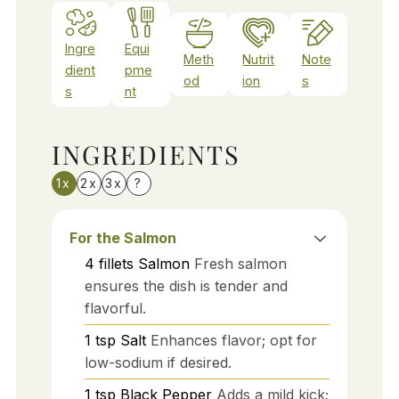
Ingre
Equi
Meth
Nutrit
Note
dient
pme
od
ion
s
s
nt
INGREDIENTS
1x
2x
3x
?
For the Salmon
4
fillets
Salmon
Fresh salmon
ensures the dish is tender and
flavorful.
1
tsp
Salt
Enhances flavor; opt for
low-sodium if desired.
1
tsp
Black Pepper
Adds a mild kick;