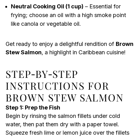
Neutral Cooking Oil (1 cup)
– Essential for
frying; choose an oil with a high smoke point
like canola or vegetable oil.
Get ready to enjoy a delightful rendition of
Brown
Stew Salmon
, a highlight in Caribbean cuisine!
STEP‑BY‑STEP
INSTRUCTIONS FOR
BROWN STEW SALMON
Step 1: Prep the Fish
Begin by rinsing the salmon fillets under cold
water, then pat them dry with a paper towel.
Squeeze fresh lime or lemon juice over the fillets