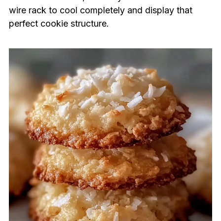
wire rack to cool completely and display that
perfect cookie structure.