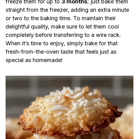
freeze them for up to
3 months
; just bake them
straight from the freezer, adding an extra minute
or two to the baking time. To maintain their
delightful quality, make sure to let them cool
completely before transferring to a wire rack.
When it’s time to enjoy, simply bake for that
fresh-from-the-oven taste that feels just as
special as homemade!