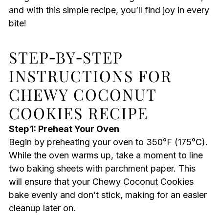
and with this simple recipe, you’ll find joy in every
bite!
STEP‑BY‑STEP
INSTRUCTIONS FOR
CHEWY COCONUT
COOKIES RECIPE
Step 1: Preheat Your Oven
Begin by preheating your oven to 350°F (175°C).
While the oven warms up, take a moment to line
two baking sheets with parchment paper. This
will ensure that your Chewy Coconut Cookies
bake evenly and don’t stick, making for an easier
cleanup later on.