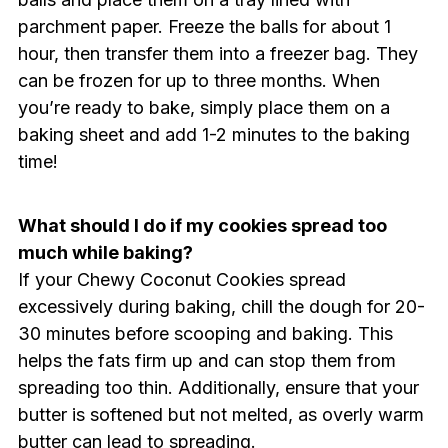
parchment paper. Freeze the balls for about 1
hour, then transfer them into a freezer bag. They
can be frozen for up to three months. When
you’re ready to bake, simply place them on a
baking sheet and add 1-2 minutes to the baking
time!
What should I do if my cookies spread too
much while baking?
If your Chewy Coconut Cookies spread
excessively during baking, chill the dough for 20-
30 minutes before scooping and baking. This
helps the fats firm up and can stop them from
spreading too thin. Additionally, ensure that your
butter is softened but not melted, as overly warm
butter can lead to spreading.