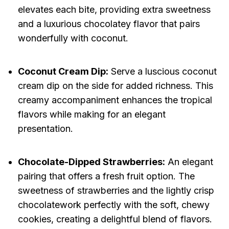
elevates each bite, providing extra sweetness
and a luxurious chocolatey flavor that pairs
wonderfully with coconut.
Coconut Cream Dip:
Serve a luscious coconut
cream dip on the side for added richness. This
creamy accompaniment enhances the tropical
flavors while making for an elegant
presentation.
Chocolate-Dipped Strawberries:
An elegant
pairing that offers a fresh fruit option. The
sweetness of strawberries and the lightly crisp
chocolatework perfectly with the soft, chewy
cookies, creating a delightful blend of flavors.