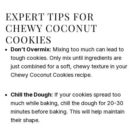
EXPERT TIPS FOR
CHEWY COCONUT
COOKIES
Don’t Overmix:
Mixing too much can lead to
tough cookies. Only mix until ingredients are
just combined for a soft, chewy texture in your
Chewy Coconut Cookies recipe.
Chill the Dough:
If your cookies spread too
much while baking, chill the dough for 20-30
minutes before baking. This will help maintain
their shape.