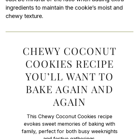
ingredients to maintain the cookie’s moist and
chewy texture.
CHEWY COCONUT
COOKIES RECIPE
YOU’LL WANT TO
BAKE AGAIN AND
AGAIN
This Chewy Coconut Cookies recipe
evokes sweet memories of baking with
family, perfect for both busy weeknights
and festive gatherings.