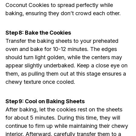
Coconut Cookies to spread perfectly while
baking, ensuring they don’t crowd each other.
Step 8: Bake the Cookies
Transfer the baking sheets to your preheated
oven and bake for 10-12 minutes. The edges
should turn light golden, while the centers may
appear slightly underbaked. Keep a close eye on
them, as pulling them out at this stage ensures a
chewy texture once cooled.
Step 9: Cool on Baking Sheets
After baking, let the cookies rest on the sheets
for about 5 minutes. During this time, they will
continue to firm up while maintaining their chewy
interior. Afterward, carefully transfer them to a