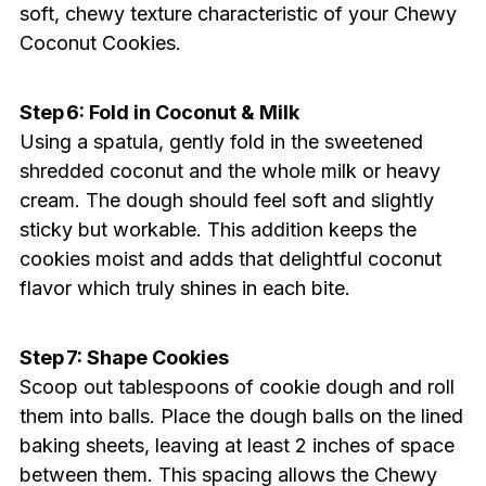
soft, chewy texture characteristic of your Chewy
Coconut Cookies.
Step 6: Fold in Coconut & Milk
Using a spatula, gently fold in the sweetened
shredded coconut and the whole milk or heavy
cream. The dough should feel soft and slightly
sticky but workable. This addition keeps the
cookies moist and adds that delightful coconut
flavor which truly shines in each bite.
Step 7: Shape Cookies
Scoop out tablespoons of cookie dough and roll
them into balls. Place the dough balls on the lined
baking sheets, leaving at least 2 inches of space
between them. This spacing allows the Chewy