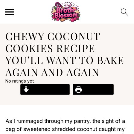
CHEWY COCONUT
COOKIES RECIPE
YOU’LL WANT TO BAKE
AGAIN AND AGAIN
No ratings yet
Jump to Recipe
Print Recipe
As I rummaged through my pantry, the sight of a
bag of sweetened shredded coconut caught my