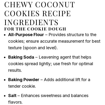
CHEWY COCONUT
COOKIES RECIPE
INGREDIENTS
FOR THE COOKIE DOUGH
All-Purpose Flour
– Provides structure to the
cookies; ensure accurate measurement for best
texture (spoon and level).
Baking Soda
– Leavening agent that helps
cookies spread lightly; use fresh for optimal
results.
Baking Powder
– Adds additional lift for a
tender cookie.
Salt
– Enhances sweetness and balances
flavors.