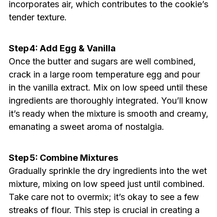
incorporates air, which contributes to the cookie’s
tender texture.
Step 4: Add Egg & Vanilla
Once the butter and sugars are well combined,
crack in a large room temperature egg and pour
in the vanilla extract. Mix on low speed until these
ingredients are thoroughly integrated. You’ll know
it’s ready when the mixture is smooth and creamy,
emanating a sweet aroma of nostalgia.
Step 5: Combine Mixtures
Gradually sprinkle the dry ingredients into the wet
mixture, mixing on low speed just until combined.
Take care not to overmix; it’s okay to see a few
streaks of flour. This step is crucial in creating a