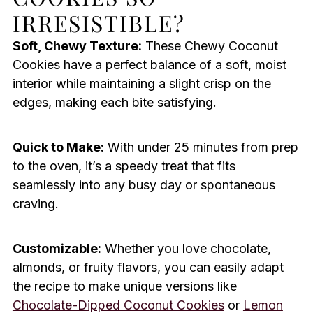
IRRESISTIBLE?
Soft, Chewy Texture:
These Chewy Coconut
Cookies have a perfect balance of a soft, moist
interior while maintaining a slight crisp on the
edges, making each bite satisfying.
Quick to Make:
With under 25 minutes from prep
to the oven, it’s a speedy treat that fits
seamlessly into any busy day or spontaneous
craving.
Customizable:
Whether you love chocolate,
almonds, or fruity flavors, you can easily adapt
the recipe to make unique versions like
Chocolate-Dipped Coconut Cookies
or
Lemon