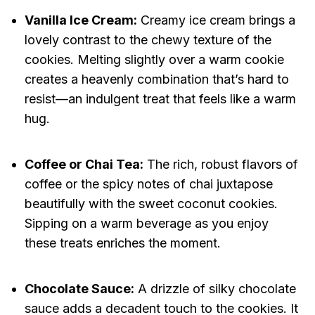
Vanilla Ice Cream:
Creamy ice cream brings a
lovely contrast to the chewy texture of the
cookies. Melting slightly over a warm cookie
creates a heavenly combination that’s hard to
resist—an indulgent treat that feels like a warm
hug.
Coffee or Chai Tea:
The rich, robust flavors of
coffee or the spicy notes of chai juxtapose
beautifully with the sweet coconut cookies.
Sipping on a warm beverage as you enjoy
these treats enriches the moment.
Chocolate Sauce:
A drizzle of silky chocolate
sauce adds a decadent touch to the cookies. It