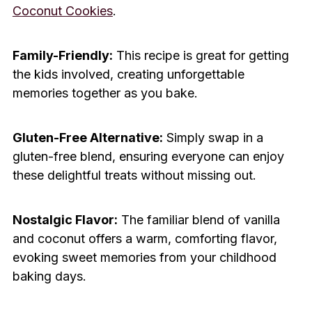
Coconut Cookies
.
Family-Friendly:
This recipe is great for getting
the kids involved, creating unforgettable
memories together as you bake.
Gluten-Free Alternative:
Simply swap in a
gluten-free blend, ensuring everyone can enjoy
these delightful treats without missing out.
Nostalgic Flavor:
The familiar blend of vanilla
and coconut offers a warm, comforting flavor,
evoking sweet memories from your childhood
baking days.