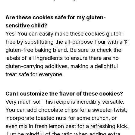
Are these cookies safe for my gluten-
sensitive child?
Yes! You can easily make these cookies gluten-
free by substituting the all-purpose flour with a 1:1
gluten-free baking blend. Be sure to check the
labels of all ingredients to ensure there are no
gluten-carrying additives, making a delightful
treat safe for everyone.
Can I customize the flavor of these cookies?
Very much so! This recipe is incredibly versatile.
You can add chocolate chips for a sweeter twist,
incorporate toasted nuts for some crunch, or
even mix in fresh lemon zest for a refreshing kick.
Just be mindful of the ratio when adding extra