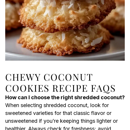
CHEWY COCONUT
COOKIES RECIPE FAQS
How can I choose the right shredded coconut?
When selecting shredded coconut, look for
sweetened varieties for that classic flavor or
unsweetened if you’re keeping things lighter or
healthier. Always check for freshness; avoid