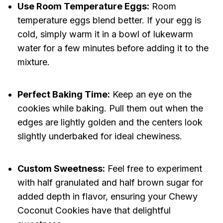
Use Room Temperature Eggs:
Room
temperature eggs blend better. If your egg is
cold, simply warm it in a bowl of lukewarm
water for a few minutes before adding it to the
mixture.
Perfect Baking Time:
Keep an eye on the
cookies while baking. Pull them out when the
edges are lightly golden and the centers look
slightly underbaked for ideal chewiness.
Custom Sweetness:
Feel free to experiment
with half granulated and half brown sugar for
added depth in flavor, ensuring your Chewy
Coconut Cookies have that delightful