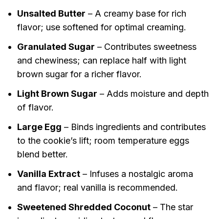
Unsalted Butter
– A creamy base for rich
flavor; use softened for optimal creaming.
Granulated Sugar
– Contributes sweetness
and chewiness; can replace half with light
brown sugar for a richer flavor.
Light Brown Sugar
– Adds moisture and depth
of flavor.
Large Egg
– Binds ingredients and contributes
to the cookie’s lift; room temperature eggs
blend better.
Vanilla Extract
– Infuses a nostalgic aroma
and flavor; real vanilla is recommended.
Sweetened Shredded Coconut
– The star