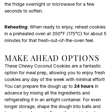
the fridge overnight or microwave for a few
seconds to soften.
Reheating:
When ready to enjoy, reheat cookies
in a preheated oven at 350°F (175°C) for about 5
minutes for that fresh-out-of-the-oven feel.
MAKE AHEAD OPTIONS
These Chewy Coconut Cookies are a fantastic
option for meal prep, allowing you to enjoy fresh
cookies any day of the week with minimal effort!
You can prepare the dough up to
24 hours
in
advance by mixing all the ingredients and
refrigerating it in an airtight container. For even
longer storage, shape the dough into balls and