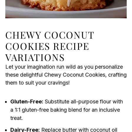
CHEWY COCONUT
COOKIES RECIPE
VARIATIONS
Let your imagination run wild as you personalize
these delightful Chewy Coconut Cookies, crafting
them to suit your cravings!
Gluten-Free:
Substitute all-purpose flour with
a 1:1 gluten-free baking blend for an inclusive
treat.
Dairy-Free:
Replace butter with coconut oil