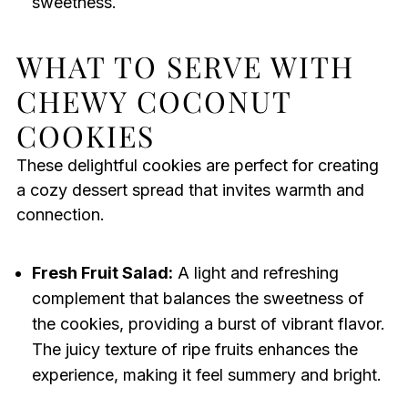
sweetness.
WHAT TO SERVE WITH
CHEWY COCONUT
COOKIES
These delightful cookies are perfect for creating
a cozy dessert spread that invites warmth and
connection.
Fresh Fruit Salad:
A light and refreshing
complement that balances the sweetness of
the cookies, providing a burst of vibrant flavor.
The juicy texture of ripe fruits enhances the
experience, making it feel summery and bright.