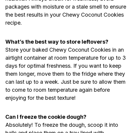
packages with moisture or a stale smell to ensure
the best results in your Chewy Coconut Cookies
recipe.
What’s the best way to store leftovers?
Store your baked Chewy Coconut Cookies in an
airtight container at room temperature for up to 3
days for optimal freshness. If you want to keep
them longer, move them to the fridge where they
can last up to a week. Just be sure to allow them
to come to room temperature again before
enjoying for the best texture!
Can I freeze the cookie dough?
Absolutely! To freeze the dough, scoop it into
balls and place them on a tray lined with