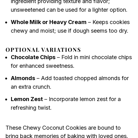
ingredient providing texture and flavor;
unsweetened can be used for a lighter option.
Whole Milk or Heavy Cream
– Keeps cookies
chewy and moist; use if dough seems too dry.
OPTIONAL VARIATIONS
Chocolate Chips
– Fold in mini chocolate chips
for enhanced sweetness.
Almonds
– Add toasted chopped almonds for
an extra crunch.
Lemon Zest
– Incorporate lemon zest for a
refreshing twist.
These Chewy Coconut Cookies are bound to
bring back memories of baking with loved ones,