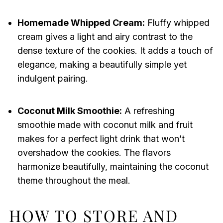
Homemade Whipped Cream:
Fluffy whipped
cream gives a light and airy contrast to the
dense texture of the cookies. It adds a touch of
elegance, making a beautifully simple yet
indulgent pairing.
Coconut Milk Smoothie:
A refreshing
smoothie made with coconut milk and fruit
makes for a perfect light drink that won’t
overshadow the cookies. The flavors
harmonize beautifully, maintaining the coconut
theme throughout the meal.
HOW TO STORE AND