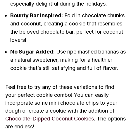
especially delightful during the holidays.
Bounty Bar Inspired:
Fold in chocolate chunks
and coconut, creating a cookie that resembles
the beloved chocolate bar, perfect for coconut
lovers!
No Sugar Added:
Use ripe mashed bananas as
a natural sweetener, making for a healthier
cookie that’s still satisfying and full of flavor.
Feel free to try any of these variations to find
your perfect cookie combo! You can easily
incorporate some mini chocolate chips to your
dough or create a cookie with the addition of
Chocolate-Dipped Coconut Cookies
. The options
are endless!