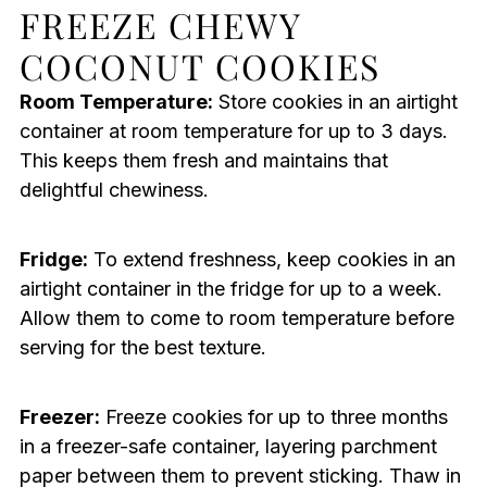
FREEZE CHEWY
COCONUT COOKIES
Room Temperature:
Store cookies in an airtight
container at room temperature for up to 3 days.
This keeps them fresh and maintains that
delightful chewiness.
Fridge:
To extend freshness, keep cookies in an
airtight container in the fridge for up to a week.
Allow them to come to room temperature before
serving for the best texture.
Freezer:
Freeze cookies for up to three months
in a freezer-safe container, layering parchment
paper between them to prevent sticking. Thaw in