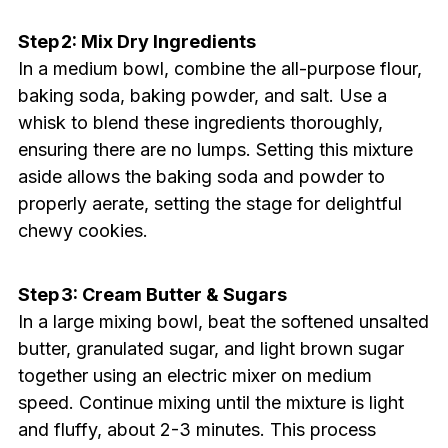
Step 2: Mix Dry Ingredients
In a medium bowl, combine the all-purpose flour,
baking soda, baking powder, and salt. Use a
whisk to blend these ingredients thoroughly,
ensuring there are no lumps. Setting this mixture
aside allows the baking soda and powder to
properly aerate, setting the stage for delightful
chewy cookies.
Step 3: Cream Butter & Sugars
In a large mixing bowl, beat the softened unsalted
butter, granulated sugar, and light brown sugar
together using an electric mixer on medium
speed. Continue mixing until the mixture is light
and fluffy, about 2-3 minutes. This process