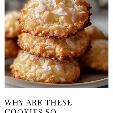
WHY ARE THESE
COOKIES SO