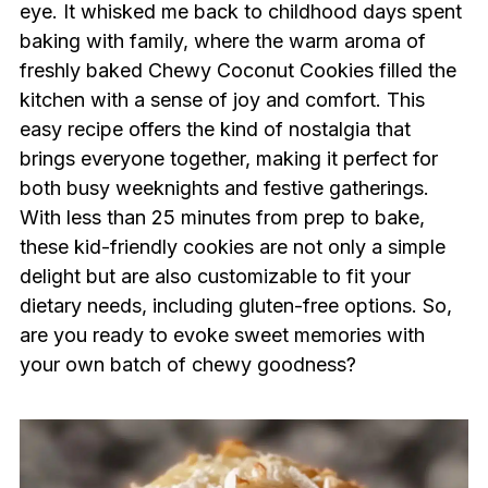
eye. It whisked me back to childhood days spent
baking with family, where the warm aroma of
freshly baked Chewy Coconut Cookies filled the
kitchen with a sense of joy and comfort. This
easy recipe offers the kind of nostalgia that
brings everyone together, making it perfect for
both busy weeknights and festive gatherings.
With less than 25 minutes from prep to bake,
these kid-friendly cookies are not only a simple
delight but are also customizable to fit your
dietary needs, including gluten-free options. So,
are you ready to evoke sweet memories with
your own batch of chewy goodness?