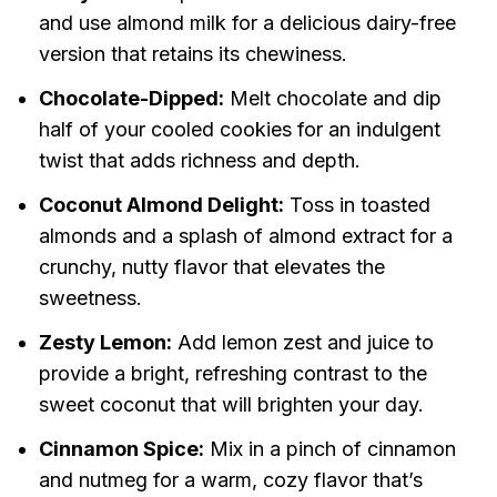
and use almond milk for a delicious dairy-free
version that retains its chewiness.
Chocolate-Dipped:
Melt chocolate and dip
half of your cooled cookies for an indulgent
twist that adds richness and depth.
Coconut Almond Delight:
Toss in toasted
almonds and a splash of almond extract for a
crunchy, nutty flavor that elevates the
sweetness.
Zesty Lemon:
Add lemon zest and juice to
provide a bright, refreshing contrast to the
sweet coconut that will brighten your day.
Cinnamon Spice:
Mix in a pinch of cinnamon
and nutmeg for a warm, cozy flavor that’s