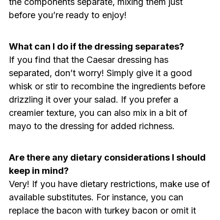
the components separate, mixing them just
before you’re ready to enjoy!
What can I do if the dressing separates?
If you find that the Caesar dressing has
separated, don’t worry! Simply give it a good
whisk or stir to recombine the ingredients before
drizzling it over your salad. If you prefer a
creamier texture, you can also mix in a bit of
mayo to the dressing for added richness.
Are there any dietary considerations I should
keep in mind?
Very! If you have dietary restrictions, make use of
available substitutes. For instance, you can
replace the bacon with turkey bacon or omit it