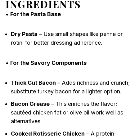
INGREDIENTS
•
For the Pasta Base
Dry Pasta
– Use small shapes like penne or
rotini for better dressing adherence.
•
For the Savory Components
Thick Cut Bacon
– Adds richness and crunch;
substitute turkey bacon for a lighter option.
Bacon Grease
– This enriches the flavor;
sautéed chicken fat or olive oil work well as
alternatives.
Cooked Rotisserie Chicken
– A protein-