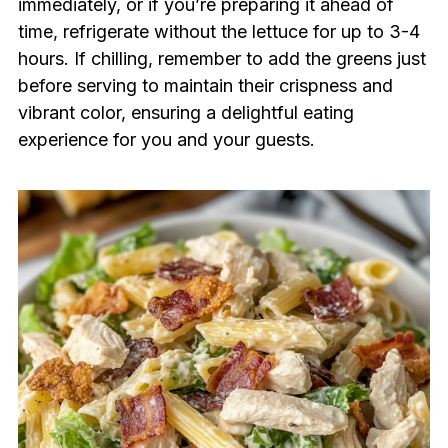
immediately, or if you’re preparing it ahead of
time, refrigerate without the lettuce for up to 3-4
hours. If chilling, remember to add the greens just
before serving to maintain their crispness and
vibrant color, ensuring a delightful eating
experience for you and your guests.