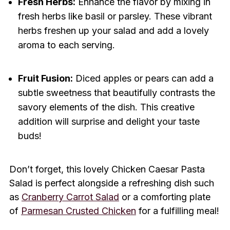
Fresh Herbs:
Enhance the flavor by mixing in
fresh herbs like basil or parsley. These vibrant
herbs freshen up your salad and add a lovely
aroma to each serving.
Fruit Fusion:
Diced apples or pears can add a
subtle sweetness that beautifully contrasts the
savory elements of the dish. This creative
addition will surprise and delight your taste
buds!
Don’t forget, this lovely Chicken Caesar Pasta
Salad is perfect alongside a refreshing dish such
as
Cranberry Carrot Salad
or a comforting plate
of
Parmesan Crusted Chicken
for a fulfilling meal!