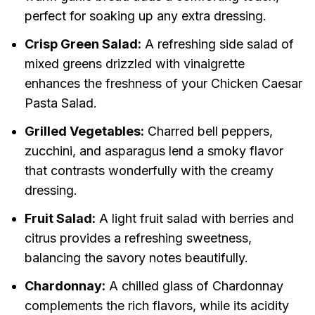
perfect for soaking up any extra dressing.
Crisp Green Salad:
A refreshing side salad of
mixed greens drizzled with vinaigrette
enhances the freshness of your Chicken Caesar
Pasta Salad.
Grilled Vegetables:
Charred bell peppers,
zucchini, and asparagus lend a smoky flavor
that contrasts wonderfully with the creamy
dressing.
Fruit Salad:
A light fruit salad with berries and
citrus provides a refreshing sweetness,
balancing the savory notes beautifully.
Chardonnay:
A chilled glass of Chardonnay
complements the rich flavors, while its acidity