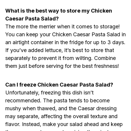
What is the best way to store my Chicken
Caesar Pasta Salad?
The more the merrier when it comes to storage!
You can keep your Chicken Caesar Pasta Salad in
an airtight container in the fridge for up to 3 days.
If you’ve added lettuce, it’s best to store that
separately to prevent it from wilting. Combine
them just before serving for the best freshness!
Can I freeze Chicken Caesar Pasta Salad?
Unfortunately, freezing this dish isn’t
recommended. The pasta tends to become
mushy when thawed, and the Caesar dressing
may separate, affecting the overall texture and
flavor. Instead, make your salad ahead and keep