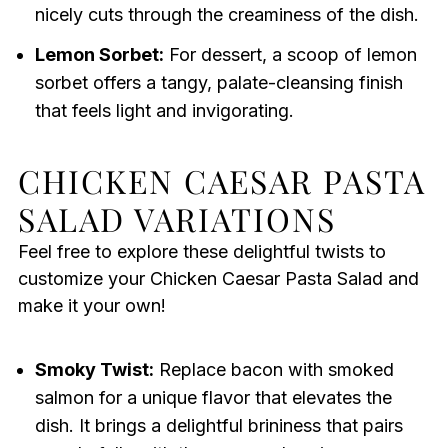
nicely cuts through the creaminess of the dish.
Lemon Sorbet:
For dessert, a scoop of lemon
sorbet offers a tangy, palate-cleansing finish
that feels light and invigorating.
CHICKEN CAESAR PASTA
SALAD VARIATIONS
Feel free to explore these delightful twists to
customize your Chicken Caesar Pasta Salad and
make it your own!
Smoky Twist:
Replace bacon with smoked
salmon for a unique flavor that elevates the
dish. It brings a delightful brininess that pairs