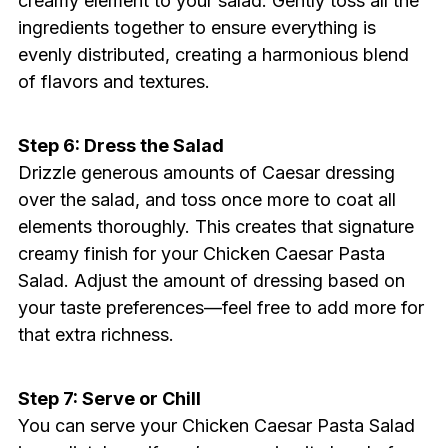
creamy element to your salad. Gently toss all the
ingredients together to ensure everything is
evenly distributed, creating a harmonious blend
of flavors and textures.
Step 6: Dress the Salad
Drizzle generous amounts of Caesar dressing
over the salad, and toss once more to coat all
elements thoroughly. This creates that signature
creamy finish for your Chicken Caesar Pasta
Salad. Adjust the amount of dressing based on
your taste preferences—feel free to add more for
that extra richness.
Step 7: Serve or Chill
You can serve your Chicken Caesar Pasta Salad