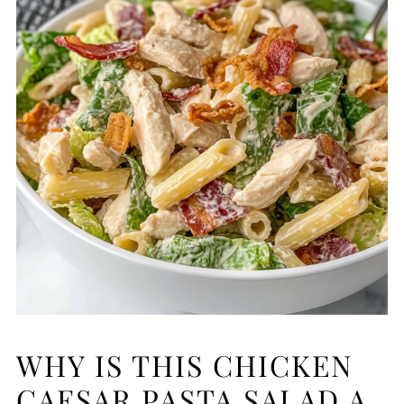
WHY IS THIS CHICKEN
CAESAR PASTA SALAD A