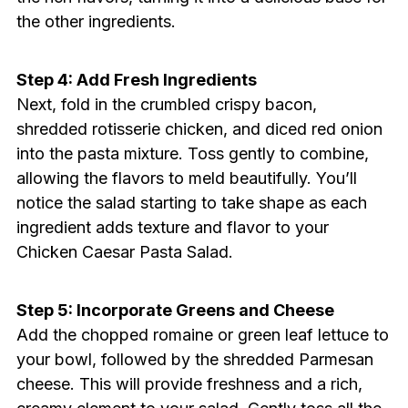
the other ingredients.
Step 4: Add Fresh Ingredients
Next, fold in the crumbled crispy bacon,
shredded rotisserie chicken, and diced red onion
into the pasta mixture. Toss gently to combine,
allowing the flavors to meld beautifully. You’ll
notice the salad starting to take shape as each
ingredient adds texture and flavor to your
Chicken Caesar Pasta Salad.
Step 5: Incorporate Greens and Cheese
Add the chopped romaine or green leaf lettuce to
your bowl, followed by the shredded Parmesan
cheese. This will provide freshness and a rich,