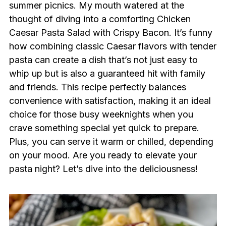
summer picnics. My mouth watered at the
thought of diving into a comforting Chicken
Caesar Pasta Salad with Crispy Bacon. It’s funny
how combining classic Caesar flavors with tender
pasta can create a dish that’s not just easy to
whip up but is also a guaranteed hit with family
and friends. This recipe perfectly balances
convenience with satisfaction, making it an ideal
choice for those busy weeknights when you
crave something special yet quick to prepare.
Plus, you can serve it warm or chilled, depending
on your mood. Are you ready to elevate your
pasta night? Let’s dive into the deliciousness!