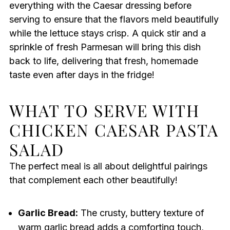
everything with the Caesar dressing before
serving to ensure that the flavors meld beautifully
while the lettuce stays crisp. A quick stir and a
sprinkle of fresh Parmesan will bring this dish
back to life, delivering that fresh, homemade
taste even after days in the fridge!
WHAT TO SERVE WITH
CHICKEN CAESAR PASTA
SALAD
The perfect meal is all about delightful pairings
that complement each other beautifully!
Garlic Bread:
The crusty, buttery texture of
warm garlic bread adds a comforting touch,