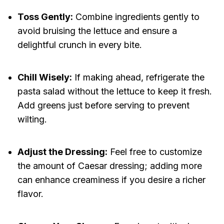
Toss Gently:
Combine ingredients gently to
avoid bruising the lettuce and ensure a
delightful crunch in every bite.
Chill Wisely:
If making ahead, refrigerate the
pasta salad without the lettuce to keep it fresh.
Add greens just before serving to prevent
wilting.
Adjust the Dressing:
Feel free to customize
the amount of Caesar dressing; adding more
can enhance creaminess if you desire a richer
flavor.