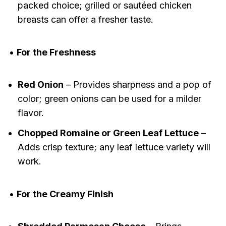
packed choice; grilled or sautéed chicken
breasts can offer a fresher taste.
•
For the Freshness
Red Onion
– Provides sharpness and a pop of
color; green onions can be used for a milder
flavor.
Chopped Romaine or Green Leaf Lettuce
–
Adds crisp texture; any leaf lettuce variety will
work.
•
For the Creamy Finish