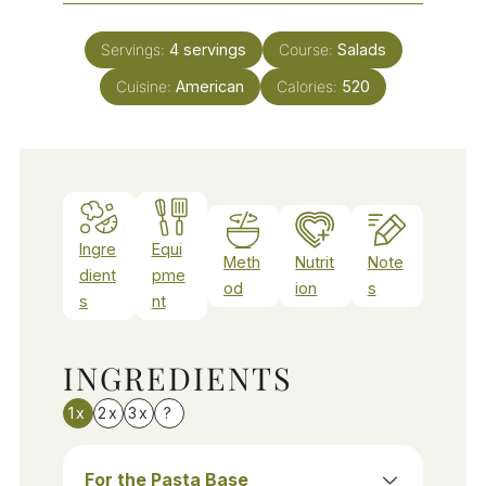
Servings:
4
servings
Course:
Salads
Cuisine:
American
Calories:
520
Ingre
Equi
Meth
Nutrit
Note
dient
pme
od
ion
s
s
nt
INGREDIENTS
1x
2x
3x
?
For the Pasta Base