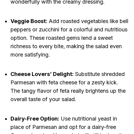
wonderfully with the creamy dressing.
Veggie Boost:
Add roasted vegetables like bell
peppers or zucchini for a colorful and nutritious
option. These roasted gems lend a sweet
richness to every bite, making the salad even
more satisfying.
Cheese Lovers’ Delight:
Substitute shredded
Parmesan with feta cheese for a zesty kick.
The tangy flavor of feta really brightens up the
overall taste of your salad.
Dairy-Free Option:
Use nutritional yeast in
place of Parmesan and opt for a dairy-free