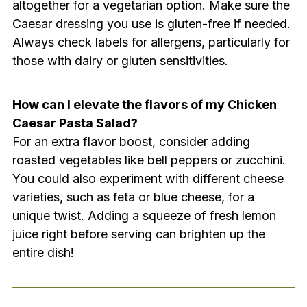
altogether for a vegetarian option. Make sure the
Caesar dressing you use is gluten-free if needed.
Always check labels for allergens, particularly for
those with dairy or gluten sensitivities.
How can I elevate the flavors of my Chicken
Caesar Pasta Salad?
For an extra flavor boost, consider adding
roasted vegetables like bell peppers or zucchini.
You could also experiment with different cheese
varieties, such as feta or blue cheese, for a
unique twist. Adding a squeeze of fresh lemon
juice right before serving can brighten up the
entire dish!