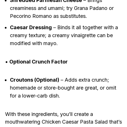
Shredded Parmesan Cheese
– Brings
creaminess and umami; try Grana Padano or
Pecorino Romano as substitutes.
Caesar Dressing
– Binds it all together with a
creamy texture; a creamy vinaigrette can be
modified with mayo.
•
Optional Crunch Factor
Croutons (Optional)
– Adds extra crunch;
homemade or store-bought are great, or omit
for a lower-carb dish.
With these ingredients, you’ll create a
mouthwatering Chicken Caesar Pasta Salad that’s