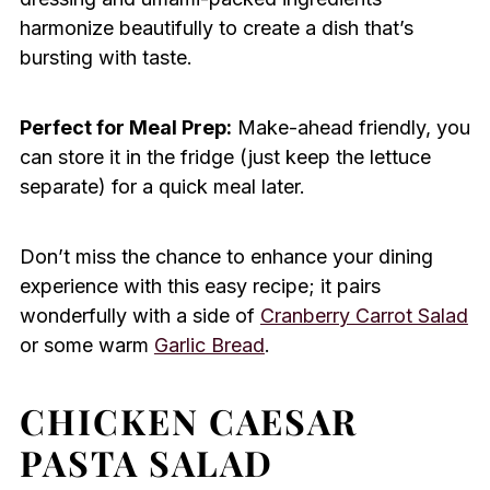
harmonize beautifully to create a dish that’s
bursting with taste.
Perfect for Meal Prep:
Make-ahead friendly, you
can store it in the fridge (just keep the lettuce
separate) for a quick meal later.
Don’t miss the chance to enhance your dining
experience with this easy recipe; it pairs
wonderfully with a side of
Cranberry Carrot Salad
or some warm
Garlic Bread
.
CHICKEN CAESAR
PASTA SALAD