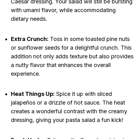
Caesar dressing. Your salad will still be bursting
with umami flavor, while accommodating
dietary needs.
Extra Crunch:
Toss in some toasted pine nuts
or sunflower seeds for a delightful crunch. This
addition not only adds texture but also provides
a nutty flavor that enhances the overall
experience.
Heat Things Up:
Spice it up with sliced
jalapeños or a drizzle of hot sauce. The heat
creates a wonderful contrast with the creamy
dressing, giving your pasta salad a fun kick!