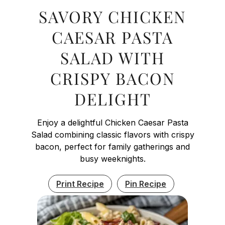
SAVORY CHICKEN
CAESAR PASTA
SALAD WITH
CRISPY BACON
DELIGHT
Enjoy a delightful Chicken Caesar Pasta
Salad combining classic flavors with crispy
bacon, perfect for family gatherings and
busy weeknights.
Print Recipe
Pin Recipe