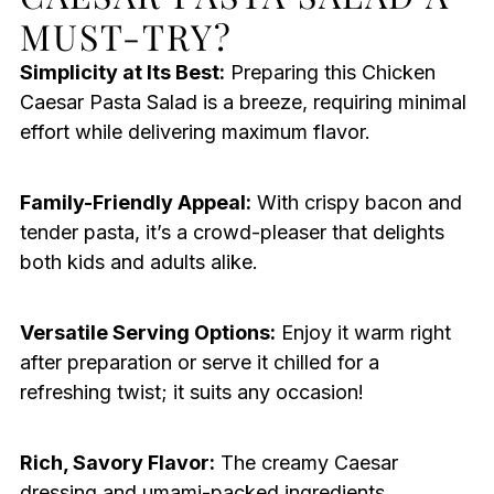
MUST-TRY?
Simplicity at Its Best:
Preparing this Chicken
Caesar Pasta Salad is a breeze, requiring minimal
effort while delivering maximum flavor.
Family-Friendly Appeal:
With crispy bacon and
tender pasta, it’s a crowd-pleaser that delights
both kids and adults alike.
Versatile Serving Options:
Enjoy it warm right
after preparation or serve it chilled for a
refreshing twist; it suits any occasion!
Rich, Savory Flavor:
The creamy Caesar
dressing and umami-packed ingredients