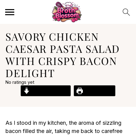
SAVORY CHICKEN
CAESAR PASTA SALAD
WITH CRISPY BACON
DELIGHT
No ratings yet
Jump to Recipe
Print Recipe
As I stood in my kitchen, the aroma of sizzling
bacon filled the air, taking me back to carefree