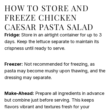
HOW TO STORE AND
FREEZE CHICKEN
CAESAR PASTA SALAD
Fridge:
Store in an airtight container for up to 3
days. Keep the lettuce separate to maintain its
crispness until ready to serve.
Freezer:
Not recommended for freezing, as
pasta may become mushy upon thawing, and the
dressing may separate.
Make-Ahead:
Prepare all ingredients in advance
but combine just before serving. This keeps
flavors vibrant and textures fresh for your