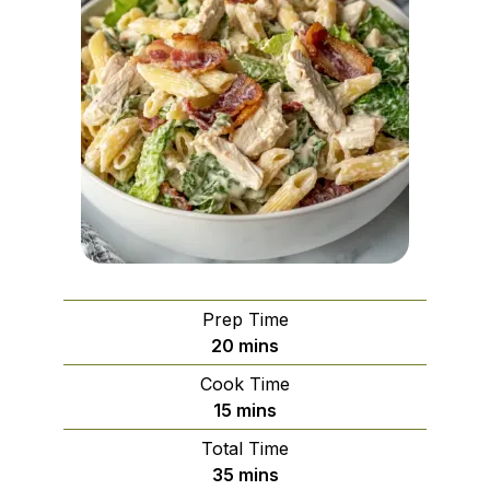
Prep Time
minutes
20
mins
Cook Time
minutes
15
mins
Total Time
minutes
35
mins