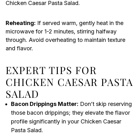
Chicken Caesar Pasta Salad.
Reheating:
If served warm, gently heat in the
microwave for 1-2 minutes, stirring halfway
through. Avoid overheating to maintain texture
and flavor.
EXPERT TIPS FOR
CHICKEN CAESAR PASTA
SALAD
Bacon Drippings Matter:
Don’t skip reserving
those bacon drippings; they elevate the flavor
profile significantly in your Chicken Caesar
Pasta Salad.