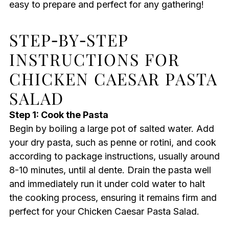
easy to prepare and perfect for any gathering!
STEP‑BY‑STEP
INSTRUCTIONS FOR
CHICKEN CAESAR PASTA
SALAD
Step 1: Cook the Pasta
Begin by boiling a large pot of salted water. Add
your dry pasta, such as penne or rotini, and cook
according to package instructions, usually around
8-10 minutes, until al dente. Drain the pasta well
and immediately run it under cold water to halt
the cooking process, ensuring it remains firm and
perfect for your Chicken Caesar Pasta Salad.