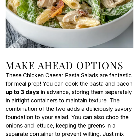
MAKE AHEAD OPTIONS
These Chicken Caesar Pasta Salads are fantastic
for meal prep! You can cook the pasta and bacon
up to 3 days
in advance, storing them separately
in airtight containers to maintain texture. The
combination of the two adds a deliciously savory
foundation to your salad. You can also chop the
onions and lettuce, keeping the greens in a
separate container to prevent wilting. Just mix