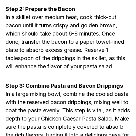
Step 2: Prepare the Bacon
In a skillet over medium heat, cook thick-cut
bacon until it turns crispy and golden brown,
which should take about 6-8 minutes. Once
done, transfer the bacon to a paper towel-lined
plate to absorb excess grease. Reserve 1
tablespoon of the drippings in the skillet, as this
will enhance the flavor of your pasta salad.
Step 3: Combine Pasta and Bacon Drippings
In a large mixing bowl, combine the cooled pasta
with the reserved bacon drippings, mixing well to
coat the pasta evenly. This step is vital, as it adds
depth to your Chicken Caesar Pasta Salad. Make
sure the pasta is completely covered to absorb
the rich flavors, turning it into a delicious base for