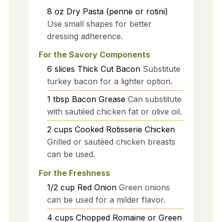
8
oz
Dry Pasta (penne or rotini)
Use small shapes for better
dressing adherence.
For the Savory Components
6
slices
Thick Cut Bacon
Substitute
turkey bacon for a lighter option.
1
tbsp
Bacon Grease
Can substitute
with sautéed chicken fat or olive oil.
2
cups
Cooked Rotisserie Chicken
Grilled or sautéed chicken breasts
can be used.
For the Freshness
1/2
cup
Red Onion
Green onions
can be used for a milder flavor.
4
cups
Chopped Romaine or Green