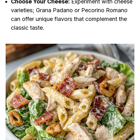
Choose Your Cheese:
Experiment with cheese
varieties; Grana Padano or Pecorino Romano
can offer unique flavors that complement the
classic taste.