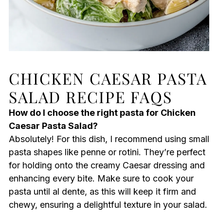
CHICKEN CAESAR PASTA
SALAD RECIPE FAQS
How do I choose the right pasta for Chicken
Caesar Pasta Salad?
Absolutely! For this dish, I recommend using small
pasta shapes like penne or rotini. They’re perfect
for holding onto the creamy Caesar dressing and
enhancing every bite. Make sure to cook your
pasta until al dente, as this will keep it firm and
chewy, ensuring a delightful texture in your salad.