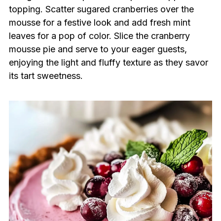
topping. Scatter sugared cranberries over the
mousse for a festive look and add fresh mint
leaves for a pop of color. Slice the cranberry
mousse pie and serve to your eager guests,
enjoying the light and fluffy texture as they savor
its tart sweetness.