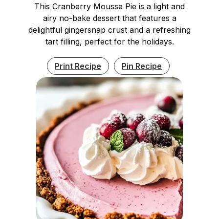
This Cranberry Mousse Pie is a light and
airy no-bake dessert that features a
delightful gingersnap crust and a refreshing
tart filling, perfect for the holidays.
Print Recipe
Pin Recipe