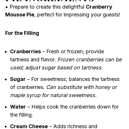
• Prepare to create this delightful
Cranberry
Mousse Pie
, perfect for impressing your guests!
For the Filling
Cranberries
– Fresh or frozen; provide
tartness and flavor.
Frozen cranberries can be
used; adjust sugar based on tartness.
Sugar
– For sweetness; balances the tartness
of cranberries.
Can substitute with honey or
maple syrup for natural sweetness.
Water
– Helps cook the cranberries down for
the filling.
Cream Cheese
– Adds richness and