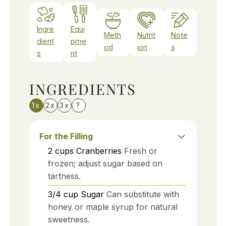
Ingre
Equi
Meth
Nutrit
Note
dient
pme
od
ion
s
s
nt
INGREDIENTS
1x
2x
3x
?
For the Filling
2
cups
Cranberries
Fresh or
frozen; adjust sugar based on
tartness.
3/4
cup
Sugar
Can substitute with
honey or maple syrup for natural
sweetness.