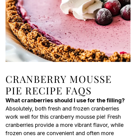
CRANBERRY MOUSSE
PIE RECIPE FAQS
What cranberries should I use for the filling?
Absolutely, both fresh and frozen cranberries
work well for this cranberry mousse pie! Fresh
cranberries provide a more vibrant flavor, while
frozen ones are convenient and often more