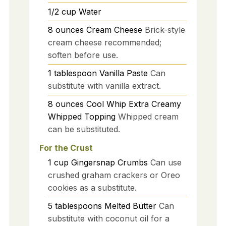
1/2
cup
Water
8
ounces
Cream Cheese
Brick-style
cream cheese recommended;
soften before use.
1
tablespoon
Vanilla Paste
Can
substitute with vanilla extract.
8
ounces
Cool Whip Extra Creamy
Whipped Topping
Whipped cream
can be substituted.
For the Crust
1
cup
Gingersnap Crumbs
Can use
crushed graham crackers or Oreo
cookies as a substitute.
5
tablespoons
Melted Butter
Can
substitute with coconut oil for a