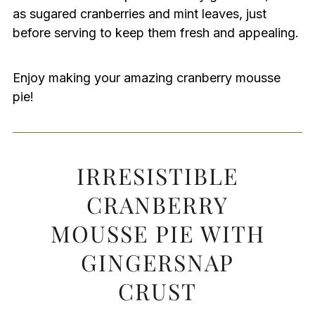
as sugared cranberries and mint leaves, just
before serving to keep them fresh and appealing.
Enjoy making your amazing cranberry mousse
pie!
IRRESISTIBLE
CRANBERRY
MOUSSE PIE WITH
GINGERSNAP
CRUST