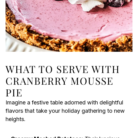
WHAT TO SERVE WITH
CRANBERRY MOUSSE
PIE
Imagine a festive table adorned with delightful
flavors that take your holiday gathering to new
heights.