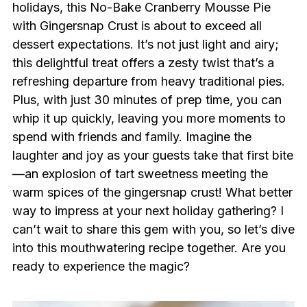
holidays, this No-Bake Cranberry Mousse Pie
with Gingersnap Crust is about to exceed all
dessert expectations. It’s not just light and airy;
this delightful treat offers a zesty twist that’s a
refreshing departure from heavy traditional pies.
Plus, with just 30 minutes of prep time, you can
whip it up quickly, leaving you more moments to
spend with friends and family. Imagine the
laughter and joy as your guests take that first bite
—an explosion of tart sweetness meeting the
warm spices of the gingersnap crust! What better
way to impress at your next holiday gathering? I
can’t wait to share this gem with you, so let’s dive
into this mouthwatering recipe together. Are you
ready to experience the magic?