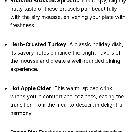
Roasted Brussels Sprouts:
The crispy, slightly
nutty taste of these Brussels pair beautifully
with the airy mousse, enlivening your plate with
freshness.
Herb-Crusted Turkey:
A classic holiday dish;
its savory notes enhance the bright flavors of
the mousse and create a well-rounded dining
experience.
Hot Apple Cider:
This warm, spiced drink
wraps you in comfort and coziness, easing the
transition from the meal to dessert in delightful
harmony.