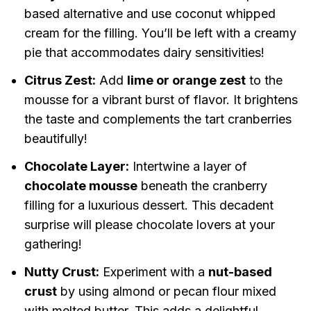
based alternative and use coconut whipped
cream for the filling. You’ll be left with a creamy
pie that accommodates dairy sensitivities!
Citrus Zest:
Add
lime or orange zest
to the
mousse for a vibrant burst of flavor. It brightens
the taste and complements the tart cranberries
beautifully!
Chocolate Layer:
Intertwine a layer of
chocolate mousse
beneath the cranberry
filling for a luxurious dessert. This decadent
surprise will please chocolate lovers at your
gathering!
Nutty Crust:
Experiment with a
nut-based
crust
by using almond or pecan flour mixed
with melted butter. This adds a delightful