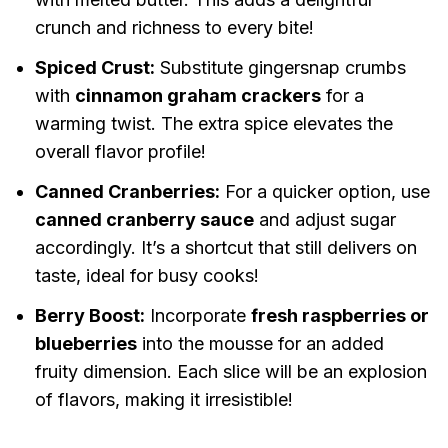
crunch and richness to every bite!
Spiced Crust:
Substitute gingersnap crumbs
with
cinnamon graham crackers
for a
warming twist. The extra spice elevates the
overall flavor profile!
Canned Cranberries:
For a quicker option, use
canned cranberry sauce
and adjust sugar
accordingly. It’s a shortcut that still delivers on
taste, ideal for busy cooks!
Berry Boost:
Incorporate
fresh raspberries or
blueberries
into the mousse for an added
fruity dimension. Each slice will be an explosion
of flavors, making it irresistible!