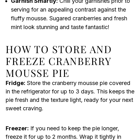
Garnish Smartly:
Chill your garnishes prior to
serving for an appealing contrast against the
fluffy mousse. Sugared cranberries and fresh
mint look stunning and taste fantastic!
HOW TO STORE AND
FREEZE CRANBERRY
MOUSSE PIE
Fridge:
Store the cranberry mousse pie covered
in the refrigerator for up to 3 days. This keeps the
pie fresh and the texture light, ready for your next
sweet craving.
Freezer:
If you need to keep the pie longer,
freeze it for up to 2 months. Wrap it tightly in