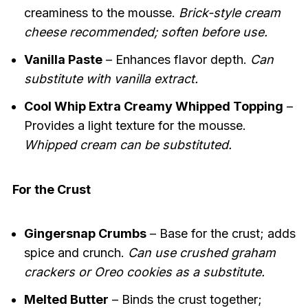
creaminess to the mousse.
Brick-style cream
cheese recommended; soften before use.
Vanilla Paste
– Enhances flavor depth.
Can
substitute with vanilla extract.
Cool Whip Extra Creamy Whipped Topping
–
Provides a light texture for the mousse.
Whipped cream can be substituted.
For the Crust
Gingersnap Crumbs
– Base for the crust; adds
spice and crunch.
Can use crushed graham
crackers or Oreo cookies as a substitute.
Melted Butter
– Binds the crust together;