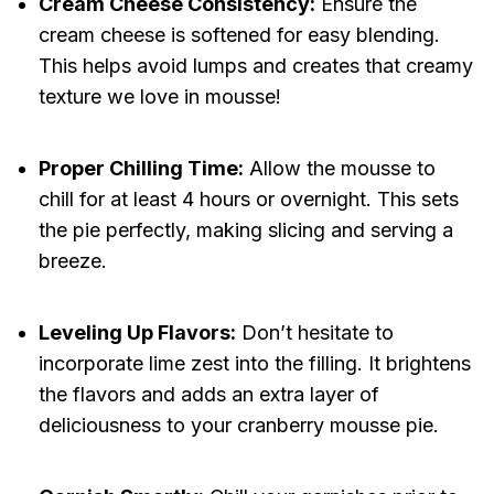
Cream Cheese Consistency:
Ensure the
cream cheese is softened for easy blending.
This helps avoid lumps and creates that creamy
texture we love in mousse!
Proper Chilling Time:
Allow the mousse to
chill for at least 4 hours or overnight. This sets
the pie perfectly, making slicing and serving a
breeze.
Leveling Up Flavors:
Don’t hesitate to
incorporate lime zest into the filling. It brightens
the flavors and adds an extra layer of
deliciousness to your cranberry mousse pie.