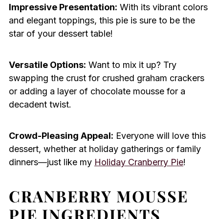
Impressive Presentation:
With its vibrant colors
and elegant toppings, this pie is sure to be the
star of your dessert table!
Versatile Options:
Want to mix it up? Try
swapping the crust for crushed graham crackers
or adding a layer of chocolate mousse for a
decadent twist.
Crowd-Pleasing Appeal:
Everyone will love this
dessert, whether at holiday gatherings or family
dinners—just like my
Holiday Cranberry Pie
!
CRANBERRY MOUSSE
PIE INGREDIENTS