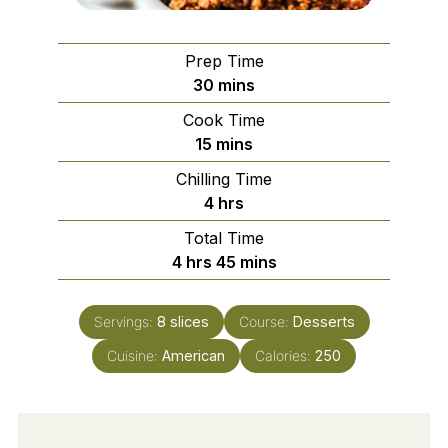
Prep Time
minutes
30
mins
Cook Time
minutes
15
mins
Chilling Time
hours
4
hrs
Total Time
hours
minutes
4
hrs
45
mins
Servings:
8
slices
Course:
Desserts
Cuisine:
American
Calories:
250