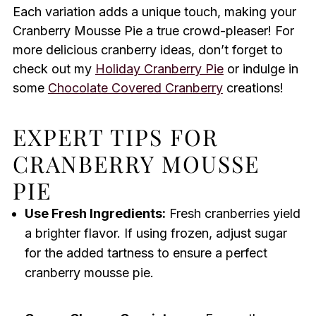
Each variation adds a unique touch, making your
Cranberry Mousse Pie a true crowd-pleaser! For
more delicious cranberry ideas, don’t forget to
check out my
Holiday Cranberry Pie
or indulge in
some
Chocolate Covered Cranberry
creations!
EXPERT TIPS FOR
CRANBERRY MOUSSE
PIE
Use Fresh Ingredients:
Fresh cranberries yield
a brighter flavor. If using frozen, adjust sugar
for the added tartness to ensure a perfect
cranberry mousse pie.