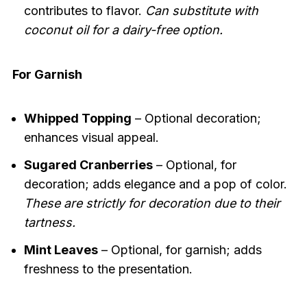
contributes to flavor.
Can substitute with
coconut oil for a dairy-free option.
For Garnish
Whipped Topping
– Optional decoration;
enhances visual appeal.
Sugared Cranberries
– Optional, for
decoration; adds elegance and a pop of color.
These are strictly for decoration due to their
tartness.
Mint Leaves
– Optional, for garnish; adds
freshness to the presentation.