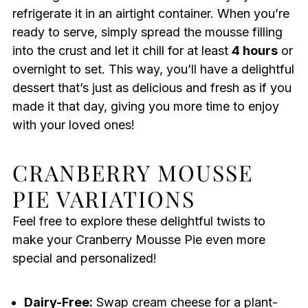
refrigerate it in an airtight container. When you’re
ready to serve, simply spread the mousse filling
into the crust and let it chill for at least
4 hours
or
overnight to set. This way, you’ll have a delightful
dessert that’s just as delicious and fresh as if you
made it that day, giving you more time to enjoy
with your loved ones!
CRANBERRY MOUSSE
PIE VARIATIONS
Feel free to explore these delightful twists to
make your Cranberry Mousse Pie even more
special and personalized!
Dairy-Free:
Swap cream cheese for a plant-