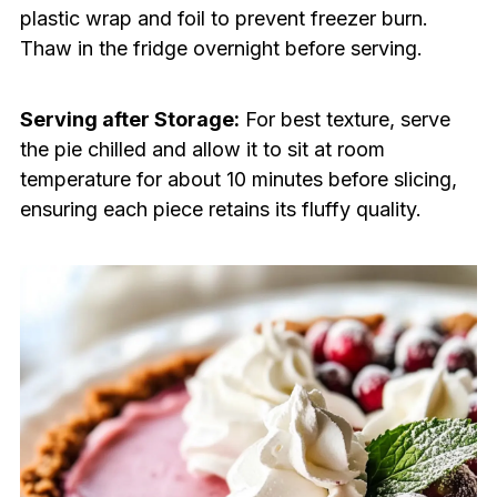
plastic wrap and foil to prevent freezer burn.
Thaw in the fridge overnight before serving.
Serving after Storage:
For best texture, serve
the pie chilled and allow it to sit at room
temperature for about 10 minutes before slicing,
ensuring each piece retains its fluffy quality.