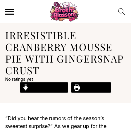
IRRESISTIBLE
CRANBERRY MOUSSE
PIE WITH GINGERSNAP
CRUST
No ratings yet
Jump to Recipe
Print Recipe
“Did you hear the rumors of the season’s
sweetest surprise?” As we gear up for the