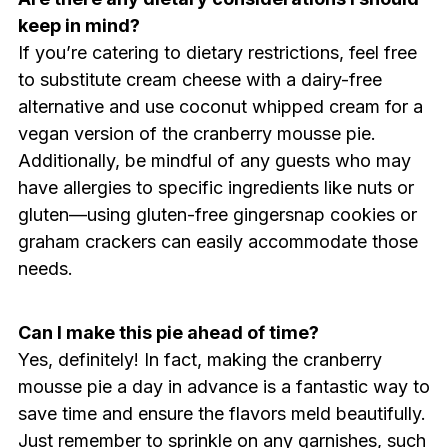
keep in mind?
If you’re catering to dietary restrictions, feel free
to substitute cream cheese with a dairy-free
alternative and use coconut whipped cream for a
vegan version of the cranberry mousse pie.
Additionally, be mindful of any guests who may
have allergies to specific ingredients like nuts or
gluten—using gluten-free gingersnap cookies or
graham crackers can easily accommodate those
needs.
Can I make this pie ahead of time?
Yes, definitely! In fact, making the cranberry
mousse pie a day in advance is a fantastic way to
save time and ensure the flavors meld beautifully.
Just remember to sprinkle on any garnishes, such