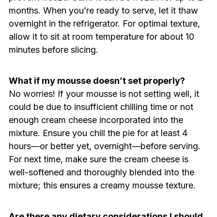
months. When you’re ready to serve, let it thaw
overnight in the refrigerator. For optimal texture,
allow it to sit at room temperature for about 10
minutes before slicing.
What if my mousse doesn’t set properly?
No worries! If your mousse is not setting well, it
could be due to insufficient chilling time or not
enough cream cheese incorporated into the
mixture. Ensure you chill the pie for at least 4
hours—or better yet, overnight—before serving.
For next time, make sure the cream cheese is
well-softened and thoroughly blended into the
mixture; this ensures a creamy mousse texture.
Are there any dietary considerations I should