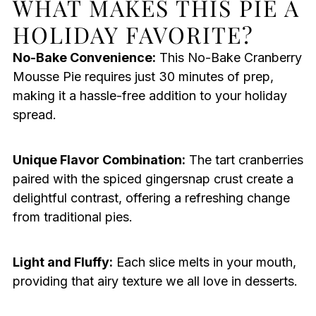
WHAT MAKES THIS PIE A
HOLIDAY FAVORITE?
No-Bake Convenience:
This No-Bake Cranberry
Mousse Pie requires just 30 minutes of prep,
making it a hassle-free addition to your holiday
spread.
Unique Flavor Combination:
The tart cranberries
paired with the spiced gingersnap crust create a
delightful contrast, offering a refreshing change
from traditional pies.
Light and Fluffy:
Each slice melts in your mouth,
providing that airy texture we all love in desserts.