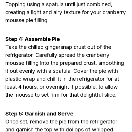
Topping using a spatula until just combined,
creating a light and airy texture for your cranberry
mousse pie filling.
Step 4: Assemble Pie
Take the chilled gingersnap crust out of the
refrigerator. Carefully spread the cranberry
mousse filling into the prepared crust, smoothing
it out evenly with a spatula. Cover the pie with
plastic wrap and chill it in the refrigerator for at
least 4 hours, or overnight if possible, to allow
the mousse to set firm for that delightful slice.
Step 5: Garnish and Serve
Once set, remove the pie from the refrigerator
and garnish the top with dollops of whipped