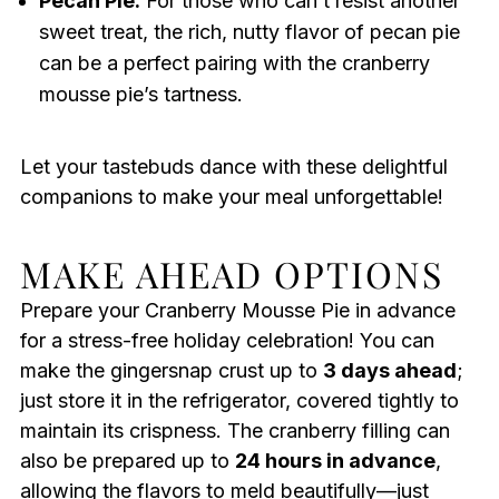
Pecan Pie:
For those who can’t resist another
sweet treat, the rich, nutty flavor of pecan pie
can be a perfect pairing with the cranberry
mousse pie’s tartness.
Let your tastebuds dance with these delightful
companions to make your meal unforgettable!
MAKE AHEAD OPTIONS
Prepare your Cranberry Mousse Pie in advance
for a stress-free holiday celebration! You can
make the gingersnap crust up to
3 days ahead
;
just store it in the refrigerator, covered tightly to
maintain its crispness. The cranberry filling can
also be prepared up to
24 hours in advance
,
allowing the flavors to meld beautifully—just