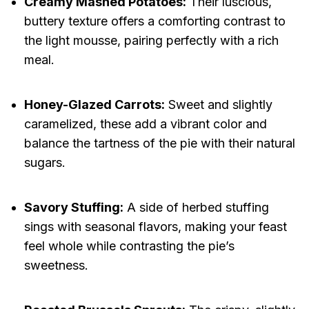
Creamy Mashed Potatoes:
Their luscious,
buttery texture offers a comforting contrast to
the light mousse, pairing perfectly with a rich
meal.
Honey-Glazed Carrots:
Sweet and slightly
caramelized, these add a vibrant color and
balance the tartness of the pie with their natural
sugars.
Savory Stuffing:
A side of herbed stuffing
sings with seasonal flavors, making your feast
feel whole while contrasting the pie’s
sweetness.