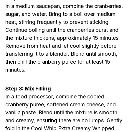
In a medium saucepan, combine the cranberries,
sugar, and water. Bring to a boil over medium
heat, stirring frequently to prevent sticking.
Continue boiling until the cranberries burst and
the mixture thickens, approximately 15 minutes.
Remove from heat and let cool slightly before
transferring it to a blender. Blend until smooth,
then chill the cranberry puree for at least 15
minutes.
Step 3: Mix Filling
In a food processor, combine the cooled
cranberry puree, softened cream cheese, and
vanilla paste. Blend until the mixture is smooth
and creamy, ensuring there are no lumps. Gently
fold in the Cool Whip Extra Creamy Whipped