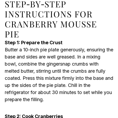
STEP‑BY‑STEP
INSTRUCTIONS FOR
CRANBERRY MOUSSE
PIE
Step 1: Prepare the Crust
Butter a 10-inch pie plate generously, ensuring the
base and sides are well greased. In a mixing
bowl, combine the gingersnap crumbs with
melted butter, stirring until the crumbs are fully
coated. Press this mixture firmly into the base and
up the sides of the pie plate. Chill in the
refrigerator for about 30 minutes to set while you
prepare the filling.
Step 2: Cook Cranberries