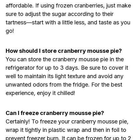
affordable. If using frozen cranberries, just make
sure to adjust the sugar according to their
tartness—start with a little less, and taste as you
go!
How should I store cranberry mousse pie?
You can store the cranberry mousse pie in the
refrigerator for up to 3 days. Be sure to cover it
well to maintain its light texture and avoid any
unwanted odors from the fridge. For the best
experience, enjoy it chilled!
Can I freeze cranberry mousse pie?
Certainly! To freeze your cranberry mousse pie,
wrap it tightly in plastic wrap and then in foil to
prevent freezer burn. It can be frozen for up to 2