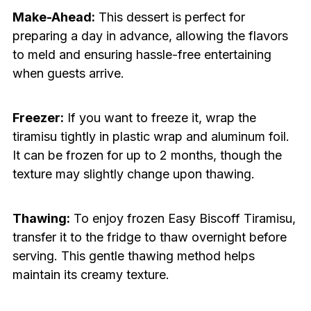
Make-Ahead:
This dessert is perfect for
preparing a day in advance, allowing the flavors
to meld and ensuring hassle-free entertaining
when guests arrive.
Freezer:
If you want to freeze it, wrap the
tiramisu tightly in plastic wrap and aluminum foil.
It can be frozen for up to 2 months, though the
texture may slightly change upon thawing.
Thawing:
To enjoy frozen Easy Biscoff Tiramisu,
transfer it to the fridge to thaw overnight before
serving. This gentle thawing method helps
maintain its creamy texture.