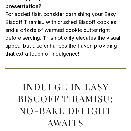
presentation?
For added flair, consider garnishing your Easy
Biscoff Tiramisu with crushed Biscoff cookies
and a drizzle of warmed cookie butter right
before serving. This not only elevates the visual
appeal but also enhances the flavor, providing
that extra touch of indulgence!
INDULGE IN EASY
BISCOFF TIRAMISU:
NO-BAKE DELIGHT
AWAITS