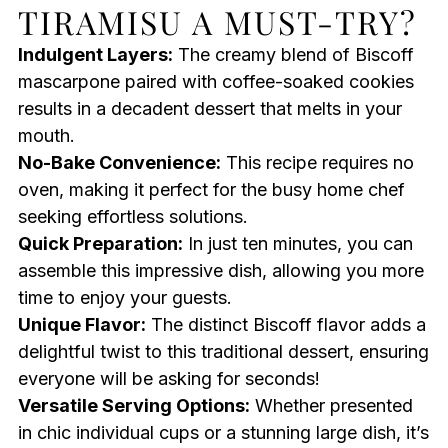
TIRAMISU A MUST-TRY?
Indulgent Layers:
The creamy blend of Biscoff
mascarpone paired with coffee-soaked cookies
results in a decadent dessert that melts in your
mouth.
No-Bake Convenience:
This recipe requires no
oven, making it perfect for the busy home chef
seeking effortless solutions.
Quick Preparation:
In just ten minutes, you can
assemble this impressive dish, allowing you more
time to enjoy your guests.
Unique Flavor:
The distinct Biscoff flavor adds a
delightful twist to this traditional dessert, ensuring
everyone will be asking for seconds!
Versatile Serving Options:
Whether presented
in chic individual cups or a stunning large dish, it’s