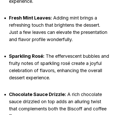
experience.
Fresh Mint Leaves:
Adding mint brings a
refreshing touch that brightens the dessert.
Just a few leaves can elevate the presentation
and flavor profile wonderfully.
Sparkling Rosé:
The effervescent bubbles and
fruity notes of sparkling rosé create a joyful
celebration of flavors, enhancing the overall
dessert experience.
Chocolate Sauce Drizzle:
A rich chocolate
sauce drizzled on top adds an alluring twist
that complements both the Biscoff and coffee