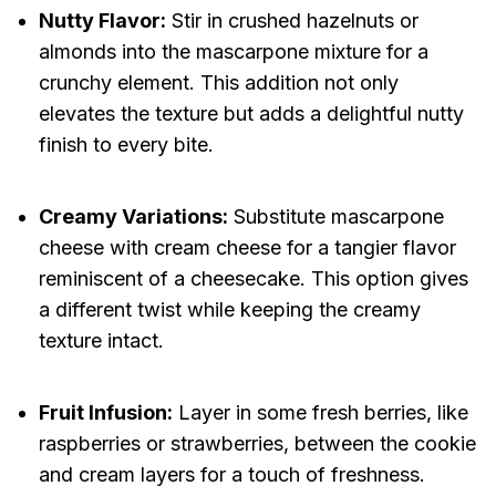
Nutty Flavor:
Stir in crushed hazelnuts or
almonds into the mascarpone mixture for a
crunchy element. This addition not only
elevates the texture but adds a delightful nutty
finish to every bite.
Creamy Variations:
Substitute mascarpone
cheese with cream cheese for a tangier flavor
reminiscent of a cheesecake. This option gives
a different twist while keeping the creamy
texture intact.
Fruit Infusion:
Layer in some fresh berries, like
raspberries or strawberries, between the cookie
and cream layers for a touch of freshness.