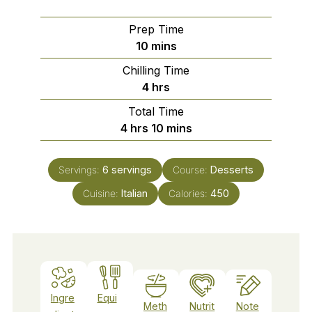
Prep Time
minutes
10
mins
Chilling Time
hours
4
hrs
Total Time
hours
minutes
4
hrs
10
mins
Servings:
6
servings
Course:
Desserts
Cuisine:
Italian
Calories:
450
Ingre
Equi
Meth
Nutrit
Note