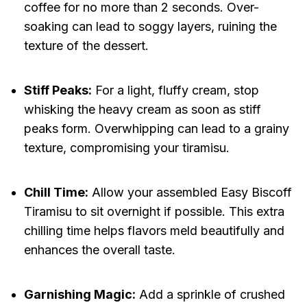
coffee for no more than 2 seconds. Over-
soaking can lead to soggy layers, ruining the
texture of the dessert.
Stiff Peaks:
For a light, fluffy cream, stop
whisking the heavy cream as soon as stiff
peaks form. Overwhipping can lead to a grainy
texture, compromising your tiramisu.
Chill Time:
Allow your assembled Easy Biscoff
Tiramisu to sit overnight if possible. This extra
chilling time helps flavors meld beautifully and
enhances the overall taste.
Garnishing Magic:
Add a sprinkle of crushed