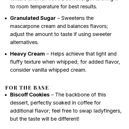
to room temperature for best results.
Granulated Sugar
– Sweetens the
mascarpone cream and balances flavors;
adjust the amount to taste if using sweeter
alternatives.
Heavy Cream
– Helps achieve that light and
fluffy texture when whipped; for added flavor,
consider vanilla whipped cream.
FOR THE BASE
Biscoff Cookies
– The backbone of this
dessert, perfectly soaked in coffee for
additional flavor; feel free to swap ladyfingers,
but the taste will be different!