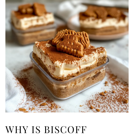
WHY IS BISCOFF