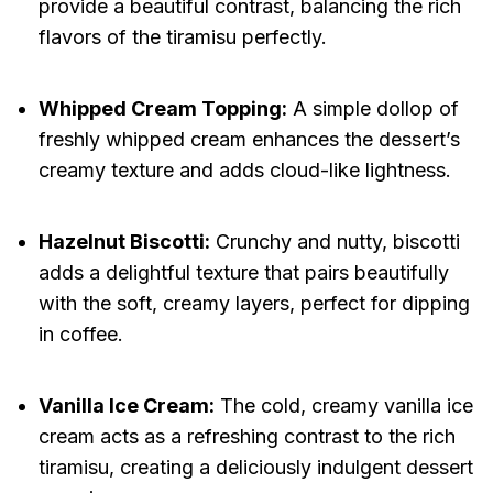
provide a beautiful contrast, balancing the rich
flavors of the tiramisu perfectly.
Whipped Cream Topping:
A simple dollop of
freshly whipped cream enhances the dessert’s
creamy texture and adds cloud-like lightness.
Hazelnut Biscotti:
Crunchy and nutty, biscotti
adds a delightful texture that pairs beautifully
with the soft, creamy layers, perfect for dipping
in coffee.
Vanilla Ice Cream:
The cold, creamy vanilla ice
cream acts as a refreshing contrast to the rich
tiramisu, creating a deliciously indulgent dessert