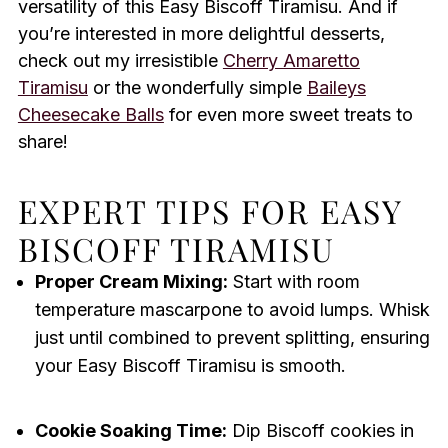
versatility of this Easy Biscoff Tiramisu. And if
you’re interested in more delightful desserts,
check out my irresistible
Cherry Amaretto
Tiramisu
or the wonderfully simple
Baileys
Cheesecake Balls
for even more sweet treats to
share!
EXPERT TIPS FOR EASY
BISCOFF TIRAMISU
Proper Cream Mixing:
Start with room
temperature mascarpone to avoid lumps. Whisk
just until combined to prevent splitting, ensuring
your Easy Biscoff Tiramisu is smooth.
Cookie Soaking Time:
Dip Biscoff cookies in