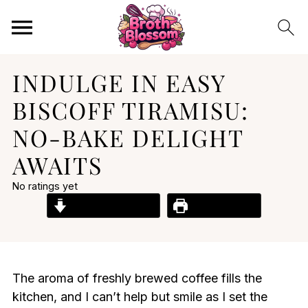
INDULGE IN EASY
BISCOFF TIRAMISU:
NO-BAKE DELIGHT
AWAITS
No ratings yet
Jump to Recipe
Print Recipe
The aroma of freshly brewed coffee fills the
kitchen, and I can’t help but smile as I set the