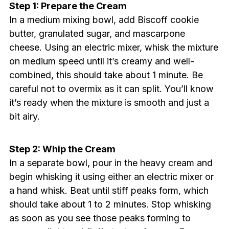
Step 1: Prepare the Cream
In a medium mixing bowl, add Biscoff cookie
butter, granulated sugar, and mascarpone
cheese. Using an electric mixer, whisk the mixture
on medium speed until it’s creamy and well-
combined, this should take about 1 minute. Be
careful not to overmix as it can split. You’ll know
it’s ready when the mixture is smooth and just a
bit airy.
Step 2: Whip the Cream
In a separate bowl, pour in the heavy cream and
begin whisking it using either an electric mixer or
a hand whisk. Beat until stiff peaks form, which
should take about 1 to 2 minutes. Stop whisking
as soon as you see those peaks forming to