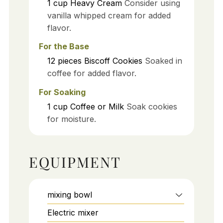
1
cup
Heavy Cream
Consider using
vanilla whipped cream for added
flavor.
For the Base
12
pieces
Biscoff Cookies
Soaked in
coffee for added flavor.
For Soaking
1
cup
Coffee or Milk
Soak cookies
for moisture.
EQUIPMENT
mixing bowl
Electric mixer