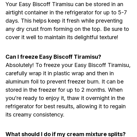
Your Easy Biscoff Tiramisu can be stored in an
airtight container in the refrigerator for up to 5-7
days. This helps keep it fresh while preventing
any dry crust from forming on the top. Be sure to
cover it well to maintain its delightful texture!
Can I freeze Easy Biscoff Tiramisu?
Absolutely! To freeze your Easy Biscoff Tiramisu,
carefully wrap it in plastic wrap and then in
aluminum foil to prevent freezer burn. It can be
stored in the freezer for up to 2 months. When
you’re ready to enjoy it, thaw it overnight in the
refrigerator for best results, allowing it to regain
its creamy consistency.
What should I do if my cream mixture splits?