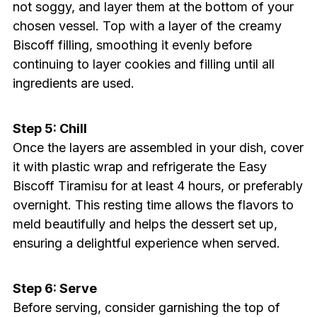
not soggy, and layer them at the bottom of your
chosen vessel. Top with a layer of the creamy
Biscoff filling, smoothing it evenly before
continuing to layer cookies and filling until all
ingredients are used.
Step 5: Chill
Once the layers are assembled in your dish, cover
it with plastic wrap and refrigerate the Easy
Biscoff Tiramisu for at least 4 hours, or preferably
overnight. This resting time allows the flavors to
meld beautifully and helps the dessert set up,
ensuring a delightful experience when served.
Step 6: Serve
Before serving, consider garnishing the top of