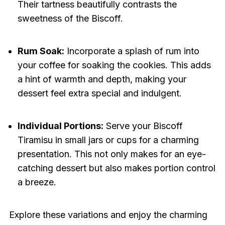
Their tartness beautifully contrasts the
sweetness of the Biscoff.
Rum Soak:
Incorporate a splash of rum into
your coffee for soaking the cookies. This adds
a hint of warmth and depth, making your
dessert feel extra special and indulgent.
Individual Portions:
Serve your Biscoff
Tiramisu in small jars or cups for a charming
presentation. This not only makes for an eye-
catching dessert but also makes portion control
a breeze.
Explore these variations and enjoy the charming