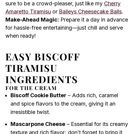
sure to be a crowd-pleaser, just like my
Cherry
Amaretto Tiramisu
or
Baileys Cheesecake Balls
.
Make-Ahead Magic:
Prepare it a day in advance
for hassle-free entertaining—just chill and serve
when ready!
EASY BISCOFF
TIRAMISU
INGREDIENTS
FOR THE CREAM
Biscoff Cookie Butter
– Adds rich, caramel
and spice flavors to the cream, giving it an
irresistible twist.
Mascarpone Cheese
– Essential for its creamy
texture and rich flavor; don’t forget to bring it