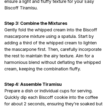
ensure a light and fluffy texture for your Easy
Biscoff Tiramisu.
Step 3: Combine the Mixtures
Gently fold the whipped cream into the Biscoff
mascarpone mixture using a spatula. Start by
adding a third of the whipped cream to lighten
the mascarpone first. Then, carefully incorporate
the rest to maintain the airy texture. Aim for a
harmonious blend without deflating the whipped
cream, keeping the combination fluffy.
Step 4: Assemble Tiramisu
Prepare a dish or individual cups for serving.
Quickly dip each Biscoff cookie into the coffee
for about 2 seconds, ensuring they’re soaked but