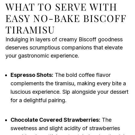
WHAT TO SERVE WITH
EASY NO-BAKE BISCOFF
TIRAMISU
Indulging in layers of creamy Biscoff goodness
deserves scrumptious companions that elevate
your gastronomic experience.
Espresso Shots:
The bold coffee flavor
complements the tiramisu, making every bite a
luscious experience. Sip alongside your dessert
for a delightful pairing.
Chocolate Covered Strawberries:
The
sweetness and slight acidity of strawberries