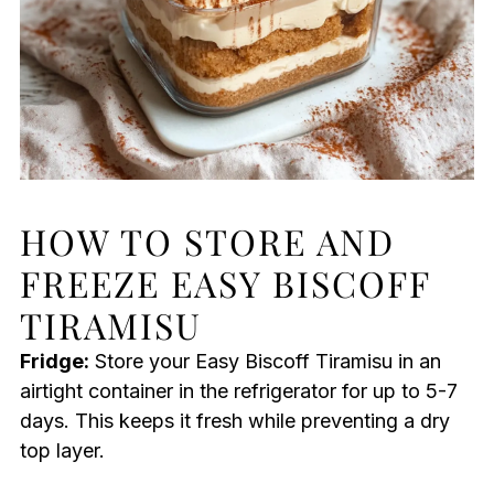
HOW TO STORE AND
FREEZE EASY BISCOFF
TIRAMISU
Fridge:
Store your Easy Biscoff Tiramisu in an
airtight container in the refrigerator for up to 5-7
days. This keeps it fresh while preventing a dry
top layer.