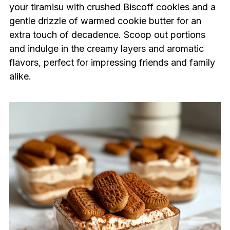
your tiramisu with crushed Biscoff cookies and a
gentle drizzle of warmed cookie butter for an
extra touch of decadence. Scoop out portions
and indulge in the creamy layers and aromatic
flavors, perfect for impressing friends and family
alike.