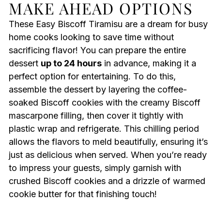
MAKE AHEAD OPTIONS
These Easy Biscoff Tiramisu are a dream for busy
home cooks looking to save time without
sacrificing flavor! You can prepare the entire
dessert
up to 24 hours
in advance, making it a
perfect option for entertaining. To do this,
assemble the dessert by layering the coffee-
soaked Biscoff cookies with the creamy Biscoff
mascarpone filling, then cover it tightly with
plastic wrap and refrigerate. This chilling period
allows the flavors to meld beautifully, ensuring it’s
just as delicious when served. When you’re ready
to impress your guests, simply garnish with
crushed Biscoff cookies and a drizzle of warmed
cookie butter for that finishing touch!