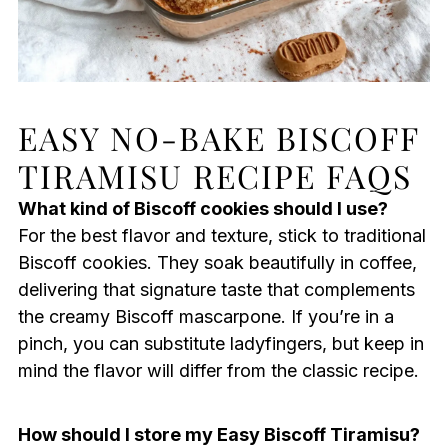
EASY NO-BAKE BISCOFF
TIRAMISU RECIPE FAQS
What kind of Biscoff cookies should I use?
For the best flavor and texture, stick to traditional
Biscoff cookies. They soak beautifully in coffee,
delivering that signature taste that complements
the creamy Biscoff mascarpone. If you’re in a
pinch, you can substitute ladyfingers, but keep in
mind the flavor will differ from the classic recipe.
How should I store my Easy Biscoff Tiramisu?