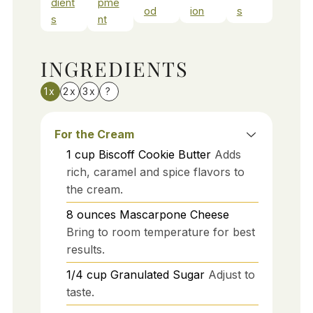
dient
pme
od
ion
s
s
nt
INGREDIENTS
1x
2x
3x
?
For the Cream
1
cup
Biscoff Cookie Butter
Adds
rich, caramel and spice flavors to
the cream.
8
ounces
Mascarpone Cheese
Bring to room temperature for best
results.
1/4
cup
Granulated Sugar
Adjust to
taste.