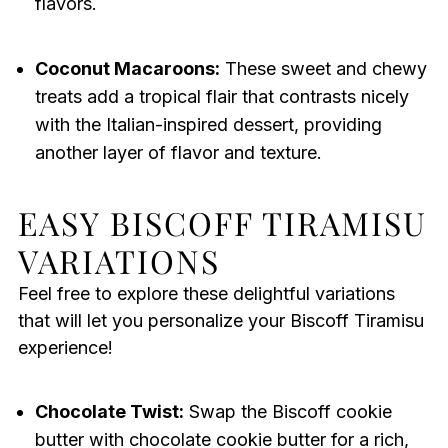
flavors.
Coconut Macaroons:
These sweet and chewy
treats add a tropical flair that contrasts nicely
with the Italian-inspired dessert, providing
another layer of flavor and texture.
EASY BISCOFF TIRAMISU
VARIATIONS
Feel free to explore these delightful variations
that will let you personalize your Biscoff Tiramisu
experience!
Chocolate Twist:
Swap the Biscoff cookie
butter with chocolate cookie butter for a rich,