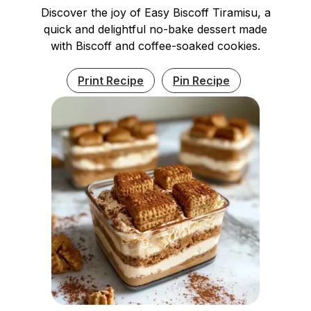
Discover the joy of Easy Biscoff Tiramisu, a
quick and delightful no-bake dessert made
with Biscoff and coffee-soaked cookies.
Print Recipe
Pin Recipe