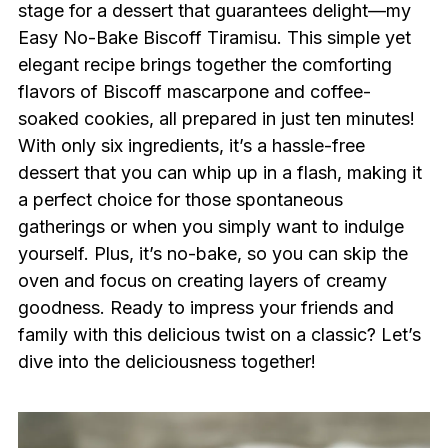
stage for a dessert that guarantees delight—my
Easy No-Bake Biscoff Tiramisu. This simple yet
elegant recipe brings together the comforting
flavors of Biscoff mascarpone and coffee-
soaked cookies, all prepared in just ten minutes!
With only six ingredients, it’s a hassle-free
dessert that you can whip up in a flash, making it
a perfect choice for those spontaneous
gatherings or when you simply want to indulge
yourself. Plus, it’s no-bake, so you can skip the
oven and focus on creating layers of creamy
goodness. Ready to impress your friends and
family with this delicious twist on a classic? Let’s
dive into the deliciousness together!