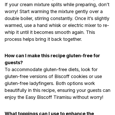
If your cream mixture splits while preparing, don’t
worry! Start warming the mixture gently over a
double boiler, stirring constantly. Once it’s slightly
warmed, use a hand whisk or electric mixer to re-
whip it until it becomes smooth again. This
process helps bring it back together.
How can I make this recipe gluten-free for
guests?
To accommodate gluten-free diets, look for
gluten-free versions of Biscoff cookies or use
gluten-free ladyfingers. Both options work
beautifully in this recipe, ensuring your guests can
enjoy the Easy Biscoff Tiramisu without worry!
What toppings can I use to enhance the