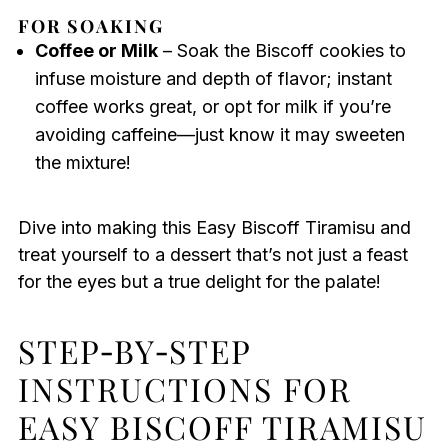
FOR SOAKING
Coffee or Milk
– Soak the Biscoff cookies to
infuse moisture and depth of flavor; instant
coffee works great, or opt for milk if you’re
avoiding caffeine—just know it may sweeten
the mixture!
Dive into making this Easy Biscoff Tiramisu and
treat yourself to a dessert that’s not just a feast
for the eyes but a true delight for the palate!
STEP‑BY‑STEP
INSTRUCTIONS FOR
EASY BISCOFF TIRAMISU