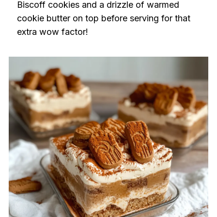
Biscoff cookies and a drizzle of warmed
cookie butter on top before serving for that
extra wow factor!