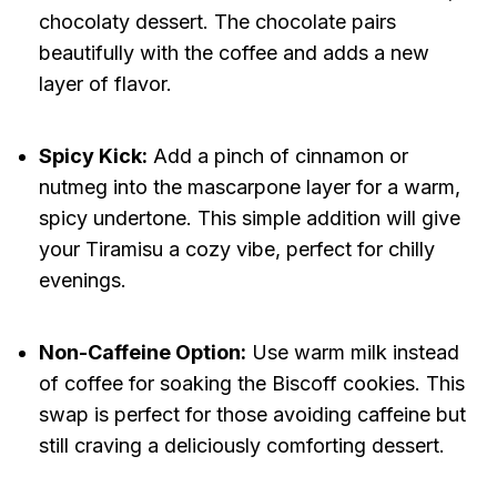
chocolaty dessert. The chocolate pairs
beautifully with the coffee and adds a new
layer of flavor.
Spicy Kick:
Add a pinch of cinnamon or
nutmeg into the mascarpone layer for a warm,
spicy undertone. This simple addition will give
your Tiramisu a cozy vibe, perfect for chilly
evenings.
Non-Caffeine Option:
Use warm milk instead
of coffee for soaking the Biscoff cookies. This
swap is perfect for those avoiding caffeine but
still craving a deliciously comforting dessert.