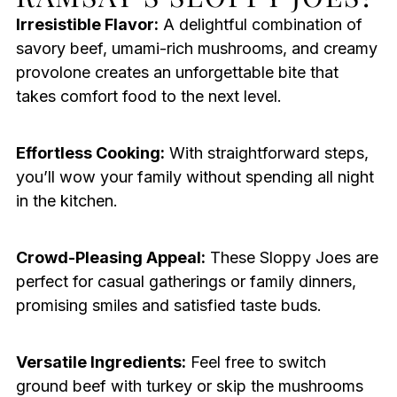
Irresistible Flavor:
A delightful combination of
savory beef, umami-rich mushrooms, and creamy
provolone creates an unforgettable bite that
takes comfort food to the next level.
Effortless Cooking:
With straightforward steps,
you’ll wow your family without spending all night
in the kitchen.
Crowd-Pleasing Appeal:
These Sloppy Joes are
perfect for casual gatherings or family dinners,
promising smiles and satisfied taste buds.
Versatile Ingredients:
Feel free to switch
ground beef with turkey or skip the mushrooms