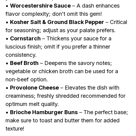
•
Worcestershire Sauce
– A dash enhances
flavor complexity; don’t omit this gem!
•
Kosher Salt & Ground Black Pepper
– Critical
for seasoning; adjust as your palate prefers.
•
Cornstarch
– Thickens your sauce for a
luscious finish; omit if you prefer a thinner
consistency.
•
Beef Broth
– Deepens the savory notes;
vegetable or chicken broth can be used for a
non-beef option.
•
Provolone Cheese
– Elevates the dish with
creaminess; freshly shredded recommended for
optimum melt quality.
•
Brioche Hamburger Buns
– The perfect base;
make sure to toast and butter them for added
texture!