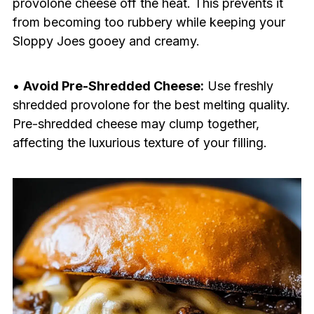
provolone cheese off the heat. This prevents it
from becoming too rubbery while keeping your
Sloppy Joes gooey and creamy.
•
Avoid Pre-Shredded Cheese:
Use freshly
shredded provolone for the best melting quality.
Pre-shredded cheese may clump together,
affecting the luxurious texture of your filling.