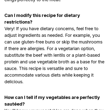
Can I modify this recipe for dietary
restrictions?
Very! If you have dietary concerns, feel free to
adjust ingredients as needed. For example, you
can use gluten-free buns or skip the mushrooms
if there are allergies. For a vegetarian option,
substitute the beef with lentils or a plant-based
protein and use vegetable broth as a base for the
sauce. This recipe is versatile and sure to
accommodate various diets while keeping it
delicious.
How can I tell if my vegetables are perfectly
sautéed?