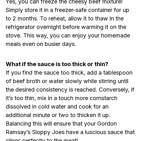
Yes, you can freeze the cheesy beef mixture!
Simply store it in a freezer-safe container for up
to 2 months. To reheat, allow it to thaw in the
refrigerator overnight before warming it on the
stove. This way, you can enjoy your homemade
meals even on busier days.
What if the sauce is too thick or thin?
If you find the sauce too thick, add a tablespoon
of beef broth or water slowly while stirring until
the desired consistency is reached. Conversely, if
it’s too thin, mix in a touch more cornstarch
dissolved in cold water and cook for an
additional minute or two to thicken it up.
Balancing this will ensure that your Gordon
Ramsay’s Sloppy Joes have a luscious sauce that
clings perfectly to the meat!