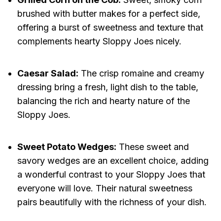
brushed with butter makes for a perfect side,
offering a burst of sweetness and texture that
complements hearty Sloppy Joes nicely.
Caesar Salad:
The crisp romaine and creamy
dressing bring a fresh, light dish to the table,
balancing the rich and hearty nature of the
Sloppy Joes.
Sweet Potato Wedges:
These sweet and
savory wedges are an excellent choice, adding
a wonderful contrast to your Sloppy Joes that
everyone will love. Their natural sweetness
pairs beautifully with the richness of your dish.