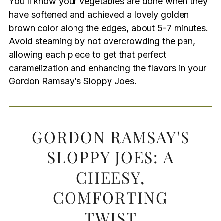
You’ll know your vegetables are done when they
have softened and achieved a lovely golden
brown color along the edges, about 5-7 minutes.
Avoid steaming by not overcrowding the pan,
allowing each piece to get that perfect
caramelization and enhancing the flavors in your
Gordon Ramsay’s Sloppy Joes.
GORDON RAMSAY'S
SLOPPY JOES: A
CHEESY,
COMFORTING
TWIST