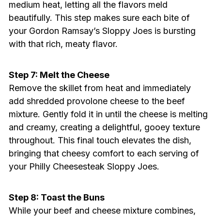
medium heat, letting all the flavors meld
beautifully. This step makes sure each bite of
your Gordon Ramsay’s Sloppy Joes is bursting
with that rich, meaty flavor.
Step 7: Melt the Cheese
Remove the skillet from heat and immediately
add shredded provolone cheese to the beef
mixture. Gently fold it in until the cheese is melting
and creamy, creating a delightful, gooey texture
throughout. This final touch elevates the dish,
bringing that cheesy comfort to each serving of
your Philly Cheesesteak Sloppy Joes.
Step 8: Toast the Buns
While your beef and cheese mixture combines,