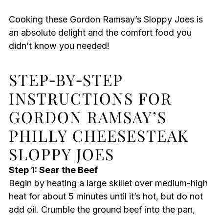
Cooking these Gordon Ramsay’s Sloppy Joes is
an absolute delight and the comfort food you
didn’t know you needed!
STEP‑BY‑STEP
INSTRUCTIONS FOR
GORDON RAMSAY’S
PHILLY CHEESESTEAK
SLOPPY JOES
Step 1: Sear the Beef
Begin by heating a large skillet over medium-high
heat for about 5 minutes until it’s hot, but do not
add oil. Crumble the ground beef into the pan,