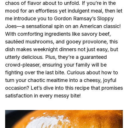
chaos of flavor about to unfold. If you’re in the
mood for an effortless yet indulgent meal, then let
me introduce you to Gordon Ramsay’s Sloppy
Joes—a sensational spin on an American classic!
With comforting ingredients like savory beef,
sautéed mushrooms, and gooey provolone, this
dish makes weeknight dinners not just easy, but
utterly delicious. Plus, they’re a guaranteed
crowd-pleaser, ensuring your family will be
fighting over the last bite. Curious about how to
turn your chaotic mealtime into a cheesy, joyful
occasion? Let’s dive into this recipe that promises
satisfaction in every messy bite!