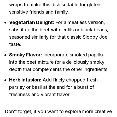
wraps to make this dish suitable for gluten-
sensitive friends and family.
Vegetarian Delight:
For a meatless version,
substitute the beef with lentils or black beans,
seasoned similarly for that classic Sloppy Joe
taste.
Smoky Flavor:
Incorporate smoked paprika
into the beef mixture for a deliciously smoky
depth that complements the other ingredients.
Herb Infusion:
Add finely chopped fresh
parsley or basil at the end for a burst of
freshness and vibrant flavor!
Don’t forget, if you want to explore more creative