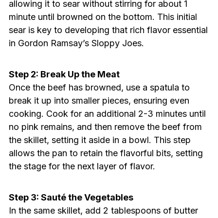
allowing it to sear without stirring for about 1
minute until browned on the bottom. This initial
sear is key to developing that rich flavor essential
in Gordon Ramsay’s Sloppy Joes.
Step 2: Break Up the Meat
Once the beef has browned, use a spatula to
break it up into smaller pieces, ensuring even
cooking. Cook for an additional 2-3 minutes until
no pink remains, and then remove the beef from
the skillet, setting it aside in a bowl. This step
allows the pan to retain the flavorful bits, setting
the stage for the next layer of flavor.
Step 3: Sauté the Vegetables
In the same skillet, add 2 tablespoons of butter