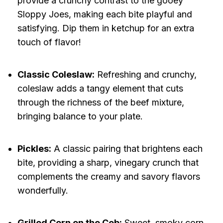
provide a crunchy contrast to the gooey
Sloppy Joes, making each bite playful and
satisfying. Dip them in ketchup for an extra
touch of flavor!
Classic Coleslaw:
Refreshing and crunchy,
coleslaw adds a tangy element that cuts
through the richness of the beef mixture,
bringing balance to your plate.
Pickles:
A classic pairing that brightens each
bite, providing a sharp, vinegary crunch that
complements the creamy and savory flavors
wonderfully.
Grilled Corn on the Cob:
Sweet, smoky corn