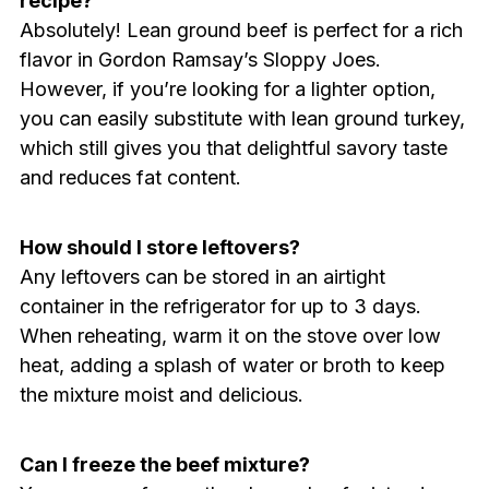
recipe?
Absolutely! Lean ground beef is perfect for a rich
flavor in Gordon Ramsay’s Sloppy Joes.
However, if you’re looking for a lighter option,
you can easily substitute with lean ground turkey,
which still gives you that delightful savory taste
and reduces fat content.
How should I store leftovers?
Any leftovers can be stored in an airtight
container in the refrigerator for up to 3 days.
When reheating, warm it on the stove over low
heat, adding a splash of water or broth to keep
the mixture moist and delicious.
Can I freeze the beef mixture?