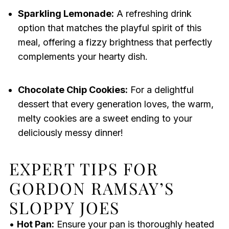
Sparkling Lemonade:
A refreshing drink
option that matches the playful spirit of this
meal, offering a fizzy brightness that perfectly
complements your hearty dish.
Chocolate Chip Cookies:
For a delightful
dessert that every generation loves, the warm,
melty cookies are a sweet ending to your
deliciously messy dinner!
EXPERT TIPS FOR
GORDON RAMSAY’S
SLOPPY JOES
•
Hot Pan:
Ensure your pan is thoroughly heated