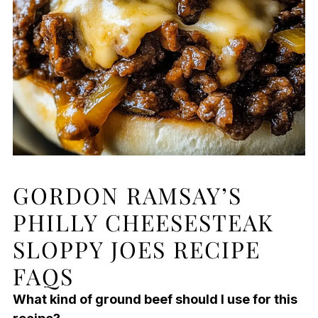
GORDON RAMSAY’S
PHILLY CHEESESTEAK
SLOPPY JOES RECIPE
FAQS
What kind of ground beef should I use for this