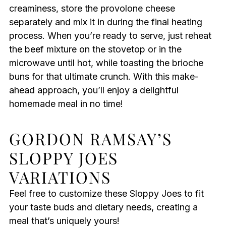
creaminess, store the provolone cheese
separately and mix it in during the final heating
process. When you’re ready to serve, just reheat
the beef mixture on the stovetop or in the
microwave until hot, while toasting the brioche
buns for that ultimate crunch. With this make-
ahead approach, you’ll enjoy a delightful
homemade meal in no time!
GORDON RAMSAY’S
SLOPPY JOES
VARIATIONS
Feel free to customize these Sloppy Joes to fit
your taste buds and dietary needs, creating a
meal that’s uniquely yours!