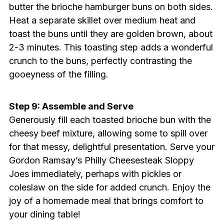
butter the brioche hamburger buns on both sides.
Heat a separate skillet over medium heat and
toast the buns until they are golden brown, about
2-3 minutes. This toasting step adds a wonderful
crunch to the buns, perfectly contrasting the
gooeyness of the filling.
Step 9: Assemble and Serve
Generously fill each toasted brioche bun with the
cheesy beef mixture, allowing some to spill over
for that messy, delightful presentation. Serve your
Gordon Ramsay’s Philly Cheesesteak Sloppy
Joes immediately, perhaps with pickles or
coleslaw on the side for added crunch. Enjoy the
joy of a homemade meal that brings comfort to
your dining table!