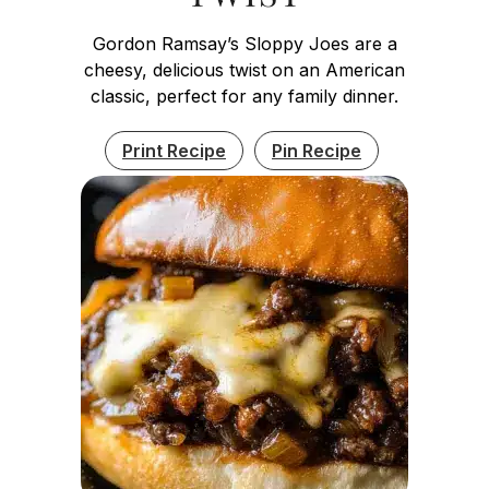
Gordon Ramsay’s Sloppy Joes are a
cheesy, delicious twist on an American
classic, perfect for any family dinner.
Print Recipe
Pin Recipe