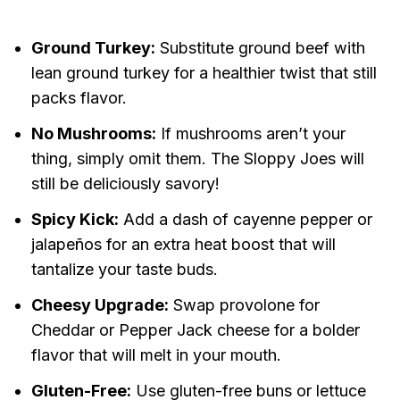
Ground Turkey:
Substitute ground beef with
lean ground turkey for a healthier twist that still
packs flavor.
No Mushrooms:
If mushrooms aren’t your
thing, simply omit them. The Sloppy Joes will
still be deliciously savory!
Spicy Kick:
Add a dash of cayenne pepper or
jalapeños for an extra heat boost that will
tantalize your taste buds.
Cheesy Upgrade:
Swap provolone for
Cheddar or Pepper Jack cheese for a bolder
flavor that will melt in your mouth.
Gluten-Free:
Use gluten-free buns or lettuce