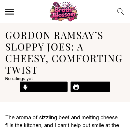
GORDON RAMSAY’S
SLOPPY JOES: A
CHEESY, COMFORTING
TWIST
No ratings yet
Jump to Recipe
Print Recipe
The aroma of sizzling beef and melting cheese
fills the kitchen, and I can’t help but smile at the