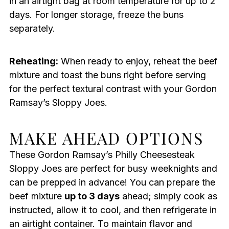
in an airtight bag at room temperature for up to 2
days. For longer storage, freeze the buns
separately.
Reheating:
When ready to enjoy, reheat the beef
mixture and toast the buns right before serving
for the perfect textural contrast with your Gordon
Ramsay’s Sloppy Joes.
MAKE AHEAD OPTIONS
These Gordon Ramsay’s Philly Cheesesteak
Sloppy Joes are perfect for busy weeknights and
can be prepped in advance! You can prepare the
beef mixture
up to 3 days
ahead; simply cook as
instructed, allow it to cool, and then refrigerate in
an airtight container. To maintain flavor and