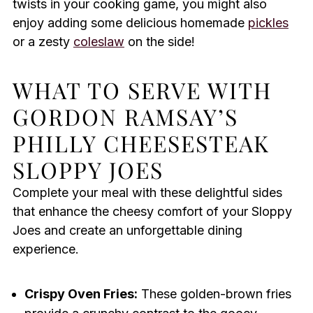
twists in your cooking game, you might also
enjoy adding some delicious homemade
pickles
or a zesty
coleslaw
on the side!
WHAT TO SERVE WITH
GORDON RAMSAY’S
PHILLY CHEESESTEAK
SLOPPY JOES
Complete your meal with these delightful sides
that enhance the cheesy comfort of your Sloppy
Joes and create an unforgettable dining
experience.
Crispy Oven Fries:
These golden-brown fries