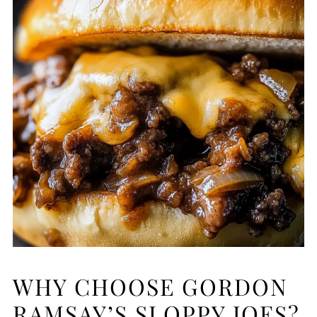
WHY CHOOSE GORDON
RAMSAY’S SLOPPY JOES?