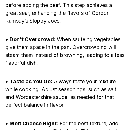
before adding the beef. This step achieves a
great sear, enhancing the flavors of Gordon
Ramsay’s Sloppy Joes.
•
Don’t Overcrowd:
When sautéing vegetables,
give them space in the pan. Overcrowding will
steam them instead of browning, leading to a less
flavorful dish.
•
Taste as You Go:
Always taste your mixture
while cooking. Adjust seasonings, such as salt
and Worcestershire sauce, as needed for that
perfect balance in flavor.
•
Melt Cheese Right:
For the best texture, add