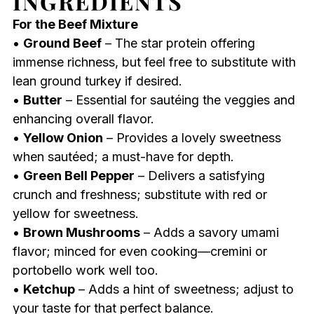
INGREDIENTS
For the Beef Mixture
•
Ground Beef
– The star protein offering
immense richness, but feel free to substitute with
lean ground turkey if desired.
•
Butter
– Essential for sautéing the veggies and
enhancing overall flavor.
•
Yellow Onion
– Provides a lovely sweetness
when sautéed; a must-have for depth.
•
Green Bell Pepper
– Delivers a satisfying
crunch and freshness; substitute with red or
yellow for sweetness.
•
Brown Mushrooms
– Adds a savory umami
flavor; minced for even cooking—cremini or
portobello work well too.
•
Ketchup
– Adds a hint of sweetness; adjust to
your taste for that perfect balance.