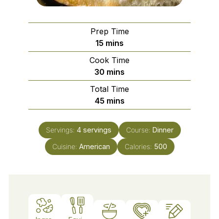
Prep Time
minutes
15
mins
Cook Time
minutes
30
mins
Total Time
minutes
45
mins
Servings:
4
servings
Course:
Dinner
Cuisine:
American
Calories:
500