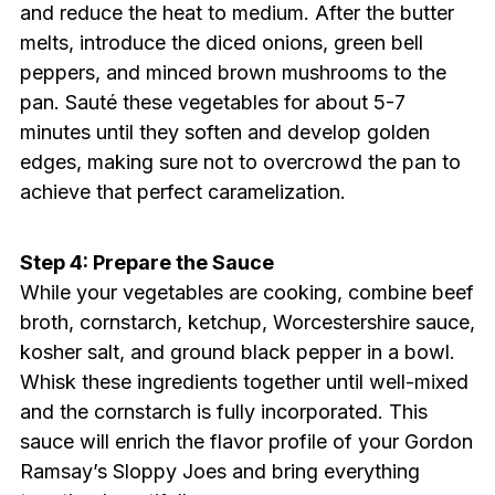
and reduce the heat to medium. After the butter
melts, introduce the diced onions, green bell
peppers, and minced brown mushrooms to the
pan. Sauté these vegetables for about 5-7
minutes until they soften and develop golden
edges, making sure not to overcrowd the pan to
achieve that perfect caramelization.
Step 4: Prepare the Sauce
While your vegetables are cooking, combine beef
broth, cornstarch, ketchup, Worcestershire sauce,
kosher salt, and ground black pepper in a bowl.
Whisk these ingredients together until well-mixed
and the cornstarch is fully incorporated. This
sauce will enrich the flavor profile of your Gordon
Ramsay’s Sloppy Joes and bring everything