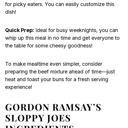
for picky eaters. You can easily customize this
dish!
Quick Prep:
Ideal for busy weeknights, you can
whip up this meal in no time and get everyone to
the table for some cheesy goodness!
To make mealtime even simpler, consider
preparing the beef mixture ahead of time—just
heat and toast your buns for a fresh serving
experience!
GORDON RAMSAY’S
SLOPPY JOES