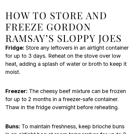
HOW TO STORE AND
FREEZE GORDON
RAMSAY’S SLOPPY JOES
Fridge:
Store any leftovers in an airtight container
for up to 3 days. Reheat on the stove over low
heat, adding a splash of water or broth to keep it
moist.
Freezer:
The cheesy beef mixture can be frozen
for up to 2 months in a freezer-safe container.
Thaw in the fridge overnight before reheating.
Buns:
To maintain freshness, keep brioche buns