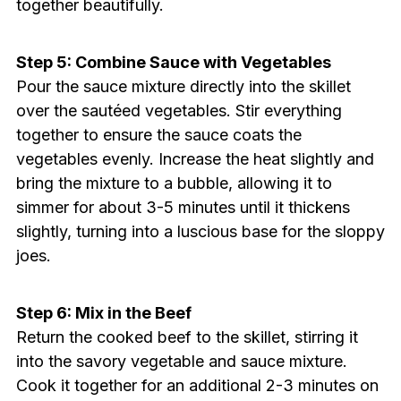
together beautifully.
Step 5: Combine Sauce with Vegetables
Pour the sauce mixture directly into the skillet
over the sautéed vegetables. Stir everything
together to ensure the sauce coats the
vegetables evenly. Increase the heat slightly and
bring the mixture to a bubble, allowing it to
simmer for about 3-5 minutes until it thickens
slightly, turning into a luscious base for the sloppy
joes.
Step 6: Mix in the Beef
Return the cooked beef to the skillet, stirring it
into the savory vegetable and sauce mixture.
Cook it together for an additional 2-3 minutes on