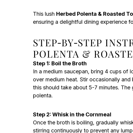
This lush
Herbed Polenta & Roasted T
ensuring a delightful dining experience f
STEP‑BY‑STEP INS
POLENTA & ROAST
Step 1: Boil the Broth
In a medium saucepan, bring 4 cups of l
over medium heat. Stir occasionally and ke
this should take about 5-7 minutes. The g
polenta.
Step 2: Whisk in the Cornmeal
Once the broth is boiling, gradually whi
stirring continuously to prevent any lump