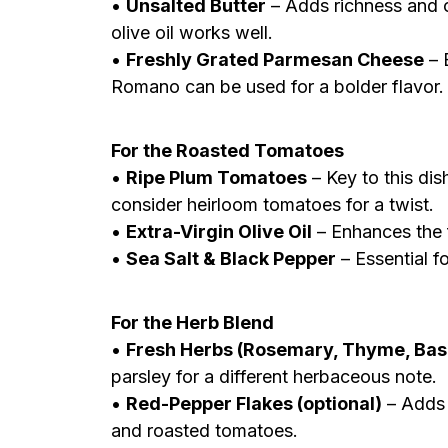
•
Unsalted Butter
– Adds richness and c
olive oil works well.
•
Freshly Grated Parmesan Cheese
– 
Romano can be used for a bolder flavor.
For the Roasted Tomatoes
•
Ripe Plum Tomatoes
– Key to this dis
consider heirloom tomatoes for a twist.
•
Extra-Virgin Olive Oil
– Enhances the 
•
Sea Salt & Black Pepper
– Essential f
For the Herb Blend
•
Fresh Herbs (Rosemary, Thyme, Basi
parsley for a different herbaceous note.
•
Red-Pepper Flakes (optional)
– Adds 
and roasted tomatoes.