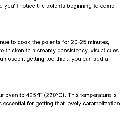
d you’ll notice the polenta beginning to come
nue to cook the polenta for 20-25 minutes,
 to thicken to a creamy consistency, visual cues
u notice it getting too thick, you can add a
ur oven to 425°F (220°C). This temperature is
s essential for getting that lovely caramelization