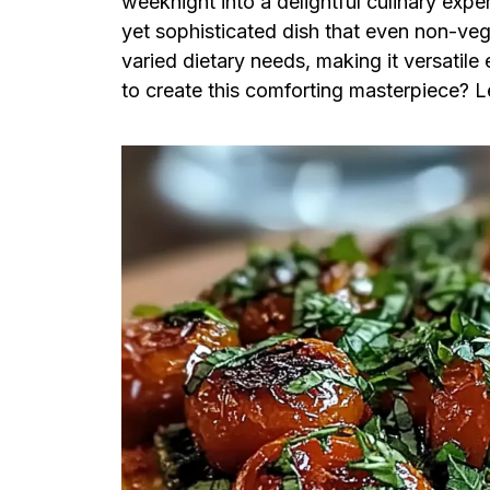
weeknight into a delightful culinary exper
yet sophisticated dish that even non-veg
varied dietary needs, making it versatil
to create this comforting masterpiece? Le