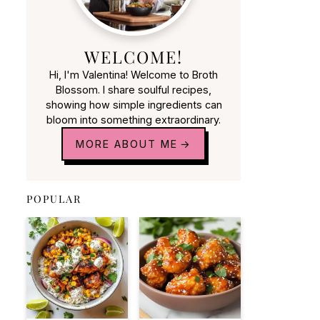
WELCOME!
Hi, I'm Valentina! Welcome to Broth
Blossom. I share soulful recipes,
showing how simple ingredients can
bloom into something extraordinary.
MORE ABOUT ME
POPULAR