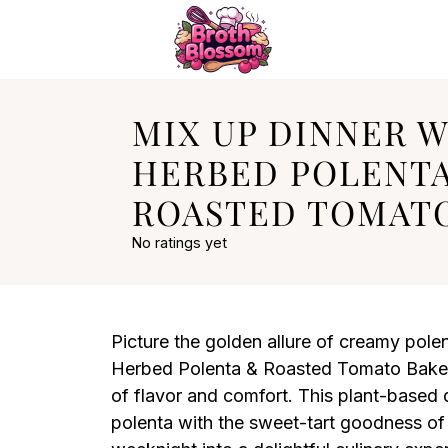
MIX UP DINNER 
HERBED POLENT
ROASTED TOMAT
No ratings yet
Picture the golden allure of creamy polen
Herbed Polenta & Roasted Tomato Bake is
of flavor and comfort. This plant-based d
polenta with the sweet-tart goodness of