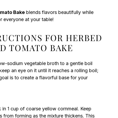
omato Bake
blends flavors beautifully while
or everyone at your table!
TRUCTIONS FOR HERBED
ED TOMATO BAKE
ow-sodium vegetable broth to a gentle boil
ep an eye on it until it reaches a rolling boil;
oal is to create a flavorful base for your
sk in 1 cup of coarse yellow cornmeal. Keep
s from forming as the mixture thickens. This