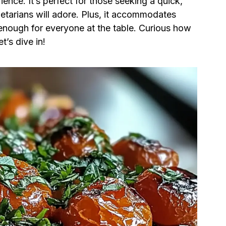
ience. It’s perfect for those seeking a quick,
etarians will adore. Plus, it accommodates
e enough for everyone at the table. Curious how
t’s dive in!