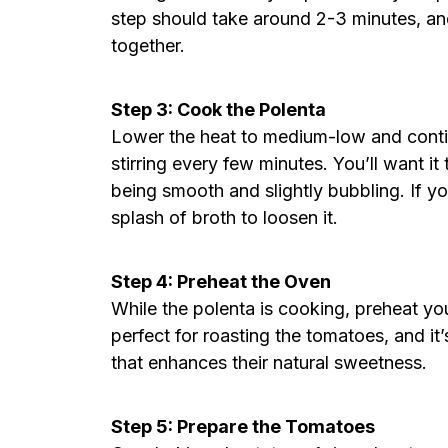
step should take around 2-3 minutes, an
together.
Step 3: Cook the Polenta
Lower the heat to medium-low and conti
stirring every few minutes. You’ll want it
being smooth and slightly bubbling. If yo
splash of broth to loosen it.
Step 4: Preheat the Oven
While the polenta is cooking, preheat yo
perfect for roasting the tomatoes, and it’
that enhances their natural sweetness.
Step 5: Prepare the Tomatoes