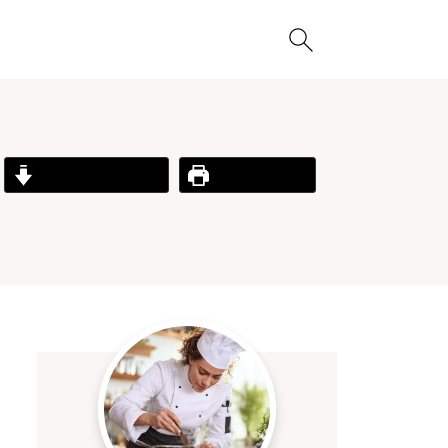
Jump to Recipe
Print Recipe