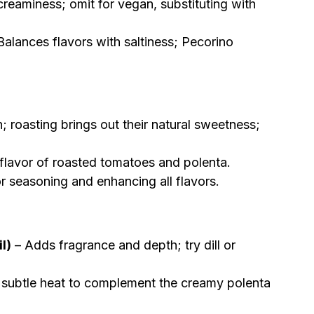
reaminess; omit for vegan, substituting with
Balances flavors with saltiness; Pecorino
h; roasting brings out their natural sweetness;
flavor of roasted tomatoes and polenta.
or seasoning and enhancing all flavors.
l)
– Adds fragrance and depth; try dill or
subtle heat to complement the creamy polenta