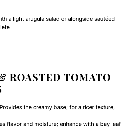
with a light arugula salad or alongside sautéed
lete
& ROASTED TOMATO
S
Provides the creamy base; for a ricer texture,
es flavor and moisture; enhance with a bay leaf