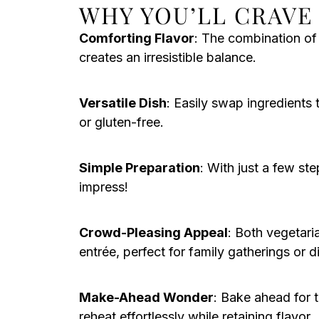
WHY YOU’LL CRAVE 
Comforting Flavor
: The combination o
creates an irresistible balance.
Versatile Dish
: Easily swap ingredients 
or gluten-free.
Simple Preparation
: With just a few ste
impress!
Crowd-Pleasing Appeal
: Both vegetaria
entrée, perfect for family gatherings or d
Make-Ahead Wonder
: Bake ahead for 
reheat effortlessly while retaining flavor.