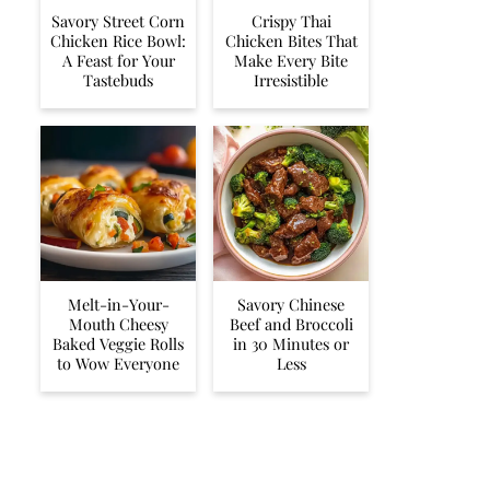
Savory Street Corn
Crispy Thai
Chicken Rice Bowl:
Chicken Bites That
A Feast for Your
Make Every Bite
Tastebuds
Irresistible
Melt-in-Your-
Savory Chinese
Mouth Cheesy
Beef and Broccoli
Baked Veggie Rolls
in 30 Minutes or
to Wow Everyone
Less