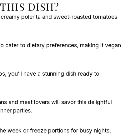
THIS DISH?
f creamy polenta and sweet-roasted tomatoes
to cater to dietary preferences, making it vegan
ps, you’ll have a stunning dish ready to
ns and meat lovers will savor this delightful
inner parties.
the week or freeze portions for busy nights;