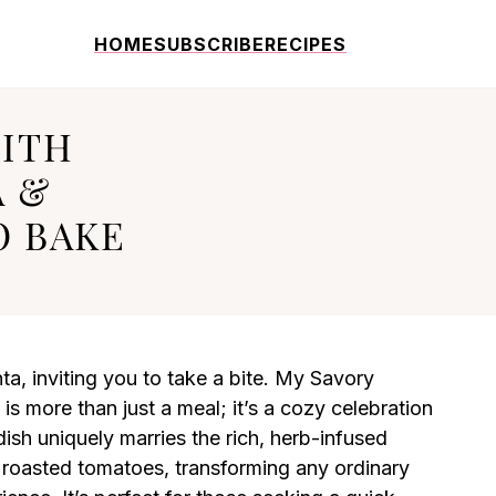
HOME
SUBSCRIBE
RECIPES
WITH
A &
O BAKE
ta, inviting you to take a bite. My Savory
 more than just a meal; it’s a cozy celebration
ish uniquely marries the rich, herb-infused
 roasted tomatoes, transforming any ordinary