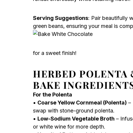
Serving Suggestions
: Pair beautifully 
green beans, ensuring your meal is comp
for a sweet finish!
HERBED POLENTA 
BAKE INGREDIENT
For the Polenta
•
Coarse Yellow Cornmeal (Polenta)
– 
swap with stone-ground polenta.
•
Low-Sodium Vegetable Broth
– Infus
or white wine for more depth.