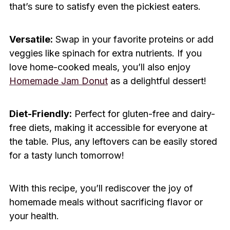
that’s sure to satisfy even the pickiest eaters.
Versatile:
Swap in your favorite proteins or add
veggies like spinach for extra nutrients. If you
love home-cooked meals, you’ll also enjoy
Homemade Jam Donut
as a delightful dessert!
Diet-Friendly:
Perfect for gluten-free and dairy-
free diets, making it accessible for everyone at
the table. Plus, any leftovers can be easily stored
for a tasty lunch tomorrow!
With this recipe, you’ll rediscover the joy of
homemade meals without sacrificing flavor or
your health.