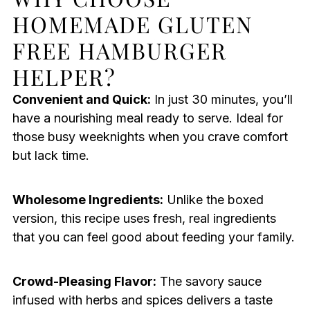
HOMEMADE GLUTEN
FREE HAMBURGER
HELPER?
Convenient and Quick:
In just 30 minutes, you’ll
have a nourishing meal ready to serve. Ideal for
those busy weeknights when you crave comfort
but lack time.
Wholesome Ingredients:
Unlike the boxed
version, this recipe uses fresh, real ingredients
that you can feel good about feeding your family.
Crowd-Pleasing Flavor:
The savory sauce
infused with herbs and spices delivers a taste