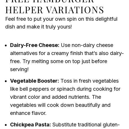
HELPER VARIATIONS
Feel free to put your own spin on this delightful
dish and make it truly yours!
Dairy-Free Cheese:
Use non-dairy cheese
alternatives for a creamy finish that’s also dairy-
free. Try melting some on top just before
serving!
Vegetable Booster:
Toss in fresh vegetables
like bell peppers or spinach during cooking for
vibrant color and added nutrients. The
vegetables will cook down beautifully and
enhance flavor.
Chickpea Pasta:
Substitute traditional gluten-