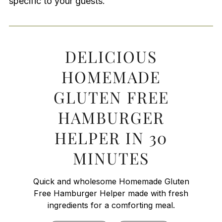
specific to your guests.
DELICIOUS
HOMEMADE
GLUTEN FREE
HAMBURGER
HELPER IN 30
MINUTES
Quick and wholesome Homemade Gluten
Free Hamburger Helper made with fresh
ingredients for a comforting meal.