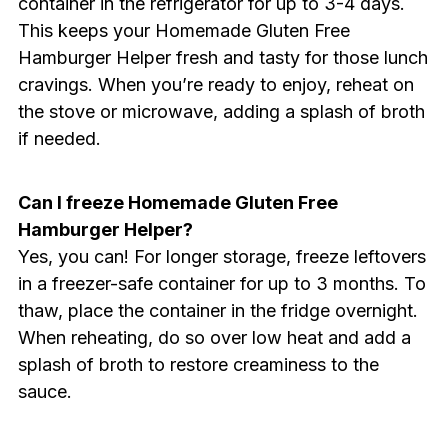
container in the refrigerator for up to 3-4 days.
This keeps your Homemade Gluten Free
Hamburger Helper fresh and tasty for those lunch
cravings. When you’re ready to enjoy, reheat on
the stove or microwave, adding a splash of broth
if needed.
Can I freeze Homemade Gluten Free
Hamburger Helper?
Yes, you can! For longer storage, freeze leftovers
in a freezer-safe container for up to 3 months. To
thaw, place the container in the fridge overnight.
When reheating, do so over low heat and add a
splash of broth to restore creaminess to the
sauce.