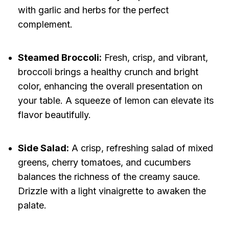
with garlic and herbs for the perfect
complement.
Steamed Broccoli:
Fresh, crisp, and vibrant,
broccoli brings a healthy crunch and bright
color, enhancing the overall presentation on
your table. A squeeze of lemon can elevate its
flavor beautifully.
Side Salad:
A crisp, refreshing salad of mixed
greens, cherry tomatoes, and cucumbers
balances the richness of the creamy sauce.
Drizzle with a light vinaigrette to awaken the
palate.