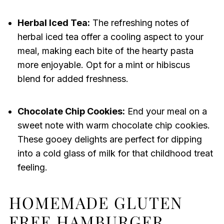
Herbal Iced Tea:
The refreshing notes of
herbal iced tea offer a cooling aspect to your
meal, making each bite of the hearty pasta
more enjoyable. Opt for a mint or hibiscus
blend for added freshness.
Chocolate Chip Cookies:
End your meal on a
sweet note with warm chocolate chip cookies.
These gooey delights are perfect for dipping
into a cold glass of milk for that childhood treat
feeling.
HOMEMADE GLUTEN
FREE HAMBURGER