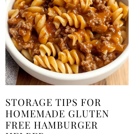
STORAGE TIPS FOR
HOMEMADE GLUTEN
FREE HAMBURGER