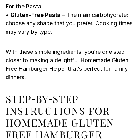
For the Pasta
•
Gluten-Free Pasta
– The main carbohydrate;
choose any shape that you prefer. Cooking times
may vary by type.
With these simple ingredients, you’re one step
closer to making a delightful Homemade Gluten
Free Hamburger Helper that’s perfect for family
dinners!
STEP‑BY‑STEP
INSTRUCTIONS FOR
HOMEMADE GLUTEN
FREE HAMBURGER