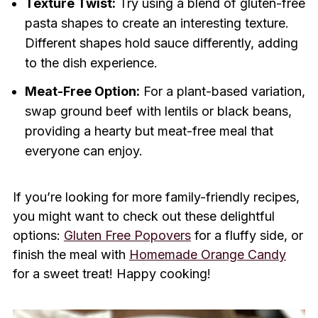
Texture Twist:
Try using a blend of gluten-free
pasta shapes to create an interesting texture.
Different shapes hold sauce differently, adding
to the dish experience.
Meat-Free Option:
For a plant-based variation,
swap ground beef with lentils or black beans,
providing a hearty but meat-free meal that
everyone can enjoy.
If you’re looking for more family-friendly recipes,
you might want to check out these delightful
options:
Gluten Free Popovers
for a fluffy side, or
finish the meal with
Homemade Orange Candy
for a sweet treat! Happy cooking!