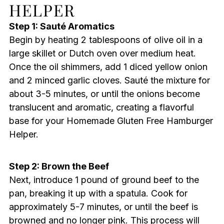
HELPER
Step 1: Sauté Aromatics
Begin by heating 2 tablespoons of olive oil in a
large skillet or Dutch oven over medium heat.
Once the oil shimmers, add 1 diced yellow onion
and 2 minced garlic cloves. Sauté the mixture for
about 3-5 minutes, or until the onions become
translucent and aromatic, creating a flavorful
base for your Homemade Gluten Free Hamburger
Helper.
Step 2: Brown the Beef
Next, introduce 1 pound of ground beef to the
pan, breaking it up with a spatula. Cook for
approximately 5-7 minutes, or until the beef is
browned and no longer pink. This process will