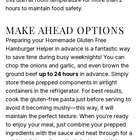
hours to maintain food safety.
MAKE AHEAD OPTIONS
Preparing your Homemade Gluten Free
Hamburger Helper in advance is a fantastic way
to save time during busy weeknights! You can
chop the onions and garlic, and even brown the
ground beef
up to 24 hours
in advance. Simply
store these prepped components in airtight
containers in the refrigerator. For best results,
cook the gluten-free pasta just before serving to
avoid it becoming mushy—this way, it will
maintain the perfect texture. When you’re ready
to enjoy your meal, just combine your prepped
ingredients with the sauce and heat through for a