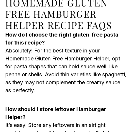
HOMEMADE GLUTEN
FREE HAMBURGER
HELPER RECIPE FAQS
How do I choose the right gluten-free pasta
for this recipe?
Absolutely! For the best texture in your
Homemade Gluten Free Hamburger Helper, opt
for pasta shapes that can hold sauce well, like
penne or shells. Avoid thin varieties like spaghetti,
as they may not complement the creamy sauce
as perfectly.
How should I store leftover Hamburger
Helper?
It’s easy! Store any leftovers in an airtight