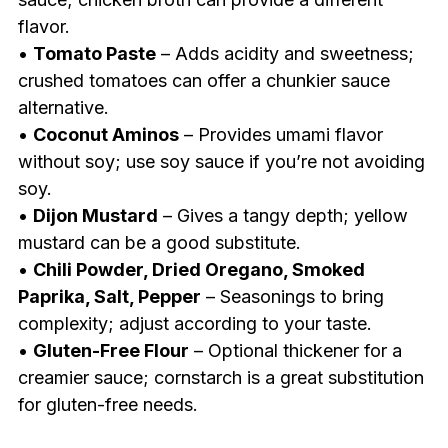
flavor.
•
Tomato Paste
– Adds acidity and sweetness;
crushed tomatoes can offer a chunkier sauce
alternative.
•
Coconut Aminos
– Provides umami flavor
without soy; use soy sauce if you’re not avoiding
soy.
•
Dijon Mustard
– Gives a tangy depth; yellow
mustard can be a good substitute.
•
Chili Powder, Dried Oregano, Smoked
Paprika, Salt, Pepper
– Seasonings to bring
complexity; adjust according to your taste.
•
Gluten-Free Flour
– Optional thickener for a
creamier sauce; cornstarch is a great substitution
for gluten-free needs.