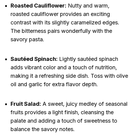
Roasted Cauliflower:
Nutty and warm,
roasted cauliflower provides an exciting
contrast with its slightly caramelized edges.
The bitterness pairs wonderfully with the
savory pasta.
Sautéed Spinach:
Lightly sautéed spinach
adds vibrant color and a touch of nutrition,
making it a refreshing side dish. Toss with olive
oil and garlic for extra flavor depth.
Fruit Salad:
A sweet, juicy medley of seasonal
fruits provides a light finish, cleansing the
palate and adding a touch of sweetness to
balance the savory notes.