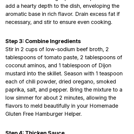
add a hearty depth to the dish, enveloping the
aromatic base in rich flavor. Drain excess fat if
necessary, and stir to ensure even cooking.
Step 3: Combine Ingredients
Stir in 2 cups of low-sodium beef broth, 2
tablespoons of tomato paste, 2 tablespoons of
coconut aminos, and 1 tablespoon of Dijon
mustard into the skillet. Season with 1 teaspoon
each of chili powder, dried oregano, smoked
paprika, salt, and pepper. Bring the mixture to a
low simmer for about 2 minutes, allowing the
flavors to meld beautifully in your Homemade
Gluten Free Hamburger Helper.
Step 4: Thicken Sauce