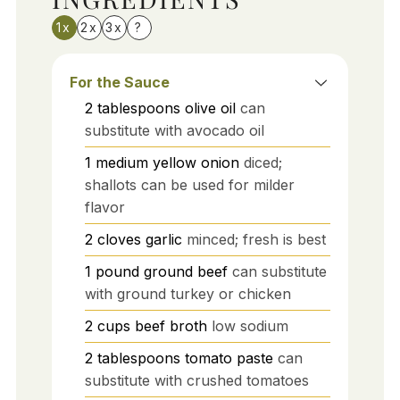
1x
2x
3x
?
For the Sauce
2
tablespoons
olive oil
can
substitute with avocado oil
1
medium
yellow onion
diced;
shallots can be used for milder
flavor
2
cloves
garlic
minced; fresh is best
1
pound
ground beef
can substitute
with ground turkey or chicken
2
cups
beef broth
low sodium
2
tablespoons
tomato paste
can
substitute with crushed tomatoes