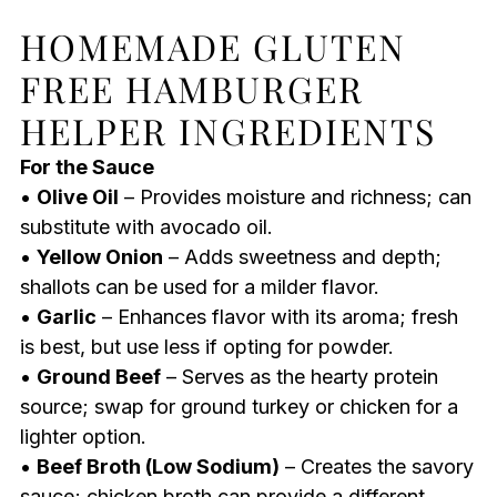
HOMEMADE GLUTEN
FREE HAMBURGER
HELPER INGREDIENTS
For the Sauce
•
Olive Oil
– Provides moisture and richness; can
substitute with avocado oil.
•
Yellow Onion
– Adds sweetness and depth;
shallots can be used for a milder flavor.
•
Garlic
– Enhances flavor with its aroma; fresh
is best, but use less if opting for powder.
•
Ground Beef
– Serves as the hearty protein
source; swap for ground turkey or chicken for a
lighter option.
•
Beef Broth (Low Sodium)
– Creates the savory
sauce; chicken broth can provide a different