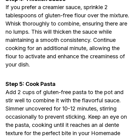
If you prefer a creamier sauce, sprinkle 2
tablespoons of gluten-free flour over the mixture.
Whisk thoroughly to combine, ensuring there are
no lumps. This will thicken the sauce while
maintaining a smooth consistency. Continue
cooking for an additional minute, allowing the
flour to activate and enhance the creaminess of
your dish.
Step 5: Cook Pasta
Add 2 cups of gluten-free pasta to the pot and
stir well to combine it with the flavorful sauce.
Simmer uncovered for 10-12 minutes, stirring
occasionally to prevent sticking. Keep an eye on
the pasta, cooking until it reaches an al dente
texture for the perfect bite in your Homemade