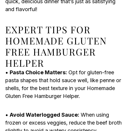
quick, delicious dinner that’s just as satisfying
and flavorful!
EXPERT TIPS FOR
HOMEMADE GLUTEN
FREE HAMBURGER
HELPER
•
Pasta Choice Matters:
Opt for gluten-free
pasta shapes that hold sauce well, like penne or
shells, for the best texture in your Homemade
Gluten Free Hamburger Helper.
•
Avoid Waterlogged Sauce:
When using
frozen or excess veggies, reduce the beef broth
slightly to avoid a watery consistency.