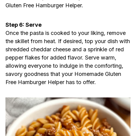
Gluten Free Hamburger Helper.
Step 6: Serve
Once the pasta is cooked to your liking, remove
the skillet from heat. If desired, top your dish with
shredded cheddar cheese and a sprinkle of red
pepper flakes for added flavor. Serve warm,
allowing everyone to indulge in the comforting,
savory goodness that your Homemade Gluten
Free Hamburger Helper has to offer.