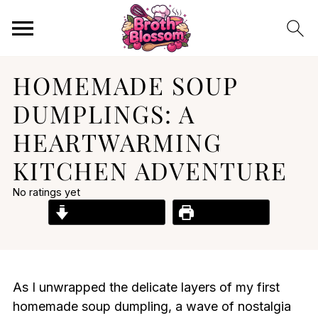
HOMEMADE SOUP
DUMPLINGS: A
HEARTWARMING
KITCHEN ADVENTURE
No ratings yet
Jump to Recipe
Print Recipe
As I unwrapped the delicate layers of my first
homemade soup dumpling, a wave of nostalgia