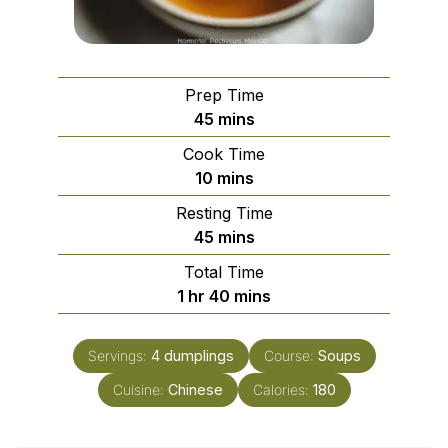
Prep Time
minutes
45
mins
Cook Time
minutes
10
mins
Resting Time
minutes
45
mins
Total Time
hour
minutes
1
hr
40
mins
Servings:
4
dumplings
Course:
Soups
Cuisine:
Chinese
Calories:
180