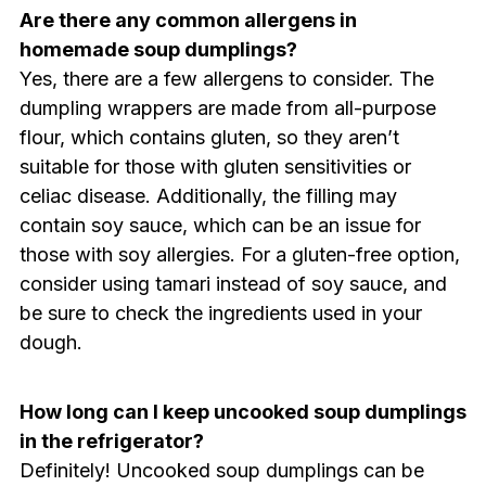
Are there any common allergens in
homemade soup dumplings?
Yes, there are a few allergens to consider. The
dumpling wrappers are made from all-purpose
flour, which contains gluten, so they aren’t
suitable for those with gluten sensitivities or
celiac disease. Additionally, the filling may
contain soy sauce, which can be an issue for
those with soy allergies. For a gluten-free option,
consider using tamari instead of soy sauce, and
be sure to check the ingredients used in your
dough.
How long can I keep uncooked soup dumplings
in the refrigerator?
Definitely! Uncooked soup dumplings can be