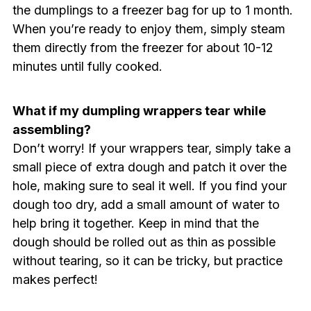
the dumplings to a freezer bag for up to 1 month.
When you’re ready to enjoy them, simply steam
them directly from the freezer for about 10-12
minutes until fully cooked.
What if my dumpling wrappers tear while
assembling?
Don’t worry! If your wrappers tear, simply take a
small piece of extra dough and patch it over the
hole, making sure to seal it well. If you find your
dough too dry, add a small amount of water to
help bring it together. Keep in mind that the
dough should be rolled out as thin as possible
without tearing, so it can be tricky, but practice
makes perfect!