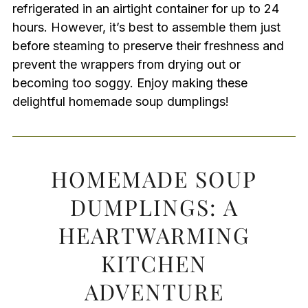
refrigerated in an airtight container for up to 24
hours. However, it’s best to assemble them just
before steaming to preserve their freshness and
prevent the wrappers from drying out or
becoming too soggy. Enjoy making these
delightful homemade soup dumplings!
HOMEMADE SOUP
DUMPLINGS: A
HEARTWARMING
KITCHEN
ADVENTURE