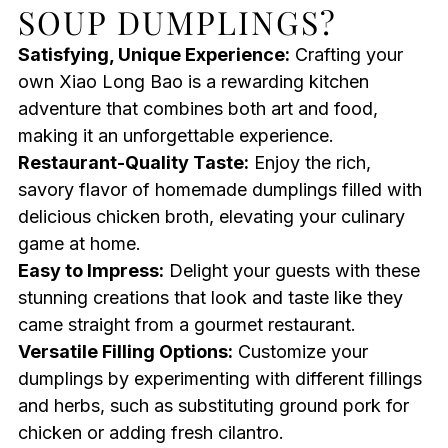
SOUP DUMPLINGS?
Satisfying, Unique Experience:
Crafting your
own Xiao Long Bao is a rewarding kitchen
adventure that combines both art and food,
making it an unforgettable experience.
Restaurant-Quality Taste:
Enjoy the rich,
savory flavor of homemade dumplings filled with
delicious chicken broth, elevating your culinary
game at home.
Easy to Impress:
Delight your guests with these
stunning creations that look and taste like they
came straight from a gourmet restaurant.
Versatile Filling Options:
Customize your
dumplings by experimenting with different fillings
and herbs, such as substituting ground pork for
chicken or adding fresh cilantro.