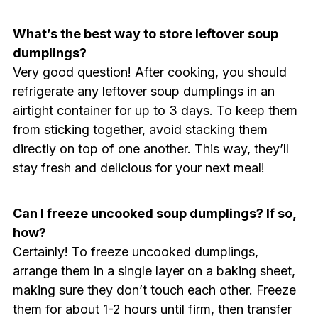
What’s the best way to store leftover soup
dumplings?
Very good question! After cooking, you should
refrigerate any leftover soup dumplings in an
airtight container for up to 3 days. To keep them
from sticking together, avoid stacking them
directly on top of one another. This way, they’ll
stay fresh and delicious for your next meal!
Can I freeze uncooked soup dumplings? If so,
how?
Certainly! To freeze uncooked dumplings,
arrange them in a single layer on a baking sheet,
making sure they don’t touch each other. Freeze
them for about 1-2 hours until firm, then transfer