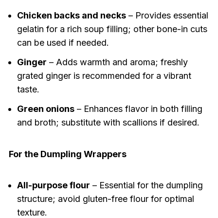
Chicken backs and necks
– Provides essential
gelatin for a rich soup filling; other bone-in cuts
can be used if needed.
Ginger
– Adds warmth and aroma; freshly
grated ginger is recommended for a vibrant
taste.
Green onions
– Enhances flavor in both filling
and broth; substitute with scallions if desired.
For the Dumpling Wrappers
All-purpose flour
– Essential for the dumpling
structure; avoid gluten-free flour for optimal
texture.