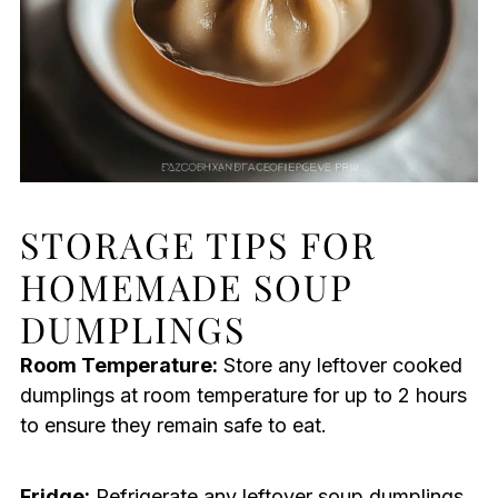
STORAGE TIPS FOR
HOMEMADE SOUP
DUMPLINGS
Room Temperature:
Store any leftover cooked
dumplings at room temperature for up to 2 hours
to ensure they remain safe to eat.
Fridge:
Refrigerate any leftover soup dumplings