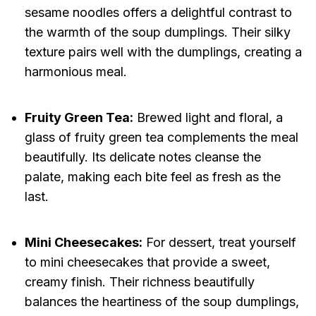
sesame noodles offers a delightful contrast to
the warmth of the soup dumplings. Their silky
texture pairs well with the dumplings, creating a
harmonious meal.
Fruity Green Tea:
Brewed light and floral, a
glass of fruity green tea complements the meal
beautifully. Its delicate notes cleanse the
palate, making each bite feel as fresh as the
last.
Mini Cheesecakes:
For dessert, treat yourself
to mini cheesecakes that provide a sweet,
creamy finish. Their richness beautifully
balances the heartiness of the soup dumplings,