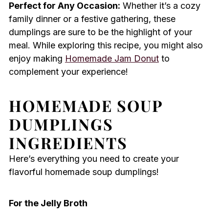
Perfect for Any Occasion:
Whether it’s a cozy
family dinner or a festive gathering, these
dumplings are sure to be the highlight of your
meal. While exploring this recipe, you might also
enjoy making
Homemade Jam Donut
to
complement your experience!
HOMEMADE SOUP
DUMPLINGS
INGREDIENTS
Here’s everything you need to create your
flavorful homemade soup dumplings!
For the Jelly Broth