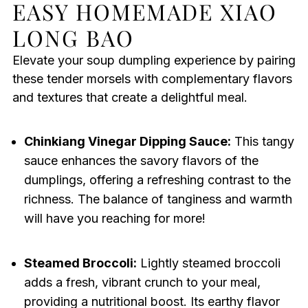
EASY HOMEMADE XIAO
LONG BAO
Elevate your soup dumpling experience by pairing
these tender morsels with complementary flavors
and textures that create a delightful meal.
Chinkiang Vinegar Dipping Sauce:
This tangy
sauce enhances the savory flavors of the
dumplings, offering a refreshing contrast to the
richness. The balance of tanginess and warmth
will have you reaching for more!
Steamed Broccoli:
Lightly steamed broccoli
adds a fresh, vibrant crunch to your meal,
providing a nutritional boost. Its earthy flavor