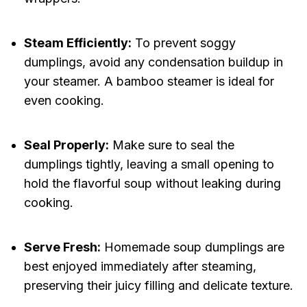
Steam Efficiently:
To prevent soggy
dumplings, avoid any condensation buildup in
your steamer. A bamboo steamer is ideal for
even cooking.
Seal Properly:
Make sure to seal the
dumplings tightly, leaving a small opening to
hold the flavorful soup without leaking during
cooking.
Serve Fresh:
Homemade soup dumplings are
best enjoyed immediately after steaming,
preserving their juicy filling and delicate texture.