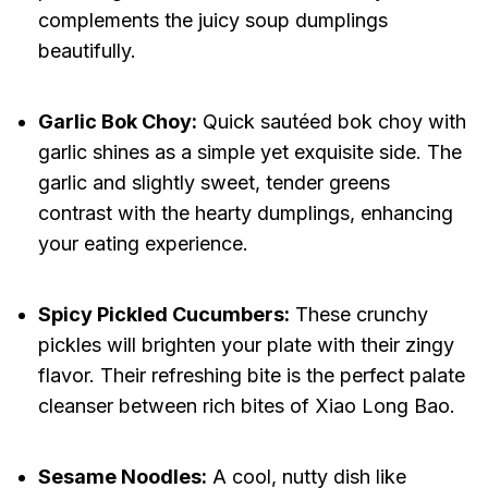
complements the juicy soup dumplings
beautifully.
Garlic Bok Choy:
Quick sautéed bok choy with
garlic shines as a simple yet exquisite side. The
garlic and slightly sweet, tender greens
contrast with the hearty dumplings, enhancing
your eating experience.
Spicy Pickled Cucumbers:
These crunchy
pickles will brighten your plate with their zingy
flavor. Their refreshing bite is the perfect palate
cleanser between rich bites of Xiao Long Bao.
Sesame Noodles:
A cool, nutty dish like