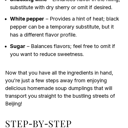
substitute with dry sherry or omit if desired.
White pepper
– Provides a hint of heat; black
pepper can be a temporary substitute, but it
has a different flavor profile.
Sugar
– Balances flavors; feel free to omit if
you want to reduce sweetness.
Now that you have all the ingredients in hand,
you’re just a few steps away from enjoying
delicious homemade soup dumplings that will
transport you straight to the bustling streets of
Beijing!
STEP‑BY‑STEP