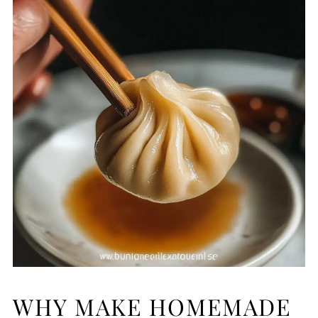
WHY MAKE HOMEMADE