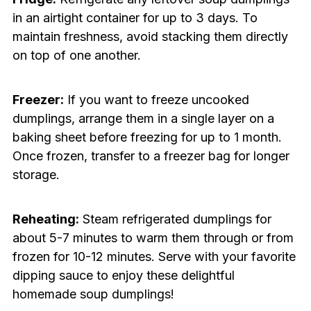
in an airtight container for up to 3 days. To
maintain freshness, avoid stacking them directly
on top of one another.
Freezer:
If you want to freeze uncooked
dumplings, arrange them in a single layer on a
baking sheet before freezing for up to 1 month.
Once frozen, transfer to a freezer bag for longer
storage.
Reheating:
Steam refrigerated dumplings for
about 5-7 minutes to warm them through or from
frozen for 10-12 minutes. Serve with your favorite
dipping sauce to enjoy these delightful
homemade soup dumplings!