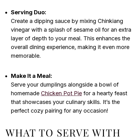
Serving Duo:
Create a dipping sauce by mixing Chinkiang
vinegar with a splash of sesame oil for an extra
layer of depth to your meal. This enhances the
overall dining experience, making it even more
memorable.
Make It a Meal:
Serve your dumplings alongside a bowl of
homemade
Chicken Pot Pie
for a hearty feast
that showcases your culinary skills. It’s the
perfect cozy pairing for any occasion!
WHAT TO SERVE WITH