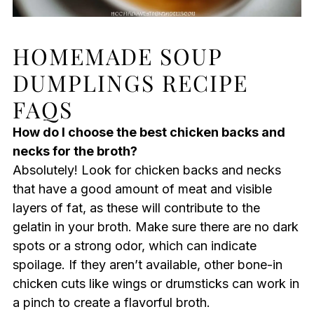
HOMEMADE SOUP
DUMPLINGS RECIPE
FAQS
How do I choose the best chicken backs and
necks for the broth?
Absolutely! Look for chicken backs and necks
that have a good amount of meat and visible
layers of fat, as these will contribute to the
gelatin in your broth. Make sure there are no dark
spots or a strong odor, which can indicate
spoilage. If they aren’t available, other bone-in
chicken cuts like wings or drumsticks can work in
a pinch to create a flavorful broth.