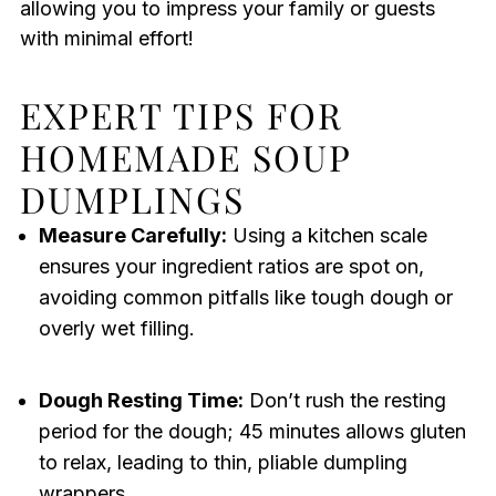
allowing you to impress your family or guests
with minimal effort!
EXPERT TIPS FOR
HOMEMADE SOUP
DUMPLINGS
Measure Carefully:
Using a kitchen scale
ensures your ingredient ratios are spot on,
avoiding common pitfalls like tough dough or
overly wet filling.
Dough Resting Time:
Don’t rush the resting
period for the dough; 45 minutes allows gluten
to relax, leading to thin, pliable dumpling
wrappers.