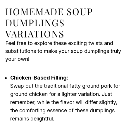
HOMEMADE SOUP
DUMPLINGS
VARIATIONS
Feel free to explore these exciting twists and
substitutions to make your soup dumplings truly
your own!
Chicken-Based Filling:
Swap out the traditional fatty ground pork for
ground chicken for a lighter variation. Just
remember, while the flavor will differ slightly,
the comforting essence of these dumplings
remains delightful.