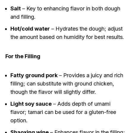
Salt
– Key to enhancing flavor in both dough
and filling.
Hot/cold water
– Hydrates the dough; adjust
the amount based on humidity for best results.
For the Filling
Fatty ground pork
– Provides a juicy and rich
filling; can substitute with ground chicken,
though the flavor will slightly differ.
Light soy sauce
– Adds depth of umami
flavor; tamari can be used for a gluten-free
option.
Shaoxing wine
– Enhances flavor in the filling;