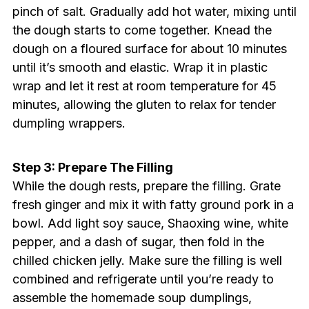
pinch of salt. Gradually add hot water, mixing until
the dough starts to come together. Knead the
dough on a floured surface for about 10 minutes
until it’s smooth and elastic. Wrap it in plastic
wrap and let it rest at room temperature for 45
minutes, allowing the gluten to relax for tender
dumpling wrappers.
Step 3: Prepare The Filling
While the dough rests, prepare the filling. Grate
fresh ginger and mix it with fatty ground pork in a
bowl. Add light soy sauce, Shaoxing wine, white
pepper, and a dash of sugar, then fold in the
chilled chicken jelly. Make sure the filling is well
combined and refrigerate until you’re ready to
assemble the homemade soup dumplings,