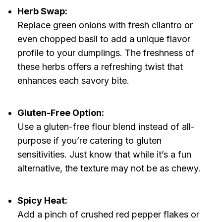
Herb Swap:
Replace green onions with fresh cilantro or
even chopped basil to add a unique flavor
profile to your dumplings. The freshness of
these herbs offers a refreshing twist that
enhances each savory bite.
Gluten-Free Option:
Use a gluten-free flour blend instead of all-
purpose if you’re catering to gluten
sensitivities. Just know that while it’s a fun
alternative, the texture may not be as chewy.
Spicy Heat:
Add a pinch of crushed red pepper flakes or