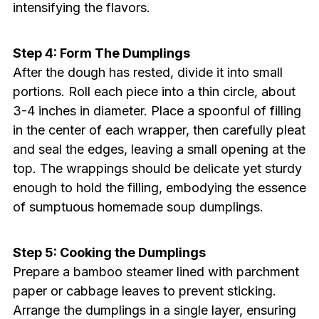
intensifying the flavors.
Step 4: Form The Dumplings
After the dough has rested, divide it into small
portions. Roll each piece into a thin circle, about
3-4 inches in diameter. Place a spoonful of filling
in the center of each wrapper, then carefully pleat
and seal the edges, leaving a small opening at the
top. The wrappings should be delicate yet sturdy
enough to hold the filling, embodying the essence
of sumptuous homemade soup dumplings.
Step 5: Cooking the Dumplings
Prepare a bamboo steamer lined with parchment
paper or cabbage leaves to prevent sticking.
Arrange the dumplings in a single layer, ensuring