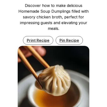
Discover how to make delicious
Homemade Soup Dumplings filled with
savory chicken broth, perfect for
impressing guests and elevating your
meals.
Print Recipe
Pin Recipe