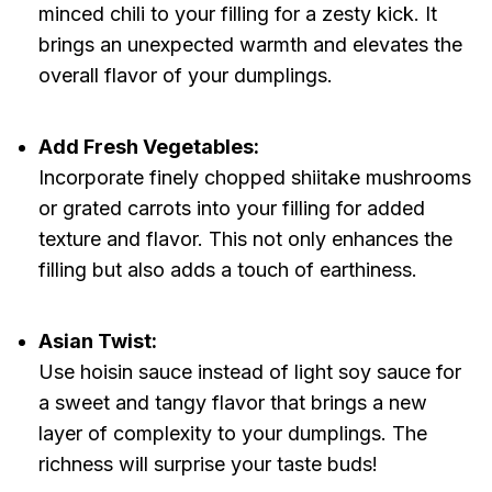
minced chili to your filling for a zesty kick. It
brings an unexpected warmth and elevates the
overall flavor of your dumplings.
Add Fresh Vegetables:
Incorporate finely chopped shiitake mushrooms
or grated carrots into your filling for added
texture and flavor. This not only enhances the
filling but also adds a touch of earthiness.
Asian Twist:
Use hoisin sauce instead of light soy sauce for
a sweet and tangy flavor that brings a new
layer of complexity to your dumplings. The
richness will surprise your taste buds!