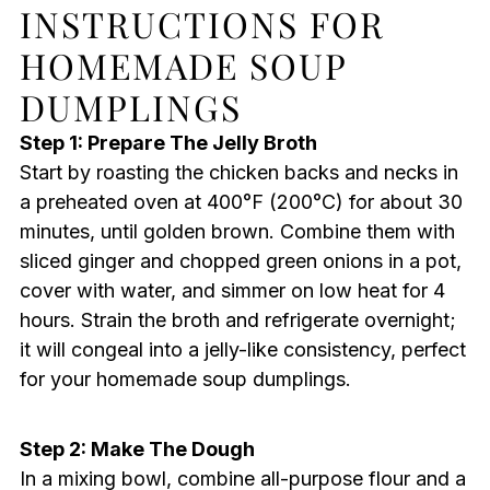
INSTRUCTIONS FOR
HOMEMADE SOUP
DUMPLINGS
Step 1: Prepare The Jelly Broth
Start by roasting the chicken backs and necks in
a preheated oven at 400°F (200°C) for about 30
minutes, until golden brown. Combine them with
sliced ginger and chopped green onions in a pot,
cover with water, and simmer on low heat for 4
hours. Strain the broth and refrigerate overnight;
it will congeal into a jelly-like consistency, perfect
for your homemade soup dumplings.
Step 2: Make The Dough
In a mixing bowl, combine all-purpose flour and a