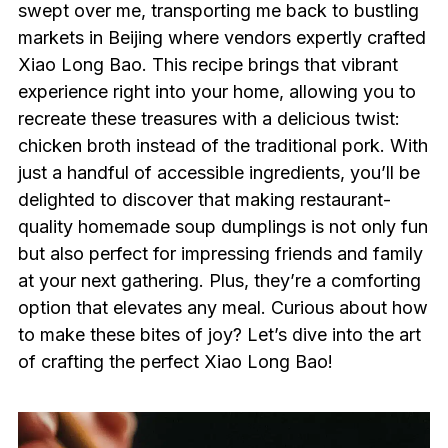
swept over me, transporting me back to bustling
markets in Beijing where vendors expertly crafted
Xiao Long Bao. This recipe brings that vibrant
experience right into your home, allowing you to
recreate these treasures with a delicious twist:
chicken broth instead of the traditional pork. With
just a handful of accessible ingredients, you’ll be
delighted to discover that making restaurant-
quality homemade soup dumplings is not only fun
but also perfect for impressing friends and family
at your next gathering. Plus, they’re a comforting
option that elevates any meal. Curious about how
to make these bites of joy? Let’s dive into the art
of crafting the perfect Xiao Long Bao!