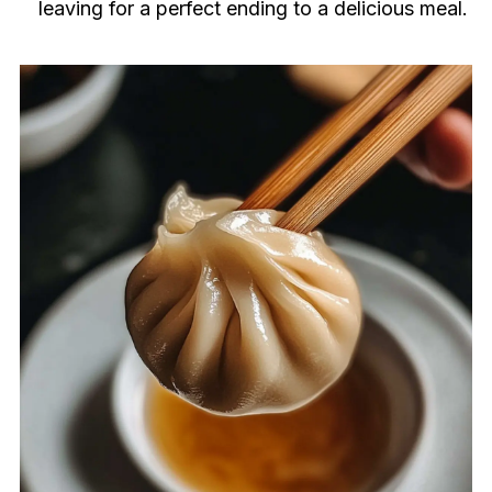
leaving for a perfect ending to a delicious meal.