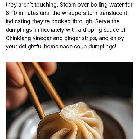
they aren’t touching. Steam over boiling water for
8-10 minutes until the wrappers turn translucent,
indicating they’re cooked through. Serve the
dumplings immediately with a dipping sauce of
Chinkiang vinegar and ginger strips, and enjoy
your delightful homemade soup dumplings!