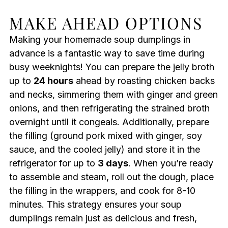
MAKE AHEAD OPTIONS
Making your homemade soup dumplings in
advance is a fantastic way to save time during
busy weeknights! You can prepare the jelly broth
up to
24 hours
ahead by roasting chicken backs
and necks, simmering them with ginger and green
onions, and then refrigerating the strained broth
overnight until it congeals. Additionally, prepare
the filling (ground pork mixed with ginger, soy
sauce, and the cooled jelly) and store it in the
refrigerator for up to
3 days
. When you’re ready
to assemble and steam, roll out the dough, place
the filling in the wrappers, and cook for 8-10
minutes. This strategy ensures your soup
dumplings remain just as delicious and fresh,