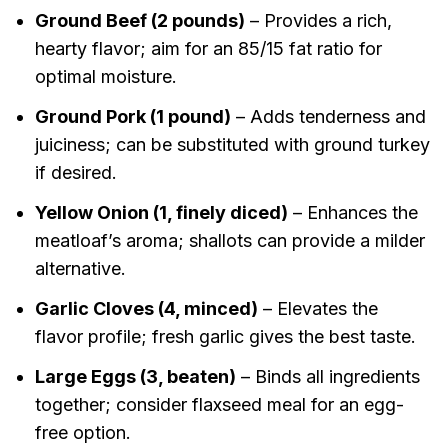
Ground Beef (2 pounds)
– Provides a rich,
hearty flavor; aim for an 85/15 fat ratio for
optimal moisture.
Ground Pork (1 pound)
– Adds tenderness and
juiciness; can be substituted with ground turkey
if desired.
Yellow Onion (1, finely diced)
– Enhances the
meatloaf’s aroma; shallots can provide a milder
alternative.
Garlic Cloves (4, minced)
– Elevates the
flavor profile; fresh garlic gives the best taste.
Large Eggs (3, beaten)
– Binds all ingredients
together; consider flaxseed meal for an egg-
free option.