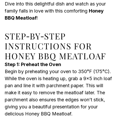
Dive into this delightful dish and watch as your
family falls in love with this comforting
Honey
BBQ Meatloaf
!
STEP‑BY‑STEP
INSTRUCTIONS FOR
HONEY BBQ MEATLOAF
Step 1: Preheat the Oven
Begin by preheating your oven to 350°F (175°C).
While the oven is heating up, grab a 9×5 inch loaf
pan and line it with parchment paper. This will
make it easy to remove the meatloaf later. The
parchment also ensures the edges won’t stick,
giving you a beautiful presentation for your
delicious Honey BBQ Meatloaf.