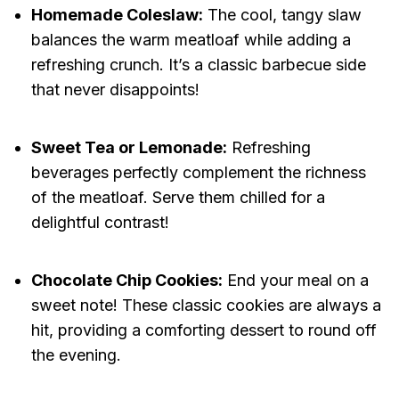
Homemade Coleslaw:
The cool, tangy slaw
balances the warm meatloaf while adding a
refreshing crunch. It’s a classic barbecue side
that never disappoints!
Sweet Tea or Lemonade:
Refreshing
beverages perfectly complement the richness
of the meatloaf. Serve them chilled for a
delightful contrast!
Chocolate Chip Cookies:
End your meal on a
sweet note! These classic cookies are always a
hit, providing a comforting dessert to round off
the evening.