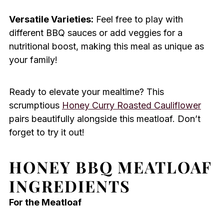
Versatile Varieties:
Feel free to play with
different BBQ sauces or add veggies for a
nutritional boost, making this meal as unique as
your family!
Ready to elevate your mealtime? This
scrumptious
Honey Curry Roasted Cauliflower
pairs beautifully alongside this meatloaf. Don’t
forget to try it out!
HONEY BBQ MEATLOAF
INGREDIENTS
For the Meatloaf