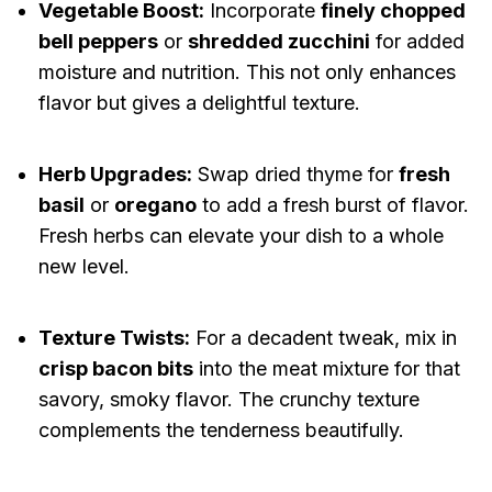
Vegetable Boost:
Incorporate
finely chopped
bell peppers
or
shredded zucchini
for added
moisture and nutrition. This not only enhances
flavor but gives a delightful texture.
Herb Upgrades:
Swap dried thyme for
fresh
basil
or
oregano
to add a fresh burst of flavor.
Fresh herbs can elevate your dish to a whole
new level.
Texture Twists:
For a decadent tweak, mix in
crisp bacon bits
into the meat mixture for that
savory, smoky flavor. The crunchy texture
complements the tenderness beautifully.