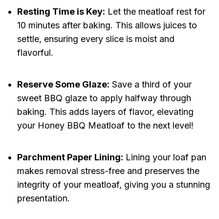
Resting Time is Key:
Let the meatloaf rest for
10 minutes after baking. This allows juices to
settle, ensuring every slice is moist and
flavorful.
Reserve Some Glaze:
Save a third of your
sweet BBQ glaze to apply halfway through
baking. This adds layers of flavor, elevating
your Honey BBQ Meatloaf to the next level!
Parchment Paper Lining:
Lining your loaf pan
makes removal stress-free and preserves the
integrity of your meatloaf, giving you a stunning
presentation.