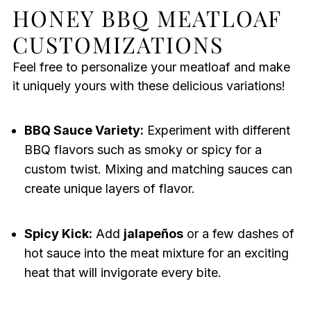
HONEY BBQ MEATLOAF
CUSTOMIZATIONS
Feel free to personalize your meatloaf and make
it uniquely yours with these delicious variations!
BBQ Sauce Variety:
Experiment with different
BBQ flavors such as smoky or spicy for a
custom twist. Mixing and matching sauces can
create unique layers of flavor.
Spicy Kick:
Add
jalapeños
or a few dashes of
hot sauce into the meat mixture for an exciting
heat that will invigorate every bite.