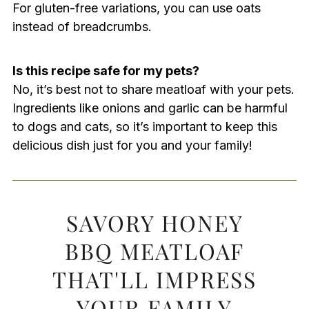
For gluten-free variations, you can use oats
instead of breadcrumbs.
Is this recipe safe for my pets?
No, it’s best not to share meatloaf with your pets.
Ingredients like onions and garlic can be harmful
to dogs and cats, so it’s important to keep this
delicious dish just for you and your family!
SAVORY HONEY
BBQ MEATLOAF
THAT'LL IMPRESS
YOUR FAMILY