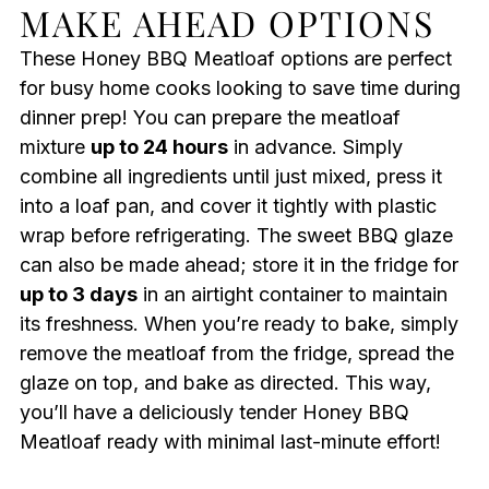
MAKE AHEAD OPTIONS
These Honey BBQ Meatloaf options are perfect
for busy home cooks looking to save time during
dinner prep! You can prepare the meatloaf
mixture
up to 24 hours
in advance. Simply
combine all ingredients until just mixed, press it
into a loaf pan, and cover it tightly with plastic
wrap before refrigerating. The sweet BBQ glaze
can also be made ahead; store it in the fridge for
up to 3 days
in an airtight container to maintain
its freshness. When you’re ready to bake, simply
remove the meatloaf from the fridge, spread the
glaze on top, and bake as directed. This way,
you’ll have a deliciously tender Honey BBQ
Meatloaf ready with minimal last-minute effort!