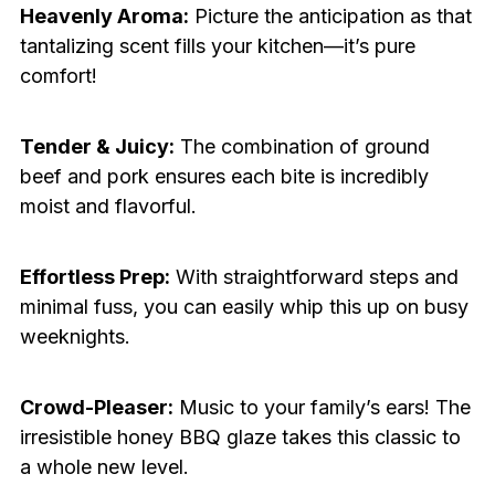
Heavenly Aroma:
Picture the anticipation as that
tantalizing scent fills your kitchen—it’s pure
comfort!
Tender & Juicy:
The combination of ground
beef and pork ensures each bite is incredibly
moist and flavorful.
Effortless Prep:
With straightforward steps and
minimal fuss, you can easily whip this up on busy
weeknights.
Crowd-Pleaser:
Music to your family’s ears! The
irresistible honey BBQ glaze takes this classic to
a whole new level.