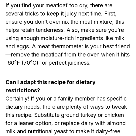
If you find your meatloaf too dry, there are
several tricks to keep it juicy next time. First,
ensure you don’t overmix the meat mixture; this
helps retain tenderness. Also, make sure you’re
using enough moisture-rich ingredients like milk
and eggs. A meat thermometer is your best friend
—remove the meatloaf from the oven when it hits
160°F (70°C) for perfect juiciness.
Can I adapt this recipe for dietary
restrictions?
Certainly! If you or a family member has specific
dietary needs, there are plenty of ways to tweak
this recipe. Substitute ground turkey or chicken
for a leaner option, or replace dairy with almond
milk and nutritional yeast to make it dairy-free.