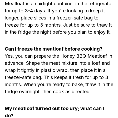
Meatloaf in an airtight container in the refrigerator
for up to 3-4 days. If you’re looking to keep it
longer, place slices in a freezer-safe bag to
freeze for up to 3 months. Just be sure to thaw it
in the fridge the night before you plan to enjoy it!
Can I freeze the meatloaf before cooking?
Yes, you can prepare the Honey BBQ Meatloaf in
advance! Shape the meat mixture into a loaf and
wrap it tightly in plastic wrap, then place it in a
freezer-safe bag. This keeps it fresh for up to 3
months. When you’re ready to bake, thaw it in the
fridge overnight, then cook as directed.
My meatloaf turned out too dry; what can I
do?