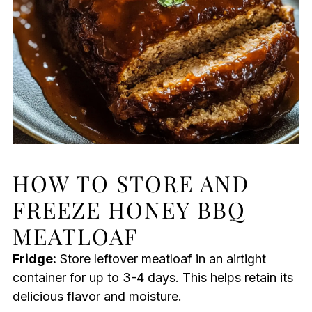
HOW TO STORE AND
FREEZE HONEY BBQ
MEATLOAF
Fridge:
Store leftover meatloaf in an airtight
container for up to 3-4 days. This helps retain its
delicious flavor and moisture.