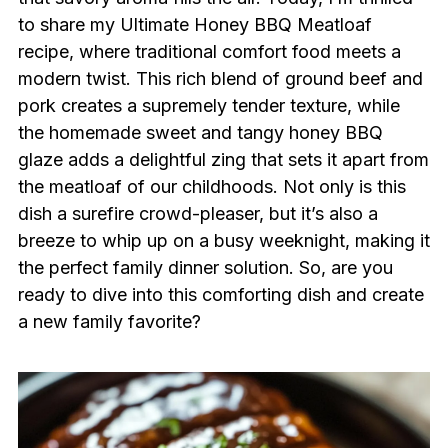
to share my Ultimate Honey BBQ Meatloaf
recipe, where traditional comfort food meets a
modern twist. This rich blend of ground beef and
pork creates a supremely tender texture, while
the homemade sweet and tangy honey BBQ
glaze adds a delightful zing that sets it apart from
the meatloaf of our childhoods. Not only is this
dish a surefire crowd-pleaser, but it’s also a
breeze to whip up on a busy weeknight, making it
the perfect family dinner solution. So, are you
ready to dive into this comforting dish and create
a new family favorite?