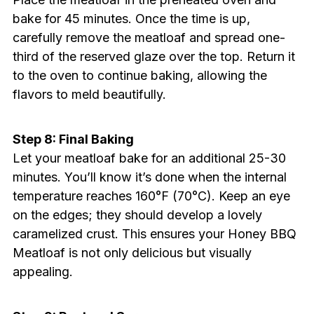
bake for 45 minutes. Once the time is up,
carefully remove the meatloaf and spread one-
third of the reserved glaze over the top. Return it
to the oven to continue baking, allowing the
flavors to meld beautifully.
Step 8: Final Baking
Let your meatloaf bake for an additional 25-30
minutes. You’ll know it’s done when the internal
temperature reaches 160°F (70°C). Keep an eye
on the edges; they should develop a lovely
caramelized crust. This ensures your Honey BBQ
Meatloaf is not only delicious but visually
appealing.