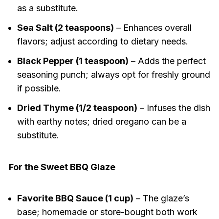
as a substitute.
Sea Salt (2 teaspoons)
– Enhances overall
flavors; adjust according to dietary needs.
Black Pepper (1 teaspoon)
– Adds the perfect
seasoning punch; always opt for freshly ground
if possible.
Dried Thyme (1/2 teaspoon)
– Infuses the dish
with earthy notes; dried oregano can be a
substitute.
For the Sweet BBQ Glaze
Favorite BBQ Sauce (1 cup)
– The glaze’s
base; homemade or store-bought both work