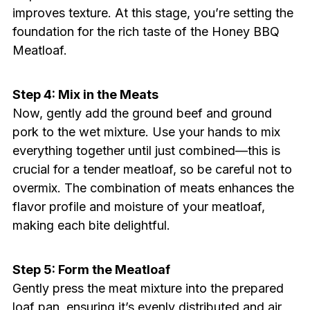
improves texture. At this stage, you’re setting the
foundation for the rich taste of the Honey BBQ
Meatloaf.
Step 4: Mix in the Meats
Now, gently add the ground beef and ground
pork to the wet mixture. Use your hands to mix
everything together until just combined—this is
crucial for a tender meatloaf, so be careful not to
overmix. The combination of meats enhances the
flavor profile and moisture of your meatloaf,
making each bite delightful.
Step 5: Form the Meatloaf
Gently press the meat mixture into the prepared
loaf pan, ensuring it’s evenly distributed and air