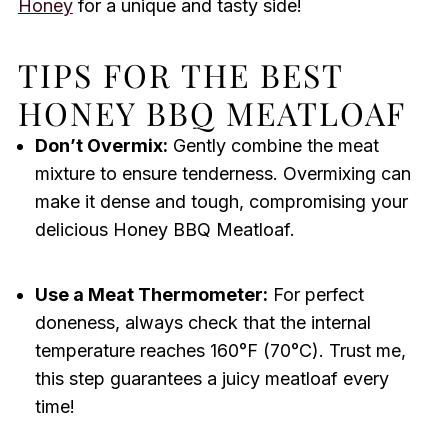
Honey
for a unique and tasty side!
TIPS FOR THE BEST
HONEY BBQ MEATLOAF
Don’t Overmix:
Gently combine the meat
mixture to ensure tenderness. Overmixing can
make it dense and tough, compromising your
delicious Honey BBQ Meatloaf.
Use a Meat Thermometer:
For perfect
doneness, always check that the internal
temperature reaches 160°F (70°C). Trust me,
this step guarantees a juicy meatloaf every
time!