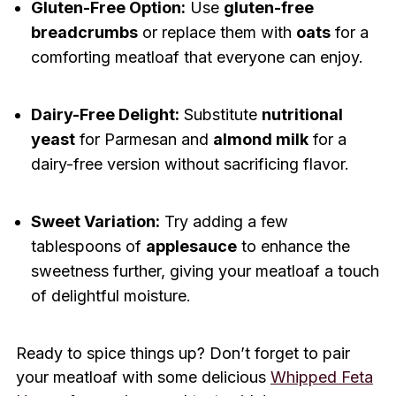
Gluten-Free Option:
Use
gluten-free
breadcrumbs
or replace them with
oats
for a
comforting meatloaf that everyone can enjoy.
Dairy-Free Delight:
Substitute
nutritional
yeast
for Parmesan and
almond milk
for a
dairy-free version without sacrificing flavor.
Sweet Variation:
Try adding a few
tablespoons of
applesauce
to enhance the
sweetness further, giving your meatloaf a touch
of delightful moisture.
Ready to spice things up? Don’t forget to pair
your meatloaf with some delicious
Whipped Feta