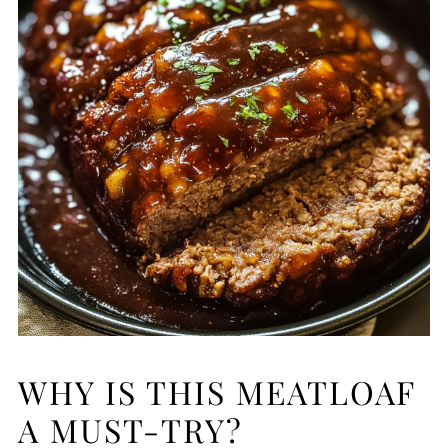
WHY IS THIS MEATLOAF
A MUST-TRY?