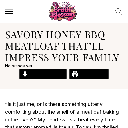
SAVORY HONEY BBQ
MEATLOAF THAT’LL
IMPRESS YOUR FAMILY
No ratings yet
Jump to Recipe
Print Recipe
“Is it just me, or is there something utterly
comforting about the smell of a meatloaf baking
in the oven?” My heart skips a beat every time
that savory aroma fills the air. Today, I’m thrilled