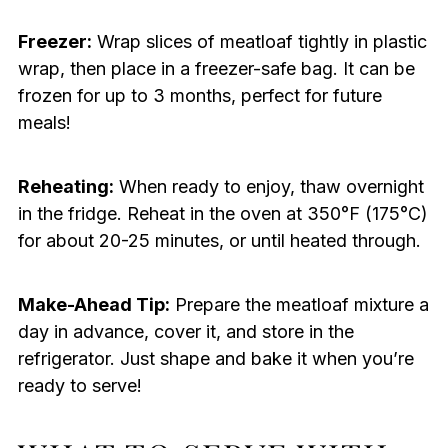
Freezer:
Wrap slices of meatloaf tightly in plastic
wrap, then place in a freezer-safe bag. It can be
frozen for up to 3 months, perfect for future
meals!
Reheating:
When ready to enjoy, thaw overnight
in the fridge. Reheat in the oven at 350°F (175°C)
for about 20-25 minutes, or until heated through.
Make-Ahead Tip:
Prepare the meatloaf mixture a
day in advance, cover it, and store in the
refrigerator. Just shape and bake it when you’re
ready to serve!