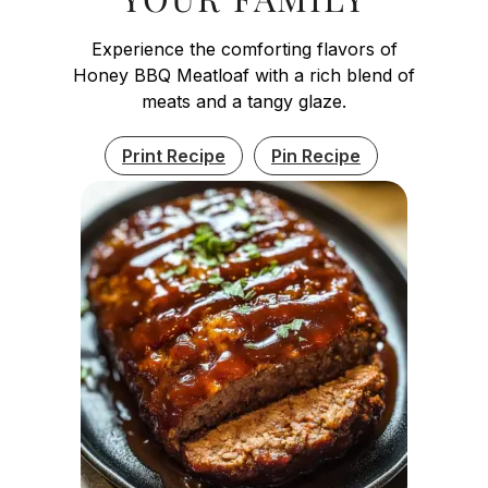
Experience the comforting flavors of
Honey BBQ Meatloaf with a rich blend of
meats and a tangy glaze.
Print Recipe
Pin Recipe