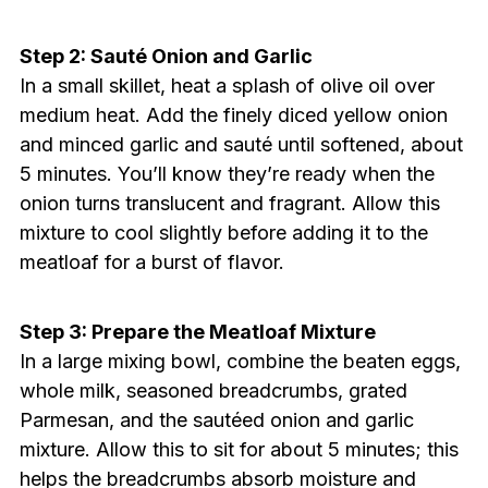
Step 2: Sauté Onion and Garlic
In a small skillet, heat a splash of olive oil over
medium heat. Add the finely diced yellow onion
and minced garlic and sauté until softened, about
5 minutes. You’ll know they’re ready when the
onion turns translucent and fragrant. Allow this
mixture to cool slightly before adding it to the
meatloaf for a burst of flavor.
Step 3: Prepare the Meatloaf Mixture
In a large mixing bowl, combine the beaten eggs,
whole milk, seasoned breadcrumbs, grated
Parmesan, and the sautéed onion and garlic
mixture. Allow this to sit for about 5 minutes; this
helps the breadcrumbs absorb moisture and