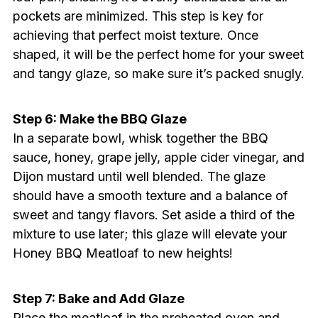
pockets are minimized. This step is key for
achieving that perfect moist texture. Once
shaped, it will be the perfect home for your sweet
and tangy glaze, so make sure it’s packed snugly.
Step 6: Make the BBQ Glaze
In a separate bowl, whisk together the BBQ
sauce, honey, grape jelly, apple cider vinegar, and
Dijon mustard until well blended. The glaze
should have a smooth texture and a balance of
sweet and tangy flavors. Set aside a third of the
mixture to use later; this glaze will elevate your
Honey BBQ Meatloaf to new heights!
Step 7: Bake and Add Glaze
Place the meatloaf in the preheated oven and