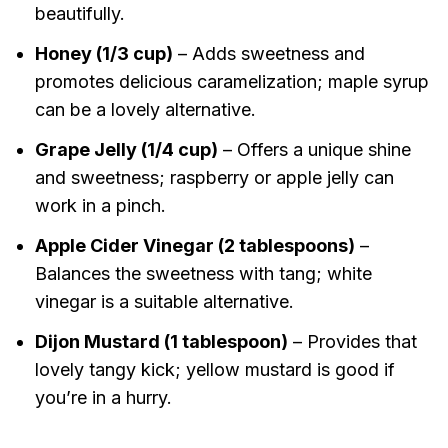
beautifully.
Honey (1/3 cup)
– Adds sweetness and
promotes delicious caramelization; maple syrup
can be a lovely alternative.
Grape Jelly (1/4 cup)
– Offers a unique shine
and sweetness; raspberry or apple jelly can
work in a pinch.
Apple Cider Vinegar (2 tablespoons)
–
Balances the sweetness with tang; white
vinegar is a suitable alternative.
Dijon Mustard (1 tablespoon)
– Provides that
lovely tangy kick; yellow mustard is good if
you’re in a hurry.