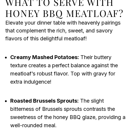
WHAT TO SERVE WITH
HONEY BBQ MEATLOAF?
Elevate your dinner table with heavenly pairings
that complement the rich, sweet, and savory
flavors of this delightful meatloaf!
Creamy Mashed Potatoes:
Their buttery
texture creates a perfect balance against the
meatloaf’s robust flavor. Top with gravy for
extra indulgence!
Roasted Brussels Sprouts:
The slight
bitterness of Brussels sprouts contrasts the
sweetness of the honey BBQ glaze, providing a
well-rounded meal.