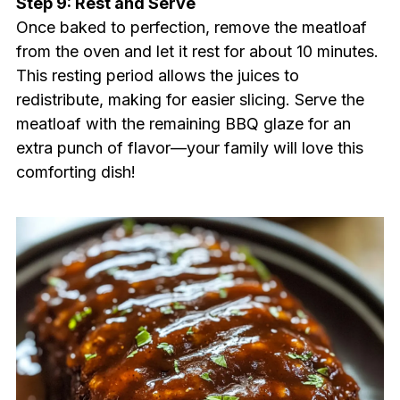
Step 9: Rest and Serve
Once baked to perfection, remove the meatloaf
from the oven and let it rest for about 10 minutes.
This resting period allows the juices to
redistribute, making for easier slicing. Serve the
meatloaf with the remaining BBQ glaze for an
extra punch of flavor—your family will love this
comforting dish!