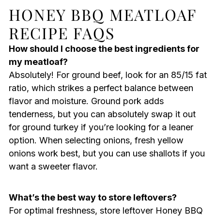
HONEY BBQ MEATLOAF
RECIPE FAQS
How should I choose the best ingredients for
my meatloaf?
Absolutely! For ground beef, look for an 85/15 fat
ratio, which strikes a perfect balance between
flavor and moisture. Ground pork adds
tenderness, but you can absolutely swap it out
for ground turkey if you’re looking for a leaner
option. When selecting onions, fresh yellow
onions work best, but you can use shallots if you
want a sweeter flavor.
What’s the best way to store leftovers?
For optimal freshness, store leftover Honey BBQ