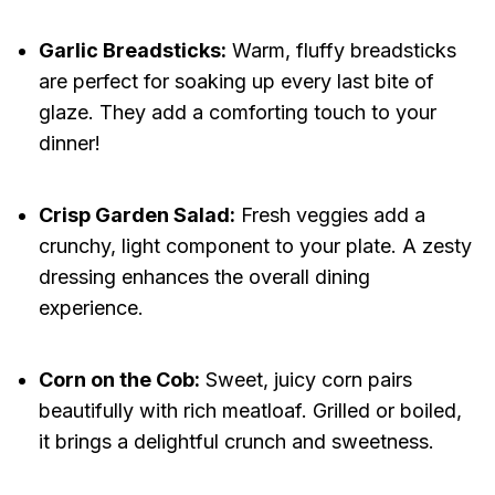
Garlic Breadsticks:
Warm, fluffy breadsticks
are perfect for soaking up every last bite of
glaze. They add a comforting touch to your
dinner!
Crisp Garden Salad:
Fresh veggies add a
crunchy, light component to your plate. A zesty
dressing enhances the overall dining
experience.
Corn on the Cob:
Sweet, juicy corn pairs
beautifully with rich meatloaf. Grilled or boiled,
it brings a delightful crunch and sweetness.