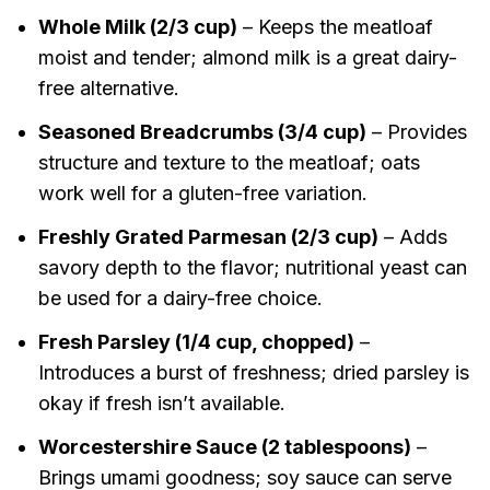
Whole Milk (2/3 cup)
– Keeps the meatloaf
moist and tender; almond milk is a great dairy-
free alternative.
Seasoned Breadcrumbs (3/4 cup)
– Provides
structure and texture to the meatloaf; oats
work well for a gluten-free variation.
Freshly Grated Parmesan (2/3 cup)
– Adds
savory depth to the flavor; nutritional yeast can
be used for a dairy-free choice.
Fresh Parsley (1/4 cup, chopped)
–
Introduces a burst of freshness; dried parsley is
okay if fresh isn’t available.
Worcestershire Sauce (2 tablespoons)
–
Brings umami goodness; soy sauce can serve