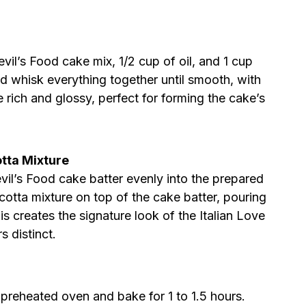
vil’s Food cake mix, 1/2 cup of oil, and 1 cup
nd whisk everything together until smooth, with
 rich and glossy, perfect for forming the cake’s
otta Mixture
vil’s Food cake batter evenly into the prepared
ricotta mixture on top of the cake batter, pouring
is creates the signature look of the Italian Love
s distinct.
 preheated oven and bake for 1 to 1.5 hours.