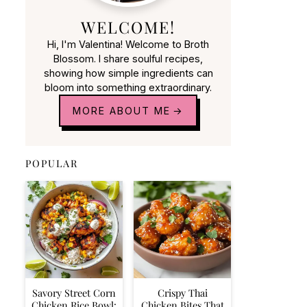
WELCOME!
Hi, I'm Valentina! Welcome to Broth
Blossom. I share soulful recipes,
showing how simple ingredients can
bloom into something extraordinary.
MORE ABOUT ME
POPULAR
Savory Street Corn
Crispy Thai
Chicken Rice Bowl:
Chicken Bites That