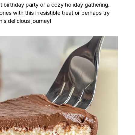
t birthday party or a cozy holiday gathering.
es with this irresistible treat or perhaps try
his delicious journey!