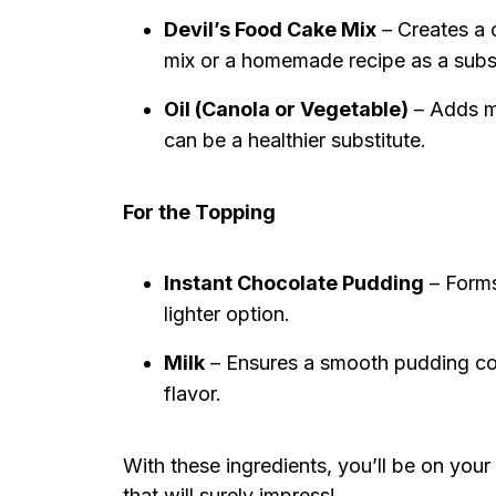
Devil’s Food Cake Mix
– Creates a 
mix or a homemade recipe as a subst
Oil (Canola or Vegetable)
– Adds m
can be a healthier substitute.
For the Topping
Instant Chocolate Pudding
– Forms
lighter option.
Milk
– Ensures a smooth pudding co
flavor.
With these ingredients, you’ll be on your
that will surely impress!