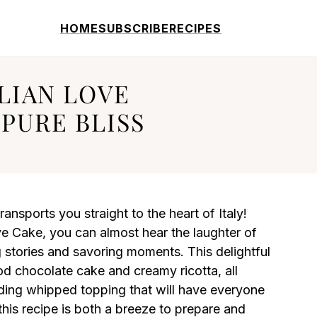
HOME
SUBSCRIBE
RECIPES
ALIAN LOVE
 PURE BLISS
transports you straight to the heart of Italy!
ove Cake, you can almost hear the laughter of
g stories and savoring moments. This delightful
ood chocolate cake and creamy ricotta, all
ding whipped topping that will have everyone
his recipe is both a breeze to prepare and