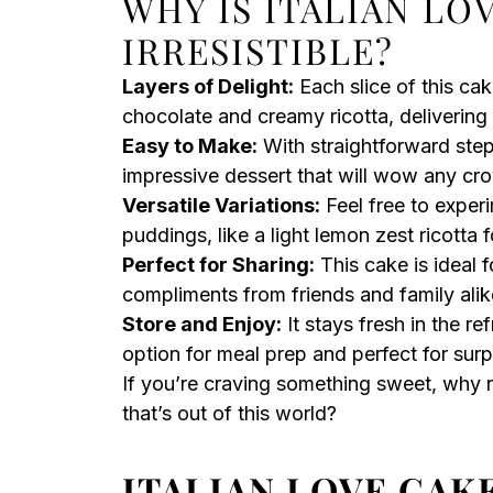
WHY IS ITALIAN LO
IRRESISTIBLE?
Layers of Delight:
Each slice of this cak
chocolate and creamy ricotta, delivering a
Easy to Make:
With straightforward step
impressive dessert that will wow any cr
Versatile Variations:
Feel free to experi
puddings, like a light lemon zest ricotta f
Perfect for Sharing:
This cake is ideal f
compliments from friends and family alik
Store and Enjoy:
It stays fresh in the re
option for meal prep and perfect for surp
If you’re craving something sweet, why no
that’s out of this world?
ITALIAN LOVE CAK