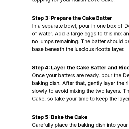
Step 3: Prepare the Cake Batter
In a separate bowl, pour in one box of De
of water. Add 3 large eggs to this mix a
no lumps remaining. The batter should be
base beneath the luscious ricotta layer.
Step 4: Layer the Cake Batter and Ric
Once your batters are ready, pour the De
baking dish. After that, gently layer the 
slowly to avoid mixing the two layers. Th
Cake, so take your time to keep the layer
Step 5: Bake the Cake
Carefully place the baking dish into your