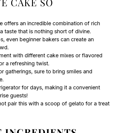
VE CAKE SO
e offers an incredible combination of rich
 taste that is nothing short of divine.
s, even beginner bakers can create an
owd.
ment with different cake mixes or flavored
or a refreshing twist.
or gatherings, sure to bring smiles and
e.
frigerator for days, making it a convenient
rise guests!
t pair this with a scoop of gelato for a treat
E INGREDIENTS