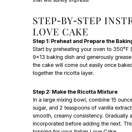
STEP‑BY‑STEP INST
LOVE CAKE
Step 1: Preheat and Prepare the Bakin
Start by preheating your oven to 350°F (
9×13 baking dish and generously grease i
the cake will come out easily once baked
together the ricotta layer.
Step 2: Make the Ricotta Mixture
In a large mixing bowl, combine 15 ounce
sugar, and 2 teaspoons of vanilla extract
smooth, creamy consistency. Gradually a
incorporated before adding the next. This 
topping for your Italian Love Cake.