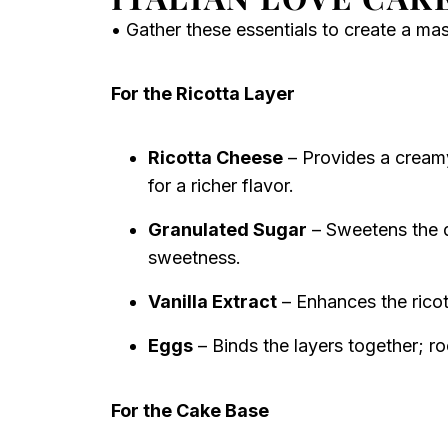
• Gather these essentials to create a ma
For the Ricotta Layer
Ricotta Cheese
– Provides a creamy
for a richer flavor.
Granulated Sugar
– Sweetens the d
sweetness.
Vanilla Extract
– Enhances the rico
Eggs
– Binds the layers together; 
For the Cake Base