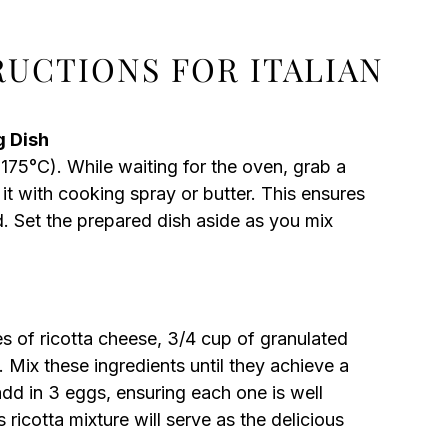
RUCTIONS FOR ITALIAN
g Dish
175°C). While waiting for the oven, grab a
t with cooking spray or butter. This ensures
. Set the prepared dish aside as you mix
s of ricotta cheese, 3/4 cup of granulated
. Mix these ingredients until they achieve a
dd in 3 eggs, ensuring each one is well
ricotta mixture will serve as the delicious