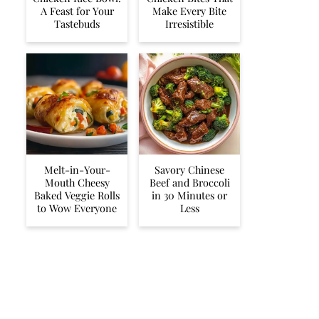
A Feast for Your
Make Every Bite
Tastebuds
Irresistible
Melt-in-Your-
Savory Chinese
Mouth Cheesy
Beef and Broccoli
Baked Veggie Rolls
in 30 Minutes or
to Wow Everyone
Less