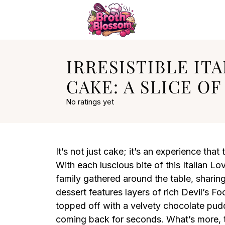
IRRESISTIBLE IT
CAKE: A SLICE OF
No ratings yet
It’s not just cake; it’s an experience that 
With each luscious bite of this Italian L
family gathered around the table, sharin
dessert features layers of rich Devil’s F
topped off with a velvety chocolate pud
coming back for seconds. What’s more, t