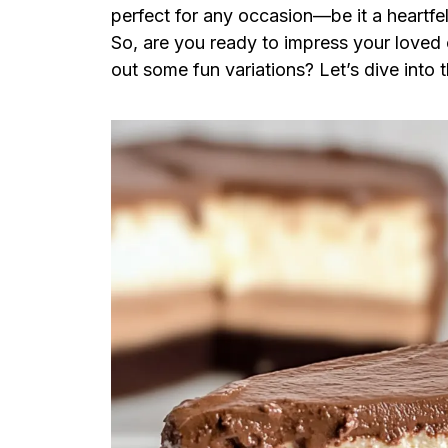
perfect for any occasion—be it a heartfel
So, are you ready to impress your loved on
out some fun variations? Let’s dive into t