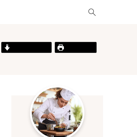
Jump to Recipe
Print Recipe