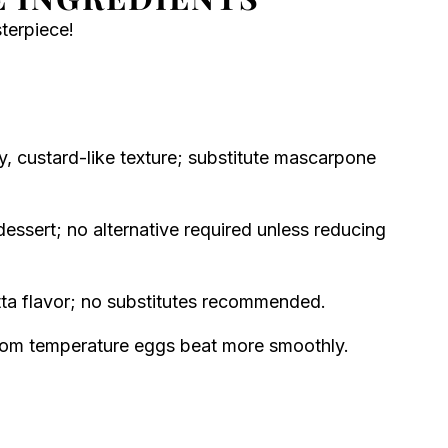
sterpiece!
, custard-like texture; substitute mascarpone
essert; no alternative required unless reducing
tta flavor; no substitutes recommended.
room temperature eggs beat more smoothly.