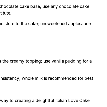
chocolate cake base; use any chocolate cake
itute.
oisture to the cake; unsweetened applesauce
 the creamy topping; use vanilla pudding for a
nsistency; whole milk is recommended for best
 way to creating a delightful Italian Love Cake