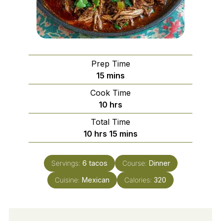
Prep Time
minutes
15
mins
Cook Time
hours
10
hrs
Total Time
hours
minutes
10
hrs
15
mins
Servings:
6
tacos
Course:
Dinner
Cuisine:
Mexican
Calories:
320