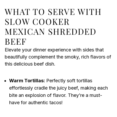
WHAT TO SERVE WITH
SLOW COOKER
MEXICAN SHREDDED
BEEF
Elevate your dinner experience with sides that
beautifully complement the smoky, rich flavors of
this delicious beef dish.
Warm Tortillas:
Perfectly soft tortillas
effortlessly cradle the juicy beef, making each
bite an explosion of flavor. They’re a must-
have for authentic tacos!