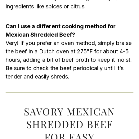
ingredients like spices or citrus.
Can I use a different cooking method for
Mexican Shredded Beef?
Very! If you prefer an oven method, simply braise
the beef in a Dutch oven at 275°F for about 4-5
hours, adding a bit of beef broth to keep it moist.
Be sure to check the beef periodically until it’s
tender and easily shreds.
SAVORY MEXICAN
SHREDDED BEEF
FOR EASY