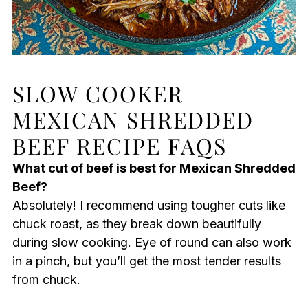
SLOW COOKER
MEXICAN SHREDDED
BEEF RECIPE FAQS
What cut of beef is best for Mexican Shredded
Beef?
Absolutely! I recommend using tougher cuts like
chuck roast, as they break down beautifully
during slow cooking. Eye of round can also work
in a pinch, but you’ll get the most tender results
from chuck.