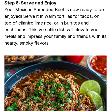
Step 6: Serve and Enjoy
Your Mexican Shredded Beef is now ready to be
enjoyed! Serve it in warm tortillas for tacos, on
top of cilantro lime rice, or in burritos and
enchiladas. This versatile dish will elevate your
meals and impress your family and friends with its
hearty, smoky flavors.