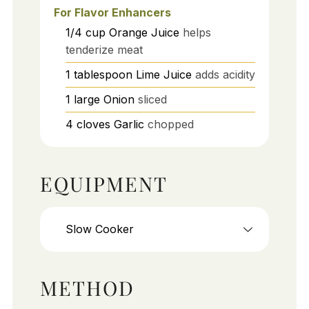
For Flavor Enhancers
1/4
cup
Orange Juice
helps
tenderize meat
1
tablespoon
Lime Juice
adds acidity
1
large
Onion
sliced
4
cloves
Garlic
chopped
EQUIPMENT
Slow Cooker
METHOD