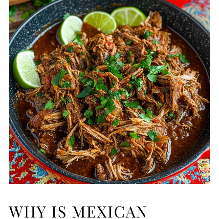
WHY IS MEXICAN