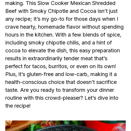
making. This Slow Cooker Mexican Shredded
Beef with Smoky Chipotle and Cocoa isn’t just
any recipe; it’s my go-to for those days when I
crave hearty, homemade flavor without spending
hours in the kitchen. With a few blends of spice,
including smoky chipotle chilis, and a hint of
cocoa to elevate the dish, this easy preparation
results in extraordinarily tender meat that’s
perfect for tacos, burritos, or even on its own!
Plus, it’s gluten-free and low-carb, making it a
health-conscious choice that doesn’t sacrifice
taste. Are you ready to transform your dinner
routine with this crowd-pleaser? Let’s dive into
the recipe!