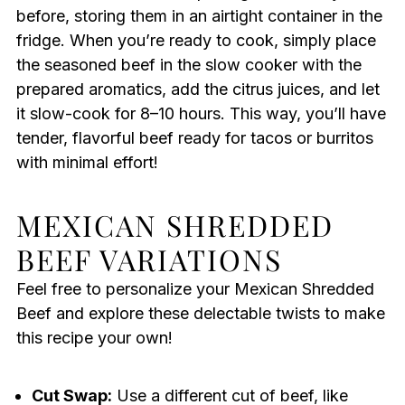
before, storing them in an airtight container in the
fridge. When you’re ready to cook, simply place
the seasoned beef in the slow cooker with the
prepared aromatics, add the citrus juices, and let
it slow-cook for 8–10 hours. This way, you’ll have
tender, flavorful beef ready for tacos or burritos
with minimal effort!
MEXICAN SHREDDED
BEEF VARIATIONS
Feel free to personalize your Mexican Shredded
Beef and explore these delectable twists to make
this recipe your own!
Cut Swap:
Use a different cut of beef, like