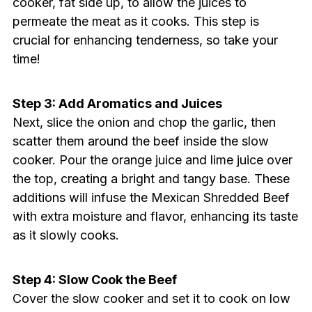
cooker, fat side up, to allow the juices to
permeate the meat as it cooks. This step is
crucial for enhancing tenderness, so take your
time!
Step 3: Add Aromatics and Juices
Next, slice the onion and chop the garlic, then
scatter them around the beef inside the slow
cooker. Pour the orange juice and lime juice over
the top, creating a bright and tangy base. These
additions will infuse the Mexican Shredded Beef
with extra moisture and flavor, enhancing its taste
as it slowly cooks.
Step 4: Slow Cook the Beef
Cover the slow cooker and set it to cook on low