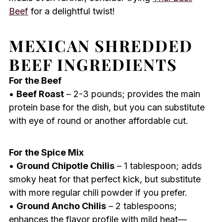
Beef
for a delightful twist!
MEXICAN SHREDDED
BEEF INGREDIENTS
For the Beef
•
Beef Roast
– 2-3 pounds; provides the main
protein base for the dish, but you can substitute
with eye of round or another affordable cut.
For the Spice Mix
•
Ground Chipotle Chilis
– 1 tablespoon; adds
smoky heat for that perfect kick, but substitute
with more regular chili powder if you prefer.
•
Ground Ancho Chilis
– 2 tablespoons;
enhances the flavor profile with mild heat—