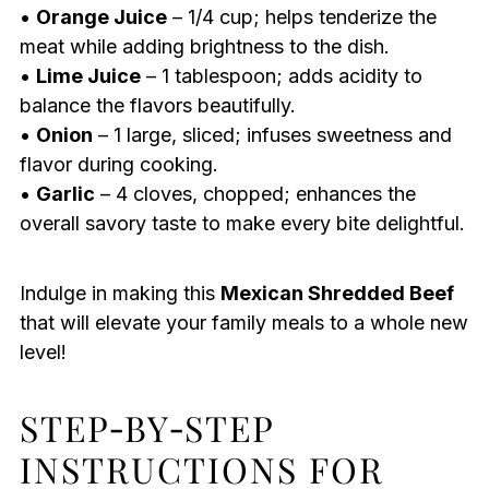
•
Orange Juice
– 1/4 cup; helps tenderize the
meat while adding brightness to the dish.
•
Lime Juice
– 1 tablespoon; adds acidity to
balance the flavors beautifully.
•
Onion
– 1 large, sliced; infuses sweetness and
flavor during cooking.
•
Garlic
– 4 cloves, chopped; enhances the
overall savory taste to make every bite delightful.
Indulge in making this
Mexican Shredded Beef
that will elevate your family meals to a whole new
level!
STEP‑BY‑STEP
INSTRUCTIONS FOR