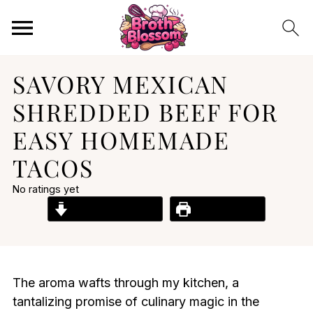
SAVORY MEXICAN
SHREDDED BEEF FOR
EASY HOMEMADE
TACOS
No ratings yet
Jump to Recipe
Print Recipe
The aroma wafts through my kitchen, a
tantalizing promise of culinary magic in the