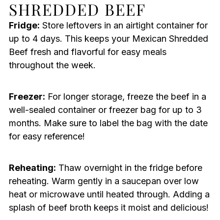
SHREDDED BEEF
Fridge:
Store leftovers in an airtight container for
up to 4 days. This keeps your Mexican Shredded
Beef fresh and flavorful for easy meals
throughout the week.
Freezer:
For longer storage, freeze the beef in a
well-sealed container or freezer bag for up to 3
months. Make sure to label the bag with the date
for easy reference!
Reheating:
Thaw overnight in the fridge before
reheating. Warm gently in a saucepan over low
heat or microwave until heated through. Adding a
splash of beef broth keeps it moist and delicious!