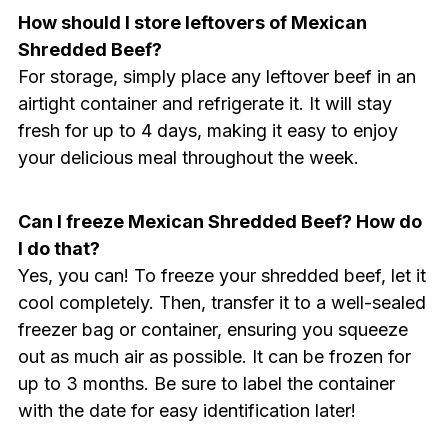
How should I store leftovers of Mexican
Shredded Beef?
For storage, simply place any leftover beef in an
airtight container and refrigerate it. It will stay
fresh for up to 4 days, making it easy to enjoy
your delicious meal throughout the week.
Can I freeze Mexican Shredded Beef? How do
I do that?
Yes, you can! To freeze your shredded beef, let it
cool completely. Then, transfer it to a well-sealed
freezer bag or container, ensuring you squeeze
out as much air as possible. It can be frozen for
up to 3 months. Be sure to label the container
with the date for easy identification later!