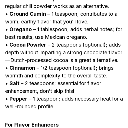
regular chili powder works as an alternative.
•
Ground Cumin
– 1 teaspoon; contributes to a
warm, earthy flavor that you’ll love.
•
Oregano
– 1 tablespoon; adds herbal notes; for
best results, use Mexican oregano.
•
Cocoa Powder
– 2 teaspoons (optional); adds
depth without imparting a strong chocolate flavor
—Dutch-processed cocoa is a great alternative.
•
Cinnamon
– 1/2 teaspoon (optional); brings
warmth and complexity to the overall taste.
•
Salt
– 2 teaspoons; essential for flavor
enhancement, don’t skip this!
•
Pepper
– 1 teaspoon; adds necessary heat for a
well-rounded profile.
For Flavor Enhancers