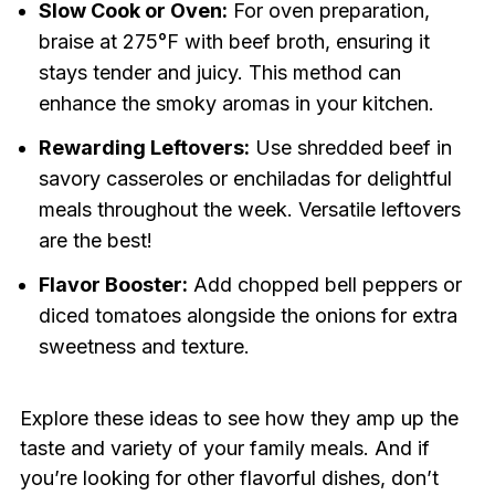
Slow Cook or Oven:
For oven preparation,
braise at 275°F with beef broth, ensuring it
stays tender and juicy. This method can
enhance the smoky aromas in your kitchen.
Rewarding Leftovers:
Use shredded beef in
savory casseroles or enchiladas for delightful
meals throughout the week. Versatile leftovers
are the best!
Flavor Booster:
Add chopped bell peppers or
diced tomatoes alongside the onions for extra
sweetness and texture.
Explore these ideas to see how they amp up the
taste and variety of your family meals. And if
you’re looking for other flavorful dishes, don’t