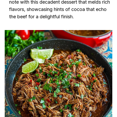
note with this decadent dessert that melds rich
flavors, showcasing hints of cocoa that echo
the beef for a delightful finish.