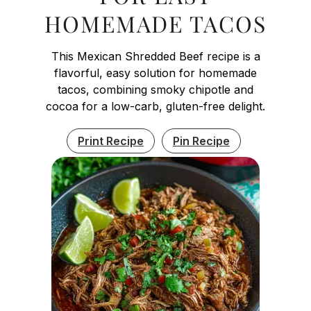
HOMEMADE TACOS
This Mexican Shredded Beef recipe is a
flavorful, easy solution for homemade
tacos, combining smoky chipotle and
cocoa for a low-carb, gluten-free delight.
Print Recipe
Pin Recipe