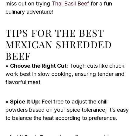
miss out on trying
Thai Basil Beef
for a fun
culinary adventure!
TIPS FOR THE BEST
MEXICAN SHREDDED
BEEF
•
Choose the Right Cut:
Tough cuts like chuck
work best in slow cooking, ensuring tender and
flavorful meat.
•
Spice It Up:
Feel free to adjust the chili
powders based on your spice tolerance; it’s easy
to balance the heat according to preference.