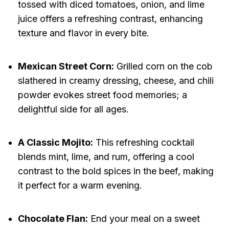
tossed with diced tomatoes, onion, and lime
juice offers a refreshing contrast, enhancing
texture and flavor in every bite.
Mexican Street Corn:
Grilled corn on the cob
slathered in creamy dressing, cheese, and chili
powder evokes street food memories; a
delightful side for all ages.
A Classic Mojito:
This refreshing cocktail
blends mint, lime, and rum, offering a cool
contrast to the bold spices in the beef, making
it perfect for a warm evening.
Chocolate Flan:
End your meal on a sweet