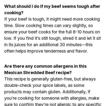
What should I do if my beef seems tough after
cooking?
If your beef is tough, it might need more cooking
time. Slow cooking times can vary slightly, so
ensure your beef cooks for the full 8-10 hours on
low. If you find it’s still tough, shred it and let it sit
in its juices for an additional 30 minutes—this
often helps improve tenderness and flavor.
Are there any common allergens in this
Mexican Shredded Beef recipe?
This recipe is generally gluten-free, but always
double-check your spice labels, as some
products may contain gluten. Additionally, if
you’re cooking for someone with allergies, make
sure to confirm they’re not allergic to any specific