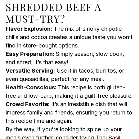
SHREDDED BEEF A
MUST-TRY?
Flavor Explosion:
The mix of smoky chipotle
chilis and cocoa creates a unique taste you won’t
find in store-bought options.
Easy Preparation:
Simply season, slow cook,
and shred; it’s that easy!
Versatile Serving:
Use it in tacos, burritos, or
even quesadillas, perfect for any meal.
Health-Conscious:
This recipe is both gluten-
free and low-carb, making it a guilt-free pleasure.
Crowd Favorite:
It’s an irresistible dish that will
impress family and friends, ensuring you return to
this recipe time and again.
By the way, if you’re looking to spice up your
meals even further, consider trying
Thai Basil