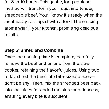
for 8 to 10 hours. This gentle, long cooking
method will transform your roast into tender,
shreddable beef. You’ll know it’s ready when the
meat easily falls apart with a fork. The enticing
aroma will fill your kitchen, promising delicious
results.
Step 5: Shred and Combine
Once the cooking time is complete, carefully
remove the beef and onions from the slow
cooker, retaining the flavorful juices. Using two
forks, shred the beef into bite-sized pieces—
don’t be shy! Then, mix the shredded beef back
into the juices for added moisture and richness,
ensuring every bite is succulent.