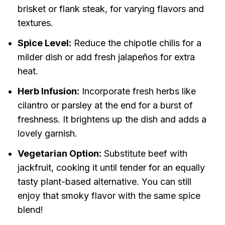
brisket or flank steak, for varying flavors and
textures.
Spice Level:
Reduce the chipotle chilis for a
milder dish or add fresh jalapeños for extra
heat.
Herb Infusion:
Incorporate fresh herbs like
cilantro or parsley at the end for a burst of
freshness. It brightens up the dish and adds a
lovely garnish.
Vegetarian Option:
Substitute beef with
jackfruit, cooking it until tender for an equally
tasty plant-based alternative. You can still
enjoy that smoky flavor with the same spice
blend!