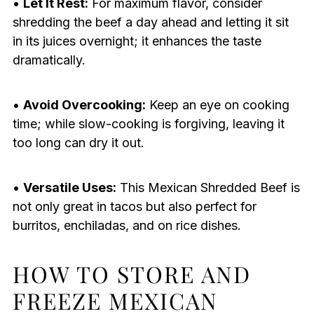
•
Let It Rest:
For maximum flavor, consider
shredding the beef a day ahead and letting it sit
in its juices overnight; it enhances the taste
dramatically.
•
Avoid Overcooking:
Keep an eye on cooking
time; while slow-cooking is forgiving, leaving it
too long can dry it out.
•
Versatile Uses:
This Mexican Shredded Beef is
not only great in tacos but also perfect for
burritos, enchiladas, and on rice dishes.
HOW TO STORE AND
FREEZE MEXICAN