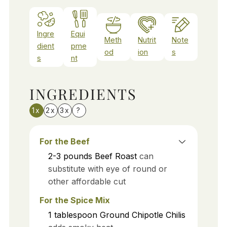
Ingre
Equi
Meth
Nutrit
Note
dient
pme
od
ion
s
s
nt
INGREDIENTS
1x
2x
3x
?
For the Beef
2-3
pounds
Beef Roast
can
substitute with eye of round or
other affordable cut
For the Spice Mix
1
tablespoon
Ground Chipotle Chilis