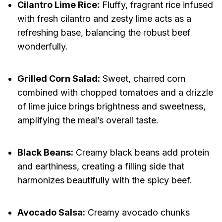
Cilantro Lime Rice:
Fluffy, fragrant rice infused
with fresh cilantro and zesty lime acts as a
refreshing base, balancing the robust beef
wonderfully.
Grilled Corn Salad:
Sweet, charred corn
combined with chopped tomatoes and a drizzle
of lime juice brings brightness and sweetness,
amplifying the meal’s overall taste.
Black Beans:
Creamy black beans add protein
and earthiness, creating a filling side that
harmonizes beautifully with the spicy beef.
Avocado Salsa:
Creamy avocado chunks