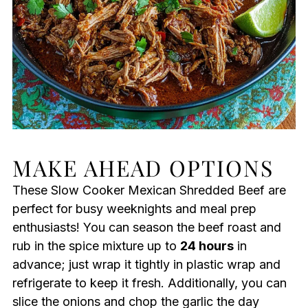
MAKE AHEAD OPTIONS
These Slow Cooker Mexican Shredded Beef are
perfect for busy weeknights and meal prep
enthusiasts! You can season the beef roast and
rub in the spice mixture up to
24 hours
in
advance; just wrap it tightly in plastic wrap and
refrigerate to keep it fresh. Additionally, you can
slice the onions and chop the garlic the day