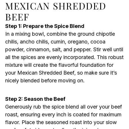
MEXICAN SHREDDED
BEEF
Step 1: Prepare the Spice Blend
In a mixing bowl, combine the ground chipotle
chilis, ancho chilis, cumin, oregano, cocoa
powder, cinnamon, salt, and pepper. Stir well until
all the spices are evenly incorporated. This robust
mixture will create the flavorful foundation for
your Mexican Shredded Beef, so make sure it’s
nicely blended before moving on.
Step 2: Season the Beef
Generously rub the spice blend all over your beef
roast, ensuring every inch is coated for maximum
flavor. Place the seasoned roast into your slow