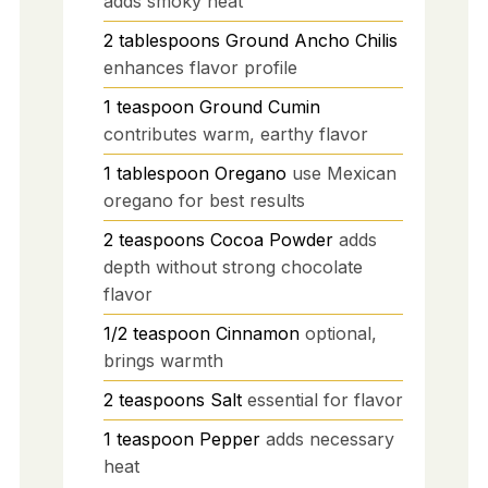
adds smoky heat
2
tablespoons
Ground Ancho Chilis
enhances flavor profile
1
teaspoon
Ground Cumin
contributes warm, earthy flavor
1
tablespoon
Oregano
use Mexican
oregano for best results
2
teaspoons
Cocoa Powder
adds
depth without strong chocolate
flavor
1/2
teaspoon
Cinnamon
optional,
brings warmth
2
teaspoons
Salt
essential for flavor
1
teaspoon
Pepper
adds necessary
heat