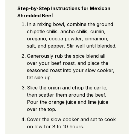
Step-by-Step Instructions for Mexican
Shredded Beef
In a mixing bowl, combine the ground
chipotle chilis, ancho chilis, cumin,
oregano, cocoa powder, cinnamon,
salt, and pepper. Stir well until blended.
Generously rub the spice blend all
over your beef roast, and place the
seasoned roast into your slow cooker,
fat side up.
Slice the onion and chop the garlic,
then scatter them around the beef.
Pour the orange juice and lime juice
over the top.
Cover the slow cooker and set to cook
on low for 8 to 10 hours.