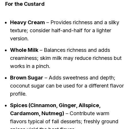
For the Custard
Heavy Cream
– Provides richness and a silky
texture; consider half-and-half for a lighter
version.
Whole Milk
– Balances richness and adds
creaminess; skim milk may reduce richness but
works in a pinch.
Brown Sugar
– Adds sweetness and depth;
coconut sugar can be used for a different flavor
profile.
Spices (Cinnamon, Ginger, Allspice,
Cardamom, Nutmeg)
– Contribute warm
flavors typical of fall desserts; freshly ground