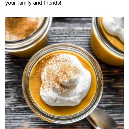
your family and friends!