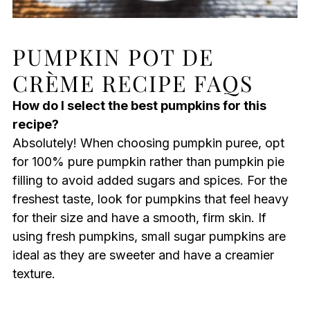
PUMPKIN POT DE
CRÈME RECIPE FAQS
How do I select the best pumpkins for this
recipe?
Absolutely! When choosing pumpkin puree, opt
for 100% pure pumpkin rather than pumpkin pie
filling to avoid added sugars and spices. For the
freshest taste, look for pumpkins that feel heavy
for their size and have a smooth, firm skin. If
using fresh pumpkins, small sugar pumpkins are
ideal as they are sweeter and have a creamier
texture.