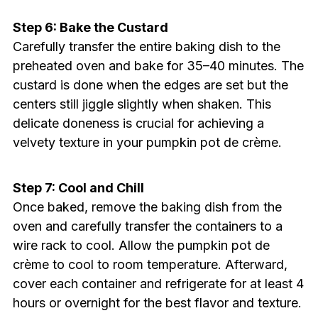
Step 6: Bake the Custard
Carefully transfer the entire baking dish to the
preheated oven and bake for 35–40 minutes. The
custard is done when the edges are set but the
centers still jiggle slightly when shaken. This
delicate doneness is crucial for achieving a
velvety texture in your pumpkin pot de crème.
Step 7: Cool and Chill
Once baked, remove the baking dish from the
oven and carefully transfer the containers to a
wire rack to cool. Allow the pumpkin pot de
crème to cool to room temperature. Afterward,
cover each container and refrigerate for at least 4
hours or overnight for the best flavor and texture.