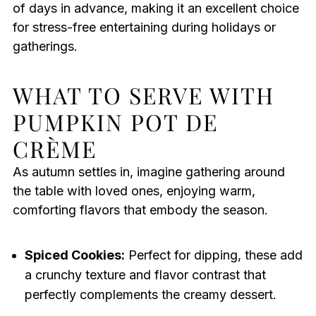
of days in advance, making it an excellent choice
for stress-free entertaining during holidays or
gatherings.
WHAT TO SERVE WITH
PUMPKIN POT DE
CRÈME
As autumn settles in, imagine gathering around
the table with loved ones, enjoying warm,
comforting flavors that embody the season.
Spiced Cookies:
Perfect for dipping, these add
a crunchy texture and flavor contrast that
perfectly complements the creamy dessert.