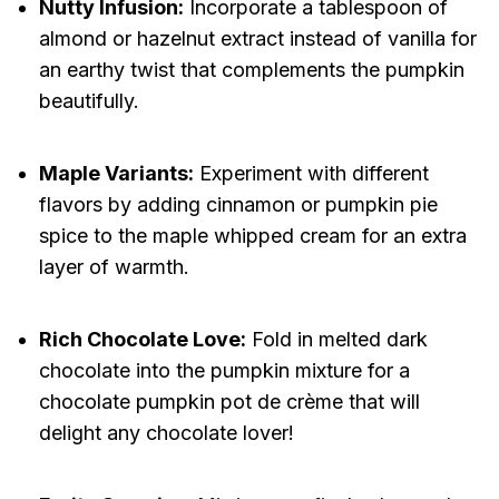
Nutty Infusion:
Incorporate a tablespoon of
almond or hazelnut extract instead of vanilla for
an earthy twist that complements the pumpkin
beautifully.
Maple Variants:
Experiment with different
flavors by adding cinnamon or pumpkin pie
spice to the maple whipped cream for an extra
layer of warmth.
Rich Chocolate Love:
Fold in melted dark
chocolate into the pumpkin mixture for a
chocolate pumpkin pot de crème that will
delight any chocolate lover!