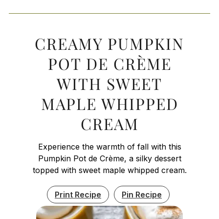
CREAMY PUMPKIN
POT DE CRÈME
WITH SWEET
MAPLE WHIPPED
CREAM
Experience the warmth of fall with this
Pumpkin Pot de Crème, a silky dessert
topped with sweet maple whipped cream.
Print Recipe
Pin Recipe