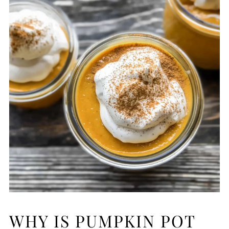
WHY IS PUMPKIN POT