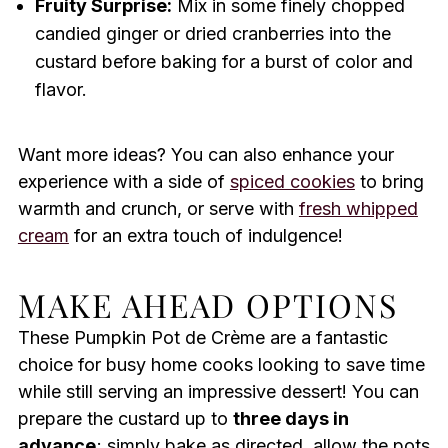
Fruity Surprise:
Mix in some finely chopped
candied ginger or dried cranberries into the
custard before baking for a burst of color and
flavor.
Want more ideas? You can also enhance your
experience with a side of
spiced cookies
to bring
warmth and crunch, or serve with
fresh whipped
cream
for an extra touch of indulgence!
MAKE AHEAD OPTIONS
These Pumpkin Pot de Crème are a fantastic
choice for busy home cooks looking to save time
while still serving an impressive dessert! You can
prepare the custard up to
three days in
advance
; simply bake as directed, allow the pots