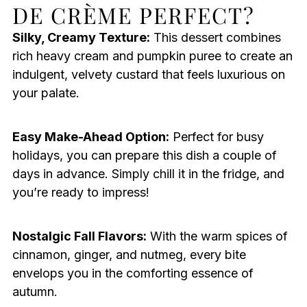
DE CRÈME PERFECT?
Silky, Creamy Texture:
This dessert combines
rich heavy cream and pumpkin puree to create an
indulgent, velvety custard that feels luxurious on
your palate.
Easy Make-Ahead Option:
Perfect for busy
holidays, you can prepare this dish a couple of
days in advance. Simply chill it in the fridge, and
you’re ready to impress!
Nostalgic Fall Flavors:
With the warm spices of
cinnamon, ginger, and nutmeg, every bite
envelops you in the comforting essence of
autumn.