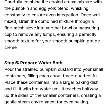
Carefully combine the cooled cream mixture with
the pumpkin and egg yolk blend, whisking
constantly to ensure even integration. Once well
mixed, strain the combined mixture through a
fine-mesh sieve into another bowl or measuring
cup to remove any lumps, ensuring a perfectly
smooth texture for your smooth pumpkin pot de
crème.
Step 5: Prepare Water Bath
Pour the strained pumpkin custard into your small
containers, filling each about three-quarters full.
Place these containers into a larger baking dish
and fill it with hot water until it reaches halfway
up the sides of the smaller containers, creating a
gentle steam environment for even baking.