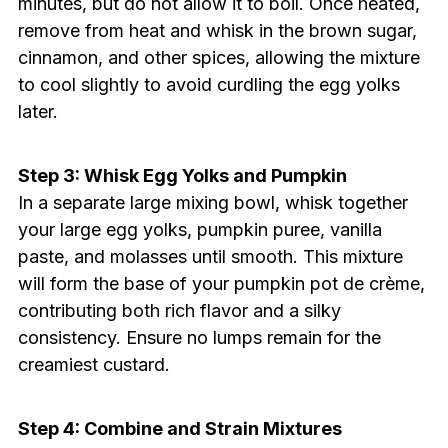
minutes, but do not allow it to boil. Once heated,
remove from heat and whisk in the brown sugar,
cinnamon, and other spices, allowing the mixture
to cool slightly to avoid curdling the egg yolks
later.
Step 3: Whisk Egg Yolks and Pumpkin
In a separate large mixing bowl, whisk together
your large egg yolks, pumpkin puree, vanilla
paste, and molasses until smooth. This mixture
will form the base of your pumpkin pot de crème,
contributing both rich flavor and a silky
consistency. Ensure no lumps remain for the
creamiest custard.
Step 4: Combine and Strain Mixtures