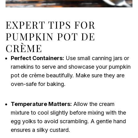
EXPERT TIPS FOR
PUMPKIN POT DE
CRÈME
Perfect Containers:
Use small canning jars or
ramekins to serve and showcase your pumpkin
pot de crème beautifully. Make sure they are
oven-safe for baking.
Temperature Matters:
Allow the cream
mixture to cool slightly before mixing with the
egg yolks to avoid scrambling. A gentle hand
ensures a silky custard.