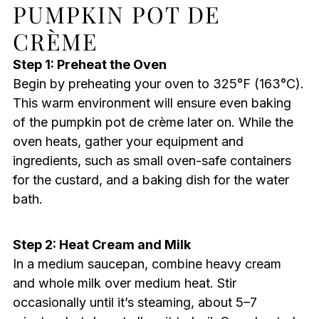
PUMPKIN POT DE
CRÈME
Step 1: Preheat the Oven
Begin by preheating your oven to 325°F (163°C).
This warm environment will ensure even baking
of the pumpkin pot de crème later on. While the
oven heats, gather your equipment and
ingredients, such as small oven-safe containers
for the custard, and a baking dish for the water
bath.
Step 2: Heat Cream and Milk
In a medium saucepan, combine heavy cream
and whole milk over medium heat. Stir
occasionally until it’s steaming, about 5–7