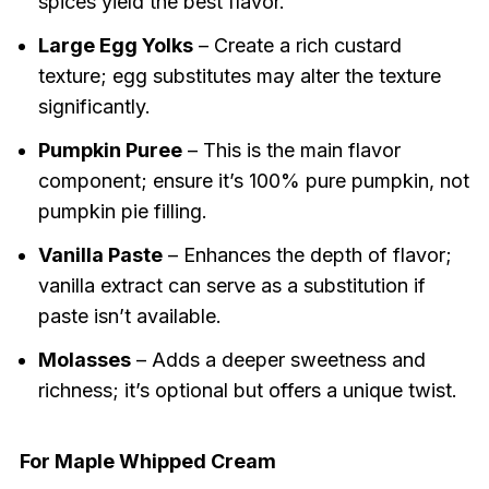
spices yield the best flavor.
Large Egg Yolks
– Create a rich custard
texture; egg substitutes may alter the texture
significantly.
Pumpkin Puree
– This is the main flavor
component; ensure it’s 100% pure pumpkin, not
pumpkin pie filling.
Vanilla Paste
– Enhances the depth of flavor;
vanilla extract can serve as a substitution if
paste isn’t available.
Molasses
– Adds a deeper sweetness and
richness; it’s optional but offers a unique twist.
For Maple Whipped Cream