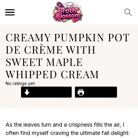
CREAMY PUMPKIN POT
DE CRÈME WITH
SWEET MAPLE
WHIPPED CREAM
No ratings yet
Jump to Recipe
Print Recipe
As the leaves turn and a crispness fills the air, I
often find myself craving the ultimate fall delight: