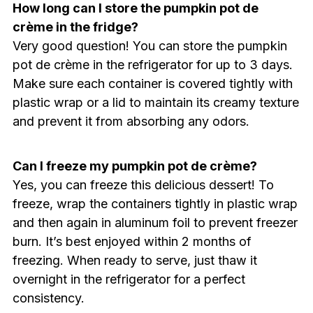
How long can I store the pumpkin pot de
crème in the fridge?
Very good question! You can store the pumpkin
pot de crème in the refrigerator for up to 3 days.
Make sure each container is covered tightly with
plastic wrap or a lid to maintain its creamy texture
and prevent it from absorbing any odors.
Can I freeze my pumpkin pot de crème?
Yes, you can freeze this delicious dessert! To
freeze, wrap the containers tightly in plastic wrap
and then again in aluminum foil to prevent freezer
burn. It’s best enjoyed within 2 months of
freezing. When ready to serve, just thaw it
overnight in the refrigerator for a perfect
consistency.