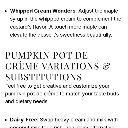
Whipped Cream Wonders:
Adjust the maple
syrup in the whipped cream to complement the
custard’s flavor. A touch more maple can
elevate the dessert’s sweetness beautifully.
PUMPKIN POT DE
CRÈME VARIATIONS &
SUBSTITUTIONS
Feel free to get creative and customize your
pumpkin pot de crème to match your taste buds
and dietary needs!
Dairy-Free:
Swap heavy cream and milk with
coconut milk for a rich, non-dairy alternative.