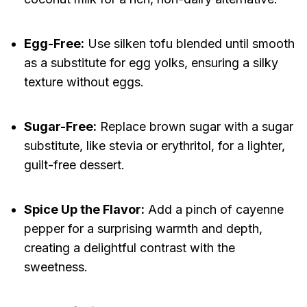
Egg-Free:
Use silken tofu blended until smooth
as a substitute for egg yolks, ensuring a silky
texture without eggs.
Sugar-Free:
Replace brown sugar with a sugar
substitute, like stevia or erythritol, for a lighter,
guilt-free dessert.
Spice Up the Flavor:
Add a pinch of cayenne
pepper for a surprising warmth and depth,
creating a delightful contrast with the
sweetness.