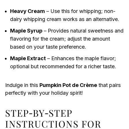
Heavy Cream
– Use this for whipping; non-
dairy whipping cream works as an alternative.
Maple Syrup
– Provides natural sweetness and
flavoring for the cream; adjust the amount
based on your taste preference.
Maple Extract
– Enhances the maple flavor;
optional but recommended for a richer taste.
Indulge in this
Pumpkin Pot de Crème
that pairs
perfectly with your holiday spirit!
STEP‑BY‑STEP
INSTRUCTIONS FOR