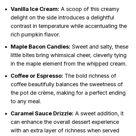
Vanilla Ice Cream:
A scoop of this creamy
delight on the side introduces a delightful
contrast in temperature while accentuating the
rich pumpkin flavor.
Maple Bacon Candies:
Sweet and salty, these
little bites bring whimsical cheer, cleverly tying
in the maple element from the whipped cream.
Coffee or Espresso:
The bold richness of
coffee beautifully balances the sweetness of
the pot de crème, making for a perfect ending
to any meal.
Caramel Sauce Drizzle:
A sweet addition, it
can enhance the overall dessert experience
with an extra layer of richness when served