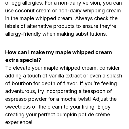
or egg allergies. For a non-dairy version, you can
use coconut cream or non-dairy whipping cream
in the maple whipped cream. Always check the
labels of alternative products to ensure they’re
allergy-friendly when making substitutions.
How can I make my maple whipped cream
extra special?
To elevate your maple whipped cream, consider
adding a touch of vanilla extract or even a splash
of bourbon for depth of flavor. If you’re feeling
adventurous, try incorporating a teaspoon of
espresso powder for a mocha twist! Adjust the
sweetness of the cream to your liking. Enjoy
creating your perfect pumpkin pot de crème
experience!