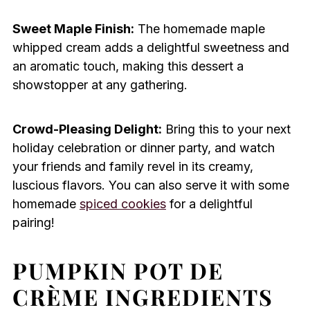
Sweet Maple Finish:
The homemade maple
whipped cream adds a delightful sweetness and
an aromatic touch, making this dessert a
showstopper at any gathering.
Crowd-Pleasing Delight:
Bring this to your next
holiday celebration or dinner party, and watch
your friends and family revel in its creamy,
luscious flavors. You can also serve it with some
homemade
spiced cookies
for a delightful
pairing!
PUMPKIN POT DE
CRÈME INGREDIENTS