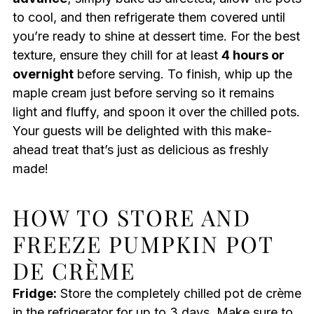
to cool, and then refrigerate them covered until
you’re ready to shine at dessert time. For the best
texture, ensure they chill for at least
4 hours or
overnight
before serving. To finish, whip up the
maple cream just before serving so it remains
light and fluffy, and spoon it over the chilled pots.
Your guests will be delighted with this make-
ahead treat that’s just as delicious as freshly
made!
HOW TO STORE AND
FREEZE PUMPKIN POT
DE CRÈME
Fridge:
Store the completely chilled pot de crème
in the refrigerator for up to 3 days. Make sure to