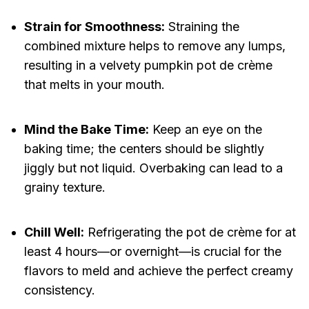
Strain for Smoothness:
Straining the
combined mixture helps to remove any lumps,
resulting in a velvety pumpkin pot de crème
that melts in your mouth.
Mind the Bake Time:
Keep an eye on the
baking time; the centers should be slightly
jiggly but not liquid. Overbaking can lead to a
grainy texture.
Chill Well:
Refrigerating the pot de crème for at
least 4 hours—or overnight—is crucial for the
flavors to meld and achieve the perfect creamy
consistency.