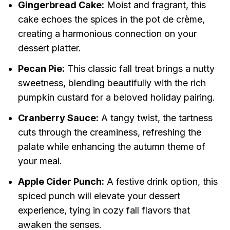
Gingerbread Cake:
Moist and fragrant, this
cake echoes the spices in the pot de crème,
creating a harmonious connection on your
dessert platter.
Pecan Pie:
This classic fall treat brings a nutty
sweetness, blending beautifully with the rich
pumpkin custard for a beloved holiday pairing.
Cranberry Sauce:
A tangy twist, the tartness
cuts through the creaminess, refreshing the
palate while enhancing the autumn theme of
your meal.
Apple Cider Punch:
A festive drink option, this
spiced punch will elevate your dessert
experience, tying in cozy fall flavors that
awaken the senses.