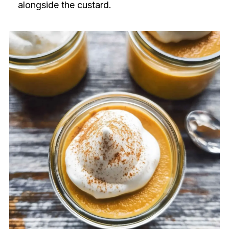
alongside the custard.