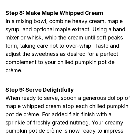
Step 8: Make Maple Whipped Cream
In a mixing bowl, combine heavy cream, maple
syrup, and optional maple extract. Using a hand
mixer or whisk, whip the cream until soft peaks
form, taking care not to over-whip. Taste and
adjust the sweetness as desired for a perfect
complement to your chilled pumpkin pot de
crème.
Step 9: Serve Delightfully
When ready to serve, spoon a generous dollop of
maple whipped cream atop each chilled pumpkin
pot de crème. For added flair, finish with a
sprinkle of freshly grated nutmeg. Your creamy
pumpkin pot de crème is now ready to impress