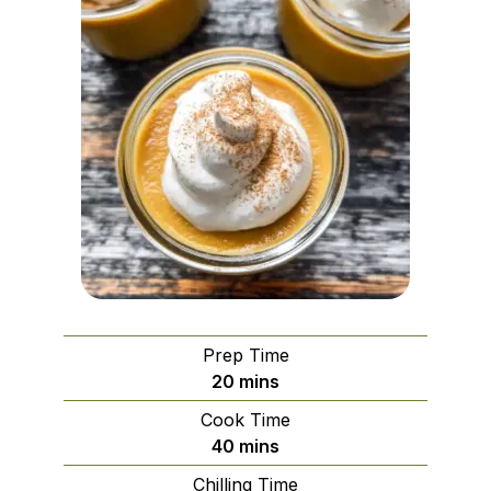
Prep Time
minutes
20
mins
Cook Time
minutes
40
mins
Chilling Time