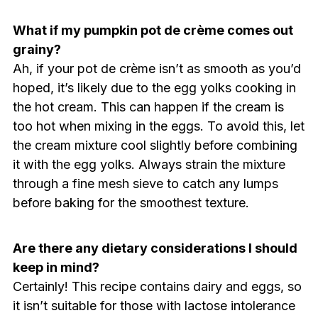
What if my pumpkin pot de crème comes out
grainy?
Ah, if your pot de crème isn’t as smooth as you’d
hoped, it’s likely due to the egg yolks cooking in
the hot cream. This can happen if the cream is
too hot when mixing in the eggs. To avoid this, let
the cream mixture cool slightly before combining
it with the egg yolks. Always strain the mixture
through a fine mesh sieve to catch any lumps
before baking for the smoothest texture.
Are there any dietary considerations I should
keep in mind?
Certainly! This recipe contains dairy and eggs, so
it isn’t suitable for those with lactose intolerance