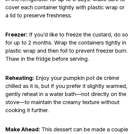
cover each container tightly with plastic wrap or
a lid to preserve freshness.
Freezer:
If you’d like to freeze the custard, do so
for up to 2 months. Wrap the containers tightly in
plastic wrap and then foil to prevent freezer burn.
Thaw in the fridge before serving.
Reheating:
Enjoy your pumpkin pot de crème
chilled as it is, but if you prefer it slightly warmed,
gently reheat in a water bath—not directly on the
stove—to maintain the creamy texture without
cooking it further.
Make Ahead:
This dessert can be made a couple