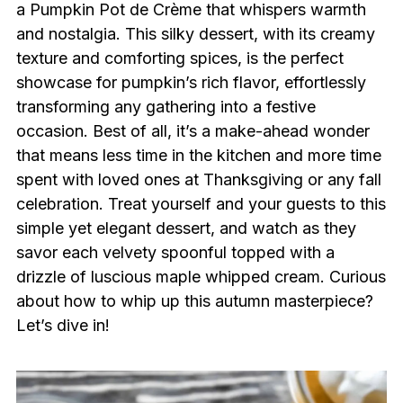
a Pumpkin Pot de Crème that whispers warmth
and nostalgia. This silky dessert, with its creamy
texture and comforting spices, is the perfect
showcase for pumpkin’s rich flavor, effortlessly
transforming any gathering into a festive
occasion. Best of all, it’s a make-ahead wonder
that means less time in the kitchen and more time
spent with loved ones at Thanksgiving or any fall
celebration. Treat yourself and your guests to this
simple yet elegant dessert, and watch as they
savor each velvety spoonful topped with a
drizzle of luscious maple whipped cream. Curious
about how to whip up this autumn masterpiece?
Let’s dive in!