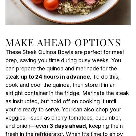
MAKE AHEAD OPTIONS
These Steak Quinoa Bowls are perfect for meal
prep, saving you time during busy weeks! You
can prepare the quinoa and marinade for the
steak
up to 24 hours in advance
. To do this,
cook and cool the quinoa, then store it in an
airtight container in the fridge. Marinate the steak
as instructed, but hold off on cooking it until
you’re ready to serve. You can also chop your
veggies—such as cherry tomatoes, cucumber,
and onion—even
3 days ahead
, keeping them
fresh in the refrigerator. When it’s time to enjoy