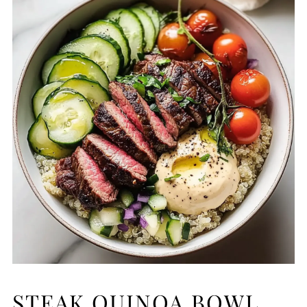
STEAK QUINOA BOWL