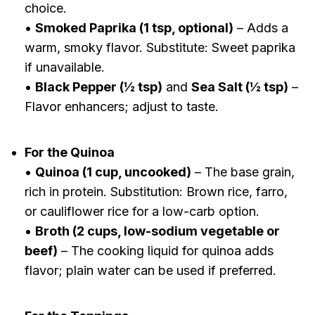
choice.
•
Smoked Paprika (1 tsp, optional)
– Adds a
warm, smoky flavor. Substitute: Sweet paprika
if unavailable.
•
Black Pepper (½ tsp)
and
Sea Salt (½ tsp)
–
Flavor enhancers; adjust to taste.
For the Quinoa
•
Quinoa (1 cup, uncooked)
– The base grain,
rich in protein. Substitution: Brown rice, farro,
or cauliflower rice for a low-carb option.
•
Broth (2 cups, low-sodium vegetable or
beef)
– The cooking liquid for quinoa adds
flavor; plain water can be used if preferred.