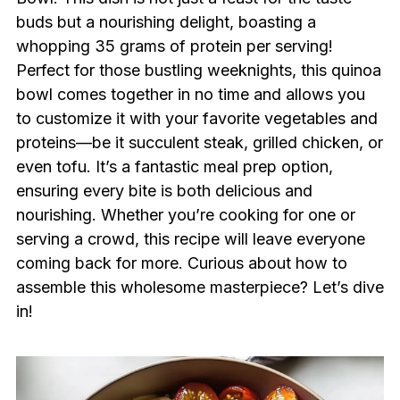
buds but a nourishing delight, boasting a
whopping 35 grams of protein per serving!
Perfect for those bustling weeknights, this quinoa
bowl comes together in no time and allows you
to customize it with your favorite vegetables and
proteins—be it succulent steak, grilled chicken, or
even tofu. It’s a fantastic meal prep option,
ensuring every bite is both delicious and
nourishing. Whether you’re cooking for one or
serving a crowd, this recipe will leave everyone
coming back for more. Curious about how to
assemble this wholesome masterpiece? Let’s dive
in!