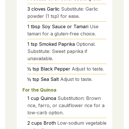
3
cloves
Garlic
Substitute: Garlic
powder (1 tsp) for ease.
1
tbsp
Soy Sauce or Tamari
Use
tamari for a gluten-free choice.
1
tsp
Smoked Paprika
Optional.
Substitute: Sweet paprika if
unavailable.
½
tsp
Black Pepper
Adjust to taste.
½
tsp
Sea Salt
Adjust to taste.
For the Quinoa
1
cup
Quinoa
Substitution: Brown
rice, farro, or cauliflower rice for a
low-carb option.
2
cups
Broth
Low-sodium vegetable