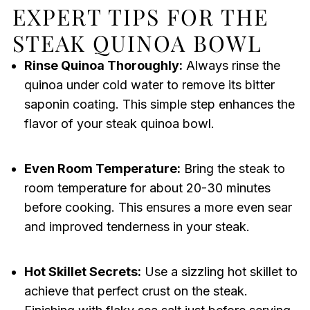
EXPERT TIPS FOR THE
STEAK QUINOA BOWL
Rinse Quinoa Thoroughly:
Always rinse the
quinoa under cold water to remove its bitter
saponin coating. This simple step enhances the
flavor of your steak quinoa bowl.
Even Room Temperature:
Bring the steak to
room temperature for about 20-30 minutes
before cooking. This ensures a more even sear
and improved tenderness in your steak.
Hot Skillet Secrets:
Use a sizzling hot skillet to
achieve that perfect crust on the steak.