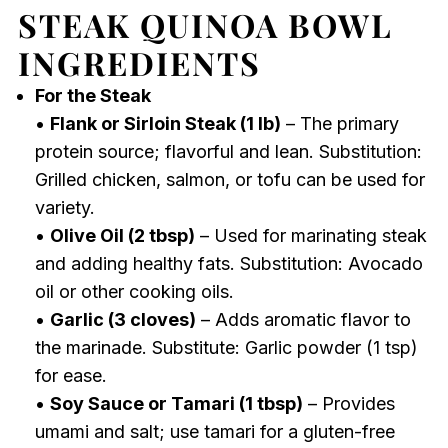
STEAK QUINOA BOWL
INGREDIENTS
For the Steak
•
Flank or Sirloin Steak (1 lb)
– The primary
protein source; flavorful and lean. Substitution:
Grilled chicken, salmon, or tofu can be used for
variety.
•
Olive Oil (2 tbsp)
– Used for marinating steak
and adding healthy fats. Substitution: Avocado
oil or other cooking oils.
•
Garlic (3 cloves)
– Adds aromatic flavor to
the marinade. Substitute: Garlic powder (1 tsp)
for ease.
•
Soy Sauce or Tamari (1 tbsp)
– Provides
umami and salt; use tamari for a gluten-free