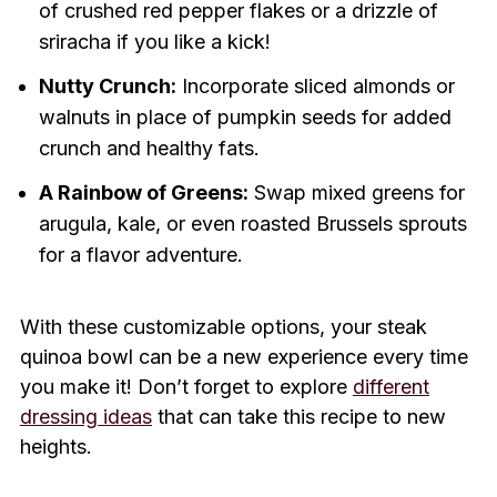
of crushed red pepper flakes or a drizzle of
sriracha if you like a kick!
Nutty Crunch:
Incorporate sliced almonds or
walnuts in place of pumpkin seeds for added
crunch and healthy fats.
A Rainbow of Greens:
Swap mixed greens for
arugula, kale, or even roasted Brussels sprouts
for a flavor adventure.
With these customizable options, your steak
quinoa bowl can be a new experience every time
you make it! Don’t forget to explore
different
dressing ideas
that can take this recipe to new
heights.