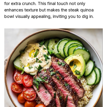
for extra crunch. This final touch not only
enhances texture but makes the steak quinoa
bowl visually appealing, inviting you to dig in.