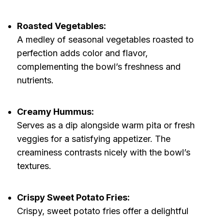
Roasted Vegetables:
A medley of seasonal vegetables roasted to
perfection adds color and flavor,
complementing the bowl’s freshness and
nutrients.
Creamy Hummus:
Serves as a dip alongside warm pita or fresh
veggies for a satisfying appetizer. The
creaminess contrasts nicely with the bowl’s
textures.
Crispy Sweet Potato Fries:
Crispy, sweet potato fries offer a delightful