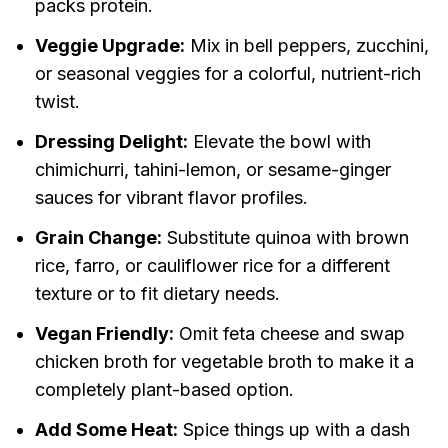
packs protein.
Veggie Upgrade:
Mix in bell peppers, zucchini,
or seasonal veggies for a colorful, nutrient-rich
twist.
Dressing Delight:
Elevate the bowl with
chimichurri, tahini-lemon, or sesame-ginger
sauces for vibrant flavor profiles.
Grain Change:
Substitute quinoa with brown
rice, farro, or cauliflower rice for a different
texture or to fit dietary needs.
Vegan Friendly:
Omit feta cheese and swap
chicken broth for vegetable broth to make it a
completely plant-based option.
Add Some Heat:
Spice things up with a dash