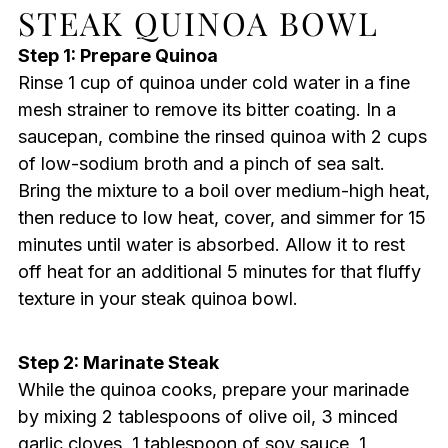
STEAK QUINOA BOWL
Step 1: Prepare Quinoa
Rinse 1 cup of quinoa under cold water in a fine
mesh strainer to remove its bitter coating. In a
saucepan, combine the rinsed quinoa with 2 cups
of low-sodium broth and a pinch of sea salt.
Bring the mixture to a boil over medium-high heat,
then reduce to low heat, cover, and simmer for 15
minutes until water is absorbed. Allow it to rest
off heat for an additional 5 minutes for that fluffy
texture in your steak quinoa bowl.
Step 2: Marinate Steak
While the quinoa cooks, prepare your marinade
by mixing 2 tablespoons of olive oil, 3 minced
garlic cloves, 1 tablespoon of soy sauce, 1