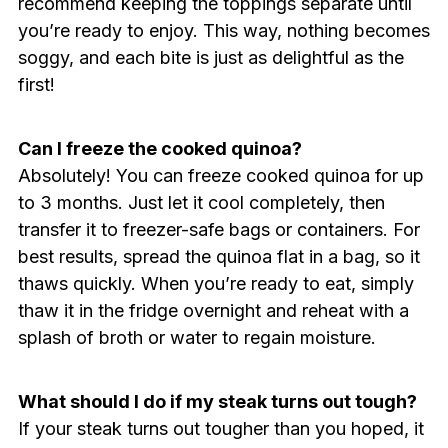
recommend keeping the toppings separate until
you’re ready to enjoy. This way, nothing becomes
soggy, and each bite is just as delightful as the
first!
Can I freeze the cooked quinoa?
Absolutely! You can freeze cooked quinoa for up
to 3 months. Just let it cool completely, then
transfer it to freezer-safe bags or containers. For
best results, spread the quinoa flat in a bag, so it
thaws quickly. When you’re ready to eat, simply
thaw it in the fridge overnight and reheat with a
splash of broth or water to regain moisture.
What should I do if my steak turns out tough?
If your steak turns out tougher than you hoped, it