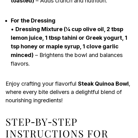
toasted)
– Adds crunch and nutrition.
For the Dressing
•
Dressing Mixture (¼ cup olive oil, 2 tbsp
lemon juice, 1 tbsp tahini or Greek yogurt, 1
tsp honey or maple syrup, 1 clove garlic
minced)
– Brightens the bowl and balances
flavors.
Enjoy crafting your flavorful
Steak Quinoa Bowl
,
where every bite delivers a delightful blend of
nourishing ingredients!
STEP‑BY‑STEP
INSTRUCTIONS FOR