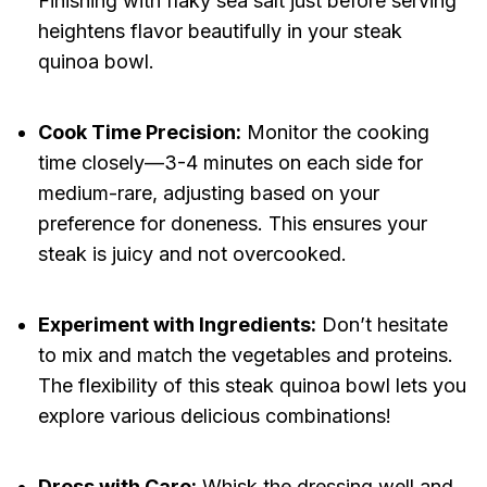
Finishing with flaky sea salt just before serving
heightens flavor beautifully in your steak
quinoa bowl.
Cook Time Precision:
Monitor the cooking
time closely—3-4 minutes on each side for
medium-rare, adjusting based on your
preference for doneness. This ensures your
steak is juicy and not overcooked.
Experiment with Ingredients:
Don’t hesitate
to mix and match the vegetables and proteins.
The flexibility of this steak quinoa bowl lets you
explore various delicious combinations!
Dress with Care:
Whisk the dressing well and