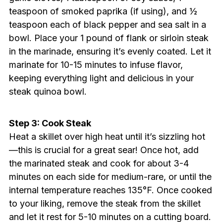
teaspoon of smoked paprika (if using), and ½
teaspoon each of black pepper and sea salt in a
bowl. Place your 1 pound of flank or sirloin steak
in the marinade, ensuring it’s evenly coated. Let it
marinate for 10-15 minutes to infuse flavor,
keeping everything light and delicious in your
steak quinoa bowl.
Step 3: Cook Steak
Heat a skillet over high heat until it’s sizzling hot
—this is crucial for a great sear! Once hot, add
the marinated steak and cook for about 3-4
minutes on each side for medium-rare, or until the
internal temperature reaches 135°F. Once cooked
to your liking, remove the steak from the skillet
and let it rest for 5-10 minutes on a cutting board.