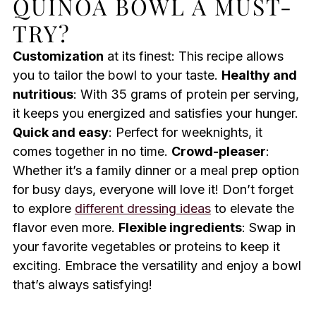
QUINOA BOWL A MUST-
TRY?
Customization
at its finest: This recipe allows
you to tailor the bowl to your taste.
Healthy and
nutritious
: With 35 grams of protein per serving,
it keeps you energized and satisfies your hunger.
Quick and easy
: Perfect for weeknights, it
comes together in no time.
Crowd-pleaser
:
Whether it’s a family dinner or a meal prep option
for busy days, everyone will love it! Don’t forget
to explore
different dressing ideas
to elevate the
flavor even more.
Flexible ingredients
: Swap in
your favorite vegetables or proteins to keep it
exciting. Embrace the versatility and enjoy a bowl
that’s always satisfying!