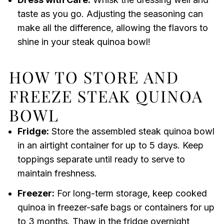
taste as you go. Adjusting the seasoning can
make all the difference, allowing the flavors to
shine in your steak quinoa bowl!
HOW TO STORE AND
FREEZE STEAK QUINOA
BOWL
Fridge:
Store the assembled steak quinoa bowl
in an airtight container for up to 5 days. Keep
toppings separate until ready to serve to
maintain freshness.
Freezer:
For long-term storage, keep cooked
quinoa in freezer-safe bags or containers for up
to 3 months. Thaw in the fridge overnight