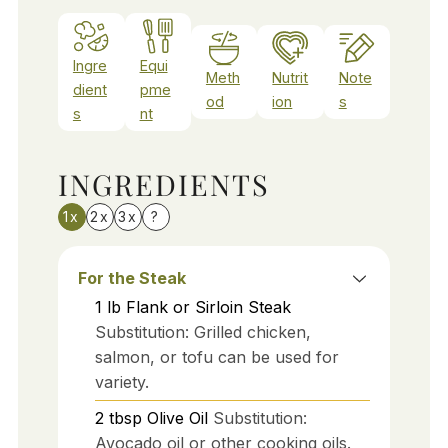
Ingre
Equi
Meth
Nutrit
Note
dient
pme
od
ion
s
s
nt
INGREDIENTS
1x
2x
3x
?
For the Steak
1
lb
Flank or Sirloin Steak
Substitution: Grilled chicken,
salmon, or tofu can be used for
variety.
2
tbsp
Olive Oil
Substitution:
Avocado oil or other cooking oils.