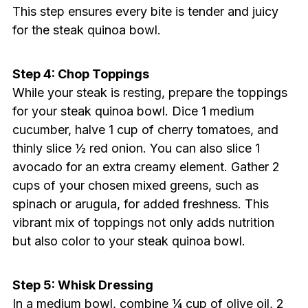
This step ensures every bite is tender and juicy
for the steak quinoa bowl.
Step 4: Chop Toppings
While your steak is resting, prepare the toppings
for your steak quinoa bowl. Dice 1 medium
cucumber, halve 1 cup of cherry tomatoes, and
thinly slice ½ red onion. You can also slice 1
avocado for an extra creamy element. Gather 2
cups of your chosen mixed greens, such as
spinach or arugula, for added freshness. This
vibrant mix of toppings not only adds nutrition
but also color to your steak quinoa bowl.
Step 5: Whisk Dressing
In a medium bowl, combine ¼ cup of olive oil, 2