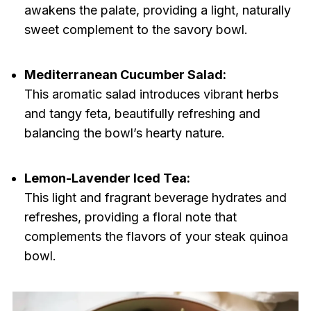
awakens the palate, providing a light, naturally
sweet complement to the savory bowl.
Mediterranean Cucumber Salad:
This aromatic salad introduces vibrant herbs
and tangy feta, beautifully refreshing and
balancing the bowl’s hearty nature.
Lemon-Lavender Iced Tea:
This light and fragrant beverage hydrates and
refreshes, providing a floral note that
complements the flavors of your steak quinoa
bowl.