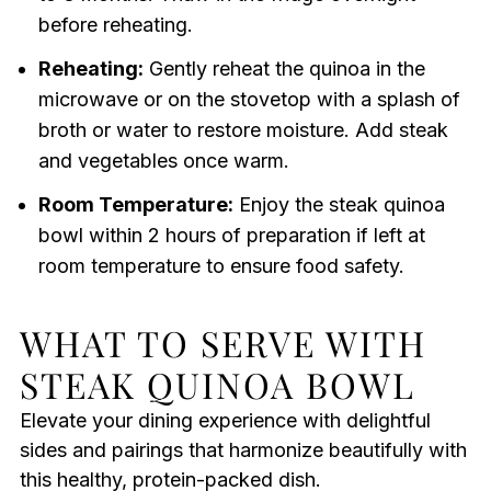
before reheating.
Reheating:
Gently reheat the quinoa in the
microwave or on the stovetop with a splash of
broth or water to restore moisture. Add steak
and vegetables once warm.
Room Temperature:
Enjoy the steak quinoa
bowl within 2 hours of preparation if left at
room temperature to ensure food safety.
WHAT TO SERVE WITH
STEAK QUINOA BOWL
Elevate your dining experience with delightful
sides and pairings that harmonize beautifully with
this healthy, protein-packed dish.