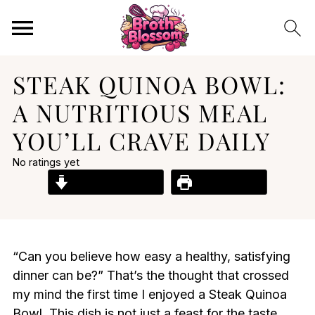
STEAK QUINOA BOWL:
A NUTRITIOUS MEAL
YOU’LL CRAVE DAILY
No ratings yet
Jump to Recipe
Print Recipe
“Can you believe how easy a healthy, satisfying
dinner can be?” That’s the thought that crossed
my mind the first time I enjoyed a Steak Quinoa
Bowl. This dish is not just a feast for the taste