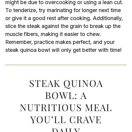
might be due to overcooking or using a lean cut.
To tenderize, try marinating for longer next time
or give it a good rest after cooking. Additionally,
slice the steak against the grain to break up the
muscle fibers, making it easier to chew.
Remember, practice makes perfect, and your
steak quinoa bowl will only get better with time!
STEAK QUINOA
BOWL: A
NUTRITIOUS MEAL
YOU’LL CRAVE
DAILY