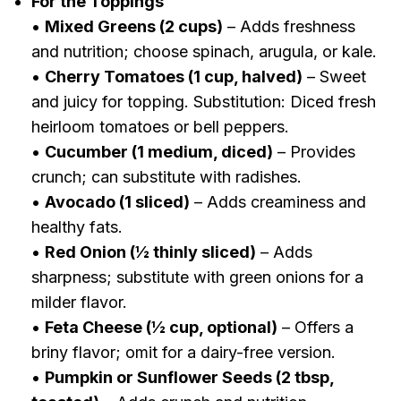
For the Toppings
•
Mixed Greens (2 cups)
– Adds freshness
and nutrition; choose spinach, arugula, or kale.
•
Cherry Tomatoes (1 cup, halved)
– Sweet
and juicy for topping. Substitution: Diced fresh
heirloom tomatoes or bell peppers.
•
Cucumber (1 medium, diced)
– Provides
crunch; can substitute with radishes.
•
Avocado (1 sliced)
– Adds creaminess and
healthy fats.
•
Red Onion (½ thinly sliced)
– Adds
sharpness; substitute with green onions for a
milder flavor.
•
Feta Cheese (½ cup, optional)
– Offers a
briny flavor; omit for a dairy-free version.
•
Pumpkin or Sunflower Seeds (2 tbsp,