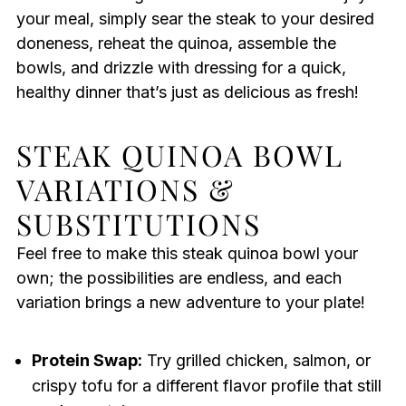
your meal, simply sear the steak to your desired
doneness, reheat the quinoa, assemble the
bowls, and drizzle with dressing for a quick,
healthy dinner that’s just as delicious as fresh!
STEAK QUINOA BOWL
VARIATIONS &
SUBSTITUTIONS
Feel free to make this steak quinoa bowl your
own; the possibilities are endless, and each
variation brings a new adventure to your plate!
Protein Swap:
Try grilled chicken, salmon, or
crispy tofu for a different flavor profile that still