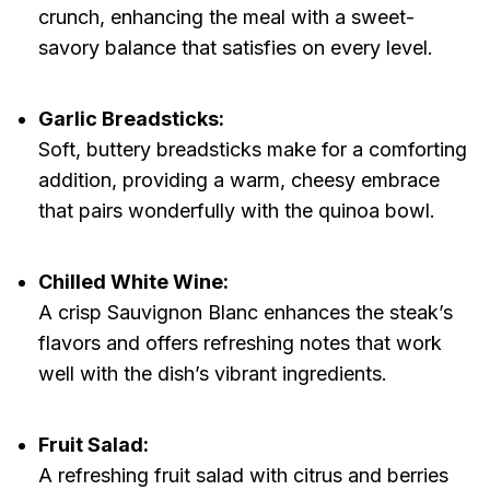
crunch, enhancing the meal with a sweet-
savory balance that satisfies on every level.
Garlic Breadsticks:
Soft, buttery breadsticks make for a comforting
addition, providing a warm, cheesy embrace
that pairs wonderfully with the quinoa bowl.
Chilled White Wine:
A crisp Sauvignon Blanc enhances the steak’s
flavors and offers refreshing notes that work
well with the dish’s vibrant ingredients.
Fruit Salad:
A refreshing fruit salad with citrus and berries