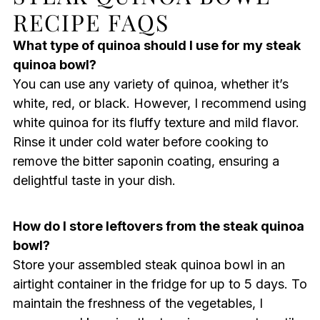
RECIPE FAQS
What type of quinoa should I use for my steak
quinoa bowl?
You can use any variety of quinoa, whether it’s
white, red, or black. However, I recommend using
white quinoa for its fluffy texture and mild flavor.
Rinse it under cold water before cooking to
remove the bitter saponin coating, ensuring a
delightful taste in your dish.
How do I store leftovers from the steak quinoa
bowl?
Store your assembled steak quinoa bowl in an
airtight container in the fridge for up to 5 days. To
maintain the freshness of the vegetables, I