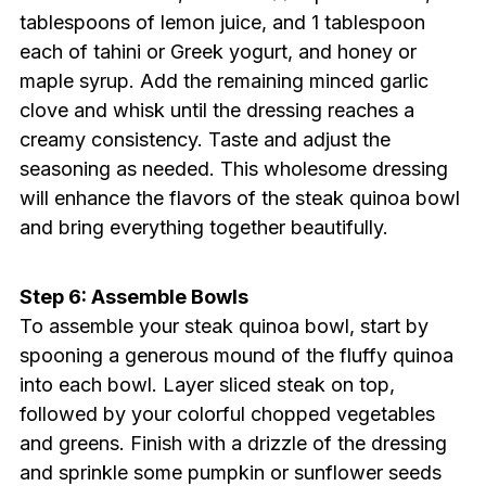
tablespoons of lemon juice, and 1 tablespoon
each of tahini or Greek yogurt, and honey or
maple syrup. Add the remaining minced garlic
clove and whisk until the dressing reaches a
creamy consistency. Taste and adjust the
seasoning as needed. This wholesome dressing
will enhance the flavors of the steak quinoa bowl
and bring everything together beautifully.
Step 6: Assemble Bowls
To assemble your steak quinoa bowl, start by
spooning a generous mound of the fluffy quinoa
into each bowl. Layer sliced steak on top,
followed by your colorful chopped vegetables
and greens. Finish with a drizzle of the dressing
and sprinkle some pumpkin or sunflower seeds