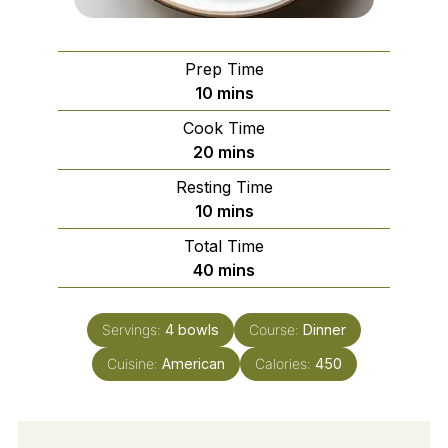
Prep Time
minutes
10
mins
Cook Time
minutes
20
mins
Resting Time
minutes
10
mins
Total Time
minutes
40
mins
Servings:
4
bowls
Course:
Dinner
Cuisine:
American
Calories:
450