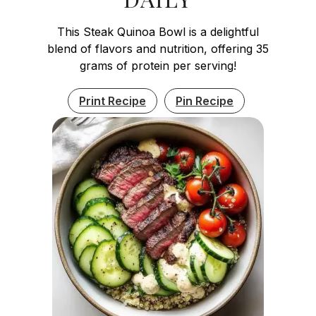
This Steak Quinoa Bowl is a delightful
blend of flavors and nutrition, offering 35
grams of protein per serving!
Print Recipe
Pin Recipe