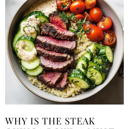
WHY IS THE STEAK