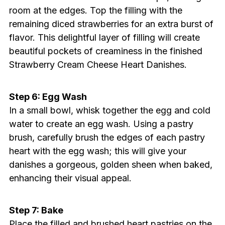
room at the edges. Top the filling with the
remaining diced strawberries for an extra burst of
flavor. This delightful layer of filling will create
beautiful pockets of creaminess in the finished
Strawberry Cream Cheese Heart Danishes.
Step 6: Egg Wash
In a small bowl, whisk together the egg and cold
water to create an egg wash. Using a pastry
brush, carefully brush the edges of each pastry
heart with the egg wash; this will give your
danishes a gorgeous, golden sheen when baked,
enhancing their visual appeal.
Step 7: Bake
Place the filled and brushed heart pastries on the