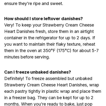
ensure they’re ripe and sweet.
How should I store leftover danishes?
Very! To keep your Strawberry Cream Cheese
Heart Danishes fresh, store them in an airtight
container in the refrigerator for up to 2 days. If
you want to maintain their flaky texture, reheat
them in the oven at 350°F (175°C) for about 5-7
minutes before serving.
Can I freeze unbaked danishes?
Definitely! To freeze assembled but unbaked
Strawberry Cream Cheese Heart Danishes, wrap
each pastry tightly in plastic wrap and place them
in a freezer bag. They can be kept for up to 2
months. When you’re ready to bake, just pop