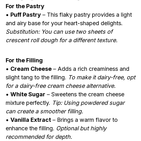
For the Pastry
•
Puff Pastry
– This flaky pastry provides a light
and airy base for your heart-shaped delights.
Substitution: You can use two sheets of
crescent roll dough for a different texture.
For the Filling
•
Cream Cheese
– Adds a rich creaminess and
slight tang to the filling.
To make it dairy-free, opt
for a dairy-free cream cheese alternative.
•
White Sugar
– Sweetens the cream cheese
mixture perfectly.
Tip: Using powdered sugar
can create a smoother filling.
•
Vanilla Extract
– Brings a warm flavor to
enhance the filling.
Optional but highly
recommended for depth.