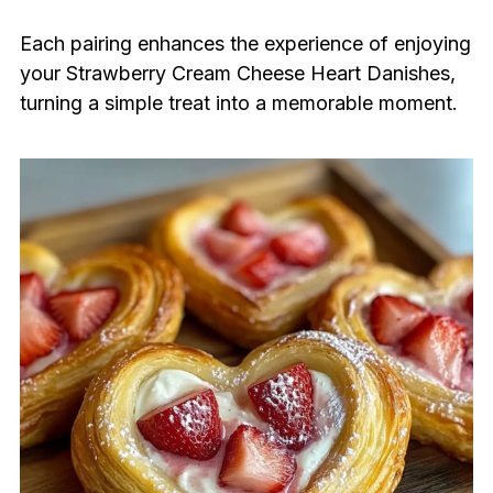
Each pairing enhances the experience of enjoying
your Strawberry Cream Cheese Heart Danishes,
turning a simple treat into a memorable moment.