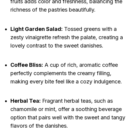
fruits adds color and freshness, balancing the
richness of the pastries beautifully.
Light Garden Salad:
Tossed greens with a
zesty vinaigrette refresh the palate, creating a
lovely contrast to the sweet danishes.
Coffee Bliss:
A cup of rich, aromatic coffee
perfectly complements the creamy filling,
making every bite feel like a cozy indulgence.
Herbal Tea:
Fragrant herbal teas, such as
chamomile or mint, offer a soothing beverage
option that pairs well with the sweet and tangy
flavors of the danishes.