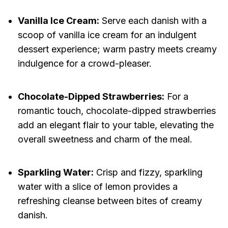
Vanilla Ice Cream:
Serve each danish with a
scoop of vanilla ice cream for an indulgent
dessert experience; warm pastry meets creamy
indulgence for a crowd-pleaser.
Chocolate-Dipped Strawberries:
For a
romantic touch, chocolate-dipped strawberries
add an elegant flair to your table, elevating the
overall sweetness and charm of the meal.
Sparkling Water:
Crisp and fizzy, sparkling
water with a slice of lemon provides a
refreshing cleanse between bites of creamy
danish.