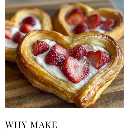
WHY MAKE