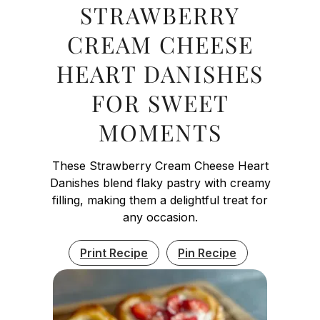
STRAWBERRY
CREAM CHEESE
HEART DANISHES
FOR SWEET
MOMENTS
These Strawberry Cream Cheese Heart
Danishes blend flaky pastry with creamy
filling, making them a delightful treat for
any occasion.
Print Recipe
Pin Recipe