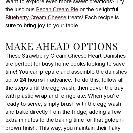
Want to explore even more sweet creations? Try
the luscious
Pecan Cream Pie
or the delightful
Blueberry Cream Cheese
treats! Each recipe is
sure to bring joy to your table.
MAKE AHEAD OPTIONS
These Strawberry Cream Cheese Heart Danishes
are perfect for busy home cooks looking to save
time! You can prepare and assemble the danishes
up to
24 hours
in advance. To do this, follow all
the steps until the egg wash, then cover the tray
with plastic wrap and refrigerate. When you’re
ready to serve, simply brush with the egg wash
and bake directly from the fridge, adding a few
extra minutes to the baking time for that golden-
brown finish. This way, you maintain their flaky