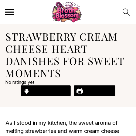
STRAWBERRY CREAM
CHEESE HEART
DANISHES FOR SWEET
MOMENTS
No ratings yet
Jump to Recipe
Print Recipe
As I stood in my kitchen, the sweet aroma of
melting strawberries and warm cream cheese