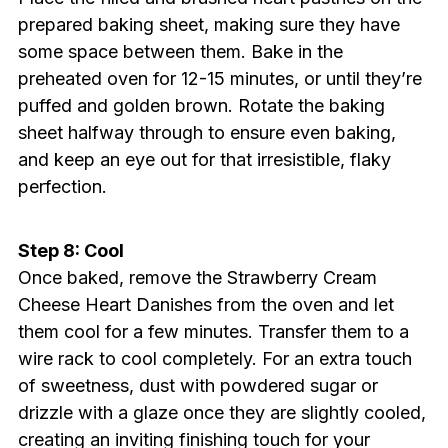
prepared baking sheet, making sure they have
some space between them. Bake in the
preheated oven for 12-15 minutes, or until they’re
puffed and golden brown. Rotate the baking
sheet halfway through to ensure even baking,
and keep an eye out for that irresistible, flaky
perfection.
Step 8: Cool
Once baked, remove the Strawberry Cream
Cheese Heart Danishes from the oven and let
them cool for a few minutes. Transfer them to a
wire rack to cool completely. For an extra touch
of sweetness, dust with powdered sugar or
drizzle with a glaze once they are slightly cooled,
creating an inviting finishing touch for your