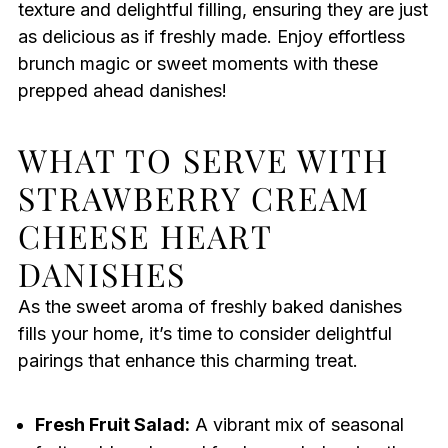
texture and delightful filling, ensuring they are just
as delicious as if freshly made. Enjoy effortless
brunch magic or sweet moments with these
prepped ahead danishes!
WHAT TO SERVE WITH
STRAWBERRY CREAM
CHEESE HEART
DANISHES
As the sweet aroma of freshly baked danishes
fills your home, it’s time to consider delightful
pairings that enhance this charming treat.
Fresh Fruit Salad:
A vibrant mix of seasonal