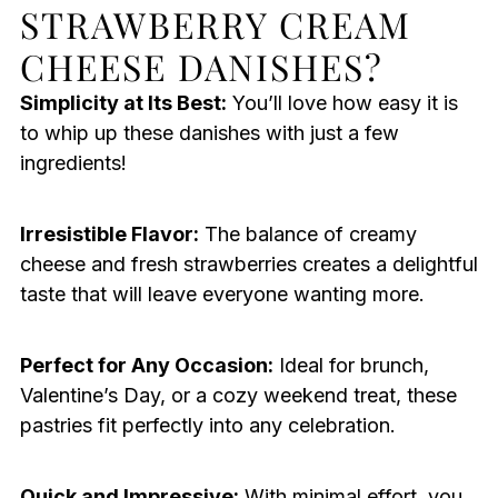
STRAWBERRY CREAM
CHEESE DANISHES?
Simplicity at Its Best:
You’ll love how easy it is
to whip up these danishes with just a few
ingredients!
Irresistible Flavor:
The balance of creamy
cheese and fresh strawberries creates a delightful
taste that will leave everyone wanting more.
Perfect for Any Occasion:
Ideal for brunch,
Valentine’s Day, or a cozy weekend treat, these
pastries fit perfectly into any celebration.
Quick and Impressive:
With minimal effort, you