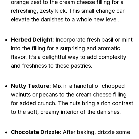
orange zest to the cream cheese filling for a
refreshing, zesty kick. This small change can
elevate the danishes to a whole new level.
Herbed Delight:
Incorporate fresh basil or mint
into the filling for a surprising and aromatic
flavor. It’s a delightful way to add complexity
and freshness to these pastries.
Nutty Texture:
Mix in a handful of chopped
walnuts or pecans to the cream cheese filling
for added crunch. The nuts bring a rich contrast
to the soft, creamy interior of the danishes.
Chocolate Drizzle:
After baking, drizzle some