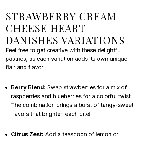
STRAWBERRY CREAM
CHEESE HEART
DANISHES VARIATIONS
Feel free to get creative with these delightful
pastries, as each variation adds its own unique
flair and flavor!
Berry Blend:
Swap strawberries for a mix of
raspberries and blueberries for a colorful twist.
The combination brings a burst of tangy-sweet
flavors that brighten each bite!
Citrus Zest:
Add a teaspoon of lemon or