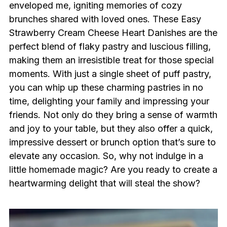
enveloped me, igniting memories of cozy
brunches shared with loved ones. These Easy
Strawberry Cream Cheese Heart Danishes are the
perfect blend of flaky pastry and luscious filling,
making them an irresistible treat for those special
moments. With just a single sheet of puff pastry,
you can whip up these charming pastries in no
time, delighting your family and impressing your
friends. Not only do they bring a sense of warmth
and joy to your table, but they also offer a quick,
impressive dessert or brunch option that’s sure to
elevate any occasion. So, why not indulge in a
little homemade magic? Are you ready to create a
heartwarming delight that will steal the show?