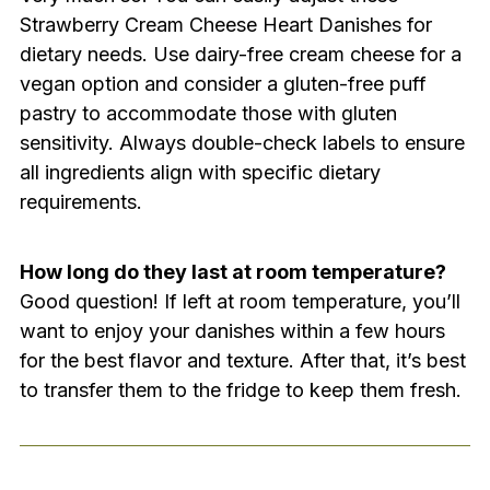
Strawberry Cream Cheese Heart Danishes for
dietary needs. Use dairy-free cream cheese for a
vegan option and consider a gluten-free puff
pastry to accommodate those with gluten
sensitivity. Always double-check labels to ensure
all ingredients align with specific dietary
requirements.
How long do they last at room temperature?
Good question! If left at room temperature, you’ll
want to enjoy your danishes within a few hours
for the best flavor and texture. After that, it’s best
to transfer them to the fridge to keep them fresh.