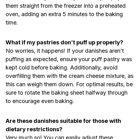
them straight from the freezer into a preheated
oven, adding an extra 5 minutes to the baking
time.
What if my pastries don’t puff up properly?
No worries, it happens! If your danishes aren’t
puffing as expected, ensure your puff pastry was
kept cold before baking. Additionally, avoid
overfilling them with the cream cheese mixture, as
this can weigh them down. For optimal results, be
sure to rotate the baking sheet halfway through
to encourage even baking.
Are these danishes suitable for those with
dietary restrictions?
Very much so! You can easily adjust these