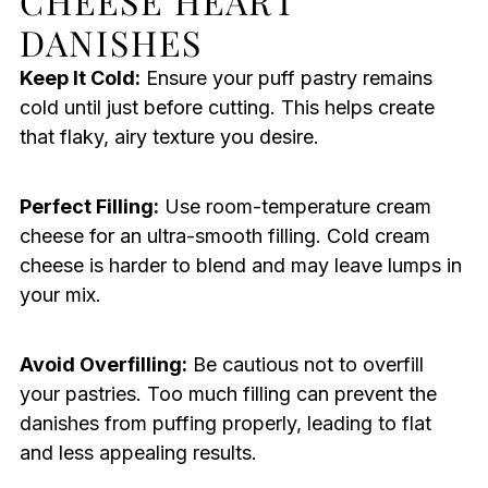
CHEESE HEART
DANISHES
Keep It Cold:
Ensure your puff pastry remains
cold until just before cutting. This helps create
that flaky, airy texture you desire.
Perfect Filling:
Use room-temperature cream
cheese for an ultra-smooth filling. Cold cream
cheese is harder to blend and may leave lumps in
your mix.
Avoid Overfilling:
Be cautious not to overfill
your pastries. Too much filling can prevent the
danishes from puffing properly, leading to flat
and less appealing results.