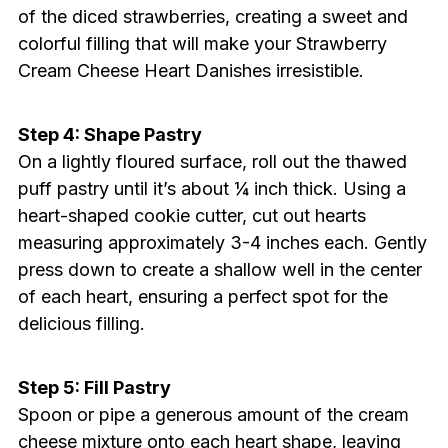
of the diced strawberries, creating a sweet and
colorful filling that will make your Strawberry
Cream Cheese Heart Danishes irresistible.
Step 4: Shape Pastry
On a lightly floured surface, roll out the thawed
puff pastry until it’s about ¼ inch thick. Using a
heart-shaped cookie cutter, cut out hearts
measuring approximately 3-4 inches each. Gently
press down to create a shallow well in the center
of each heart, ensuring a perfect spot for the
delicious filling.
Step 5: Fill Pastry
Spoon or pipe a generous amount of the cream
cheese mixture onto each heart shape, leaving