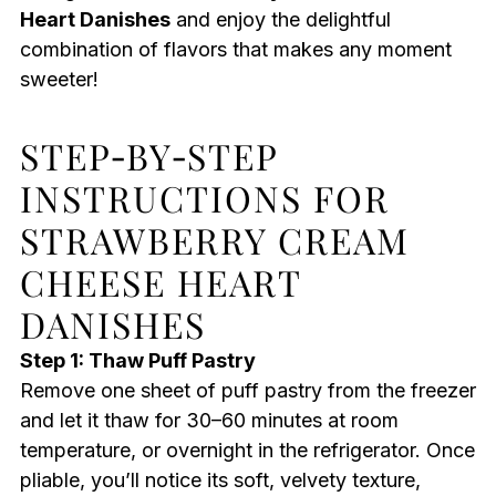
Heart Danishes
and enjoy the delightful
combination of flavors that makes any moment
sweeter!
STEP‑BY‑STEP
INSTRUCTIONS FOR
STRAWBERRY CREAM
CHEESE HEART
DANISHES
Step 1: Thaw Puff Pastry
Remove one sheet of puff pastry from the freezer
and let it thaw for 30–60 minutes at room
temperature, or overnight in the refrigerator. Once
pliable, you’ll notice its soft, velvety texture,