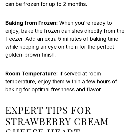
can be frozen for up to 2 months.
Baking from Frozen:
When you’re ready to
enjoy, bake the frozen danishes directly from the
freezer. Add an extra 5 minutes of baking time
while keeping an eye on them for the perfect
golden-brown finish.
Room Temperature:
If served at room
temperature, enjoy them within a few hours of
baking for optimal freshness and flavor.
EXPERT TIPS FOR
STRAWBERRY CREAM