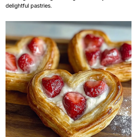
delightful pastries.