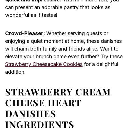
can present an adorable pastry that looks as
wonderful as it tastes!
Crowd-Pleaser:
Whether serving guests or
enjoying a quiet moment at home, these danishes
will charm both family and friends alike. Want to
elevate your brunch game even further? Try these
Strawberry Cheesecake Cookies
for a delightful
addition.
STRAWBERRY CREAM
CHEESE HEART
DANISHES
INGREDIENTS