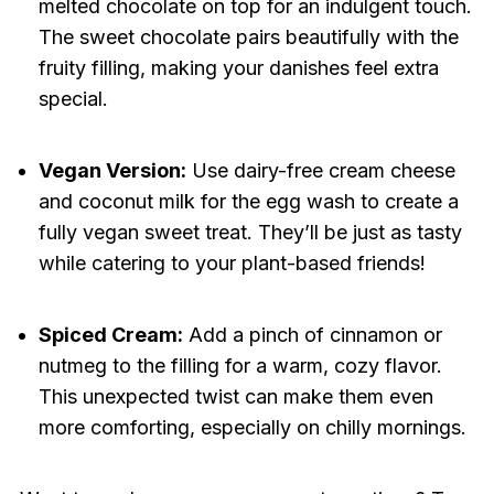
melted chocolate on top for an indulgent touch.
The sweet chocolate pairs beautifully with the
fruity filling, making your danishes feel extra
special.
Vegan Version:
Use dairy-free cream cheese
and coconut milk for the egg wash to create a
fully vegan sweet treat. They’ll be just as tasty
while catering to your plant-based friends!
Spiced Cream:
Add a pinch of cinnamon or
nutmeg to the filling for a warm, cozy flavor.
This unexpected twist can make them even
more comforting, especially on chilly mornings.