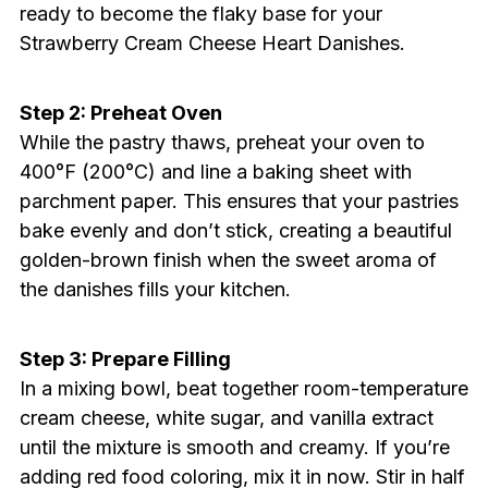
ready to become the flaky base for your
Strawberry Cream Cheese Heart Danishes.
Step 2: Preheat Oven
While the pastry thaws, preheat your oven to
400°F (200°C) and line a baking sheet with
parchment paper. This ensures that your pastries
bake evenly and don’t stick, creating a beautiful
golden-brown finish when the sweet aroma of
the danishes fills your kitchen.
Step 3: Prepare Filling
In a mixing bowl, beat together room-temperature
cream cheese, white sugar, and vanilla extract
until the mixture is smooth and creamy. If you’re
adding red food coloring, mix it in now. Stir in half