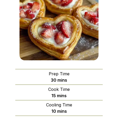
Prep Time
minutes
30
mins
Cook Time
minutes
15
mins
Cooling Time
minutes
10
mins