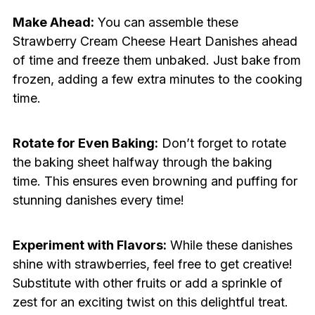
Make Ahead:
You can assemble these
Strawberry Cream Cheese Heart Danishes ahead
of time and freeze them unbaked. Just bake from
frozen, adding a few extra minutes to the cooking
time.
Rotate for Even Baking:
Don’t forget to rotate
the baking sheet halfway through the baking
time. This ensures even browning and puffing for
stunning danishes every time!
Experiment with Flavors:
While these danishes
shine with strawberries, feel free to get creative!
Substitute with other fruits or add a sprinkle of
zest for an exciting twist on this delightful treat.