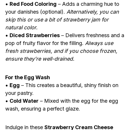
•
Red Food Coloring
– Adds a charming hue to
your danishes (optional).
Alternatively, you can
skip this or use a bit of strawberry jam for
natural color.
•
Diced Strawberries
– Delivers freshness and a
pop of fruity flavor for the filling.
Always use
fresh strawberries, and if you choose frozen,
ensure they’re well-drained.
For the Egg Wash
•
Egg
– This creates a beautiful, shiny finish on
your pastry.
•
Cold Water
– Mixed with the egg for the egg
wash, ensuring a perfect glaze.
Indulge in these
Strawberry Cream Cheese