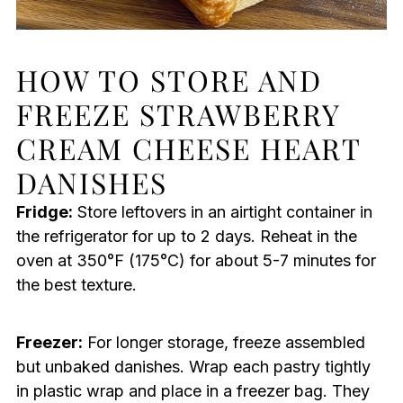
HOW TO STORE AND
FREEZE STRAWBERRY
CREAM CHEESE HEART
DANISHES
Fridge:
Store leftovers in an airtight container in
the refrigerator for up to 2 days. Reheat in the
oven at 350°F (175°C) for about 5-7 minutes for
the best texture.
Freezer:
For longer storage, freeze assembled
but unbaked danishes. Wrap each pastry tightly
in plastic wrap and place in a freezer bag. They