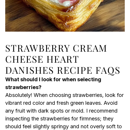
STRAWBERRY CREAM
CHEESE HEART
DANISHES RECIPE FAQS
What should I look for when selecting
strawberries?
Absolutely! When choosing strawberries, look for
vibrant red color and fresh green leaves. Avoid
any fruit with dark spots or mold. I recommend
inspecting the strawberries for firmness; they
should feel slightly springy and not overly soft to