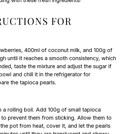
ing with these fresh ingredients!
TRUCTIONS FOR
awberries, 400ml of coconut milk, and 100g of
igh until it reaches a smooth consistency, which
ded, taste the mixture and adjust the sugar if
owl and chill it in the refrigerator for
are the tapioca pearls.
o a rolling boil. Add 100g of small tapioca
ly to prevent them from sticking. Allow them to
e pot from heat, cover it, and let the pearls
 minutes until they are translucent and chewy.