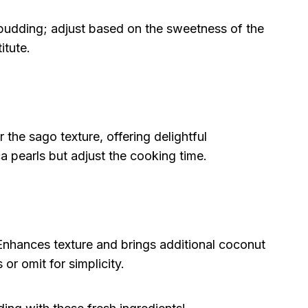
udding; adjust based on the sweetness of the
itute.
r the sago texture, offering delightful
a pearls but adjust the cooking time.
nhances texture and brings additional coconut
s or omit for simplicity.