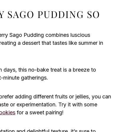
Y SAGO PUDDING SO
rry Sago Pudding combines luscious
eating a dessert that tastes like summer in
 days, this no-bake treat is a breeze to
st-minute gatherings.
efer adding different fruits or jellies, you can
taste or experimentation. Try it with some
ookies
for a sweet pairing!
ation and delightful texture, it’s sure to