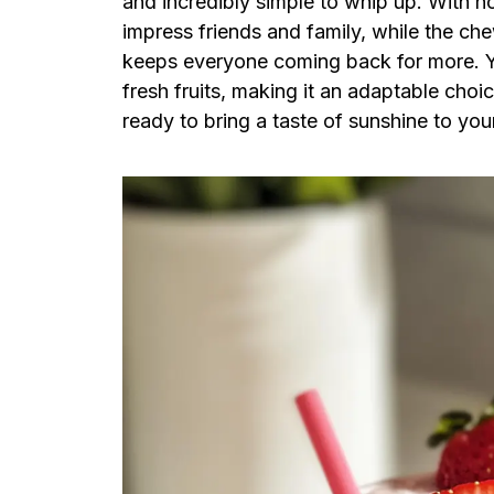
and incredibly simple to whip up. With no
impress friends and family, while the che
keeps everyone coming back for more. You
fresh fruits, making it an adaptable choi
ready to bring a taste of sunshine to you