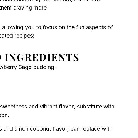
 them craving more.
, allowing you to focus on the fun aspects of
cated recipes!
 INGREDIENTS
awberry Sago pudding.
sweetness and vibrant flavor; substitute with
son.
 and a rich coconut flavor; can replace with