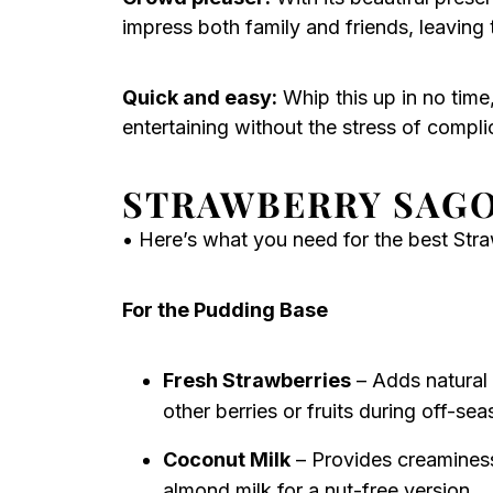
impress both family and friends, leaving
Quick and easy:
Whip this up in no time
entertaining without the stress of compli
STRAWBERRY SAGO
• Here’s what you need for the best Str
For the Pudding Base
Fresh Strawberries
– Adds natural 
other berries or fruits during off-sea
Coconut Milk
– Provides creaminess
almond milk for a nut-free version.