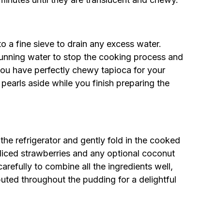
to a fine sieve to drain any excess water.
running water to stop the cooking process and
 you have perfectly chewy tapioca for your
pearls aside while you finish preparing the
the refrigerator and gently fold in the cooked
diced strawberries and any optional coconut
 carefully to combine all the ingredients well,
ibuted throughout the pudding for a delightful