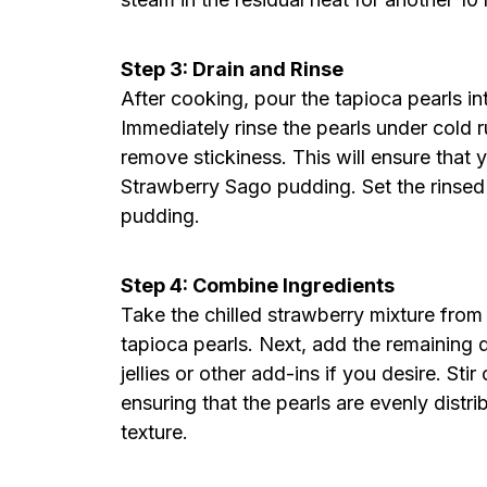
Step 3: Drain and Rinse
After cooking, pour the tapioca pearls in
Immediately rinse the pearls under cold 
remove stickiness. This will ensure that
Strawberry Sago pudding. Set the rinsed 
pudding.
Step 4: Combine Ingredients
Take the chilled strawberry mixture from 
tapioca pearls. Next, add the remaining 
jellies or other add-ins if you desire. Stir
ensuring that the pearls are evenly distr
texture.