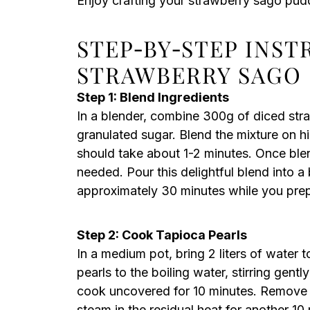
Enjoy crafting your strawberry sago pudd
STEP‑BY‑STEP INS
STRAWBERRY SAGO
Step 1: Blend Ingredients
In a blender, combine 300g of diced str
granulated sugar. Blend the mixture on h
should take about 1-2 minutes. Once blen
needed. Pour this delightful blend into a b
approximately 30 minutes while you prep
Step 2: Cook Tapioca Pearls
In a medium pot, bring 2 liters of water t
pearls to the boiling water, stirring gent
cook uncovered for 10 minutes. Remove th
steam in the residual heat for another 10