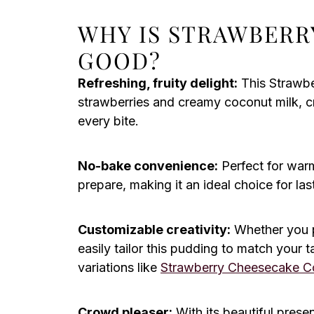
WHY IS STRAWBERR
GOOD?
Refreshing, fruity delight:
This Strawbe
strawberries and creamy coconut milk, cr
every bite.
No-bake convenience:
Perfect for warm
prepare, making it an ideal choice for la
Customizable creativity:
Whether you pr
easily tailor this pudding to match your 
variations like
Strawberry Cheesecake C
Crowd pleaser:
With its beautiful present