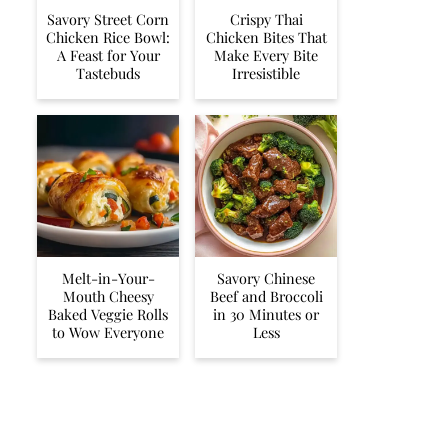
Savory Street Corn
Crispy Thai
Chicken Rice Bowl:
Chicken Bites That
A Feast for Your
Make Every Bite
Tastebuds
Irresistible
Melt-in-Your-
Savory Chinese
Mouth Cheesy
Beef and Broccoli
Baked Veggie Rolls
in 30 Minutes or
to Wow Everyone
Less