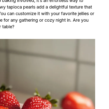
 baking involved, it’s an effortless way to
wy tapioca pearls add a delightful texture that
 can customize it with your favorite jellies or
ce for any gathering or cozy night in. Are you
r table?