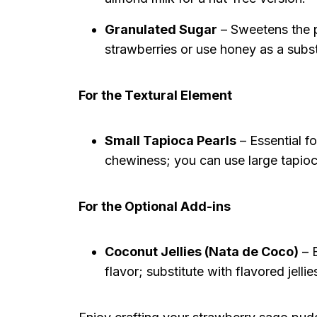
Granulated Sugar
– Sweetens the p
strawberries or use honey as a subst
For the Textural Element
Small Tapioca Pearls
– Essential fo
chewiness; you can use large tapioc
For the Optional Add-ins
Coconut Jellies (Nata de Coco)
– E
flavor; substitute with flavored jellie