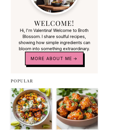
WELCOME!
Hi, I'm Valentina! Welcome to Broth
Blossom. I share soulful recipes,
showing how simple ingredients can
bloom into something extraordinary.
MORE ABOUT ME
POPULAR