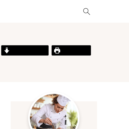
Jump to Recipe
Print Recipe