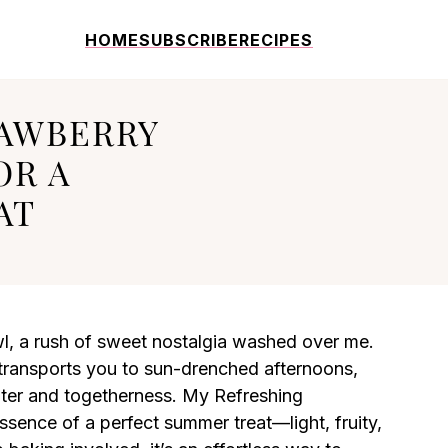
HOME
SUBSCRIBE
RECIPES
RAWBERRY
OR A
AT
wl, a rush of sweet nostalgia washed over me.
t transports you to sun-drenched afternoons,
ter and togetherness. My Refreshing
sence of a perfect summer treat—light, fruity,