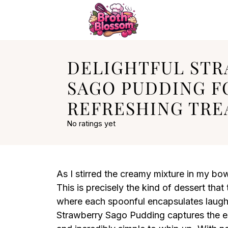
DELIGHTFUL ST
SAGO PUDDING F
REFRESHING TRE
No ratings yet
As I stirred the creamy mixture in my bo
This is precisely the kind of dessert tha
where each spoonful encapsulates laugh
Strawberry Sago Pudding captures the es