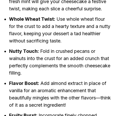
fresh mint will give your cheesecake a festive
twist, making each slice a cheerful surprise.
Whole Wheat Twist:
Use whole wheat flour
for the crust to add a hearty texture and a nutty
flavor, keeping your dessert a tad healthier
without sacrificing taste.
Nutty Touch:
Fold in crushed pecans or
walnuts into the crust for an added crunch that
perfectly complements the smooth cheesecake
filling.
Flavor Boost:
Add almond extract in place of
vanilla for an aromatic enhancement that
beautifully mingles with the other flavors—think
of it as a secret ingredient!
Fruity Burst:
Incorporate finely chopped