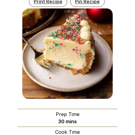
Print Recipe
Pin Recipe
Prep Time
minutes
30
mins
Cook Time