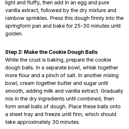
light and fluffy, then add in an egg and pure
vanilla extract, followed by the dry mixture and
rainbow sprinkles. Press this dough firmly into the
springform pan and bake for 25-30 minutes until
golden.
Step 2: Make the Cookie Dough Balls
While the crust is baking, prepare the cookie
dough balls. In a separate bowl, whisk together
more flour and a pinch of salt. In another mixing
bowl, cream together butter and sugar until
smooth, adding milk and vanilla extract. Gradually
mix in the dry ingredients until combined, then
form small balls of dough. Place these balls onto
a sheet tray and freeze until firm, which should
take approximately 30 minutes.