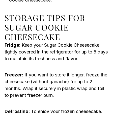
STORAGE TIPS FOR
SUGAR COOKIE
CHEESECAKE
Fridge:
Keep your Sugar Cookie Cheesecake
tightly covered in the refrigerator for up to 5 days
to maintain its freshness and flavor.
Freezer:
If you want to store it longer, freeze the
cheesecake (without ganache) for up to 2
months. Wrap it securely in plastic wrap and foil
to prevent freezer burn.
Defrosting:
To enjoy your frozen cheesecake,