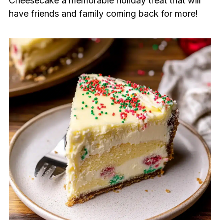
Cheesecake a memorable holiday treat that will
have friends and family coming back for more!