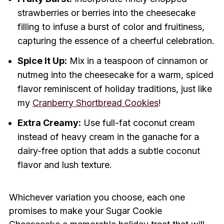
strawberries or berries into the cheesecake
filling to infuse a burst of color and fruitiness,
capturing the essence of a cheerful celebration.
Spice It Up:
Mix in a teaspoon of cinnamon or
nutmeg into the cheesecake for a warm, spiced
flavor reminiscent of holiday traditions, just like
my
Cranberry Shortbread Cookies
!
Extra Creamy:
Use full-fat coconut cream
instead of heavy cream in the ganache for a
dairy-free option that adds a subtle coconut
flavor and lush texture.
Whichever variation you choose, each one
promises to make your Sugar Cookie