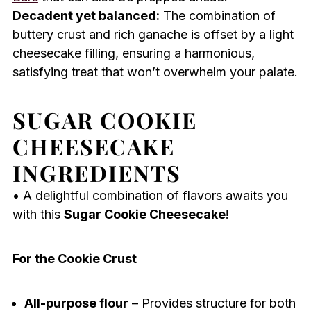
Decadent yet balanced:
The combination of
buttery crust and rich ganache is offset by a light
cheesecake filling, ensuring a harmonious,
satisfying treat that won’t overwhelm your palate.
SUGAR COOKIE
CHEESECAKE
INGREDIENTS
• A delightful combination of flavors awaits you
with this
Sugar Cookie Cheesecake
!
For the Cookie Crust
All-purpose flour
– Provides structure for both