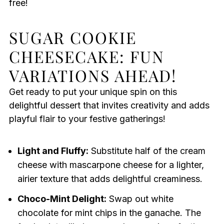
free!
SUGAR COOKIE
CHEESECAKE: FUN
VARIATIONS AHEAD!
Get ready to put your unique spin on this
delightful dessert that invites creativity and adds
playful flair to your festive gatherings!
Light and Fluffy:
Substitute half of the cream
cheese with mascarpone cheese for a lighter,
airier texture that adds delightful creaminess.
Choco-Mint Delight:
Swap out white
chocolate for mint chips in the ganache. The