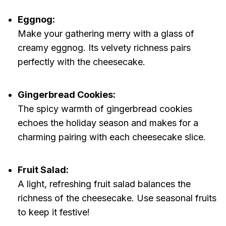
Eggnog:
Make your gathering merry with a glass of
creamy eggnog. Its velvety richness pairs
perfectly with the cheesecake.
Gingerbread Cookies:
The spicy warmth of gingerbread cookies
echoes the holiday season and makes for a
charming pairing with each cheesecake slice.
Fruit Salad:
A light, refreshing fruit salad balances the
richness of the cheesecake. Use seasonal fruits
to keep it festive!