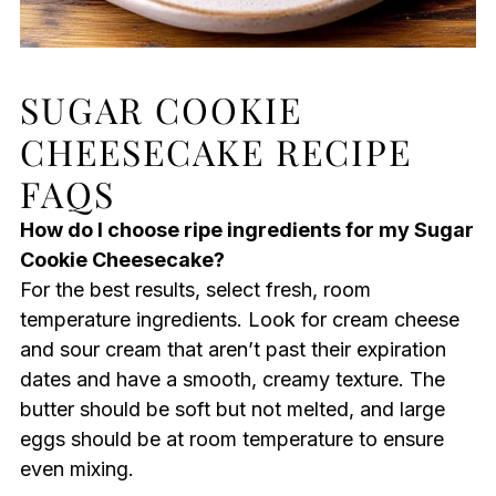
SUGAR COOKIE
CHEESECAKE RECIPE
FAQS
How do I choose ripe ingredients for my Sugar
Cookie Cheesecake?
For the best results, select fresh, room
temperature ingredients. Look for cream cheese
and sour cream that aren’t past their expiration
dates and have a smooth, creamy texture. The
butter should be soft but not melted, and large
eggs should be at room temperature to ensure
even mixing.