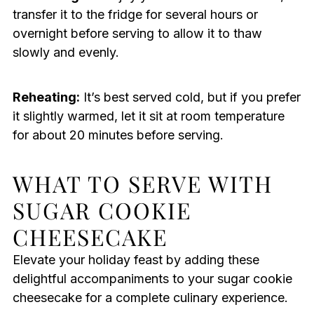
transfer it to the fridge for several hours or
overnight before serving to allow it to thaw
slowly and evenly.
Reheating:
It’s best served cold, but if you prefer
it slightly warmed, let it sit at room temperature
for about 20 minutes before serving.
WHAT TO SERVE WITH
SUGAR COOKIE
CHEESECAKE
Elevate your holiday feast by adding these
delightful accompaniments to your sugar cookie
cheesecake for a complete culinary experience.