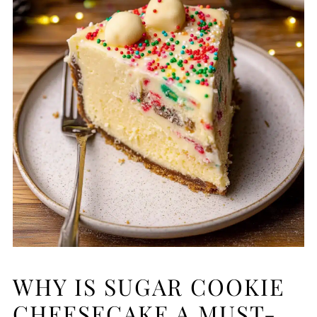
WHY IS SUGAR COOKIE
CHEESECAKE A MUST-