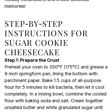
memories!
STEP‑BY‑STEP
INSTRUCTIONS FOR
SUGAR COOKIE
CHEESECAKE
Step 1: Prepare the Crust
Preheat your oven to 350°F (175°C) and grease a
9-inch springform pan, lining the bottom with
parchment paper. Bake 1.5 cups of all-purpose
flour for 5 minutes to kill bacteria, then let it cool
completely. In a mixing bowl, combine the cooled
flour with baking soda and salt. Cream together
unsalted butter and white granulated sugar until