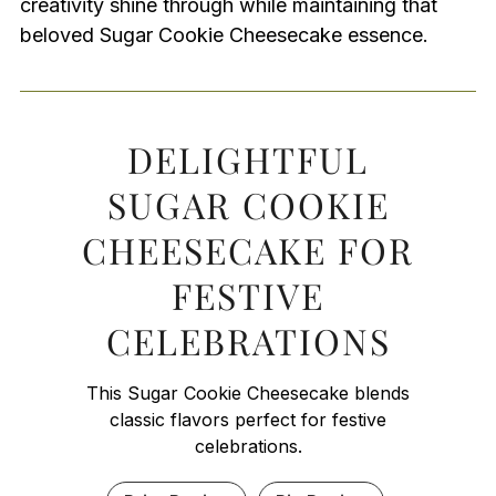
creativity shine through while maintaining that
beloved Sugar Cookie Cheesecake essence.
DELIGHTFUL
SUGAR COOKIE
CHEESECAKE FOR
FESTIVE
CELEBRATIONS
This Sugar Cookie Cheesecake blends
classic flavors perfect for festive
celebrations.