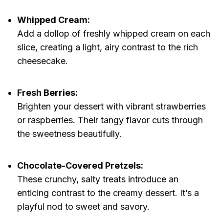
Whipped Cream:
Add a dollop of freshly whipped cream on each
slice, creating a light, airy contrast to the rich
cheesecake.
Fresh Berries:
Brighten your dessert with vibrant strawberries
or raspberries. Their tangy flavor cuts through
the sweetness beautifully.
Chocolate-Covered Pretzels:
These crunchy, salty treats introduce an
enticing contrast to the creamy dessert. It’s a
playful nod to sweet and savory.