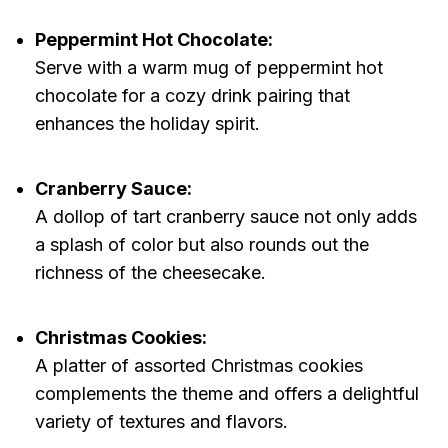
Peppermint Hot Chocolate:
Serve with a warm mug of peppermint hot
chocolate for a cozy drink pairing that
enhances the holiday spirit.
Cranberry Sauce:
A dollop of tart cranberry sauce not only adds
a splash of color but also rounds out the
richness of the cheesecake.
Christmas Cookies:
A platter of assorted Christmas cookies
complements the theme and offers a delightful
variety of textures and flavors.