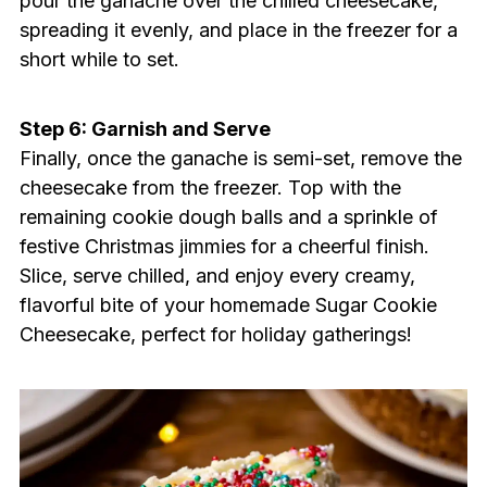
pour the ganache over the chilled cheesecake,
spreading it evenly, and place in the freezer for a
short while to set.
Step 6: Garnish and Serve
Finally, once the ganache is semi-set, remove the
cheesecake from the freezer. Top with the
remaining cookie dough balls and a sprinkle of
festive Christmas jimmies for a cheerful finish.
Slice, serve chilled, and enjoy every creamy,
flavorful bite of your homemade Sugar Cookie
Cheesecake, perfect for holiday gatherings!