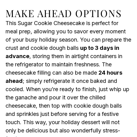
MAKE AHEAD OPTIONS
This Sugar Cookie Cheesecake is perfect for
meal prep, allowing you to savor every moment
of your busy holiday season. You can prepare the
crust and cookie dough balls
up to 3 days in
advance
, storing them in airtight containers in
the refrigerator to maintain freshness. The
cheesecake filling can also be made
24 hours
ahead
; simply refrigerate it once baked and
cooled. When you’re ready to finish, just whip up
the ganache and pour it over the chilled
cheesecake, then top with cookie dough balls
and sprinkles just before serving for a festive
touch. This way, your holiday dessert will not
only be delicious but also wonderfully stress-