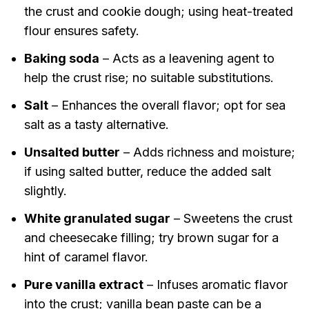
the crust and cookie dough; using heat-treated
flour ensures safety.
Baking soda
– Acts as a leavening agent to
help the crust rise; no suitable substitutions.
Salt
– Enhances the overall flavor; opt for sea
salt as a tasty alternative.
Unsalted butter
– Adds richness and moisture;
if using salted butter, reduce the added salt
slightly.
White granulated sugar
– Sweetens the crust
and cheesecake filling; try brown sugar for a
hint of caramel flavor.
Pure vanilla extract
– Infuses aromatic flavor
into the crust; vanilla bean paste can be a