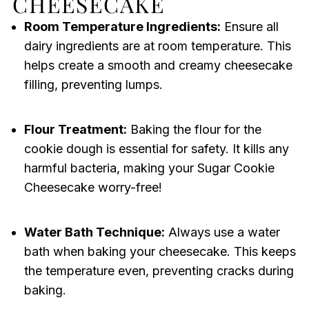
CHEESECAKE
Room Temperature Ingredients:
Ensure all
dairy ingredients are at room temperature. This
helps create a smooth and creamy cheesecake
filling, preventing lumps.
Flour Treatment:
Baking the flour for the
cookie dough is essential for safety. It kills any
harmful bacteria, making your Sugar Cookie
Cheesecake worry-free!
Water Bath Technique:
Always use a water
bath when baking your cheesecake. This keeps
the temperature even, preventing cracks during
baking.