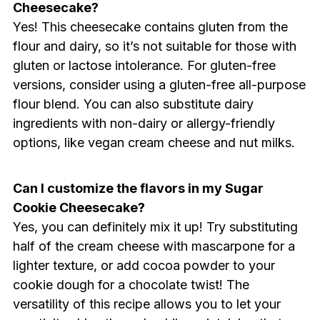
Cheesecake?
Yes! This cheesecake contains gluten from the
flour and dairy, so it’s not suitable for those with
gluten or lactose intolerance. For gluten-free
versions, consider using a gluten-free all-purpose
flour blend. You can also substitute dairy
ingredients with non-dairy or allergy-friendly
options, like vegan cream cheese and nut milks.
Can I customize the flavors in my Sugar
Cookie Cheesecake?
Yes, you can definitely mix it up! Try substituting
half of the cream cheese with mascarpone for a
lighter texture, or add cocoa powder to your
cookie dough for a chocolate twist! The
versatility of this recipe allows you to let your