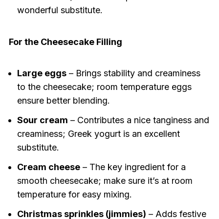
wonderful substitute.
For the Cheesecake Filling
Large eggs
– Brings stability and creaminess
to the cheesecake; room temperature eggs
ensure better blending.
Sour cream
– Contributes a nice tanginess and
creaminess; Greek yogurt is an excellent
substitute.
Cream cheese
– The key ingredient for a
smooth cheesecake; make sure it’s at room
temperature for easy mixing.
Christmas sprinkles (jimmies)
– Adds festive