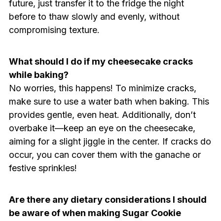
future, just transfer it to the fridge the night
before to thaw slowly and evenly, without
compromising texture.
What should I do if my cheesecake cracks
while baking?
No worries, this happens! To minimize cracks,
make sure to use a water bath when baking. This
provides gentle, even heat. Additionally, don’t
overbake it—keep an eye on the cheesecake,
aiming for a slight jiggle in the center. If cracks do
occur, you can cover them with the ganache or
festive sprinkles!
Are there any dietary considerations I should
be aware of when making Sugar Cookie