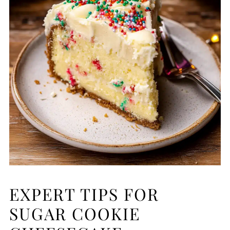
EXPERT TIPS FOR
SUGAR COOKIE