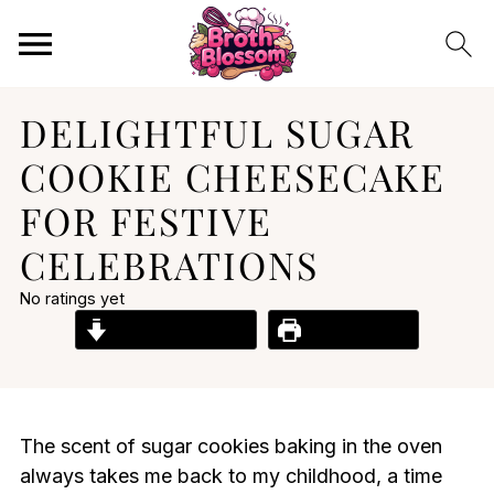
DELIGHTFUL SUGAR
COOKIE CHEESECAKE
FOR FESTIVE
CELEBRATIONS
No ratings yet
Jump to Recipe
Print Recipe
The scent of sugar cookies baking in the oven
always takes me back to my childhood, a time