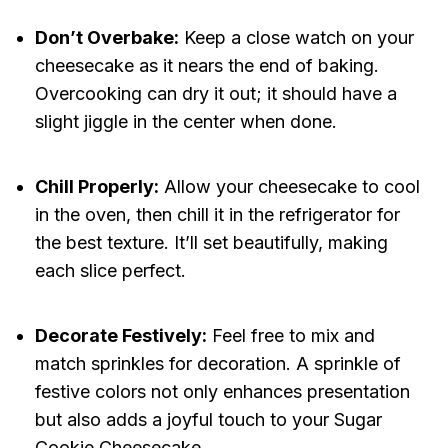
Don’t Overbake:
Keep a close watch on your
cheesecake as it nears the end of baking.
Overcooking can dry it out; it should have a
slight jiggle in the center when done.
Chill Properly:
Allow your cheesecake to cool
in the oven, then chill it in the refrigerator for
the best texture. It’ll set beautifully, making
each slice perfect.
Decorate Festively:
Feel free to mix and
match sprinkles for decoration. A sprinkle of
festive colors not only enhances presentation
but also adds a joyful touch to your Sugar
Cookie Cheesecake.