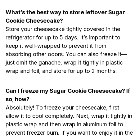
What’s the best way to store leftover Sugar
Cookie Cheesecake?
Store your cheesecake tightly covered in the
refrigerator for up to 5 days. It’s important to
keep it well-wrapped to prevent it from
absorbing other odors. You can also freeze it—
just omit the ganache, wrap it tightly in plastic
wrap and foil, and store for up to 2 months!
Can I freeze my Sugar Cookie Cheesecake? If
so, how?
Absolutely! To freeze your cheesecake, first
allow it to cool completely. Next, wrap it tightly in
plastic wrap and then wrap in aluminum foil to
prevent freezer burn. If you want to enjoy it in the