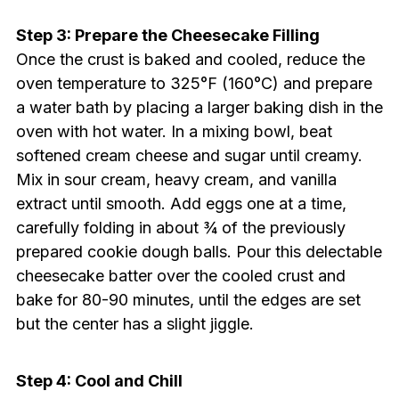
Step 3: Prepare the Cheesecake Filling
Once the crust is baked and cooled, reduce the
oven temperature to 325°F (160°C) and prepare
a water bath by placing a larger baking dish in the
oven with hot water. In a mixing bowl, beat
softened cream cheese and sugar until creamy.
Mix in sour cream, heavy cream, and vanilla
extract until smooth. Add eggs one at a time,
carefully folding in about ¾ of the previously
prepared cookie dough balls. Pour this delectable
cheesecake batter over the cooled crust and
bake for 80-90 minutes, until the edges are set
but the center has a slight jiggle.
Step 4: Cool and Chill