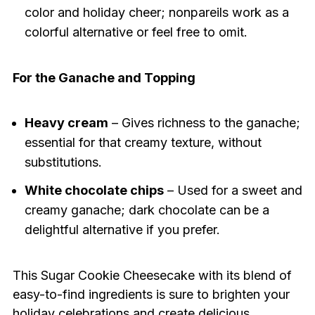
color and holiday cheer; nonpareils work as a
colorful alternative or feel free to omit.
For the Ganache and Topping
Heavy cream
– Gives richness to the ganache;
essential for that creamy texture, without
substitutions.
White chocolate chips
– Used for a sweet and
creamy ganache; dark chocolate can be a
delightful alternative if you prefer.
This Sugar Cookie Cheesecake with its blend of
easy-to-find ingredients is sure to brighten your
holiday celebrations and create delicious