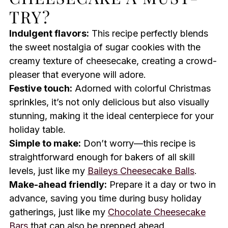
TRY?
Indulgent flavors:
This recipe perfectly blends
the sweet nostalgia of sugar cookies with the
creamy texture of cheesecake, creating a crowd-
pleaser that everyone will adore.
Festive touch:
Adorned with colorful Christmas
sprinkles, it’s not only delicious but also visually
stunning, making it the ideal centerpiece for your
holiday table.
Simple to make:
Don’t worry—this recipe is
straightforward enough for bakers of all skill
levels, just like my
Baileys Cheesecake Balls
.
Make-ahead friendly:
Prepare it a day or two in
advance, saving you time during busy holiday
gatherings, just like my
Chocolate Cheesecake
Bars
that can also be prepped ahead.