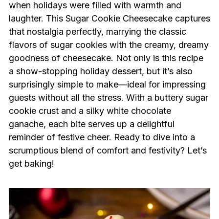
when holidays were filled with warmth and
laughter. This Sugar Cookie Cheesecake captures
that nostalgia perfectly, marrying the classic
flavors of sugar cookies with the creamy, dreamy
goodness of cheesecake. Not only is this recipe
a show-stopping holiday dessert, but it’s also
surprisingly simple to make—ideal for impressing
guests without all the stress. With a buttery sugar
cookie crust and a silky white chocolate
ganache, each bite serves up a delightful
reminder of festive cheer. Ready to dive into a
scrumptious blend of comfort and festivity? Let’s
get baking!