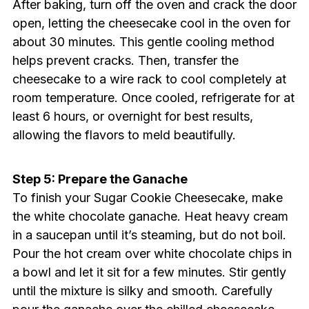
After baking, turn off the oven and crack the door
open, letting the cheesecake cool in the oven for
about 30 minutes. This gentle cooling method
helps prevent cracks. Then, transfer the
cheesecake to a wire rack to cool completely at
room temperature. Once cooled, refrigerate for at
least 6 hours, or overnight for best results,
allowing the flavors to meld beautifully.
Step 5: Prepare the Ganache
To finish your Sugar Cookie Cheesecake, make
the white chocolate ganache. Heat heavy cream
in a saucepan until it’s steaming, but do not boil.
Pour the hot cream over white chocolate chips in
a bowl and let it sit for a few minutes. Stir gently
until the mixture is silky and smooth. Carefully