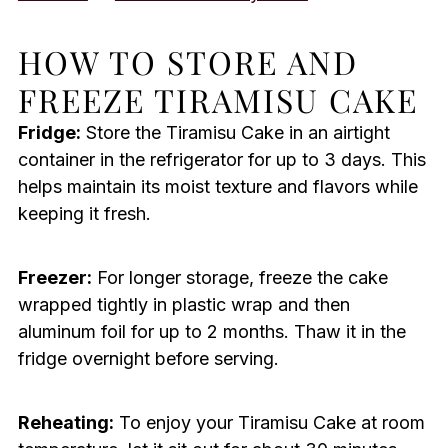
HOW TO STORE AND
FREEZE TIRAMISU CAKE
Fridge:
Store the Tiramisu Cake in an airtight
container in the refrigerator for up to 3 days. This
helps maintain its moist texture and flavors while
keeping it fresh.
Freezer:
For longer storage, freeze the cake
wrapped tightly in plastic wrap and then
aluminum foil for up to 2 months. Thaw it in the
fridge overnight before serving.
Reheating:
To enjoy your Tiramisu Cake at room