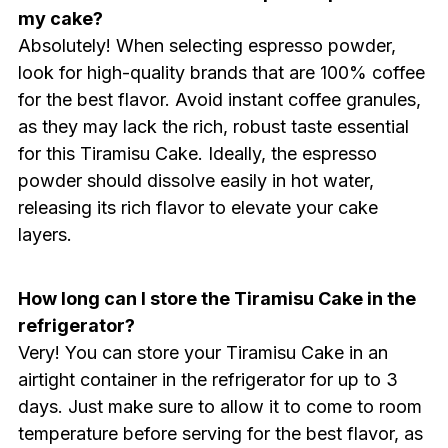
my cake?
Absolutely! When selecting espresso powder,
look for high-quality brands that are 100% coffee
for the best flavor. Avoid instant coffee granules,
as they may lack the rich, robust taste essential
for this Tiramisu Cake. Ideally, the espresso
powder should dissolve easily in hot water,
releasing its rich flavor to elevate your cake
layers.
How long can I store the Tiramisu Cake in the
refrigerator?
Very! You can store your Tiramisu Cake in an
airtight container in the refrigerator for up to 3
days. Just make sure to allow it to come to room
temperature before serving for the best flavor, as