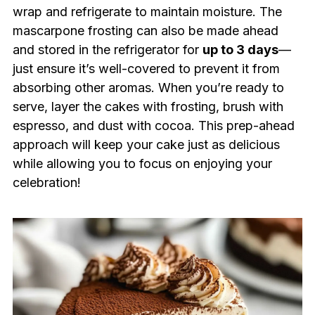
wrap and refrigerate to maintain moisture. The
mascarpone frosting can also be made ahead
and stored in the refrigerator for
up to 3 days
—
just ensure it’s well-covered to prevent it from
absorbing other aromas. When you’re ready to
serve, layer the cakes with frosting, brush with
espresso, and dust with cocoa. This prep-ahead
approach will keep your cake just as delicious
while allowing you to focus on enjoying your
celebration!