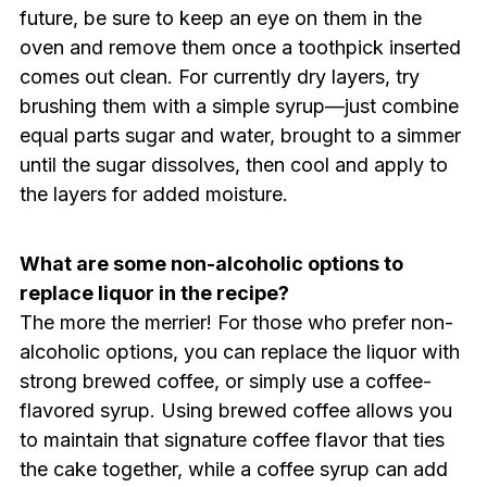
future, be sure to keep an eye on them in the
oven and remove them once a toothpick inserted
comes out clean. For currently dry layers, try
brushing them with a simple syrup—just combine
equal parts sugar and water, brought to a simmer
until the sugar dissolves, then cool and apply to
the layers for added moisture.
What are some non-alcoholic options to
replace liquor in the recipe?
The more the merrier! For those who prefer non-
alcoholic options, you can replace the liquor with
strong brewed coffee, or simply use a coffee-
flavored syrup. Using brewed coffee allows you
to maintain that signature coffee flavor that ties
the cake together, while a coffee syrup can add