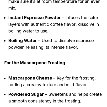
make sure it’s at room temperature for an even
mix.
Instant Espresso Powder
– Infuses the cake
layers with authentic coffee flavor; dissolve in
boiling water to use.
Boiling Water
– Used to dissolve espresso
powder, releasing its intense flavor.
For the Mascarpone Frosting
Mascarpone Cheese
– Key for the frosting,
adding a creamy texture and mild flavor.
Powdered Sugar
– Sweetens and helps create
a smooth consistency in the frosting.