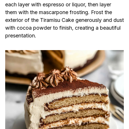
each layer with espresso or liquor, then layer
them with the mascarpone frosting. Frost the
exterior of the Tiramisu Cake generously and dust
with cocoa powder to finish, creating a beautiful
presentation.