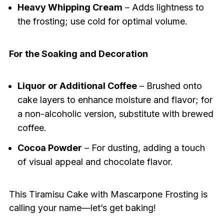
Heavy Whipping Cream
– Adds lightness to
the frosting; use cold for optimal volume.
For the Soaking and Decoration
Liquor or Additional Coffee
– Brushed onto
cake layers to enhance moisture and flavor; for
a non-alcoholic version, substitute with brewed
coffee.
Cocoa Powder
– For dusting, adding a touch
of visual appeal and chocolate flavor.
This Tiramisu Cake with Mascarpone Frosting is
calling your name—let’s get baking!