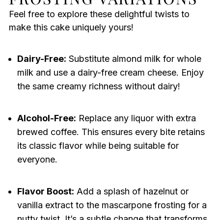
Feel free to explore these delightful twists to
make this cake uniquely yours!
Dairy-Free:
Substitute almond milk for whole
milk and use a dairy-free cream cheese. Enjoy
the same creamy richness without dairy!
Alcohol-Free:
Replace any liquor with extra
brewed coffee. This ensures every bite retains
its classic flavor while being suitable for
everyone.
Flavor Boost:
Add a splash of hazelnut or
vanilla extract to the mascarpone frosting for a
nutty twist. It’s a subtle change that transforms