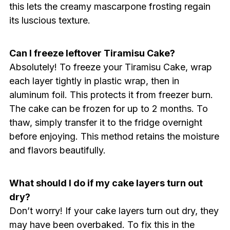
this lets the creamy mascarpone frosting regain
its luscious texture.
Can I freeze leftover Tiramisu Cake?
Absolutely! To freeze your Tiramisu Cake, wrap
each layer tightly in plastic wrap, then in
aluminum foil. This protects it from freezer burn.
The cake can be frozen for up to 2 months. To
thaw, simply transfer it to the fridge overnight
before enjoying. This method retains the moisture
and flavors beautifully.
What should I do if my cake layers turn out
dry?
Don’t worry! If your cake layers turn out dry, they
may have been overbaked. To fix this in the