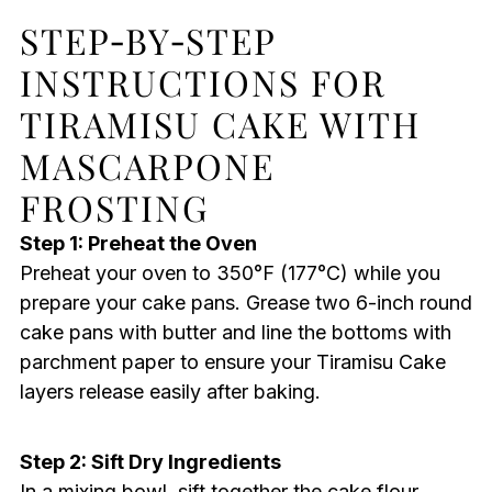
STEP‑BY‑STEP
INSTRUCTIONS FOR
TIRAMISU CAKE WITH
MASCARPONE
FROSTING
Step 1: Preheat the Oven
Preheat your oven to 350°F (177°C) while you
prepare your cake pans. Grease two 6-inch round
cake pans with butter and line the bottoms with
parchment paper to ensure your Tiramisu Cake
layers release easily after baking.
Step 2: Sift Dry Ingredients
In a mixing bowl, sift together the cake flour,