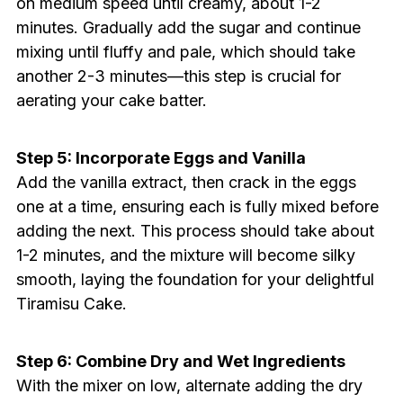
on medium speed until creamy, about 1-2
minutes. Gradually add the sugar and continue
mixing until fluffy and pale, which should take
another 2-3 minutes—this step is crucial for
aerating your cake batter.
Step 5: Incorporate Eggs and Vanilla
Add the vanilla extract, then crack in the eggs
one at a time, ensuring each is fully mixed before
adding the next. This process should take about
1-2 minutes, and the mixture will become silky
smooth, laying the foundation for your delightful
Tiramisu Cake.
Step 6: Combine Dry and Wet Ingredients
With the mixer on low, alternate adding the dry