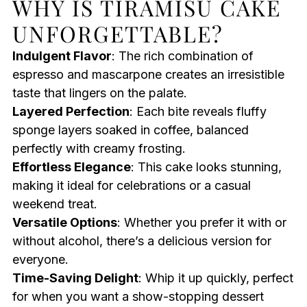
WHY IS TIRAMISU CAKE
UNFORGETTABLE?
Indulgent Flavor
: The rich combination of
espresso and mascarpone creates an irresistible
taste that lingers on the palate.
Layered Perfection
: Each bite reveals fluffy
sponge layers soaked in coffee, balanced
perfectly with creamy frosting.
Effortless Elegance
: This cake looks stunning,
making it ideal for celebrations or a casual
weekend treat.
Versatile Options
: Whether you prefer it with or
without alcohol, there’s a delicious version for
everyone.
Time-Saving Delight
: Whip it up quickly, perfect
for when you want a show-stopping dessert