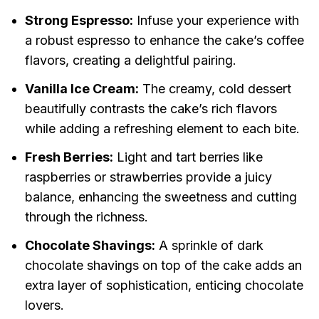
Strong Espresso:
Infuse your experience with
a robust espresso to enhance the cake’s coffee
flavors, creating a delightful pairing.
Vanilla Ice Cream:
The creamy, cold dessert
beautifully contrasts the cake’s rich flavors
while adding a refreshing element to each bite.
Fresh Berries:
Light and tart berries like
raspberries or strawberries provide a juicy
balance, enhancing the sweetness and cutting
through the richness.
Chocolate Shavings:
A sprinkle of dark
chocolate shavings on top of the cake adds an
extra layer of sophistication, enticing chocolate
lovers.