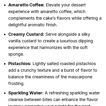
Amaretto Coffee:
Elevate your dessert
experience with amaretto coffee, which
complements the cake’s flavors while offering a
delightful aromatic finish.
Creamy Custard:
Serve alongside a silky
vanilla custard to create a luxurious dipping
experience that harmonizes with the soft
sponge.
Pistachios:
Lightly salted roasted pistachios
add a crunchy texture and a burst of flavor to
balance the creaminess of the mascarpone
frosting.
Sparkling Water:
A refreshing sparkling water
cleanse between bites can enhance the flavor