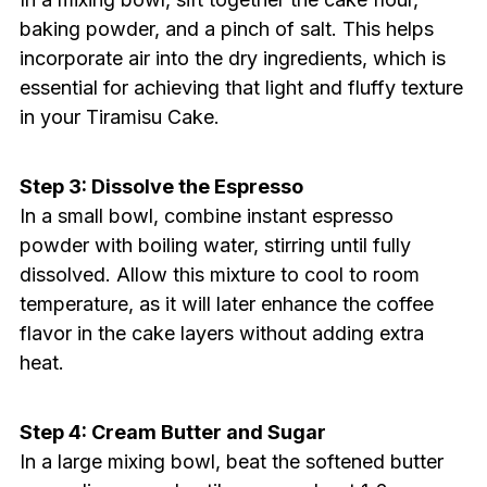
baking powder, and a pinch of salt. This helps
incorporate air into the dry ingredients, which is
essential for achieving that light and fluffy texture
in your Tiramisu Cake.
Step 3: Dissolve the Espresso
In a small bowl, combine instant espresso
powder with boiling water, stirring until fully
dissolved. Allow this mixture to cool to room
temperature, as it will later enhance the coffee
flavor in the cake layers without adding extra
heat.
Step 4: Cream Butter and Sugar
In a large mixing bowl, beat the softened butter