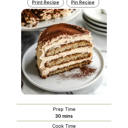
Print Recipe
Pin Recipe
Prep Time
minutes
30
mins
Cook Time