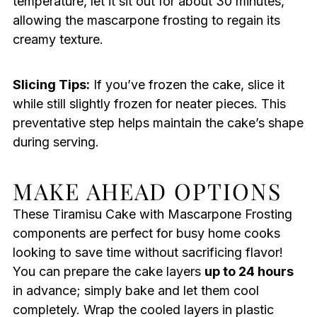
temperature, let it sit out for about 30 minutes,
allowing the mascarpone frosting to regain its
creamy texture.
Slicing Tips:
If you’ve frozen the cake, slice it
while still slightly frozen for neater pieces. This
preventative step helps maintain the cake’s shape
during serving.
MAKE AHEAD OPTIONS
These Tiramisu Cake with Mascarpone Frosting
components are perfect for busy home cooks
looking to save time without sacrificing flavor!
You can prepare the cake layers
up to 24 hours
in advance; simply bake and let them cool
completely. Wrap the cooled layers in plastic