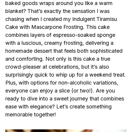
baked goods wraps around you like a warm
blanket? That’s exactly the sensation I was
chasing when I created my Indulgent Tiramisu
Cake with Mascarpone Frosting. This cake
combines layers of espresso-soaked sponge
with a luscious, creamy frosting, delivering a
homemade dessert that feels both sophisticated
and comforting. Not only is this cake a true
crowd-pleaser at celebrations, but it’s also
surprisingly quick to whip up for a weekend treat.
Plus, with options for non-alcoholic variations,
everyone can enjoy a slice (or two!). Are you
ready to dive into a sweet journey that combines
ease with elegance? Let’s create something
memorable together!