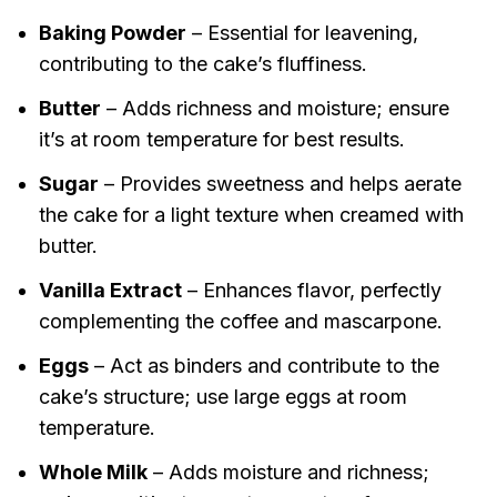
Baking Powder
– Essential for leavening,
contributing to the cake’s fluffiness.
Butter
– Adds richness and moisture; ensure
it’s at room temperature for best results.
Sugar
– Provides sweetness and helps aerate
the cake for a light texture when creamed with
butter.
Vanilla Extract
– Enhances flavor, perfectly
complementing the coffee and mascarpone.
Eggs
– Act as binders and contribute to the
cake’s structure; use large eggs at room
temperature.
Whole Milk
– Adds moisture and richness;