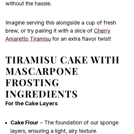
without the hassle.
Imagine serving this alongside a cup of fresh
brew, or try pairing it with a slice of
Cherry
Amaretto Tiramisu
for an extra flavor twist!
TIRAMISU CAKE WITH
MASCARPONE
FROSTING
INGREDIENTS
For the Cake Layers
Cake Flour
– The foundation of our sponge
layers, ensuring a light, airy texture.