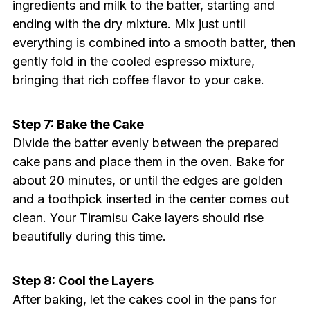
ingredients and milk to the batter, starting and
ending with the dry mixture. Mix just until
everything is combined into a smooth batter, then
gently fold in the cooled espresso mixture,
bringing that rich coffee flavor to your cake.
Step 7: Bake the Cake
Divide the batter evenly between the prepared
cake pans and place them in the oven. Bake for
about 20 minutes, or until the edges are golden
and a toothpick inserted in the center comes out
clean. Your Tiramisu Cake layers should rise
beautifully during this time.
Step 8: Cool the Layers
After baking, let the cakes cool in the pans for