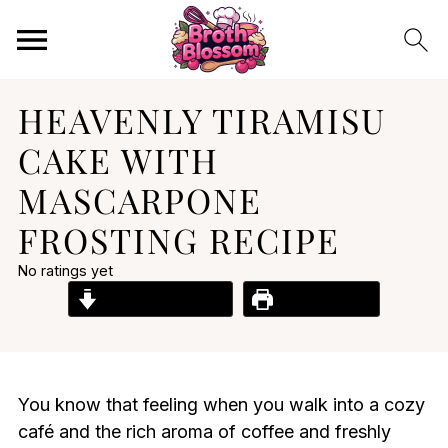
HEAVENLY TIRAMISU
CAKE WITH
MASCARPONE
FROSTING RECIPE
No ratings yet
Jump to Recipe
Print Recipe
You know that feeling when you walk into a cozy
café and the rich aroma of coffee and freshly