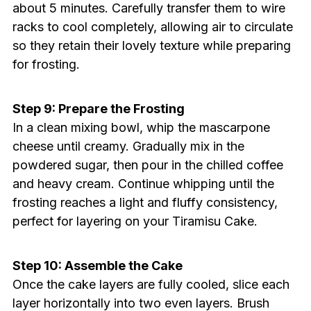
about 5 minutes. Carefully transfer them to wire
racks to cool completely, allowing air to circulate
so they retain their lovely texture while preparing
for frosting.
Step 9: Prepare the Frosting
In a clean mixing bowl, whip the mascarpone
cheese until creamy. Gradually mix in the
powdered sugar, then pour in the chilled coffee
and heavy cream. Continue whipping until the
frosting reaches a light and fluffy consistency,
perfect for layering on your Tiramisu Cake.
Step 10: Assemble the Cake
Once the cake layers are fully cooled, slice each
layer horizontally into two even layers. Brush