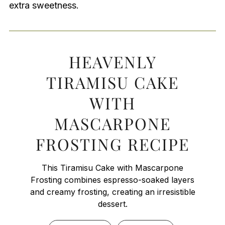
extra sweetness.
HEAVENLY
TIRAMISU CAKE
WITH
MASCARPONE
FROSTING RECIPE
This Tiramisu Cake with Mascarpone
Frosting combines espresso-soaked layers
and creamy frosting, creating an irresistible
dessert.