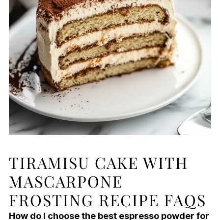
TIRAMISU CAKE WITH
MASCARPONE
FROSTING RECIPE FAQS
How do I choose the best espresso powder for