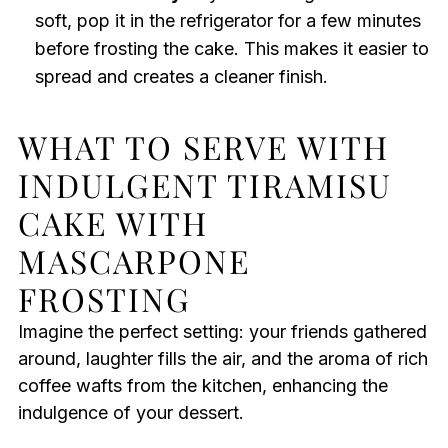
soft, pop it in the refrigerator for a few minutes
before frosting the cake. This makes it easier to
spread and creates a cleaner finish.
WHAT TO SERVE WITH
INDULGENT TIRAMISU
CAKE WITH
MASCARPONE
FROSTING
Imagine the perfect setting: your friends gathered
around, laughter fills the air, and the aroma of rich
coffee wafts from the kitchen, enhancing the
indulgence of your dessert.