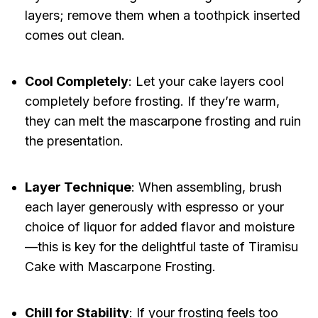
layers; remove them when a toothpick inserted
comes out clean.
Cool Completely
: Let your cake layers cool
completely before frosting. If they’re warm,
they can melt the mascarpone frosting and ruin
the presentation.
Layer Technique
: When assembling, brush
each layer generously with espresso or your
choice of liquor for added flavor and moisture
—this is key for the delightful taste of Tiramisu
Cake with Mascarpone Frosting.
Chill for Stability
: If your frosting feels too