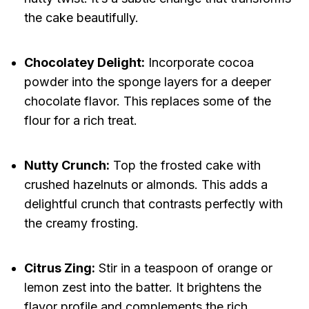
the cake beautifully.
Chocolatey Delight:
Incorporate cocoa
powder into the sponge layers for a deeper
chocolate flavor. This replaces some of the
flour for a rich treat.
Nutty Crunch:
Top the frosted cake with
crushed hazelnuts or almonds. This adds a
delightful crunch that contrasts perfectly with
the creamy frosting.
Citrus Zing:
Stir in a teaspoon of orange or
lemon zest into the batter. It brightens the
flavor profile and complements the rich