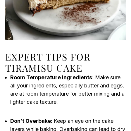
EXPERT TIPS FOR
TIRAMISU CAKE
Room Temperature Ingredients
: Make sure
all your ingredients, especially butter and eggs,
are at room temperature for better mixing and a
lighter cake texture.
Don’t Overbake
: Keep an eye on the cake
layers while baking. Overbaking can lead to dry