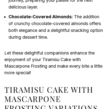
journey, preparing your palate for the next
delicious layer.
Chocolate-Covered Almonds:
The addition
of crunchy chocolate-covered almonds offers
both elegance and a delightful snacking option
during dessert time.
Let these delightful companions enhance the
enjoyment of your Tiramisu Cake with
Mascarpone Frosting and make every bite a little
more special!
TIRAMISU CAKE WITH
MASCARPONE
FROSTING VARIATIONS