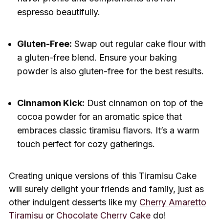
espresso beautifully.
Gluten-Free:
Swap out regular cake flour with
a gluten-free blend. Ensure your baking
powder is also gluten-free for the best results.
Cinnamon Kick:
Dust cinnamon on top of the
cocoa powder for an aromatic spice that
embraces classic tiramisu flavors. It’s a warm
touch perfect for cozy gatherings.
Creating unique versions of this Tiramisu Cake
will surely delight your friends and family, just as
other indulgent desserts like my
Cherry Amaretto
Tiramisu
or
Chocolate Cherry Cake
do!