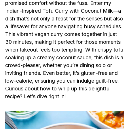
promised comfort without the fuss. Enter my
Indian-Inspired Tofu Curry with Coconut Milk—a
dish that’s not only a feast for the senses but also
a lifesaver for anyone navigating busy schedules.
This vibrant vegan curry comes together in just
30 minutes, making it perfect for those moments
when takeout feels too tempting. With crispy tofu
soaking up a creamy coconut sauce, this dish is a
crowd-pleaser, whether you’re dining solo or
inviting friends. Even better, it’s gluten-free and
low-calorie, ensuring you can indulge guilt-free.
Curious about how to whip up this delightful
recipe? Let’s dive right in!