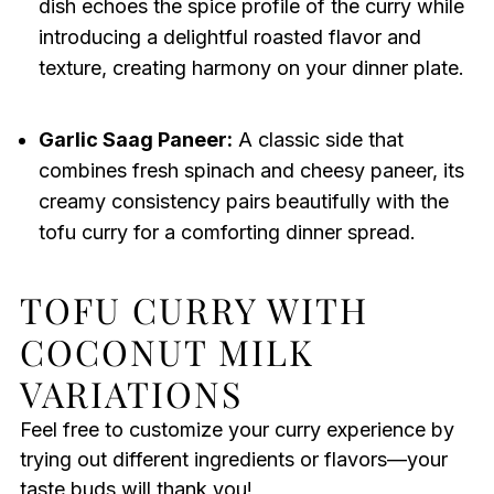
dish echoes the spice profile of the curry while
introducing a delightful roasted flavor and
texture, creating harmony on your dinner plate.
Garlic Saag Paneer:
A classic side that
combines fresh spinach and cheesy paneer, its
creamy consistency pairs beautifully with the
tofu curry for a comforting dinner spread.
TOFU CURRY WITH
COCONUT MILK
VARIATIONS
Feel free to customize your curry experience by
trying out different ingredients or flavors—your
taste buds will thank you!