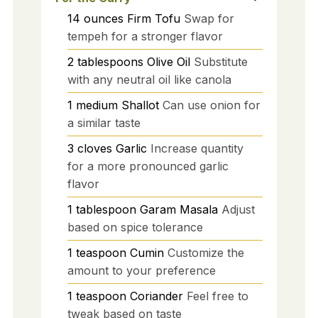
14
ounces
Firm Tofu
Swap for
tempeh for a stronger flavor
2
tablespoons
Olive Oil
Substitute
with any neutral oil like canola
1
medium
Shallot
Can use onion for
a similar taste
3
cloves
Garlic
Increase quantity
for a more pronounced garlic
flavor
1
tablespoon
Garam Masala
Adjust
based on spice tolerance
1
teaspoon
Cumin
Customize the
amount to your preference
1
teaspoon
Coriander
Feel free to
tweak based on taste