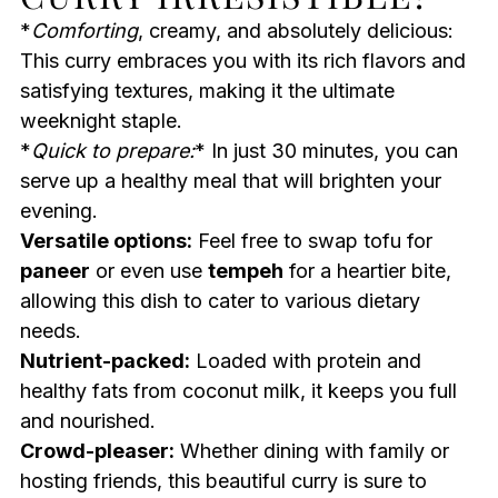
*
Comforting
, creamy, and absolutely delicious:
This curry embraces you with its rich flavors and
satisfying textures, making it the ultimate
weeknight staple.
*
Quick to prepare:
* In just 30 minutes, you can
serve up a healthy meal that will brighten your
evening.
Versatile options:
Feel free to swap tofu for
paneer
or even use
tempeh
for a heartier bite,
allowing this dish to cater to various dietary
needs.
Nutrient-packed:
Loaded with protein and
healthy fats from coconut milk, it keeps you full
and nourished.
Crowd-pleaser:
Whether dining with family or
hosting friends, this beautiful curry is sure to