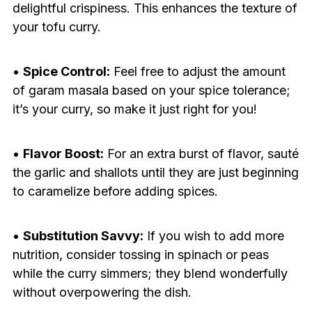
delightful crispiness. This enhances the texture of
your tofu curry.
•
Spice Control:
Feel free to adjust the amount
of garam masala based on your spice tolerance;
it’s your curry, so make it just right for you!
•
Flavor Boost:
For an extra burst of flavor, sauté
the garlic and shallots until they are just beginning
to caramelize before adding spices.
•
Substitution Savvy:
If you wish to add more
nutrition, consider tossing in spinach or peas
while the curry simmers; they blend wonderfully
without overpowering the dish.