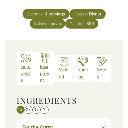
Servings:
4
servings
Course:
Dinner
Cuisine:
Indian
Calories:
350
Ingre
Equi
Meth
Nutrit
Note
dient
pme
od
ion
s
s
nt
INGREDIENTS
1x
2x
3x
?
For the Curry