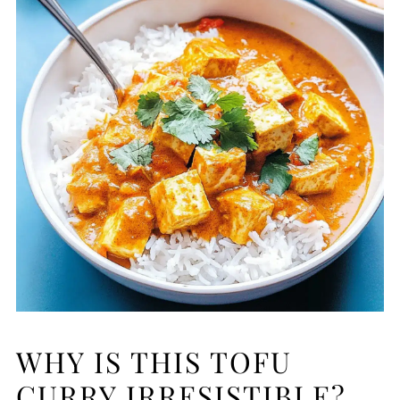
WHY IS THIS TOFU
CURRY IRRESISTIBLE?