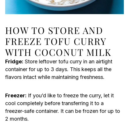
HOW TO STORE AND
FREEZE TOFU CURRY
WITH COCONUT MILK
Fridge:
Store leftover tofu curry in an airtight
container for up to 3 days. This keeps all the
flavors intact while maintaining freshness.
Freezer:
If you’d like to freeze the curry, let it
cool completely before transferring it to a
freezer-safe container. It can be frozen for up to
2 months.