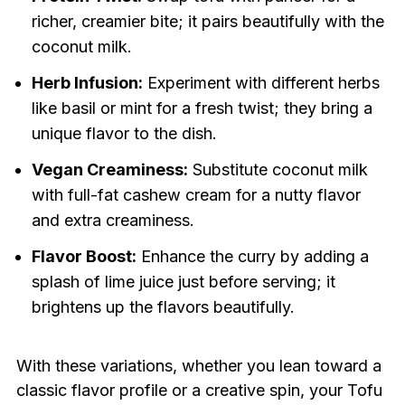
richer, creamier bite; it pairs beautifully with the
coconut milk.
Herb Infusion:
Experiment with different herbs
like basil or mint for a fresh twist; they bring a
unique flavor to the dish.
Vegan Creaminess:
Substitute coconut milk
with full-fat cashew cream for a nutty flavor
and extra creaminess.
Flavor Boost:
Enhance the curry by adding a
splash of lime juice just before serving; it
brightens up the flavors beautifully.
With these variations, whether you lean toward a
classic flavor profile or a creative spin, your Tofu