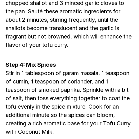
chopped shallot and 3 minced garlic cloves to
the pan. Sauté these aromatic ingredients for
about 2 minutes, stirring frequently, until the
shallots become translucent and the garlic is
fragrant but not browned, which will enhance the
flavor of your tofu curry.
Step 4: Mix Spices
Stir in 1 tablespoon of garam masala, 1 teaspoon
of cumin, 1 teaspoon of coriander, and 1
teaspoon of smoked paprika. Sprinkle with a bit
of salt, then toss everything together to coat the
tofu evenly in the spice mixture. Cook for an
additional minute so the spices can bloom,
creating a rich aromatic base for your Tofu Curry
with Coconut Milk.