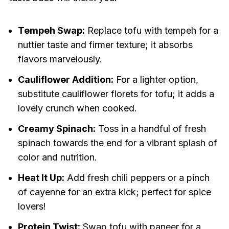
Tempeh Swap:
Replace tofu with tempeh for a
nuttier taste and firmer texture; it absorbs
flavors marvelously.
Cauliflower Addition:
For a lighter option,
substitute cauliflower florets for tofu; it adds a
lovely crunch when cooked.
Creamy Spinach:
Toss in a handful of fresh
spinach towards the end for a vibrant splash of
color and nutrition.
Heat It Up:
Add fresh chili peppers or a pinch
of cayenne for an extra kick; perfect for spice
lovers!
Protein Twist:
Swap tofu with paneer for a