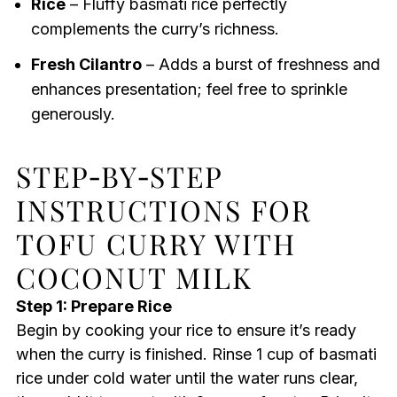
Rice
– Fluffy basmati rice perfectly
complements the curry’s richness.
Fresh Cilantro
– Adds a burst of freshness and
enhances presentation; feel free to sprinkle
generously.
STEP‑BY‑STEP
INSTRUCTIONS FOR
TOFU CURRY WITH
COCONUT MILK
Step 1: Prepare Rice
Begin by cooking your rice to ensure it’s ready
when the curry is finished. Rinse 1 cup of basmati
rice under cold water until the water runs clear,