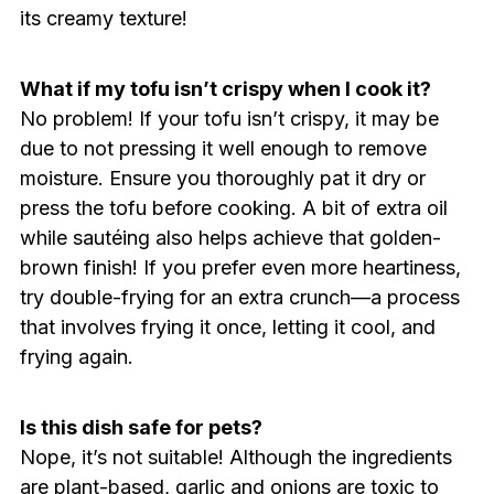
its creamy texture!
What if my tofu isn’t crispy when I cook it?
No problem! If your tofu isn’t crispy, it may be
due to not pressing it well enough to remove
moisture. Ensure you thoroughly pat it dry or
press the tofu before cooking. A bit of extra oil
while sautéing also helps achieve that golden-
brown finish! If you prefer even more heartiness,
try double-frying for an extra crunch—a process
that involves frying it once, letting it cool, and
frying again.
Is this dish safe for pets?
Nope, it’s not suitable! Although the ingredients
are plant-based, garlic and onions are toxic to