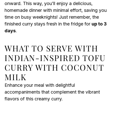
onward. This way, you’ll enjoy a delicious,
homemade dinner with minimal effort, saving you
time on busy weeknights! Just remember, the
finished curry stays fresh in the fridge for
up to 3
days
.
WHAT TO SERVE WITH
INDIAN-INSPIRED TOFU
CURRY WITH COCONUT
MILK
Enhance your meal with delightful
accompaniments that complement the vibrant
flavors of this creamy curry.