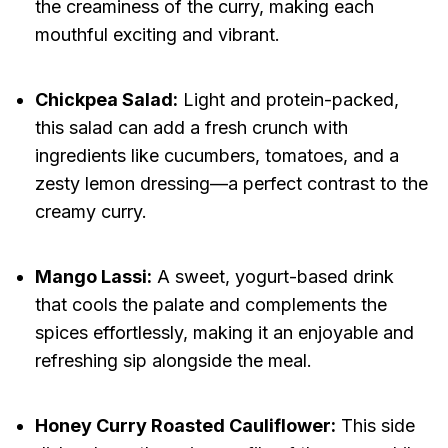
the creaminess of the curry, making each
mouthful exciting and vibrant.
Chickpea Salad:
Light and protein-packed,
this salad can add a fresh crunch with
ingredients like cucumbers, tomatoes, and a
zesty lemon dressing—a perfect contrast to the
creamy curry.
Mango Lassi:
A sweet, yogurt-based drink
that cools the palate and complements the
spices effortlessly, making it an enjoyable and
refreshing sip alongside the meal.
Honey Curry Roasted Cauliflower:
This side