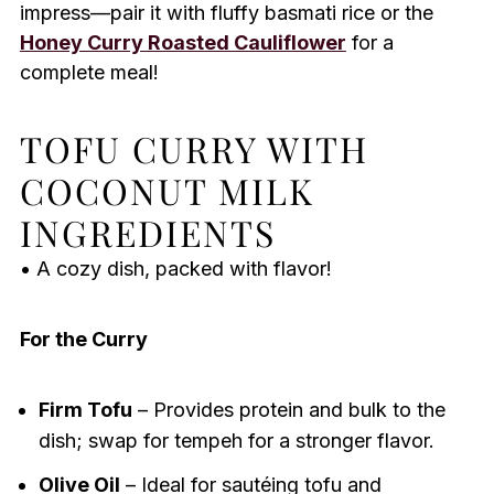
impress—pair it with fluffy basmati rice or the
Honey Curry Roasted Cauliflower
for a
complete meal!
TOFU CURRY WITH
COCONUT MILK
INGREDIENTS
• A cozy dish, packed with flavor!
For the Curry
Firm Tofu
– Provides protein and bulk to the
dish; swap for tempeh for a stronger flavor.
Olive Oil
– Ideal for sautéing tofu and