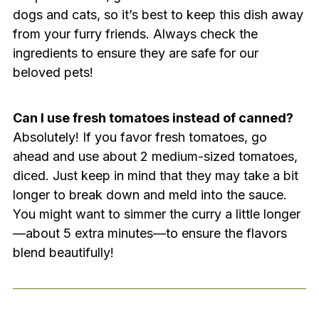
dogs and cats, so it’s best to keep this dish away
from your furry friends. Always check the
ingredients to ensure they are safe for our
beloved pets!
Can I use fresh tomatoes instead of canned?
Absolutely! If you favor fresh tomatoes, go
ahead and use about 2 medium-sized tomatoes,
diced. Just keep in mind that they may take a bit
longer to break down and meld into the sauce.
You might want to simmer the curry a little longer
—about 5 extra minutes—to ensure the flavors
blend beautifully!