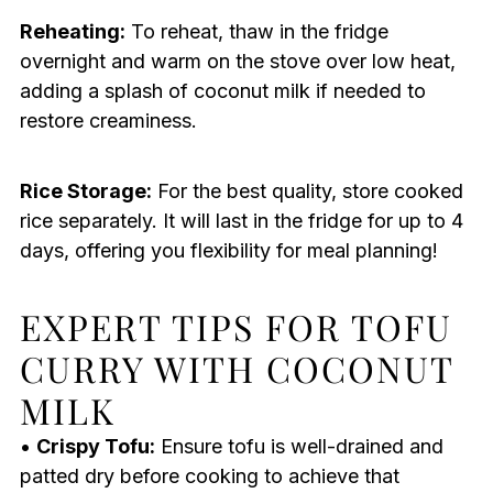
Reheating:
To reheat, thaw in the fridge
overnight and warm on the stove over low heat,
adding a splash of coconut milk if needed to
restore creaminess.
Rice Storage:
For the best quality, store cooked
rice separately. It will last in the fridge for up to 4
days, offering you flexibility for meal planning!
EXPERT TIPS FOR TOFU
CURRY WITH COCONUT
MILK
•
Crispy Tofu:
Ensure tofu is well-drained and
patted dry before cooking to achieve that