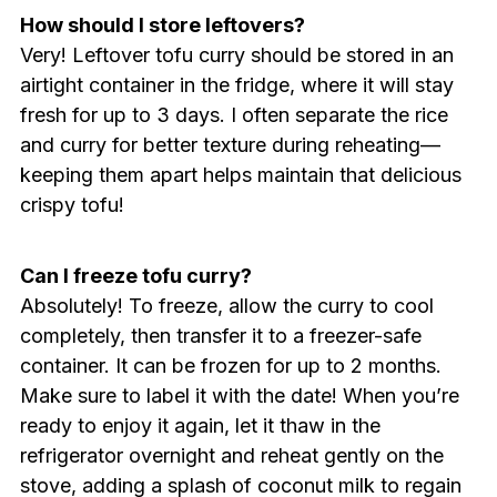
How should I store leftovers?
Very! Leftover tofu curry should be stored in an
airtight container in the fridge, where it will stay
fresh for up to 3 days. I often separate the rice
and curry for better texture during reheating—
keeping them apart helps maintain that delicious
crispy tofu!
Can I freeze tofu curry?
Absolutely! To freeze, allow the curry to cool
completely, then transfer it to a freezer-safe
container. It can be frozen for up to 2 months.
Make sure to label it with the date! When you’re
ready to enjoy it again, let it thaw in the
refrigerator overnight and reheat gently on the
stove, adding a splash of coconut milk to regain