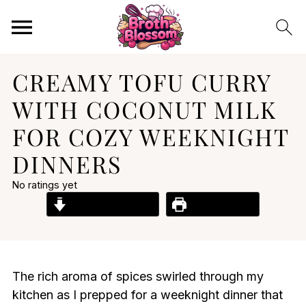
CREAMY TOFU CURRY
WITH COCONUT MILK
FOR COZY WEEKNIGHT
DINNERS
No ratings yet
Jump to Recipe
Print Recipe
The rich aroma of spices swirled through my
kitchen as I prepped for a weeknight dinner that