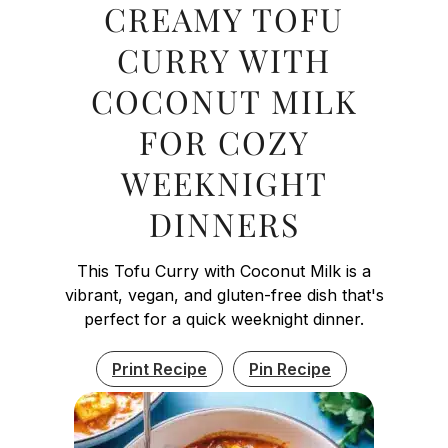
CREAMY TOFU
CURRY WITH
COCONUT MILK
FOR COZY
WEEKNIGHT
DINNERS
This Tofu Curry with Coconut Milk is a
vibrant, vegan, and gluten-free dish that's
perfect for a quick weeknight dinner.
Print Recipe
Pin Recipe