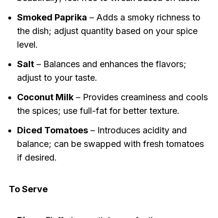
Smoked Paprika
– Adds a smoky richness to
the dish; adjust quantity based on your spice
level.
Salt
– Balances and enhances the flavors;
adjust to your taste.
Coconut Milk
– Provides creaminess and cools
the spices; use full-fat for better texture.
Diced Tomatoes
– Introduces acidity and
balance; can be swapped with fresh tomatoes
if desired.
To Serve