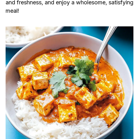
and freshness, and enjoy a wholesome, satisfying
meal!