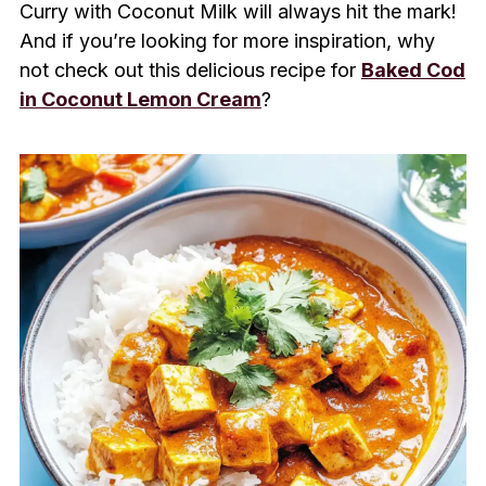
Curry with Coconut Milk will always hit the mark!
And if you’re looking for more inspiration, why
not check out this delicious recipe for
Baked Cod
in Coconut Lemon Cream
?