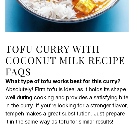
TOFU CURRY WITH
COCONUT MILK RECIPE
FAQS
What type of tofu works best for this curry?
Absolutely! Firm tofu is ideal as it holds its shape
well during cooking and provides a satisfying bite
in the curry. If you’re looking for a stronger flavor,
tempeh makes a great substitution. Just prepare
it in the same way as tofu for similar results!