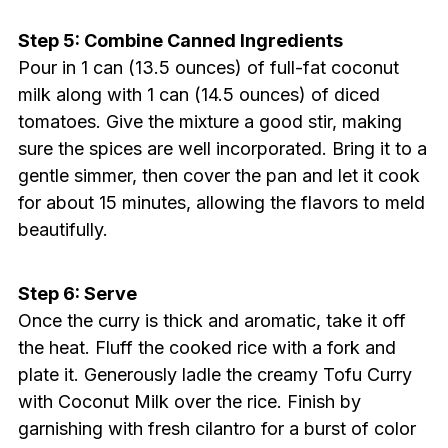
Step 5: Combine Canned Ingredients
Pour in 1 can (13.5 ounces) of full-fat coconut
milk along with 1 can (14.5 ounces) of diced
tomatoes. Give the mixture a good stir, making
sure the spices are well incorporated. Bring it to a
gentle simmer, then cover the pan and let it cook
for about 15 minutes, allowing the flavors to meld
beautifully.
Step 6: Serve
Once the curry is thick and aromatic, take it off
the heat. Fluff the cooked rice with a fork and
plate it. Generously ladle the creamy Tofu Curry
with Coconut Milk over the rice. Finish by
garnishing with fresh cilantro for a burst of color