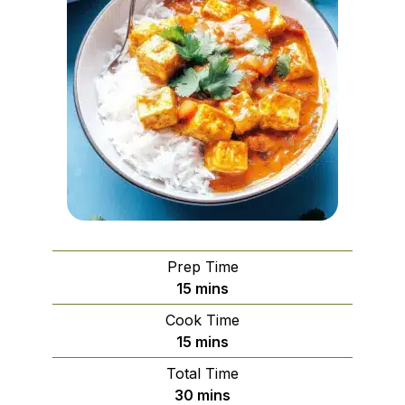
Prep Time
minutes
15
mins
Cook Time
minutes
15
mins
Total Time
minutes
30
mins