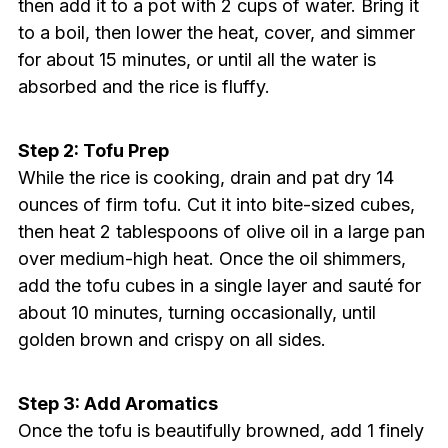
then add it to a pot with 2 cups of water. Bring it
to a boil, then lower the heat, cover, and simmer
for about 15 minutes, or until all the water is
absorbed and the rice is fluffy.
Step 2: Tofu Prep
While the rice is cooking, drain and pat dry 14
ounces of firm tofu. Cut it into bite-sized cubes,
then heat 2 tablespoons of olive oil in a large pan
over medium-high heat. Once the oil shimmers,
add the tofu cubes in a single layer and sauté for
about 10 minutes, turning occasionally, until
golden brown and crispy on all sides.
Step 3: Add Aromatics
Once the tofu is beautifully browned, add 1 finely