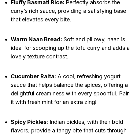
Fluffy Basmati Rice:
Perfectly absorbs the
curry’s rich sauce, providing a satisfying base
that elevates every bite.
Warm Naan Bread:
Soft and pillowy, naan is
ideal for scooping up the tofu curry and adds a
lovely texture contrast.
Cucumber Raita:
A cool, refreshing yogurt
sauce that helps balance the spices, offering a
delightful creaminess with every spoonful. Pair
it with fresh mint for an extra zing!
Spicy Pickles:
Indian pickles, with their bold
flavors, provide a tangy bite that cuts through