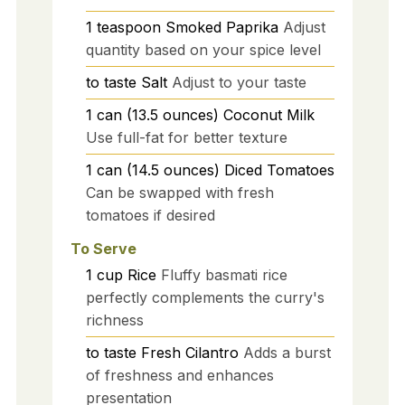
1
teaspoon
Smoked Paprika
Adjust
quantity based on your spice level
to taste
Salt
Adjust to your taste
1
can (13.5 ounces)
Coconut Milk
Use full-fat for better texture
1
can (14.5 ounces)
Diced Tomatoes
Can be swapped with fresh
tomatoes if desired
To Serve
1
cup
Rice
Fluffy basmati rice
perfectly complements the curry's
richness
to taste
Fresh Cilantro
Adds a burst
of freshness and enhances
presentation