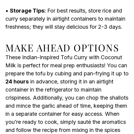
•
Storage Tips:
For best results, store rice and
curry separately in airtight containers to maintain
freshness; they will stay delicious for 2-3 days.
MAKE AHEAD OPTIONS
These Indian-Inspired Tofu Curry with Coconut
Milk is perfect for meal prep enthusiasts! You can
prepare the tofu by cubing and pan-frying it up to
24 hours
in advance, storing it in an airtight
container in the refrigerator to maintain
crispiness. Additionally, you can chop the shallots
and mince the garlic ahead of time, keeping them
in a separate container for easy access. When
you’re ready to cook, simply sauté the aromatics
and follow the recipe from mixing in the spices