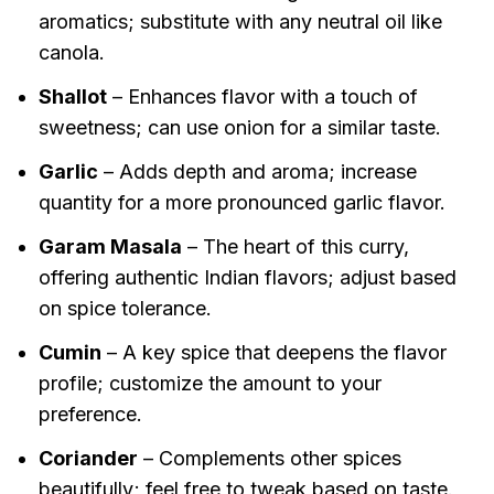
aromatics; substitute with any neutral oil like
canola.
Shallot
– Enhances flavor with a touch of
sweetness; can use onion for a similar taste.
Garlic
– Adds depth and aroma; increase
quantity for a more pronounced garlic flavor.
Garam Masala
– The heart of this curry,
offering authentic Indian flavors; adjust based
on spice tolerance.
Cumin
– A key spice that deepens the flavor
profile; customize the amount to your
preference.
Coriander
– Complements other spices
beautifully; feel free to tweak based on taste.