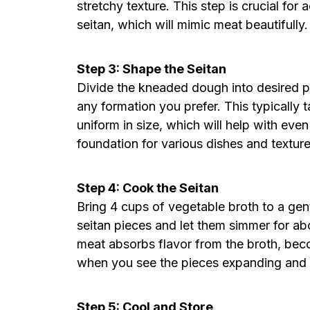
stretchy texture. This step is crucial for
seitan, which will mimic meat beautifully.
Step 3: Shape the Seitan
Divide the kneaded dough into desired p
any formation you prefer. This typically
uniform in size, which will help with ev
foundation for various dishes and textur
Step 4: Cook the Seitan
Bring 4 cups of vegetable broth to a gent
seitan pieces and let them simmer for ab
meat absorbs flavor from the broth, bec
when you see the pieces expanding and t
Step 5: Cool and Store