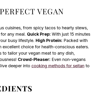
 PERFECT VEGAN
us cuisines, from spicy tacos to hearty stews,
 for any meal.
Quick Prep:
With just 15 minutes
your busy lifestyle.
High Protein:
Packed with
n excellent choice for health-conscious eaters.
 to tailor your vegan meat to any dish,
ciousness!
Crowd-Pleaser:
Even non-vegans
 Dive deeper into
cooking methods for seitan
to
EDIENTS