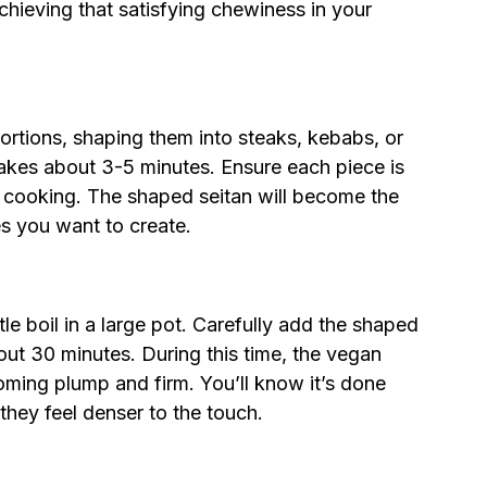
 achieving that satisfying chewiness in your
ortions, shaping them into steaks, kebabs, or
 takes about 3-5 minutes. Ensure each piece is
en cooking. The shaped seitan will become the
es you want to create.
le boil in a large pot. Carefully add the shaped
out 30 minutes. During this time, the vegan
oming plump and firm. You’ll know it’s done
hey feel denser to the touch.