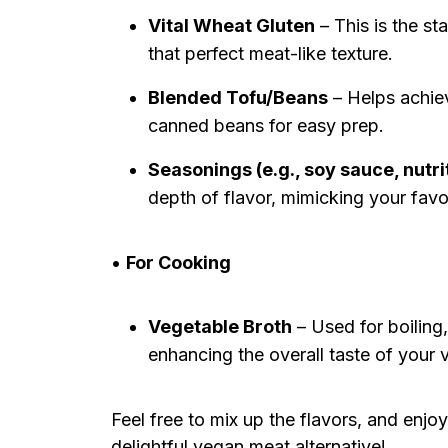
Vital Wheat Gluten
– This is the st
that perfect meat-like texture.
Blended Tofu/Beans
– Helps achieve
canned beans for easy prep.
Seasonings (e.g., soy sauce, nutri
depth of flavor, mimicking your favo
•
For Cooking
Vegetable Broth
– Used for boiling,
enhancing the overall taste of your
Feel free to mix up the flavors, and enjo
delightful vegan meat alternative!