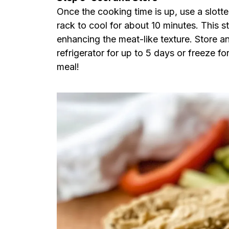
Once the cooking time is up, use a slott
rack to cool for about 10 minutes. This 
enhancing the meat-like texture. Store any
refrigerator for up to 5 days or freeze fo
meal!