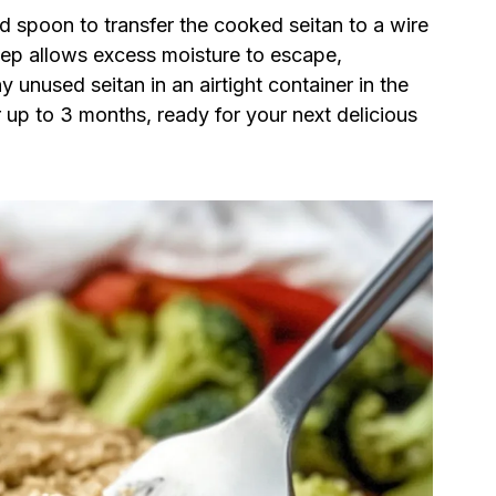
ed spoon to transfer the cooked seitan to a wire
step allows excess moisture to escape,
 unused seitan in an airtight container in the
r up to 3 months, ready for your next delicious