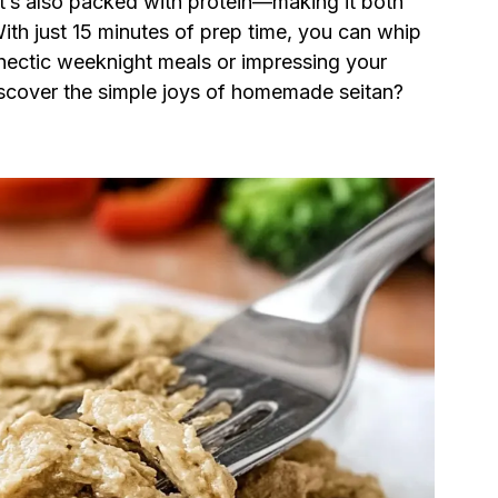
 it’s also packed with protein—making it both
With just 15 minutes of prep time, you can whip
r hectic weeknight meals or impressing your
discover the simple joys of homemade seitan?