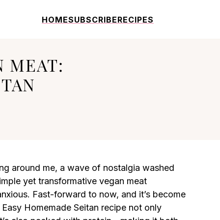
HOME
SUBSCRIBE
RECIPES
N MEAT:
ITAN
rling around me, a wave of nostalgia washed
 simple yet transformative vegan meat
 anxious. Fast-forward to now, and it’s become
is Easy Homemade Seitan recipe not only