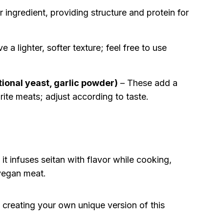
ar ingredient, providing structure and protein for
 a lighter, softer texture; feel free to use
tional yeast, garlic powder)
– These add a
rite meats; adjust according to taste.
 it infuses seitan with flavor while cooking,
 vegan meat.
y creating your own unique version of this