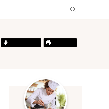
Jump to Recipe
Print Recipe