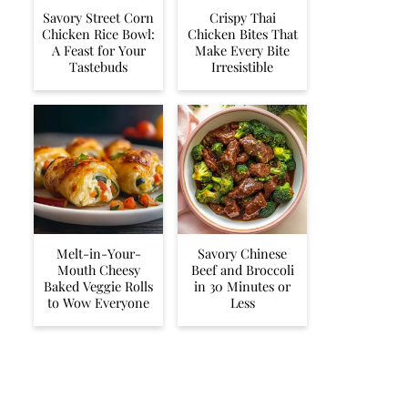
Savory Street Corn
Crispy Thai
Chicken Rice Bowl:
Chicken Bites That
A Feast for Your
Make Every Bite
Tastebuds
Irresistible
Melt-in-Your-
Savory Chinese
Mouth Cheesy
Beef and Broccoli
Baked Veggie Rolls
in 30 Minutes or
to Wow Everyone
Less