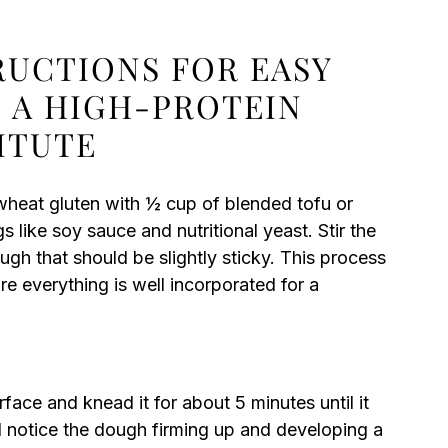
RUCTIONS FOR EASY
 A HIGH-PROTEIN
ITUTE
 wheat gluten with ½ cup of blended tofu or
like soy sauce and nutritional yeast. Stir the
ough that should be slightly sticky. This process
e everything is well incorporated for a
rface and knead it for about 5 minutes until it
 notice the dough firming up and developing a