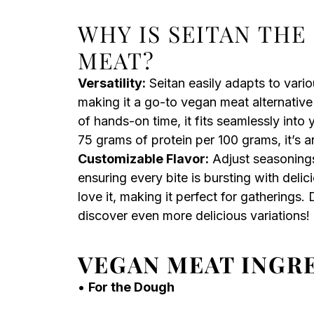
WHY IS SEITAN THE
MEAT?
Versatility:
Seitan easily adapts to vario
making it a go-to vegan meat alternative
of hands-on time, it fits seamlessly into 
75 grams of protein per 100 grams, it’s a
Customizable Flavor:
Adjust seasonings
ensuring every bite is bursting with deli
love it, making it perfect for gatherings.
discover even more delicious variations!
VEGAN MEAT INGR
•
For the Dough