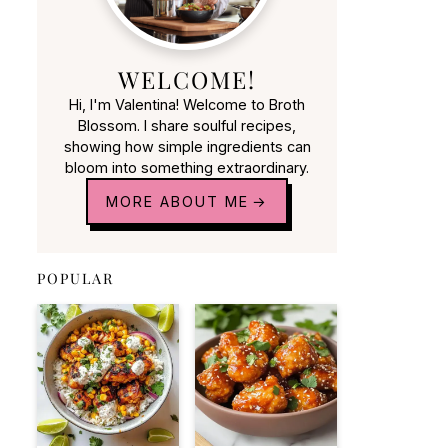
WELCOME!
Hi, I'm Valentina! Welcome to Broth
Blossom. I share soulful recipes,
showing how simple ingredients can
bloom into something extraordinary.
MORE ABOUT ME
POPULAR