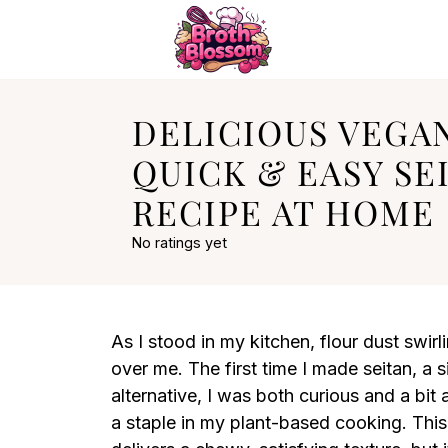
DELICIOUS VEGA
QUICK & EASY SE
RECIPE AT HOME
No ratings yet
As I stood in my kitchen, flour dust swi
over me. The first time I made seitan, a
alternative, I was both curious and a bit
a staple in my plant-based cooking. Th