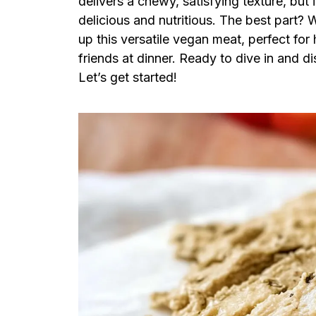
delivers a chewy, satisfying texture, but
delicious and nutritious. The best part? 
up this versatile vegan meat, perfect fo
friends at dinner. Ready to dive in and 
Let’s get started!