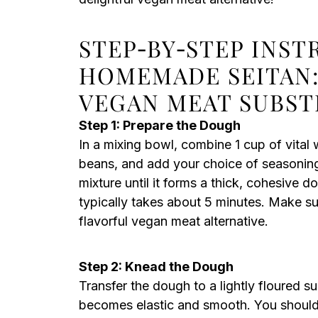
STEP‑BY‑STEP INST
HOMEMADE SEITAN:
VEGAN MEAT SUBST
Step 1: Prepare the Dough
In a mixing bowl, combine 1 cup of vital
beans, and add your choice of seasonings 
mixture until it forms a thick, cohesive d
typically takes about 5 minutes. Make sur
flavorful vegan meat alternative.
Step 2: Knead the Dough
Transfer the dough to a lightly floured su
becomes elastic and smooth. You should