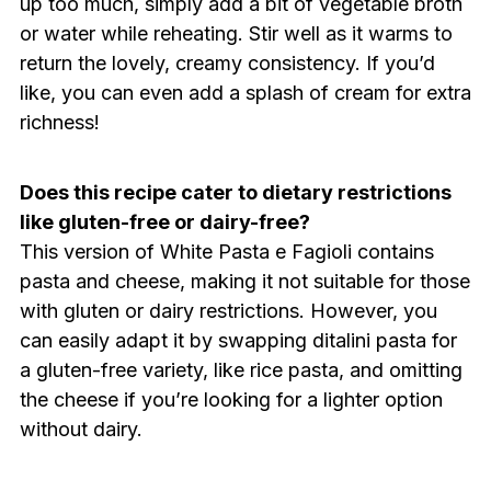
up too much, simply add a bit of vegetable broth
or water while reheating. Stir well as it warms to
return the lovely, creamy consistency. If you’d
like, you can even add a splash of cream for extra
richness!
Does this recipe cater to dietary restrictions
like gluten-free or dairy-free?
This version of White Pasta e Fagioli contains
pasta and cheese, making it not suitable for those
with gluten or dairy restrictions. However, you
can easily adapt it by swapping ditalini pasta for
a gluten-free variety, like rice pasta, and omitting
the cheese if you’re looking for a lighter option
without dairy.