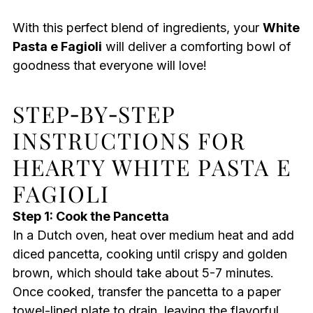
With this perfect blend of ingredients, your
White
Pasta e Fagioli
will deliver a comforting bowl of
goodness that everyone will love!
STEP‑BY‑STEP
INSTRUCTIONS FOR
HEARTY WHITE PASTA E
FAGIOLI
Step 1: Cook the Pancetta
In a Dutch oven, heat over medium heat and add
diced pancetta, cooking until crispy and golden
brown, which should take about 5-7 minutes.
Once cooked, transfer the pancetta to a paper
towel-lined plate to drain, leaving the flavorful