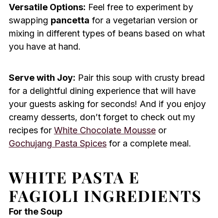
Versatile Options:
Feel free to experiment by
swapping
pancetta
for a vegetarian version or
mixing in different types of beans based on what
you have at hand.
Serve with Joy:
Pair this soup with crusty bread
for a delightful dining experience that will have
your guests asking for seconds! And if you enjoy
creamy desserts, don’t forget to check out my
recipes for
White Chocolate Mousse
or
Gochujang Pasta Spices
for a complete meal.
WHITE PASTA E
FAGIOLI INGREDIENTS
For the Soup