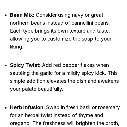
Bean Mix:
Consider using navy or great
northern beans instead of cannellini beans.
Each type brings its own texture and taste,
allowing you to customize the soup to your
liking.
Spicy Twist:
Add red pepper flakes when
sautéing the garlic for a mildly spicy kick. This
simple addition elevates the dish and awakens
your palate beautifully.
Herb Infusion:
Swap in fresh basil or rosemary
for an herbal twist instead of thyme and
oregano. The freshness will brighten the broth,