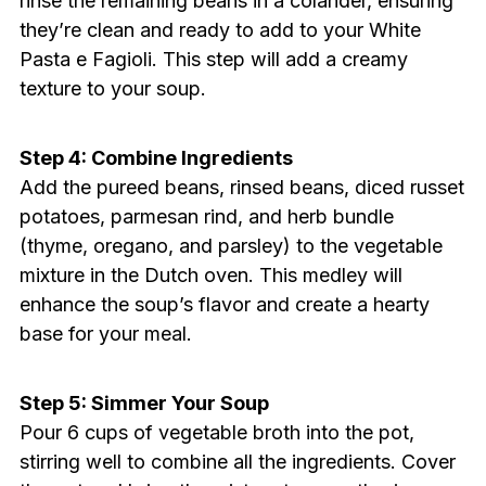
rinse the remaining beans in a colander, ensuring
they’re clean and ready to add to your White
Pasta e Fagioli. This step will add a creamy
texture to your soup.
Step 4: Combine Ingredients
Add the pureed beans, rinsed beans, diced russet
potatoes, parmesan rind, and herb bundle
(thyme, oregano, and parsley) to the vegetable
mixture in the Dutch oven. This medley will
enhance the soup’s flavor and create a hearty
base for your meal.
Step 5: Simmer Your Soup
Pour 6 cups of vegetable broth into the pot,
stirring well to combine all the ingredients. Cover