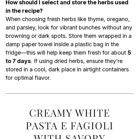
How should I select and store the herbs used
in the recipe?
When choosing fresh herbs like thyme, oregano,
and parsley, look for vibrant bunches without any
browning or dark spots. Store them wrapped in a
damp paper towel inside a plastic bag in the
fridge—this will help keep them fresh for about
5
to 7 days
. If using dried herbs, ensure they’re
stored in a cool, dark place in airtight containers
for optimal flavor.
CREAMY WHITE
PASTA E FAGIOLI
WITH SAVORY