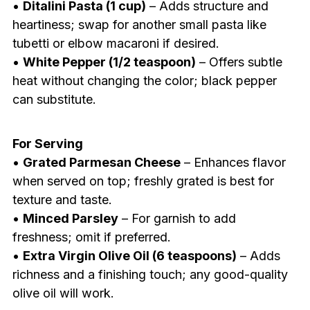
•
Ditalini Pasta (1 cup)
– Adds structure and
heartiness; swap for another small pasta like
tubetti or elbow macaroni if desired.
•
White Pepper (1/2 teaspoon)
– Offers subtle
heat without changing the color; black pepper
can substitute.
For Serving
•
Grated Parmesan Cheese
– Enhances flavor
when served on top; freshly grated is best for
texture and taste.
•
Minced Parsley
– For garnish to add
freshness; omit if preferred.
•
Extra Virgin Olive Oil (6 teaspoons)
– Adds
richness and a finishing touch; any good-quality
olive oil will work.