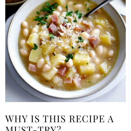
WHY IS THIS RECIPE A
MUST-TRY?