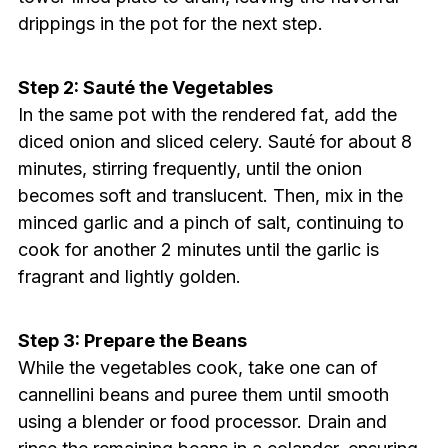
drippings in the pot for the next step.
Step 2: Sauté the Vegetables
In the same pot with the rendered fat, add the
diced onion and sliced celery. Sauté for about 8
minutes, stirring frequently, until the onion
becomes soft and translucent. Then, mix in the
minced garlic and a pinch of salt, continuing to
cook for another 2 minutes until the garlic is
fragrant and lightly golden.
Step 3: Prepare the Beans
While the vegetables cook, take one can of
cannellini beans and puree them until smooth
using a blender or food processor. Drain and