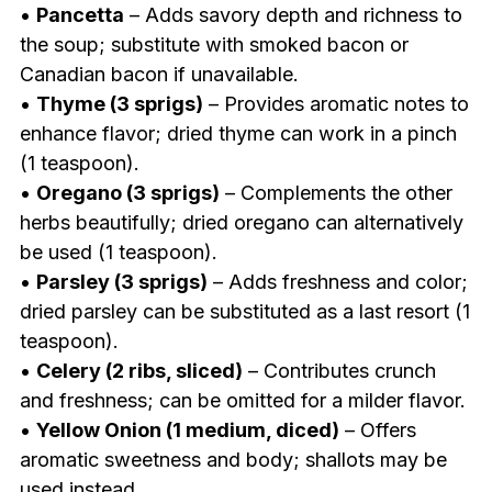
•
Pancetta
– Adds savory depth and richness to
the soup; substitute with smoked bacon or
Canadian bacon if unavailable.
•
Thyme (3 sprigs)
– Provides aromatic notes to
enhance flavor; dried thyme can work in a pinch
(1 teaspoon).
•
Oregano (3 sprigs)
– Complements the other
herbs beautifully; dried oregano can alternatively
be used (1 teaspoon).
•
Parsley (3 sprigs)
– Adds freshness and color;
dried parsley can be substituted as a last resort (1
teaspoon).
•
Celery (2 ribs, sliced)
– Contributes crunch
and freshness; can be omitted for a milder flavor.
•
Yellow Onion (1 medium, diced)
– Offers
aromatic sweetness and body; shallots may be
used instead.