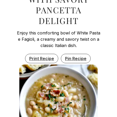
PANCETTA
DELIGHT
Enjoy this comforting bowl of White Pasta
e Fagioli, a creamy and savory twist on a
classic Italian dish.
Print Recipe
Pin Recipe