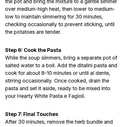
the pot and bring the mixture to a gentle simmer
over medium-high heat, then lower to medium-
low to maintain simmering for 30 minutes,
checking occasionally to prevent sticking, until
the potatoes are tender.
Step 6: Cook the Pasta
While the soup simmers, bring a separate pot of
salted water to a boil. Add the ditalini pasta and
cook for about 8-10 minutes or until al dente,
stirring occasionally. Once cooked, drain the
pasta and set it aside, ready to be mixed into
your Hearty White Pasta e Fagioli.
Step 7: Final Touches
After 30 minutes, remove the herb bundle and