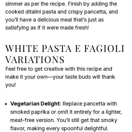
simmer as per the recipe. Finish by adding the
cooked ditalini pasta and crispy pancetta, and
you’ll have a delicious meal that’s just as
satisfying as if it were made fresh!
WHITE PASTA E FAGIOLI
VARIATIONS
Feel free to get creative with this recipe and
make it your own—your taste buds will thank
you!
Vegetarian Delight:
Replace pancetta with
smoked paprika or omit it entirely for a lighter,
meat-free version. You’ll still get that smoky
flavor, making every spoonful delightful.