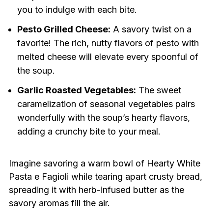
you to indulge with each bite.
Pesto Grilled Cheese:
A savory twist on a
favorite! The rich, nutty flavors of pesto with
melted cheese will elevate every spoonful of
the soup.
Garlic Roasted Vegetables:
The sweet
caramelization of seasonal vegetables pairs
wonderfully with the soup’s hearty flavors,
adding a crunchy bite to your meal.
Imagine savoring a warm bowl of Hearty White
Pasta e Fagioli while tearing apart crusty bread,
spreading it with herb-infused butter as the
savory aromas fill the air.