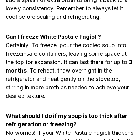
lovely consistency. Remember to always let it
cool before sealing and refrigerating!
Can I freeze White Pasta e Fagioli?
Certainly! To freeze, pour the cooled soup into
freezer-safe containers, leaving some space at
the top for expansion. It can last there for up to
3
months
. To reheat, thaw overnight in the
refrigerator and heat gently on the stovetop,
stirring in more broth as needed to achieve your
desired texture.
What should I do if my soup is too thick after
refrigeration or freezing?
No worries! If your White Pasta e Fagioli thickens