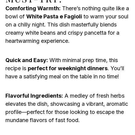
Comforting Warmth:
There’s nothing quite like a
bowl of
White Pasta e Fagioli
to warm your soul
on a chilly night. This dish masterfully blends
creamy white beans and crispy pancetta for a
heartwarming experience.
Quick and Easy:
With minimal prep time, this
recipe is
perfect for weeknight dinners
. You’ll
have a satisfying meal on the table in no time!
Flavorful Ingredients:
A medley of fresh herbs
elevates the dish, showcasing a vibrant, aromatic
profile—perfect for those looking to escape the
mundane flavors of fast food.