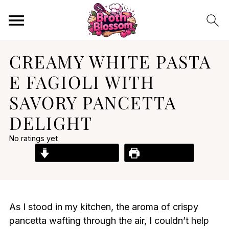
CREAMY WHITE PASTA
E FAGIOLI WITH
SAVORY PANCETTA
DELIGHT
No ratings yet
Jump to Recipe
Print Recipe
As I stood in my kitchen, the aroma of crispy
pancetta wafting through the air, I couldn’t help