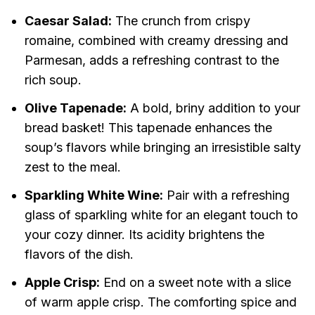
Caesar Salad:
The crunch from crispy
romaine, combined with creamy dressing and
Parmesan, adds a refreshing contrast to the
rich soup.
Olive Tapenade:
A bold, briny addition to your
bread basket! This tapenade enhances the
soup’s flavors while bringing an irresistible salty
zest to the meal.
Sparkling White Wine:
Pair with a refreshing
glass of sparkling white for an elegant touch to
your cozy dinner. Its acidity brightens the
flavors of the dish.
Apple Crisp:
End on a sweet note with a slice
of warm apple crisp. The comforting spice and