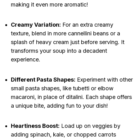
making it even more aromatic!
Creamy Variation:
For an extra creamy
texture, blend in more cannellini beans or a
splash of heavy cream just before serving. It
transforms your soup into a decadent
experience.
Different Pasta Shapes:
Experiment with other
small pasta shapes, like tubetti or elbow
macaroni, in place of ditalini. Each shape offers
a unique bite, adding fun to your dish!
Heartiness Boost:
Load up on veggies by
adding spinach, kale, or chopped carrots