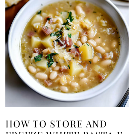
HOW TO STORE AND