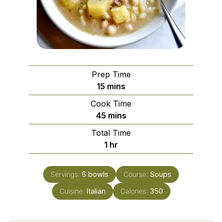
Prep Time
minutes
15
mins
Cook Time
minutes
45
mins
Total Time
hour
1
hr
Servings:
6
bowls
Course:
Soups
Cuisine:
Italian
Calories:
350