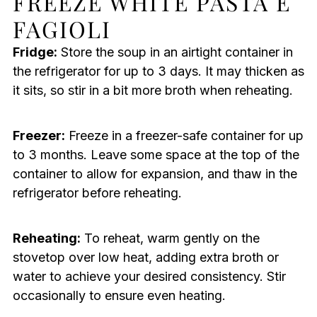
FREEZE WHITE PASTA E
FAGIOLI
Fridge:
Store the soup in an airtight container in
the refrigerator for up to 3 days. It may thicken as
it sits, so stir in a bit more broth when reheating.
Freezer:
Freeze in a freezer-safe container for up
to 3 months. Leave some space at the top of the
container to allow for expansion, and thaw in the
refrigerator before reheating.
Reheating:
To reheat, warm gently on the
stovetop over low heat, adding extra broth or
water to achieve your desired consistency. Stir
occasionally to ensure even heating.