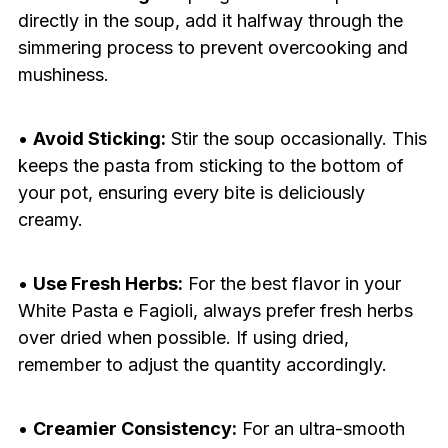
directly in the soup, add it halfway through the
simmering process to prevent overcooking and
mushiness.
•
Avoid Sticking:
Stir the soup occasionally. This
keeps the pasta from sticking to the bottom of
your pot, ensuring every bite is deliciously
creamy.
•
Use Fresh Herbs:
For the best flavor in your
White Pasta e Fagioli, always prefer fresh herbs
over dried when possible. If using dried,
remember to adjust the quantity accordingly.
•
Creamier Consistency:
For an ultra-smooth