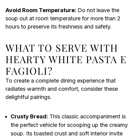
Avoid Room Temperature:
Do not leave the
soup out at room temperature for more than 2
hours to preserve its freshness and safety.
WHAT TO SERVE WITH
HEARTY WHITE PASTA E
FAGIOLI?
To create a complete dining experience that
radiates warmth and comfort, consider these
delightful pairings.
Crusty Bread:
This classic accompaniment is
the perfect vehicle for scooping up the creamy
soup. Its toasted crust and soft interior invite