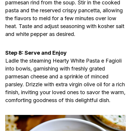
parmesan rind from the soup. Stir in the cooked
pasta and the reserved crispy pancetta, allowing
the flavors to meld for a few minutes over low
heat. Taste and adjust seasoning with kosher salt
and white pepper as desired.
Step 8: Serve and Enjoy
Ladle the steaming Hearty White Pasta e Fagioli
into bowls, garnishing with freshly grated
parmesan cheese and a sprinkle of minced
parsley. Drizzle with extra virgin olive oil for a rich
finish, inviting your loved ones to savor the warm,
comforting goodness of this delightful dish.