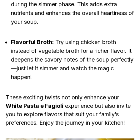
during the simmer phase. This adds extra
nutrients and enhances the overall heartiness of
your soup.
Flavorful Broth:
Try using chicken broth
instead of vegetable broth for a richer flavor. It
deepens the savory notes of the soup perfectly
—just let it simmer and watch the magic
happen!
These exciting twists not only enhance your
White Pasta e Fagioli
experience but also invite
you to explore flavors that suit your family’s
preferences. Enjoy the journey in your kitchen!