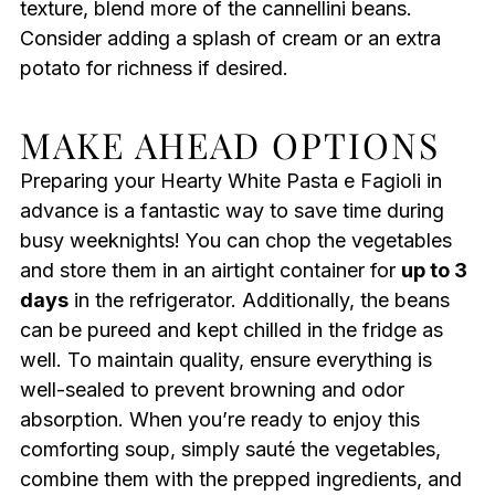
texture, blend more of the cannellini beans.
Consider adding a splash of cream or an extra
potato for richness if desired.
MAKE AHEAD OPTIONS
Preparing your Hearty White Pasta e Fagioli in
advance is a fantastic way to save time during
busy weeknights! You can chop the vegetables
and store them in an airtight container for
up to 3
days
in the refrigerator. Additionally, the beans
can be pureed and kept chilled in the fridge as
well. To maintain quality, ensure everything is
well-sealed to prevent browning and odor
absorption. When you’re ready to enjoy this
comforting soup, simply sauté the vegetables,
combine them with the prepped ingredients, and