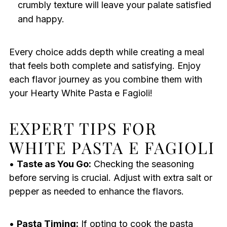
crumbly texture will leave your palate satisfied
and happy.
Every choice adds depth while creating a meal
that feels both complete and satisfying. Enjoy
each flavor journey as you combine them with
your Hearty White Pasta e Fagioli!
EXPERT TIPS FOR
WHITE PASTA E FAGIOLI
•
Taste as You Go:
Checking the seasoning
before serving is crucial. Adjust with extra salt or
pepper as needed to enhance the flavors.
•
Pasta Timing:
If opting to cook the pasta