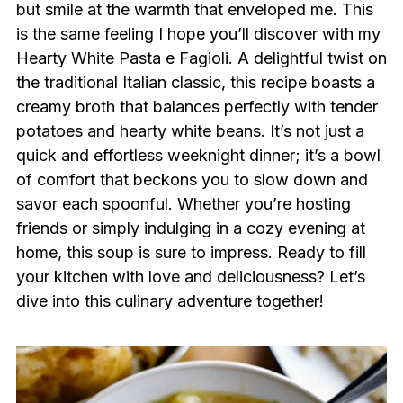
but smile at the warmth that enveloped me. This
is the same feeling I hope you’ll discover with my
Hearty White Pasta e Fagioli. A delightful twist on
the traditional Italian classic, this recipe boasts a
creamy broth that balances perfectly with tender
potatoes and hearty white beans. It’s not just a
quick and effortless weeknight dinner; it’s a bowl
of comfort that beckons you to slow down and
savor each spoonful. Whether you’re hosting
friends or simply indulging in a cozy evening at
home, this soup is sure to impress. Ready to fill
your kitchen with love and deliciousness? Let’s
dive into this culinary adventure together!