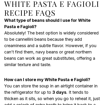
WHITE PASTA E FAGIOLI
RECIPE FAQS
What type of beans should I use for White
Pasta e Fagioli?
Absolutely! The best option is widely considered
to be cannellini beans because they add
creaminess and a subtle flavor. However, if you
can’t find them, navy beans or great northern
beans can work as great substitutes, offering a
similar texture and taste.
How can I store my White Pasta e Fagioli?
You can store the soup in an airtight container in
the refrigerator for up to
3 days
. It tends to
thicken as it sits, so when you go to reheat it, just
add a splash of extra broth to bring it back to a