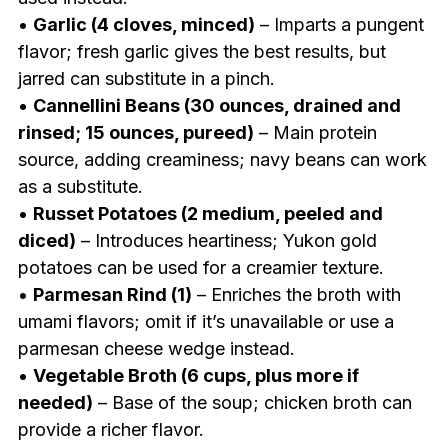
•
Garlic (4 cloves, minced)
– Imparts a pungent
flavor; fresh garlic gives the best results, but
jarred can substitute in a pinch.
•
Cannellini Beans (30 ounces, drained and
rinsed; 15 ounces, pureed)
– Main protein
source, adding creaminess; navy beans can work
as a substitute.
•
Russet Potatoes (2 medium, peeled and
diced)
– Introduces heartiness; Yukon gold
potatoes can be used for a creamier texture.
•
Parmesan Rind (1)
– Enriches the broth with
umami flavors; omit if it’s unavailable or use a
parmesan cheese wedge instead.
•
Vegetable Broth (6 cups, plus more if
needed)
– Base of the soup; chicken broth can
provide a richer flavor.