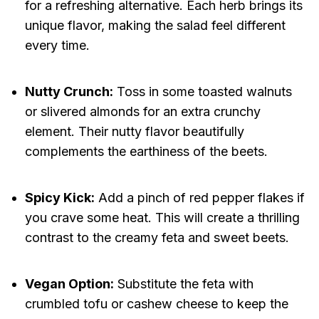
for a refreshing alternative. Each herb brings its
unique flavor, making the salad feel different
every time.
Nutty Crunch:
Toss in some toasted walnuts
or slivered almonds for an extra crunchy
element. Their nutty flavor beautifully
complements the earthiness of the beets.
Spicy Kick:
Add a pinch of red pepper flakes if
you crave some heat. This will create a thrilling
contrast to the creamy feta and sweet beets.
Vegan Option:
Substitute the feta with
crumbled tofu or cashew cheese to keep the