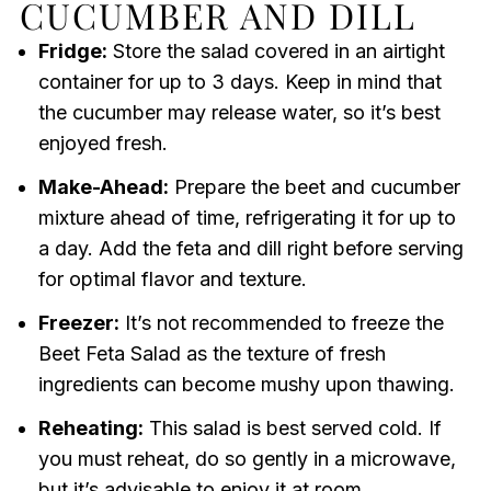
CUCUMBER AND DILL
Fridge:
Store the salad covered in an airtight
container for up to 3 days. Keep in mind that
the cucumber may release water, so it’s best
enjoyed fresh.
Make-Ahead:
Prepare the beet and cucumber
mixture ahead of time, refrigerating it for up to
a day. Add the feta and dill right before serving
for optimal flavor and texture.
Freezer:
It’s not recommended to freeze the
Beet Feta Salad as the texture of fresh
ingredients can become mushy upon thawing.
Reheating:
This salad is best served cold. If
you must reheat, do so gently in a microwave,
but it’s advisable to enjoy it at room