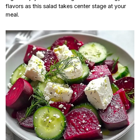
flavors as this salad takes center stage at your
meal.