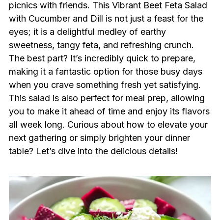
picnics with friends. This Vibrant Beet Feta Salad
with Cucumber and Dill is not just a feast for the
eyes; it is a delightful medley of earthy
sweetness, tangy feta, and refreshing crunch.
The best part? It’s incredibly quick to prepare,
making it a fantastic option for those busy days
when you crave something fresh yet satisfying.
This salad is also perfect for meal prep, allowing
you to make it ahead of time and enjoy its flavors
all week long. Curious about how to elevate your
next gathering or simply brighten your dinner
table? Let’s dive into the delicious details!