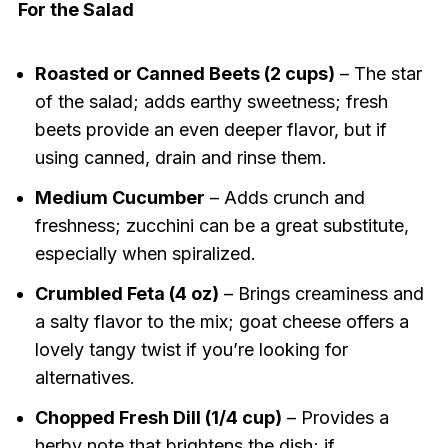
For the Salad
Roasted or Canned Beets (2 cups)
– The star
of the salad; adds earthy sweetness; fresh
beets provide an even deeper flavor, but if
using canned, drain and rinse them.
Medium Cucumber
– Adds crunch and
freshness; zucchini can be a great substitute,
especially when spiralized.
Crumbled Feta (4 oz)
– Brings creaminess and
a salty flavor to the mix; goat cheese offers a
lovely tangy twist if you’re looking for
alternatives.
Chopped Fresh Dill (1/4 cup)
– Provides a
herby note that brightens the dish; if