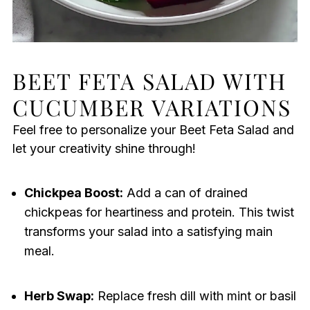
BEET FETA SALAD WITH
CUCUMBER VARIATIONS
Feel free to personalize your Beet Feta Salad and
let your creativity shine through!
Chickpea Boost:
Add a can of drained
chickpeas for heartiness and protein. This twist
transforms your salad into a satisfying main
meal.
Herb Swap:
Replace fresh dill with mint or basil