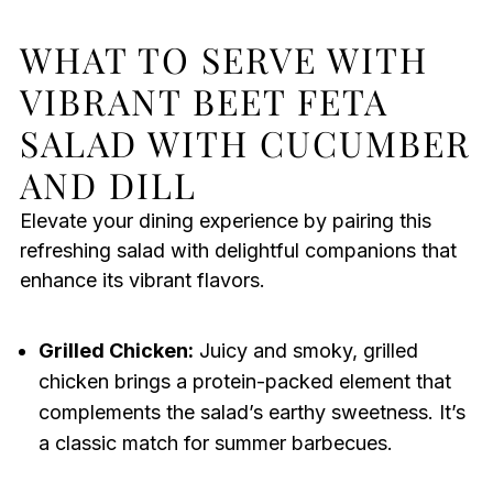
WHAT TO SERVE WITH
VIBRANT BEET FETA
SALAD WITH CUCUMBER
AND DILL
Elevate your dining experience by pairing this
refreshing salad with delightful companions that
enhance its vibrant flavors.
Grilled Chicken:
Juicy and smoky, grilled
chicken brings a protein-packed element that
complements the salad’s earthy sweetness. It’s
a classic match for summer barbecues.