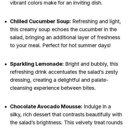
vibrant colors make for an inviting dish.
Chilled Cucumber Soup:
Refreshing and light,
this creamy soup echoes the cucumber in the
salad, bringing an additional layer of freshness
to your meal. Perfect for hot summer days!
Sparkling Lemonade:
Bright and bubbly, this
refreshing drink accentuates the salad’s zesty
dressing, creating a delightful and palate-
cleansing experience between bites.
Chocolate Avocado Mousse:
Indulge in a
silky, rich dessert that contrasts beautifully with
the salad’s brightness. This velvety treat rounds