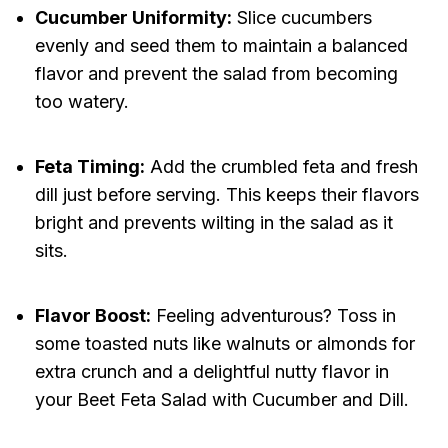
Cucumber Uniformity:
Slice cucumbers
evenly and seed them to maintain a balanced
flavor and prevent the salad from becoming
too watery.
Feta Timing:
Add the crumbled feta and fresh
dill just before serving. This keeps their flavors
bright and prevents wilting in the salad as it
sits.
Flavor Boost:
Feeling adventurous? Toss in
some toasted nuts like walnuts or almonds for
extra crunch and a delightful nutty flavor in
your Beet Feta Salad with Cucumber and Dill.