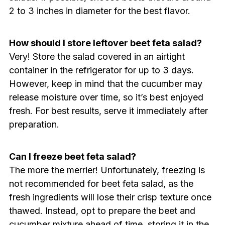
2 to 3 inches in diameter for the best flavor.
How should I store leftover beet feta salad?
Very! Store the salad covered in an airtight
container in the refrigerator for up to 3 days.
However, keep in mind that the cucumber may
release moisture over time, so it’s best enjoyed
fresh. For best results, serve it immediately after
preparation.
Can I freeze beet feta salad?
The more the merrier! Unfortunately, freezing is
not recommended for beet feta salad, as the
fresh ingredients will lose their crisp texture once
thawed. Instead, opt to prepare the beet and
cucumber mixture ahead of time, storing it in the