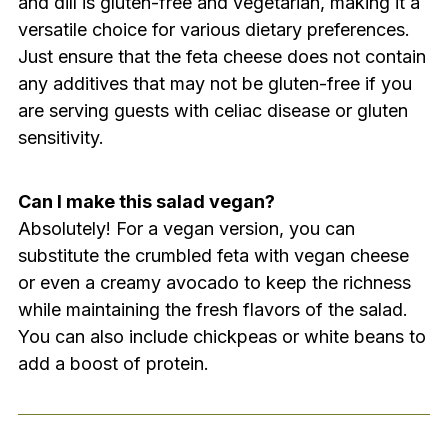
and dill is gluten-free and vegetarian, making it a
versatile choice for various dietary preferences.
Just ensure that the feta cheese does not contain
any additives that may not be gluten-free if you
are serving guests with celiac disease or gluten
sensitivity.
Can I make this salad vegan?
Absolutely! For a vegan version, you can
substitute the crumbled feta with vegan cheese
or even a creamy avocado to keep the richness
while maintaining the fresh flavors of the salad.
You can also include chickpeas or white beans to
add a boost of protein.