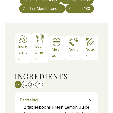
Cuisine:
Mediterranean
Calories:
180
Ingre
Equi
Meth
Nutrit
Note
dient
pme
od
ion
s
s
nt
INGREDIENTS
1x
2x
3x
?
Dressing
2
tablespoons
Fresh Lemon Juice