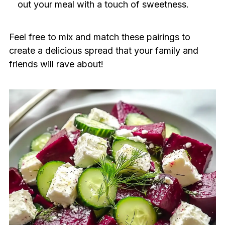
out your meal with a touch of sweetness.
Feel free to mix and match these pairings to
create a delicious spread that your family and
friends will rave about!