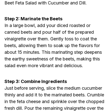
Beet Feta Salad with Cucumber and Dill.
Step 2: Marinate the Beets
In a large bowl, add your diced roasted or
canned beets and pour half of the prepared
vinaigrette over them. Gently toss to coat the
beets, allowing them to soak up the flavors for
about 15 minutes. This marinating step deepens
the earthy sweetness of the beets, making this
salad even more vibrant and delicious.
Step 3: Combine Ingredients
Just before serving, slice the medium cucumber
thinly and add it to the marinated beets. Crumble
in the feta cheese and sprinkle over the chopped
fresh dill. Pour the remaining vinaigrette over the