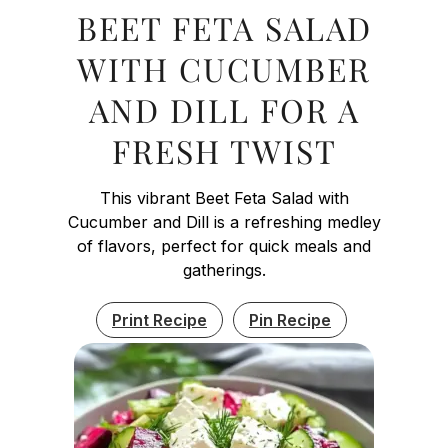
BEET FETA SALAD
WITH CUCUMBER
AND DILL FOR A
FRESH TWIST
This vibrant Beet Feta Salad with
Cucumber and Dill is a refreshing medley
of flavors, perfect for quick meals and
gatherings.
Print Recipe
Pin Recipe