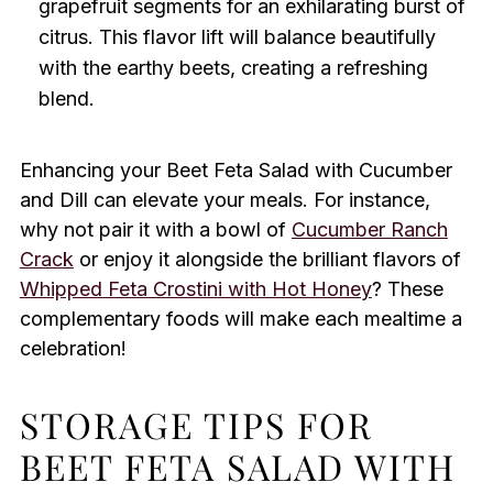
grapefruit segments for an exhilarating burst of
citrus. This flavor lift will balance beautifully
with the earthy beets, creating a refreshing
blend.
Enhancing your Beet Feta Salad with Cucumber
and Dill can elevate your meals. For instance,
why not pair it with a bowl of
Cucumber Ranch
Crack
or enjoy it alongside the brilliant flavors of
Whipped Feta Crostini with Hot Honey
? These
complementary foods will make each mealtime a
celebration!
STORAGE TIPS FOR
BEET FETA SALAD WITH