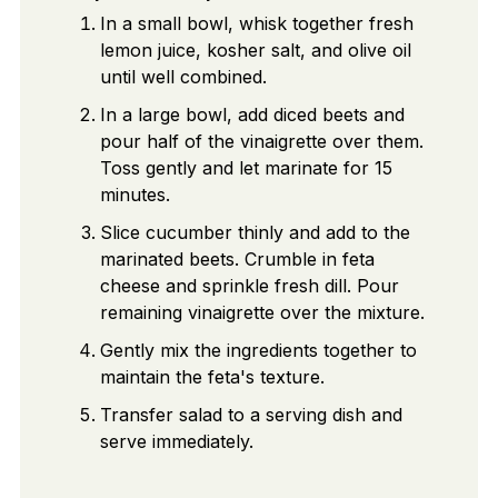
In a small bowl, whisk together fresh
lemon juice, kosher salt, and olive oil
until well combined.
In a large bowl, add diced beets and
pour half of the vinaigrette over them.
Toss gently and let marinate for 15
minutes.
Slice cucumber thinly and add to the
marinated beets. Crumble in feta
cheese and sprinkle fresh dill. Pour
remaining vinaigrette over the mixture.
Gently mix the ingredients together to
maintain the feta's texture.
Transfer salad to a serving dish and
serve immediately.