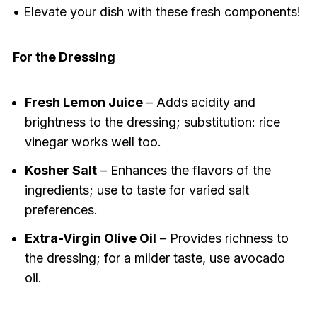
• Elevate your dish with these fresh components!
For the Dressing
Fresh Lemon Juice
– Adds acidity and
brightness to the dressing; substitution: rice
vinegar works well too.
Kosher Salt
– Enhances the flavors of the
ingredients; use to taste for varied salt
preferences.
Extra-Virgin Olive Oil
– Provides richness to
the dressing; for a milder taste, use avocado
oil.