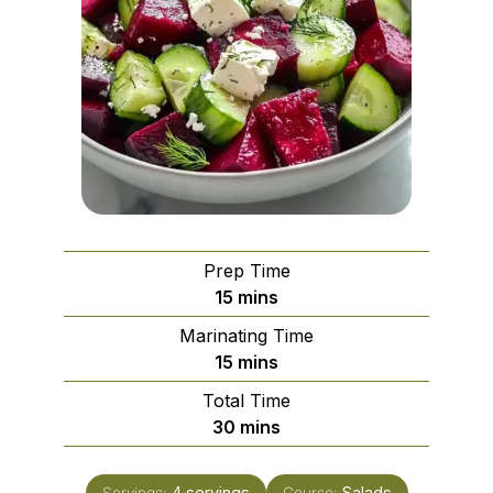
Prep Time
minutes
15
mins
Marinating Time
minutes
15
mins
Total Time
minutes
30
mins
Servings:
4
servings
Course:
Salads