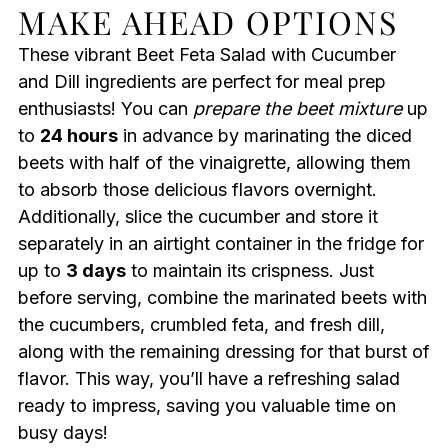
MAKE AHEAD OPTIONS
These vibrant Beet Feta Salad with Cucumber
and Dill ingredients are perfect for meal prep
enthusiasts! You can
prepare the beet mixture
up
to
24 hours
in advance by marinating the diced
beets with half of the vinaigrette, allowing them
to absorb those delicious flavors overnight.
Additionally, slice the cucumber and store it
separately in an airtight container in the fridge for
up to
3 days
to maintain its crispness. Just
before serving, combine the marinated beets with
the cucumbers, crumbled feta, and fresh dill,
along with the remaining dressing for that burst of
flavor. This way, you’ll have a refreshing salad
ready to impress, saving you valuable time on
busy days!