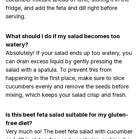
fridge, and add the feta and dill right before
serving.
What should I do if my salad becomes too
watery?
Absolutely! If your salad ends up too watery, you
can drain excess liquid by gently pressing the
salad with a spatula. To prevent this from
happening in the first place, make sure to slice
cucumbers evenly and remove the seeds before
mixing, which keeps your salad crisp and fresh.
Is this beet feta salad suitable for my gluten-
free diet?
Very much so! The beet feta salad with cucumber