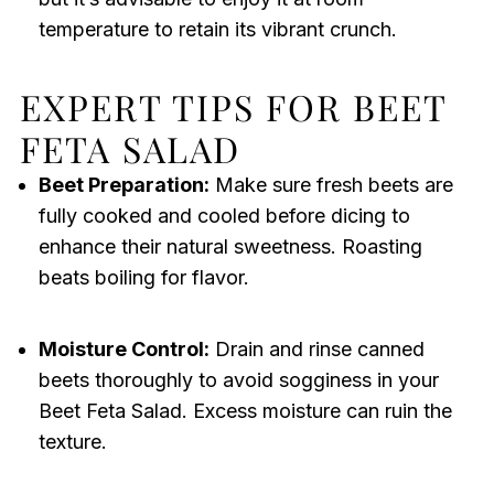
temperature to retain its vibrant crunch.
EXPERT TIPS FOR BEET
FETA SALAD
Beet Preparation:
Make sure fresh beets are
fully cooked and cooled before dicing to
enhance their natural sweetness. Roasting
beats boiling for flavor.
Moisture Control:
Drain and rinse canned
beets thoroughly to avoid sogginess in your
Beet Feta Salad. Excess moisture can ruin the
texture.