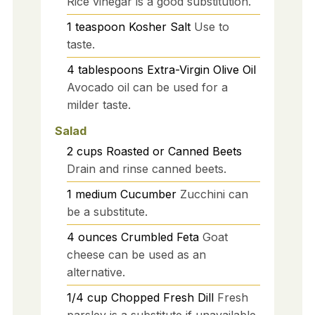
Rice vinegar is a good substitution.
1
teaspoon
Kosher Salt
Use to
taste.
4
tablespoons
Extra-Virgin Olive Oil
Avocado oil can be used for a
milder taste.
Salad
2
cups
Roasted or Canned Beets
Drain and rinse canned beets.
1
medium
Cucumber
Zucchini can
be a substitute.
4
ounces
Crumbled Feta
Goat
cheese can be used as an
alternative.
1/4
cup
Chopped Fresh Dill
Fresh