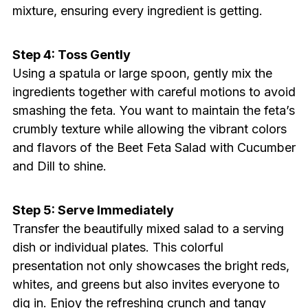
mixture, ensuring every ingredient is getting.
Step 4: Toss Gently
Using a spatula or large spoon, gently mix the
ingredients together with careful motions to avoid
smashing the feta. You want to maintain the feta’s
crumbly texture while allowing the vibrant colors
and flavors of the Beet Feta Salad with Cucumber
and Dill to shine.
Step 5: Serve Immediately
Transfer the beautifully mixed salad to a serving
dish or individual plates. This colorful
presentation not only showcases the bright reds,
whites, and greens but also invites everyone to
dig in. Enjoy the refreshing crunch and tangy