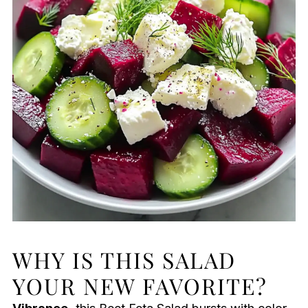
WHY IS THIS SALAD
YOUR NEW FAVORITE?