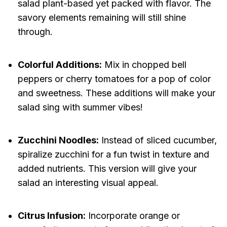
salad plant-based yet packed with flavor. The
savory elements remaining will still shine
through.
Colorful Additions:
Mix in chopped bell
peppers or cherry tomatoes for a pop of color
and sweetness. These additions will make your
salad sing with summer vibes!
Zucchini Noodles:
Instead of sliced cucumber,
spiralize zucchini for a fun twist in texture and
added nutrients. This version will give your
salad an interesting visual appeal.
Citrus Infusion:
Incorporate orange or