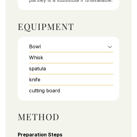
parsley is a substitute if unavailable.
EQUIPMENT
Bowl
Whisk
spatula
knife
cutting board
METHOD
Preparation Steps