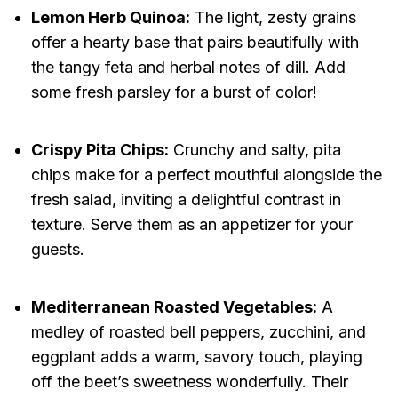
Lemon Herb Quinoa:
The light, zesty grains
offer a hearty base that pairs beautifully with
the tangy feta and herbal notes of dill. Add
some fresh parsley for a burst of color!
Crispy Pita Chips:
Crunchy and salty, pita
chips make for a perfect mouthful alongside the
fresh salad, inviting a delightful contrast in
texture. Serve them as an appetizer for your
guests.
Mediterranean Roasted Vegetables:
A
medley of roasted bell peppers, zucchini, and
eggplant adds a warm, savory touch, playing
off the beet’s sweetness wonderfully. Their