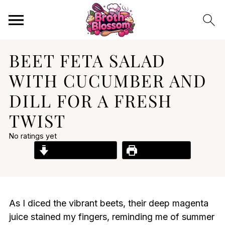
BEET FETA SALAD
WITH CUCUMBER AND
DILL FOR A FRESH
TWIST
No ratings yet
Jump to Recipe
Print Recipe
As I diced the vibrant beets, their deep magenta
juice stained my fingers, reminding me of summer