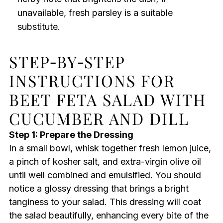
unavailable, fresh parsley is a suitable
substitute.
STEP‑BY‑STEP
INSTRUCTIONS FOR
BEET FETA SALAD WITH
CUCUMBER AND DILL
Step 1: Prepare the Dressing
In a small bowl, whisk together fresh lemon juice,
a pinch of kosher salt, and extra-virgin olive oil
until well combined and emulsified. You should
notice a glossy dressing that brings a bright
tanginess to your salad. This dressing will coat
the salad beautifully, enhancing every bite of the