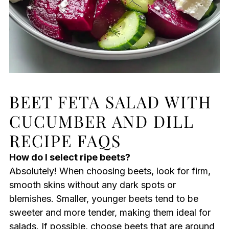
BEET FETA SALAD WITH
CUCUMBER AND DILL
RECIPE FAQS
How do I select ripe beets?
Absolutely! When choosing beets, look for firm,
smooth skins without any dark spots or
blemishes. Smaller, younger beets tend to be
sweeter and more tender, making them ideal for
salads. If possible, choose beets that are around