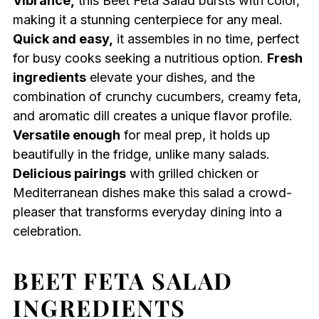
Vibrance,
this Beet Feta Salad bursts with color,
making it a stunning centerpiece for any meal.
Quick and easy,
it assembles in no time, perfect
for busy cooks seeking a nutritious option.
Fresh
ingredients
elevate your dishes, and the
combination of crunchy cucumbers, creamy feta,
and aromatic dill creates a unique flavor profile.
Versatile enough
for meal prep, it holds up
beautifully in the fridge, unlike many salads.
Delicious pairings
with grilled chicken or
Mediterranean dishes make this salad a crowd-
pleaser that transforms everyday dining into a
celebration.
BEET FETA SALAD
INGREDIENTS