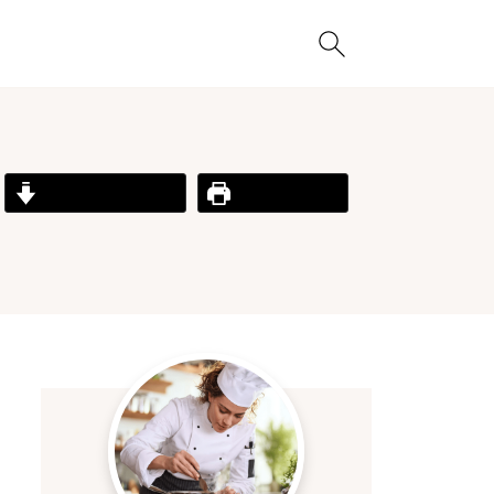
Jump to Recipe
Print Recipe