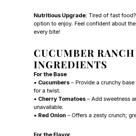
Nutritious Upgrade
: Tired of fast food
option to enjoy. Feel confident about th
every bite!
CUCUMBER RANCH
INGREDIENTS
For the Base
•
Cucumbers
– Provide a crunchy base a
for a twist.
•
Cherry Tomatoes
– Add sweetness and
unavailable.
•
Red Onion
– Offers a zesty crunch; gre
For the Flavor