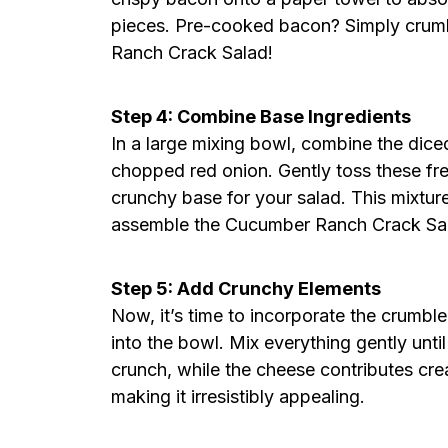
pieces. Pre-cooked bacon? Simply crumbl
Ranch Crack Salad!
Step 4: Combine Base Ingredients
In a large mixing bowl, combine the dic
chopped red onion. Gently toss these fre
crunchy base for your salad. This mixture
assemble the Cucumber Ranch Crack Sa
Step 5: Add Crunchy Elements
Now, it’s time to incorporate the crumb
into the bowl. Mix everything gently unt
crunch, while the cheese contributes c
making it irresistibly appealing.