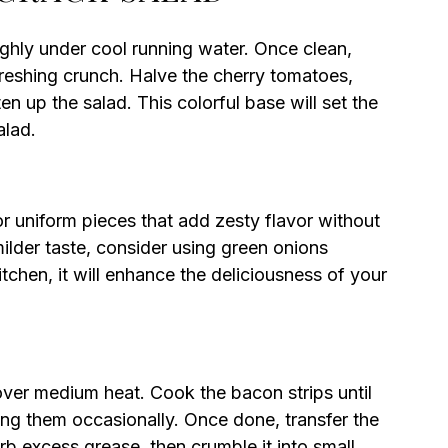
hly under cool running water. Once clean,
freshing crunch. Halve the cherry tomatoes,
en up the salad. This colorful base will set the
alad.
or uniform pieces that add zesty flavor without
ilder taste, consider using green onions
kitchen, it will enhance the deliciousness of your
 over medium heat. Cook the bacon strips until
g them occasionally. Once done, transfer the
b excess grease, then crumble it into small