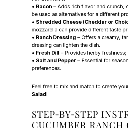
•
Bacon
– Adds rich flavor and crunch; c
be used as alternatives for a different pr
•
Shredded Cheese (Cheddar or Choi
mozzarella can provide different taste pro
•
Ranch Dressing
– Offers a creamy, t
dressing can lighten the dish.
•
Fresh Dill
– Provides herby freshness; su
•
Salt and Pepper
– Essential for season
preferences.
Feel free to mix and match to create yo
Salad
!
STEP‑BY‑STEP INS
CUCUMBER RANCH 