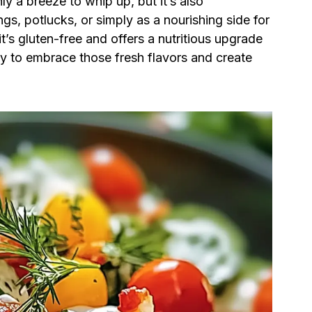
ly a breeze to whip up, but it’s also
gs, potlucks, or simply as a nourishing side for
it’s gluten-free and offers a nutritious upgrade
ady to embrace those fresh flavors and create