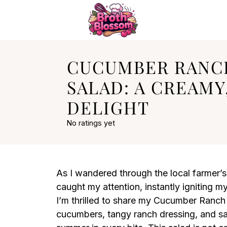
CUCUMBER RANC
SALAD: A CREAM
DELIGHT
No ratings yet
As I wandered through the local farmer’s
caught my attention, instantly igniting my
I’m thrilled to share my Cucumber Ranch 
cucumbers, tangy ranch dressing, and sa