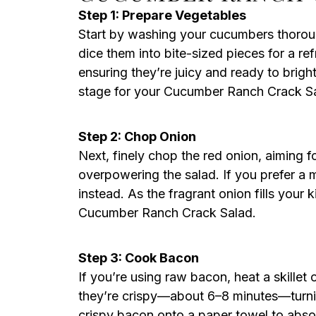
Step 1: Prepare Vegetables
Start by washing your cucumbers thoroug
dice them into bite-sized pieces for a re
ensuring they’re juicy and ready to bright
stage for your Cucumber Ranch Crack S
Step 2: Chop Onion
Next, finely chop the red onion, aiming f
overpowering the salad. If you prefer a m
instead. As the fragrant onion fills your 
Cucumber Ranch Crack Salad.
Step 3: Cook Bacon
If you’re using raw bacon, heat a skillet
they’re crispy—about 6–8 minutes—turnin
crispy bacon onto a paper towel to absor