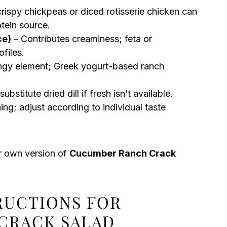
rispy chickpeas or diced rotisserie chicken can
otein source.
ce)
– Contributes creaminess; feta or
files.
angy element; Greek yogurt-based ranch
bstitute dried dill if fresh isn’t available.
ing; adjust according to individual taste
ur own version of
Cucumber Ranch Crack
TRUCTIONS FOR
CRACK SALAD