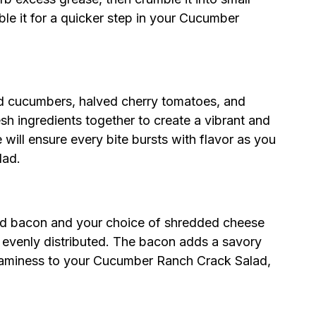
e it for a quicker step in your Cucumber
ed cucumbers, halved cherry tomatoes, and
sh ingredients together to create a vibrant and
 will ensure every bite bursts with flavor as you
lad.
led bacon and your choice of shredded cheese
il evenly distributed. The bacon adds a savory
reaminess to your Cucumber Ranch Crack Salad,