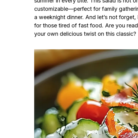
summer in every bite. This salad is not on
customizable—perfect for family gatherin
a weeknight dinner. And let’s not forget, 
for those tired of fast food. Are you re
your own delicious twist on this classic?