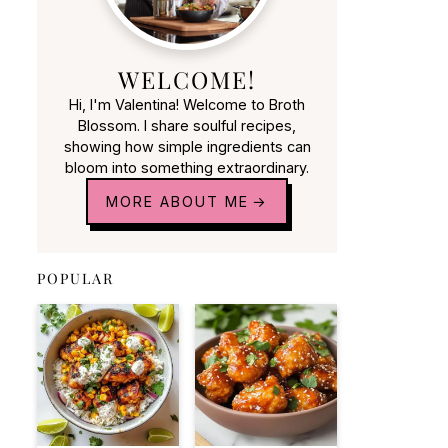
WELCOME!
Hi, I'm Valentina! Welcome to Broth
Blossom. I share soulful recipes,
showing how simple ingredients can
bloom into something extraordinary.
MORE ABOUT ME
POPULAR