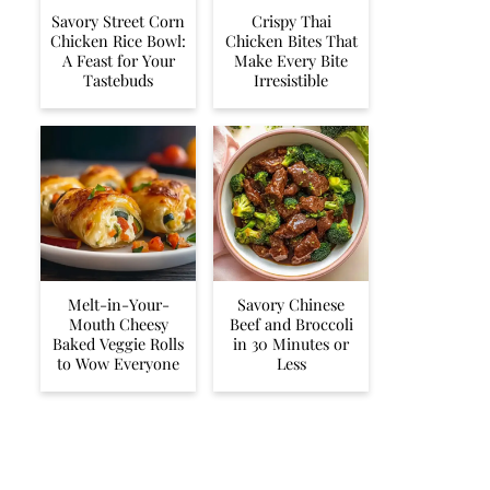
Savory Street Corn
Crispy Thai
Chicken Rice Bowl:
Chicken Bites That
A Feast for Your
Make Every Bite
Tastebuds
Irresistible
Melt-in-Your-
Savory Chinese
Mouth Cheesy
Beef and Broccoli
Baked Veggie Rolls
in 30 Minutes or
to Wow Everyone
Less