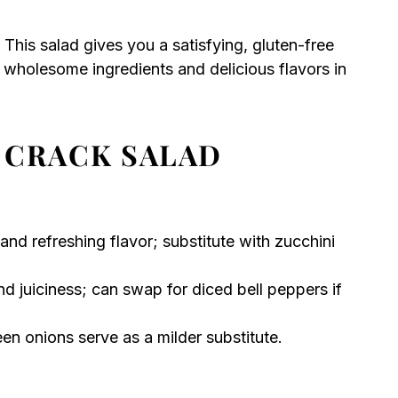
? This salad gives you a satisfying, gluten-free
e wholesome ingredients and delicious flavors in
 CRACK SALAD
nd refreshing flavor; substitute with zucchini
 juiciness; can swap for diced bell peppers if
en onions serve as a milder substitute.