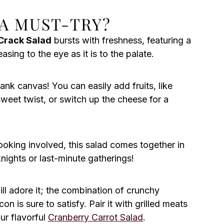
 A MUST-TRY?
Crack Salad
bursts with freshness, featuring a
sing to the eye as it is to the palate.
blank canvas! You can easily add fruits, like
sweet twist, or switch up the cheese for a
ooking involved, this salad comes together in
ights or last-minute gatherings!
ill adore it; the combination of crunchy
 is sure to satisfy. Pair it with grilled meats
ur flavorful
Cranberry Carrot Salad
.