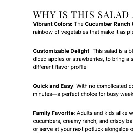
WHY IS THIS SALAD
Vibrant Colors
: The
Cucumber Ranch 
rainbow of vegetables that make it as plea
Customizable Delight
: This salad is a 
diced apples or strawberries, to bring a 
different flavor profile.
Quick and Easy
: With no complicated c
minutes—a perfect choice for busy weekn
Family Favorite
: Adults and kids alike w
cucumbers, creamy ranch, and crispy bacon
or serve at your next potluck alongside o