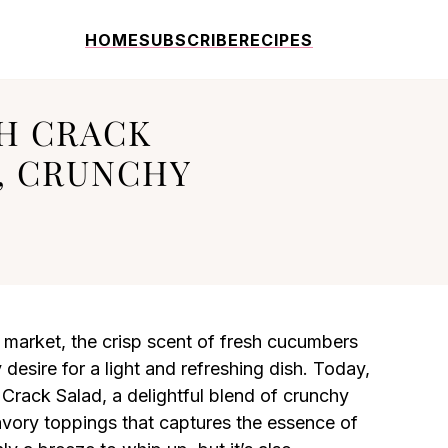
HOME
SUBSCRIBE
RECIPES
H CRACK
Y, CRUNCHY
 market, the crisp scent of fresh cucumbers
 desire for a light and refreshing dish. Today,
Crack Salad, a delightful blend of crunchy
vory toppings that captures the essence of