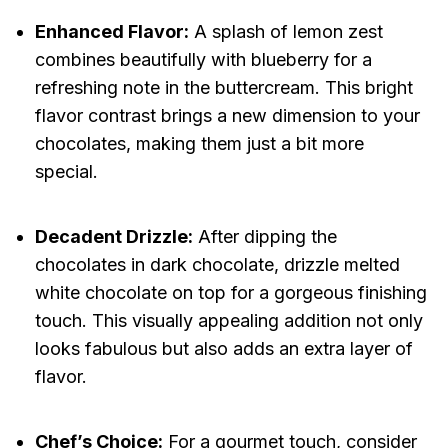
Enhanced Flavor:
A splash of lemon zest
combines beautifully with blueberry for a
refreshing note in the buttercream. This bright
flavor contrast brings a new dimension to your
chocolates, making them just a bit more
special.
Decadent Drizzle:
After dipping the
chocolates in dark chocolate, drizzle melted
white chocolate on top for a gorgeous finishing
touch. This visually appealing addition not only
looks fabulous but also adds an extra layer of
flavor.
Chef’s Choice:
For a gourmet touch, consider