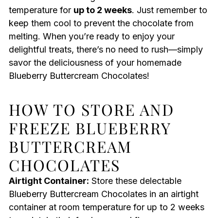
temperature for
up to 2 weeks
. Just remember to
keep them cool to prevent the chocolate from
melting. When you’re ready to enjoy your
delightful treats, there’s no need to rush—simply
savor the deliciousness of your homemade
Blueberry Buttercream Chocolates!
HOW TO STORE AND
FREEZE BLUEBERRY
BUTTERCREAM
CHOCOLATES
Airtight Container:
Store these delectable
Blueberry Buttercream Chocolates in an airtight
container at room temperature for up to 2 weeks