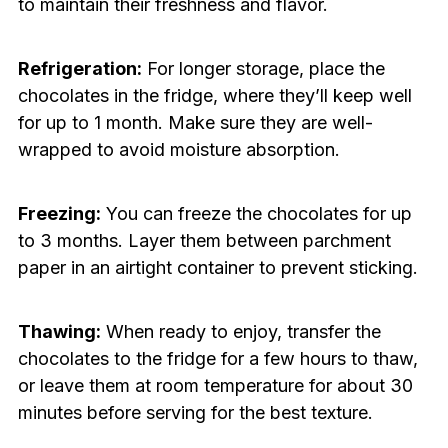
to maintain their freshness and flavor.
Refrigeration:
For longer storage, place the
chocolates in the fridge, where they’ll keep well
for up to 1 month. Make sure they are well-
wrapped to avoid moisture absorption.
Freezing:
You can freeze the chocolates for up
to 3 months. Layer them between parchment
paper in an airtight container to prevent sticking.
Thawing:
When ready to enjoy, transfer the
chocolates to the fridge for a few hours to thaw,
or leave them at room temperature for about 30
minutes before serving for the best texture.