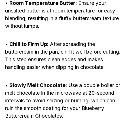
•
Room Temperature Butter:
Ensure your
unsalted butter is at room temperature for easy
blending, resulting in a fluffy buttercream texture
without lumps.
•
Chill to Firm Up:
After spreading the
buttercream in the pan, chill it well before cutting.
This step ensures clean edges and makes
handling easier when dipping in chocolate.
•
Slowly Melt Chocolate:
Use a double boiler or
melt chocolate in the microwave at 20-second
intervals to avoid seizing or burning, which can
ruin the smooth coating for your Blueberry
Buttercream Chocolates.