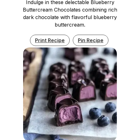
Indulge in these delectable Blueberry
Buttercream Chocolates combining rich
dark chocolate with flavorful blueberry
buttercream.
Print Recipe
Pin Recipe