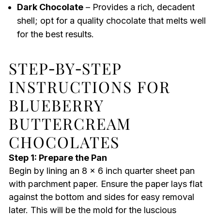
Dark Chocolate
– Provides a rich, decadent
shell; opt for a quality chocolate that melts well
for the best results.
STEP‑BY‑STEP
INSTRUCTIONS FOR
BLUEBERRY
BUTTERCREAM
CHOCOLATES
Step 1: Prepare the Pan
Begin by lining an 8 x 6 inch quarter sheet pan
with parchment paper. Ensure the paper lays flat
against the bottom and sides for easy removal
later. This will be the mold for the luscious