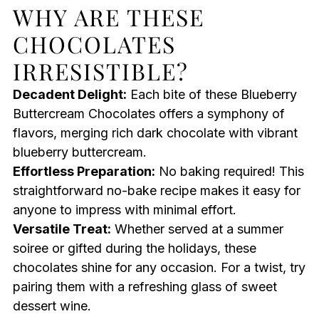
WHY ARE THESE
CHOCOLATES
IRRESISTIBLE?
Decadent Delight:
Each bite of these Blueberry
Buttercream Chocolates offers a symphony of
flavors, merging rich dark chocolate with vibrant
blueberry buttercream.
Effortless Preparation:
No baking required! This
straightforward no-bake recipe makes it easy for
anyone to impress with minimal effort.
Versatile Treat:
Whether served at a summer
soiree or gifted during the holidays, these
chocolates shine for any occasion. For a twist, try
pairing them with a refreshing glass of sweet
dessert wine.