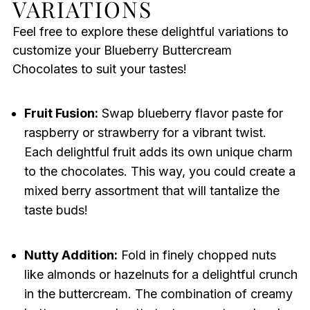
VARIATIONS
Feel free to explore these delightful variations to
customize your Blueberry Buttercream
Chocolates to suit your tastes!
Fruit Fusion:
Swap blueberry flavor paste for
raspberry or strawberry for a vibrant twist.
Each delightful fruit adds its own unique charm
to the chocolates. This way, you could create a
mixed berry assortment that will tantalize the
taste buds!
Nutty Addition:
Fold in finely chopped nuts
like almonds or hazelnuts for a delightful crunch
in the buttercream. The combination of creamy