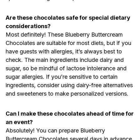
Are these chocolates safe for special dietary
considerations?
Most definitely! These Blueberry Buttercream
Chocolates are suitable for most diets, but if you
have guests with allergies, it’s always best to
check. The main ingredients include dairy and
sugar, so be mindful of lactose intolerance and
sugar allergies. If you’re sensitive to certain
ingredients, consider using dairy-free alternatives
and sweeteners to make personalized versions.
Can I make these chocolates ahead of time for
an event?
Absolutely! You can prepare Blueberry
Buttercream Chocolates several days in advance.