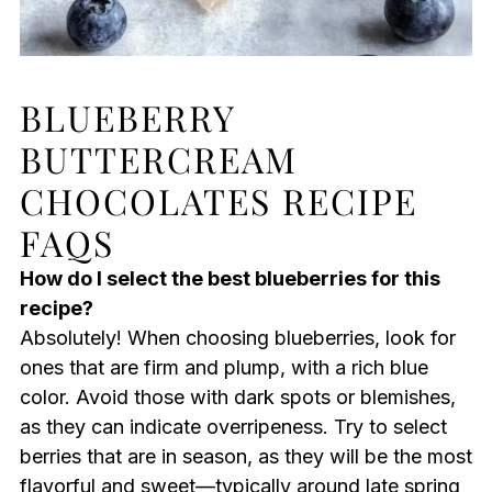
BLUEBERRY
BUTTERCREAM
CHOCOLATES RECIPE
FAQS
How do I select the best blueberries for this
recipe?
Absolutely! When choosing blueberries, look for
ones that are firm and plump, with a rich blue
color. Avoid those with dark spots or blemishes,
as they can indicate overripeness. Try to select
berries that are in season, as they will be the most
flavorful and sweet—typically around late spring