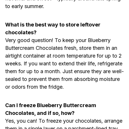
to early summer.
What is the best way to store leftover
chocolates?
Very good question! To keep your Blueberry
Buttercream Chocolates fresh, store them in an
airtight container at room temperature for up to 2
weeks. If you want to extend their life, refrigerate
them for up to a month. Just ensure they are well-
sealed to prevent them from absorbing moisture
or odors from the fridge.
Can I freeze Blueberry Buttercream
Chocolates, and if so, how?
Yes, you can! To freeze your chocolates, arrange
them in a single layer on a parchment-lined tray