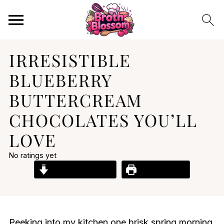
IRRESISTIBLE
BLUEBERRY
BUTTERCREAM
CHOCOLATES YOU’LL
LOVE
No ratings yet
Jump to Recipe
Print Recipe
Peeking into my kitchen one brisk spring morning,