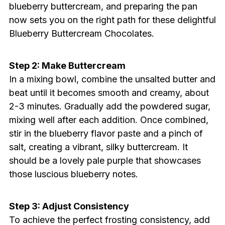
blueberry buttercream, and preparing the pan
now sets you on the right path for these delightful
Blueberry Buttercream Chocolates.
Step 2: Make Buttercream
In a mixing bowl, combine the unsalted butter and
beat until it becomes smooth and creamy, about
2-3 minutes. Gradually add the powdered sugar,
mixing well after each addition. Once combined,
stir in the blueberry flavor paste and a pinch of
salt, creating a vibrant, silky buttercream. It
should be a lovely pale purple that showcases
those luscious blueberry notes.
Step 3: Adjust Consistency
To achieve the perfect frosting consistency, add