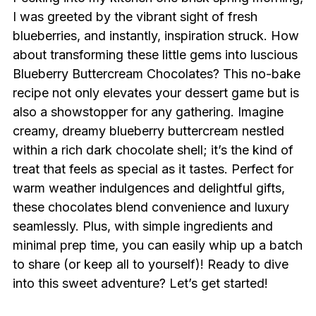
I was greeted by the vibrant sight of fresh
blueberries, and instantly, inspiration struck. How
about transforming these little gems into luscious
Blueberry Buttercream Chocolates? This no-bake
recipe not only elevates your dessert game but is
also a showstopper for any gathering. Imagine
creamy, dreamy blueberry buttercream nestled
within a rich dark chocolate shell; it’s the kind of
treat that feels as special as it tastes. Perfect for
warm weather indulgences and delightful gifts,
these chocolates blend convenience and luxury
seamlessly. Plus, with simple ingredients and
minimal prep time, you can easily whip up a batch
to share (or keep all to yourself)! Ready to dive
into this sweet adventure? Let’s get started!