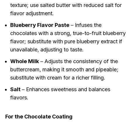
texture; use salted butter with reduced salt for
flavor adjustment.
Blueberry Flavor Paste
– Infuses the
chocolates with a strong, true-to-fruit blueberry
flavor; substitute with pure blueberry extract if
unavailable, adjusting to taste.
Whole Milk
– Adjusts the consistency of the
buttercream, making it smooth and pipeable;
substitute with cream for a richer filling.
Salt
– Enhances sweetness and balances
flavors.
For the Chocolate Coating