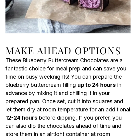
MAKE AHEAD OPTIONS
These Blueberry Buttercream Chocolates are a
fantastic choice for meal prep and can save you
time on busy weeknights! You can prepare the
blueberry buttercream filling
up to 24 hours
in
advance by mixing it and chilling it in your
prepared pan. Once set, cut it into squares and
let them dry at room temperature for an additional
12-24 hours
before dipping. If you prefer, you
can also dip the chocolates ahead of time and
store them in an airtight container at room