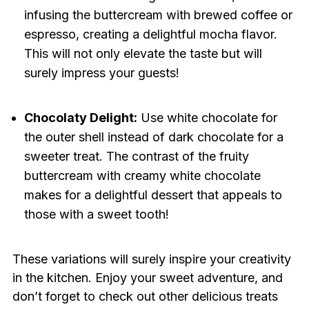
infusing the buttercream with brewed coffee or
espresso, creating a delightful mocha flavor.
This will not only elevate the taste but will
surely impress your guests!
Chocolaty Delight:
Use white chocolate for
the outer shell instead of dark chocolate for a
sweeter treat. The contrast of the fruity
buttercream with creamy white chocolate
makes for a delightful dessert that appeals to
those with a sweet tooth!
These variations will surely inspire your creativity
in the kitchen. Enjoy your sweet adventure, and
don’t forget to check out other delicious treats