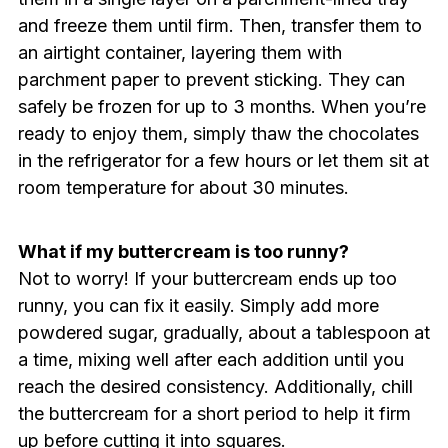
and freeze them until firm. Then, transfer them to
an airtight container, layering them with
parchment paper to prevent sticking. They can
safely be frozen for up to 3 months. When you’re
ready to enjoy them, simply thaw the chocolates
in the refrigerator for a few hours or let them sit at
room temperature for about 30 minutes.
What if my buttercream is too runny?
Not to worry! If your buttercream ends up too
runny, you can fix it easily. Simply add more
powdered sugar, gradually, about a tablespoon at
a time, mixing well after each addition until you
reach the desired consistency. Additionally, chill
the buttercream for a short period to help it firm
up before cutting it into squares.