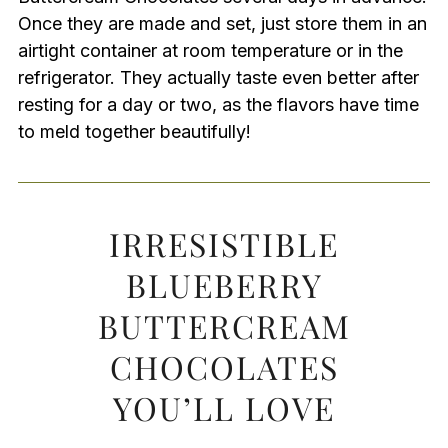
Once they are made and set, just store them in an
airtight container at room temperature or in the
refrigerator. They actually taste even better after
resting for a day or two, as the flavors have time
to meld together beautifully!
IRRESISTIBLE
BLUEBERRY
BUTTERCREAM
CHOCOLATES
YOU’LL LOVE