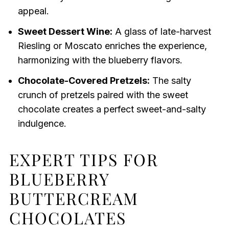
appeal.
Sweet Dessert Wine:
A glass of late-harvest
Riesling or Moscato enriches the experience,
harmonizing with the blueberry flavors.
Chocolate-Covered Pretzels:
The salty
crunch of pretzels paired with the sweet
chocolate creates a perfect sweet-and-salty
indulgence.
EXPERT TIPS FOR
BLUEBERRY
BUTTERCREAM
CHOCOLATES