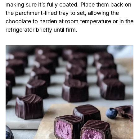
making sure it’s fully coated. Place them back on
the parchment-lined tray to set, allowing the
chocolate to harden at room temperature or in the
refrigerator briefly until firm.