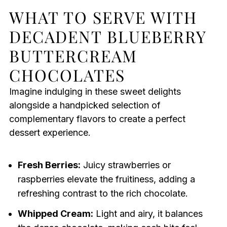
WHAT TO SERVE WITH
DECADENT BLUEBERRY
BUTTERCREAM
CHOCOLATES
Imagine indulging in these sweet delights
alongside a handpicked selection of
complementary flavors to create a perfect
dessert experience.
Fresh Berries:
Juicy strawberries or
raspberries elevate the fruitiness, adding a
refreshing contrast to the rich chocolate.
Whipped Cream:
Light and airy, it balances