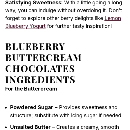
Satisfying Sweetness:
With a little going a long
way, you can indulge without overdoing it. Don’t
forget to explore other berry delights like
Lemon
Blueberry Yogurt
for further tasty inspiration!
BLUEBERRY
BUTTERCREAM
CHOCOLATES
INGREDIENTS
For the Buttercream
Powdered Sugar
– Provides sweetness and
structure; substitute with icing sugar if needed.
Unsalted Butter
– Creates a creamy, smooth