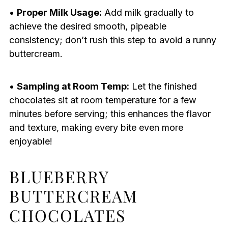
•
Proper Milk Usage:
Add milk gradually to
achieve the desired smooth, pipeable
consistency; don’t rush this step to avoid a runny
buttercream.
•
Sampling at Room Temp:
Let the finished
chocolates sit at room temperature for a few
minutes before serving; this enhances the flavor
and texture, making every bite even more
enjoyable!
BLUEBERRY
BUTTERCREAM
CHOCOLATES