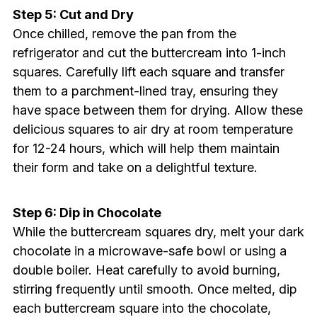
Step 5: Cut and Dry
Once chilled, remove the pan from the
refrigerator and cut the buttercream into 1-inch
squares. Carefully lift each square and transfer
them to a parchment-lined tray, ensuring they
have space between them for drying. Allow these
delicious squares to air dry at room temperature
for 12-24 hours, which will help them maintain
their form and take on a delightful texture.
Step 6: Dip in Chocolate
While the buttercream squares dry, melt your dark
chocolate in a microwave-safe bowl or using a
double boiler. Heat carefully to avoid burning,
stirring frequently until smooth. Once melted, dip
each buttercream square into the chocolate,