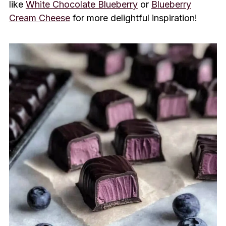
like
White Chocolate Blueberry
or
Blueberry
Cream Cheese
for more delightful inspiration!