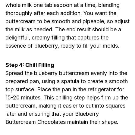
whole milk one tablespoon at a time, blending
thoroughly after each addition. You want the
buttercream to be smooth and pipeable, so adjust
the milk as needed. The end result should be a
delightful, creamy filling that captures the
essence of blueberry, ready to fill your molds.
Step 4: Chill Filling
Spread the blueberry buttercream evenly into the
prepared pan, using a spatula to create a smooth
top surface. Place the pan in the refrigerator for
15-20 minutes. This chilling step helps firm up the
buttercream, making it easier to cut into squares
later and ensuring that your Blueberry
Buttercream Chocolates maintain their shape.