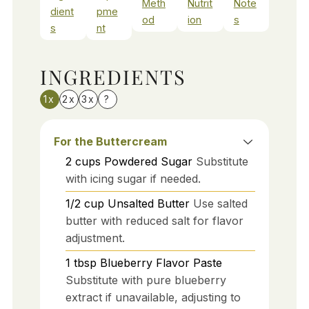
Meth
Nutrit
Note
dient
pme
od
ion
s
s
nt
INGREDIENTS
1x
2x
3x
?
For the Buttercream
2
cups
Powdered Sugar
Substitute
with icing sugar if needed.
1/2
cup
Unsalted Butter
Use salted
butter with reduced salt for flavor
adjustment.
1
tbsp
Blueberry Flavor Paste
Substitute with pure blueberry
extract if unavailable, adjusting to