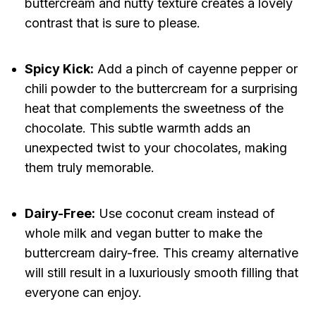
buttercream and nutty texture creates a lovely
contrast that is sure to please.
Spicy Kick:
Add a pinch of cayenne pepper or
chili powder to the buttercream for a surprising
heat that complements the sweetness of the
chocolate. This subtle warmth adds an
unexpected twist to your chocolates, making
them truly memorable.
Dairy-Free:
Use coconut cream instead of
whole milk and vegan butter to make the
buttercream dairy-free. This creamy alternative
will still result in a luxuriously smooth filling that
everyone can enjoy.