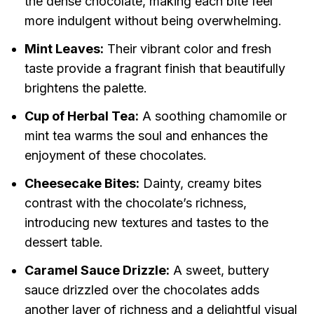
the dense chocolate, making each bite feel
more indulgent without being overwhelming.
Mint Leaves:
Their vibrant color and fresh
taste provide a fragrant finish that beautifully
brightens the palette.
Cup of Herbal Tea:
A soothing chamomile or
mint tea warms the soul and enhances the
enjoyment of these chocolates.
Cheesecake Bites:
Dainty, creamy bites
contrast with the chocolate’s richness,
introducing new textures and tastes to the
dessert table.
Caramel Sauce Drizzle:
A sweet, buttery
sauce drizzled over the chocolates adds
another layer of richness and a delightful visual