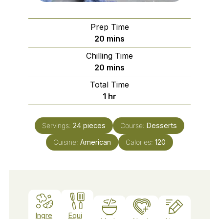
Prep Time
minutes
20
mins
Chilling Time
minutes
20
mins
Total Time
hour
1
hr
Servings:
24
pieces
Course:
Desserts
Cuisine:
American
Calories:
120
Ingre
Equi