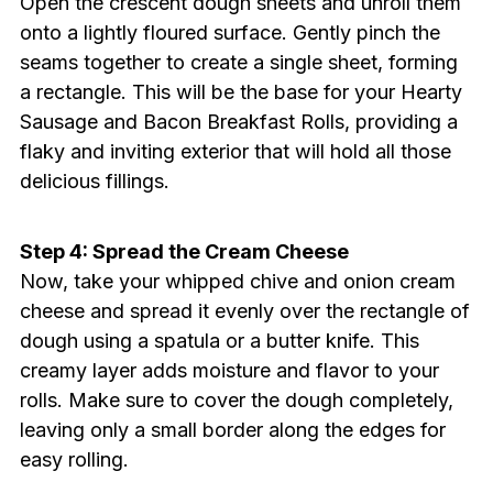
Open the crescent dough sheets and unroll them
onto a lightly floured surface. Gently pinch the
seams together to create a single sheet, forming
a rectangle. This will be the base for your Hearty
Sausage and Bacon Breakfast Rolls, providing a
flaky and inviting exterior that will hold all those
delicious fillings.
Step 4: Spread the Cream Cheese
Now, take your whipped chive and onion cream
cheese and spread it evenly over the rectangle of
dough using a spatula or a butter knife. This
creamy layer adds moisture and flavor to your
rolls. Make sure to cover the dough completely,
leaving only a small border along the edges for
easy rolling.