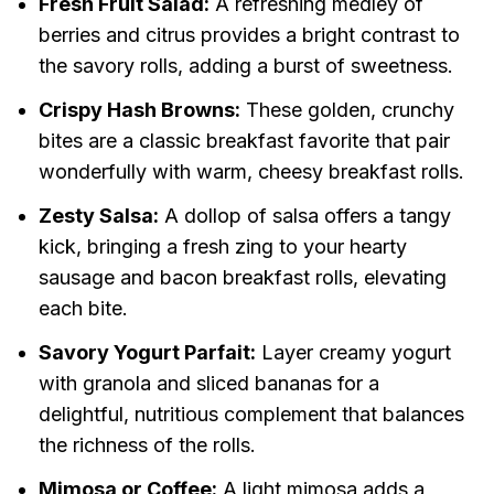
Fresh Fruit Salad:
A refreshing medley of
berries and citrus provides a bright contrast to
the savory rolls, adding a burst of sweetness.
Crispy Hash Browns:
These golden, crunchy
bites are a classic breakfast favorite that pair
wonderfully with warm, cheesy breakfast rolls.
Zesty Salsa:
A dollop of salsa offers a tangy
kick, bringing a fresh zing to your hearty
sausage and bacon breakfast rolls, elevating
each bite.
Savory Yogurt Parfait:
Layer creamy yogurt
with granola and sliced bananas for a
delightful, nutritious complement that balances
the richness of the rolls.
Mimosa or Coffee:
A light mimosa adds a