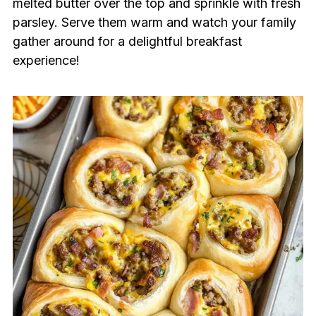
melted butter over the top and sprinkle with fresh
parsley. Serve them warm and watch your family
gather around for a delightful breakfast
experience!