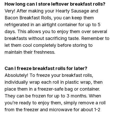
How long can I store leftover breakfast rolls?
Very! After making your Hearty Sausage and
Bacon Breakfast Rolls, you can keep them
refrigerated in an airtight container for up to 5
days. This allows you to enjoy them over several
breakfasts without sacrificing taste. Remember to
let them cool completely before storing to
maintain their freshness.
Can I freeze breakfast rolls for later?
Absolutely! To freeze your breakfast rolls,
individually wrap each roll in plastic wrap, then
place them in a freezer-safe bag or container.
They can be frozen for up to 3 months. When
you’re ready to enjoy them, simply remove a roll
from the freezer and microwave for about 1-2