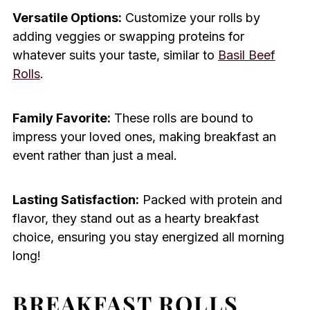
Versatile Options:
Customize your rolls by
adding veggies or swapping proteins for
whatever suits your taste, similar to
Basil Beef
Rolls
.
Family Favorite:
These rolls are bound to
impress your loved ones, making breakfast an
event rather than just a meal.
Lasting Satisfaction:
Packed with protein and
flavor, they stand out as a hearty breakfast
choice, ensuring you stay energized all morning
long!
BREAKFAST ROLLS