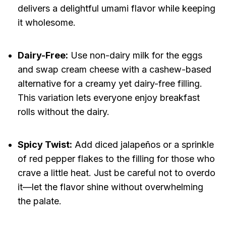
delivers a delightful umami flavor while keeping
it wholesome.
Dairy-Free:
Use non-dairy milk for the eggs
and swap cream cheese with a cashew-based
alternative for a creamy yet dairy-free filling.
This variation lets everyone enjoy breakfast
rolls without the dairy.
Spicy Twist:
Add diced jalapeños or a sprinkle
of red pepper flakes to the filling for those who
crave a little heat. Just be careful not to overdo
it—let the flavor shine without overwhelming
the palate.