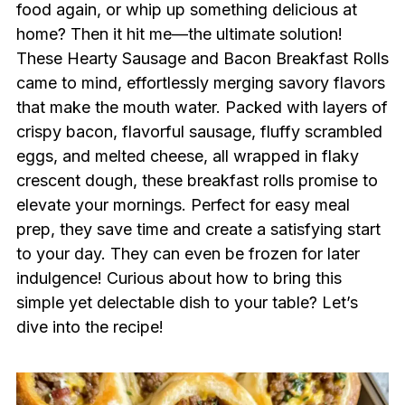
food again, or whip up something delicious at
home? Then it hit me—the ultimate solution!
These Hearty Sausage and Bacon Breakfast Rolls
came to mind, effortlessly merging savory flavors
that make the mouth water. Packed with layers of
crispy bacon, flavorful sausage, fluffy scrambled
eggs, and melted cheese, all wrapped in flaky
crescent dough, these breakfast rolls promise to
elevate your mornings. Perfect for easy meal
prep, they save time and create a satisfying start
to your day. They can even be frozen for later
indulgence! Curious about how to bring this
simple yet delectable dish to your table? Let’s
dive into the recipe!