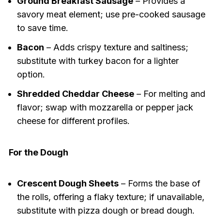
Ground Breakfast Sausage
– Provides a
savory meat element; use pre-cooked sausage
to save time.
Bacon
– Adds crispy texture and saltiness;
substitute with turkey bacon for a lighter
option.
Shredded Cheddar Cheese
– For melting and
flavor; swap with mozzarella or pepper jack
cheese for different profiles.
For the Dough
Crescent Dough Sheets
– Forms the base of
the rolls, offering a flaky texture; if unavailable,
substitute with pizza dough or bread dough.