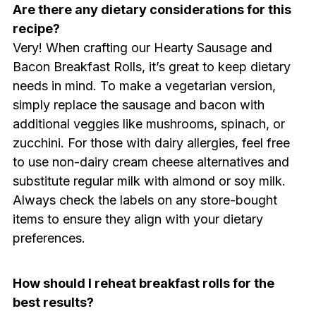
Are there any dietary considerations for this
recipe?
Very! When crafting our Hearty Sausage and
Bacon Breakfast Rolls, it’s great to keep dietary
needs in mind. To make a vegetarian version,
simply replace the sausage and bacon with
additional veggies like mushrooms, spinach, or
zucchini. For those with dairy allergies, feel free
to use non-dairy cream cheese alternatives and
substitute regular milk with almond or soy milk.
Always check the labels on any store-bought
items to ensure they align with your dietary
preferences.
How should I reheat breakfast rolls for the
best results?