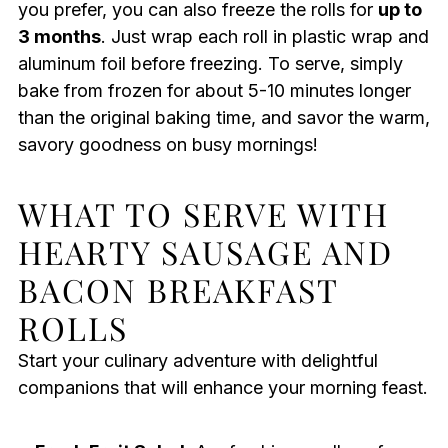
you prefer, you can also freeze the rolls for
up to
3 months
. Just wrap each roll in plastic wrap and
aluminum foil before freezing. To serve, simply
bake from frozen for about 5-10 minutes longer
than the original baking time, and savor the warm,
savory goodness on busy mornings!
WHAT TO SERVE WITH
HEARTY SAUSAGE AND
BACON BREAKFAST
ROLLS
Start your culinary adventure with delightful
companions that will enhance your morning feast.