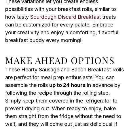
These variations let you create endless
possibilities with your breakfast rolls, similar to
how tasty
Sourdough Discard Breakfast
treats
can be customized for every palate. Embrace
your creativity and enjoy a comforting, flavorful
breakfast buddy every morning!
MAKE AHEAD OPTIONS
These Hearty Sausage and Bacon Breakfast Rolls
are perfect for meal prep enthusiasts! You can
assemble the rolls
up to 24 hours
in advance by
following the recipe through the rolling step.
Simply keep them covered in the refrigerator to
prevent drying out. When ready to enjoy, bake
them straight from the fridge without the need to
wait, and they will come out just as delicious! If