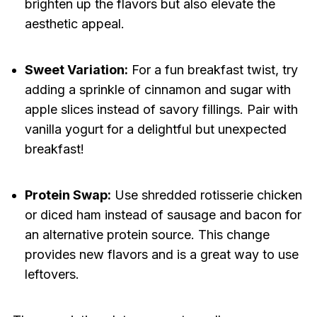
brighten up the flavors but also elevate the
aesthetic appeal.
Sweet Variation:
For a fun breakfast twist, try
adding a sprinkle of cinnamon and sugar with
apple slices instead of savory fillings. Pair with
vanilla yogurt for a delightful but unexpected
breakfast!
Protein Swap:
Use shredded rotisserie chicken
or diced ham instead of sausage and bacon for
an alternative protein source. This change
provides new flavors and is a great way to use
leftovers.