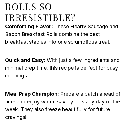
ROLLS SO
IRRESISTIBLE?
Comforting Flavor:
These Hearty Sausage and
Bacon Breakfast Rolls combine the best
breakfast staples into one scrumptious treat.
Quick and Easy:
With just a few ingredients and
minimal prep time, this recipe is perfect for busy
mornings.
Meal Prep Champion:
Prepare a batch ahead of
time and enjoy warm, savory rolls any day of the
week. They also freeze beautifully for future
cravings!