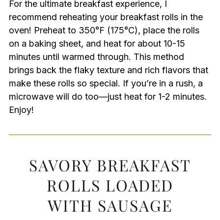
For the ultimate breakfast experience, I
recommend reheating your breakfast rolls in the
oven! Preheat to 350°F (175°C), place the rolls
on a baking sheet, and heat for about 10-15
minutes until warmed through. This method
brings back the flaky texture and rich flavors that
make these rolls so special. If you’re in a rush, a
microwave will do too—just heat for 1-2 minutes.
Enjoy!
SAVORY BREAKFAST
ROLLS LOADED
WITH SAUSAGE