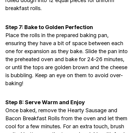
rolled dough into 12 equal pieces for uniform
breakfast rolls.
Step 7: Bake to Golden Perfection
Place the rolls in the prepared baking pan,
ensuring they have a bit of space between each
one for expansion as they bake. Slide the pan into
the preheated oven and bake for 24-26 minutes,
or until the tops are golden brown and the cheese
is bubbling. Keep an eye on them to avoid over-
baking!
Step 8: Serve Warm and Enjoy
Once baked, remove the Hearty Sausage and
Bacon Breakfast Rolls from the oven and let them
cool for a few minutes. For an extra touch, brush