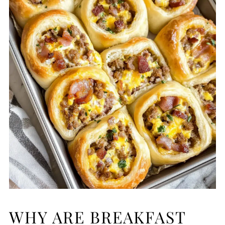
WHY ARE BREAKFAST