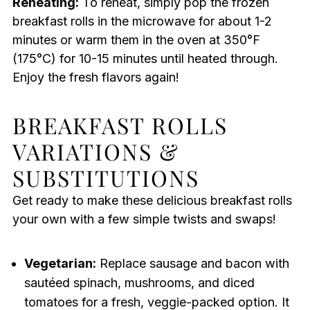
Reheating:
To reheat, simply pop the frozen
breakfast rolls in the microwave for about 1-2
minutes or warm them in the oven at 350°F
(175°C) for 10-15 minutes until heated through.
Enjoy the fresh flavors again!
BREAKFAST ROLLS
VARIATIONS &
SUBSTITUTIONS
Get ready to make these delicious breakfast rolls
your own with a few simple twists and swaps!
Vegetarian:
Replace sausage and bacon with
sautéed spinach, mushrooms, and diced
tomatoes for a fresh, veggie-packed option. It