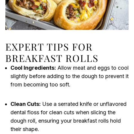
EXPERT TIPS FOR
BREAKFAST ROLLS
Cool Ingredients:
Allow meat and eggs to cool
slightly before adding to the dough to prevent it
from becoming too soft.
Clean Cuts:
Use a serrated knife or unflavored
dental floss for clean cuts when slicing the
dough roll, ensuring your breakfast rolls hold
their shape.