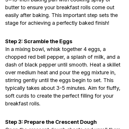
butter to ensure your breakfast rolls come out
easily after baking. This important step sets the
stage for achieving a perfectly baked finish!
Step 2: Scramble the Eggs
In a mixing bowl, whisk together 4 eggs, a
chopped red bell pepper, a splash of milk, and a
dash of black pepper until smooth. Heat a skillet
over medium heat and pour the egg mixture in,
stirring gently until the eggs begin to set. This
typically takes about 3-5 minutes. Aim for fluffy,
soft curds to create the perfect filling for your
breakfast rolls.
Step 3: Prepare the Crescent Dough