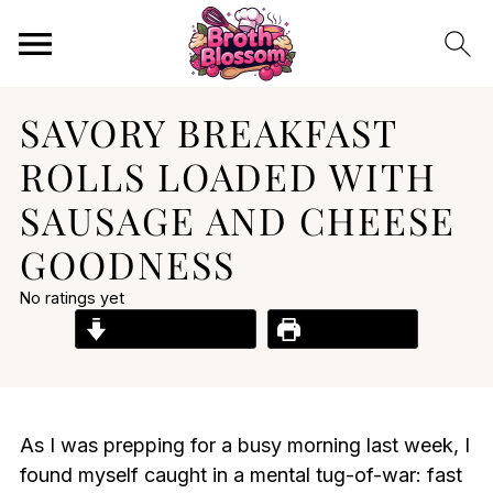
SAVORY BREAKFAST
ROLLS LOADED WITH
SAUSAGE AND CHEESE
GOODNESS
No ratings yet
Jump to Recipe
Print Recipe
As I was prepping for a busy morning last week, I
found myself caught in a mental tug-of-war: fast