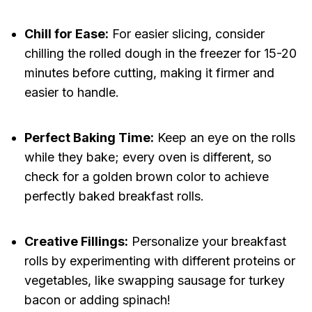
Chill for Ease:
For easier slicing, consider
chilling the rolled dough in the freezer for 15-20
minutes before cutting, making it firmer and
easier to handle.
Perfect Baking Time:
Keep an eye on the rolls
while they bake; every oven is different, so
check for a golden brown color to achieve
perfectly baked breakfast rolls.
Creative Fillings:
Personalize your breakfast
rolls by experimenting with different proteins or
vegetables, like swapping sausage for turkey
bacon or adding spinach!