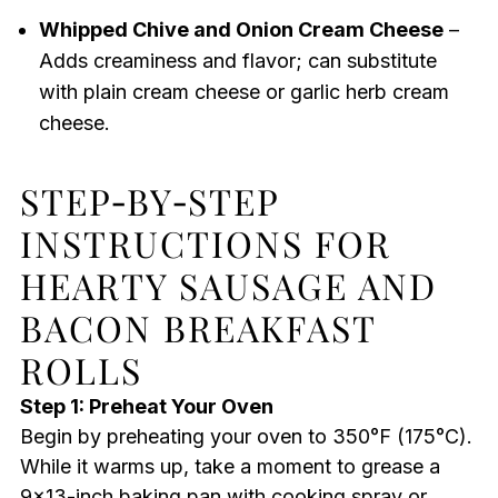
Whipped Chive and Onion Cream Cheese
–
Adds creaminess and flavor; can substitute
with plain cream cheese or garlic herb cream
cheese.
STEP‑BY‑STEP
INSTRUCTIONS FOR
HEARTY SAUSAGE AND
BACON BREAKFAST
ROLLS
Step 1: Preheat Your Oven
Begin by preheating your oven to 350°F (175°C).
While it warms up, take a moment to grease a
9×13-inch baking pan with cooking spray or