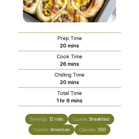
Prep Time
minutes
20
mins
Cook Time
minutes
26
mins
Chilling Time
minutes
20
mins
Total Time
hour
minutes
1
hr
6
mins
Servings:
12
rolls
Course:
Breakfast
Cuisine:
American
Calories:
250