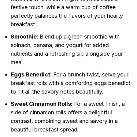
festive touch, while a warm cup of coffee
perfectly balances the flavors of your hearty
breakfast.
Smoothie:
Blend up a green smoothie with
spinach, banana, and yogurt for added
nutrients and a refreshing sip alongside your
meal.
Eggs Benedict:
For a brunch twist, serve your
breakfast rolls with a comforting eggs benedict
to hit all the savory notes beautifully.
Sweet Cinnamon Rolls:
For a sweet finish, a
side of cinnamon rolls offers a delightful
contrast, combining sweet and savory in a
beautiful breakfast spread.