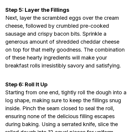
Step 5: Layer the Fillings
Next, layer the scrambled eggs over the cream
cheese, followed by crumbled pre-cooked
sausage and crispy bacon bits. Sprinkle a
generous amount of shredded cheddar cheese
on top for that melty goodness. The combination
of these hearty ingredients will make your
breakfast rolls irresistibly savory and satisfying.
Step 6: Roll It Up
Starting from one end, tightly roll the dough into a
log shape, making sure to keep the fillings snug
inside. Pinch the seam closed to seal the roll,
ensuring none of the delicious filling escapes
during baking. Using a serrated knife, slice the