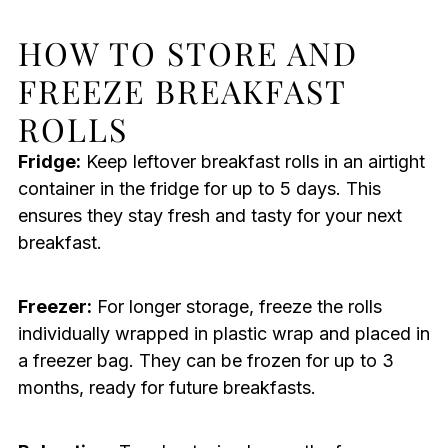
HOW TO STORE AND
FREEZE BREAKFAST
ROLLS
Fridge:
Keep leftover breakfast rolls in an airtight
container in the fridge for up to 5 days. This
ensures they stay fresh and tasty for your next
breakfast.
Freezer:
For longer storage, freeze the rolls
individually wrapped in plastic wrap and placed in
a freezer bag. They can be frozen for up to 3
months, ready for future breakfasts.