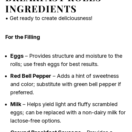
INGREDIENTS
• Get ready to create deliciousness!
For the Filling
Eggs
– Provides structure and moisture to the
rolls; use fresh eggs for best results.
Red Bell Pepper
– Adds a hint of sweetness
and color; substitute with green bell pepper if
preferred.
Milk
– Helps yield light and fluffy scrambled
eggs; can be replaced with a non-dairy milk for
lactose-free options.