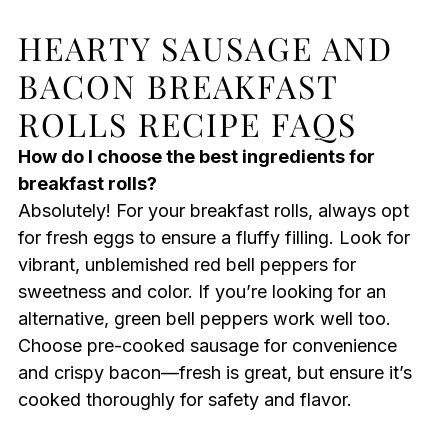
HEARTY SAUSAGE AND
BACON BREAKFAST
ROLLS RECIPE FAQS
How do I choose the best ingredients for
breakfast rolls?
Absolutely! For your breakfast rolls, always opt
for fresh eggs to ensure a fluffy filling. Look for
vibrant, unblemished red bell peppers for
sweetness and color. If you’re looking for an
alternative, green bell peppers work well too.
Choose pre-cooked sausage for convenience
and crispy bacon—fresh is great, but ensure it’s
cooked thoroughly for safety and flavor.