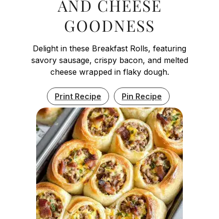
AND CHEESE
GOODNESS
Delight in these Breakfast Rolls, featuring
savory sausage, crispy bacon, and melted
cheese wrapped in flaky dough.
Print Recipe
Pin Recipe