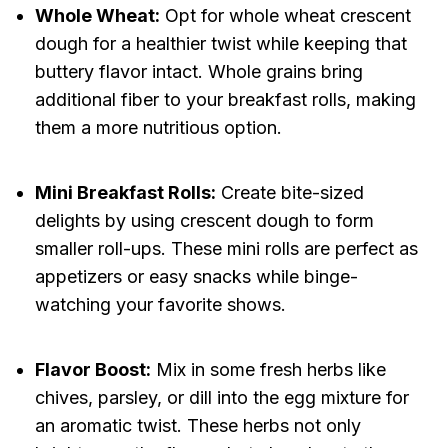
Whole Wheat:
Opt for whole wheat crescent
dough for a healthier twist while keeping that
buttery flavor intact. Whole grains bring
additional fiber to your breakfast rolls, making
them a more nutritious option.
Mini Breakfast Rolls:
Create bite-sized
delights by using crescent dough to form
smaller roll-ups. These mini rolls are perfect as
appetizers or easy snacks while binge-
watching your favorite shows.
Flavor Boost:
Mix in some fresh herbs like
chives, parsley, or dill into the egg mixture for
an aromatic twist. These herbs not only