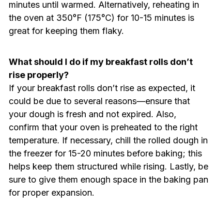
minutes until warmed. Alternatively, reheating in
the oven at 350°F (175°C) for 10-15 minutes is
great for keeping them flaky.
What should I do if my breakfast rolls don’t
rise properly?
If your breakfast rolls don’t rise as expected, it
could be due to several reasons—ensure that
your dough is fresh and not expired. Also,
confirm that your oven is preheated to the right
temperature. If necessary, chill the rolled dough in
the freezer for 15-20 minutes before baking; this
helps keep them structured while rising. Lastly, be
sure to give them enough space in the baking pan
for proper expansion.