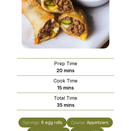
Prep Time
minutes
20
mins
Cook Time
minutes
15
mins
Total Time
minutes
35
mins
Servings:
6
egg rolls
Course:
Appetizers