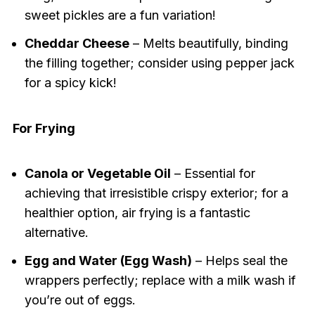
sweet pickles are a fun variation!
Cheddar Cheese
– Melts beautifully, binding
the filling together; consider using pepper jack
for a spicy kick!
For Frying
Canola or Vegetable Oil
– Essential for
achieving that irresistible crispy exterior; for a
healthier option, air frying is a fantastic
alternative.
Egg and Water (Egg Wash)
– Helps seal the
wrappers perfectly; replace with a milk wash if
you’re out of eggs.