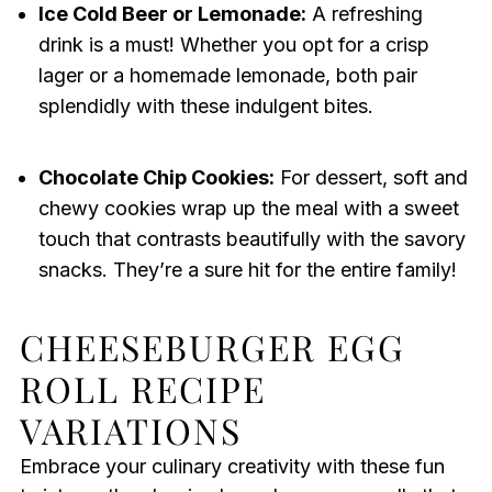
Ice Cold Beer or Lemonade:
A refreshing
drink is a must! Whether you opt for a crisp
lager or a homemade lemonade, both pair
splendidly with these indulgent bites.
Chocolate Chip Cookies:
For dessert, soft and
chewy cookies wrap up the meal with a sweet
touch that contrasts beautifully with the savory
snacks. They’re a sure hit for the entire family!
CHEESEBURGER EGG
ROLL RECIPE
VARIATIONS
Embrace your culinary creativity with these fun