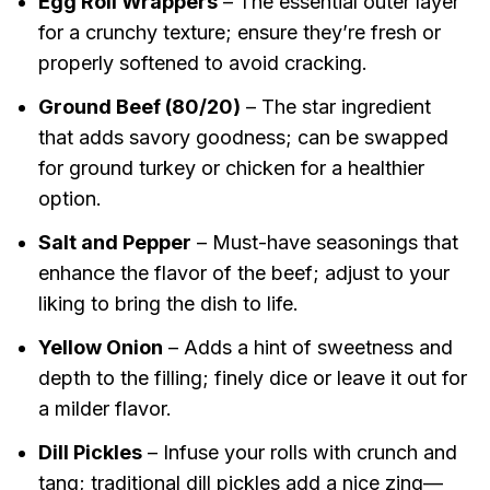
Egg Roll Wrappers
– The essential outer layer
for a crunchy texture; ensure they’re fresh or
properly softened to avoid cracking.
Ground Beef (80/20)
– The star ingredient
that adds savory goodness; can be swapped
for ground turkey or chicken for a healthier
option.
Salt and Pepper
– Must-have seasonings that
enhance the flavor of the beef; adjust to your
liking to bring the dish to life.
Yellow Onion
– Adds a hint of sweetness and
depth to the filling; finely dice or leave it out for
a milder flavor.
Dill Pickles
– Infuse your rolls with crunch and
tang; traditional dill pickles add a nice zing—