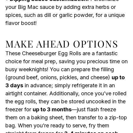
your Big Mac sauce by adding extra herbs or
spices, such as dill or garlic powder, for a unique
flavor boost!
MAKE AHEAD OPTIONS
These Cheeseburger Egg Rolls are a fantastic
choice for meal prep, saving you precious time on
busy weeknights! You can prepare the filling
(ground beef, onions, pickles, and cheese)
up to
3 days
in advance; simply refrigerate it in an
airtight container. Additionally, once you’ve rolled
the egg rolls, they can be stored uncooked in the
freezer for
up to 3 months
—just flash freeze
them on a baking sheet, then transfer to a zip-top
bag. When you’re ready to serve, fry them