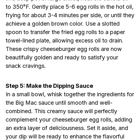
to 350°F. Gently place 5-6 egg rolls in the hot oil,
frying for about 3-4 minutes per side, or until they
achieve a golden brown color. Use a slotted
spoon to transfer the fried egg rolls to a paper
towel-lined plate, allowing excess oil to drain.
These crispy cheeseburger egg rolls are now
beautifully golden and ready to satisfy your
snack cravings.
Step 5: Make the Dipping Sauce
In a small bowl, whisk together the ingredients for
the Big Mac sauce until smooth and well-
combined. This creamy sauce will perfectly
complement your cheeseburger egg rolls, adding
an extra layer of deliciousness. Set it aside, and
your dip will be ready to enhance the flavorful