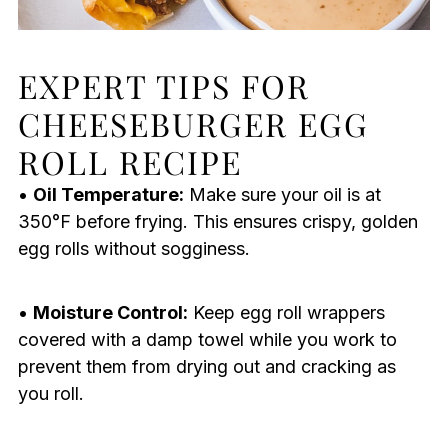
EXPERT TIPS FOR
CHEESEBURGER EGG
ROLL RECIPE
•
Oil Temperature:
Make sure your oil is at
350°F before frying. This ensures crispy, golden
egg rolls without sogginess.
•
Moisture Control:
Keep egg roll wrappers
covered with a damp towel while you work to
prevent them from drying out and cracking as
you roll.