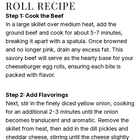
ROLL RECIPE
Step 1: Cook the Beef
In a large skillet over medium heat, add the
ground beef and cook for about 5-7 minutes,
breaking it apart with a spatula. Once browned
and no longer pink, drain any excess fat. This
savory beef will serve as the hearty base for your
cheeseburger egg rolls, ensuring each bite is
packed with flavor.
Step 2: Add Flavorings
Next, stir in the finely diced yellow onion, cooking
for an additional 2-3 minutes until the onion
becomes translucent and aromatic. Remove the
skillet from heat, then add in the dill pickles and
cheddar cheese, stirring until the cheese slightly