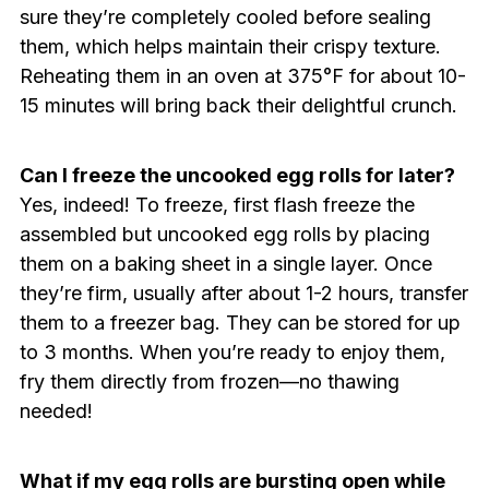
sure they’re completely cooled before sealing
them, which helps maintain their crispy texture.
Reheating them in an oven at 375°F for about 10-
15 minutes will bring back their delightful crunch.
Can I freeze the uncooked egg rolls for later?
Yes, indeed! To freeze, first flash freeze the
assembled but uncooked egg rolls by placing
them on a baking sheet in a single layer. Once
they’re firm, usually after about 1-2 hours, transfer
them to a freezer bag. They can be stored for up
to 3 months. When you’re ready to enjoy them,
fry them directly from frozen—no thawing
needed!
What if my egg rolls are bursting open while