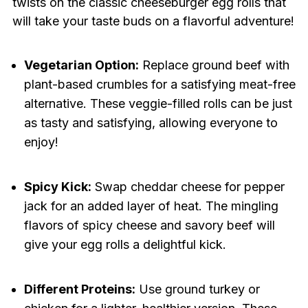
twists on the classic cheeseburger egg rolls that
will take your taste buds on a flavorful adventure!
Vegetarian Option:
Replace ground beef with
plant-based crumbles for a satisfying meat-free
alternative. These veggie-filled rolls can be just
as tasty and satisfying, allowing everyone to
enjoy!
Spicy Kick:
Swap cheddar cheese for pepper
jack for an added layer of heat. The mingling
flavors of spicy cheese and savory beef will
give your egg rolls a delightful kick.
Different Proteins:
Use ground turkey or