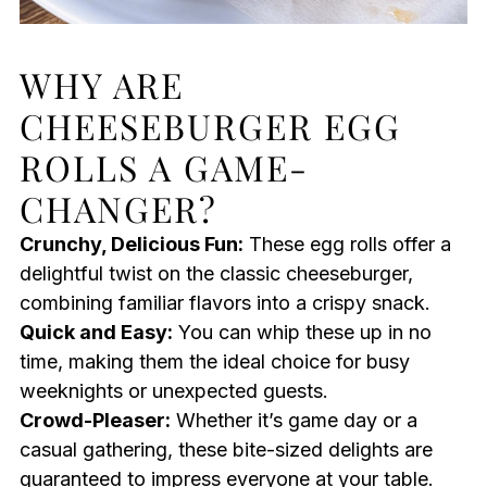
WHY ARE
CHEESEBURGER EGG
ROLLS A GAME-
CHANGER?
Crunchy, Delicious Fun:
These egg rolls offer a
delightful twist on the classic cheeseburger,
combining familiar flavors into a crispy snack.
Quick and Easy:
You can whip these up in no
time, making them the ideal choice for busy
weeknights or unexpected guests.
Crowd-Pleaser:
Whether it’s game day or a
casual gathering, these bite-sized delights are
guaranteed to impress everyone at your table.