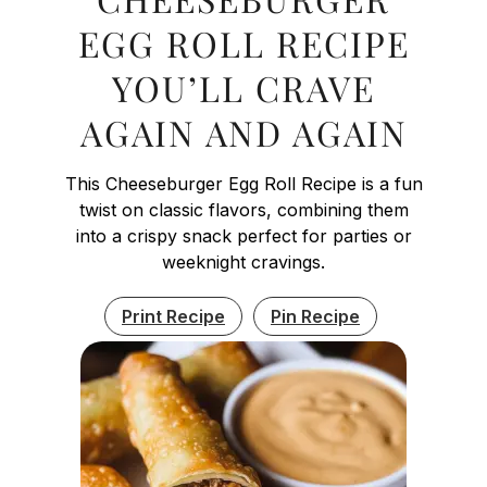
EGG ROLL RECIPE
YOU’LL CRAVE
AGAIN AND AGAIN
This Cheeseburger Egg Roll Recipe is a fun
twist on classic flavors, combining them
into a crispy snack perfect for parties or
weeknight cravings.
Print Recipe
Pin Recipe