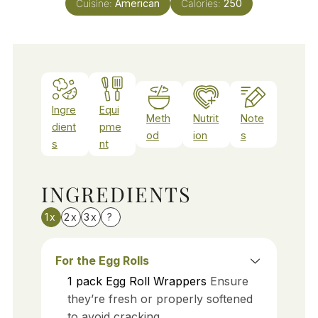
Cuisine:
American
Calories:
250
Ingre
Equi
Meth
Nutrit
Note
dient
pme
od
ion
s
s
nt
INGREDIENTS
1x
2x
3x
?
For the Egg Rolls
1
pack
Egg Roll Wrappers
Ensure
they’re fresh or properly softened
to avoid cracking.