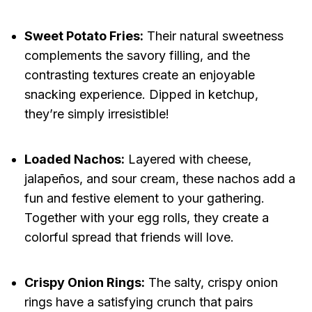
Sweet Potato Fries:
Their natural sweetness
complements the savory filling, and the
contrasting textures create an enjoyable
snacking experience. Dipped in ketchup,
they’re simply irresistible!
Loaded Nachos:
Layered with cheese,
jalapeños, and sour cream, these nachos add a
fun and festive element to your gathering.
Together with your egg rolls, they create a
colorful spread that friends will love.
Crispy Onion Rings:
The salty, crispy onion
rings have a satisfying crunch that pairs