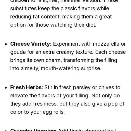
chicken for a lighter, healthier version. These
substitutes keep the classic flavors while
reducing fat content, making them a great
option for those watching their diet.
Cheese Variety:
Experiment with mozzarella or
gouda for an extra creamy texture. Each cheese
brings its own charm, transforming the filling
into a melty, mouth-watering surprise.
Fresh Herbs:
Stir in fresh parsley or chives to
elevate the flavors of your filling. Not only do
they add freshness, but they also give a pop of
color to your egg rolls!
Crunchy Veggies:
Add finely chopped bell