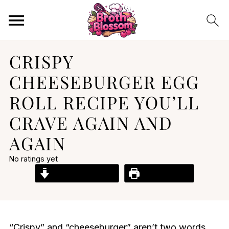
CRISPY
CHEESEBURGER EGG
ROLL RECIPE YOU’LL
CRAVE AGAIN AND
AGAIN
No ratings yet
Jump to Recipe
Print Recipe
“Crispy” and “cheeseburger” aren’t two words