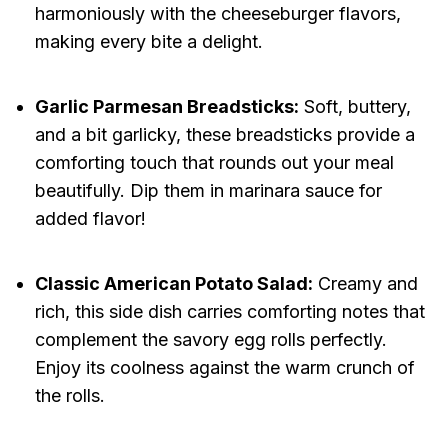
harmoniously with the cheeseburger flavors,
making every bite a delight.
Garlic Parmesan Breadsticks:
Soft, buttery,
and a bit garlicky, these breadsticks provide a
comforting touch that rounds out your meal
beautifully. Dip them in marinara sauce for
added flavor!
Classic American Potato Salad:
Creamy and
rich, this side dish carries comforting notes that
complement the savory egg rolls perfectly.
Enjoy its coolness against the warm crunch of
the rolls.