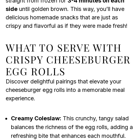
straight from frozen for
3-4 minutes on each
side
until golden brown. This way, you’ll have
delicious homemade snacks that are just as
crispy and flavorful as if they were made fresh!
WHAT TO SERVE WITH
CRISPY CHEESEBURGER
EGG ROLLS
Discover delightful pairings that elevate your
cheeseburger egg rolls into a memorable meal
experience.
Creamy Coleslaw:
This crunchy, tangy salad
balances the richness of the egg rolls, adding a
refreshing bite that enhances each mouthful.