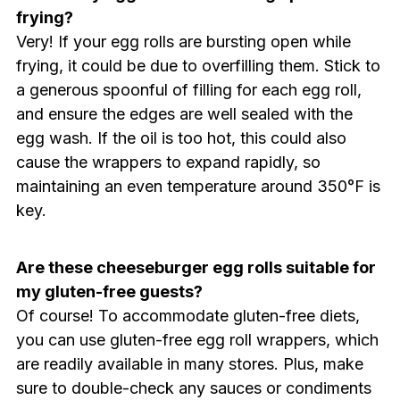
frying?
Very! If your egg rolls are bursting open while
frying, it could be due to overfilling them. Stick to
a generous spoonful of filling for each egg roll,
and ensure the edges are well sealed with the
egg wash. If the oil is too hot, this could also
cause the wrappers to expand rapidly, so
maintaining an even temperature around 350°F is
key.
Are these cheeseburger egg rolls suitable for
my gluten-free guests?
Of course! To accommodate gluten-free diets,
you can use gluten-free egg roll wrappers, which
are readily available in many stores. Plus, make
sure to double-check any sauces or condiments