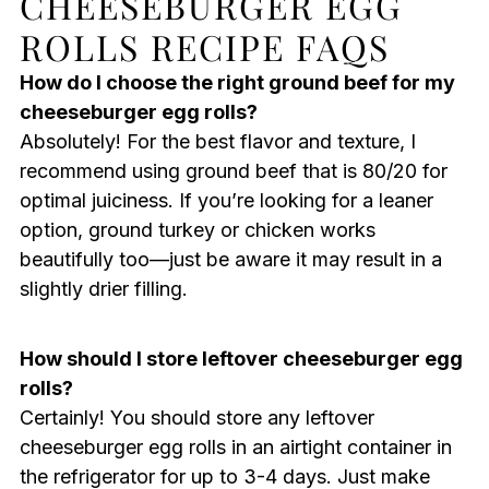
CHEESEBURGER EGG
ROLLS RECIPE FAQS
How do I choose the right ground beef for my
cheeseburger egg rolls?
Absolutely! For the best flavor and texture, I
recommend using ground beef that is 80/20 for
optimal juiciness. If you’re looking for a leaner
option, ground turkey or chicken works
beautifully too—just be aware it may result in a
slightly drier filling.
How should I store leftover cheeseburger egg
rolls?
Certainly! You should store any leftover
cheeseburger egg rolls in an airtight container in
the refrigerator for up to 3-4 days. Just make