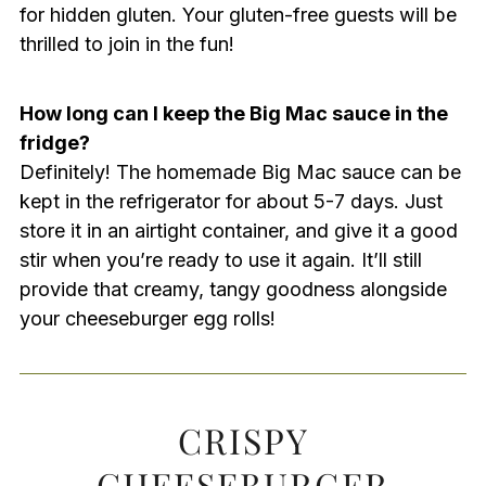
for hidden gluten. Your gluten-free guests will be
thrilled to join in the fun!
How long can I keep the Big Mac sauce in the
fridge?
Definitely! The homemade Big Mac sauce can be
kept in the refrigerator for about 5-7 days. Just
store it in an airtight container, and give it a good
stir when you’re ready to use it again. It’ll still
provide that creamy, tangy goodness alongside
your cheeseburger egg rolls!
CRISPY
CHEESEBURGER