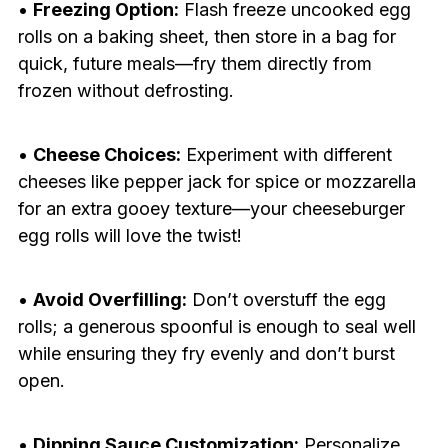
•
Freezing Option:
Flash freeze uncooked egg
rolls on a baking sheet, then store in a bag for
quick, future meals—fry them directly from
frozen without defrosting.
•
Cheese Choices:
Experiment with different
cheeses like pepper jack for spice or mozzarella
for an extra gooey texture—your cheeseburger
egg rolls will love the twist!
•
Avoid Overfilling:
Don’t overstuff the egg
rolls; a generous spoonful is enough to seal well
while ensuring they fry evenly and don’t burst
open.
•
Dipping Sauce Customization:
Personalize