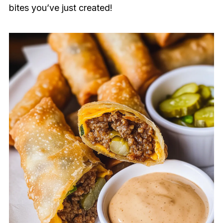
bites you’ve just created!