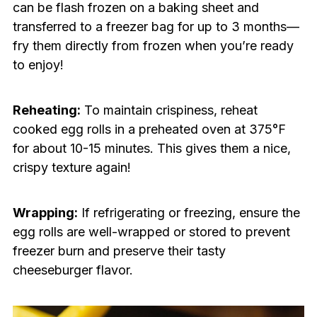
can be flash frozen on a baking sheet and
transferred to a freezer bag for up to 3 months—
fry them directly from frozen when you’re ready
to enjoy!
Reheating:
To maintain crispiness, reheat
cooked egg rolls in a preheated oven at 375°F
for about 10-15 minutes. This gives them a nice,
crispy texture again!
Wrapping:
If refrigerating or freezing, ensure the
egg rolls are well-wrapped or stored to prevent
freezer burn and preserve their tasty
cheeseburger flavor.