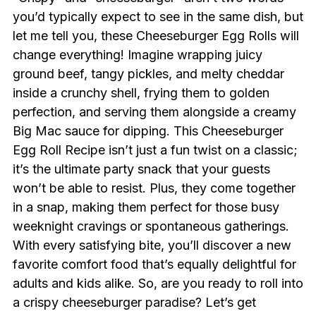
you’d typically expect to see in the same dish, but
let me tell you, these Cheeseburger Egg Rolls will
change everything! Imagine wrapping juicy
ground beef, tangy pickles, and melty cheddar
inside a crunchy shell, frying them to golden
perfection, and serving them alongside a creamy
Big Mac sauce for dipping. This Cheeseburger
Egg Roll Recipe isn’t just a fun twist on a classic;
it’s the ultimate party snack that your guests
won’t be able to resist. Plus, they come together
in a snap, making them perfect for those busy
weeknight cravings or spontaneous gatherings.
With every satisfying bite, you’ll discover a new
favorite comfort food that’s equally delightful for
adults and kids alike. So, are you ready to roll into
a crispy cheeseburger paradise? Let’s get