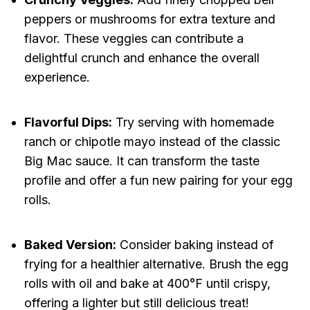
peppers or mushrooms for extra texture and
flavor. These veggies can contribute a
delightful crunch and enhance the overall
experience.
Flavorful Dips:
Try serving with homemade
ranch or chipotle mayo instead of the classic
Big Mac sauce. It can transform the taste
profile and offer a fun new pairing for your egg
rolls.
Baked Version:
Consider baking instead of
frying for a healthier alternative. Brush the egg
rolls with oil and bake at 400°F until crispy,
offering a lighter but still delicious treat!