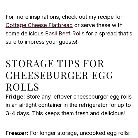
For more inspirations, check out my recipe for
Cottage Cheese Flatbread
or serve these with
some delicious
Basil Beef Rolls
for a spread that’s
sure to impress your guests!
STORAGE TIPS FOR
CHEESEBURGER EGG
ROLLS
Fridge:
Store any leftover cheeseburger egg rolls
in an airtight container in the refrigerator for up to
3-4 days. This keeps them fresh and delicious!
Freezer:
For longer storage, uncooked egg rolls