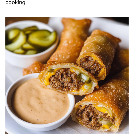
cooking!