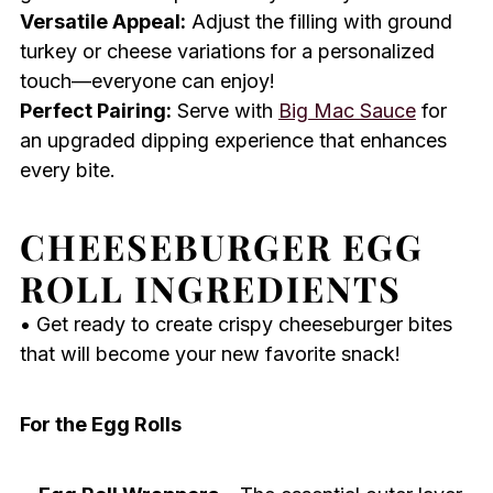
Versatile Appeal:
Adjust the filling with ground
turkey or cheese variations for a personalized
touch—everyone can enjoy!
Perfect Pairing:
Serve with
Big Mac Sauce
for
an upgraded dipping experience that enhances
every bite.
CHEESEBURGER EGG
ROLL INGREDIENTS
• Get ready to create crispy cheeseburger bites
that will become your new favorite snack!
For the Egg Rolls