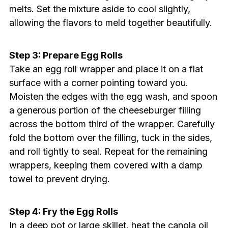
melts. Set the mixture aside to cool slightly,
allowing the flavors to meld together beautifully.
Step 3: Prepare Egg Rolls
Take an egg roll wrapper and place it on a flat
surface with a corner pointing toward you.
Moisten the edges with the egg wash, and spoon
a generous portion of the cheeseburger filling
across the bottom third of the wrapper. Carefully
fold the bottom over the filling, tuck in the sides,
and roll tightly to seal. Repeat for the remaining
wrappers, keeping them covered with a damp
towel to prevent drying.
Step 4: Fry the Egg Rolls
In a deep pot or large skillet, heat the canola oil