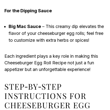
For the Dipping Sauce
Big Mac Sauce
– This creamy dip elevates the
flavor of your cheeseburger egg rolls; feel free
to customize with extra herbs or spices!
Each ingredient plays a key role in making this
Cheeseburger Egg Roll Recipe not just a fun
appetizer but an unforgettable experience!
STEP‑BY‑STEP
INSTRUCTIONS FOR
CHEESEBURGER EGG