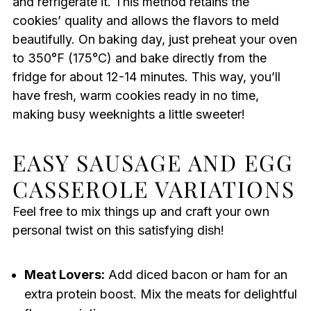
and refrigerate it. This method retains the
cookies’ quality and allows the flavors to meld
beautifully. On baking day, just preheat your oven
to 350°F (175°C) and bake directly from the
fridge for about 12-14 minutes. This way, you’ll
have fresh, warm cookies ready in no time,
making busy weeknights a little sweeter!
EASY SAUSAGE AND EGG
CASSEROLE VARIATIONS
Feel free to mix things up and craft your own
personal twist on this satisfying dish!
Meat Lovers:
Add diced bacon or ham for an
extra protein boost. Mix the meats for delightful