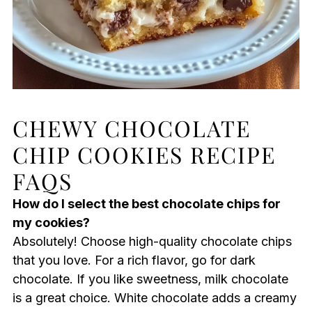
CHEWY CHOCOLATE
CHIP COOKIES RECIPE
FAQS
How do I select the best chocolate chips for
my cookies?
Absolutely! Choose high-quality chocolate chips
that you love. For a rich flavor, go for dark
chocolate. If you like sweetness, milk chocolate
is a great choice. White chocolate adds a creamy