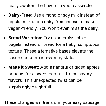
really awaken the flavors in your casserole!
Dairy-Free:
Use almond or soy milk instead of
regular milk and a dairy-free cheese to make it
vegan-friendly. You won’t even miss the dairy!
Bread Variation:
Try using croissants or
bagels instead of bread for a flaky, sumptuous
texture. These alternative bases elevate the
casserole to brunch-worthy status!
Make it Sweet:
Add a handful of diced apples
or pears for a sweet contrast to the savory
flavors. This unexpected twist can be
surprisingly delightful!
These changes will transform your easy sausage