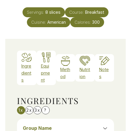
Servings:
8
slices
Course:
Breakfast
Cuisine:
American
Calories:
300
Ingre
Equi
Meth
Nutrit
Note
dient
pme
od
ion
s
s
nt
INGREDIENTS
1x
2x
3x
?
Group Name