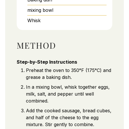
mixing bowl
Whisk
METHOD
Step-by-Step Instructions
Preheat the oven to 350°F (175°C) and
grease a baking dish.
In a mixing bowl, whisk together eggs,
milk, salt, and pepper until well
combined.
Add the cooked sausage, bread cubes,
and half of the cheese to the egg
mixture. Stir gently to combine.