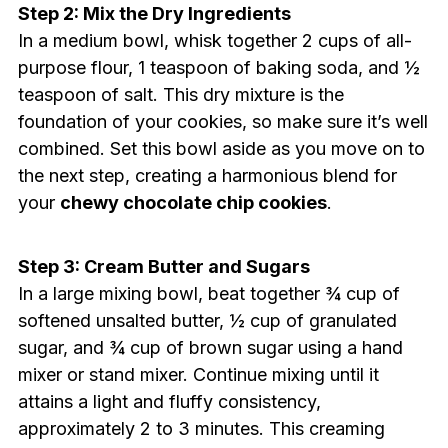
Step 2: Mix the Dry Ingredients
In a medium bowl, whisk together 2 cups of all-
purpose flour, 1 teaspoon of baking soda, and ½
teaspoon of salt. This dry mixture is the
foundation of your cookies, so make sure it’s well
combined. Set this bowl aside as you move on to
the next step, creating a harmonious blend for
your
chewy chocolate chip cookies
.
Step 3: Cream Butter and Sugars
In a large mixing bowl, beat together ¾ cup of
softened unsalted butter, ½ cup of granulated
sugar, and ¾ cup of brown sugar using a hand
mixer or stand mixer. Continue mixing until it
attains a light and fluffy consistency,
approximately 2 to 3 minutes. This creaming