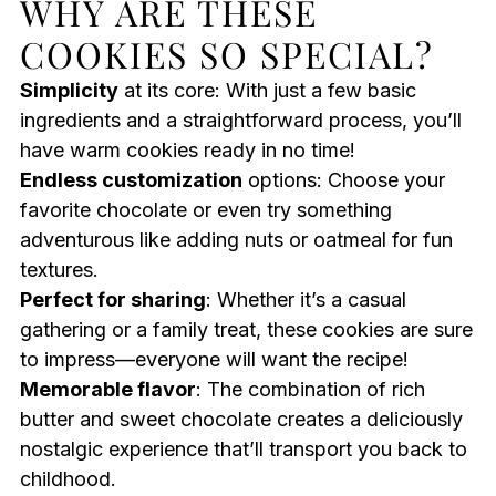
WHY ARE THESE
COOKIES SO SPECIAL?
Simplicity
at its core: With just a few basic
ingredients and a straightforward process, you’ll
have warm cookies ready in no time!
Endless customization
options: Choose your
favorite chocolate or even try something
adventurous like adding nuts or oatmeal for fun
textures.
Perfect for sharing
: Whether it’s a casual
gathering or a family treat, these cookies are sure
to impress—everyone will want the recipe!
Memorable flavor
: The combination of rich
butter and sweet chocolate creates a deliciously
nostalgic experience that’ll transport you back to
childhood.