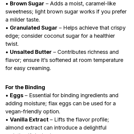
•
Brown Sugar
– Adds a moist, caramel-like
sweetness; light brown sugar works if you prefer
a milder taste.
•
Granulated Sugar
– Helps achieve that crispy
edge; consider coconut sugar for a healthier
twist.
•
Unsalted Butter
– Contributes richness and
flavor; ensure it’s softened at room temperature
for easy creaming.
For the Binding
•
Eggs
– Essential for binding ingredients and
adding moisture; flax eggs can be used for a
vegan-friendly option.
•
Vanilla Extract
– Lifts the flavor profile;
almond extract can introduce a delightful