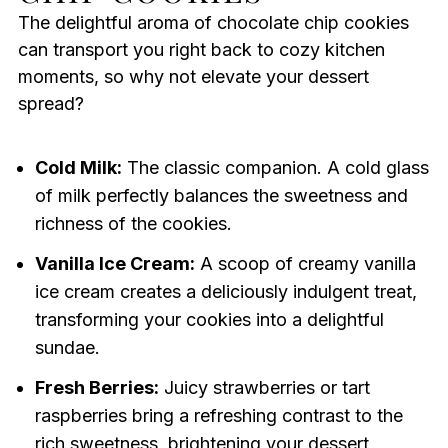
The delightful aroma of chocolate chip cookies
can transport you right back to cozy kitchen
moments, so why not elevate your dessert
spread?
Cold Milk:
The classic companion. A cold glass
of milk perfectly balances the sweetness and
richness of the cookies.
Vanilla Ice Cream:
A scoop of creamy vanilla
ice cream creates a deliciously indulgent treat,
transforming your cookies into a delightful
sundae.
Fresh Berries:
Juicy strawberries or tart
raspberries bring a refreshing contrast to the
rich sweetness, brightening your dessert