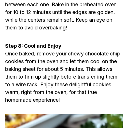
between each one. Bake in the preheated oven
for 10 to 12 minutes until the edges are golden,
while the centers remain soft. Keep an eye on
them to avoid overbaking!
Step 8: Cool and Enjoy
Once baked, remove your chewy chocolate chip
cookies from the oven and let them cool on the
baking sheet for about 5 minutes. This allows
them to firm up slightly before transferring them
to a wire rack. Enjoy these delightful cookies
warm, right from the oven, for that true
homemade experience!