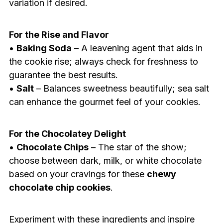
variation if desired.
For the Rise and Flavor
•
Baking Soda
– A leavening agent that aids in
the cookie rise; always check for freshness to
guarantee the best results.
•
Salt
– Balances sweetness beautifully; sea salt
can enhance the gourmet feel of your cookies.
For the Chocolatey Delight
•
Chocolate Chips
– The star of the show;
choose between dark, milk, or white chocolate
based on your cravings for these
chewy
chocolate chip cookies
.
Experiment with these ingredients and inspire