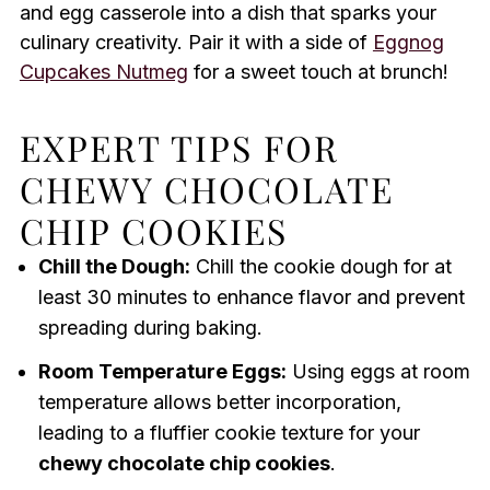
and egg casserole into a dish that sparks your
culinary creativity. Pair it with a side of
Eggnog
Cupcakes Nutmeg
for a sweet touch at brunch!
EXPERT TIPS FOR
CHEWY CHOCOLATE
CHIP COOKIES
Chill the Dough:
Chill the cookie dough for at
least 30 minutes to enhance flavor and prevent
spreading during baking.
Room Temperature Eggs:
Using eggs at room
temperature allows better incorporation,
leading to a fluffier cookie texture for your
chewy chocolate chip cookies
.