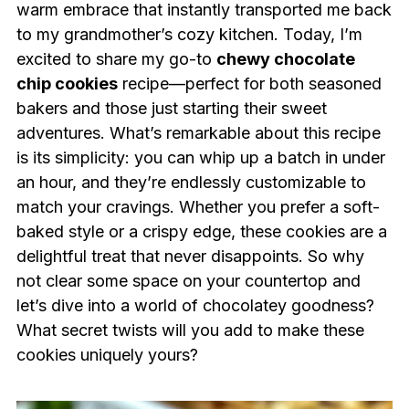
warm embrace that instantly transported me back
to my grandmother’s cozy kitchen. Today, I’m
excited to share my go-to
chewy chocolate
chip cookies
recipe—perfect for both seasoned
bakers and those just starting their sweet
adventures. What’s remarkable about this recipe
is its simplicity: you can whip up a batch in under
an hour, and they’re endlessly customizable to
match your cravings. Whether you prefer a soft-
baked style or a crispy edge, these cookies are a
delightful treat that never disappoints. So why
not clear some space on your countertop and
let’s dive into a world of chocolatey goodness?
What secret twists will you add to make these
cookies uniquely yours?