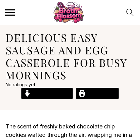
DELICIOUS EASY
SAUSAGE AND EGG
CASSEROLE FOR BUSY
MORNINGS
No ratings yet
Jump to Recipe
Print Recipe
The scent of freshly baked chocolate chip
cookies wafted through the air, wrapping me in a