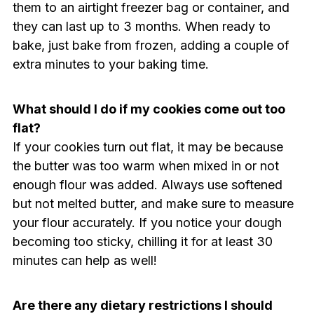
them to an airtight freezer bag or container, and
they can last up to 3 months. When ready to
bake, just bake from frozen, adding a couple of
extra minutes to your baking time.
What should I do if my cookies come out too
flat?
If your cookies turn out flat, it may be because
the butter was too warm when mixed in or not
enough flour was added. Always use softened
but not melted butter, and make sure to measure
your flour accurately. If you notice your dough
becoming too sticky, chilling it for at least 30
minutes can help as well!
Are there any dietary restrictions I should