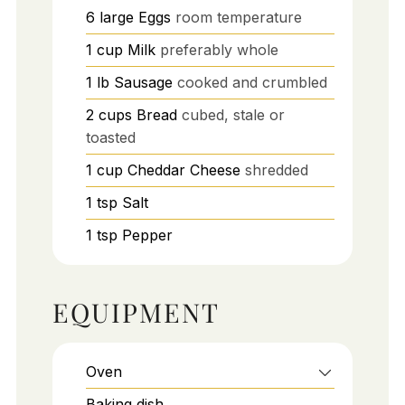
6
large
Eggs
room temperature
1
cup
Milk
preferably whole
1
lb
Sausage
cooked and crumbled
2
cups
Bread
cubed, stale or
toasted
1
cup
Cheddar Cheese
shredded
1
tsp
Salt
1
tsp
Pepper
EQUIPMENT
Oven
Baking dish