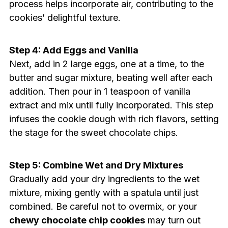
process helps incorporate air, contributing to the
cookies’ delightful texture.
Step 4: Add Eggs and Vanilla
Next, add in 2 large eggs, one at a time, to the
butter and sugar mixture, beating well after each
addition. Then pour in 1 teaspoon of vanilla
extract and mix until fully incorporated. This step
infuses the cookie dough with rich flavors, setting
the stage for the sweet chocolate chips.
Step 5: Combine Wet and Dry Mixtures
Gradually add your dry ingredients to the wet
mixture, mixing gently with a spatula until just
combined. Be careful not to overmix, or your
chewy chocolate chip cookies
may turn out