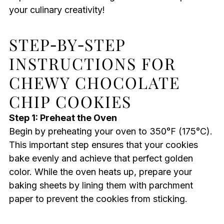
your culinary creativity!
STEP‑BY‑STEP
INSTRUCTIONS FOR
CHEWY CHOCOLATE
CHIP COOKIES
Step 1: Preheat the Oven
Begin by preheating your oven to 350°F (175°C).
This important step ensures that your cookies
bake evenly and achieve that perfect golden
color. While the oven heats up, prepare your
baking sheets by lining them with parchment
paper to prevent the cookies from sticking.