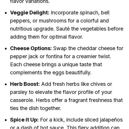
flavor variations.
Veggie Delight:
Incorporate spinach, bell
peppers, or mushrooms for a colorful and
nutritious upgrade. Sauté the vegetables before
adding them for optimal flavor.
Cheese Options:
Swap the cheddar cheese for
pepper jack or fontina for a creamier twist.
Each cheese brings a unique taste that
complements the eggs beautifully.
Herb Boost:
Add fresh herbs like chives or
parsley to elevate the flavor profile of your
casserole. Herbs offer a fragrant freshness that
ties the dish together.
Spice it Up:
For a kick, include sliced jalapeños
or a dash of hot sauce. This fiery addition can