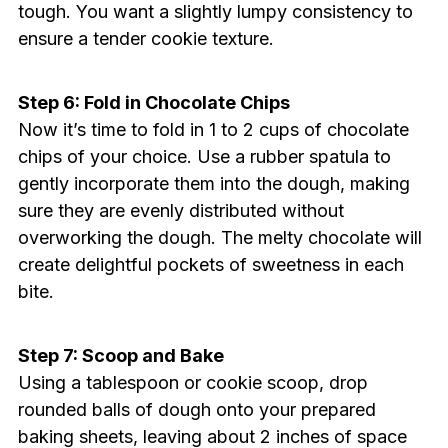
tough. You want a slightly lumpy consistency to
ensure a tender cookie texture.
Step 6: Fold in Chocolate Chips
Now it’s time to fold in 1 to 2 cups of chocolate
chips of your choice. Use a rubber spatula to
gently incorporate them into the dough, making
sure they are evenly distributed without
overworking the dough. The melty chocolate will
create delightful pockets of sweetness in each
bite.
Step 7: Scoop and Bake
Using a tablespoon or cookie scoop, drop
rounded balls of dough onto your prepared
baking sheets, leaving about 2 inches of space