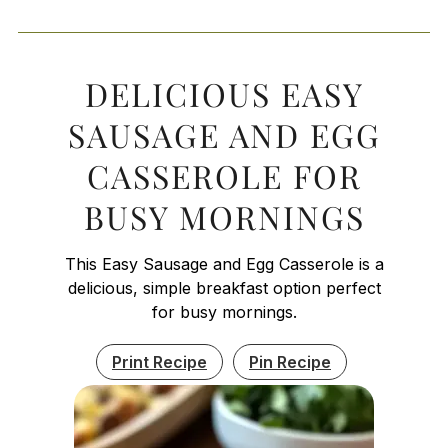
DELICIOUS EASY
SAUSAGE AND EGG
CASSEROLE FOR
BUSY MORNINGS
This Easy Sausage and Egg Casserole is a
delicious, simple breakfast option perfect
for busy mornings.
Print Recipe
Pin Recipe