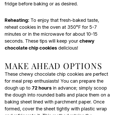
fridge before baking or as desired.
Reheating:
To enjoy that fresh-baked taste,
reheat cookies in the oven at 350°F for 5-7
minutes or in the microwave for about 10-15
seconds. These tips will keep your
chewy
chocolate chip cookies
delicious!
MAKE AHEAD OPTIONS
These chewy chocolate chip cookies are perfect
for meal prep enthusiasts! You can prepare the
dough up to
72 hours
in advance; simply scoop
the dough into rounded balls and place them on a
baking sheet lined with parchment paper. Once
formed, cover the sheet tightly with plastic wrap