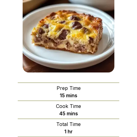
Prep Time
minutes
15
mins
Cook Time
minutes
45
mins
Total Time
hour
1
hr