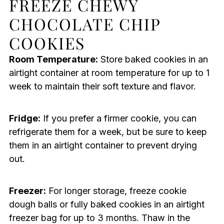
FREEZE CHEWY
CHOCOLATE CHIP
COOKIES
Room Temperature:
Store baked cookies in an
airtight container at room temperature for up to 1
week to maintain their soft texture and flavor.
Fridge:
If you prefer a firmer cookie, you can
refrigerate them for a week, but be sure to keep
them in an airtight container to prevent drying
out.
Freezer:
For longer storage, freeze cookie
dough balls or fully baked cookies in an airtight
freezer bag for up to 3 months. Thaw in the