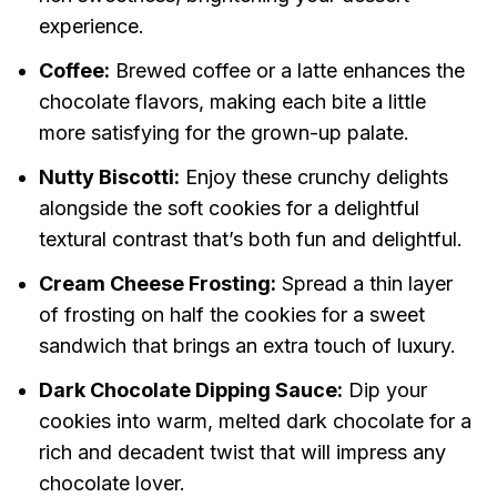
experience.
Coffee:
Brewed coffee or a latte enhances the
chocolate flavors, making each bite a little
more satisfying for the grown-up palate.
Nutty Biscotti:
Enjoy these crunchy delights
alongside the soft cookies for a delightful
textural contrast that’s both fun and delightful.
Cream Cheese Frosting:
Spread a thin layer
of frosting on half the cookies for a sweet
sandwich that brings an extra touch of luxury.
Dark Chocolate Dipping Sauce:
Dip your
cookies into warm, melted dark chocolate for a
rich and decadent twist that will impress any
chocolate lover.