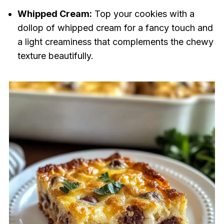
Whipped Cream:
Top your cookies with a
dollop of whipped cream for a fancy touch and
a light creaminess that complements the chewy
texture beautifully.