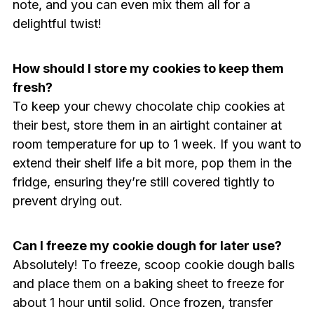
note, and you can even mix them all for a
delightful twist!
How should I store my cookies to keep them
fresh?
To keep your chewy chocolate chip cookies at
their best, store them in an airtight container at
room temperature for up to 1 week. If you want to
extend their shelf life a bit more, pop them in the
fridge, ensuring they’re still covered tightly to
prevent drying out.
Can I freeze my cookie dough for later use?
Absolutely! To freeze, scoop cookie dough balls
and place them on a baking sheet to freeze for
about 1 hour until solid. Once frozen, transfer