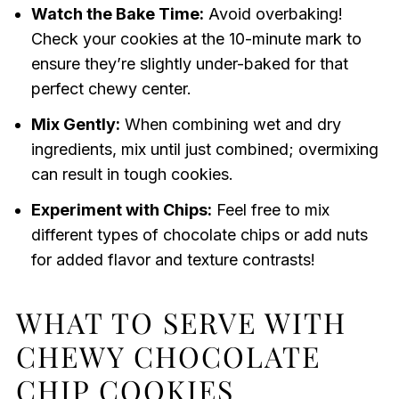
Watch the Bake Time:
Avoid overbaking!
Check your cookies at the 10-minute mark to
ensure they’re slightly under-baked for that
perfect chewy center.
Mix Gently:
When combining wet and dry
ingredients, mix until just combined; overmixing
can result in tough cookies.
Experiment with Chips:
Feel free to mix
different types of chocolate chips or add nuts
for added flavor and texture contrasts!
WHAT TO SERVE WITH
CHEWY CHOCOLATE
CHIP COOKIES