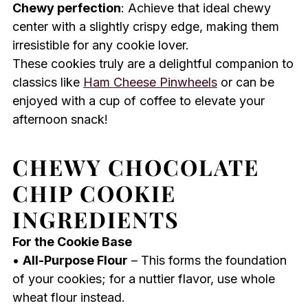
Chewy perfection
: Achieve that ideal chewy
center with a slightly crispy edge, making them
irresistible for any cookie lover.
These cookies truly are a delightful companion to
classics like
Ham Cheese Pinwheels
or can be
enjoyed with a cup of coffee to elevate your
afternoon snack!
CHEWY CHOCOLATE
CHIP COOKIE
INGREDIENTS
For the Cookie Base
•
All-Purpose Flour
– This forms the foundation
of your cookies; for a nuttier flavor, use whole
wheat flour instead.