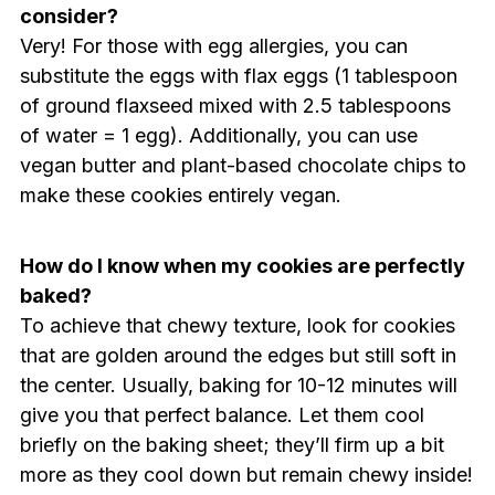
consider?
Very! For those with egg allergies, you can
substitute the eggs with flax eggs (1 tablespoon
of ground flaxseed mixed with 2.5 tablespoons
of water = 1 egg). Additionally, you can use
vegan butter and plant-based chocolate chips to
make these cookies entirely vegan.
How do I know when my cookies are perfectly
baked?
To achieve that chewy texture, look for cookies
that are golden around the edges but still soft in
the center. Usually, baking for 10-12 minutes will
give you that perfect balance. Let them cool
briefly on the baking sheet; they’ll firm up a bit
more as they cool down but remain chewy inside!