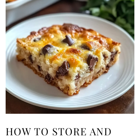
HOW TO STORE AND