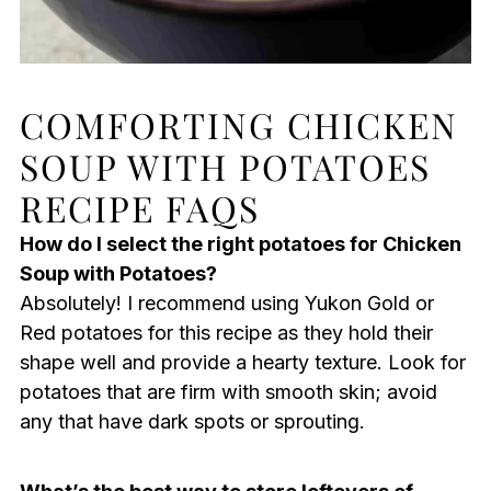
COMFORTING CHICKEN
SOUP WITH POTATOES
RECIPE FAQS
How do I select the right potatoes for Chicken
Soup with Potatoes?
Absolutely! I recommend using Yukon Gold or
Red potatoes for this recipe as they hold their
shape well and provide a hearty texture. Look for
potatoes that are firm with smooth skin; avoid
any that have dark spots or sprouting.