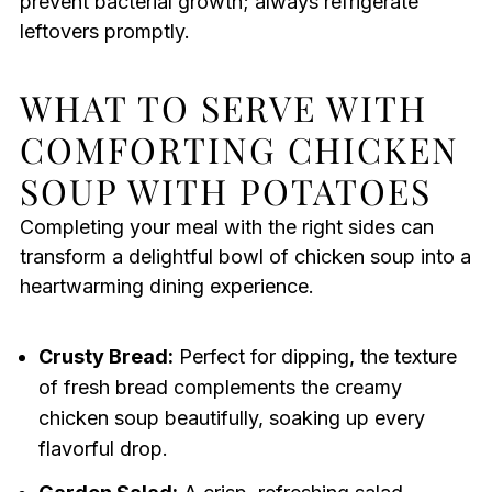
prevent bacterial growth; always refrigerate
leftovers promptly.
WHAT TO SERVE WITH
COMFORTING CHICKEN
SOUP WITH POTATOES
Completing your meal with the right sides can
transform a delightful bowl of chicken soup into a
heartwarming dining experience.
Crusty Bread:
Perfect for dipping, the texture
of fresh bread complements the creamy
chicken soup beautifully, soaking up every
flavorful drop.