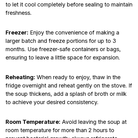
to let it cool completely before sealing to maintain
freshness.
Freezer:
Enjoy the convenience of making a
larger batch and freeze portions for up to 3
months. Use freezer-safe containers or bags,
ensuring to leave a little space for expansion.
Reheating:
When ready to enjoy, thaw in the
fridge overnight and reheat gently on the stove. If
the soup thickens, add a splash of broth or milk
to achieve your desired consistency.
Room Temperature:
Avoid leaving the soup at
room temperature for more than 2 hours to