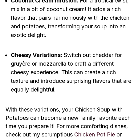
Coconut Cream Infusion:
For a tropical twist,
mix in a bit of coconut cream! It adds a rich
flavor that pairs harmoniously with the chicken
and potatoes, transforming your soup into an
exotic delight.
Cheesy Variations:
Switch out cheddar for
gruyère or mozzarella to craft a different
cheesy experience. This can create a rich
texture and introduce surprising flavors that are
equally delightful.
With these variations, your Chicken Soup with
Potatoes can become a new family favorite each
time you prepare it! For more comforting dishes,
check out my scrumptious
Chicken Pot Pie
or