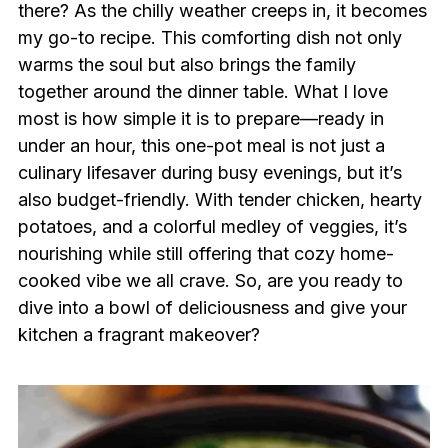
there? As the chilly weather creeps in, it becomes
my go-to recipe. This comforting dish not only
warms the soul but also brings the family
together around the dinner table. What I love
most is how simple it is to prepare—ready in
under an hour, this one-pot meal is not just a
culinary lifesaver during busy evenings, but it’s
also budget-friendly. With tender chicken, hearty
potatoes, and a colorful medley of veggies, it’s
nourishing while still offering that cozy home-
cooked vibe we all crave. So, are you ready to
dive into a bowl of deliciousness and give your
kitchen a fragrant makeover?