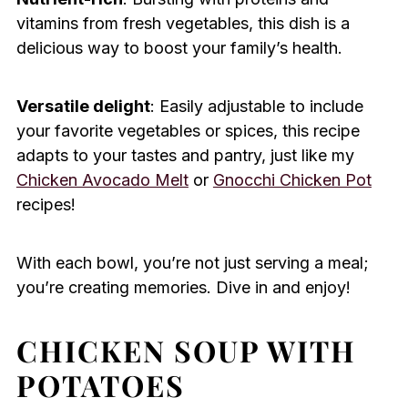
vitamins from fresh vegetables, this dish is a
delicious way to boost your family’s health.
Versatile delight
: Easily adjustable to include
your favorite vegetables or spices, this recipe
adapts to your tastes and pantry, just like my
Chicken Avocado Melt
or
Gnocchi Chicken Pot
recipes!
With each bowl, you’re not just serving a meal;
you’re creating memories. Dive in and enjoy!
CHICKEN SOUP WITH
POTATOES