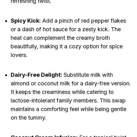
refreshing twist.
Spicy Kick:
Add a pinch of red pepper flakes
or a dash of hot sauce for a zesty kick. The
heat can complement the creamy broth
beautifully, making it a cozy option for spice
lovers.
Dairy-Free Delight:
Substitute milk with
almond or coconut milk for a dairy-free version.
It keeps the creaminess while catering to
lactose-intolerant family members. This swap
maintains a comforting feel while being gentle
on the tummy.