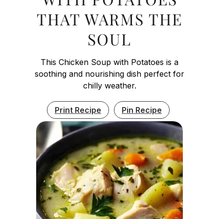
THAT WARMS THE
SOUL
This Chicken Soup with Potatoes is a
soothing and nourishing dish perfect for
chilly weather.
Print Recipe
Pin Recipe