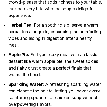
crowd-pleaser that adds richness to your table,
making every bite with the soup a delightful
experience.
Herbal Tea:
For a soothing sip, serve a warm
herbal tea alongside, enhancing the comforting
vibes and aiding in digestion after a hearty
meal.
Apple Pie:
End your cozy meal with a classic
dessert like warm apple pie; the sweet spices
and flaky crust create a perfect finale that
warms the heart.
Sparkling Water:
A refreshing sparkling water
can cleanse the palate, letting you savor every
comforting spoonful of chicken soup without
overpowering flavors.