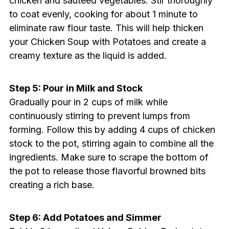
chicken and sautéed vegetables. Stir thoroughly
to coat evenly, cooking for about 1 minute to
eliminate raw flour taste. This will help thicken
your Chicken Soup with Potatoes and create a
creamy texture as the liquid is added.
Step 5: Pour in Milk and Stock
Gradually pour in 2 cups of milk while
continuously stirring to prevent lumps from
forming. Follow this by adding 4 cups of chicken
stock to the pot, stirring again to combine all the
ingredients. Make sure to scrape the bottom of
the pot to release those flavorful browned bits
creating a rich base.
Step 6: Add Potatoes and Simmer