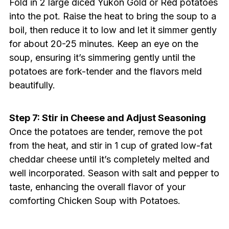
Fold in 2 large diced Yukon Gold or Red potatoes
into the pot. Raise the heat to bring the soup to a
boil, then reduce it to low and let it simmer gently
for about 20-25 minutes. Keep an eye on the
soup, ensuring it’s simmering gently until the
potatoes are fork-tender and the flavors meld
beautifully.
Step 7: Stir in Cheese and Adjust Seasoning
Once the potatoes are tender, remove the pot
from the heat, and stir in 1 cup of grated low-fat
cheddar cheese until it’s completely melted and
well incorporated. Season with salt and pepper to
taste, enhancing the overall flavor of your
comforting Chicken Soup with Potatoes.