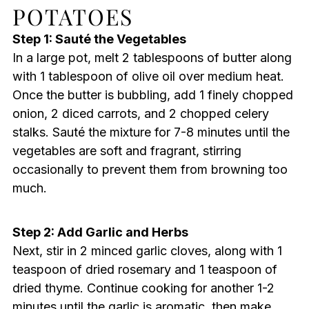
POTATOES
Step 1: Sauté the Vegetables
In a large pot, melt 2 tablespoons of butter along
with 1 tablespoon of olive oil over medium heat.
Once the butter is bubbling, add 1 finely chopped
onion, 2 diced carrots, and 2 chopped celery
stalks. Sauté the mixture for 7-8 minutes until the
vegetables are soft and fragrant, stirring
occasionally to prevent them from browning too
much.
Step 2: Add Garlic and Herbs
Next, stir in 2 minced garlic cloves, along with 1
teaspoon of dried rosemary and 1 teaspoon of
dried thyme. Continue cooking for another 1-2
minutes until the garlic is aromatic, then make