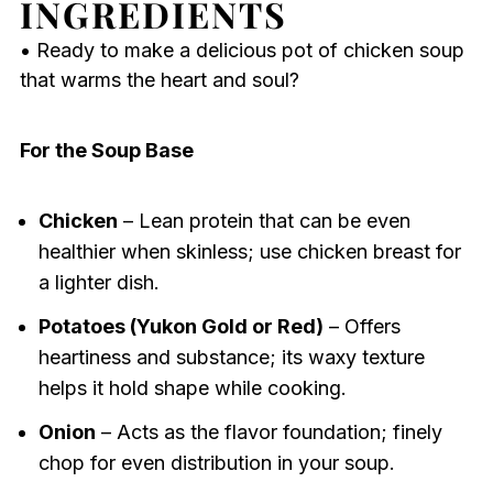
INGREDIENTS
• Ready to make a delicious pot of chicken soup
that warms the heart and soul?
For the Soup Base
Chicken
– Lean protein that can be even
healthier when skinless; use chicken breast for
a lighter dish.
Potatoes (Yukon Gold or Red)
– Offers
heartiness and substance; its waxy texture
helps it hold shape while cooking.
Onion
– Acts as the flavor foundation; finely
chop for even distribution in your soup.