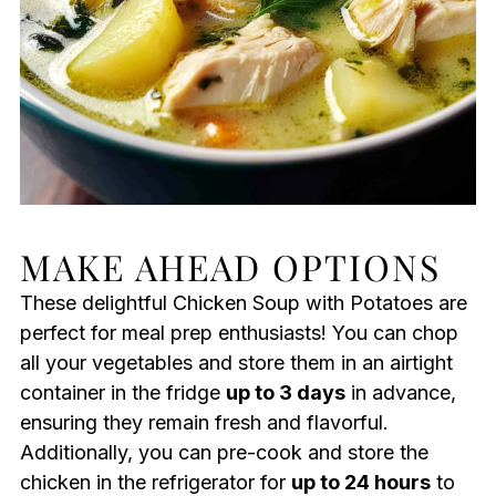
MAKE AHEAD OPTIONS
These delightful Chicken Soup with Potatoes are
perfect for meal prep enthusiasts! You can chop
all your vegetables and store them in an airtight
container in the fridge
up to 3 days
in advance,
ensuring they remain fresh and flavorful.
Additionally, you can pre-cook and store the
chicken in the refrigerator for
up to 24 hours
to