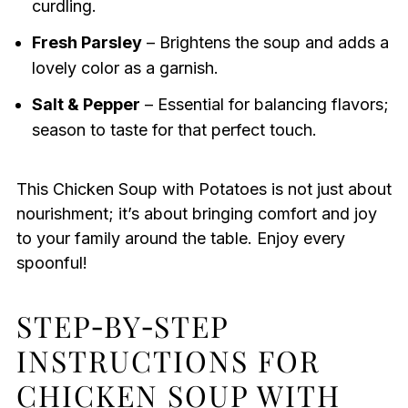
curdling.
Fresh Parsley
– Brightens the soup and adds a
lovely color as a garnish.
Salt & Pepper
– Essential for balancing flavors;
season to taste for that perfect touch.
This Chicken Soup with Potatoes is not just about
nourishment; it’s about bringing comfort and joy
to your family around the table. Enjoy every
spoonful!
STEP‑BY‑STEP
INSTRUCTIONS FOR
CHICKEN SOUP WITH