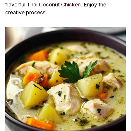
flavorful
Thai Coconut Chicken
. Enjoy the
creative process!