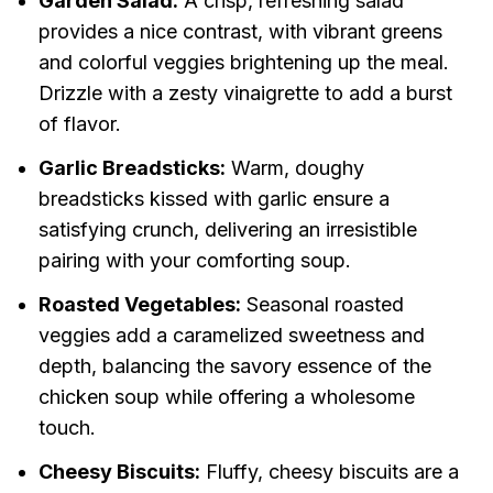
Garden Salad:
A crisp, refreshing salad
provides a nice contrast, with vibrant greens
and colorful veggies brightening up the meal.
Drizzle with a zesty vinaigrette to add a burst
of flavor.
Garlic Breadsticks:
Warm, doughy
breadsticks kissed with garlic ensure a
satisfying crunch, delivering an irresistible
pairing with your comforting soup.
Roasted Vegetables:
Seasonal roasted
veggies add a caramelized sweetness and
depth, balancing the savory essence of the
chicken soup while offering a wholesome
touch.
Cheesy Biscuits:
Fluffy, cheesy biscuits are a