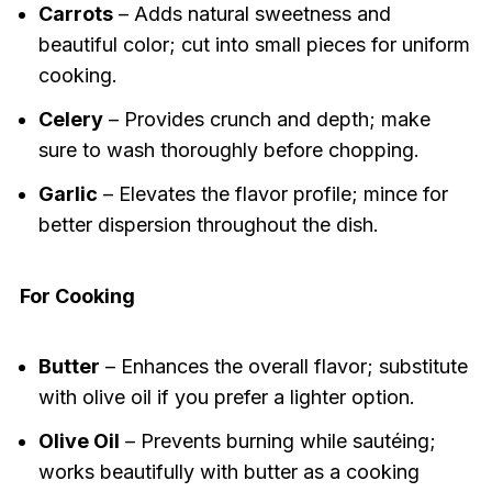
Carrots
– Adds natural sweetness and
beautiful color; cut into small pieces for uniform
cooking.
Celery
– Provides crunch and depth; make
sure to wash thoroughly before chopping.
Garlic
– Elevates the flavor profile; mince for
better dispersion throughout the dish.
For Cooking
Butter
– Enhances the overall flavor; substitute
with olive oil if you prefer a lighter option.
Olive Oil
– Prevents burning while sautéing;
works beautifully with butter as a cooking