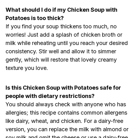
What should I do if my Chicken Soup with
Potatoes is too thick?
If you find your soup thickens too much, no
worries! Just add a splash of chicken broth or
milk while reheating until you reach your desired
consistency. Stir well and allow it to simmer
gently, which will restore that lovely creamy
texture you love.
Is this Chicken Soup with Potatoes safe for
people with dietary restrictions?
You should always check with anyone who has
allergies; this recipe contains common allergens
like dairy, wheat, and chicken. For a dairy-free
version, you can replace the milk with almond or
soy milk and omit the cheese or use a dairy-free