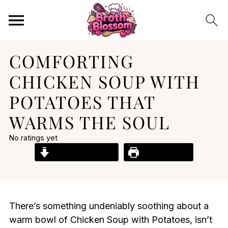
COMFORTING
CHICKEN SOUP WITH
POTATOES THAT
WARMS THE SOUL
No ratings yet
Jump to Recipe
Print Recipe
There’s something undeniably soothing about a
warm bowl of Chicken Soup with Potatoes, isn’t