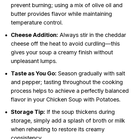
prevent burning; using a mix of olive oil and
butter provides flavor while maintaining
temperature control.
Cheese Addition:
Always stir in the cheddar
cheese off the heat to avoid curdling—this
gives your soup a creamy finish without
unpleasant lumps.
Taste as You Go:
Season gradually with salt
and pepper; tasting throughout the cooking
process helps to achieve a perfectly balanced
flavor in your Chicken Soup with Potatoes.
Storage Tip:
If the soup thickens during
storage, simply add a splash of broth or milk
when reheating to restore its creamy
consistency.