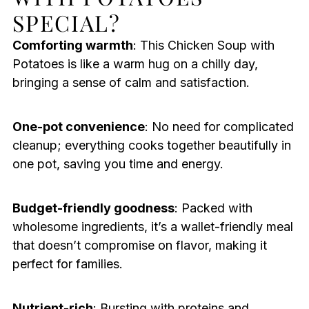
SPECIAL?
Comforting warmth
: This Chicken Soup with
Potatoes is like a warm hug on a chilly day,
bringing a sense of calm and satisfaction.
One-pot convenience
: No need for complicated
cleanup; everything cooks together beautifully in
one pot, saving you time and energy.
Budget-friendly goodness
: Packed with
wholesome ingredients, it’s a wallet-friendly meal
that doesn’t compromise on flavor, making it
perfect for families.
Nutrient-rich
: Bursting with proteins and