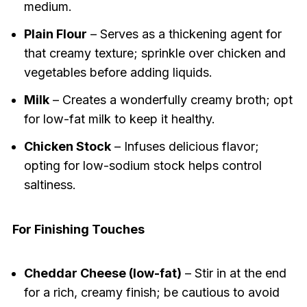
medium.
Plain Flour
– Serves as a thickening agent for
that creamy texture; sprinkle over chicken and
vegetables before adding liquids.
Milk
– Creates a wonderfully creamy broth; opt
for low-fat milk to keep it healthy.
Chicken Stock
– Infuses delicious flavor;
opting for low-sodium stock helps control
saltiness.
For Finishing Touches
Cheddar Cheese (low-fat)
– Stir in at the end
for a rich, creamy finish; be cautious to avoid