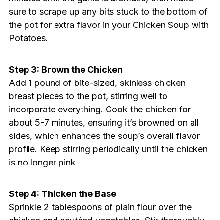
sure to scrape up any bits stuck to the bottom of
the pot for extra flavor in your Chicken Soup with
Potatoes.
Step 3: Brown the Chicken
Add 1 pound of bite-sized, skinless chicken
breast pieces to the pot, stirring well to
incorporate everything. Cook the chicken for
about 5-7 minutes, ensuring it’s browned on all
sides, which enhances the soup’s overall flavor
profile. Keep stirring periodically until the chicken
is no longer pink.
Step 4: Thicken the Base
Sprinkle 2 tablespoons of plain flour over the