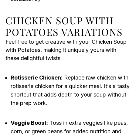
CHICKEN SOUP WITH
POTATOES VARIATIONS
Feel free to get creative with your Chicken Soup
with Potatoes, making it uniquely yours with
these delightful twists!
Rotisserie Chicken:
Replace raw chicken with
rotisserie chicken for a quicker meal. It’s a tasty
shortcut that adds depth to your soup without
the prep work.
Veggie Boost:
Toss in extra veggies like peas,
corn, or green beans for added nutrition and