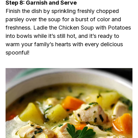
Step 8: Garnish and Serve
Finish the dish by sprinkling freshly chopped
parsley over the soup for a burst of color and
freshness. Ladle the Chicken Soup with Potatoes
into bowls while it’s still hot, and it’s ready to
warm your family’s hearts with every delicious
spoonful!