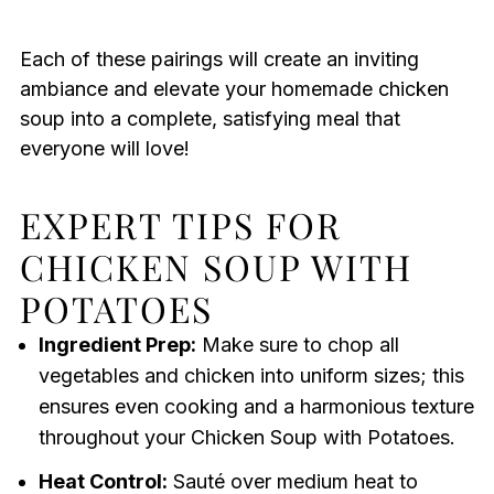
Each of these pairings will create an inviting
ambiance and elevate your homemade chicken
soup into a complete, satisfying meal that
everyone will love!
EXPERT TIPS FOR
CHICKEN SOUP WITH
POTATOES
Ingredient Prep:
Make sure to chop all
vegetables and chicken into uniform sizes; this
ensures even cooking and a harmonious texture
throughout your Chicken Soup with Potatoes.
Heat Control:
Sauté over medium heat to