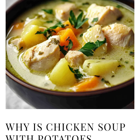
WHY IS CHICKEN SOUP
WITH POTATOES