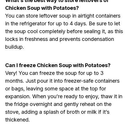
What’s the best way to store leftovers of
Chicken Soup with Potatoes?
You can store leftover soup in airtight containers
in the refrigerator for up to 4 days. Be sure to let
the soup cool completely before sealing it, as this
locks in freshness and prevents condensation
buildup.
Can I freeze Chicken Soup with Potatoes?
Very! You can freeze the soup for up to 3
months. Just pour it into freezer-safe containers
or bags, leaving some space at the top for
expansion. When you’re ready to enjoy, thaw it in
the fridge overnight and gently reheat on the
stove, adding a splash of broth or milk if it’s
thickened.