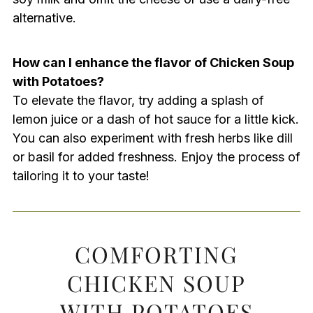
alternative.
How can I enhance the flavor of Chicken Soup
with Potatoes?
To elevate the flavor, try adding a splash of
lemon juice or a dash of hot sauce for a little kick.
You can also experiment with fresh herbs like dill
or basil for added freshness. Enjoy the process of
tailoring it to your taste!
COMFORTING
CHICKEN SOUP
WITH POTATOES