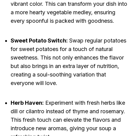
vibrant color. This can transform your dish into
a more hearty vegetable medley, ensuring
every spoonful is packed with goodness.
Sweet Potato Switch:
Swap regular potatoes
for sweet potatoes for a touch of natural
sweetness. This not only enhances the flavor
but also brings in an extra layer of nutrition,
creating a soul-soothing variation that
everyone will love.
Herb Haven:
Experiment with fresh herbs like
dill or cilantro instead of thyme and rosemary.
This fresh touch can elevate the flavors and
introduce new aromas, giving your soup a