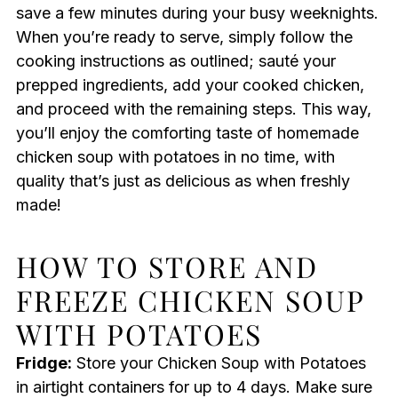
save a few minutes during your busy weeknights.
When you’re ready to serve, simply follow the
cooking instructions as outlined; sauté your
prepped ingredients, add your cooked chicken,
and proceed with the remaining steps. This way,
you’ll enjoy the comforting taste of homemade
chicken soup with potatoes in no time, with
quality that’s just as delicious as when freshly
made!
HOW TO STORE AND
FREEZE CHICKEN SOUP
WITH POTATOES
Fridge:
Store your Chicken Soup with Potatoes
in airtight containers for up to 4 days. Make sure