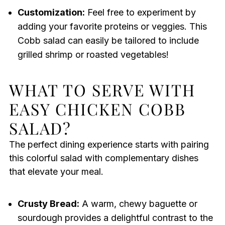
Customization:
Feel free to experiment by
adding your favorite proteins or veggies. This
Cobb salad can easily be tailored to include
grilled shrimp or roasted vegetables!
WHAT TO SERVE WITH
EASY CHICKEN COBB
SALAD?
The perfect dining experience starts with pairing
this colorful salad with complementary dishes
that elevate your meal.
Crusty Bread:
A warm, chewy baguette or
sourdough provides a delightful contrast to the