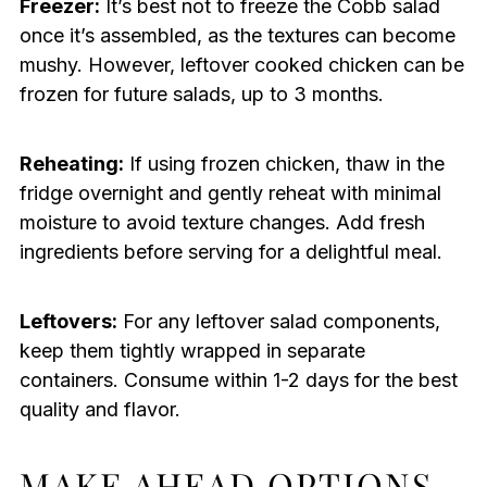
Freezer:
It’s best not to freeze the Cobb salad
once it’s assembled, as the textures can become
mushy. However, leftover cooked chicken can be
frozen for future salads, up to 3 months.
Reheating:
If using frozen chicken, thaw in the
fridge overnight and gently reheat with minimal
moisture to avoid texture changes. Add fresh
ingredients before serving for a delightful meal.
Leftovers:
For any leftover salad components,
keep them tightly wrapped in separate
containers. Consume within 1-2 days for the best
quality and flavor.
MAKE AHEAD OPTIONS