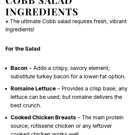
INGREDIENTS
• The ultimate Cobb salad requires fresh, vibrant
ingredients!
For the Salad
Bacon
– Adds a crispy, savory element;
substitute turkey bacon for a lower-fat option.
Romaine Lettuce
– Provides a crisp base; any
lettuce can be used, but romaine delivers the
best crunch.
Cooked Chicken Breasts
– The main protein
source; rotisserie chicken or any leftover
cooked chicken works well.