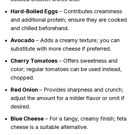
Hard-Boiled Eggs
– Contributes creaminess
and additional protein; ensure they are cooked
and chilled beforehand.
Avocado
– Adds a creamy texture; you can
substitute with more cheese if preferred.
Cherry Tomatoes
– Offers sweetness and
color; regular tomatoes can be used instead,
chopped.
Red Onion
– Provides sharpness and crunch;
adjust the amount for a milder flavor or omit if
desired.
Blue Cheese
– For a tangy, creamy finish; feta
cheese is a suitable alternative.