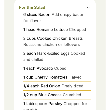
For the Salad
6
slices
Bacon
Add crispy bacon
for flavor
1
head
Romaine Lettuce
Chopped
2
cups
Cooked Chicken Breasts
Rotisserie chicken or leftovers
2
each
Hard-Boiled Eggs
Cooked
and chilled
1
each
Avocado
Cubed
1
cup
Cherry Tomatoes
Halved
1/4
each
Red Onion
Finely diced
1/2
cup
Blue Cheese
Crumbled
1
tablespoon
Parsley
Chopped for
garnish