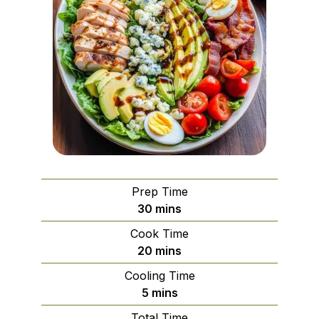
Prep Time
minutes
30
mins
Cook Time
minutes
20
mins
Cooling Time
minutes
5
mins
Total Time