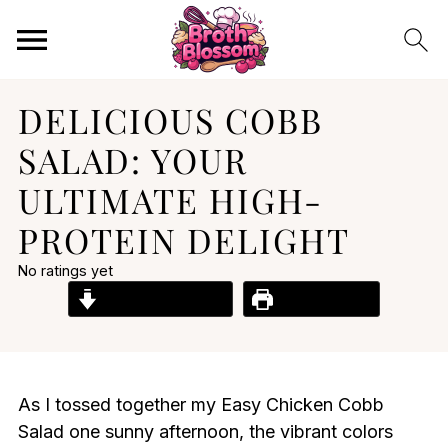
DELICIOUS COBB
SALAD: YOUR
ULTIMATE HIGH-
PROTEIN DELIGHT
No ratings yet
Jump to Recipe
Print Recipe
As I tossed together my Easy Chicken Cobb
Salad one sunny afternoon, the vibrant colors