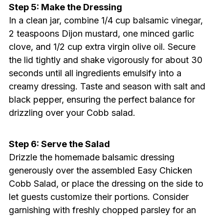
Step 5: Make the Dressing
In a clean jar, combine 1/4 cup balsamic vinegar,
2 teaspoons Dijon mustard, one minced garlic
clove, and 1/2 cup extra virgin olive oil. Secure
the lid tightly and shake vigorously for about 30
seconds until all ingredients emulsify into a
creamy dressing. Taste and season with salt and
black pepper, ensuring the perfect balance for
drizzling over your Cobb salad.
Step 6: Serve the Salad
Drizzle the homemade balsamic dressing
generously over the assembled Easy Chicken
Cobb Salad, or place the dressing on the side to
let guests customize their portions. Consider
garnishing with freshly chopped parsley for an