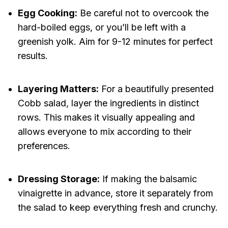
Egg Cooking:
Be careful not to overcook the
hard-boiled eggs, or you’ll be left with a
greenish yolk. Aim for 9-12 minutes for perfect
results.
Layering Matters:
For a beautifully presented
Cobb salad, layer the ingredients in distinct
rows. This makes it visually appealing and
allows everyone to mix according to their
preferences.
Dressing Storage:
If making the balsamic
vinaigrette in advance, store it separately from
the salad to keep everything fresh and crunchy.