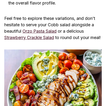
the overall flavor profile.
Feel free to explore these variations, and don’t
hesitate to serve your Cobb salad alongside a
beautiful
Orzo Pasta Salad
or a delicious
Strawberry Crackle Salad
to round out your meal!