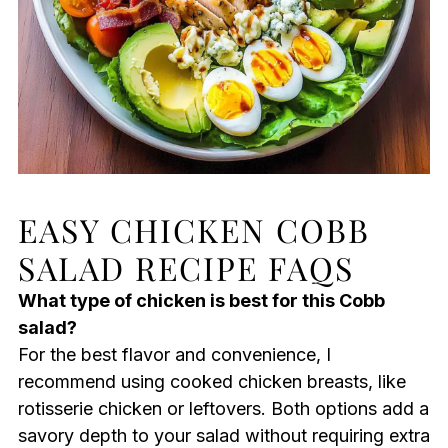
EASY CHICKEN COBB
SALAD RECIPE FAQS
What type of chicken is best for this Cobb
salad?
For the best flavor and convenience, I
recommend using cooked chicken breasts, like
rotisserie chicken or leftovers. Both options add a
savory depth to your salad without requiring extra