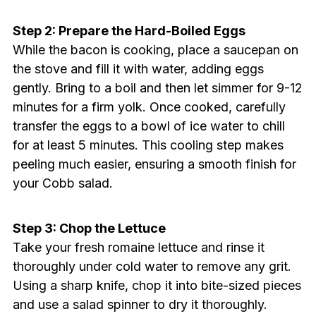
Step 2: Prepare the Hard-Boiled Eggs
While the bacon is cooking, place a saucepan on
the stove and fill it with water, adding eggs
gently. Bring to a boil and then let simmer for 9-12
minutes for a firm yolk. Once cooked, carefully
transfer the eggs to a bowl of ice water to chill
for at least 5 minutes. This cooling step makes
peeling much easier, ensuring a smooth finish for
your Cobb salad.
Step 3: Chop the Lettuce
Take your fresh romaine lettuce and rinse it
thoroughly under cold water to remove any grit.
Using a sharp knife, chop it into bite-sized pieces
and use a salad spinner to dry it thoroughly.