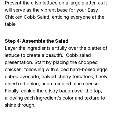
Present the crisp lettuce on a large platter, as it
will serve as the vibrant base for your Easy
Chicken Cobb Salad, enticing everyone at the
table.
Step 4: Assemble the Salad
Layer the ingredients artfully over the platter of
lettuce to create a beautiful Cobb salad
presentation. Start by placing the chopped
chicken, following with sliced hard-boiled eggs,
cubed avocado, halved cherry tomatoes, finely
diced red onion, and crumbled blue cheese.
Finally, crinkle the crispy bacon over the top,
allowing each ingredient’s color and texture to
shine through.