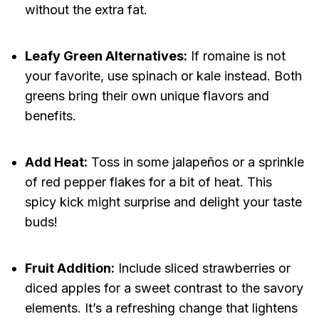
without the extra fat.
Leafy Green Alternatives:
If romaine is not
your favorite, use spinach or kale instead. Both
greens bring their own unique flavors and
benefits.
Add Heat:
Toss in some jalapeños or a sprinkle
of red pepper flakes for a bit of heat. This
spicy kick might surprise and delight your taste
buds!
Fruit Addition:
Include sliced strawberries or
diced apples for a sweet contrast to the savory
elements. It’s a refreshing change that lightens