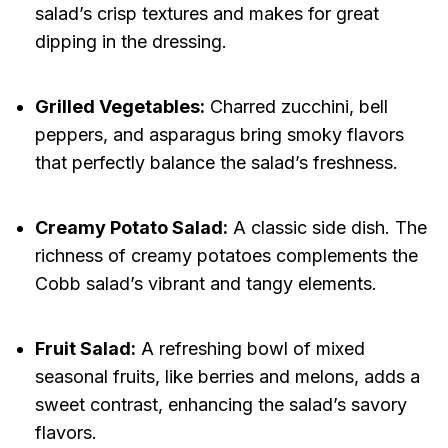
salad’s crisp textures and makes for great
dipping in the dressing.
Grilled Vegetables:
Charred zucchini, bell
peppers, and asparagus bring smoky flavors
that perfectly balance the salad’s freshness.
Creamy Potato Salad:
A classic side dish. The
richness of creamy potatoes complements the
Cobb salad’s vibrant and tangy elements.
Fruit Salad:
A refreshing bowl of mixed
seasonal fruits, like berries and melons, adds a
sweet contrast, enhancing the salad’s savory
flavors.