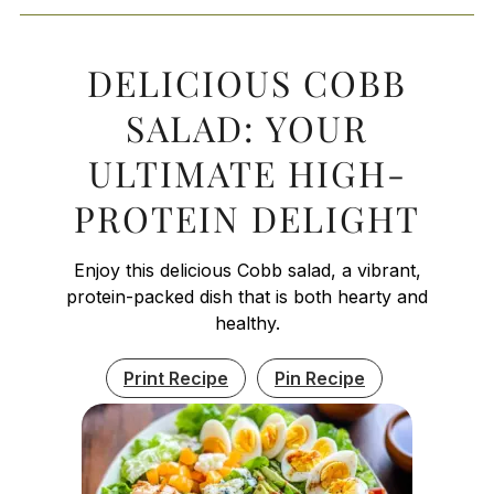
DELICIOUS COBB
SALAD: YOUR
ULTIMATE HIGH-
PROTEIN DELIGHT
Enjoy this delicious Cobb salad, a vibrant,
protein-packed dish that is both hearty and
healthy.
Print Recipe
Pin Recipe