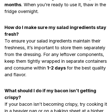
months
. When you’re ready to use it, thaw in the
fridge overnight.
How do I make sure my salad ingredients stay
fresh?
To ensure your salad ingredients maintain their
freshness, it’s important to store them separately
from the dressing. For any leftover components,
keep them tightly wrapped in separate containers
and consume within
1-2 days
for the best quality
and flavor.
What should I do if my bacon isn’t getting
crispy?
If your bacon isn’t becoming crispy, try cooking it
in a heavier pan or on a baking sheet at a higher