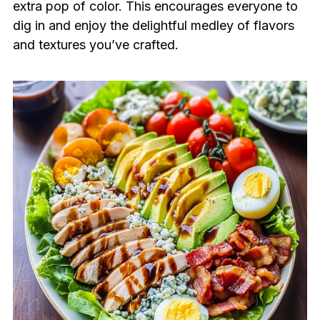
extra pop of color. This encourages everyone to
dig in and enjoy the delightful medley of flavors
and textures you’ve crafted.