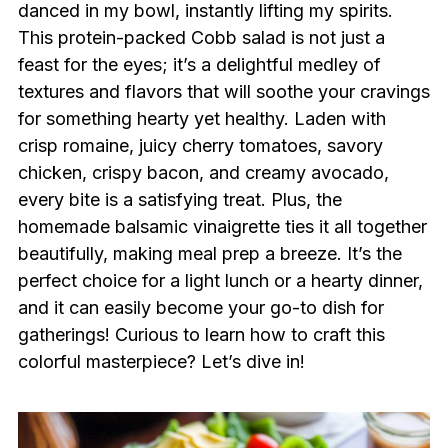
danced in my bowl, instantly lifting my spirits.
This protein-packed Cobb salad is not just a
feast for the eyes; it’s a delightful medley of
textures and flavors that will soothe your cravings
for something hearty yet healthy. Laden with
crisp romaine, juicy cherry tomatoes, savory
chicken, crispy bacon, and creamy avocado,
every bite is a satisfying treat. Plus, the
homemade balsamic vinaigrette ties it all together
beautifully, making meal prep a breeze. It’s the
perfect choice for a light lunch or a hearty dinner,
and it can easily become your go-to dish for
gatherings! Curious to learn how to craft this
colorful masterpiece? Let’s dive in!