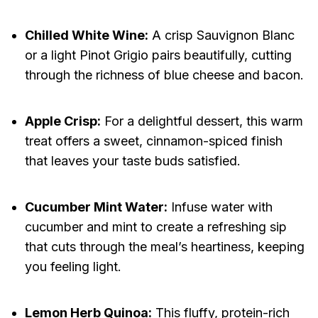
Chilled White Wine:
A crisp Sauvignon Blanc
or a light Pinot Grigio pairs beautifully, cutting
through the richness of blue cheese and bacon.
Apple Crisp:
For a delightful dessert, this warm
treat offers a sweet, cinnamon-spiced finish
that leaves your taste buds satisfied.
Cucumber Mint Water:
Infuse water with
cucumber and mint to create a refreshing sip
that cuts through the meal’s heartiness, keeping
you feeling light.
Lemon Herb Quinoa:
This fluffy, protein-rich