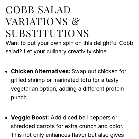
COBB SALAD
VARIATIONS &
SUBSTITUTIONS
Want to put your own spin on this delightful Cobb
salad? Let your culinary creativity shine!
Chicken Alternatives:
Swap out chicken for
grilled shrimp or marinated tofu for a tasty
vegetarian option, adding a different protein
punch.
Veggie Boost:
Add diced bell peppers or
shredded carrots for extra crunch and color.
This not only enhances flavor but also gives