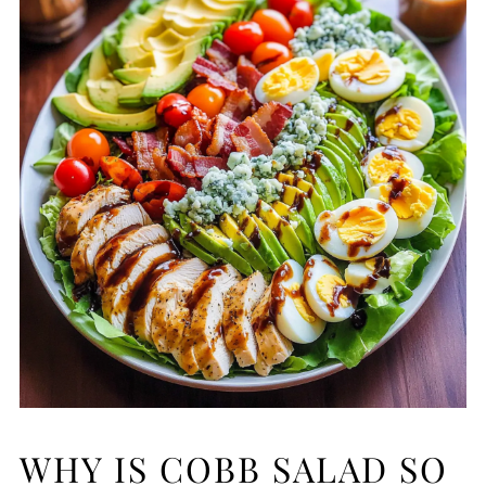
WHY IS COBB SALAD SO