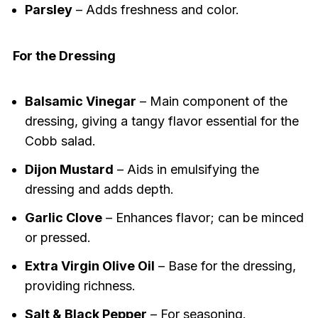
Parsley
– Adds freshness and color.
For the Dressing
Balsamic Vinegar
– Main component of the
dressing, giving a tangy flavor essential for the
Cobb salad.
Dijon Mustard
– Aids in emulsifying the
dressing and adds depth.
Garlic Clove
– Enhances flavor; can be minced
or pressed.
Extra Virgin Olive Oil
– Base for the dressing,
providing richness.
Salt & Black Pepper
– For seasoning.