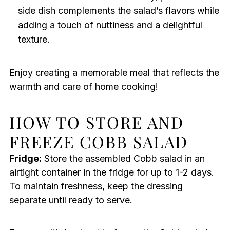
side dish complements the salad’s flavors while
adding a touch of nuttiness and a delightful
texture.
Enjoy creating a memorable meal that reflects the
warmth and care of home cooking!
HOW TO STORE AND
FREEZE COBB SALAD
Fridge:
Store the assembled Cobb salad in an
airtight container in the fridge for up to 1-2 days.
To maintain freshness, keep the dressing
separate until ready to serve.