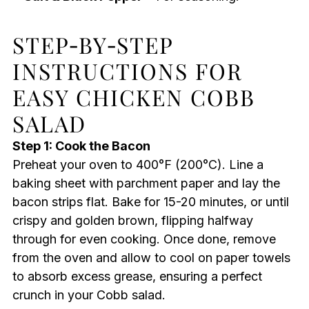
STEP‑BY‑STEP
INSTRUCTIONS FOR
EASY CHICKEN COBB
SALAD
Step 1: Cook the Bacon
Preheat your oven to 400°F (200°C). Line a
baking sheet with parchment paper and lay the
bacon strips flat. Bake for 15-20 minutes, or until
crispy and golden brown, flipping halfway
through for even cooking. Once done, remove
from the oven and allow to cool on paper towels
to absorb excess grease, ensuring a perfect
crunch in your Cobb salad.