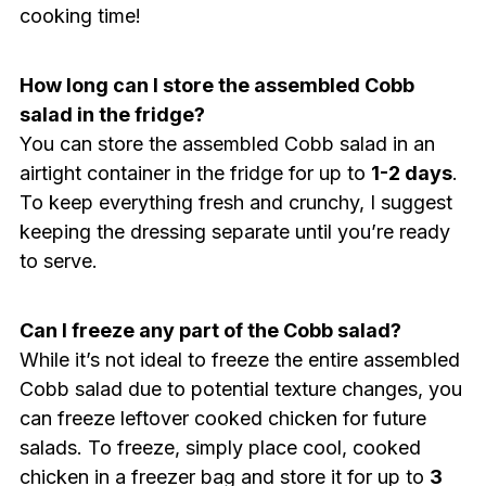
cooking time!
How long can I store the assembled Cobb
salad in the fridge?
You can store the assembled Cobb salad in an
airtight container in the fridge for up to
1-2 days
.
To keep everything fresh and crunchy, I suggest
keeping the dressing separate until you’re ready
to serve.
Can I freeze any part of the Cobb salad?
While it’s not ideal to freeze the entire assembled
Cobb salad due to potential texture changes, you
can freeze leftover cooked chicken for future
salads. To freeze, simply place cool, cooked
chicken in a freezer bag and store it for up to
3