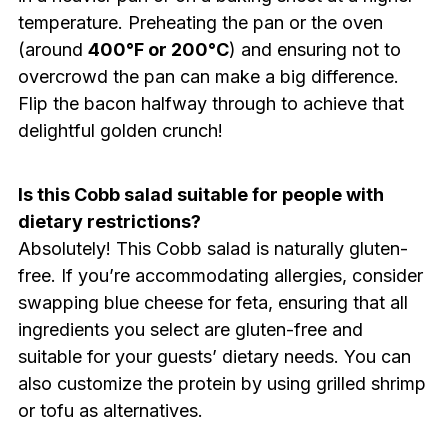
temperature. Preheating the pan or the oven
(around
400°F or 200°C
) and ensuring not to
overcrowd the pan can make a big difference.
Flip the bacon halfway through to achieve that
delightful golden crunch!
Is this Cobb salad suitable for people with
dietary restrictions?
Absolutely! This Cobb salad is naturally gluten-
free. If you’re accommodating allergies, consider
swapping blue cheese for feta, ensuring that all
ingredients you select are gluten-free and
suitable for your guests’ dietary needs. You can
also customize the protein by using grilled shrimp
or tofu as alternatives.