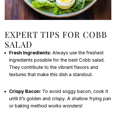
EXPERT TIPS FOR COBB
SALAD
Fresh Ingredients:
Always use the freshest
ingredients possible for the best Cobb salad.
They contribute to the vibrant flavors and
textures that make this dish a standout.
Crispy Bacon:
To avoid soggy bacon, cook it
until it’s golden and crispy. A shallow frying pan
or baking method works wonders!