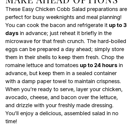
These Easy Chicken Cobb Salad preparations are
perfect for busy weeknights and meal planning!
You can cook the bacon and refrigerate it
up to 3
days
in advance; just reheat it briefly in the
microwave for that fresh crunch. The hard-boiled
eggs can be prepared a day ahead; simply store
them in their shells to keep them fresh. Chop the
romaine lettuce and tomatoes
up to 24 hours
in
advance, but keep them in a sealed container
with a damp paper towel to maintain crispness.
When you’re ready to serve, layer your chicken,
avocado, cheese, and bacon over the lettuce,
and drizzle with your freshly made dressing.
You’ll enjoy a delicious, assembled salad in no
time!