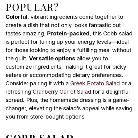
POPULAR?
Colorful
, vibrant ingredients come together to
create a dish that not only looks fantastic but
tastes amazing.
Protein-packed
, this Cobb salad
is perfect for tuning up your energy levels—ideal
for those looking to enjoy a fulfilling meal without
the guilt.
Versatile options
allow you to
customize ingredients, making it great for picky
eaters or accommodating dietary preferences.
Consider pairing it with a
Greek Potato Salad
or a
refreshing
Cranberry Carrot Salad
for a delightful
spread. Plus, the homemade dressing is a game-
changer, elevating the salad’s appeal while saving
you from store-bought options!
COBB SALAD