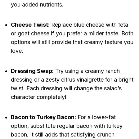
you added nutrients.
Cheese Twist:
Replace blue cheese with feta
or goat cheese if you prefer a milder taste. Both
options will still provide that creamy texture you
love.
Dressing Swap:
Try using a creamy ranch
dressing or a zesty citrus vinaigrette for a bright
twist. Each dressing will change the salad’s
character completely!
Bacon to Turkey Bacon:
For a lower-fat
option, substitute regular bacon with turkey
bacon. It still adds that satisfying crunch