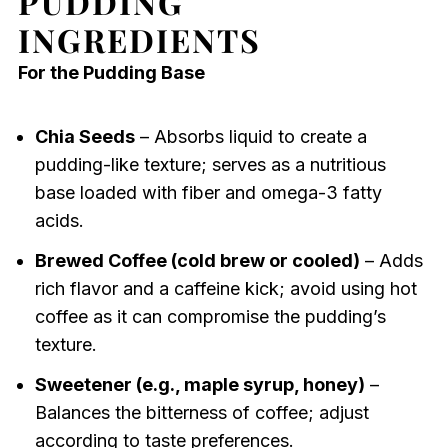
PUDDING
INGREDIENTS
For the Pudding Base
Chia Seeds
– Absorbs liquid to create a
pudding-like texture; serves as a nutritious
base loaded with fiber and omega-3 fatty
acids.
Brewed Coffee (cold brew or cooled)
– Adds
rich flavor and a caffeine kick; avoid using hot
coffee as it can compromise the pudding’s
texture.
Sweetener (e.g., maple syrup, honey)
–
Balances the bitterness of coffee; adjust
according to taste preferences.