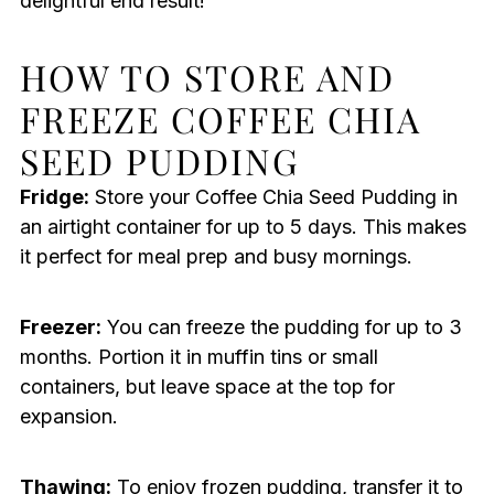
delightful end result!
HOW TO STORE AND
FREEZE COFFEE CHIA
SEED PUDDING
Fridge:
Store your Coffee Chia Seed Pudding in
an airtight container for up to 5 days. This makes
it perfect for meal prep and busy mornings.
Freezer:
You can freeze the pudding for up to 3
months. Portion it in muffin tins or small
containers, but leave space at the top for
expansion.
Thawing:
To enjoy frozen pudding, transfer it to