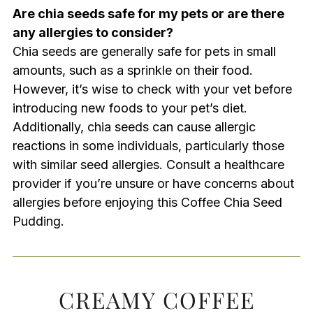
Are chia seeds safe for my pets or are there
any allergies to consider?
Chia seeds are generally safe for pets in small
amounts, such as a sprinkle on their food.
However, it’s wise to check with your vet before
introducing new foods to your pet’s diet.
Additionally, chia seeds can cause allergic
reactions in some individuals, particularly those
with similar seed allergies. Consult a healthcare
provider if you’re unsure or have concerns about
allergies before enjoying this Coffee Chia Seed
Pudding.
CREAMY COFFEE