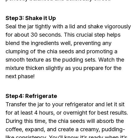
Step 3: Shake it Up
Seal the jar tightly with a lid and shake vigorously
for about 30 seconds. This crucial step helps
blend the ingredients well, preventing any
clumping of the chia seeds and promoting a
smooth texture as the pudding sets. Watch the
mixture thicken slightly as you prepare for the
next phase!
Step 4: Refrigerate
Transfer the jar to your refrigerator and let it sit
for at least 4 hours, or overnight for best results.
During this time, the chia seeds will absorb the
coffee, expand, and create a creamy, pudding-
like consistency. You’ll know it’s ready when it’s