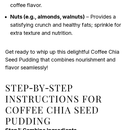
coffee flavor.
Nuts (e.g., almonds, walnuts)
– Provides a
satisfying crunch and healthy fats; sprinkle for
extra texture and nutrition.
Get ready to whip up this delightful Coffee Chia
Seed Pudding that combines nourishment and
flavor seamlessly!
STEP‑BY‑STEP
INSTRUCTIONS FOR
COFFEE CHIA SEED
PUDDING