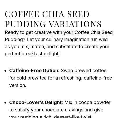
COFFEE CHIA SEED
PUDDING VARIATIONS
Ready to get creative with your Coffee Chia Seed
Pudding? Let your culinary imagination run wild
as you mix, match, and substitute to create your
perfect breakfast delight!
Caffeine-Free Option:
Swap brewed coffee
for cold brew tea for a refreshing, caffeine-free
version.
Choco-Lover’s Delight:
Mix in cocoa powder
to satisfy your chocolate cravings and give
your pudding a rich, dessert-like twist.