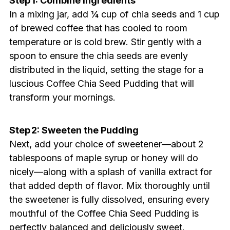
Step 1: Combine Ingredients
In a mixing jar, add ¼ cup of chia seeds and 1 cup
of brewed coffee that has cooled to room
temperature or is cold brew. Stir gently with a
spoon to ensure the chia seeds are evenly
distributed in the liquid, setting the stage for a
luscious Coffee Chia Seed Pudding that will
transform your mornings.
Step 2: Sweeten the Pudding
Next, add your choice of sweetener—about 2
tablespoons of maple syrup or honey will do
nicely—along with a splash of vanilla extract for
that added depth of flavor. Mix thoroughly until
the sweetener is fully dissolved, ensuring every
mouthful of the Coffee Chia Seed Pudding is
perfectly balanced and deliciously sweet.