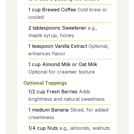
1
cup
Brewed Coffee
Cold brew or
cooled
2
tablespoons
Sweetener
e.g.,
maple syrup, honey
1
teaspoon
Vanilla Extract
Optional,
enhances flavor
1
cup
Almond Milk or Oat Milk
Optional for creamier texture
Optional Toppings
1/2
cup
Fresh Berries
Adds
brightness and natural sweetness
1
medium
Banana
Sliced, for added
creaminess
1/4
cup
Nuts
e.g., almonds, walnuts