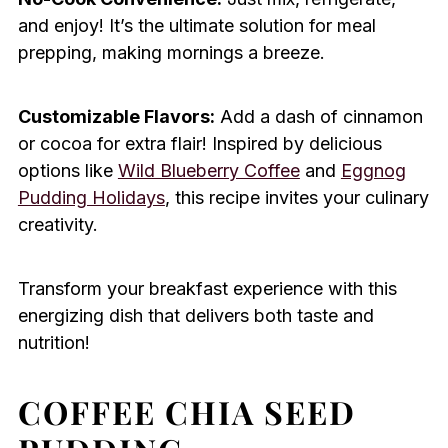
and enjoy! It’s the ultimate solution for meal
prepping, making mornings a breeze.
Customizable Flavors:
Add a dash of cinnamon
or cocoa for extra flair! Inspired by delicious
options like
Wild Blueberry Coffee
and
Eggnog
Pudding Holidays
, this recipe invites your culinary
creativity.
Transform your breakfast experience with this
energizing dish that delivers both taste and
nutrition!
COFFEE CHIA SEED