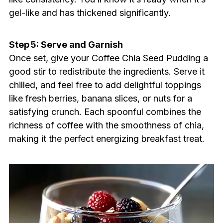
gel-like and has thickened significantly.
Step 5: Serve and Garnish
Once set, give your Coffee Chia Seed Pudding a
good stir to redistribute the ingredients. Serve it
chilled, and feel free to add delightful toppings
like fresh berries, banana slices, or nuts for a
satisfying crunch. Each spoonful combines the
richness of coffee with the smoothness of chia,
making it the perfect energizing breakfast treat.