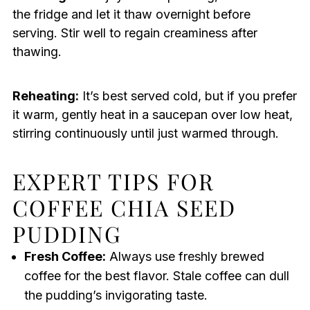
the fridge and let it thaw overnight before
serving. Stir well to regain creaminess after
thawing.
Reheating:
It’s best served cold, but if you prefer
it warm, gently heat in a saucepan over low heat,
stirring continuously until just warmed through.
EXPERT TIPS FOR
COFFEE CHIA SEED
PUDDING
Fresh Coffee:
Always use freshly brewed
coffee for the best flavor. Stale coffee can dull
the pudding’s invigorating taste.