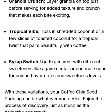
Granola Crunch:
Layer granola on top just
before serving for added texture and crunch
that makes each bite exciting.
Tropical Vibe:
Toss in shredded coconut or a
few slices of toasted coconut for a tropical
twist that pairs beautifully with coffee.
Syrup Switch-Up:
Experiment with different
sweeteners like agave nectar or coconut sugar
for unique flavor notes and sweetness levels.
With these variations, your Coffee Chia Seed
Pudding can be whatever you desire. Enjoy the
process of discovery just as much as the