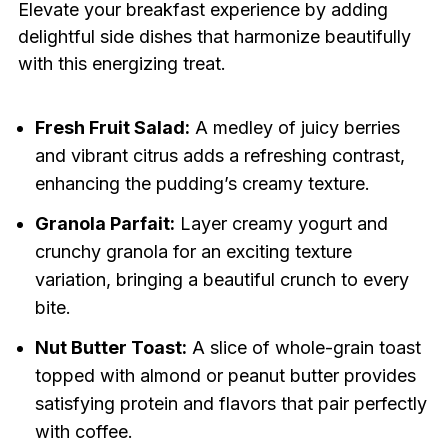
Elevate your breakfast experience by adding
delightful side dishes that harmonize beautifully
with this energizing treat.
Fresh Fruit Salad:
A medley of juicy berries
and vibrant citrus adds a refreshing contrast,
enhancing the pudding’s creamy texture.
Granola Parfait:
Layer creamy yogurt and
crunchy granola for an exciting texture
variation, bringing a beautiful crunch to every
bite.
Nut Butter Toast:
A slice of whole-grain toast
topped with almond or peanut butter provides
satisfying protein and flavors that pair perfectly
with coffee.