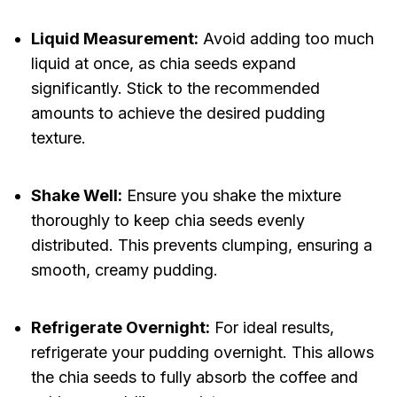
Liquid Measurement:
Avoid adding too much
liquid at once, as chia seeds expand
significantly. Stick to the recommended
amounts to achieve the desired pudding
texture.
Shake Well:
Ensure you shake the mixture
thoroughly to keep chia seeds evenly
distributed. This prevents clumping, ensuring a
smooth, creamy pudding.
Refrigerate Overnight:
For ideal results,
refrigerate your pudding overnight. This allows
the chia seeds to fully absorb the coffee and