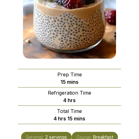
Prep Time
minutes
15
mins
Refrigeration Time
hours
4
hrs
Total Time
hours
minutes
4
hrs
15
mins
Servings:
2
servings
Course:
Breakfast