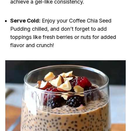
achieve a gel-like consistency.
Serve Cold:
Enjoy your Coffee Chia Seed
Pudding chilled, and don’t forget to add
toppings like fresh berries or nuts for added
flavor and crunch!