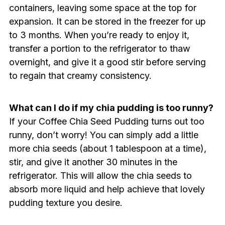
containers, leaving some space at the top for
expansion. It can be stored in the freezer for up
to 3 months. When you’re ready to enjoy it,
transfer a portion to the refrigerator to thaw
overnight, and give it a good stir before serving
to regain that creamy consistency.
What can I do if my chia pudding is too runny?
If your Coffee Chia Seed Pudding turns out too
runny, don’t worry! You can simply add a little
more chia seeds (about 1 tablespoon at a time),
stir, and give it another 30 minutes in the
refrigerator. This will allow the chia seeds to
absorb more liquid and help achieve that lovely
pudding texture you desire.