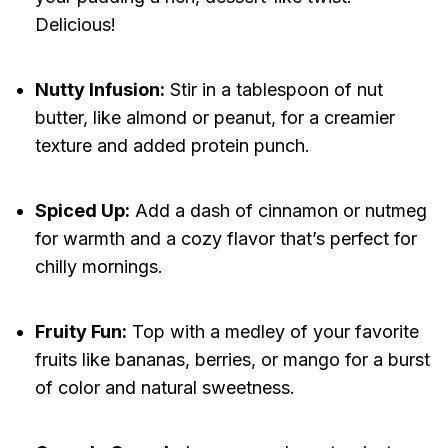
Delicious!
Nutty Infusion:
Stir in a tablespoon of nut
butter, like almond or peanut, for a creamier
texture and added protein punch.
Spiced Up:
Add a dash of cinnamon or nutmeg
for warmth and a cozy flavor that’s perfect for
chilly mornings.
Fruity Fun:
Top with a medley of your favorite
fruits like bananas, berries, or mango for a burst
of color and natural sweetness.