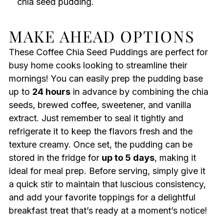
chia seed pudding.
MAKE AHEAD OPTIONS
These Coffee Chia Seed Puddings are perfect for
busy home cooks looking to streamline their
mornings! You can easily prep the pudding base
up to
24 hours
in advance by combining the chia
seeds, brewed coffee, sweetener, and vanilla
extract. Just remember to seal it tightly and
refrigerate it to keep the flavors fresh and the
texture creamy. Once set, the pudding can be
stored in the fridge for
up to 5 days
, making it
ideal for meal prep. Before serving, simply give it
a quick stir to maintain that luscious consistency,
and add your favorite toppings for a delightful
breakfast treat that’s ready at a moment’s notice!