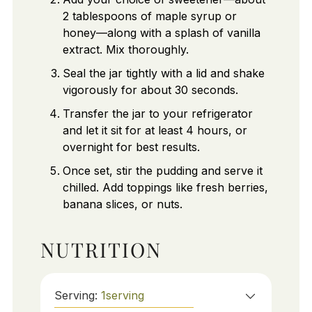
2 tablespoons of maple syrup or
honey—along with a splash of vanilla
extract. Mix thoroughly.
Seal the jar tightly with a lid and shake
vigorously for about 30 seconds.
Transfer the jar to your refrigerator
and let it sit for at least 4 hours, or
overnight for best results.
Once set, stir the pudding and serve it
chilled. Add toppings like fresh berries,
banana slices, or nuts.
NUTRITION
Serving:
1
serving