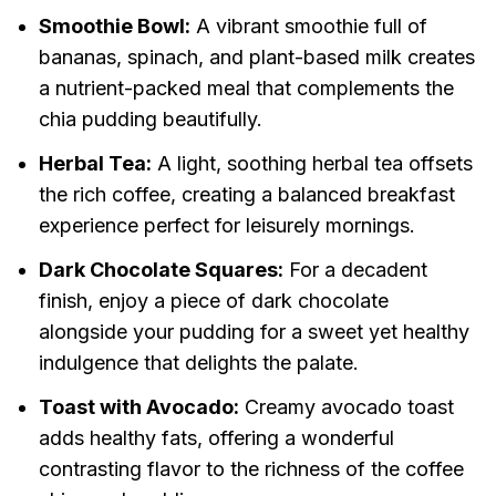
Smoothie Bowl:
A vibrant smoothie full of
bananas, spinach, and plant-based milk creates
a nutrient-packed meal that complements the
chia pudding beautifully.
Herbal Tea:
A light, soothing herbal tea offsets
the rich coffee, creating a balanced breakfast
experience perfect for leisurely mornings.
Dark Chocolate Squares:
For a decadent
finish, enjoy a piece of dark chocolate
alongside your pudding for a sweet yet healthy
indulgence that delights the palate.
Toast with Avocado:
Creamy avocado toast
adds healthy fats, offering a wonderful
contrasting flavor to the richness of the coffee