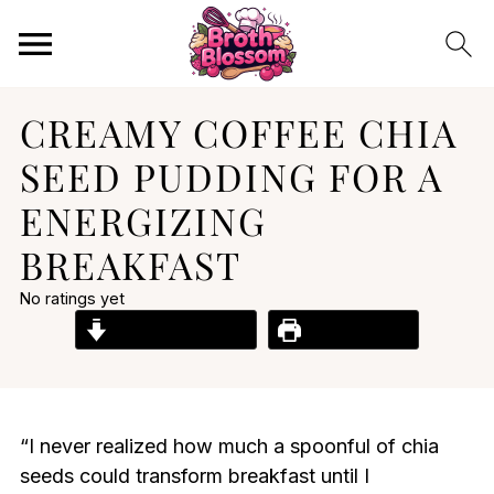
CREAMY COFFEE CHIA
SEED PUDDING FOR A
ENERGIZING
BREAKFAST
No ratings yet
Jump to Recipe
Print Recipe
“I never realized how much a spoonful of chia
seeds could transform breakfast until I