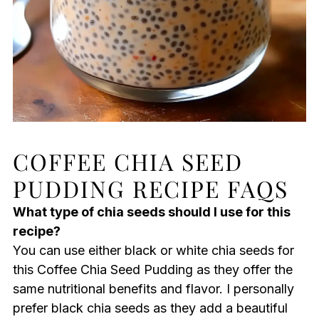
COFFEE CHIA SEED
PUDDING RECIPE FAQS
What type of chia seeds should I use for this
recipe?
You can use either black or white chia seeds for
this Coffee Chia Seed Pudding as they offer the
same nutritional benefits and flavor. I personally
prefer black chia seeds as they add a beautiful