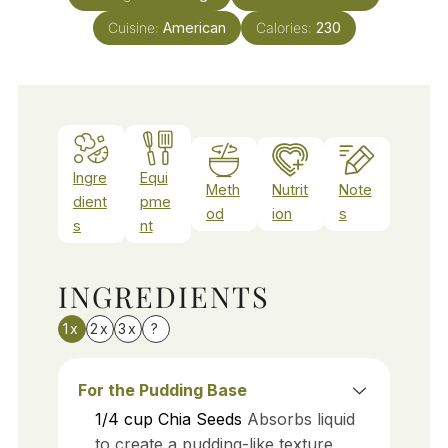
Cuisine:
American
Calories:
230
Ingre
Equi
Meth
Nutrit
Note
dient
pme
od
ion
s
s
nt
INGREDIENTS
1x
2x
3x
?
For the Pudding Base
1/4
cup
Chia Seeds
Absorbs liquid
to create a pudding-like texture