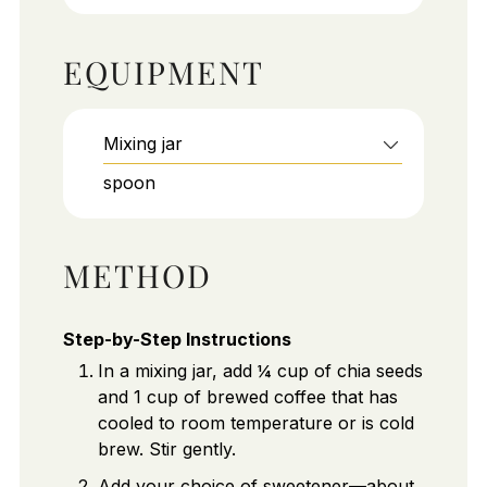
EQUIPMENT
Mixing jar
spoon
METHOD
Step-by-Step Instructions
In a mixing jar, add ¼ cup of chia seeds
and 1 cup of brewed coffee that has
cooled to room temperature or is cold
brew. Stir gently.
Add your choice of sweetener—about