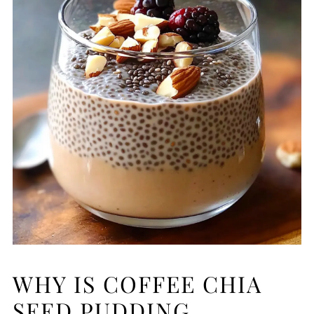
WHY IS COFFEE CHIA
SEED PUDDING