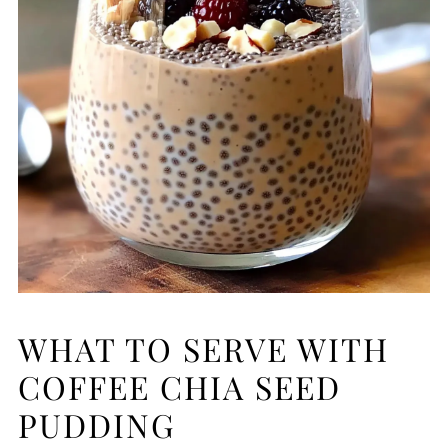
WHAT TO SERVE WITH
COFFEE CHIA SEED
PUDDING