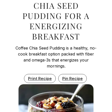
CHIA SEED
PUDDING FOR A
ENERGIZING
BREAKFAST
Coffee Chia Seed Pudding is a healthy, no-
cook breakfast option packed with fiber
and omega-3s that energizes your
mornings.
Print Recipe
Pin Recipe