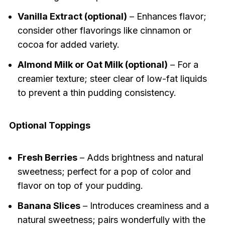
Vanilla Extract (optional)
– Enhances flavor;
consider other flavorings like cinnamon or
cocoa for added variety.
Almond Milk or Oat Milk (optional)
– For a
creamier texture; steer clear of low-fat liquids
to prevent a thin pudding consistency.
Optional Toppings
Fresh Berries
– Adds brightness and natural
sweetness; perfect for a pop of color and
flavor on top of your pudding.
Banana Slices
– Introduces creaminess and a
natural sweetness; pairs wonderfully with the