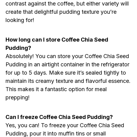
contrast against the coffee, but either variety will
create that delightful pudding texture you’re
looking for!
How long can I store Coffee Chia Seed
Pudding?
Absolutely! You can store your Coffee Chia Seed
Pudding in an airtight container in the refrigerator
for up to 5 days. Make sure it’s sealed tightly to
maintain its creamy texture and flavorful essence.
This makes it a fantastic option for meal
prepping!
Can I freeze Coffee Chia Seed Pudding?
Yes, you can! To freeze your Coffee Chia Seed
Pudding, pour it into muffin tins or small