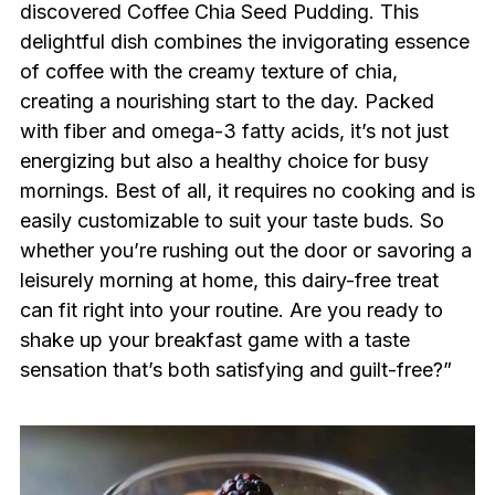
discovered Coffee Chia Seed Pudding. This
delightful dish combines the invigorating essence
of coffee with the creamy texture of chia,
creating a nourishing start to the day. Packed
with fiber and omega-3 fatty acids, it’s not just
energizing but also a healthy choice for busy
mornings. Best of all, it requires no cooking and is
easily customizable to suit your taste buds. So
whether you’re rushing out the door or savoring a
leisurely morning at home, this dairy-free treat
can fit right into your routine. Are you ready to
shake up your breakfast game with a taste
sensation that’s both satisfying and guilt-free?”