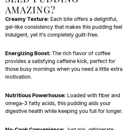
AMAZING?
Creamy Texture:
Each bite offers a delightful,
gel-like consistency that makes this pudding feel
indulgent, yet it’s completely guilt-free.
Energizing Boost:
The rich flavor of coffee
provides a satisfying caffeine kick, perfect for
those busy mornings when you need a little extra
motivation.
Nutritious Powerhouse:
Loaded with fiber and
omega-3 fatty acids, this pudding aids your
digestive health while keeping you full for longer.
No-Cook Convenience:
Just mix, refrigerate,