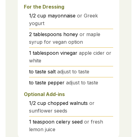
For the Dressing
1/2
cup
mayonnaise
or Greek
yogurt
2
tablespoons
honey
or maple
syrup for vegan option
1
tablespoon
vinegar
apple cider or
white
to taste
salt
adjust to taste
to taste
pepper
adjust to taste
Optional Add-ins
1/2
cup
chopped walnuts
or
sunflower seeds
1
teaspoon
celery seed
or fresh
lemon juice