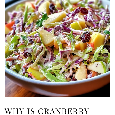
WHY IS CRANBERRY