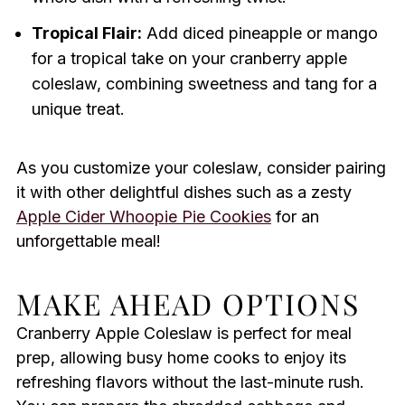
Tropical Flair:
Add diced pineapple or mango
for a tropical take on your cranberry apple
coleslaw, combining sweetness and tang for a
unique treat.
As you customize your coleslaw, consider pairing
it with other delightful dishes such as a zesty
Apple Cider Whoopie Pie Cookies
for an
unforgettable meal!
MAKE AHEAD OPTIONS
Cranberry Apple Coleslaw is perfect for meal
prep, allowing busy home cooks to enjoy its
refreshing flavors without the last-minute rush.