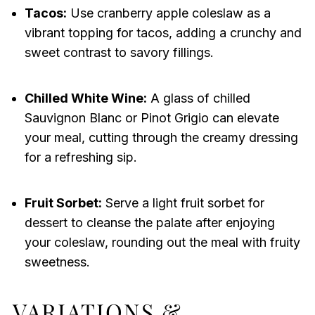
Tacos:
Use cranberry apple coleslaw as a
vibrant topping for tacos, adding a crunchy and
sweet contrast to savory fillings.
Chilled White Wine:
A glass of chilled
Sauvignon Blanc or Pinot Grigio can elevate
your meal, cutting through the creamy dressing
for a refreshing sip.
Fruit Sorbet:
Serve a light fruit sorbet for
dessert to cleanse the palate after enjoying
your coleslaw, rounding out the meal with fruity
sweetness.
VARIATIONS &