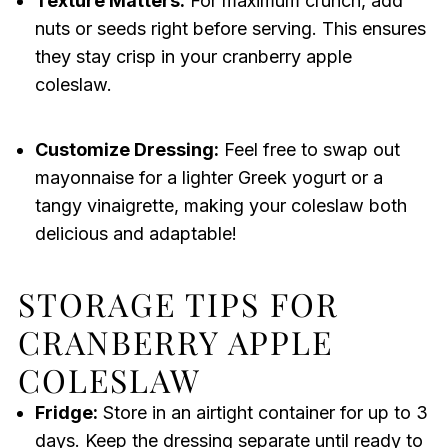
Texture Matters:
For maximum crunch, add
nuts or seeds right before serving. This ensures
they stay crisp in your cranberry apple
coleslaw.
Customize Dressing:
Feel free to swap out
mayonnaise for a lighter Greek yogurt or a
tangy vinaigrette, making your coleslaw both
delicious and adaptable!
STORAGE TIPS FOR
CRANBERRY APPLE
COLESLAW
Fridge:
Store in an airtight container for up to 3
days. Keep the dressing separate until ready to