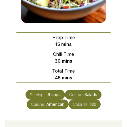
Prep Time
minutes
15
mins
Chill Time
minutes
30
mins
Total Time
minutes
45
mins
Servings:
6
cups
Course:
Salads
Cuisine:
American
Calories:
180