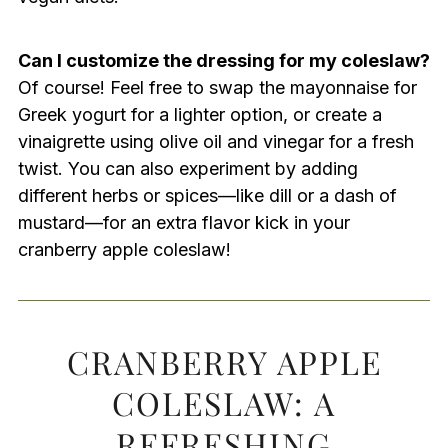
Can I customize the dressing for my coleslaw?
Of course! Feel free to swap the mayonnaise for
Greek yogurt for a lighter option, or create a
vinaigrette using olive oil and vinegar for a fresh
twist. You can also experiment by adding
different herbs or spices—like dill or a dash of
mustard—for an extra flavor kick in your
cranberry apple coleslaw!
CRANBERRY APPLE
COLESLAW: A
REFRESHING