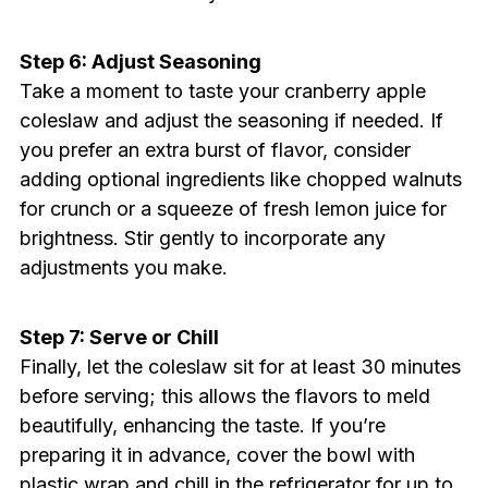
Step 6: Adjust Seasoning
Take a moment to taste your cranberry apple
coleslaw and adjust the seasoning if needed. If
you prefer an extra burst of flavor, consider
adding optional ingredients like chopped walnuts
for crunch or a squeeze of fresh lemon juice for
brightness. Stir gently to incorporate any
adjustments you make.
Step 7: Serve or Chill
Finally, let the coleslaw sit for at least 30 minutes
before serving; this allows the flavors to meld
beautifully, enhancing the taste. If you’re
preparing it in advance, cover the bowl with
plastic wrap and chill in the refrigerator for up to