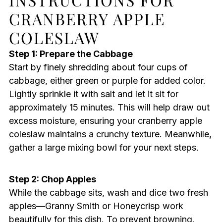
CRANBERRY APPLE
COLESLAW
Step 1: Prepare the Cabbage
Start by finely shredding about four cups of
cabbage, either green or purple for added color.
Lightly sprinkle it with salt and let it sit for
approximately 15 minutes. This will help draw out
excess moisture, ensuring your cranberry apple
coleslaw maintains a crunchy texture. Meanwhile,
gather a large mixing bowl for your next steps.
Step 2: Chop Apples
While the cabbage sits, wash and dice two fresh
apples—Granny Smith or Honeycrisp work
beautifully for this dish. To prevent browning,