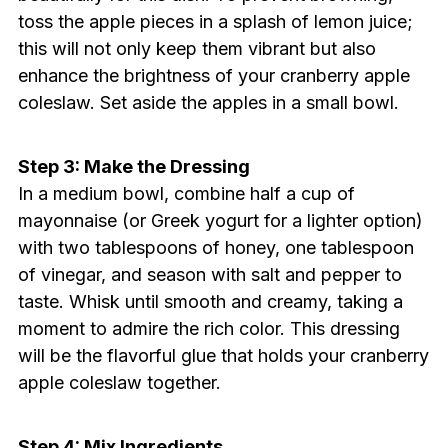
toss the apple pieces in a splash of lemon juice;
this will not only keep them vibrant but also
enhance the brightness of your cranberry apple
coleslaw. Set aside the apples in a small bowl.
Step 3: Make the Dressing
In a medium bowl, combine half a cup of
mayonnaise (or Greek yogurt for a lighter option)
with two tablespoons of honey, one tablespoon
of vinegar, and season with salt and pepper to
taste. Whisk until smooth and creamy, taking a
moment to admire the rich color. This dressing
will be the flavorful glue that holds your cranberry
apple coleslaw together.
Step 4: Mix Ingredients