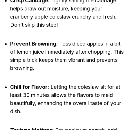
Crisp Cabbage:
Lightly salting the cabbage
helps draw out moisture, keeping your
cranberry apple coleslaw crunchy and fresh.
Don’t skip this step!
Prevent Browning:
Toss diced apples in a bit
of lemon juice immediately after chopping. This
simple trick keeps them vibrant and prevents
browning.
Chill for Flavor:
Letting the coleslaw sit for at
least 30 minutes allows the flavors to meld
beautifully, enhancing the overall taste of your
dish.