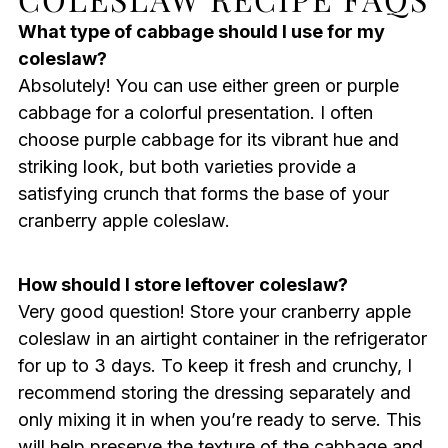
What type of cabbage should I use for my
coleslaw?
Absolutely! You can use either green or purple
cabbage for a colorful presentation. I often
choose purple cabbage for its vibrant hue and
striking look, but both varieties provide a
satisfying crunch that forms the base of your
cranberry apple coleslaw.
How should I store leftover coleslaw?
Very good question! Store your cranberry apple
coleslaw in an airtight container in the refrigerator
for up to 3 days. To keep it fresh and crunchy, I
recommend storing the dressing separately and
only mixing it in when you’re ready to serve. This
will help preserve the texture of the cabbage and