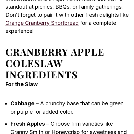
standout at picnics, BBQs, or family gatherings.
Don’t forget to pair it with other fresh delights like
Orange Cranberry Shortbread
for a complete
experience!
CRANBERRY APPLE
COLESLAW
INGREDIENTS
For the Slaw
Cabbage
– A crunchy base that can be green
or purple for added color.
Fresh Apples
– Choose firm varieties like
Granny Smith or Honeycrisp for sweetness and