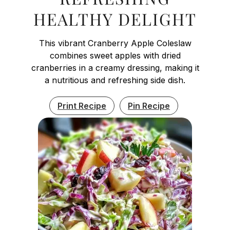
HEALTHY DELIGHT
This vibrant Cranberry Apple Coleslaw
combines sweet apples with dried
cranberries in a creamy dressing, making it
a nutritious and refreshing side dish.
Print Recipe
Pin Recipe