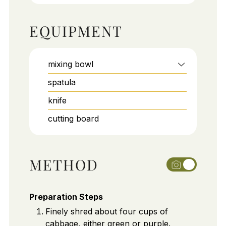
EQUIPMENT
mixing bowl
spatula
knife
cutting board
METHOD
Preparation Steps
Finely shred about four cups of
cabbage, either green or purple.