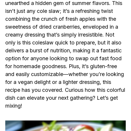
unearthed a hidden gem of summer flavors. This
isn’t just any cole slaw; it’s a refreshing twist
combining the crunch of fresh apples with the
sweetness of dried cranberries, enveloped in a
creamy dressing that’s simply irresistible. Not
only is this coleslaw quick to prepare, but it also
delivers a burst of nutrition, making it a fantastic
option for anyone looking to swap out fast food
for homemade goodness. Plus, it’s gluten-free
and easily customizable—whether you’re looking
for a vegan delight or a lighter dressing, this
recipe has you covered. Curious how this colorful
dish can elevate your next gathering? Let’s get
mixing!