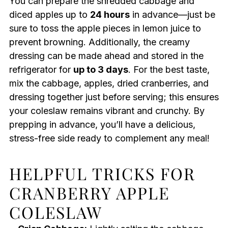
You can prepare the shredded cabbage and
diced apples up to
24 hours
in advance—just be
sure to toss the apple pieces in lemon juice to
prevent browning. Additionally, the creamy
dressing can be made ahead and stored in the
refrigerator for
up to 3 days
. For the best taste,
mix the cabbage, apples, dried cranberries, and
dressing together just before serving; this ensures
your coleslaw remains vibrant and crunchy. By
prepping in advance, you’ll have a delicious,
stress-free side ready to complement any meal!
HELPFUL TRICKS FOR
CRANBERRY APPLE
COLESLAW