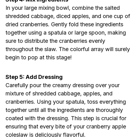
In your large mixing bowl, combine the salted
shredded cabbage, diced apples, and one cup of
dried cranberries. Gently fold these ingredients
together using a spatula or large spoon, making
sure to distribute the cranberries evenly
throughout the slaw. The colorful array will surely
begin to pop at this stage!
Step 5: Add Dressing
Carefully pour the creamy dressing over your
mixture of shredded cabbage, apples, and
cranberries. Using your spatula, toss everything
together until all the ingredients are thoroughly
coated with the dressing. This step is crucial for
ensuring that every bite of your cranberry apple
coleslaw is deliciously flavorful.