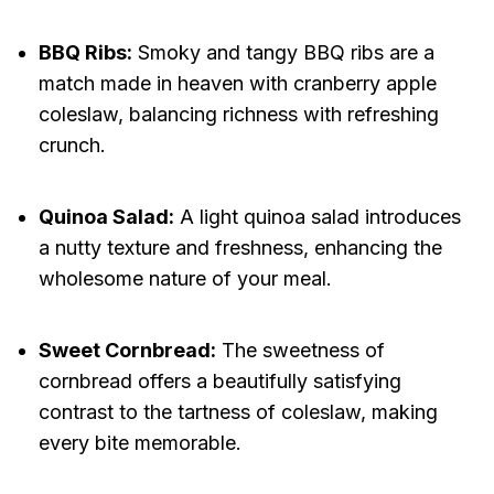
BBQ Ribs:
Smoky and tangy BBQ ribs are a
match made in heaven with cranberry apple
coleslaw, balancing richness with refreshing
crunch.
Quinoa Salad:
A light quinoa salad introduces
a nutty texture and freshness, enhancing the
wholesome nature of your meal.
Sweet Cornbread:
The sweetness of
cornbread offers a beautifully satisfying
contrast to the tartness of coleslaw, making
every bite memorable.