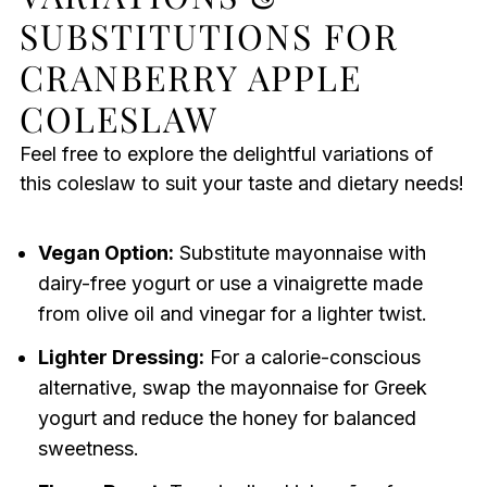
SUBSTITUTIONS FOR
CRANBERRY APPLE
COLESLAW
Feel free to explore the delightful variations of
this coleslaw to suit your taste and dietary needs!
Vegan Option:
Substitute mayonnaise with
dairy-free yogurt or use a vinaigrette made
from olive oil and vinegar for a lighter twist.
Lighter Dressing:
For a calorie-conscious
alternative, swap the mayonnaise for Greek
yogurt and reduce the honey for balanced
sweetness.