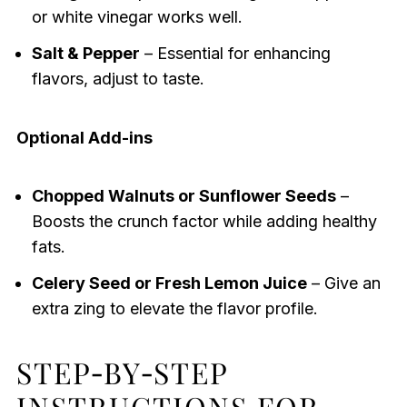
or white vinegar works well.
Salt & Pepper
– Essential for enhancing
flavors, adjust to taste.
Optional Add-ins
Chopped Walnuts or Sunflower Seeds
–
Boosts the crunch factor while adding healthy
fats.
Celery Seed or Fresh Lemon Juice
– Give an
extra zing to elevate the flavor profile.
STEP‑BY‑STEP
INSTRUCTIONS FOR