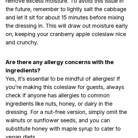
remove excess moisture. To avoid this issue in
the future, remember to lightly salt the cabbage
and let it sit for about 15 minutes before mixing
the dressing in. This will draw out moisture early
on, keeping your cranberry apple coleslaw nice
and crunchy.
Are there any allergy concerns with the
ingredients?
Yes, it’s essential to be mindful of allergies! If
you’re making this coleslaw for guests, always
check if anyone has allergies to common
ingredients like nuts, honey, or dairy in the
dressing. For a nut-free version, simply omit the
walnuts or sunflower seeds, and you can
substitute honey with maple syrup to cater to
vegan diets.