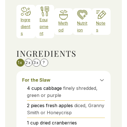
Ingre
Equi
Meth
Nutrit
Note
dient
pme
od
ion
s
s
nt
INGREDIENTS
1x
2x
3x
?
For the Slaw
4
cups
cabbage
finely shredded,
green or purple
2
pieces
fresh apples
diced, Granny
Smith or Honeycrisp
1
cup
dried cranberries