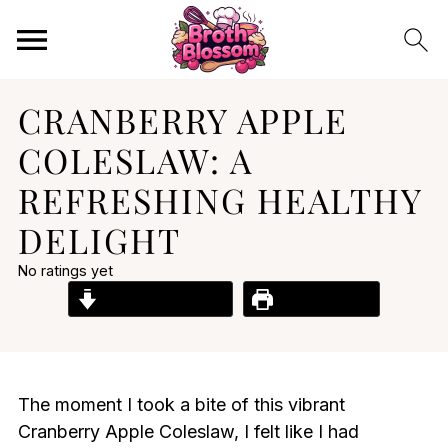
CRANBERRY APPLE
COLESLAW: A
REFRESHING HEALTHY
DELIGHT
No ratings yet
Jump to Recipe
Print Recipe
The moment I took a bite of this vibrant
Cranberry Apple Coleslaw, I felt like I had