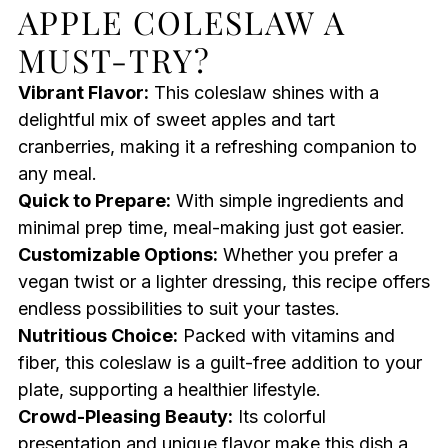
APPLE COLESLAW A
MUST-TRY?
Vibrant Flavor:
This coleslaw shines with a
delightful mix of sweet apples and tart
cranberries, making it a refreshing companion to
any meal.
Quick to Prepare:
With simple ingredients and
minimal prep time, meal-making just got easier.
Customizable Options:
Whether you prefer a
vegan twist or a lighter dressing, this recipe offers
endless possibilities to suit your tastes.
Nutritious Choice:
Packed with vitamins and
fiber, this coleslaw is a guilt-free addition to your
plate, supporting a healthier lifestyle.
Crowd-Pleasing Beauty:
Its colorful
presentation and unique flavor make this dish a