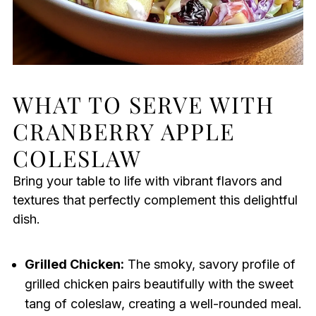
WHAT TO SERVE WITH
CRANBERRY APPLE
COLESLAW
Bring your table to life with vibrant flavors and
textures that perfectly complement this delightful
dish.
Grilled Chicken:
The smoky, savory profile of
grilled chicken pairs beautifully with the sweet
tang of coleslaw, creating a well-rounded meal.