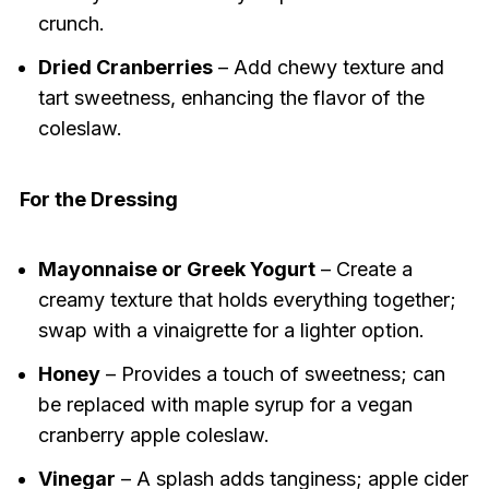
crunch.
Dried Cranberries
– Add chewy texture and
tart sweetness, enhancing the flavor of the
coleslaw.
For the Dressing
Mayonnaise or Greek Yogurt
– Create a
creamy texture that holds everything together;
swap with a vinaigrette for a lighter option.
Honey
– Provides a touch of sweetness; can
be replaced with maple syrup for a vegan
cranberry apple coleslaw.
Vinegar
– A splash adds tanginess; apple cider