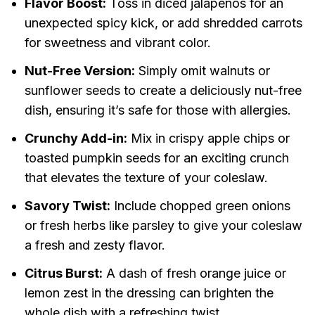
Flavor Boost:
Toss in diced jalapeños for an
unexpected spicy kick, or add shredded carrots
for sweetness and vibrant color.
Nut-Free Version:
Simply omit walnuts or
sunflower seeds to create a deliciously nut-free
dish, ensuring it’s safe for those with allergies.
Crunchy Add-in:
Mix in crispy apple chips or
toasted pumpkin seeds for an exciting crunch
that elevates the texture of your coleslaw.
Savory Twist:
Include chopped green onions
or fresh herbs like parsley to give your coleslaw
a fresh and zesty flavor.
Citrus Burst:
A dash of fresh orange juice or
lemon zest in the dressing can brighten the
whole dish with a refreshing twist.