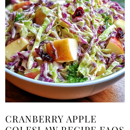
CRANBERRY APPLE
COLESLAW RECIPE FAQS