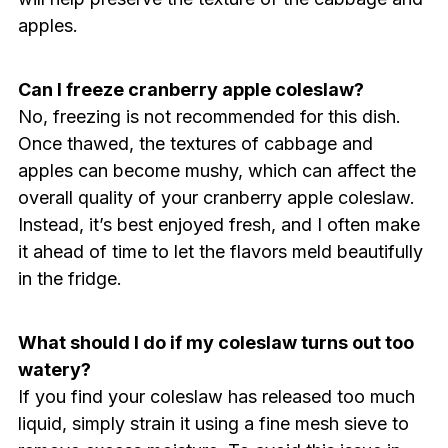
apples.
Can I freeze cranberry apple coleslaw?
No, freezing is not recommended for this dish.
Once thawed, the textures of cabbage and
apples can become mushy, which can affect the
overall quality of your cranberry apple coleslaw.
Instead, it’s best enjoyed fresh, and I often make
it ahead of time to let the flavors meld beautifully
in the fridge.
What should I do if my coleslaw turns out too
watery?
If you find your coleslaw has released too much
liquid, simply strain it using a fine mesh sieve to