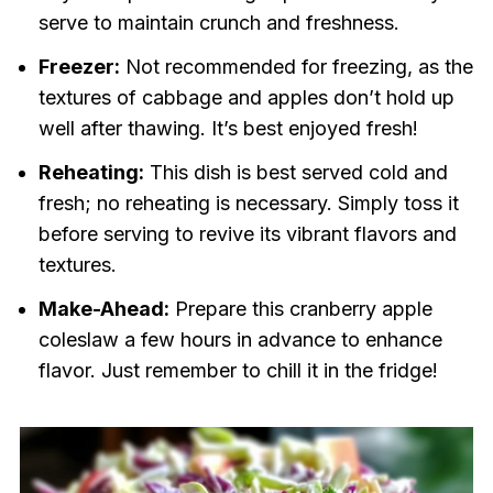
serve to maintain crunch and freshness.
Freezer:
Not recommended for freezing, as the
textures of cabbage and apples don’t hold up
well after thawing. It’s best enjoyed fresh!
Reheating:
This dish is best served cold and
fresh; no reheating is necessary. Simply toss it
before serving to revive its vibrant flavors and
textures.
Make-Ahead:
Prepare this cranberry apple
coleslaw a few hours in advance to enhance
flavor. Just remember to chill it in the fridge!