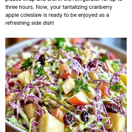
three hours. Now, your tantalizing cranberry
apple coleslaw is ready to be enjoyed as a
refreshing side dish!