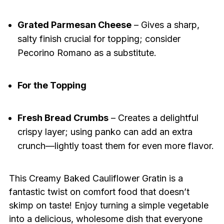
Grated Parmesan Cheese
– Gives a sharp,
salty finish crucial for topping; consider
Pecorino Romano as a substitute.
For the Topping
Fresh Bread Crumbs
– Creates a delightful
crispy layer; using panko can add an extra
crunch—lightly toast them for even more flavor.
This Creamy Baked Cauliflower Gratin is a
fantastic twist on comfort food that doesn’t
skimp on taste! Enjoy turning a simple vegetable
into a delicious, wholesome dish that everyone