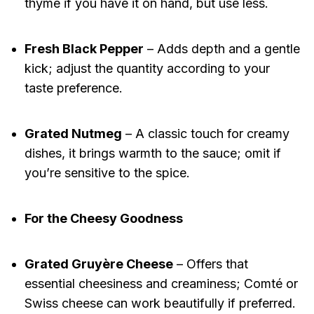
thyme if you have it on hand, but use less.
Fresh Black Pepper
– Adds depth and a gentle
kick; adjust the quantity according to your
taste preference.
Grated Nutmeg
– A classic touch for creamy
dishes, it brings warmth to the sauce; omit if
you’re sensitive to the spice.
For the Cheesy Goodness
Grated Gruyère Cheese
– Offers that
essential cheesiness and creaminess; Comté or
Swiss cheese can work beautifully if preferred.