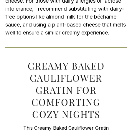
cheese. For those with dairy allergies or lactose
intolerance, I recommend substituting with dairy-
free options like almond milk for the béchamel
sauce, and using a plant-based cheese that melts
well to ensure a similar creamy experience.
CREAMY BAKED
CAULIFLOWER
GRATIN FOR
COMFORTING
COZY NIGHTS
This Creamy Baked Cauliflower Gratin