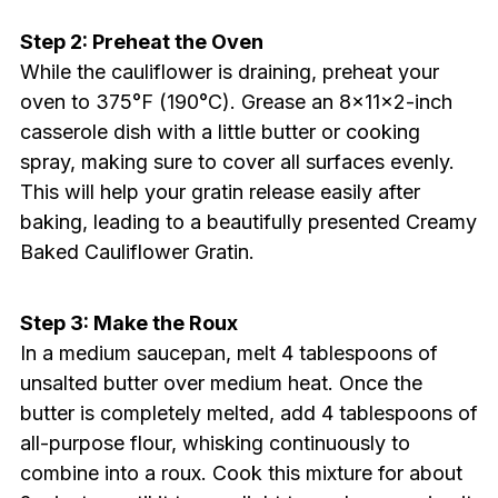
Step 2: Preheat the Oven
While the cauliflower is draining, preheat your
oven to 375°F (190°C). Grease an 8x11x2-inch
casserole dish with a little butter or cooking
spray, making sure to cover all surfaces evenly.
This will help your gratin release easily after
baking, leading to a beautifully presented Creamy
Baked Cauliflower Gratin.
Step 3: Make the Roux
In a medium saucepan, melt 4 tablespoons of
unsalted butter over medium heat. Once the
butter is completely melted, add 4 tablespoons of
all-purpose flour, whisking continuously to
combine into a roux. Cook this mixture for about