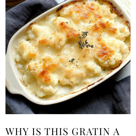
WHY IS THIS GRATIN A