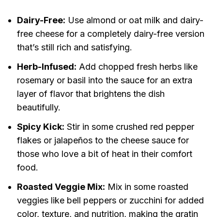
Dairy-Free:
Use almond or oat milk and dairy-
free cheese for a completely dairy-free version
that’s still rich and satisfying.
Herb-Infused:
Add chopped fresh herbs like
rosemary or basil into the sauce for an extra
layer of flavor that brightens the dish
beautifully.
Spicy Kick:
Stir in some crushed red pepper
flakes or jalapeños to the cheese sauce for
those who love a bit of heat in their comfort
food.
Roasted Veggie Mix:
Mix in some roasted
veggies like bell peppers or zucchini for added
color, texture, and nutrition, making the gratin