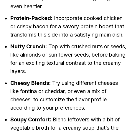
even heartier.
Protein-Packed:
Incorporate cooked chicken
or crispy bacon for a savory protein boost that
transforms this side into a satisfying main dish.
Nutty Crunch:
Top with crushed nuts or seeds,
like almonds or sunflower seeds, before baking
for an exciting textural contrast to the creamy
layers.
Cheesy Blends:
Try using different cheeses
like fontina or cheddar, or even a mix of
cheeses, to customize the flavor profile
according to your preferences.
Soupy Comfort:
Blend leftovers with a bit of
vegetable broth for a creamy soup that’s the