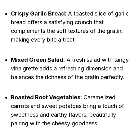
Crispy Garlic Bread:
A toasted slice of garlic
bread offers a satisfying crunch that
complements the soft textures of the gratin,
making every bite a treat.
Mixed Green Salad:
A fresh salad with tangy
vinaigrette adds a refreshing dimension and
balances the richness of the gratin perfectly.
Roasted Root Vegetables:
Caramelized
carrots and sweet potatoes bring a touch of
sweetness and earthy flavors, beautifully
pairing with the cheesy goodness.