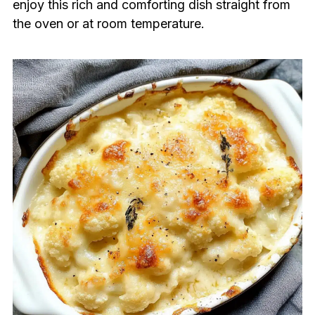
enjoy this rich and comforting dish straight from
the oven or at room temperature.