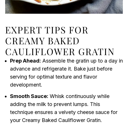
EXPERT TIPS FOR
CREAMY BAKED
CAULIFLOWER GRATIN
Prep Ahead:
Assemble the gratin up to a day in
advance and refrigerate it. Bake just before
serving for optimal texture and flavor
development.
Smooth Sauce:
Whisk continuously while
adding the milk to prevent lumps. This
technique ensures a velvety cheese sauce for
your Creamy Baked Cauliflower Gratin.