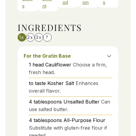
od
ion
s
s
nt
INGREDIENTS
1x
2x
3x
?
For the Gratin Base
1
head
Cauliflower
Choose a firm,
fresh head.
to taste
Kosher Salt
Enhances
overall flavor.
4
tablespoons
Unsalted Butter
Can
use salted butter.
4
tablespoons
All-Purpose Flour
Substitute with gluten-free flour if
needed.