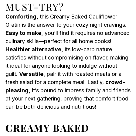
MUST-TRY?
Comforting,
this Creamy Baked Cauliflower
Gratin is the answer to your cozy night cravings.
Easy to make,
you’ll find it requires no advanced
culinary skills—perfect for all home cooks!
Healthier alternative,
its low-carb nature
satisfies without compromising on flavor, making
it ideal for anyone looking to indulge without
guilt.
Versatile,
pair it with roasted meats or a
fresh salad for a complete meal. Lastly,
crowd-
pleasing,
it’s bound to impress family and friends
at your next gathering, proving that comfort food
can be both delicious and nutritious!
CREAMY BAKED