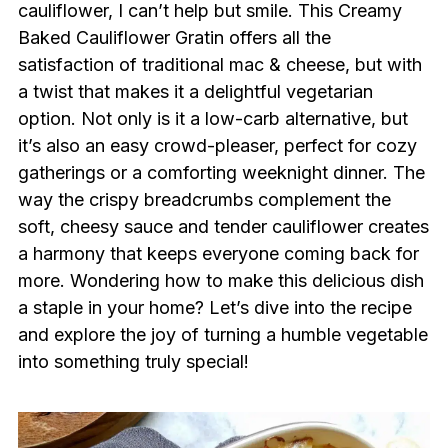
cauliflower, I can’t help but smile. This Creamy
Baked Cauliflower Gratin offers all the
satisfaction of traditional mac & cheese, but with
a twist that makes it a delightful vegetarian
option. Not only is it a low-carb alternative, but
it’s also an easy crowd-pleaser, perfect for cozy
gatherings or a comforting weeknight dinner. The
way the crispy breadcrumbs complement the
soft, cheesy sauce and tender cauliflower creates
a harmony that keeps everyone coming back for
more. Wondering how to make this delicious dish
a staple in your home? Let’s dive into the recipe
and explore the joy of turning a humble vegetable
into something truly special!