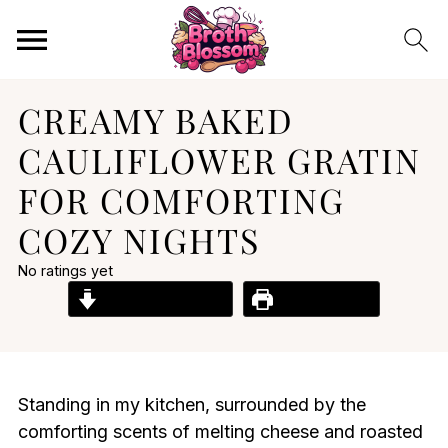
CREAMY BAKED
CAULIFLOWER GRATIN
FOR COMFORTING
COZY NIGHTS
No ratings yet
Jump to Recipe
Print Recipe
Standing in my kitchen, surrounded by the
comforting scents of melting cheese and roasted