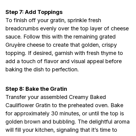
Step 7: Add Toppings
To finish off your gratin, sprinkle fresh
breadcrumbs evenly over the top layer of cheese
sauce. Follow this with the remaining grated
Gruyère cheese to create that golden, crispy
topping. If desired, garnish with fresh thyme to
add a touch of flavor and visual appeal before
baking the dish to perfection.
Step 8: Bake the Gratin
Transfer your assembled Creamy Baked
Cauliflower Gratin to the preheated oven. Bake
for approximately 30 minutes, or until the top is
golden brown and bubbling. The delightful aroma
will fill your kitchen, signaling that it’s time to