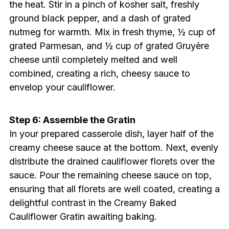
the heat. Stir in a pinch of kosher salt, freshly
ground black pepper, and a dash of grated
nutmeg for warmth. Mix in fresh thyme, ½ cup of
grated Parmesan, and ½ cup of grated Gruyère
cheese until completely melted and well
combined, creating a rich, cheesy sauce to
envelop your cauliflower.
Step 6: Assemble the Gratin
In your prepared casserole dish, layer half of the
creamy cheese sauce at the bottom. Next, evenly
distribute the drained cauliflower florets over the
sauce. Pour the remaining cheese sauce on top,
ensuring that all florets are well coated, creating a
delightful contrast in the Creamy Baked
Cauliflower Gratin awaiting baking.