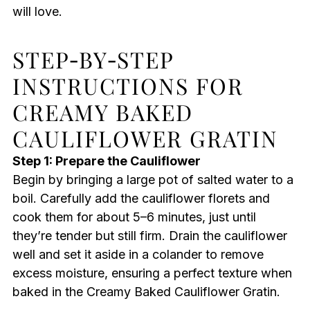
will love.
STEP‑BY‑STEP
INSTRUCTIONS FOR
CREAMY BAKED
CAULIFLOWER GRATIN
Step 1: Prepare the Cauliflower
Begin by bringing a large pot of salted water to a
boil. Carefully add the cauliflower florets and
cook them for about 5–6 minutes, just until
they’re tender but still firm. Drain the cauliflower
well and set it aside in a colander to remove
excess moisture, ensuring a perfect texture when
baked in the Creamy Baked Cauliflower Gratin.