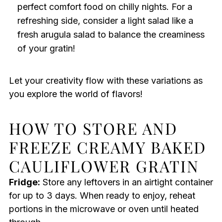
perfect comfort food on chilly nights. For a
refreshing side, consider a light salad like a
fresh arugula salad to balance the creaminess
of your gratin!
Let your creativity flow with these variations as
you explore the world of flavors!
HOW TO STORE AND
FREEZE CREAMY BAKED
CAULIFLOWER GRATIN
Fridge:
Store any leftovers in an airtight container
for up to 3 days. When ready to enjoy, reheat
portions in the microwave or oven until heated