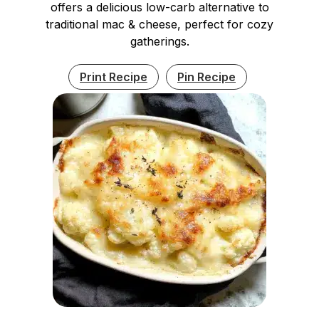
offers a delicious low-carb alternative to
traditional mac & cheese, perfect for cozy
gatherings.
Print Recipe
Pin Recipe