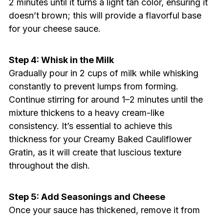
2 minutes until it turns a light tan color, ensuring it
doesn’t brown; this will provide a flavorful base
for your cheese sauce.
Step 4: Whisk in the Milk
Gradually pour in 2 cups of milk while whisking
constantly to prevent lumps from forming.
Continue stirring for around 1–2 minutes until the
mixture thickens to a heavy cream-like
consistency. It’s essential to achieve this
thickness for your Creamy Baked Cauliflower
Gratin, as it will create that luscious texture
throughout the dish.
Step 5: Add Seasonings and Cheese
Once your sauce has thickened, remove it from