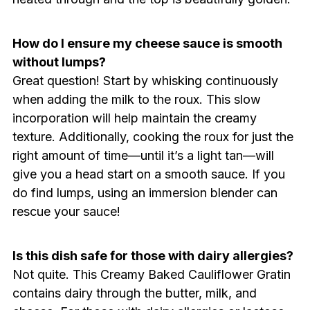
How do I ensure my cheese sauce is smooth
without lumps?
Great question! Start by whisking continuously
when adding the milk to the roux. This slow
incorporation will help maintain the creamy
texture. Additionally, cooking the roux for just the
right amount of time—until it’s a light tan—will
give you a head start on a smooth sauce. If you
do find lumps, using an immersion blender can
rescue your sauce!
Is this dish safe for those with dairy allergies?
Not quite. This Creamy Baked Cauliflower Gratin
contains dairy through the butter, milk, and