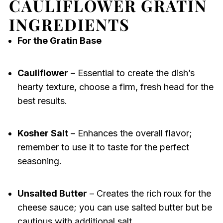
CAULIFLOWER GRATIN
INGREDIENTS
For the Gratin Base
Cauliflower
– Essential to create the dish’s
hearty texture, choose a firm, fresh head for the
best results.
Kosher Salt
– Enhances the overall flavor;
remember to use it to taste for the perfect
seasoning.
Unsalted Butter
– Creates the rich roux for the
cheese sauce; you can use salted butter but be
cautious with additional salt.