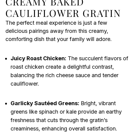
CREAMY BAKED
CAULIFLOWER GRATIN
The perfect meal experience is just a few
delicious pairings away from this creamy,
comforting dish that your family will adore.
Juicy Roast Chicken:
The succulent flavors of
roast chicken create a delightful contrast,
balancing the rich cheese sauce and tender
cauliflower.
Garlicky Sautéed Greens:
Bright, vibrant
greens like spinach or kale provide an earthy
freshness that cuts through the gratin’s
creaminess, enhancing overall satisfaction.