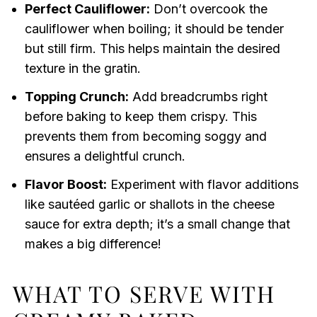
Perfect Cauliflower:
Don’t overcook the
cauliflower when boiling; it should be tender
but still firm. This helps maintain the desired
texture in the gratin.
Topping Crunch:
Add breadcrumbs right
before baking to keep them crispy. This
prevents them from becoming soggy and
ensures a delightful crunch.
Flavor Boost:
Experiment with flavor additions
like sautéed garlic or shallots in the cheese
sauce for extra depth; it’s a small change that
makes a big difference!
WHAT TO SERVE WITH