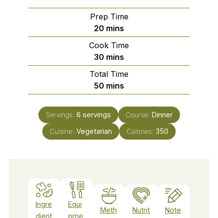
Prep Time
minutes
20
mins
Cook Time
minutes
30
mins
Total Time
minutes
50
mins
Servings:
6
servings
Course:
Dinner
Cuisine:
Vegetarian
Calories:
350
Ingre
Equi
Meth
Nutrit
Note
dient
pme