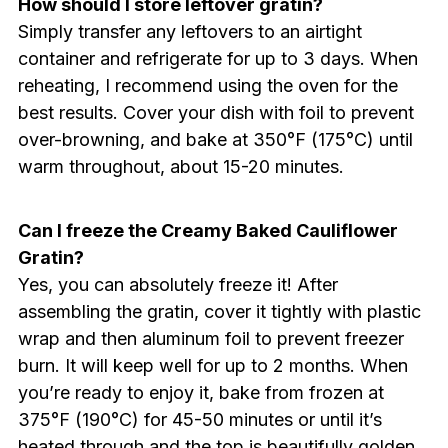
How should I store leftover gratin?
Simply transfer any leftovers to an airtight
container and refrigerate for up to 3 days. When
reheating, I recommend using the oven for the
best results. Cover your dish with foil to prevent
over-browning, and bake at 350°F (175°C) until
warm throughout, about 15-20 minutes.
Can I freeze the Creamy Baked Cauliflower
Gratin?
Yes, you can absolutely freeze it! After
assembling the gratin, cover it tightly with plastic
wrap and then aluminum foil to prevent freezer
burn. It will keep well for up to 2 months. When
you’re ready to enjoy it, bake from frozen at
375°F (190°C) for 45-50 minutes or until it’s
heated through and the top is beautifully golden.