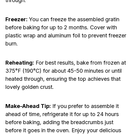
through.
Freezer:
You can freeze the assembled gratin
before baking for up to 2 months. Cover with
plastic wrap and aluminum foil to prevent freezer
burn.
Reheating:
For best results, bake from frozen at
375°F (190°C) for about 45-50 minutes or until
heated through, ensuring the top achieves that
lovely golden crust.
Make-Ahead Tip:
If you prefer to assemble it
ahead of time, refrigerate it for up to 24 hours
before baking, adding the breadcrumbs just
before it goes in the oven. Enjoy your delicious