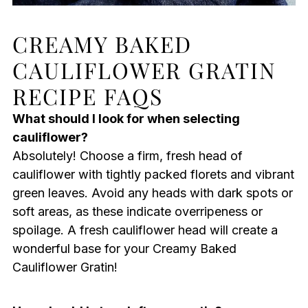
CREAMY BAKED
CAULIFLOWER GRATIN
RECIPE FAQS
What should I look for when selecting
cauliflower?
Absolutely! Choose a firm, fresh head of
cauliflower with tightly packed florets and vibrant
green leaves. Avoid any heads with dark spots or
soft areas, as these indicate overripeness or
spoilage. A fresh cauliflower head will create a
wonderful base for your Creamy Baked
Cauliflower Gratin!