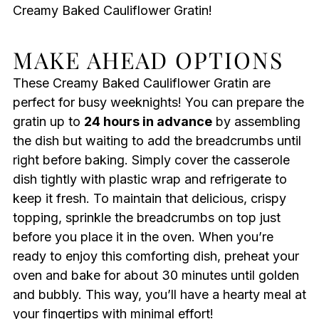
Creamy Baked Cauliflower Gratin!
MAKE AHEAD OPTIONS
These Creamy Baked Cauliflower Gratin are
perfect for busy weeknights! You can prepare the
gratin up to
24 hours in advance
by assembling
the dish but waiting to add the breadcrumbs until
right before baking. Simply cover the casserole
dish tightly with plastic wrap and refrigerate to
keep it fresh. To maintain that delicious, crispy
topping, sprinkle the breadcrumbs on top just
before you place it in the oven. When you’re
ready to enjoy this comforting dish, preheat your
oven and bake for about 30 minutes until golden
and bubbly. This way, you’ll have a hearty meal at
your fingertips with minimal effort!