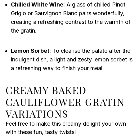
Chilled White Wine:
A glass of chilled Pinot
Grigio or Sauvignon Blanc pairs wonderfully,
creating a refreshing contrast to the warmth of
the gratin.
Lemon Sorbet:
To cleanse the palate after the
indulgent dish, a light and zesty lemon sorbet is
a refreshing way to finish your meal.
CREAMY BAKED
CAULIFLOWER GRATIN
VARIATIONS
Feel free to make this creamy delight your own
with these fun, tasty twists!