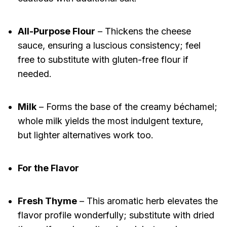
All-Purpose Flour
– Thickens the cheese
sauce, ensuring a luscious consistency; feel
free to substitute with gluten-free flour if
needed.
Milk
– Forms the base of the creamy béchamel;
whole milk yields the most indulgent texture,
but lighter alternatives work too.
For the Flavor
Fresh Thyme
– This aromatic herb elevates the
flavor profile wonderfully; substitute with dried