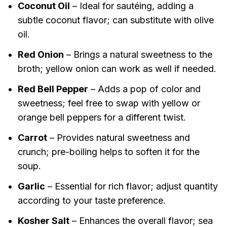
Coconut Oil
– Ideal for sautéing, adding a
subtle coconut flavor; can substitute with olive
oil.
Red Onion
– Brings a natural sweetness to the
broth; yellow onion can work as well if needed.
Red Bell Pepper
– Adds a pop of color and
sweetness; feel free to swap with yellow or
orange bell peppers for a different twist.
Carrot
– Provides natural sweetness and
crunch; pre-boiling helps to soften it for the
soup.
Garlic
– Essential for rich flavor; adjust quantity
according to your taste preference.
Kosher Salt
– Enhances the overall flavor; sea