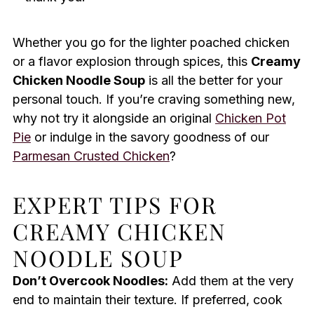
Whether you go for the lighter poached chicken
or a flavor explosion through spices, this
Creamy
Chicken Noodle Soup
is all the better for your
personal touch. If you’re craving something new,
why not try it alongside an original
Chicken Pot
Pie
or indulge in the savory goodness of our
Parmesan Crusted Chicken
?
EXPERT TIPS FOR
CREAMY CHICKEN
NOODLE SOUP
Don’t Overcook Noodles:
Add them at the very
end to maintain their texture. If preferred, cook