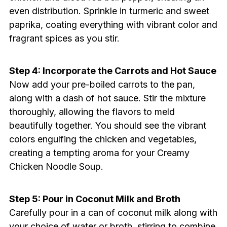
even distribution. Sprinkle in turmeric and sweet
paprika, coating everything with vibrant color and
fragrant spices as you stir.
Step 4: Incorporate the Carrots and Hot Sauce
Now add your pre-boiled carrots to the pan,
along with a dash of hot sauce. Stir the mixture
thoroughly, allowing the flavors to meld
beautifully together. You should see the vibrant
colors engulfing the chicken and vegetables,
creating a tempting aroma for your Creamy
Chicken Noodle Soup.
Step 5: Pour in Coconut Milk and Broth
Carefully pour in a can of coconut milk along with
your choice of water or broth, stirring to combine.