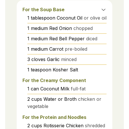
For the Soup Base
1
tablespoon
Coconut Oil
or olive oil
1
medium
Red Onion
chopped
1
medium
Red Bell Pepper
diced
1
medium
Carrot
pre-boiled
3
cloves
Garlic
minced
1
teaspoon
Kosher Salt
For the Creamy Component
1
can
Coconut Milk
full-fat
2
cups
Water or Broth
chicken or
vegetable
For the Protein and Noodles
2
cups
Rotisserie Chicken
shredded