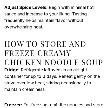
Adjust Spice Levels:
Begin with minimal hot
sauce and increase to your liking. Tasting
frequently helps maintain flavor without
overwhelming heat.
HOW TO STORE AND
FREEZE CREAMY
CHICKEN NOODLE SOUP
Fridge:
Refrigerate leftovers in an airtight
container for up to 3 days. Reheat gently on the
stove over low heat, stirring occasionally to
maintain creaminess.
Freezer:
For freezing, omit the noodles and store