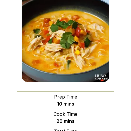
Prep Time
minutes
10
mins
Cook Time
minutes
20
mins