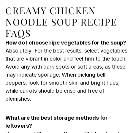
CREAMY CHICKEN
NOODLE SOUP RECIPE
FAQS
How do I choose ripe vegetables for the soup?
Absolutely! For the best results, select vegetables
that are vibrant in color and feel firm to the touch.
Avoid any with dark spots or soft areas, as these
may indicate spoilage. When picking bell
peppers, look for smooth skin and bright hues,
while carrots should be crisp and free of
blemishes.
What are the best storage methods for
leftovers?