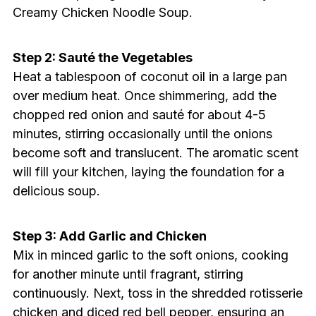
Creamy Chicken Noodle Soup.
Step 2: Sauté the Vegetables
Heat a tablespoon of coconut oil in a large pan
over medium heat. Once shimmering, add the
chopped red onion and sauté for about 4-5
minutes, stirring occasionally until the onions
become soft and translucent. The aromatic scent
will fill your kitchen, laying the foundation for a
delicious soup.
Step 3: Add Garlic and Chicken
Mix in minced garlic to the soft onions, cooking
for another minute until fragrant, stirring
continuously. Next, toss in the shredded rotisserie
chicken and diced red bell pepper, ensuring an