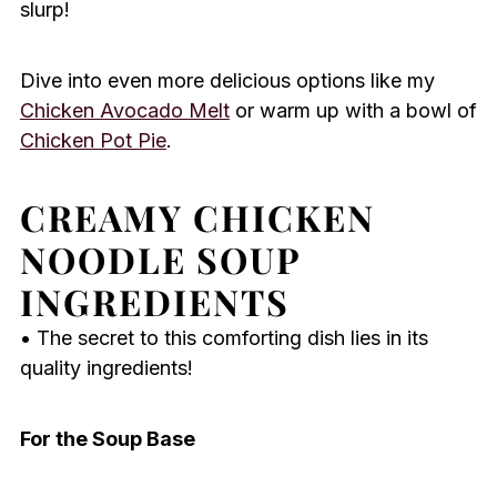
slurp!
Dive into even more delicious options like my
Chicken Avocado Melt
or warm up with a bowl of
Chicken Pot Pie
.
CREAMY CHICKEN
NOODLE SOUP
INGREDIENTS
• The secret to this comforting dish lies in its
quality ingredients!
For the Soup Base