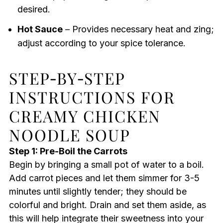
desired.
Hot Sauce
– Provides necessary heat and zing;
adjust according to your spice tolerance.
STEP‑BY‑STEP
INSTRUCTIONS FOR
CREAMY CHICKEN
NOODLE SOUP
Step 1: Pre-Boil the Carrots
Begin by bringing a small pot of water to a boil.
Add carrot pieces and let them simmer for 3-5
minutes until slightly tender; they should be
colorful and bright. Drain and set them aside, as
this will help integrate their sweetness into your