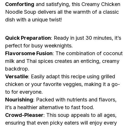
Comforting
and satisfying, this Creamy Chicken
Noodle Soup delivers all the warmth of a classic
dish with a unique twist!
Quick Preparation
: Ready in just 30 minutes, it’s
perfect for busy weeknights.
Flavorsome Fusion
: The combination of coconut
milk and Thai spices creates an enticing, creamy
backdrop.
Versatile
: Easily adapt this recipe using grilled
chicken or your favorite veggies, making it a go-
to for everyone.
Nourishing
: Packed with nutrients and flavors,
it’s a healthier alternative to fast food.
Crowd-Pleaser
: This soup appeals to all ages,
ensuring that even picky eaters will enjoy every