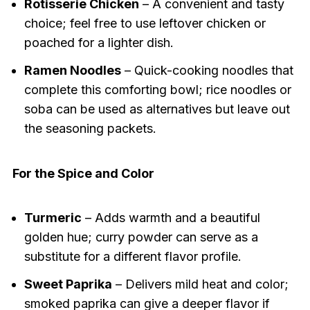
Rotisserie Chicken
– A convenient and tasty
choice; feel free to use leftover chicken or
poached for a lighter dish.
Ramen Noodles
– Quick-cooking noodles that
complete this comforting bowl; rice noodles or
soba can be used as alternatives but leave out
the seasoning packets.
For the Spice and Color
Turmeric
– Adds warmth and a beautiful
golden hue; curry powder can serve as a
substitute for a different flavor profile.
Sweet Paprika
– Delivers mild heat and color;
smoked paprika can give a deeper flavor if