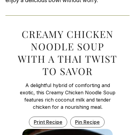
enjoy a delicious bowl without worry.
CREAMY CHICKEN
NOODLE SOUP
WITH A THAI TWIST
TO SAVOR
A delightful hybrid of comforting and
exotic, this Creamy Chicken Noodle Soup
features rich coconut milk and tender
chicken for a nourishing meal.
Print Recipe
Pin Recipe