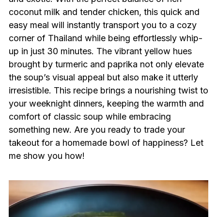
coconut milk and tender chicken, this quick and
easy meal will instantly transport you to a cozy
corner of Thailand while being effortlessly whip-
up in just 30 minutes. The vibrant yellow hues
brought by turmeric and paprika not only elevate
the soup’s visual appeal but also make it utterly
irresistible. This recipe brings a nourishing twist to
your weeknight dinners, keeping the warmth and
comfort of classic soup while embracing
something new. Are you ready to trade your
takeout for a homemade bowl of happiness? Let
me show you how!