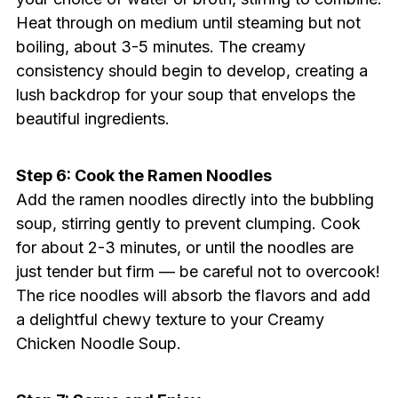
Heat through on medium until steaming but not
boiling, about 3-5 minutes. The creamy
consistency should begin to develop, creating a
lush backdrop for your soup that envelops the
beautiful ingredients.
Step 6: Cook the Ramen Noodles
Add the ramen noodles directly into the bubbling
soup, stirring gently to prevent clumping. Cook
for about 2-3 minutes, or until the noodles are
just tender but firm — be careful not to overcook!
The rice noodles will absorb the flavors and add
a delightful chewy texture to your Creamy
Chicken Noodle Soup.