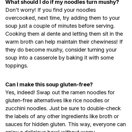
What should I do if my noodles turn mushy?
Don’t worry! If you find your noodles
overcooked, next time, try adding them to your
soup just a couple of minutes before serving.
Cooking them al dente and letting them sit in the
warm broth can help maintain their chewiness! If
they do become mushy, consider turning your
soup into a casserole by baking it with some
toppings.
Can I make this soup gluten-free?
Yes, indeed! Swap out the ramen noodles for
gluten-free alternatives like rice noodles or
zucchini noodles. Just be sure to double-check
the labels of any other ingredients like broth or
sauces for hidden gluten. This way, everyone can