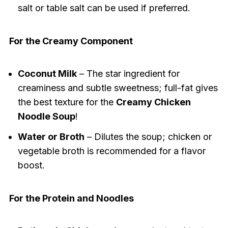
salt or table salt can be used if preferred.
For the Creamy Component
Coconut Milk
– The star ingredient for
creaminess and subtle sweetness; full-fat gives
the best texture for the
Creamy Chicken
Noodle Soup
!
Water or Broth
– Dilutes the soup; chicken or
vegetable broth is recommended for a flavor
boost.
For the Protein and Noodles