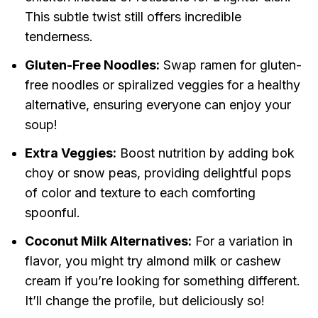
This subtle twist still offers incredible
tenderness.
Gluten-Free Noodles:
Swap ramen for gluten-
free noodles or spiralized veggies for a healthy
alternative, ensuring everyone can enjoy your
soup!
Extra Veggies:
Boost nutrition by adding bok
choy or snow peas, providing delightful pops
of color and texture to each comforting
spoonful.
Coconut Milk Alternatives:
For a variation in
flavor, you might try almond milk or cashew
cream if you’re looking for something different.
It’ll change the profile, but deliciously so!