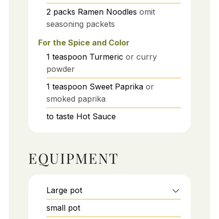
2
packs
Ramen Noodles
omit
seasoning packets
For the Spice and Color
1
teaspoon
Turmeric
or curry
powder
1
teaspoon
Sweet Paprika
or
smoked paprika
to taste
Hot Sauce
EQUIPMENT
Large pot
small pot