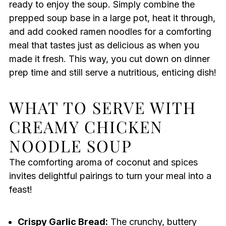
ready to enjoy the soup. Simply combine the
prepped soup base in a large pot, heat it through,
and add cooked ramen noodles for a comforting
meal that tastes just as delicious as when you
made it fresh. This way, you cut down on dinner
prep time and still serve a nutritious, enticing dish!
WHAT TO SERVE WITH
CREAMY CHICKEN
NOODLE SOUP
The comforting aroma of coconut and spices
invites delightful pairings to turn your meal into a
feast!
Crispy Garlic Bread:
The crunchy, buttery