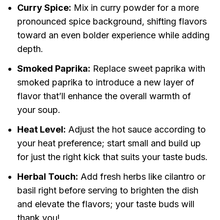
Curry Spice:
Mix in curry powder for a more
pronounced spice background, shifting flavors
toward an even bolder experience while adding
depth.
Smoked Paprika:
Replace sweet paprika with
smoked paprika to introduce a new layer of
flavor that’ll enhance the overall warmth of
your soup.
Heat Level:
Adjust the hot sauce according to
your heat preference; start small and build up
for just the right kick that suits your taste buds.
Herbal Touch:
Add fresh herbs like cilantro or
basil right before serving to brighten the dish
and elevate the flavors; your taste buds will
thank you!