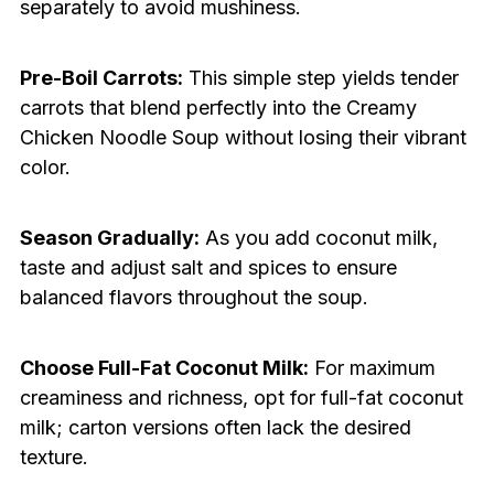
separately to avoid mushiness.
Pre-Boil Carrots:
This simple step yields tender
carrots that blend perfectly into the Creamy
Chicken Noodle Soup without losing their vibrant
color.
Season Gradually:
As you add coconut milk,
taste and adjust salt and spices to ensure
balanced flavors throughout the soup.
Choose Full-Fat Coconut Milk:
For maximum
creaminess and richness, opt for full-fat coconut
milk; carton versions often lack the desired
texture.