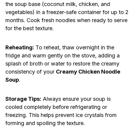
the soup base (coconut milk, chicken, and
vegetables) in a freezer-safe container for up to 2
months. Cook fresh noodles when ready to serve
for the best texture.
Reheating:
To reheat, thaw overnight in the
fridge and warm gently on the stove, adding a
splash of broth or water to restore the creamy
consistency of your
Creamy Chicken Noodle
Soup
.
Storage Tips:
Always ensure your soup is
cooled completely before refrigerating or
freezing. This helps prevent ice crystals from
forming and spoiling the texture.