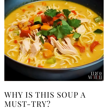
WHY IS THIS SOUP A
MUST-TRY?