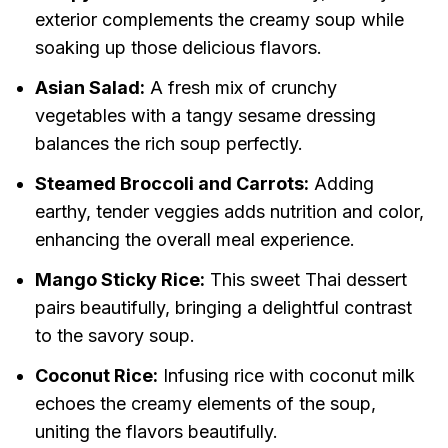
exterior complements the creamy soup while
soaking up those delicious flavors.
Asian Salad:
A fresh mix of crunchy
vegetables with a tangy sesame dressing
balances the rich soup perfectly.
Steamed Broccoli and Carrots:
Adding
earthy, tender veggies adds nutrition and color,
enhancing the overall meal experience.
Mango Sticky Rice:
This sweet Thai dessert
pairs beautifully, bringing a delightful contrast
to the savory soup.
Coconut Rice:
Infusing rice with coconut milk
echoes the creamy elements of the soup,
uniting the flavors beautifully.