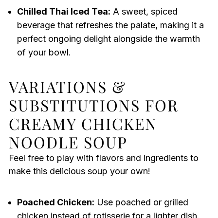
Chilled Thai Iced Tea:
A sweet, spiced
beverage that refreshes the palate, making it a
perfect ongoing delight alongside the warmth
of your bowl.
VARIATIONS &
SUBSTITUTIONS FOR
CREAMY CHICKEN
NOODLE SOUP
Feel free to play with flavors and ingredients to
make this delicious soup your own!
Poached Chicken:
Use poached or grilled
chicken instead of rotisserie for a lighter dish.