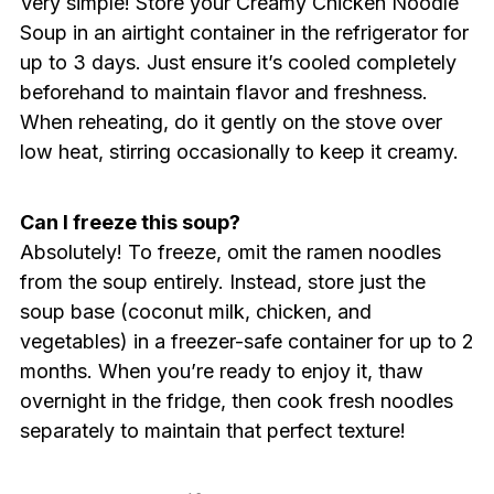
Very simple! Store your Creamy Chicken Noodle
Soup in an airtight container in the refrigerator for
up to 3 days. Just ensure it’s cooled completely
beforehand to maintain flavor and freshness.
When reheating, do it gently on the stove over
low heat, stirring occasionally to keep it creamy.
Can I freeze this soup?
Absolutely! To freeze, omit the ramen noodles
from the soup entirely. Instead, store just the
soup base (coconut milk, chicken, and
vegetables) in a freezer-safe container for up to 2
months. When you’re ready to enjoy it, thaw
overnight in the fridge, then cook fresh noodles
separately to maintain that perfect texture!