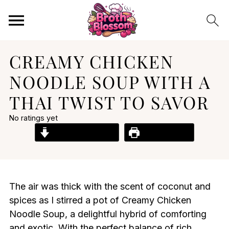
CREAMY CHICKEN
NOODLE SOUP WITH A
THAI TWIST TO SAVOR
No ratings yet
Jump to Recipe
Print Recipe
The air was thick with the scent of coconut and
spices as I stirred a pot of Creamy Chicken
Noodle Soup, a delightful hybrid of comforting
and exotic. With the perfect balance of rich