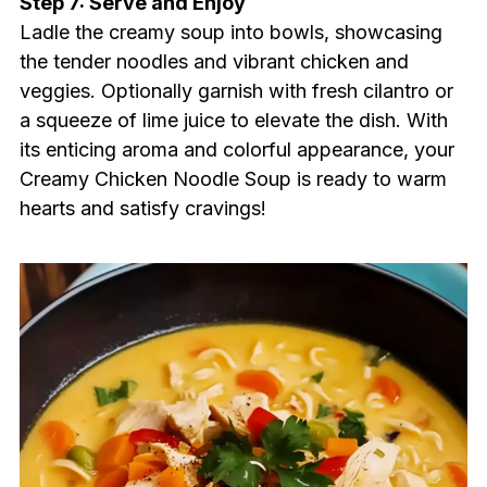
Step 7: Serve and Enjoy
Ladle the creamy soup into bowls, showcasing
the tender noodles and vibrant chicken and
veggies. Optionally garnish with fresh cilantro or
a squeeze of lime juice to elevate the dish. With
its enticing aroma and colorful appearance, your
Creamy Chicken Noodle Soup is ready to warm
hearts and satisfy cravings!