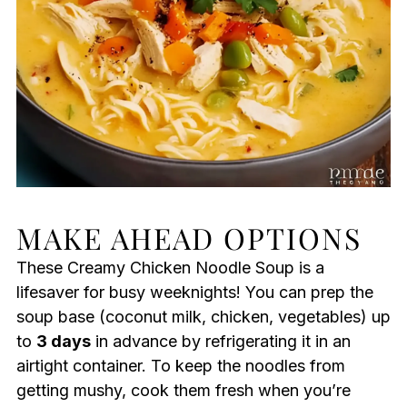
MAKE AHEAD OPTIONS
These Creamy Chicken Noodle Soup is a
lifesaver for busy weeknights! You can prep the
soup base (coconut milk, chicken, vegetables) up
to
3 days
in advance by refrigerating it in an
airtight container. To keep the noodles from
getting mushy, cook them fresh when you’re