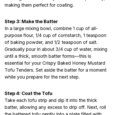
making them perfect for coating.
Step 3: Make the Batter
In a large mixing bowl, combine 1 cup of all-
purpose flour, 1/4 cup of cornstarch, 1 teaspoon
of baking powder, and 1/2 teaspoon of salt.
Gradually pour in about 3/4 cup of water, mixing
until a thick, smooth batter forms—this is
essential for your Crispy Baked Honey Mustard
Tofu Tenders. Set aside the batter for a moment
while you prepare for the next step.
Step 4: Coat the Tofu
Take each tofu strip and dip it into the thick
batter, allowing any excess to drip off. Next, roll
the battered tofu gently into a plate filled with