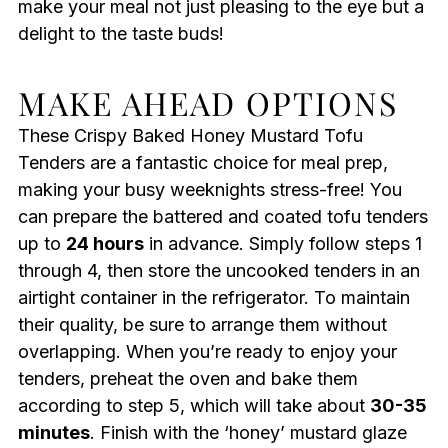
make your meal not just pleasing to the eye but a
delight to the taste buds!
MAKE AHEAD OPTIONS
These Crispy Baked Honey Mustard Tofu
Tenders are a fantastic choice for meal prep,
making your busy weeknights stress-free! You
can prepare the battered and coated tofu tenders
up to
24 hours
in advance. Simply follow steps 1
through 4, then store the uncooked tenders in an
airtight container in the refrigerator. To maintain
their quality, be sure to arrange them without
overlapping. When you’re ready to enjoy your
tenders, preheat the oven and bake them
according to step 5, which will take about
30-35
minutes
. Finish with the ‘honey’ mustard glaze