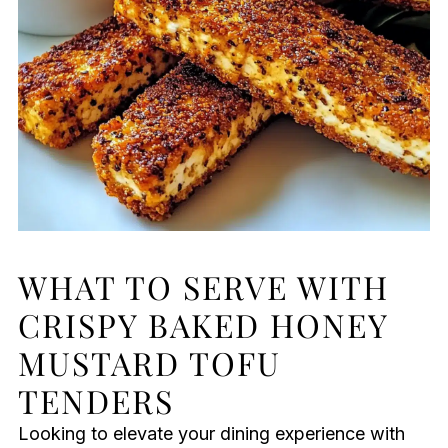
WHAT TO SERVE WITH
CRISPY BAKED HONEY
MUSTARD TOFU
TENDERS
Looking to elevate your dining experience with