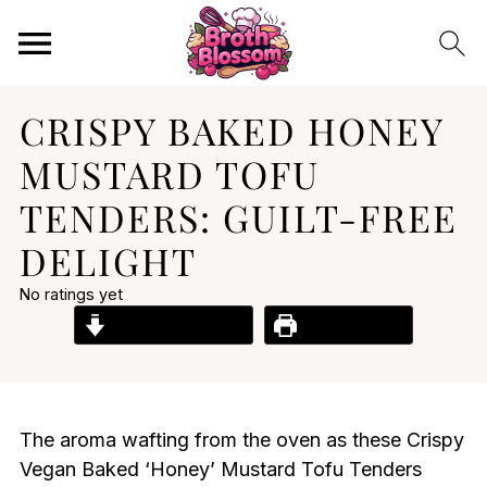
CRISPY BAKED HONEY
MUSTARD TOFU
TENDERS: GUILT-FREE
DELIGHT
No ratings yet
Jump to Recipe
Print Recipe
The aroma wafting from the oven as these Crispy
Vegan Baked ‘Honey’ Mustard Tofu Tenders