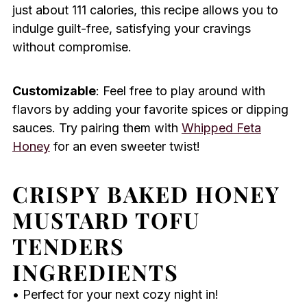
just about 111 calories, this recipe allows you to
indulge guilt-free, satisfying your cravings
without compromise.
Customizable
: Feel free to play around with
flavors by adding your favorite spices or dipping
sauces. Try pairing them with
Whipped Feta
Honey
for an even sweeter twist!
CRISPY BAKED HONEY
MUSTARD TOFU
TENDERS
INGREDIENTS
• Perfect for your next cozy night in!