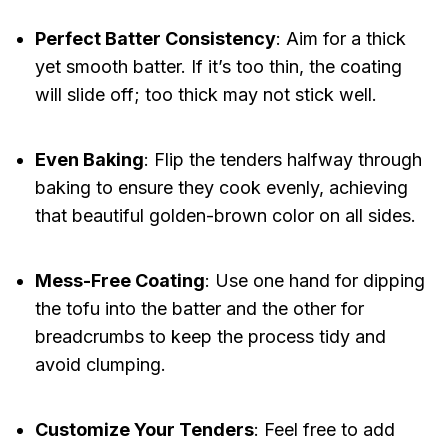
Perfect Batter Consistency
: Aim for a thick
yet smooth batter. If it’s too thin, the coating
will slide off; too thick may not stick well.
Even Baking
: Flip the tenders halfway through
baking to ensure they cook evenly, achieving
that beautiful golden-brown color on all sides.
Mess-Free Coating
: Use one hand for dipping
the tofu into the batter and the other for
breadcrumbs to keep the process tidy and
avoid clumping.
Customize Your Tenders
: Feel free to add