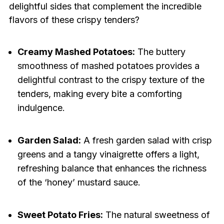
delightful sides that complement the incredible
flavors of these crispy tenders?
Creamy Mashed Potatoes:
The buttery
smoothness of mashed potatoes provides a
delightful contrast to the crispy texture of the
tenders, making every bite a comforting
indulgence.
Garden Salad:
A fresh garden salad with crisp
greens and a tangy vinaigrette offers a light,
refreshing balance that enhances the richness
of the ‘honey’ mustard sauce.
Sweet Potato Fries:
The natural sweetness of