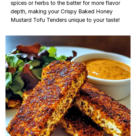
spices or herbs to the batter for more flavor
depth, making your Crispy Baked Honey
Mustard Tofu Tenders unique to your taste!