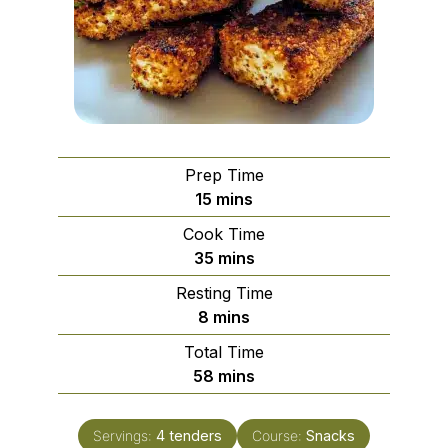
Prep Time
minutes
15
mins
Cook Time
minutes
35
mins
Resting Time
minutes
8
mins
Total Time
minutes
58
mins
Servings:
4
tenders
Course:
Snacks