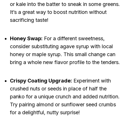
or kale into the batter to sneak in some greens.
It’s a great way to boost nutrition without
sacrificing taste!
Honey Swap:
For a different sweetness,
consider substituting agave syrup with local
honey or maple syrup. This small change can
bring a whole new flavor profile to the tenders.
Crispy Coating Upgrade:
Experiment with
crushed nuts or seeds in place of half the
panko for a unique crunch and added nutrition.
Try pairing almond or sunflower seed crumbs
for a delightful, nutty surprise!