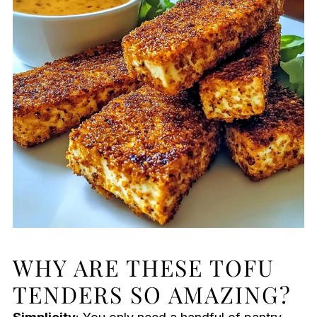
WHY ARE THESE TOFU
TENDERS SO AMAZING?