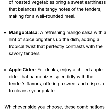
of roasted vegetables bring a sweet earthiness
that balances the tangy notes of the tenders,
making for a well-rounded meal.
Mango Salsa:
A refreshing mango salsa with a
hint of spice brightens up the dish, adding a
tropical twist that perfectly contrasts with the
savory tenders.
Apple Cider
: For drinks, enjoy a chilled apple
cider that harmonizes splendidly with the
tender’s flavors, offering a sweet and crisp sip
to cleanse your palate.
Whichever side you choose, these combinations