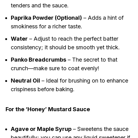
tenders and the sauce.
Paprika Powder (Optional)
– Adds a hint of
smokiness for a richer taste.
Water
– Adjust to reach the perfect batter
consistency; it should be smooth yet thick.
Panko Breadcrumbs
– The secret to that
crunch—make sure to coat evenly!
Neutral Oil
– Ideal for brushing on to enhance
crispiness before baking.
For the ‘Honey’ Mustard Sauce
Agave or Maple Syrup
– Sweetens the sauce
beautifully; you can use any liquid sweetener if