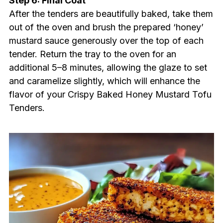
Step 6: Final Coat
After the tenders are beautifully baked, take them
out of the oven and brush the prepared ‘honey’
mustard sauce generously over the top of each
tender. Return the tray to the oven for an
additional 5–8 minutes, allowing the glaze to set
and caramelize slightly, which will enhance the
flavor of your Crispy Baked Honey Mustard Tofu
Tenders.