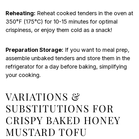
Reheating:
Reheat cooked tenders in the oven at
350°F (175°C) for 10-15 minutes for optimal
crispiness, or enjoy them cold as a snack!
Preparation Storage:
If you want to meal prep,
assemble unbaked tenders and store them in the
refrigerator for a day before baking, simplifying
your cooking.
VARIATIONS &
SUBSTITUTIONS FOR
CRISPY BAKED HONEY
MUSTARD TOFU