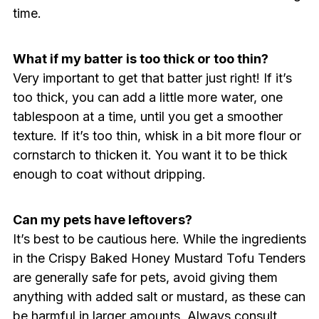
time.
What if my batter is too thick or too thin?
Very important to get that batter just right! If it’s
too thick, you can add a little more water, one
tablespoon at a time, until you get a smoother
texture. If it’s too thin, whisk in a bit more flour or
cornstarch to thicken it. You want it to be thick
enough to coat without dripping.
Can my pets have leftovers?
It’s best to be cautious here. While the ingredients
in the Crispy Baked Honey Mustard Tofu Tenders
are generally safe for pets, avoid giving them
anything with added salt or mustard, as these can
be harmful in larger amounts. Always consult