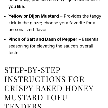
you like.
Yellow or Dijon Mustard
– Provides the tangy
kick in the glaze; choose your favorite for a
personalized flavor.
Pinch of Salt and Dash of Pepper
– Essential
seasoning for elevating the sauce’s overall
taste.
STEP‑BY‑STEP
INSTRUCTIONS FOR
CRISPY BAKED HONEY
MUSTARD TOFU
TENDERS