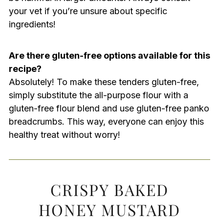
your vet if you’re unsure about specific
ingredients!
Are there gluten-free options available for this
recipe?
Absolutely! To make these tenders gluten-free,
simply substitute the all-purpose flour with a
gluten-free flour blend and use gluten-free panko
breadcrumbs. This way, everyone can enjoy this
healthy treat without worry!
CRISPY BAKED
HONEY MUSTARD