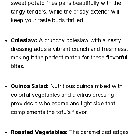
sweet potato fries pairs beautifully with the
tangy tenders, while the crispy exterior will
keep your taste buds thrilled.
Coleslaw:
A crunchy coleslaw with a zesty
dressing adds a vibrant crunch and freshness,
making it the perfect match for these flavorful
bites.
Quinoa Salad:
Nutritious quinoa mixed with
colorful vegetables and a citrus dressing
provides a wholesome and light side that
complements the tofu’s flavor.
Roasted Vegetables:
The caramelized edges