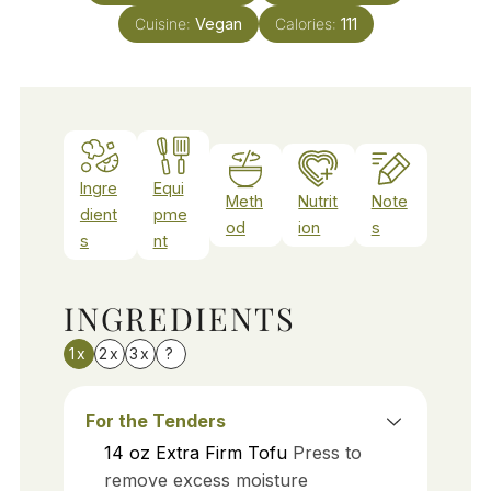
Cuisine:
Vegan
Calories:
111
Ingre
Equi
Meth
Nutrit
Note
dient
pme
od
ion
s
s
nt
INGREDIENTS
1x
2x
3x
?
For the Tenders
14
oz
Extra Firm Tofu
Press to
remove excess moisture