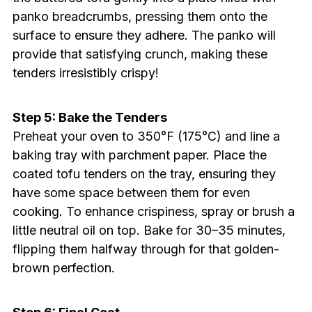
panko breadcrumbs, pressing them onto the
surface to ensure they adhere. The panko will
provide that satisfying crunch, making these
tenders irresistibly crispy!
Step 5: Bake the Tenders
Preheat your oven to 350°F (175°C) and line a
baking tray with parchment paper. Place the
coated tofu tenders on the tray, ensuring they
have some space between them for even
cooking. To enhance crispiness, spray or brush a
little neutral oil on top. Bake for 30–35 minutes,
flipping them halfway through for that golden-
brown perfection.