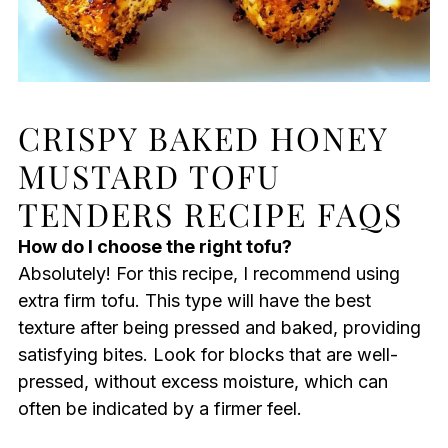
CRISPY BAKED HONEY
MUSTARD TOFU
TENDERS RECIPE FAQS
How do I choose the right tofu?
Absolutely! For this recipe, I recommend using
extra firm tofu. This type will have the best
texture after being pressed and baked, providing
satisfying bites. Look for blocks that are well-
pressed, without excess moisture, which can
often be indicated by a firmer feel.