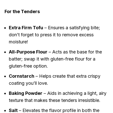
For the Tenders
Extra Firm Tofu
– Ensures a satisfying bite;
don’t forget to press it to remove excess
moisture!
All-Purpose Flour
– Acts as the base for the
batter; swap it with gluten-free flour for a
gluten-free option.
Cornstarch
– Helps create that extra crispy
coating you’ll love.
Baking Powder
– Aids in achieving a light, airy
texture that makes these tenders irresistible.
Salt
– Elevates the flavor profile in both the