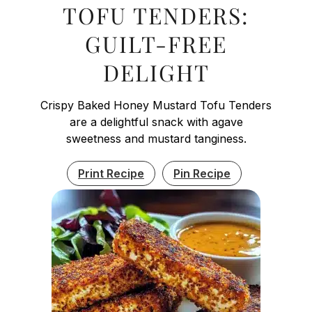
TOFU TENDERS:
GUILT-FREE
DELIGHT
Crispy Baked Honey Mustard Tofu Tenders
are a delightful snack with agave
sweetness and mustard tanginess.
Print Recipe
Pin Recipe