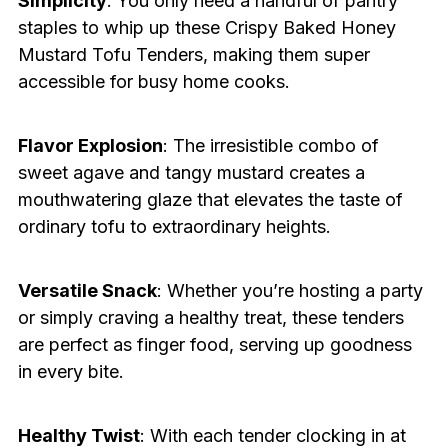
Simplicity
: You only need a handful of pantry
staples to whip up these Crispy Baked Honey
Mustard Tofu Tenders, making them super
accessible for busy home cooks.
Flavor Explosion
: The irresistible combo of
sweet agave and tangy mustard creates a
mouthwatering glaze that elevates the taste of
ordinary tofu to extraordinary heights.
Versatile Snack
: Whether you’re hosting a party
or simply craving a healthy treat, these tenders
are perfect as finger food, serving up goodness
in every bite.
Healthy Twist
: With each tender clocking in at