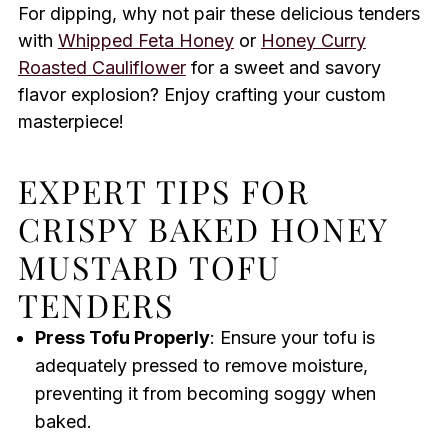
For dipping, why not pair these delicious tenders
with
Whipped Feta Honey
or
Honey Curry
Roasted Cauliflower
for a sweet and savory
flavor explosion? Enjoy crafting your custom
masterpiece!
EXPERT TIPS FOR
CRISPY BAKED HONEY
MUSTARD TOFU
TENDERS
Press Tofu Properly
: Ensure your tofu is
adequately pressed to remove moisture,
preventing it from becoming soggy when
baked.