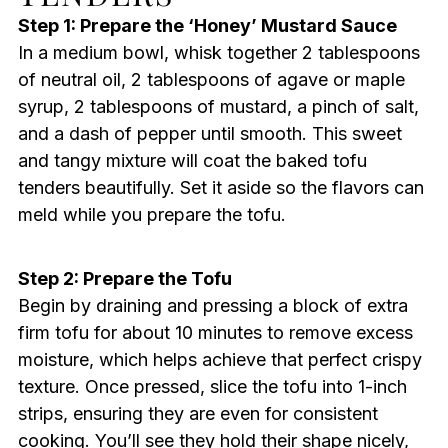
Step 1: Prepare the ‘Honey’ Mustard Sauce
In a medium bowl, whisk together 2 tablespoons
of neutral oil, 2 tablespoons of agave or maple
syrup, 2 tablespoons of mustard, a pinch of salt,
and a dash of pepper until smooth. This sweet
and tangy mixture will coat the baked tofu
tenders beautifully. Set it aside so the flavors can
meld while you prepare the tofu.
Step 2: Prepare the Tofu
Begin by draining and pressing a block of extra
firm tofu for about 10 minutes to remove excess
moisture, which helps achieve that perfect crispy
texture. Once pressed, slice the tofu into 1-inch
strips, ensuring they are even for consistent
cooking. You’ll see they hold their shape nicely,