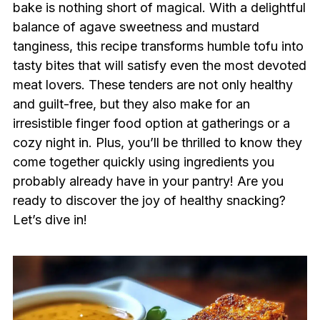
bake is nothing short of magical. With a delightful
balance of agave sweetness and mustard
tanginess, this recipe transforms humble tofu into
tasty bites that will satisfy even the most devoted
meat lovers. These tenders are not only healthy
and guilt-free, but they also make for an
irresistible finger food option at gatherings or a
cozy night in. Plus, you’ll be thrilled to know they
come together quickly using ingredients you
probably already have in your pantry! Are you
ready to discover the joy of healthy snacking?
Let’s dive in!