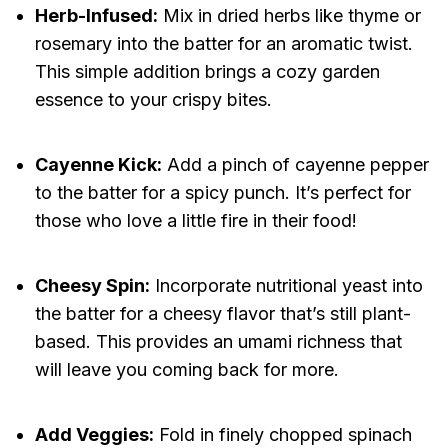
Herb-Infused:
Mix in dried herbs like thyme or
rosemary into the batter for an aromatic twist.
This simple addition brings a cozy garden
essence to your crispy bites.
Cayenne Kick:
Add a pinch of cayenne pepper
to the batter for a spicy punch. It’s perfect for
those who love a little fire in their food!
Cheesy Spin:
Incorporate nutritional yeast into
the batter for a cheesy flavor that’s still plant-
based. This provides an umami richness that
will leave you coming back for more.
Add Veggies:
Fold in finely chopped spinach