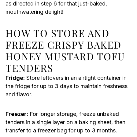
as directed in step 6 for that just-baked,
mouthwatering delight!
HOW TO STORE AND
FREEZE CRISPY BAKED
HONEY MUSTARD TOFU
TENDERS
Fridge:
Store leftovers in an airtight container in
the fridge for up to 3 days to maintain freshness
and flavor.
Freezer:
For longer storage, freeze unbaked
tenders in a single layer on a baking sheet, then
transfer to a freezer bag for up to 3 months.