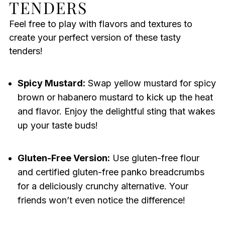
TENDERS
Feel free to play with flavors and textures to
create your perfect version of these tasty
tenders!
Spicy Mustard:
Swap yellow mustard for spicy
brown or habanero mustard to kick up the heat
and flavor. Enjoy the delightful sting that wakes
up your taste buds!
Gluten-Free Version:
Use gluten-free flour
and certified gluten-free panko breadcrumbs
for a deliciously crunchy alternative. Your
friends won’t even notice the difference!