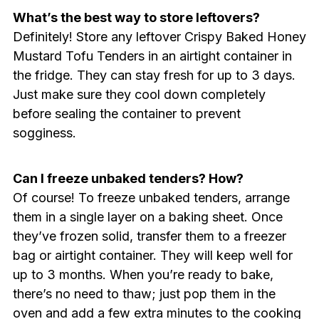
What’s the best way to store leftovers?
Definitely! Store any leftover Crispy Baked Honey
Mustard Tofu Tenders in an airtight container in
the fridge. They can stay fresh for up to 3 days.
Just make sure they cool down completely
before sealing the container to prevent
sogginess.
Can I freeze unbaked tenders? How?
Of course! To freeze unbaked tenders, arrange
them in a single layer on a baking sheet. Once
they’ve frozen solid, transfer them to a freezer
bag or airtight container. They will keep well for
up to 3 months. When you’re ready to bake,
there’s no need to thaw; just pop them in the
oven and add a few extra minutes to the cooking