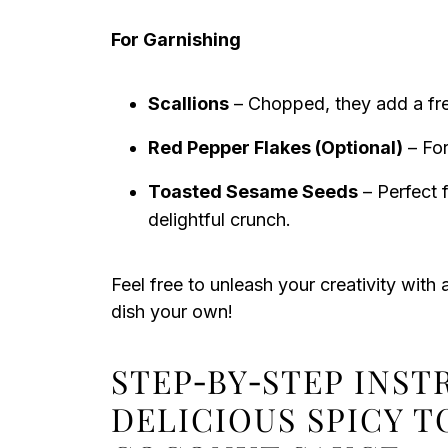
For Garnishing
Scallions
– Chopped, they add a fres
Red Pepper Flakes (Optional)
– For
Toasted Sesame Seeds
– Perfect f
delightful crunch.
Feel free to unleash your creativity with 
dish your own!
STEP‑BY‑STEP INS
DELICIOUS SPICY 