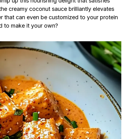
hip up this nourishing delight that satisfies
the creamy coconut sauce brilliantly elevates
er that can even be customized to your protein
dd to make it your own?