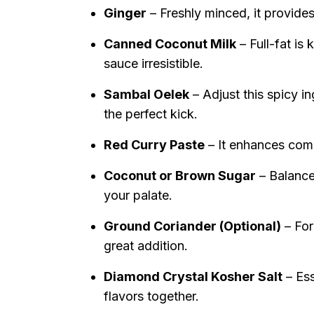
Ginger
– Freshly minced, it provides
Canned Coconut Milk
– Full-fat is
sauce irresistible.
Sambal Oelek
– Adjust this spicy i
the perfect kick.
Red Curry Paste
– It enhances compl
Coconut or Brown Sugar
– Balances
your palate.
Ground Coriander (Optional)
– For
great addition.
Diamond Crystal Kosher Salt
– Ess
flavors together.