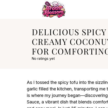
DELICIOUS SPICY
CREAMY COCONU
FOR COMFORTING
No ratings yet
As I tossed the spicy tofu into the sizzl
garlic filled the kitchen, transporting me
is where my journey began—discovering 
Sauce, a vibrant dish that blends comfort