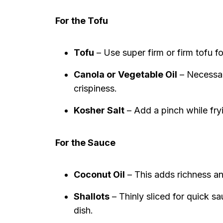
For the Tofu
Tofu
– Use super firm or firm tofu fo
Canola or Vegetable Oil
– Necessary
crispiness.
Kosher Salt
– Add a pinch while fry
For the Sauce
Coconut Oil
– This adds richness an
Shallots
– Thinly sliced for quick sa
dish.