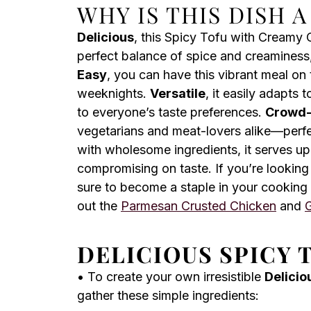
WHY IS THIS DISH 
Delicious
, this Spicy Tofu with Creamy 
perfect balance of spice and creaminess,
Easy
, you can have this vibrant meal on 
weeknights.
Versatile
, it easily adapts 
to everyone’s taste preferences.
Crowd-
vegetarians and meat-lovers alike—perfe
with wholesome ingredients, it serves up
compromising on taste. If you’re looking 
sure to become a staple in your cooking 
out the
Parmesan Crusted Chicken
and
G
DELICIOUS SPICY 
• To create your own irresistible
Delicio
gather these simple ingredients: