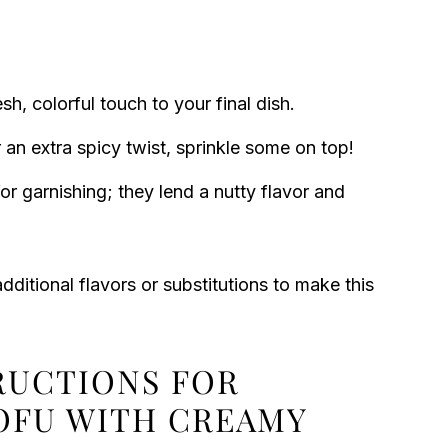
h, colorful touch to your final dish.
 an extra spicy twist, sprinkle some on top!
or garnishing; they lend a nutty flavor and
additional flavors or substitutions to make this
TRUCTIONS FOR
TOFU WITH CREAMY