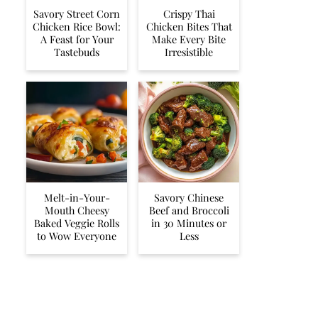
Savory Street Corn
Crispy Thai
Chicken Rice Bowl:
Chicken Bites That
A Feast for Your
Make Every Bite
Tastebuds
Irresistible
Melt-in-Your-
Savory Chinese
Mouth Cheesy
Beef and Broccoli
Baked Veggie Rolls
in 30 Minutes or
to Wow Everyone
Less