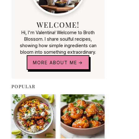
WELCOME!
Hi, I'm Valentina! Welcome to Broth
Blossom. I share soulful recipes,
showing how simple ingredients can
bloom into something extraordinary.
MORE ABOUT ME
POPULAR