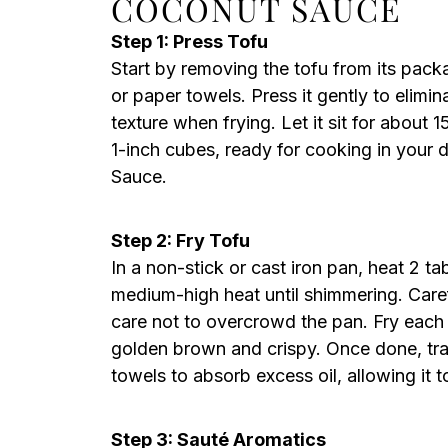
COCONUT SAUCE
Step 1: Press Tofu
Start by removing the tofu from its pack
or paper towels. Press it gently to elimi
texture when frying. Let it sit for about 
1-inch cubes, ready for cooking in your
Sauce.
Step 2: Fry Tofu
In a non-stick or cast iron pan, heat 2 t
medium-high heat until shimmering. Carefu
care not to overcrowd the pan. Fry each 
golden brown and crispy. Once done, tran
towels to absorb excess oil, allowing it t
Step 3: Sauté Aromatics