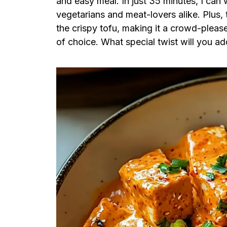
and easy meal. In just 35 minutes, I can w
vegetarians and meat-lovers alike. Plus, 
the crispy tofu, making it a crowd-pleas
of choice. What special twist will you a