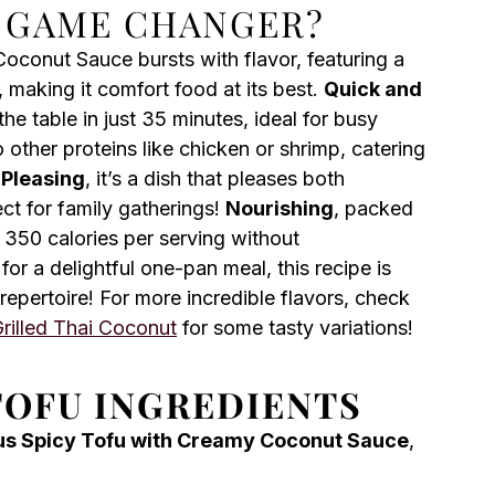
A GAME CHANGER?
Coconut Sauce bursts with flavor, featuring a
 making it comfort food at its best.
Quick and
the table in just 35 minutes, ideal for busy
to other proteins like chicken or shrimp, catering
Pleasing
, it’s a dish that pleases both
ct for family gatherings!
Nourishing
, packed
 350 calories per serving without
for a delightful one-pan meal, this recipe is
repertoire! For more incredible flavors, check
rilled Thai Coconut
for some tasty variations!
TOFU INGREDIENTS
us Spicy Tofu with Creamy Coconut Sauce
,