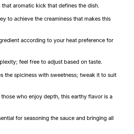
 that aromatic kick that defines the dish.
 key to achieve the creaminess that makes this
ngredient according to your heat preference for
exity; feel free to adjust based on taste.
 the spiciness with sweetness; tweak it to suit
 those who enjoy depth, this earthy flavor is a
ential for seasoning the sauce and bringing all