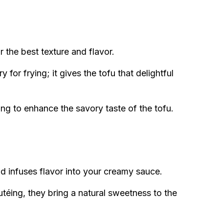
r the best texture and flavor.
 for frying; it gives the tofu that delightful
ing to enhance the savory taste of the tofu.
d infuses flavor into your creamy sauce.
utéing, they bring a natural sweetness to the