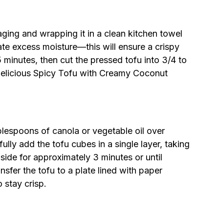
aging and wrapping it in a clean kitchen towel
nate excess moisture—this will ensure a crispy
15 minutes, then cut the pressed tofu into 3/4 to
 delicious Spicy Tofu with Creamy Coconut
ablespoons of canola or vegetable oil over
lly add the tofu cubes in a single layer, taking
side for approximately 3 minutes or until
sfer the tofu to a plate lined with paper
o stay crisp.