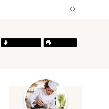
Jump to Recipe
Print Recipe