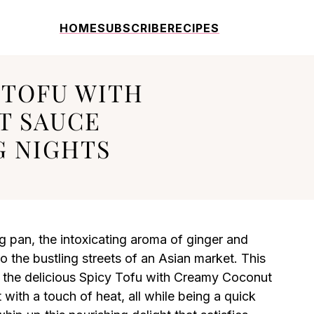
HOME
SUBSCRIBE
RECIPES
 TOFU WITH
T SAUCE
 NIGHTS
ing pan, the intoxicating aroma of ginger and
 to the bustling streets of an Asian market. This
the delicious Spicy Tofu with Creamy Coconut
 with a touch of heat, all while being a quick