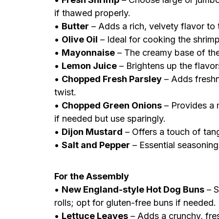
if thawed properly.
•
Butter
– Adds a rich, velvety flavor to 
•
Olive Oil
– Ideal for cooking the shrimp
•
Mayonnaise
– The creamy base of the d
•
Lemon Juice
– Brightens up the flavor
•
Chopped Fresh Parsley
– Adds freshne
twist.
•
Chopped Green Onions
– Provides a m
if needed but use sparingly.
•
Dijon Mustard
– Offers a touch of tan
•
Salt and Pepper
– Essential seasoning
For the Assembly
•
New England-style Hot Dog Buns
– S
rolls; opt for gluten-free buns if needed.
•
Lettuce Leaves
– Adds a crunchy, fresh