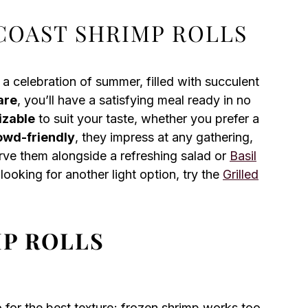
COAST SHRIMP ROLLS
 a celebration of summer, filled with succulent
are
, you’ll have a satisfying meal ready in no
izable
to suit your taste, whether you prefer a
owd-friendly
, they impress at any gathering,
erve them alongside a refreshing salad or
Basil
looking for another light option, try the
Grilled
MP ROLLS
for the best texture; frozen shrimp works too