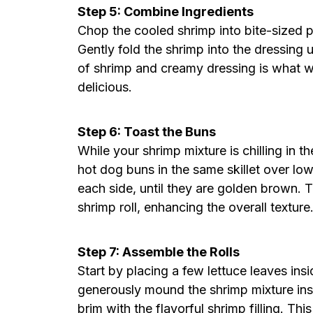
Step 5: Combine Ingredients
Chop the cooled shrimp into bite-sized 
Gently fold the shrimp into the dressing u
of shrimp and creamy dressing is what wi
delicious.
Step 6: Toast the Buns
While your shrimp mixture is chilling in t
hot dog buns in the same skillet over lo
each side, until they are golden brown. T
shrimp roll, enhancing the overall texture
Step 7: Assemble the Rolls
Start by placing a few lettuce leaves in
generously mound the shrimp mixture insid
brim with the flavorful shrimp filling. T