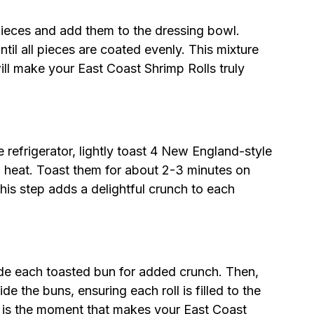
pieces and add them to the dressing bowl.
ntil all pieces are coated evenly. This mixture
ll make your East Coast Shrimp Rolls truly
he refrigerator, lightly toast 4 New England-style
w heat. Toast them for about 2-3 minutes on
his step adds a delightful crunch to each
.
side each toasted bun for added crunch. Then,
e the buns, ensuring each roll is filled to the
his is the moment that makes your East Coast