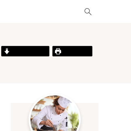
Jump to Recipe
Print Recipe