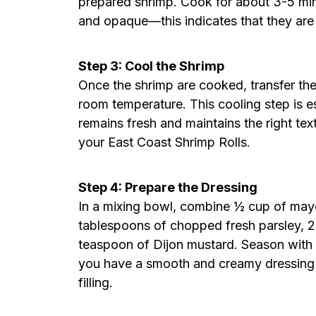
prepared shrimp. Cook for about 3-5 minut
and opaque—this indicates that they are
Step 3: Cool the Shrimp
Once the shrimp are cooked, transfer the
room temperature. This cooling step is es
remains fresh and maintains the right te
your East Coast Shrimp Rolls.
Step 4: Prepare the Dressing
In a mixing bowl, combine ½ cup of mayon
tablespoons of chopped fresh parsley, 
teaspoon of Dijon mustard. Season with sa
you have a smooth and creamy dressing t
filling.