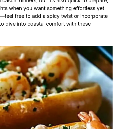
sual dinners, but it’s also quick to prepare,
ghts when you want something effortless yet
e—feel free to add a spicy twist or incorporate
to dive into coastal comfort with these