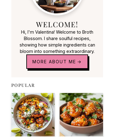
WELCOME!
Hi, I'm Valentina! Welcome to Broth
Blossom. I share soulful recipes,
showing how simple ingredients can
bloom into something extraordinary.
MORE ABOUT ME
POPULAR