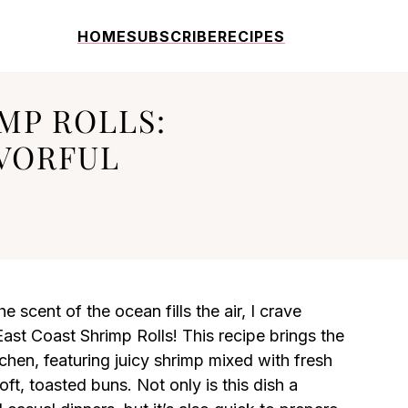
HOME
SUBSCRIBE
RECIPES
MP ROLLS:
AVORFUL
 scent of the ocean fills the air, I crave
East Coast Shrimp Rolls! This recipe brings the
chen, featuring juicy shrimp mixed with fresh
ft, toasted buns. Not only is this dish a