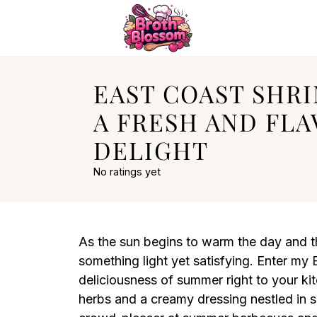
EAST COAST SHRI
A FRESH AND FL
DELIGHT
No ratings yet
As the sun begins to warm the day and the
something light yet satisfying. Enter my 
deliciousness of summer right to your kit
herbs and a creamy dressing nestled in so