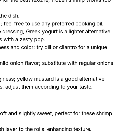
the dish.
; feel free to use any preferred cooking oil.
ressing; Greek yogurt is a lighter alternative.
s with a zesty pop.
ss and color; try dill or cilantro for a unique
ild onion flavor; substitute with regular onions
giness; yellow mustard is a good alternative.
s, adjust them according to your taste.
oft and slightly sweet, perfect for these shrimp
 layer to the rolls, enhancing texture.