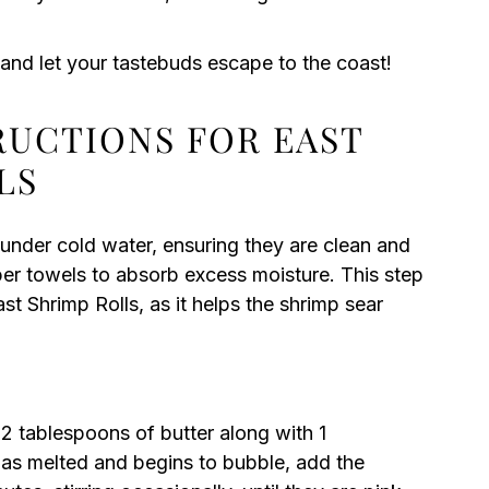
 and let your tastebuds escape to the coast!
RUCTIONS FOR EAST
LS
 under cold water, ensuring they are clean and
per towels to absorb excess moisture. This step
ast Shrimp Rolls, as it helps the shrimp sear
2 tablespoons of butter along with 1
 has melted and begins to bubble, add the