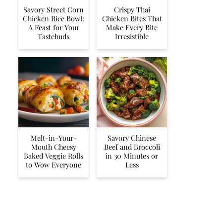
Savory Street Corn
Crispy Thai
Chicken Rice Bowl:
Chicken Bites That
A Feast for Your
Make Every Bite
Tastebuds
Irresistible
Melt-in-Your-
Savory Chinese
Mouth Cheesy
Beef and Broccoli
Baked Veggie Rolls
in 30 Minutes or
to Wow Everyone
Less