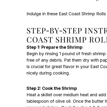
Indulge in these East Coast Shrimp Rolls
STEP‑BY‑STEP INST
COAST SHRIMP ROL
Step 1: Prepare the Shrimp
Begin by rinsing 1 pound of fresh shrimp
free of any debris. Pat them dry with pa
is crucial for great flavor in your East Co
nicely during cooking.
Step 2: Cook the Shrimp
Heat a skillet over medium heat and add 
tablespoon of olive oil. Once the butter