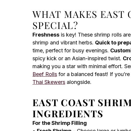
WHAT MAKES EAST 
SPECIAL?
Freshness
is key! These shrimp rolls are
shrimp and vibrant herbs.
Quick to prep
time, perfect for busy evenings.
Custom
spicy kick or an Asian-inspired twist.
Cr
making you a star with minimal effort. S
Beef Rolls
for a balanced feast! If you’re 
Thai Skewers
alongside.
EAST COAST SHRI
INGREDIENTS
For the Shrimp Filling
•
Fresh Shrimp
– Choose large or jumbo 