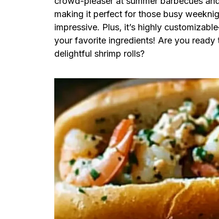
crowd-pleaser at summer barbecues and ca
making it perfect for those busy weekni
impressive. Plus, it’s highly customizabl
your favorite ingredients! Are you ready 
delightful shrimp rolls?