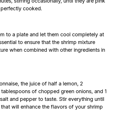
es, stirring occasionally, until they are pink
 perfectly cooked.
m to a plate and let them cool completely at
sential to ensure that the shrimp mixture
xture when combined with other ingredients in
naise, the juice of half a lemon, 2
2 tablespoons of chopped green onions, and 1
lt and pepper to taste. Stir everything until
hat will enhance the flavors of your shrimp