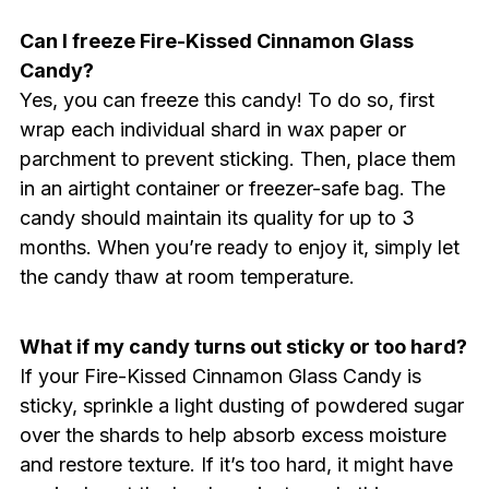
Can I freeze Fire-Kissed Cinnamon Glass
Candy?
Yes, you can freeze this candy! To do so, first
wrap each individual shard in wax paper or
parchment to prevent sticking. Then, place them
in an airtight container or freezer-safe bag. The
candy should maintain its quality for up to 3
months. When you’re ready to enjoy it, simply let
the candy thaw at room temperature.
What if my candy turns out sticky or too hard?
If your Fire-Kissed Cinnamon Glass Candy is
sticky, sprinkle a light dusting of powdered sugar
over the shards to help absorb excess moisture
and restore texture. If it’s too hard, it might have