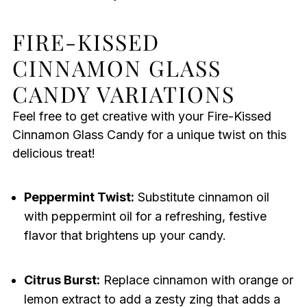
FIRE-KISSED
CINNAMON GLASS
CANDY VARIATIONS
Feel free to get creative with your Fire-Kissed
Cinnamon Glass Candy for a unique twist on this
delicious treat!
Peppermint Twist:
Substitute cinnamon oil
with peppermint oil for a refreshing, festive
flavor that brightens up your candy.
Citrus Burst:
Replace cinnamon with orange or
lemon extract to add a zesty zing that adds a