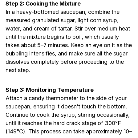
Step 2: Cooking the Mixture
In a heavy-bottomed saucepan, combine the
measured granulated sugar, light corn syrup,
water, and cream of tartar. Stir over medium heat
until the mixture begins to boil, which usually
takes about 5–7 minutes. Keep an eye on it as the
bubbling intensifies, and make sure all the sugar
dissolves completely before proceeding to the
next step.
Step 3: Monitoring Temperature
Attach a candy thermometer to the side of your
saucepan, ensuring it doesn’t touch the bottom.
Continue to cook the syrup, stirring occasionally,
until it reaches the hard crack stage of 300°F
(149°C). This process can take approximately 10–