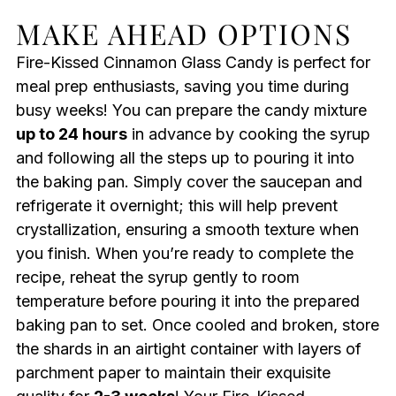
MAKE AHEAD OPTIONS
Fire-Kissed Cinnamon Glass Candy is perfect for
meal prep enthusiasts, saving you time during
busy weeks! You can prepare the candy mixture
up to 24 hours
in advance by cooking the syrup
and following all the steps up to pouring it into
the baking pan. Simply cover the saucepan and
refrigerate it overnight; this will help prevent
crystallization, ensuring a smooth texture when
you finish. When you’re ready to complete the
recipe, reheat the syrup gently to room
temperature before pouring it into the prepared
baking pan to set. Once cooled and broken, store
the shards in an airtight container with layers of
parchment paper to maintain their exquisite