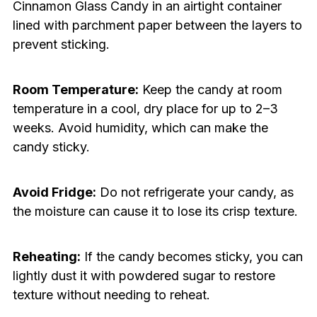
Cinnamon Glass Candy in an airtight container
lined with parchment paper between the layers to
prevent sticking.
Room Temperature:
Keep the candy at room
temperature in a cool, dry place for up to 2–3
weeks. Avoid humidity, which can make the
candy sticky.
Avoid Fridge:
Do not refrigerate your candy, as
the moisture can cause it to lose its crisp texture.
Reheating:
If the candy becomes sticky, you can
lightly dust it with powdered sugar to restore
texture without needing to reheat.