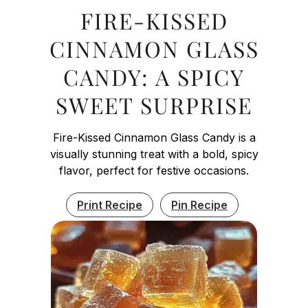
FIRE-KISSED
CINNAMON GLASS
CANDY: A SPICY
SWEET SURPRISE
Fire-Kissed Cinnamon Glass Candy is a
visually stunning treat with a bold, spicy
flavor, perfect for festive occasions.
Print Recipe
Pin Recipe