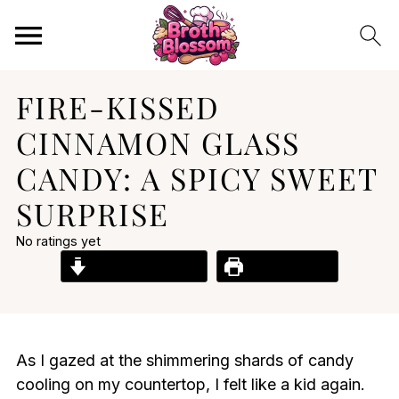
FIRE-KISSED
CINNAMON GLASS
CANDY: A SPICY SWEET
SURPRISE
No ratings yet
Jump to Recipe
Print Recipe
As I gazed at the shimmering shards of candy
cooling on my countertop, I felt like a kid again.