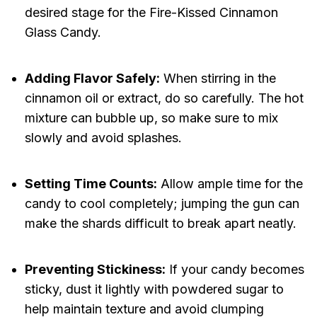
desired stage for the Fire-Kissed Cinnamon
Glass Candy.
Adding Flavor Safely:
When stirring in the
cinnamon oil or extract, do so carefully. The hot
mixture can bubble up, so make sure to mix
slowly and avoid splashes.
Setting Time Counts:
Allow ample time for the
candy to cool completely; jumping the gun can
make the shards difficult to break apart neatly.
Preventing Stickiness:
If your candy becomes
sticky, dust it lightly with powdered sugar to
help maintain texture and avoid clumping