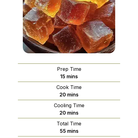
Prep Time
minutes
15
mins
Cook Time
minutes
20
mins
Cooling Time
minutes
20
mins
Total Time
minutes
55
mins