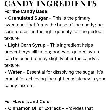
CANDY INGREDIENTS
For the Candy Base
•
Granulated Sugar
– This is the primary
sweetener that forms the base of the candy; be
sure to use it in the right quantity for the perfect
texture.
•
Light Corn Syrup
– This ingredient helps
prevent crystallization; honey or golden syrup
can be used but may slightly alter the candy’s
texture.
•
Water
– Essential for dissolving the sugar; it’s
crucial for achieving the right consistency in your
candy mixture.
For Flavors and Color
•
Cinnamon Oil or Extract
– Provides that