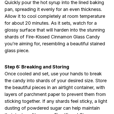
Quickly pour the hot syrup into the lined baking
pan, spreading it evenly for an even thickness.
Allow it to cool completely at room temperature
for about 20 minutes. As it sets, watch for a
glossy surface that will harden into the stunning
shards of Fire-Kissed Cinnamon Glass Candy
you’re aiming for, resembling a beautiful stained
glass piece.
Step 6: Breaking and Storing
Once cooled and set, use your hands to break
the candy into shards of your desired size. Store
the beautiful pieces in an airtight container, with
layers of parchment paper to prevent them from
sticking together. If any shards feel sticky, a light
dusting of powdered sugar can help maintain