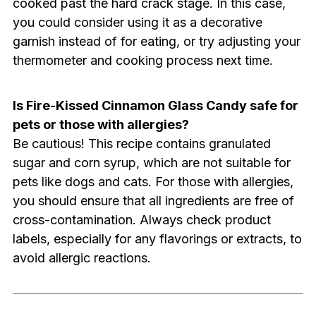
cooked past the hard crack stage. In this case,
you could consider using it as a decorative
garnish instead of for eating, or try adjusting your
thermometer and cooking process next time.
Is Fire-Kissed Cinnamon Glass Candy safe for
pets or those with allergies?
Be cautious! This recipe contains granulated
sugar and corn syrup, which are not suitable for
pets like dogs and cats. For those with allergies,
you should ensure that all ingredients are free of
cross-contamination. Always check product
labels, especially for any flavorings or extracts, to
avoid allergic reactions.