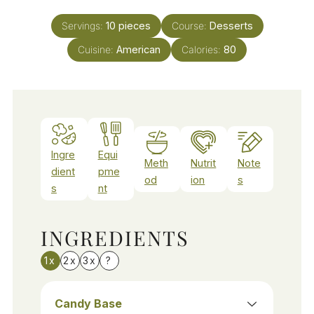
Servings:
10
pieces
Course:
Desserts
Cuisine:
American
Calories:
80
Ingre
Equi
Meth
Nutrit
Note
dient
pme
od
ion
s
s
nt
INGREDIENTS
1x
2x
3x
?
Candy Base