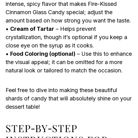
intense, spicy flavor that makes Fire-Kissed
Cinnamon Glass Candy special; adjust the
amount based on how strong you want the taste.
•
Cream of Tartar
– Helps prevent
crystallization, though it’s optional if you keep a
close eye on the syrup as it cooks.
•
Food Coloring (optional)
– Use this to enhance
the visual appeal; it can be omitted for a more
natural look or tailored to match the occasion.
Feel free to dive into making these beautiful
shards of candy that will absolutely shine on your
dessert table!
STEP‑BY‑STEP