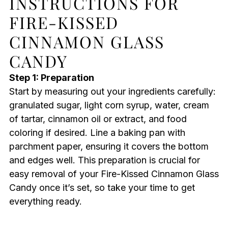
INSTRUCTIONS FOR
FIRE-KISSED
CINNAMON GLASS
CANDY
Step 1: Preparation
Start by measuring out your ingredients carefully:
granulated sugar, light corn syrup, water, cream
of tartar, cinnamon oil or extract, and food
coloring if desired. Line a baking pan with
parchment paper, ensuring it covers the bottom
and edges well. This preparation is crucial for
easy removal of your Fire-Kissed Cinnamon Glass
Candy once it’s set, so take your time to get
everything ready.