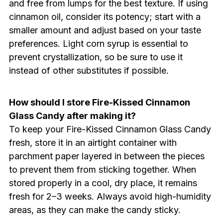
and free from lumps for the best texture. If using
cinnamon oil, consider its potency; start with a
smaller amount and adjust based on your taste
preferences. Light corn syrup is essential to
prevent crystallization, so be sure to use it
instead of other substitutes if possible.
How should I store Fire-Kissed Cinnamon
Glass Candy after making it?
To keep your Fire-Kissed Cinnamon Glass Candy
fresh, store it in an airtight container with
parchment paper layered in between the pieces
to prevent them from sticking together. When
stored properly in a cool, dry place, it remains
fresh for 2–3 weeks. Always avoid high-humidity
areas, as they can make the candy sticky.