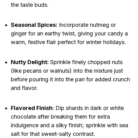
the taste buds.
Seasonal Spices:
Incorporate nutmeg or
ginger for an earthy twist, giving your candy a
warm, festive flair perfect for winter holidays.
Nutty Delight:
Sprinkle finely chopped nuts
(like pecans or walnuts) into the mixture just
before pouring it into the pan for added crunch
and flavor.
Flavored Finish:
Dip shards in dark or white
chocolate after breaking them for extra
indulgence and a silky finish; sprinkle with sea
salt for that sweet-salty contrast.