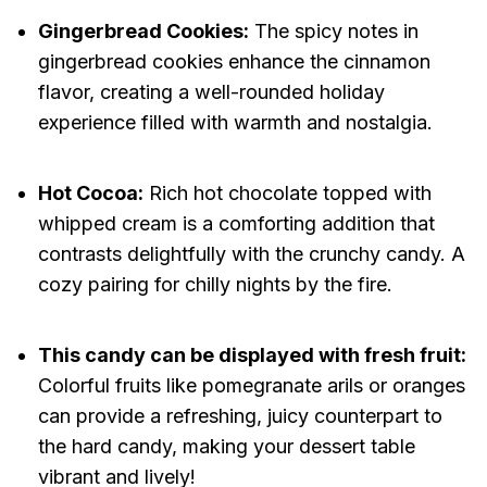
Gingerbread Cookies:
The spicy notes in
gingerbread cookies enhance the cinnamon
flavor, creating a well-rounded holiday
experience filled with warmth and nostalgia.
Hot Cocoa:
Rich hot chocolate topped with
whipped cream is a comforting addition that
contrasts delightfully with the crunchy candy. A
cozy pairing for chilly nights by the fire.
This candy can be displayed with fresh fruit:
Colorful fruits like pomegranate arils or oranges
can provide a refreshing, juicy counterpart to
the hard candy, making your dessert table
vibrant and lively!