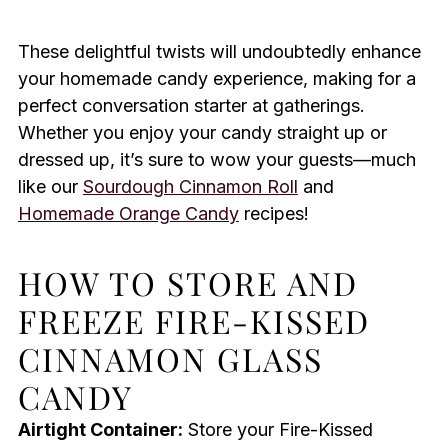
These delightful twists will undoubtedly enhance
your homemade candy experience, making for a
perfect conversation starter at gatherings.
Whether you enjoy your candy straight up or
dressed up, it’s sure to wow your guests—much
like our
Sourdough Cinnamon Roll
and
Homemade Orange Candy
recipes!
HOW TO STORE AND
FREEZE FIRE-KISSED
CINNAMON GLASS
CANDY
Airtight Container:
Store your Fire-Kissed