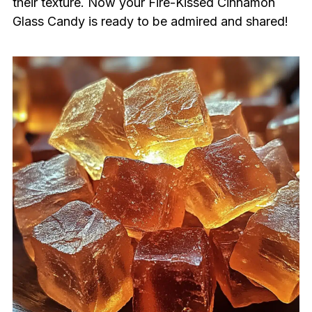
their texture. Now your Fire-Kissed Cinnamon
Glass Candy is ready to be admired and shared!