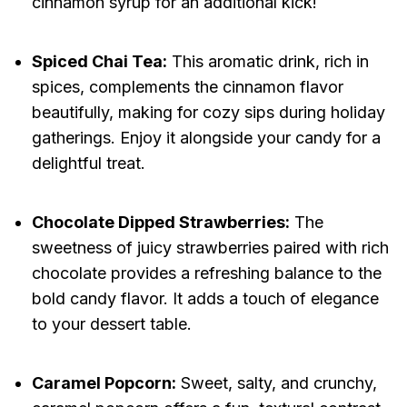
cinnamon syrup for an additional kick!
Spiced Chai Tea:
This aromatic drink, rich in
spices, complements the cinnamon flavor
beautifully, making for cozy sips during holiday
gatherings. Enjoy it alongside your candy for a
delightful treat.
Chocolate Dipped Strawberries:
The
sweetness of juicy strawberries paired with rich
chocolate provides a refreshing balance to the
bold candy flavor. It adds a touch of elegance
to your dessert table.
Caramel Popcorn:
Sweet, salty, and crunchy,