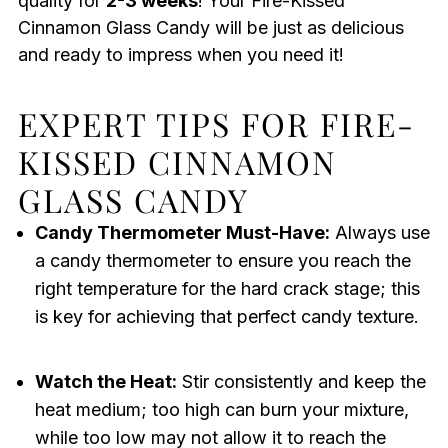
quality for
2-3 weeks
! Your Fire-Kissed
Cinnamon Glass Candy will be just as delicious
and ready to impress when you need it!
EXPERT TIPS FOR FIRE-
KISSED CINNAMON
GLASS CANDY
Candy Thermometer Must-Have:
Always use
a candy thermometer to ensure you reach the
right temperature for the hard crack stage; this
is key for achieving that perfect candy texture.
Watch the Heat:
Stir consistently and keep the
heat medium; too high can burn your mixture,
while too low may not allow it to reach the