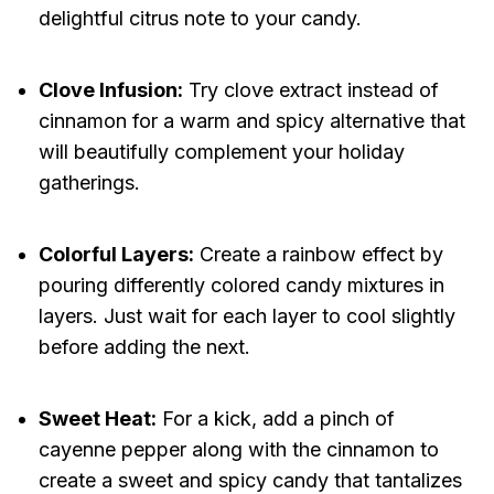
delightful citrus note to your candy.
Clove Infusion:
Try clove extract instead of
cinnamon for a warm and spicy alternative that
will beautifully complement your holiday
gatherings.
Colorful Layers:
Create a rainbow effect by
pouring differently colored candy mixtures in
layers. Just wait for each layer to cool slightly
before adding the next.
Sweet Heat:
For a kick, add a pinch of
cayenne pepper along with the cinnamon to
create a sweet and spicy candy that tantalizes