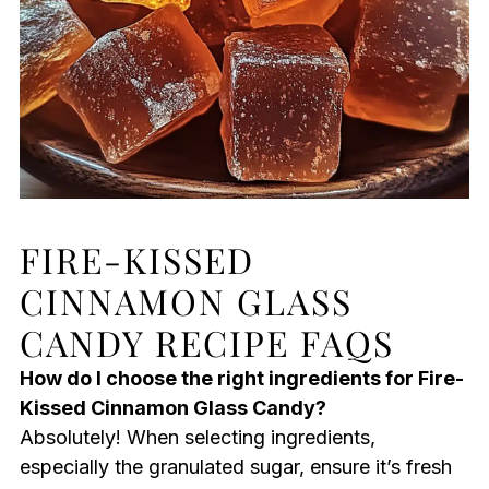
FIRE-KISSED
CINNAMON GLASS
CANDY RECIPE FAQS
How do I choose the right ingredients for Fire-
Kissed Cinnamon Glass Candy?
Absolutely! When selecting ingredients,
especially the granulated sugar, ensure it’s fresh