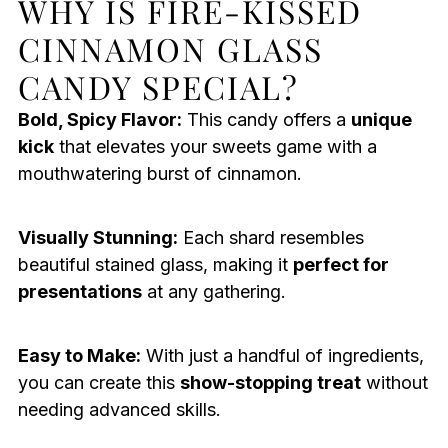
WHY IS FIRE-KISSED
CINNAMON GLASS
CANDY SPECIAL?
Bold, Spicy Flavor:
This candy offers a
unique
kick
that elevates your sweets game with a
mouthwatering burst of cinnamon.
Visually Stunning:
Each shard resembles
beautiful stained glass, making it
perfect for
presentations
at any gathering.
Easy to Make:
With just a handful of ingredients,
you can create this
show-stopping treat
without
needing advanced skills.