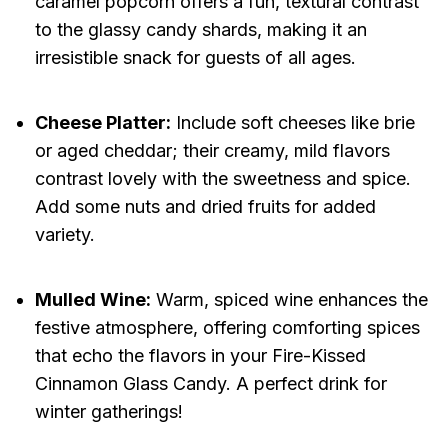
caramel popcorn offers a fun, textural contrast
to the glassy candy shards, making it an
irresistible snack for guests of all ages.
Cheese Platter:
Include soft cheeses like brie
or aged cheddar; their creamy, mild flavors
contrast lovely with the sweetness and spice.
Add some nuts and dried fruits for added
variety.
Mulled Wine:
Warm, spiced wine enhances the
festive atmosphere, offering comforting spices
that echo the flavors in your Fire-Kissed
Cinnamon Glass Candy. A perfect drink for
winter gatherings!