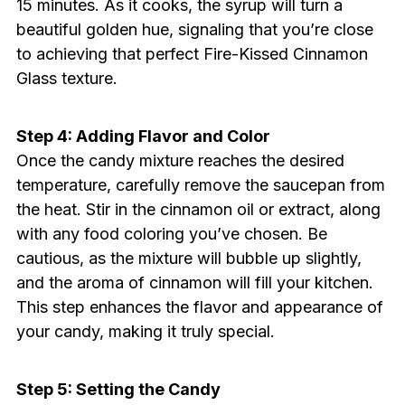
15 minutes. As it cooks, the syrup will turn a
beautiful golden hue, signaling that you’re close
to achieving that perfect Fire-Kissed Cinnamon
Glass texture.
Step 4: Adding Flavor and Color
Once the candy mixture reaches the desired
temperature, carefully remove the saucepan from
the heat. Stir in the cinnamon oil or extract, along
with any food coloring you’ve chosen. Be
cautious, as the mixture will bubble up slightly,
and the aroma of cinnamon will fill your kitchen.
This step enhances the flavor and appearance of
your candy, making it truly special.
Step 5: Setting the Candy