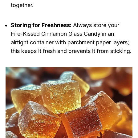
together.
Storing for Freshness:
Always store your
Fire-Kissed Cinnamon Glass Candy in an
airtight container with parchment paper layers;
this keeps it fresh and prevents it from sticking.