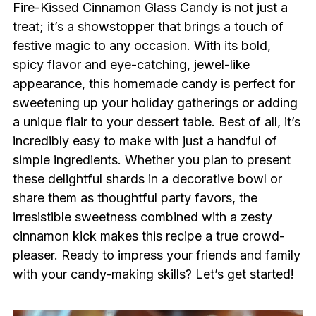
Fire-Kissed Cinnamon Glass Candy is not just a
treat; it’s a showstopper that brings a touch of
festive magic to any occasion. With its bold,
spicy flavor and eye-catching, jewel-like
appearance, this homemade candy is perfect for
sweetening up your holiday gatherings or adding
a unique flair to your dessert table. Best of all, it’s
incredibly easy to make with just a handful of
simple ingredients. Whether you plan to present
these delightful shards in a decorative bowl or
share them as thoughtful party favors, the
irresistible sweetness combined with a zesty
cinnamon kick makes this recipe a true crowd-
pleaser. Ready to impress your friends and family
with your candy-making skills? Let’s get started!