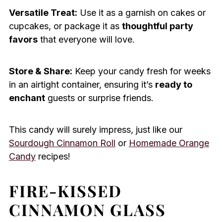
Versatile Treat:
Use it as a garnish on cakes or
cupcakes, or package it as
thoughtful party
favors
that everyone will love.
Store & Share:
Keep your candy fresh for weeks
in an airtight container, ensuring it’s
ready to
enchant
guests or surprise friends.
This candy will surely impress, just like our
Sourdough Cinnamon Roll
or
Homemade Orange
Candy
recipes!
FIRE-KISSED
CINNAMON GLASS