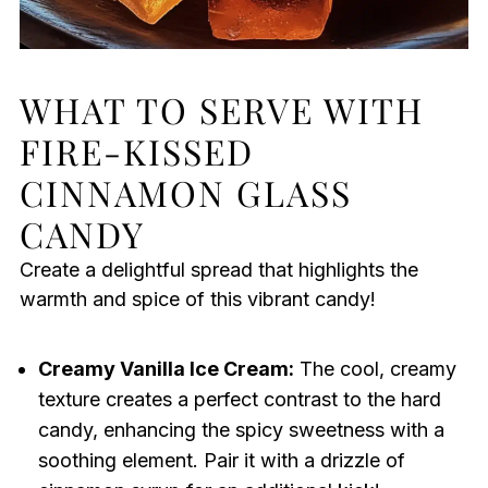
WHAT TO SERVE WITH
FIRE-KISSED
CINNAMON GLASS
CANDY
Create a delightful spread that highlights the
warmth and spice of this vibrant candy!
Creamy Vanilla Ice Cream:
The cool, creamy
texture creates a perfect contrast to the hard
candy, enhancing the spicy sweetness with a
soothing element. Pair it with a drizzle of