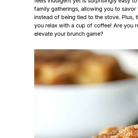
feels indulgent yet is surprisingly easy t
family gatherings, allowing you to savor 
instead of being tied to the stove. Plus,
you relax with a cup of coffee! Are you 
elevate your brunch game?