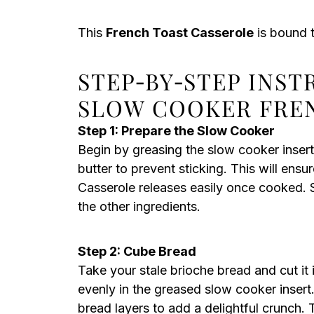
This
French Toast Casserole
is bound t
STEP‑BY‑STEP INST
SLOW COOKER FRE
Step 1: Prepare the Slow Cooker
Begin by greasing the slow cooker insert
butter to prevent sticking. This will en
Casserole releases easily once cooked. 
the other ingredients.
Step 2: Cube Bread
Take your stale brioche bread and cut it
evenly in the greased slow cooker insert.
bread layers to add a delightful crunch. T