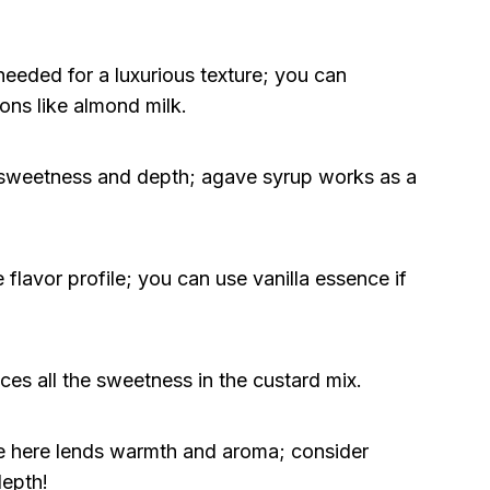
eeded for a luxurious texture; you can
ons like almond milk.
 sweetness and depth; agave syrup works as a
flavor profile; you can use vanilla essence if
nces all the sweetness in the custard mix.
e here lends warmth and aroma; consider
depth!