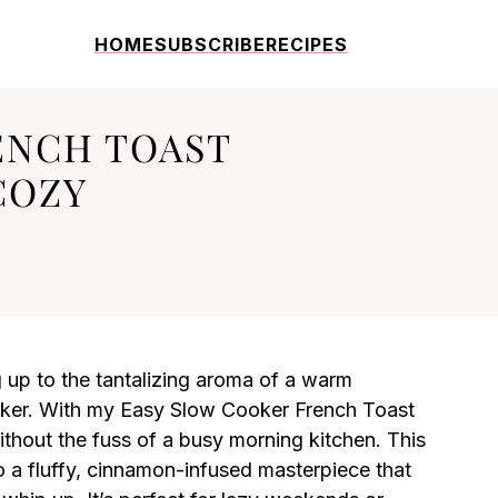
HOME
SUBSCRIBE
RECIPES
ENCH TOAST
COZY
up to the tantalizing aroma of a warm
oker. With my Easy Slow Cooker French Toast
ithout the fuss of a busy morning kitchen. This
to a fluffy, cinnamon-infused masterpiece that