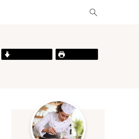
Jump to Recipe
Print Recipe