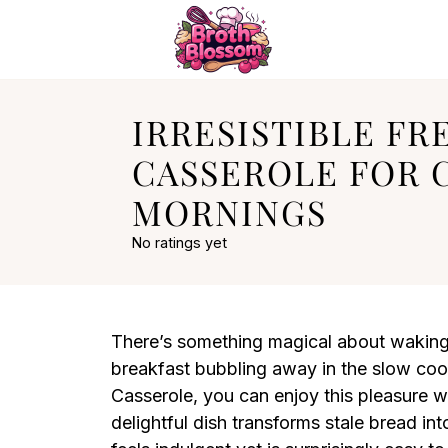
IRRESISTIBLE FR
CASSEROLE FOR 
MORNINGS
No ratings yet
There’s something magical about waking 
breakfast bubbling away in the slow co
Casserole, you can enjoy this pleasure w
delightful dish transforms stale bread in