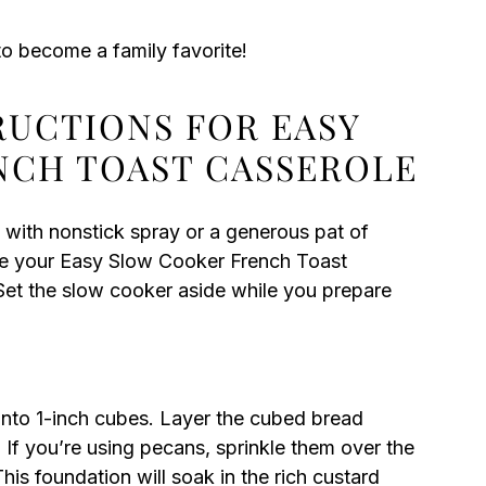
o become a family favorite!
RUCTIONS FOR EASY
NCH TOAST CASSEROLE
 with nonstick spray or a generous pat of
sure your Easy Slow Cooker French Toast
Set the slow cooker aside while you prepare
 into 1-inch cubes. Layer the cubed bread
 If you’re using pecans, sprinkle them over the
his foundation will soak in the rich custard