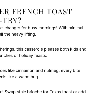
ER FRENCH TOAST
-TRY?
me-changer for busy mornings! With minimal
l the heavy lifting.
herings, this casserole pleases both kids and
runches or holiday feasts.
ces like cinnamon and nutmeg, every bite
els like a warm hug.
e! Swap stale brioche for Texas toast or add