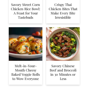
Savory Street Corn
Crispy Thai
Chicken Rice Bowl:
Chicken Bites That
A Feast for Your
Make Every Bite
Tastebuds
Irresistible
Melt-in-Your-
Savory Chinese
Mouth Cheesy
Beef and Broccoli
Baked Veggie Rolls
in 30 Minutes or
to Wow Everyone
Less