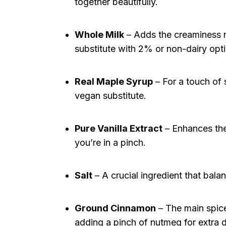
together beautifully.
Whole Milk
– Adds the creaminess n
substitute with 2% or non-dairy opti
Real Maple Syrup
– For a touch of
vegan substitute.
Pure Vanilla Extract
– Enhances the 
you’re in a pinch.
Salt
– A crucial ingredient that bala
Ground Cinnamon
– The main spic
adding a pinch of nutmeg for extra 