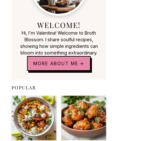
WELCOME!
Hi, I'm Valentina! Welcome to Broth
Blossom. I share soulful recipes,
showing how simple ingredients can
bloom into something extraordinary.
MORE ABOUT ME
POPULAR