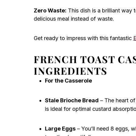
Zero Waste:
This dish is a brilliant way t
delicious meal instead of waste.
Get ready to impress with this fantastic
FRENCH TOAST CA
INGREDIENTS
For the Casserole
Stale Brioche Bread
– The heart of
is ideal for optimal custard absorpti
Large Eggs
– You’ll need 8 eggs, w