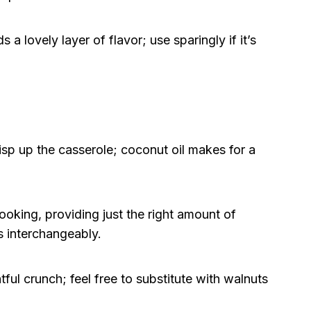
 a lovely layer of flavor; use sparingly if it’s
sp up the casserole; coconut oil makes for a
oking, providing just the right amount of
s interchangeably.
ful crunch; feel free to substitute with walnuts