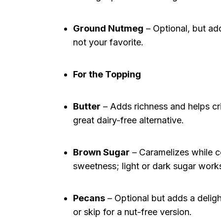
Ground Nutmeg
– Optional, but adds
not your favorite.
For the Topping
Butter
– Adds richness and helps cri
great dairy-free alternative.
Brown Sugar
– Caramelizes while co
sweetness; light or dark sugar work
Pecans
– Optional but adds a delight
or skip for a nut-free version.