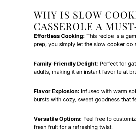
WHY IS SLOW COOK
CASSEROLE A MUST
Effortless Cooking:
This recipe is a ga
prep, you simply let the slow cooker do al
Family-Friendly Delight:
Perfect for gat
adults, making it an instant favorite at b
Flavor Explosion:
Infused with warm spi
bursts with cozy, sweet goodness that fe
Versatile Options:
Feel free to customiz
fresh fruit for a refreshing twist.