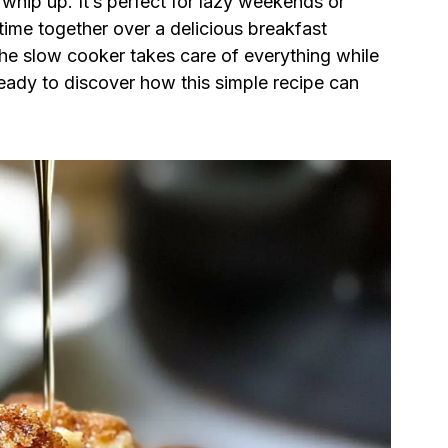
o whip up. It’s perfect for lazy weekends or
time together over a delicious breakfast
 the slow cooker takes care of everything while
ready to discover how this simple recipe can