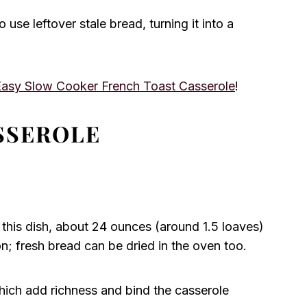
o use leftover stale bread, turning it into a
Easy Slow Cooker French Toast Casserole
!
SSEROLE
 this dish, about 24 ounces (around 1.5 loaves)
on; fresh bread can be dried in the oven too.
hich add richness and bind the casserole