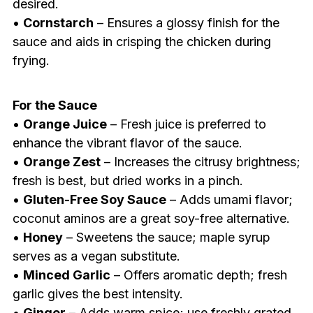
desired.
•
Cornstarch
– Ensures a glossy finish for the
sauce and aids in crisping the chicken during
frying.
For the Sauce
•
Orange Juice
– Fresh juice is preferred to
enhance the vibrant flavor of the sauce.
•
Orange Zest
– Increases the citrusy brightness;
fresh is best, but dried works in a pinch.
•
Gluten-Free Soy Sauce
– Adds umami flavor;
coconut aminos are a great soy-free alternative.
•
Honey
– Sweetens the sauce; maple syrup
serves as a vegan substitute.
•
Minced Garlic
– Offers aromatic depth; fresh
garlic gives the best intensity.
•
Ginger
– Adds warm spice; use freshly grated