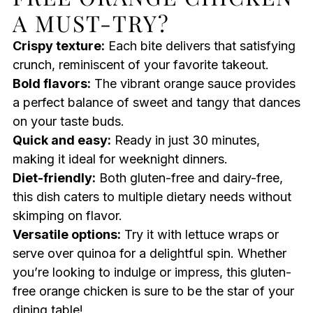
A MUST-TRY?
Crispy texture:
Each bite delivers that satisfying
crunch, reminiscent of your favorite takeout.
Bold flavors:
The vibrant orange sauce provides
a perfect balance of sweet and tangy that dances
on your taste buds.
Quick and easy:
Ready in just 30 minutes,
making it ideal for weeknight dinners.
Diet-friendly:
Both gluten-free and dairy-free,
this dish caters to multiple dietary needs without
skimping on flavor.
Versatile options:
Try it with lettuce wraps or
serve over quinoa for a delightful spin. Whether
you’re looking to indulge or impress, this gluten-
free orange chicken is sure to be the star of your
dining table!