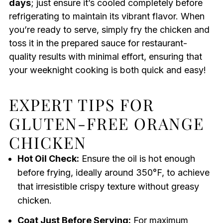
days
; just ensure it’s cooled completely before
refrigerating to maintain its vibrant flavor. When
you’re ready to serve, simply fry the chicken and
toss it in the prepared sauce for restaurant-
quality results with minimal effort, ensuring that
your weeknight cooking is both quick and easy!
EXPERT TIPS FOR
GLUTEN-FREE ORANGE
CHICKEN
Hot Oil Check:
Ensure the oil is hot enough
before frying, ideally around 350°F, to achieve
that irresistible crispy texture without greasy
chicken.
Coat Just Before Serving:
For maximum