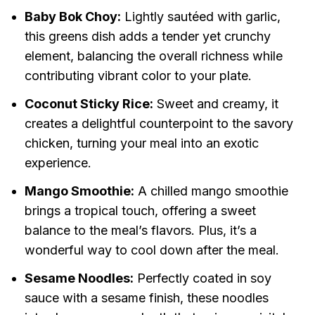
Baby Bok Choy:
Lightly sautéed with garlic,
this greens dish adds a tender yet crunchy
element, balancing the overall richness while
contributing vibrant color to your plate.
Coconut Sticky Rice:
Sweet and creamy, it
creates a delightful counterpoint to the savory
chicken, turning your meal into an exotic
experience.
Mango Smoothie:
A chilled mango smoothie
brings a tropical touch, offering a sweet
balance to the meal’s flavors. Plus, it’s a
wonderful way to cool down after the meal.
Sesame Noodles:
Perfectly coated in soy
sauce with a sesame finish, these noodles