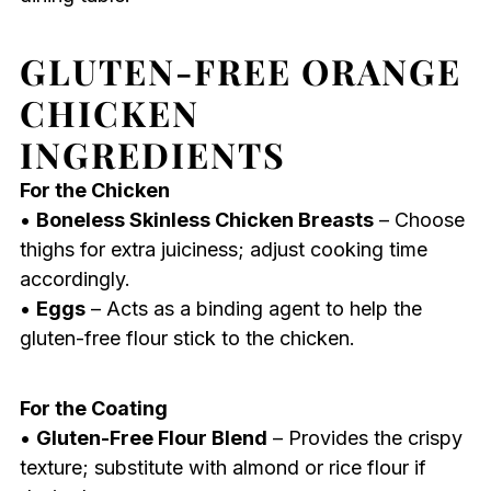
GLUTEN-FREE ORANGE
CHICKEN
INGREDIENTS
For the Chicken
•
Boneless Skinless Chicken Breasts
– Choose
thighs for extra juiciness; adjust cooking time
accordingly.
•
Eggs
– Acts as a binding agent to help the
gluten-free flour stick to the chicken.
For the Coating
•
Gluten-Free Flour Blend
– Provides the crispy
texture; substitute with almond or rice flour if