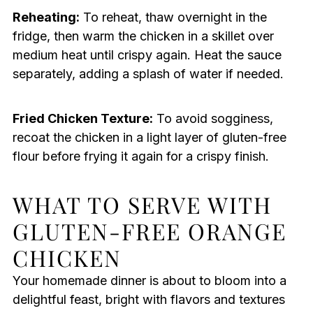
Reheating:
To reheat, thaw overnight in the
fridge, then warm the chicken in a skillet over
medium heat until crispy again. Heat the sauce
separately, adding a splash of water if needed.
Fried Chicken Texture:
To avoid sogginess,
recoat the chicken in a light layer of gluten-free
flour before frying it again for a crispy finish.
WHAT TO SERVE WITH
GLUTEN-FREE ORANGE
CHICKEN
Your homemade dinner is about to bloom into a
delightful feast, bright with flavors and textures