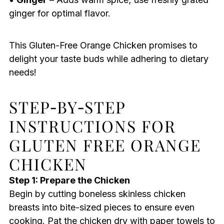
ginger for optimal flavor.
This Gluten-Free Orange Chicken promises to
delight your taste buds while adhering to dietary
needs!
STEP‑BY‑STEP
INSTRUCTIONS FOR
GLUTEN FREE ORANGE
CHICKEN
Step 1: Prepare the Chicken
Begin by cutting boneless skinless chicken
breasts into bite-sized pieces to ensure even
cooking. Pat the chicken dry with paper towels to