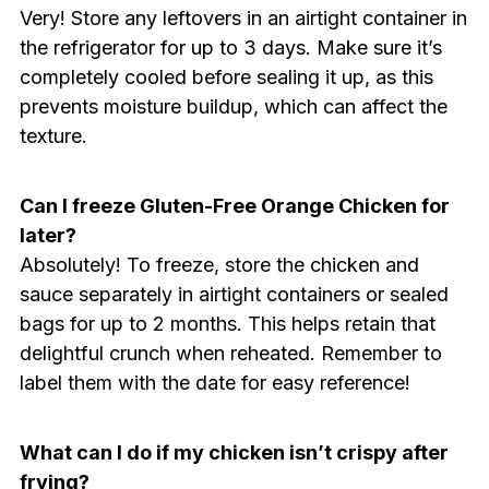
Very! Store any leftovers in an airtight container in
the refrigerator for up to 3 days. Make sure it’s
completely cooled before sealing it up, as this
prevents moisture buildup, which can affect the
texture.
Can I freeze Gluten-Free Orange Chicken for
later?
Absolutely! To freeze, store the chicken and
sauce separately in airtight containers or sealed
bags for up to 2 months. This helps retain that
delightful crunch when reheated. Remember to
label them with the date for easy reference!
What can I do if my chicken isn’t crispy after
frying?