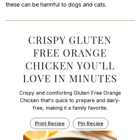
these can be harmful to dogs and cats.
CRISPY GLUTEN
FREE ORANGE
CHICKEN YOU’LL
LOVE IN MINUTES
Crispy and comforting Gluten Free Orange
Chicken that's quick to prepare and dairy-
free, making it a family favorite.
Print Recipe
Pin Recipe