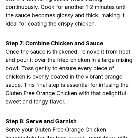
continuously. Cook for another 1-2 minutes until
the sauce becomes glossy and thick, making it
ideal for coating the crispy chicken.
Step 7: Combine Chicken and Sauce
Once the sauce is thickened, remove it from heat
and pour it over the fried chicken in a large mixing
bowl. Toss gently to ensure every piece of
chicken is evenly coated in the vibrant orange
sauce. This final step is essential for infusing the
Gluten Free Orange Chicken with that delightful
sweet and tangy flavor.
Step 8: Serve and Garnish
Serve your Gluten Free Orange Chicken
immediately for the best crunch, garnishing with