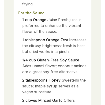
frying.
For the Sauce
1
cup
Orange Juice
Fresh juice is
preferred to enhance the vibrant
flavor of the sauce.
1
tablespoon
Orange Zest
Increases
the citrusy brightness; fresh is best,
but dried works in a pinch.
1/4
cup
Gluten-Free Soy Sauce
Adds umami flavor; coconut aminos
are a great soy-free alternative.
2
tablespoons
Honey
Sweetens the
sauce; maple syrup serves as a
vegan substitute.
2
cloves
Minced Garlic
Offers