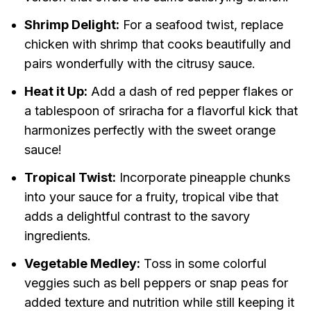
Shrimp Delight:
For a seafood twist, replace
chicken with shrimp that cooks beautifully and
pairs wonderfully with the citrusy sauce.
Heat it Up:
Add a dash of red pepper flakes or
a tablespoon of sriracha for a flavorful kick that
harmonizes perfectly with the sweet orange
sauce!
Tropical Twist:
Incorporate pineapple chunks
into your sauce for a fruity, tropical vibe that
adds a delightful contrast to the savory
ingredients.
Vegetable Medley:
Toss in some colorful
veggies such as bell peppers or snap peas for
added texture and nutrition while still keeping it