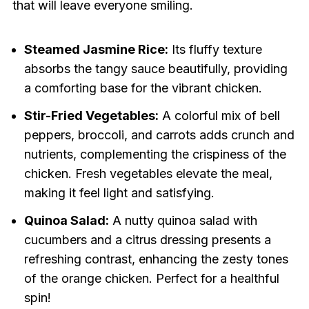
that will leave everyone smiling.
Steamed Jasmine Rice:
Its fluffy texture
absorbs the tangy sauce beautifully, providing
a comforting base for the vibrant chicken.
Stir-Fried Vegetables:
A colorful mix of bell
peppers, broccoli, and carrots adds crunch and
nutrients, complementing the crispiness of the
chicken. Fresh vegetables elevate the meal,
making it feel light and satisfying.
Quinoa Salad:
A nutty quinoa salad with
cucumbers and a citrus dressing presents a
refreshing contrast, enhancing the zesty tones
of the orange chicken. Perfect for a healthful
spin!