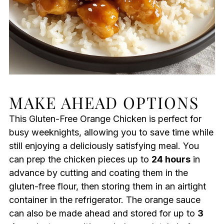
MAKE AHEAD OPTIONS
This Gluten-Free Orange Chicken is perfect for
busy weeknights, allowing you to save time while
still enjoying a deliciously satisfying meal. You
can prep the chicken pieces up to
24 hours
in
advance by cutting and coating them in the
gluten-free flour, then storing them in an airtight
container in the refrigerator. The orange sauce
can also be made ahead and stored for up to
3