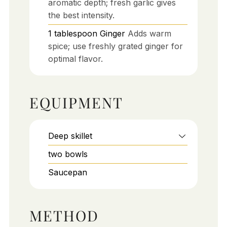
aromatic depth; fresh garlic gives
the best intensity.
1
tablespoon
Ginger
Adds warm
spice; use freshly grated ginger for
optimal flavor.
EQUIPMENT
Deep skillet
two bowls
Saucepan
METHOD