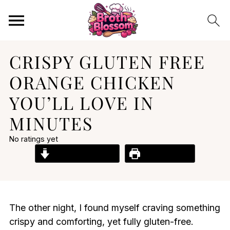
CRISPY GLUTEN FREE
ORANGE CHICKEN
YOU’LL LOVE IN
MINUTES
No ratings yet
Jump to Recipe
Print Recipe
The other night, I found myself craving something
crispy and comforting, yet fully gluten-free.