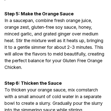
Step 5: Make the Orange Sauce
In a saucepan, combine fresh orange juice,
orange zest, gluten-free soy sauce, honey,
minced garlic, and grated ginger over medium
heat. Stir the mixture well as it heats up, bringing
it to a gentle simmer for about 2-3 minutes. This
will allow the flavors to meld beautifully, creating
the perfect balance for your Gluten Free Orange
Chicken.
Step 6: Thicken the Sauce
To thicken your orange sauce, mix cornstarch
with a small amount of cold water in a separate
bowl to create a slurry. Gradually pour the slurry
into the simmering sauce while stirring