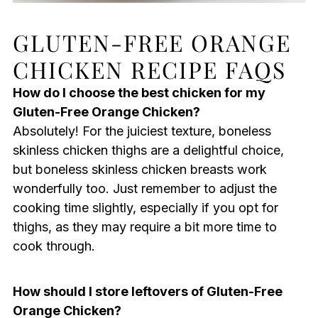
GLUTEN-FREE ORANGE
CHICKEN RECIPE FAQS
How do I choose the best chicken for my
Gluten-Free Orange Chicken?
Absolutely! For the juiciest texture, boneless
skinless chicken thighs are a delightful choice,
but boneless skinless chicken breasts work
wonderfully too. Just remember to adjust the
cooking time slightly, especially if you opt for
thighs, as they may require a bit more time to
cook through.
How should I store leftovers of Gluten-Free
Orange Chicken?