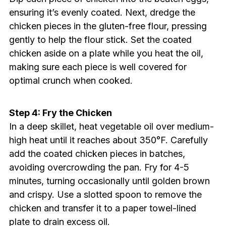
ensuring it’s evenly coated. Next, dredge the
chicken pieces in the gluten-free flour, pressing
gently to help the flour stick. Set the coated
chicken aside on a plate while you heat the oil,
making sure each piece is well covered for
optimal crunch when cooked.
Step 4: Fry the Chicken
In a deep skillet, heat vegetable oil over medium-
high heat until it reaches about 350°F. Carefully
add the coated chicken pieces in batches,
avoiding overcrowding the pan. Fry for 4-5
minutes, turning occasionally until golden brown
and crispy. Use a slotted spoon to remove the
chicken and transfer it to a paper towel-lined
plate to drain excess oil.