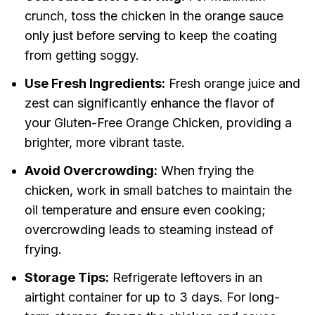
crunch, toss the chicken in the orange sauce
only just before serving to keep the coating
from getting soggy.
Use Fresh Ingredients:
Fresh orange juice and
zest can significantly enhance the flavor of
your Gluten-Free Orange Chicken, providing a
brighter, more vibrant taste.
Avoid Overcrowding:
When frying the
chicken, work in small batches to maintain the
oil temperature and ensure even cooking;
overcrowding leads to steaming instead of
frying.
Storage Tips:
Refrigerate leftovers in an
airtight container for up to 3 days. For long-