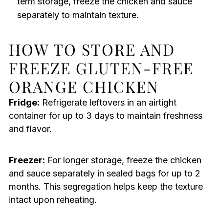
term storage, freeze the chicken and sauce
separately to maintain texture.
HOW TO STORE AND
FREEZE GLUTEN-FREE
ORANGE CHICKEN
Fridge:
Refrigerate leftovers in an airtight
container for up to 3 days to maintain freshness
and flavor.
Freezer:
For longer storage, freeze the chicken
and sauce separately in sealed bags for up to 2
months. This segregation helps keep the texture
intact upon reheating.