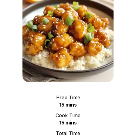
Prep Time
minutes
15
mins
Cook Time
minutes
15
mins
Total Time