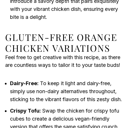
introduce a savory depth that pairs exquisitely
with your vibrant chicken dish, ensuring every
bite is a delight.
GLUTEN-FREE ORANGE
CHICKEN VARIATIONS
Feel free to get creative with this recipe, as there
are countless ways to tailor it to your taste buds!
Dairy-Free:
To keep it light and dairy-free,
simply use non-dairy alternatives throughout,
sticking to the vibrant flavors of this zesty dish.
Crispy Tofu:
Swap the chicken for crispy tofu
cubes to create a delicious vegan-friendly
version that offers the same satisfying crunch.