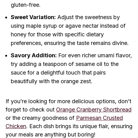
gluten-free.
Sweet Variation:
Adjust the sweetness by
using maple syrup or agave nectar instead of
honey for those with specific dietary
preferences, ensuring the taste remains divine.
Savory Addition:
For even richer umami flavor,
try adding a teaspoon of sesame oil to the
sauce for a delightful touch that pairs
beautifully with the orange zest.
If you’re looking for more delicious options, don’t
forget to check out
Orange Cranberry Shortbread
or the creamy goodness of
Parmesan Crusted
Chicken
. Each dish brings its unique flair, ensuring
your meals are anything but boring!