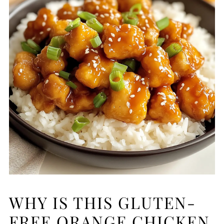
WHY IS THIS GLUTEN-
FREE ORANGE CHICKEN