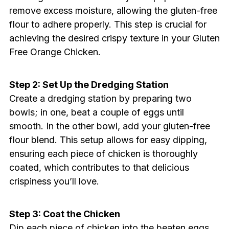
remove excess moisture, allowing the gluten-free
flour to adhere properly. This step is crucial for
achieving the desired crispy texture in your Gluten
Free Orange Chicken.
Step 2: Set Up the Dredging Station
Create a dredging station by preparing two
bowls; in one, beat a couple of eggs until
smooth. In the other bowl, add your gluten-free
flour blend. This setup allows for easy dipping,
ensuring each piece of chicken is thoroughly
coated, which contributes to that delicious
crispiness you’ll love.
Step 3: Coat the Chicken
Dip each piece of chicken into the beaten eggs,