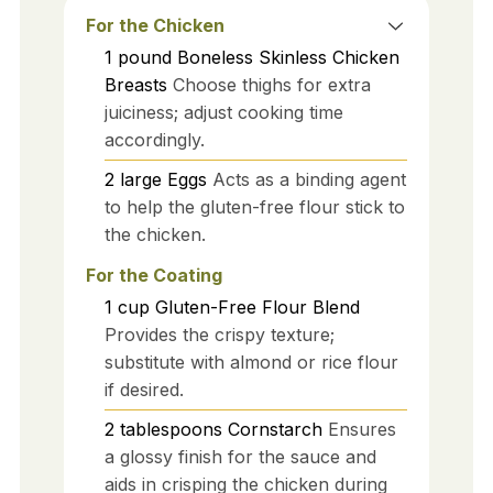
For the Chicken
1
pound
Boneless Skinless Chicken
Breasts
Choose thighs for extra
juiciness; adjust cooking time
accordingly.
2
large
Eggs
Acts as a binding agent
to help the gluten-free flour stick to
the chicken.
For the Coating
1
cup
Gluten-Free Flour Blend
Provides the crispy texture;
substitute with almond or rice flour
if desired.
2
tablespoons
Cornstarch
Ensures
a glossy finish for the sauce and
aids in crisping the chicken during