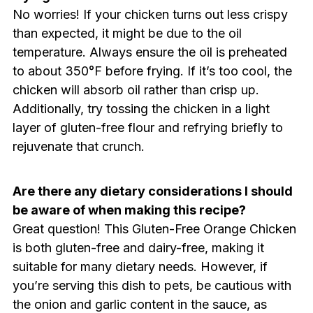
No worries! If your chicken turns out less crispy
than expected, it might be due to the oil
temperature. Always ensure the oil is preheated
to about 350°F before frying. If it’s too cool, the
chicken will absorb oil rather than crisp up.
Additionally, try tossing the chicken in a light
layer of gluten-free flour and refrying briefly to
rejuvenate that crunch.
Are there any dietary considerations I should
be aware of when making this recipe?
Great question! This Gluten-Free Orange Chicken
is both gluten-free and dairy-free, making it
suitable for many dietary needs. However, if
you’re serving this dish to pets, be cautious with
the onion and garlic content in the sauce, as