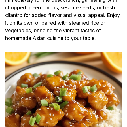
chopped green onions, sesame seeds, or fresh
cilantro for added flavor and visual appeal. Enjoy
it on its own or paired with steamed rice or
vegetables, bringing the vibrant tastes of
homemade Asian cuisine to your table.