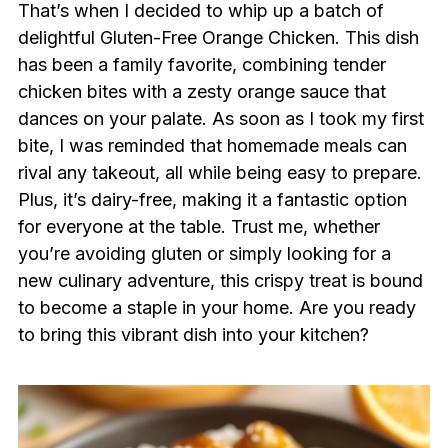
That’s when I decided to whip up a batch of
delightful Gluten-Free Orange Chicken. This dish
has been a family favorite, combining tender
chicken bites with a zesty orange sauce that
dances on your palate. As soon as I took my first
bite, I was reminded that homemade meals can
rival any takeout, all while being easy to prepare.
Plus, it’s dairy-free, making it a fantastic option
for everyone at the table. Trust me, whether
you’re avoiding gluten or simply looking for a
new culinary adventure, this crispy treat is bound
to become a staple in your home. Are you ready
to bring this vibrant dish into your kitchen?