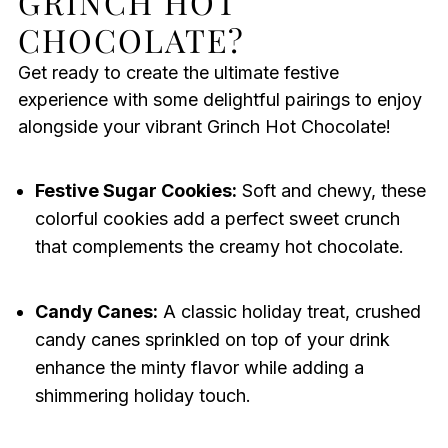
GRINCH HOT
CHOCOLATE?
Get ready to create the ultimate festive
experience with some delightful pairings to enjoy
alongside your vibrant Grinch Hot Chocolate!
Festive Sugar Cookies:
Soft and chewy, these
colorful cookies add a perfect sweet crunch
that complements the creamy hot chocolate.
Candy Canes:
A classic holiday treat, crushed
candy canes sprinkled on top of your drink
enhance the minty flavor while adding a
shimmering holiday touch.