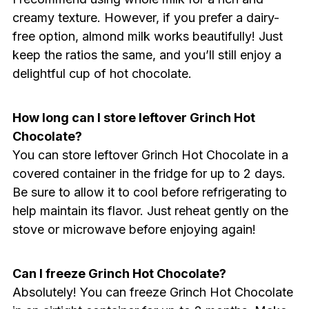
creamy texture. However, if you prefer a dairy-
free option, almond milk works beautifully! Just
keep the ratios the same, and you’ll still enjoy a
delightful cup of hot chocolate.
How long can I store leftover Grinch Hot
Chocolate?
You can store leftover Grinch Hot Chocolate in a
covered container in the fridge for up to 2 days.
Be sure to allow it to cool before refrigerating to
help maintain its flavor. Just reheat gently on the
stove or microwave before enjoying again!
Can I freeze Grinch Hot Chocolate?
Absolutely! You can freeze Grinch Hot Chocolate