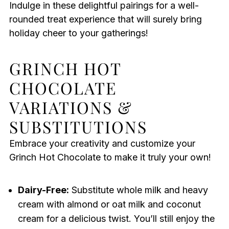
Indulge in these delightful pairings for a well-
rounded treat experience that will surely bring
holiday cheer to your gatherings!
GRINCH HOT
CHOCOLATE
VARIATIONS &
SUBSTITUTIONS
Embrace your creativity and customize your
Grinch Hot Chocolate to make it truly your own!
Dairy-Free:
Substitute whole milk and heavy
cream with almond or oat milk and coconut
cream for a delicious twist. You’ll still enjoy the