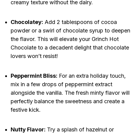
creamy texture without the dairy.
Chocolatey:
Add 2 tablespoons of cocoa
powder or a swirl of chocolate syrup to deepen
the flavor. This will elevate your Grinch Hot
Chocolate to a decadent delight that chocolate
lovers won’t resist!
Peppermint Bliss:
For an extra holiday touch,
mix in a few drops of peppermint extract
alongside the vanilla. The fresh minty flavor will
perfectly balance the sweetness and create a
festive kick.
Nutty Flavor:
Try a splash of hazelnut or