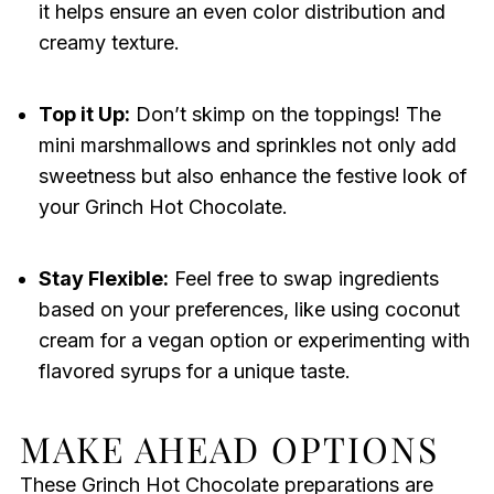
it helps ensure an even color distribution and
creamy texture.
Top it Up:
Don’t skimp on the toppings! The
mini marshmallows and sprinkles not only add
sweetness but also enhance the festive look of
your Grinch Hot Chocolate.
Stay Flexible:
Feel free to swap ingredients
based on your preferences, like using coconut
cream for a vegan option or experimenting with
flavored syrups for a unique taste.
MAKE AHEAD OPTIONS
These Grinch Hot Chocolate preparations are