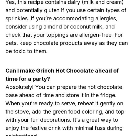
Yes, this recipe contains dairy (milk and cream)
and potentially gluten if you use certain types of
sprinkles. If you’re accommodating allergies,
consider using almond or coconut milk, and
check that your toppings are allergen-free. For
pets, keep chocolate products away as they can
be toxic to them.
Can I make Grinch Hot Chocolate ahead of
time for a party?
Absolutely! You can prepare the hot chocolate
base ahead of time and store it in the fridge.
When you’re ready to serve, reheat it gently on
the stove, add the green food coloring, and top
with your fun decorations. It’s a great way to
enjoy the festive drink with minimal fuss during