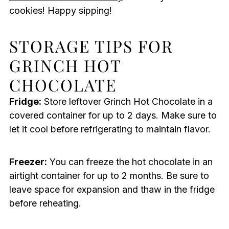
cookies! Happy sipping!
STORAGE TIPS FOR
GRINCH HOT
CHOCOLATE
Fridge:
Store leftover Grinch Hot Chocolate in a
covered container for up to 2 days. Make sure to
let it cool before refrigerating to maintain flavor.
Freezer:
You can freeze the hot chocolate in an
airtight container for up to 2 months. Be sure to
leave space for expansion and thaw in the fridge
before reheating.