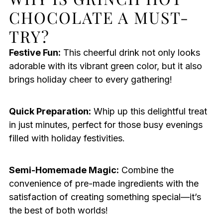
CHOCOLATE A MUST-
TRY?
Festive Fun:
This cheerful drink not only looks
adorable with its vibrant green color, but it also
brings holiday cheer to every gathering!
Quick Preparation:
Whip up this delightful treat
in just minutes, perfect for those busy evenings
filled with holiday festivities.
Semi-Homemade Magic:
Combine the
convenience of pre-made ingredients with the
satisfaction of creating something special—it’s
the best of both worlds!