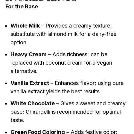
For the Base
Whole Milk
– Provides a creamy texture;
substitute with almond milk for a dairy-free
option.
Heavy Cream
– Adds richness; can be
replaced with coconut cream for a vegan
alternative.
Vanilla Extract
– Enhances flavor; using pure
vanilla extract yields the best results.
White Chocolate
– Gives a sweet and creamy
base; Ghirardelli is recommended for optimal
taste.
Green Food Coloring
– Adds festive color;