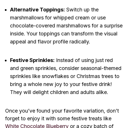
Alternative Toppings:
Switch up the
marshmallows for whipped cream or use
chocolate-covered marshmallows for a surprise
inside. Your toppings can transform the visual
appeal and flavor profile radically.
Festive Sprinkles:
Instead of using just red
and green sprinkles, consider seasonal-themed
sprinkles like snowflakes or Christmas trees to
bring a whole new joy to your festive drink!
They will delight children and adults alike.
Once you’ve found your favorite variation, don’t
forget to enjoy it with some festive treats like
White Chocolate Blueberry
or a cozy batch of