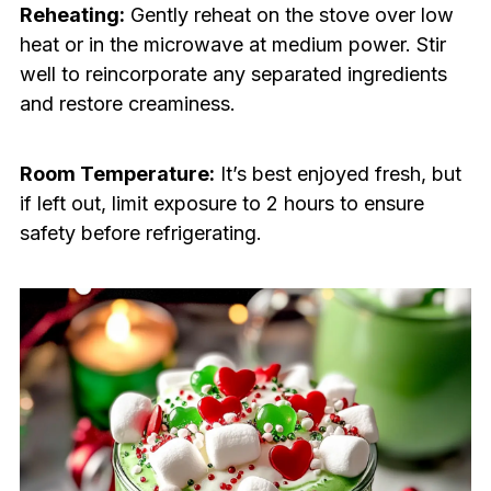
Reheating:
Gently reheat on the stove over low
heat or in the microwave at medium power. Stir
well to reincorporate any separated ingredients
and restore creaminess.
Room Temperature:
It’s best enjoyed fresh, but
if left out, limit exposure to 2 hours to ensure
safety before refrigerating.