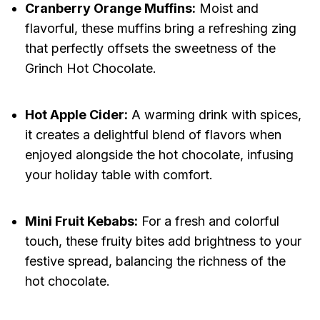
Cranberry Orange Muffins:
Moist and
flavorful, these muffins bring a refreshing zing
that perfectly offsets the sweetness of the
Grinch Hot Chocolate.
Hot Apple Cider:
A warming drink with spices,
it creates a delightful blend of flavors when
enjoyed alongside the hot chocolate, infusing
your holiday table with comfort.
Mini Fruit Kebabs:
For a fresh and colorful
touch, these fruity bites add brightness to your
festive spread, balancing the richness of the
hot chocolate.