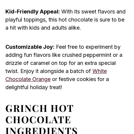
Kid-Friendly Appeal:
With its sweet flavors and
playful toppings, this hot chocolate is sure to be
a hit with kids and adults alike.
Customizable Joy:
Feel free to experiment by
adding fun flavors like crushed peppermint or a
drizzle of caramel on top for an extra special
twist. Enjoy it alongside a batch of
White
Chocolate Orange
or festive cookies for a
delightful holiday treat!
GRINCH HOT
CHOCOLATE
INGREDIENTS