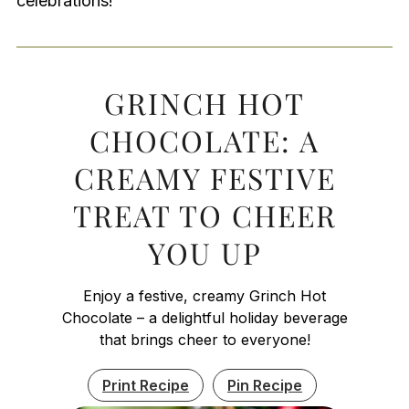
celebrations!
GRINCH HOT
CHOCOLATE: A
CREAMY FESTIVE
TREAT TO CHEER
YOU UP
Enjoy a festive, creamy Grinch Hot
Chocolate – a delightful holiday beverage
that brings cheer to everyone!
Print Recipe
Pin Recipe