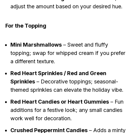
adjust the amount based on your desired hue.
For the Topping
Mini Marshmallows
– Sweet and fluffy
topping; swap for whipped cream if you prefer
a different texture.
Red Heart Sprinkles / Red and Green
Sprinkles
– Decorative toppings; seasonal-
themed sprinkles can elevate the holiday vibe.
Red Heart Candies or Heart Gummies
– Fun
additions for a festive look; any small candies
work well for decoration.
Crushed Peppermint Candies
– Adds a minty