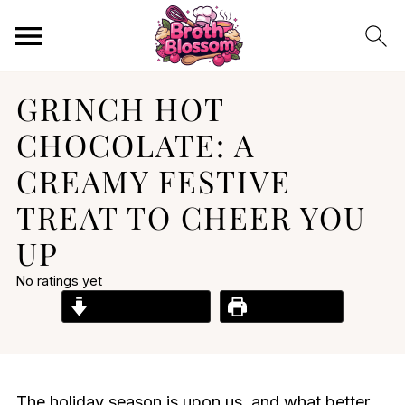
GRINCH HOT
CHOCOLATE: A
CREAMY FESTIVE
TREAT TO CHEER YOU
UP
No ratings yet
Jump to Recipe
Print Recipe
The holiday season is upon us, and what better