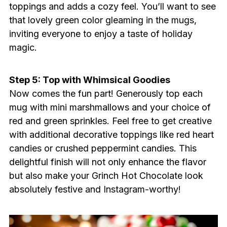
toppings and adds a cozy feel. You’ll want to see
that lovely green color gleaming in the mugs,
inviting everyone to enjoy a taste of holiday
magic.
Step 5: Top with Whimsical Goodies
Now comes the fun part! Generously top each
mug with mini marshmallows and your choice of
red and green sprinkles. Feel free to get creative
with additional decorative toppings like red heart
candies or crushed peppermint candies. This
delightful finish will not only enhance the flavor
but also make your Grinch Hot Chocolate look
absolutely festive and Instagram-worthy!