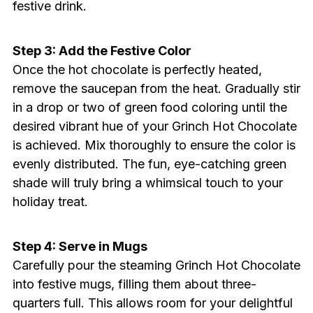
festive drink.
Step 3: Add the Festive Color
Once the hot chocolate is perfectly heated,
remove the saucepan from the heat. Gradually stir
in a drop or two of green food coloring until the
desired vibrant hue of your Grinch Hot Chocolate
is achieved. Mix thoroughly to ensure the color is
evenly distributed. The fun, eye-catching green
shade will truly bring a whimsical touch to your
holiday treat.
Step 4: Serve in Mugs
Carefully pour the steaming Grinch Hot Chocolate
into festive mugs, filling them about three-
quarters full. This allows room for your delightful