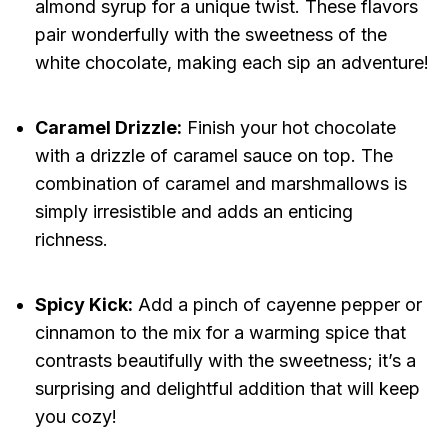
almond syrup for a unique twist. These flavors
pair wonderfully with the sweetness of the
white chocolate, making each sip an adventure!
Caramel Drizzle:
Finish your hot chocolate
with a drizzle of caramel sauce on top. The
combination of caramel and marshmallows is
simply irresistible and adds an enticing
richness.
Spicy Kick:
Add a pinch of cayenne pepper or
cinnamon to the mix for a warming spice that
contrasts beautifully with the sweetness; it’s a
surprising and delightful addition that will keep
you cozy!