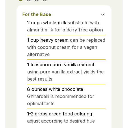
For the Base
2
cups
whole milk
substitute with
almond milk for a dairy-free option
1
cup
heavy cream
can be replaced
with coconut cream for a vegan
alternative
1
teaspoon
pure vanilla extract
using pure vanilla extract yields the
best results
8
ounces
white chocolate
Ghirardelli is recommended for
optimal taste
1-2
drops
green food coloring
adjust according to desired hue