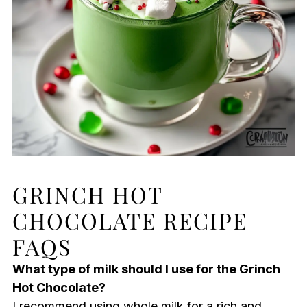
GRINCH HOT
CHOCOLATE RECIPE
FAQS
What type of milk should I use for the Grinch
Hot Chocolate?
I recommend using whole milk for a rich and