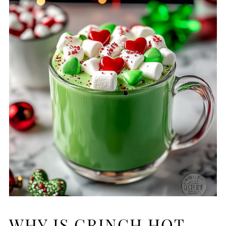
WHY IS GRINCH HOT