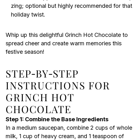
zing; optional but highly recommended for that
holiday twist.
Whip up this delightful Grinch Hot Chocolate to
spread cheer and create warm memories this
festive season!
STEP‑BY‑STEP
INSTRUCTIONS FOR
GRINCH HOT
CHOCOLATE
Step 1: Combine the Base Ingredients
In a medium saucepan, combine 2 cups of whole
milk, 1 cup of heavy cream, and 1 teaspoon of