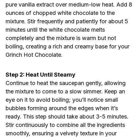
pure vanilla extract over medium-low heat. Add 8
ounces of chopped white chocolate to the
mixture. Stir frequently and patiently for about 5
minutes until the white chocolate melts
completely and the mixture is warm but not
boiling, creating a rich and creamy base for your
Grinch Hot Chocolate.
Step 2: Heat Until Steamy
Continue to heat the saucepan gently, allowing
the mixture to come to a slow simmer. Keep an
eye on it to avoid boiling; you’ll notice small
bubbles forming around the edges when it’s
ready. This step should take about 3-5 minutes.
Stir continuously to combine all the ingredients
smoothly, ensuring a velvety texture in your