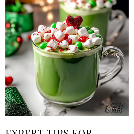
EXPERT TIPS FOR