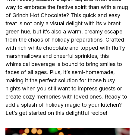
way to embrace the festive spirit than with a mug
of Grinch Hot Chocolate? This quick and easy
treat is not only a visual delight with its vibrant
green hue, but it’s also a warm, creamy escape
from the chaos of holiday preparations. Crafted
with rich white chocolate and topped with fluffy
marshmallows and cheerful sprinkles, this
whimsical beverage is bound to bring smiles to
faces of all ages. Plus, it’s semi-homemade,
making it the perfect solution for those busy
nights when you still want to impress guests or
create cozy memories with loved ones. Ready to
add a splash of holiday magic to your kitchen?
Let’s get started on this delightful recipe!