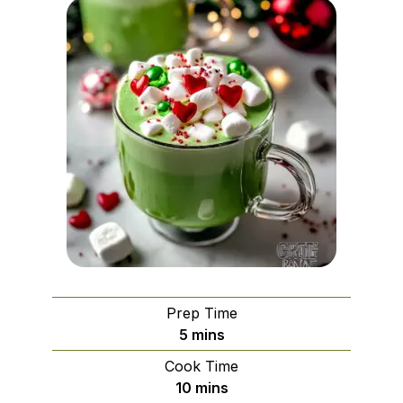
Prep Time
minutes
5
mins
Cook Time
minutes
10
mins