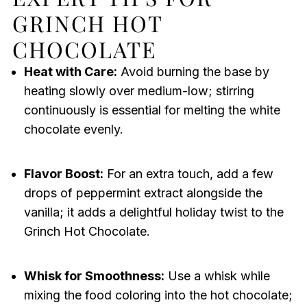
GRINCH HOT
CHOCOLATE
Heat with Care:
Avoid burning the base by
heating slowly over medium-low; stirring
continuously is essential for melting the white
chocolate evenly.
Flavor Boost:
For an extra touch, add a few
drops of peppermint extract alongside the
vanilla; it adds a delightful holiday twist to the
Grinch Hot Chocolate.
Whisk for Smoothness:
Use a whisk while
mixing the food coloring into the hot chocolate;