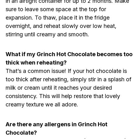
in an airtight container for up to 2 months. Make
sure to leave some space at the top for
expansion. To thaw, place it in the fridge
overnight, and reheat slowly over low heat,
stirring until creamy and smooth.
What if my Grinch Hot Chocolate becomes too
thick when reheating?
That’s a common issue! If your hot chocolate is
too thick after reheating, simply stir in a splash of
milk or cream until it reaches your desired
consistency. This will help restore that lovely
creamy texture we all adore.
Are there any allergens in Grinch Hot
Chocolate?