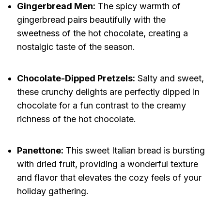
Gingerbread Men:
The spicy warmth of
gingerbread pairs beautifully with the
sweetness of the hot chocolate, creating a
nostalgic taste of the season.
Chocolate-Dipped Pretzels:
Salty and sweet,
these crunchy delights are perfectly dipped in
chocolate for a fun contrast to the creamy
richness of the hot chocolate.
Panettone:
This sweet Italian bread is bursting
with dried fruit, providing a wonderful texture
and flavor that elevates the cozy feels of your
holiday gathering.