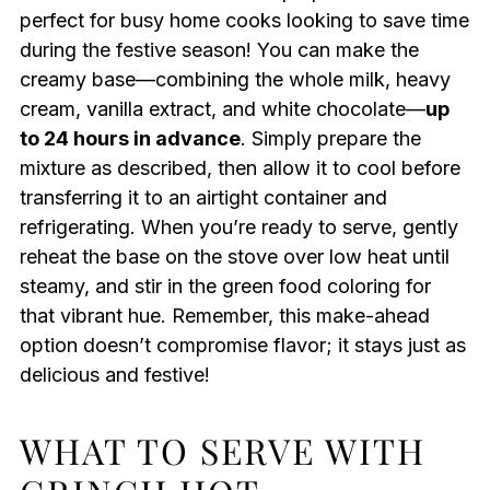
perfect for busy home cooks looking to save time
during the festive season! You can make the
creamy base—combining the whole milk, heavy
cream, vanilla extract, and white chocolate—
up
to 24 hours in advance
. Simply prepare the
mixture as described, then allow it to cool before
transferring it to an airtight container and
refrigerating. When you’re ready to serve, gently
reheat the base on the stove over low heat until
steamy, and stir in the green food coloring for
that vibrant hue. Remember, this make-ahead
option doesn’t compromise flavor; it stays just as
delicious and festive!
WHAT TO SERVE WITH