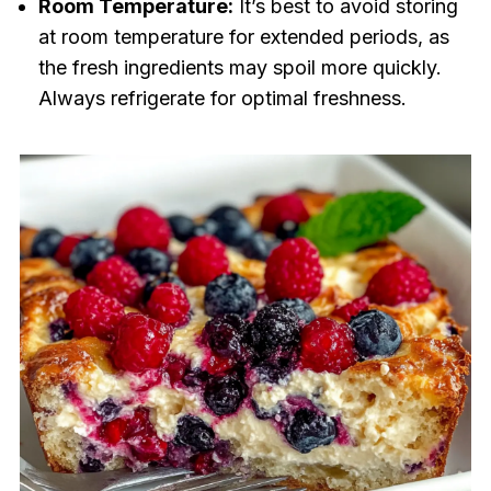
Room Temperature:
It’s best to avoid storing
at room temperature for extended periods, as
the fresh ingredients may spoil more quickly.
Always refrigerate for optimal freshness.