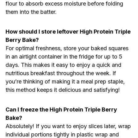
flour to absorb excess moisture before folding
them into the batter.
How should I store leftover High Protein Triple
Berry Bake?
For optimal freshness, store your baked squares
in an airtight container in the fridge for up to 5
days. This makes it easy to enjoy a quick and
nutritious breakfast throughout the week. If
you’re thinking of making it a meal prep staple,
this method keeps it delicious and satisfying!
Can I freeze the High Protein Triple Berry
Bake?
Absolutely! If you want to enjoy slices later, wrap
individual portions tightly in plastic wrap and