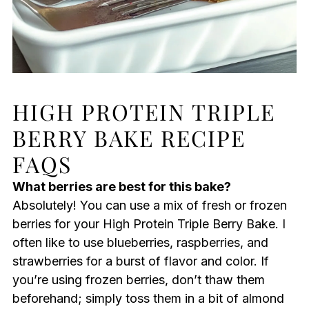
HIGH PROTEIN TRIPLE
BERRY BAKE RECIPE
FAQS
What berries are best for this bake?
Absolutely! You can use a mix of fresh or frozen
berries for your High Protein Triple Berry Bake. I
often like to use blueberries, raspberries, and
strawberries for a burst of flavor and color. If
you’re using frozen berries, don’t thaw them
beforehand; simply toss them in a bit of almond