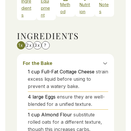
Ingre
Equi
Meth
Nutrit
Note
dient
pme
od
ion
s
s
nt
INGREDIENTS
1x
2x
3x
?
For the Bake
1
cup
Full-Fat Cottage Cheese
strain
excess liquid before using to
prevent a watery bake.
4
large
Eggs
ensure they are well-
blended for a unified texture.
1
cup
Almond Flour
substitute
rolled oats for a different texture,
though this increases carbs.