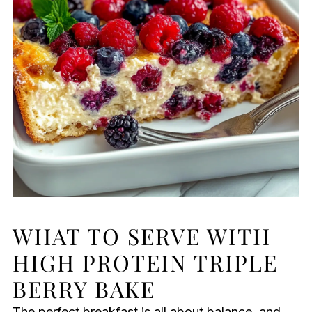
WHAT TO SERVE WITH
HIGH PROTEIN TRIPLE
BERRY BAKE
The perfect breakfast is all about balance, and