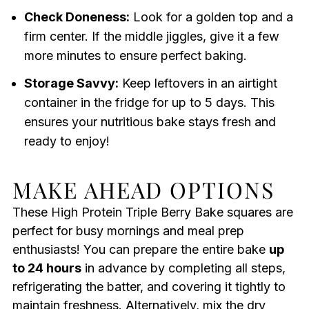
Check Doneness:
Look for a golden top and a
firm center. If the middle jiggles, give it a few
more minutes to ensure perfect baking.
Storage Savvy:
Keep leftovers in an airtight
container in the fridge for up to 5 days. This
ensures your nutritious bake stays fresh and
ready to enjoy!
MAKE AHEAD OPTIONS
These High Protein Triple Berry Bake squares are
perfect for busy mornings and meal prep
enthusiasts! You can prepare the entire bake
up
to 24 hours
in advance by completing all steps,
refrigerating the batter, and covering it tightly to
maintain freshness. Alternatively, mix the dry