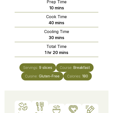
Prep Time
minutes
10
mins
Cook Time
minutes
40
mins
Cooling Time
minutes
30
mins
Total Time
hour
minutes
1
hr
20
mins
Servings:
9
slices
Course:
Breakfast
Cuisine:
Gluten-Free
Calories:
180