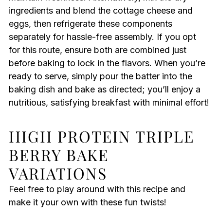
ingredients and blend the cottage cheese and
eggs, then refrigerate these components
separately for hassle-free assembly. If you opt
for this route, ensure both are combined just
before baking to lock in the flavors. When you’re
ready to serve, simply pour the batter into the
baking dish and bake as directed; you’ll enjoy a
nutritious, satisfying breakfast with minimal effort!
HIGH PROTEIN TRIPLE
BERRY BAKE
VARIATIONS
Feel free to play around with this recipe and
make it your own with these fun twists!