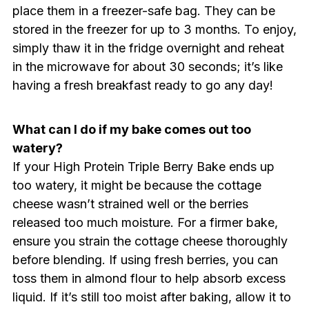
place them in a freezer-safe bag. They can be
stored in the freezer for up to 3 months. To enjoy,
simply thaw it in the fridge overnight and reheat
in the microwave for about 30 seconds; it’s like
having a fresh breakfast ready to go any day!
What can I do if my bake comes out too
watery?
If your High Protein Triple Berry Bake ends up
too watery, it might be because the cottage
cheese wasn’t strained well or the berries
released too much moisture. For a firmer bake,
ensure you strain the cottage cheese thoroughly
before blending. If using fresh berries, you can
toss them in almond flour to help absorb excess
liquid. If it’s still too moist after baking, allow it to