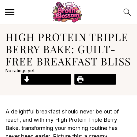
HIGH PROTEIN TRIPLE
BERRY BAKE: GUILT-
FREE BREAKFAST BLISS
No ratings yet
Jump to Recipe
Print Recipe
A delightful breakfast should never be out of
reach, and with my High Protein Triple Berry
Bake, transforming your morning routine has
never been easier. Picture this: a creamy,