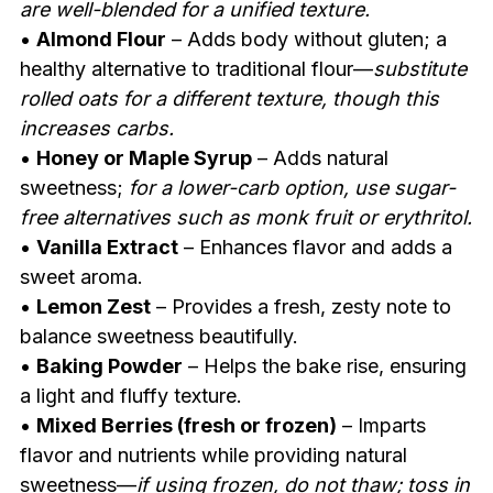
are well-blended for a unified texture.
•
Almond Flour
– Adds body without gluten; a
healthy alternative to traditional flour—
substitute
rolled oats for a different texture, though this
increases carbs.
•
Honey or Maple Syrup
– Adds natural
sweetness;
for a lower-carb option, use sugar-
free alternatives such as monk fruit or erythritol.
•
Vanilla Extract
– Enhances flavor and adds a
sweet aroma.
•
Lemon Zest
– Provides a fresh, zesty note to
balance sweetness beautifully.
•
Baking Powder
– Helps the bake rise, ensuring
a light and fluffy texture.
•
Mixed Berries (fresh or frozen)
– Imparts
flavor and nutrients while providing natural
sweetness—
if using frozen, do not thaw; toss in