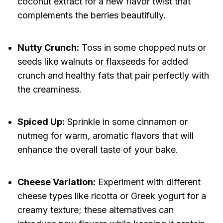
coconut extract for a new flavor twist that
complements the berries beautifully.
Nutty Crunch:
Toss in some chopped nuts or
seeds like walnuts or flaxseeds for added
crunch and healthy fats that pair perfectly with
the creaminess.
Spiced Up:
Sprinkle in some cinnamon or
nutmeg for warm, aromatic flavors that will
enhance the overall taste of your bake.
Cheese Variation:
Experiment with different
cheese types like ricotta or Greek yogurt for a
creamy texture; these alternatives can