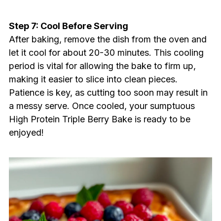
Step 7: Cool Before Serving
After baking, remove the dish from the oven and
let it cool for about 20-30 minutes. This cooling
period is vital for allowing the bake to firm up,
making it easier to slice into clean pieces.
Patience is key, as cutting too soon may result in
a messy serve. Once cooled, your sumptuous
High Protein Triple Berry Bake is ready to be
enjoyed!