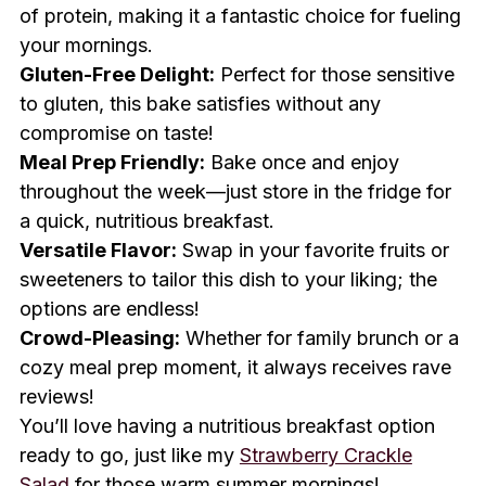
of protein, making it a fantastic choice for fueling
your mornings.
Gluten-Free Delight:
Perfect for those sensitive
to gluten, this bake satisfies without any
compromise on taste!
Meal Prep Friendly:
Bake once and enjoy
throughout the week—just store in the fridge for
a quick, nutritious breakfast.
Versatile Flavor:
Swap in your favorite fruits or
sweeteners to tailor this dish to your liking; the
options are endless!
Crowd-Pleasing:
Whether for family brunch or a
cozy meal prep moment, it always receives rave
reviews!
You’ll love having a nutritious breakfast option
ready to go, just like my
Strawberry Crackle
Salad
for those warm summer mornings!