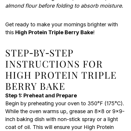
almond flour before folding to absorb moisture.
Get ready to make your mornings brighter with
this
High Protein Triple Berry Bake
!
STEP‑BY‑STEP
INSTRUCTIONS FOR
HIGH PROTEIN TRIPLE
BERRY BAKE
Step 1: Preheat and Prepare
Begin by preheating your oven to 350°F (175°C).
While the oven warms up, grease an 8×8 or 9×9-
inch baking dish with non-stick spray or a light
coat of oil. This will ensure your High Protein