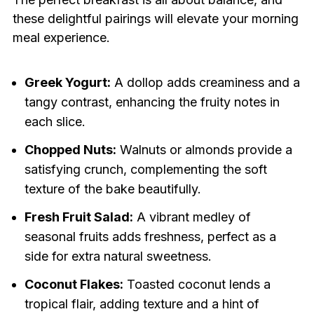
these delightful pairings will elevate your morning
meal experience.
Greek Yogurt:
A dollop adds creaminess and a
tangy contrast, enhancing the fruity notes in
each slice.
Chopped Nuts:
Walnuts or almonds provide a
satisfying crunch, complementing the soft
texture of the bake beautifully.
Fresh Fruit Salad:
A vibrant medley of
seasonal fruits adds freshness, perfect as a
side for extra natural sweetness.
Coconut Flakes:
Toasted coconut lends a
tropical flair, adding texture and a hint of