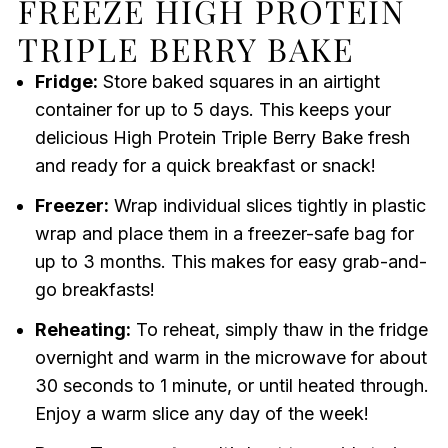
FREEZE HIGH PROTEIN
TRIPLE BERRY BAKE
Fridge:
Store baked squares in an airtight
container for up to 5 days. This keeps your
delicious High Protein Triple Berry Bake fresh
and ready for a quick breakfast or snack!
Freezer:
Wrap individual slices tightly in plastic
wrap and place them in a freezer-safe bag for
up to 3 months. This makes for easy grab-and-
go breakfasts!
Reheating:
To reheat, simply thaw in the fridge
overnight and warm in the microwave for about
30 seconds to 1 minute, or until heated through.
Enjoy a warm slice any day of the week!