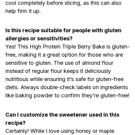
cool completely before slicing, as this can also
help firm it up.
Is this recipe suitable for people with gluten
allergies or sensitivities?
Yes! This High Protein Triple Berry Bake is gluten-
free, making it a great option for those who are
sensitive to gluten. The use of almond flour
instead of regular flour keeps it deliciously
nutritious while ensuring it’s safe for gluten-free
diets. Always double-check labels on ingredients
like baking powder to confirm they’re gluten-free!
Can I customize the sweetener used in this
recipe?
Certainly! While I love using honey or maple