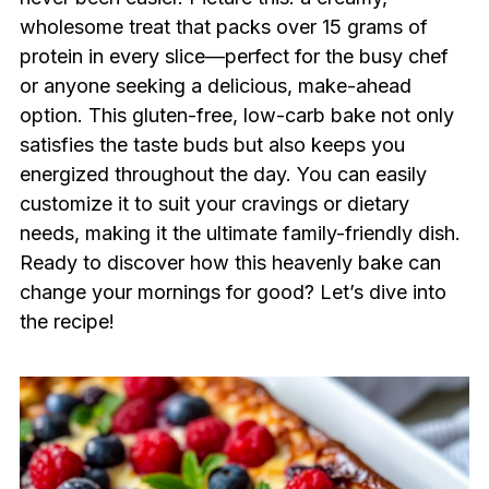
wholesome treat that packs over 15 grams of
protein in every slice—perfect for the busy chef
or anyone seeking a delicious, make-ahead
option. This gluten-free, low-carb bake not only
satisfies the taste buds but also keeps you
energized throughout the day. You can easily
customize it to suit your cravings or dietary
needs, making it the ultimate family-friendly dish.
Ready to discover how this heavenly bake can
change your mornings for good? Let’s dive into
the recipe!