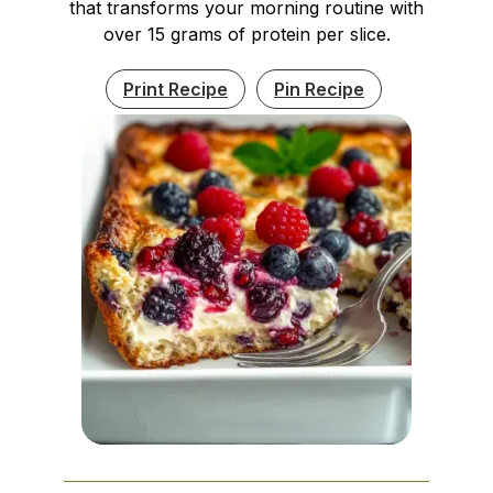
that transforms your morning routine with
over 15 grams of protein per slice.
Print Recipe
Pin Recipe