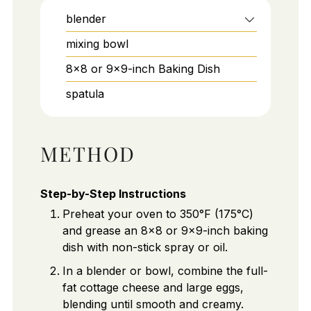
blender
mixing bowl
8x8 or 9x9-inch Baking Dish
spatula
METHOD
Step-by-Step Instructions
Preheat your oven to 350°F (175°C)
and grease an 8x8 or 9x9-inch baking
dish with non-stick spray or oil.
In a blender or bowl, combine the full-
fat cottage cheese and large eggs,
blending until smooth and creamy.