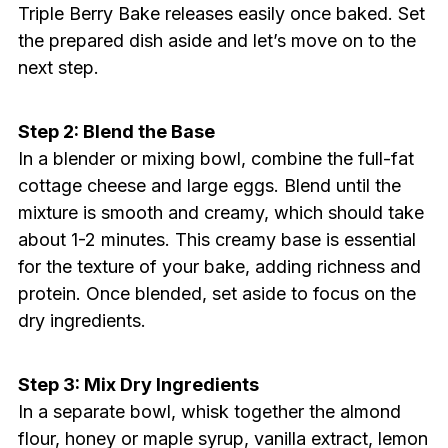
Triple Berry Bake releases easily once baked. Set
the prepared dish aside and let’s move on to the
next step.
Step 2: Blend the Base
In a blender or mixing bowl, combine the full-fat
cottage cheese and large eggs. Blend until the
mixture is smooth and creamy, which should take
about 1-2 minutes. This creamy base is essential
for the texture of your bake, adding richness and
protein. Once blended, set aside to focus on the
dry ingredients.
Step 3: Mix Dry Ingredients
In a separate bowl, whisk together the almond
flour, honey or maple syrup, vanilla extract, lemon