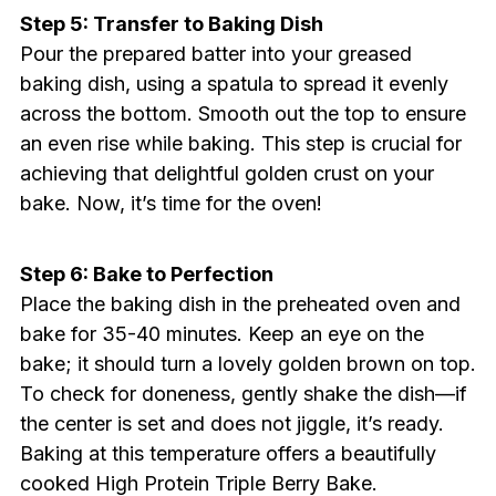
Step 5: Transfer to Baking Dish
Pour the prepared batter into your greased
baking dish, using a spatula to spread it evenly
across the bottom. Smooth out the top to ensure
an even rise while baking. This step is crucial for
achieving that delightful golden crust on your
bake. Now, it’s time for the oven!
Step 6: Bake to Perfection
Place the baking dish in the preheated oven and
bake for 35-40 minutes. Keep an eye on the
bake; it should turn a lovely golden brown on top.
To check for doneness, gently shake the dish—if
the center is set and does not jiggle, it’s ready.
Baking at this temperature offers a beautifully
cooked High Protein Triple Berry Bake.