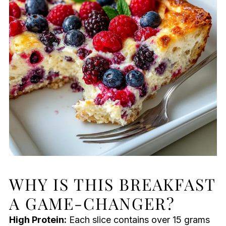
WHY IS THIS BREAKFAST
A GAME-CHANGER?
High Protein:
Each slice contains over 15 grams