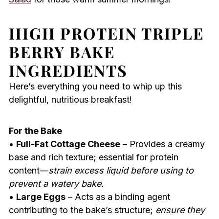
HIGH PROTEIN TRIPLE
BERRY BAKE
INGREDIENTS
Here’s everything you need to whip up this
delightful, nutritious breakfast!
For the Bake
•
Full-Fat Cottage Cheese
– Provides a creamy
base and rich texture; essential for protein
content—
strain excess liquid before using to
prevent a watery bake.
•
Large Eggs
– Acts as a binding agent
contributing to the bake’s structure;
ensure they