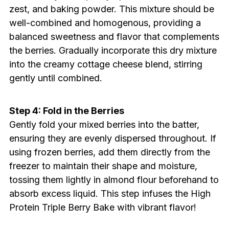
zest, and baking powder. This mixture should be
well-combined and homogenous, providing a
balanced sweetness and flavor that complements
the berries. Gradually incorporate this dry mixture
into the creamy cottage cheese blend, stirring
gently until combined.
Step 4: Fold in the Berries
Gently fold your mixed berries into the batter,
ensuring they are evenly dispersed throughout. If
using frozen berries, add them directly from the
freezer to maintain their shape and moisture,
tossing them lightly in almond flour beforehand to
absorb excess liquid. This step infuses the High
Protein Triple Berry Bake with vibrant flavor!