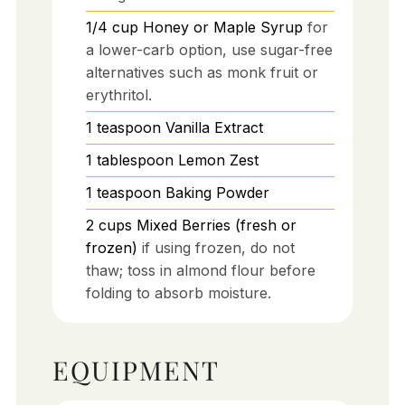
1/4
cup
Honey or Maple Syrup
for
a lower-carb option, use sugar-free
alternatives such as monk fruit or
erythritol.
1
teaspoon
Vanilla Extract
1
tablespoon
Lemon Zest
1
teaspoon
Baking Powder
2
cups
Mixed Berries (fresh or
frozen)
if using frozen, do not
thaw; toss in almond flour before
folding to absorb moisture.
EQUIPMENT