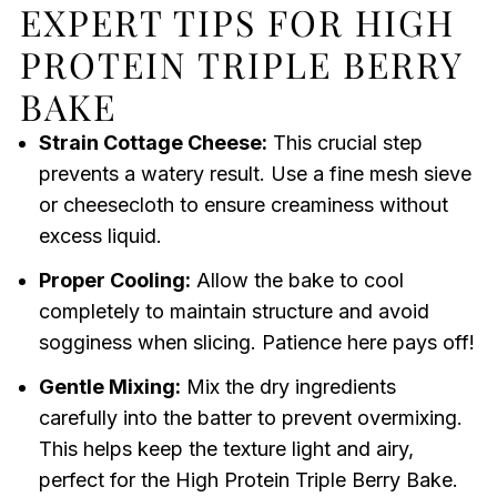
EXPERT TIPS FOR HIGH
PROTEIN TRIPLE BERRY
BAKE
Strain Cottage Cheese:
This crucial step
prevents a watery result. Use a fine mesh sieve
or cheesecloth to ensure creaminess without
excess liquid.
Proper Cooling:
Allow the bake to cool
completely to maintain structure and avoid
sogginess when slicing. Patience here pays off!
Gentle Mixing:
Mix the dry ingredients
carefully into the batter to prevent overmixing.
This helps keep the texture light and airy,
perfect for the High Protein Triple Berry Bake.