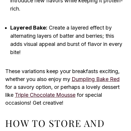
introduce new flavors while keeping it protein-
rich.
Layered Bake:
Create a layered effect by
alternating layers of batter and berries; this
adds visual appeal and burst of flavor in every
bite!
These variations keep your breakfasts exciting,
whether you also enjoy my
Dumpling Bake Red
for a savory option, or perhaps a lovely dessert
like
Triple Chocolate Mousse
for special
occasions! Get creative!
HOW TO STORE AND