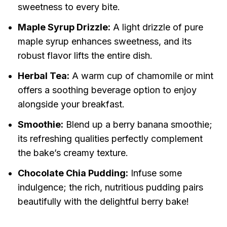
sweetness to every bite.
Maple Syrup Drizzle:
A light drizzle of pure
maple syrup enhances sweetness, and its
robust flavor lifts the entire dish.
Herbal Tea:
A warm cup of chamomile or mint
offers a soothing beverage option to enjoy
alongside your breakfast.
Smoothie:
Blend up a berry banana smoothie;
its refreshing qualities perfectly complement
the bake’s creamy texture.
Chocolate Chia Pudding:
Infuse some
indulgence; the rich, nutritious pudding pairs
beautifully with the delightful berry bake!