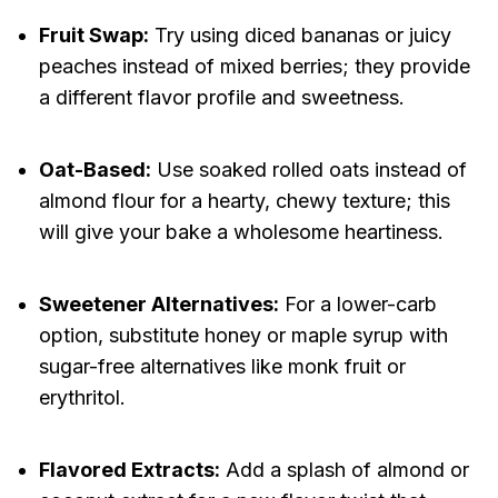
Fruit Swap:
Try using diced bananas or juicy
peaches instead of mixed berries; they provide
a different flavor profile and sweetness.
Oat-Based:
Use soaked rolled oats instead of
almond flour for a hearty, chewy texture; this
will give your bake a wholesome heartiness.
Sweetener Alternatives:
For a lower-carb
option, substitute honey or maple syrup with
sugar-free alternatives like monk fruit or
erythritol.
Flavored Extracts:
Add a splash of almond or