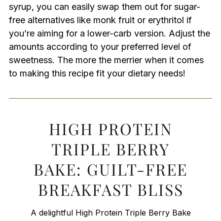
syrup, you can easily swap them out for sugar-
free alternatives like monk fruit or erythritol if
you’re aiming for a lower-carb version. Adjust the
amounts according to your preferred level of
sweetness. The more the merrier when it comes
to making this recipe fit your dietary needs!
HIGH PROTEIN
TRIPLE BERRY
BAKE: GUILT-FREE
BREAKFAST BLISS
A delightful High Protein Triple Berry Bake