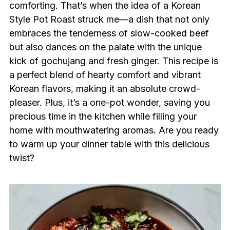
comforting. That’s when the idea of a Korean
Style Pot Roast struck me—a dish that not only
embraces the tenderness of slow-cooked beef
but also dances on the palate with the unique
kick of gochujang and fresh ginger. This recipe is
a perfect blend of hearty comfort and vibrant
Korean flavors, making it an absolute crowd-
pleaser. Plus, it’s a one-pot wonder, saving you
precious time in the kitchen while filling your
home with mouthwatering aromas. Are you ready
to warm up your dinner table with this delicious
twist?