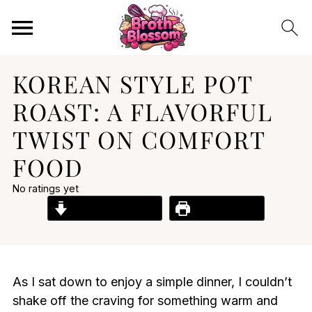
KOREAN STYLE POT
ROAST: A FLAVORFUL
TWIST ON COMFORT
FOOD
No ratings yet
Jump to Recipe
Print Recipe
As I sat down to enjoy a simple dinner, I couldn’t
shake off the craving for something warm and