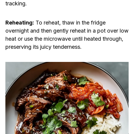
tracking.
Reheating:
To reheat, thaw in the fridge
overnight and then gently reheat in a pot over low
heat or use the microwave until heated through,
preserving its juicy tenderness.