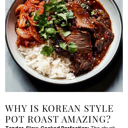
WHY IS KOREAN STYLE
POT ROAST AMAZING?