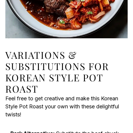
VARIATIONS &
SUBSTITUTIONS FOR
KOREAN STYLE POT
ROAST
Feel free to get creative and make this Korean
Style Pot Roast your own with these delightful
twists!