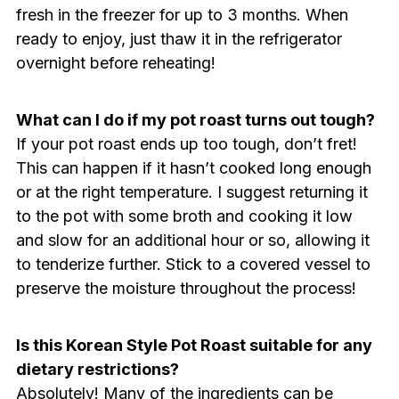
fresh in the freezer for up to 3 months. When
ready to enjoy, just thaw it in the refrigerator
overnight before reheating!
What can I do if my pot roast turns out tough?
If your pot roast ends up too tough, don’t fret!
This can happen if it hasn’t cooked long enough
or at the right temperature. I suggest returning it
to the pot with some broth and cooking it low
and slow for an additional hour or so, allowing it
to tenderize further. Stick to a covered vessel to
preserve the moisture throughout the process!
Is this Korean Style Pot Roast suitable for any
dietary restrictions?
Absolutely! Many of the ingredients can be