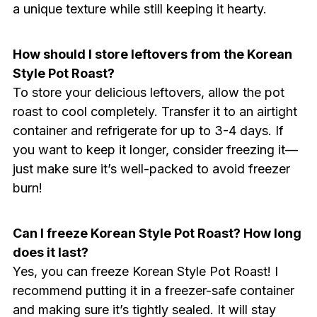
a unique texture while still keeping it hearty.
How should I store leftovers from the Korean
Style Pot Roast?
To store your delicious leftovers, allow the pot
roast to cool completely. Transfer it to an airtight
container and refrigerate for up to 3-4 days. If
you want to keep it longer, consider freezing it—
just make sure it’s well-packed to avoid freezer
burn!
Can I freeze Korean Style Pot Roast? How long
does it last?
Yes, you can freeze Korean Style Pot Roast! I
recommend putting it in a freezer-safe container
and making sure it’s tightly sealed. It will stay