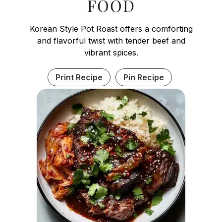
FOOD
Korean Style Pot Roast offers a comforting
and flavorful twist with tender beef and
vibrant spices.
Print Recipe
Pin Recipe