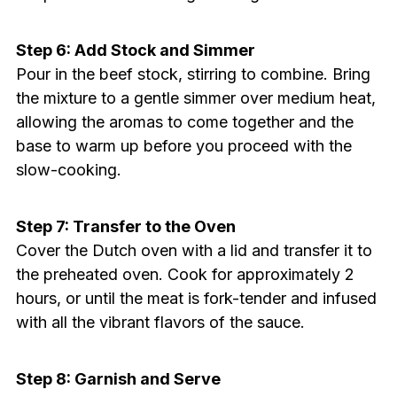
Step 6: Add Stock and Simmer
Pour in the beef stock, stirring to combine. Bring
the mixture to a gentle simmer over medium heat,
allowing the aromas to come together and the
base to warm up before you proceed with the
slow-cooking.
Step 7: Transfer to the Oven
Cover the Dutch oven with a lid and transfer it to
the preheated oven. Cook for approximately 2
hours, or until the meat is fork-tender and infused
with all the vibrant flavors of the sauce.
Step 8: Garnish and Serve