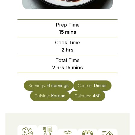
Prep Time
minutes
15
mins
Cook Time
hours
2
hrs
Total Time
hours
minutes
2
hrs
15
mins
Servings:
6
servings
Course:
Dinner
Cuisine:
Korean
Calories:
450