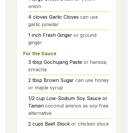
onion
4
cloves
Garlic Cloves
can use
garlic powder
1
inch
Fresh Ginger
or ground
ginger
For the Sauce
3
tbsp
Gochujang Paste
or harissa,
sriracha
2
tbsp
Brown Sugar
can use honey
or maple syrup
1/2
cup
Low-Sodium Soy Sauce or
Tamari
coconut aminos as soy-free
alternative
2
cups
Beef Stock
or chicken stock