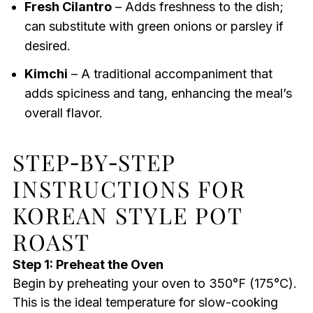
Fresh Cilantro
– Adds freshness to the dish;
can substitute with green onions or parsley if
desired.
Kimchi
– A traditional accompaniment that
adds spiciness and tang, enhancing the meal’s
overall flavor.
STEP‑BY‑STEP
INSTRUCTIONS FOR
KOREAN STYLE POT
ROAST
Step 1: Preheat the Oven
Begin by preheating your oven to 350°F (175°C).
This is the ideal temperature for slow-cooking