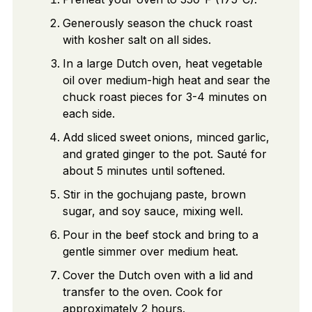
Generously season the chuck roast
with kosher salt on all sides.
In a large Dutch oven, heat vegetable
oil over medium-high heat and sear the
chuck roast pieces for 3-4 minutes on
each side.
Add sliced sweet onions, minced garlic,
and grated ginger to the pot. Sauté for
about 5 minutes until softened.
Stir in the gochujang paste, brown
sugar, and soy sauce, mixing well.
Pour in the beef stock and bring to a
gentle simmer over medium heat.
Cover the Dutch oven with a lid and
transfer to the oven. Cook for
approximately 2 hours.