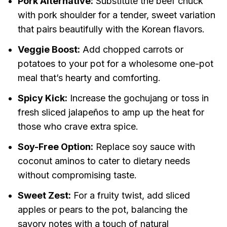
Pork Alternative:
Substitute the beef chuck
with pork shoulder for a tender, sweet variation
that pairs beautifully with the Korean flavors.
Veggie Boost:
Add chopped carrots or
potatoes to your pot for a wholesome one-pot
meal that’s hearty and comforting.
Spicy Kick:
Increase the gochujang or toss in
fresh sliced jalapeños to amp up the heat for
those who crave extra spice.
Soy-Free Option:
Replace soy sauce with
coconut aminos to cater to dietary needs
without compromising taste.
Sweet Zest:
For a fruity twist, add sliced
apples or pears to the pot, balancing the
savory notes with a touch of natural