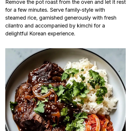
Remove the pot roast from the oven and let it rest
for a few minutes. Serve family-style with
steamed rice, garnished generously with fresh
cilantro and accompanied by kimchi for a
delightful Korean experience.