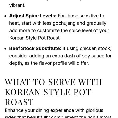
vibrant.
Adjust Spice Levels:
For those sensitive to
heat, start with less gochujang and gradually
add more to customize the spice level of your
Korean Style Pot Roast.
Beef Stock Substitute:
If using chicken stock,
consider adding an extra dash of soy sauce for
depth, as the flavor profile will differ.
WHAT TO SERVE WITH
KOREAN STYLE POT
ROAST
Enhance your dining experience with glorious
sides that beautifully complement the rich flavors