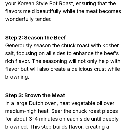
your Korean Style Pot Roast, ensuring that the
flavors meld beautifully while the meat becomes
wonderfully tender.
Step 2: Season the Beef
Generously season the chuck roast with kosher
salt, focusing on all sides to enhance the beef’s
rich flavor. The seasoning will not only help with
flavor but will also create a delicious crust while
browning.
Step 3: Brown the Meat
In a large Dutch oven, heat vegetable oil over
medium-high heat. Sear the chuck roast pieces
for about 3-4 minutes on each side until deeply
browned. This step builds flavor, creating a