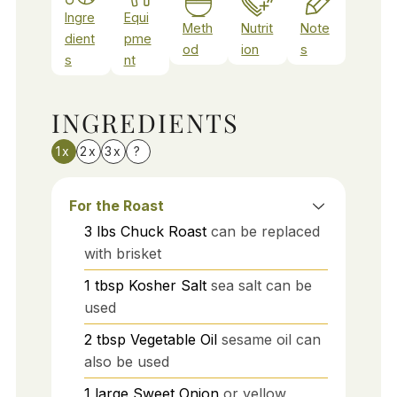
Ingre
Equi
Meth
Nutrit
Note
dient
pme
od
ion
s
s
nt
INGREDIENTS
1x
2x
3x
?
For the Roast
3
lbs
Chuck Roast
can be replaced
with brisket
1
tbsp
Kosher Salt
sea salt can be
used
2
tbsp
Vegetable Oil
sesame oil can
also be used
1
large
Sweet Onion
or yellow