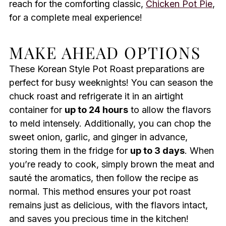
reach for the comforting classic,
Chicken Pot Pie
,
for a complete meal experience!
MAKE AHEAD OPTIONS
These Korean Style Pot Roast preparations are
perfect for busy weeknights! You can season the
chuck roast and refrigerate it in an airtight
container for
up to 24 hours
to allow the flavors
to meld intensely. Additionally, you can chop the
sweet onion, garlic, and ginger in advance,
storing them in the fridge for
up to 3 days
. When
you’re ready to cook, simply brown the meat and
sauté the aromatics, then follow the recipe as
normal. This method ensures your pot roast
remains just as delicious, with the flavors intact,
and saves you precious time in the kitchen!