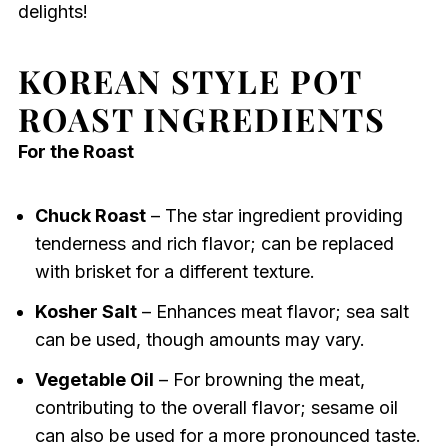
delights!
KOREAN STYLE POT
ROAST INGREDIENTS
For the Roast
Chuck Roast
– The star ingredient providing
tenderness and rich flavor; can be replaced
with brisket for a different texture.
Kosher Salt
– Enhances meat flavor; sea salt
can be used, though amounts may vary.
Vegetable Oil
– For browning the meat,
contributing to the overall flavor; sesame oil
can also be used for a more pronounced taste.