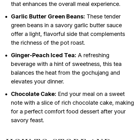
that enhances the overall meal experience.
Garlic Butter Green Beans:
These tender
green beans in a savory garlic butter sauce
offer a light, flavorful side that complements
the richness of the pot roast.
Ginger-Peach Iced Tea:
A refreshing
beverage with a hint of sweetness, this tea
balances the heat from the gochujang and
elevates your dinner.
Chocolate Cake:
End your meal on a sweet
note with a slice of rich chocolate cake, making
for a perfect comfort food dessert after your
savory feast.