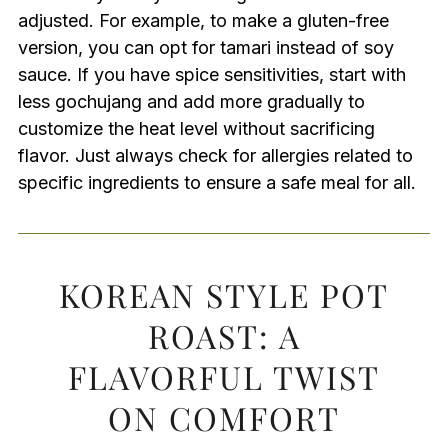
adjusted. For example, to make a gluten-free
version, you can opt for tamari instead of soy
sauce. If you have spice sensitivities, start with
less gochujang and add more gradually to
customize the heat level without sacrificing
flavor. Just always check for allergies related to
specific ingredients to ensure a safe meal for all.
KOREAN STYLE POT
ROAST: A
FLAVORFUL TWIST
ON COMFORT