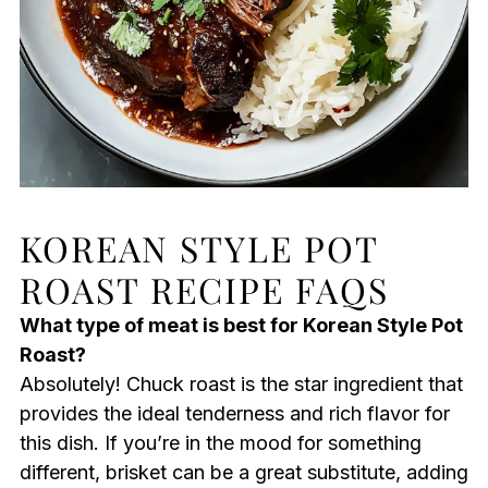
KOREAN STYLE POT
ROAST RECIPE FAQS
What type of meat is best for Korean Style Pot
Roast?
Absolutely! Chuck roast is the star ingredient that
provides the ideal tenderness and rich flavor for
this dish. If you’re in the mood for something
different, brisket can be a great substitute, adding