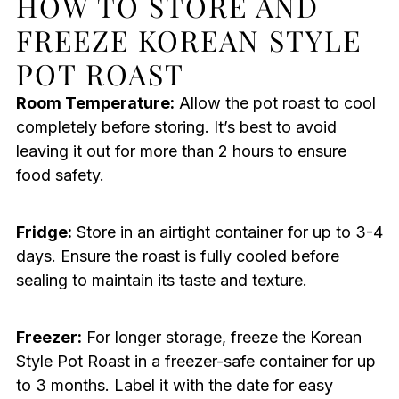
HOW TO STORE AND
FREEZE KOREAN STYLE
POT ROAST
Room Temperature:
Allow the pot roast to cool
completely before storing. It’s best to avoid
leaving it out for more than 2 hours to ensure
food safety.
Fridge:
Store in an airtight container for up to 3-4
days. Ensure the roast is fully cooled before
sealing to maintain its taste and texture.
Freezer:
For longer storage, freeze the Korean
Style Pot Roast in a freezer-safe container for up
to 3 months. Label it with the date for easy