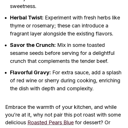
sweetness.
Herbal Twist:
Experiment with fresh herbs like
thyme or rosemary; these can introduce a
fragrant layer alongside the existing flavors.
Savor the Crunch:
Mix in some toasted
sesame seeds before serving for a delightful
crunch that complements the tender beef.
Flavorful Gravy:
For extra sauce, add a splash
of red wine or sherry during cooking, enriching
the dish with depth and complexity.
Embrace the warmth of your kitchen, and while
you’re at it, why not pair this pot roast with some
delicious
Roasted Pears Blue
for dessert? Or