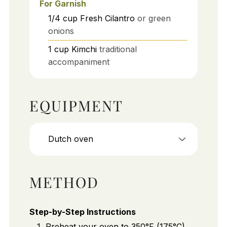
For Garnish
1/4
cup
Fresh Cilantro
or green
onions
1
cup
Kimchi
traditional
accompaniment
EQUIPMENT
Dutch oven
METHOD
Step-by-Step Instructions
Preheat your oven to 350°F (175°C).