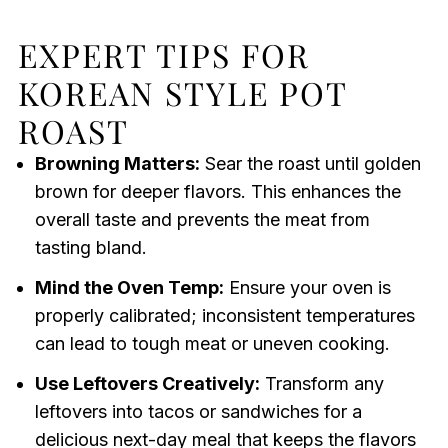
EXPERT TIPS FOR
KOREAN STYLE POT
ROAST
Browning Matters:
Sear the roast until golden
brown for deeper flavors. This enhances the
overall taste and prevents the meat from
tasting bland.
Mind the Oven Temp:
Ensure your oven is
properly calibrated; inconsistent temperatures
can lead to tough meat or uneven cooking.
Use Leftovers Creatively:
Transform any
leftovers into tacos or sandwiches for a
delicious next-day meal that keeps the flavors