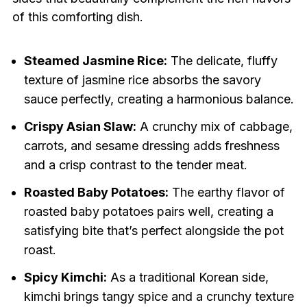
of this comforting dish.
Steamed Jasmine Rice:
The delicate, fluffy
texture of jasmine rice absorbs the savory
sauce perfectly, creating a harmonious balance.
Crispy Asian Slaw:
A crunchy mix of cabbage,
carrots, and sesame dressing adds freshness
and a crisp contrast to the tender meat.
Roasted Baby Potatoes:
The earthy flavor of
roasted baby potatoes pairs well, creating a
satisfying bite that’s perfect alongside the pot
roast.
Spicy Kimchi:
As a traditional Korean side,
kimchi brings tangy spice and a crunchy texture