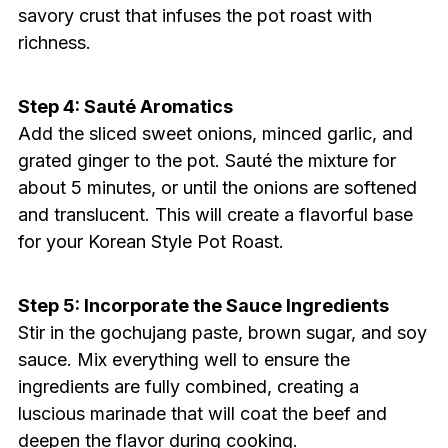
savory crust that infuses the pot roast with
richness.
Step 4: Sauté Aromatics
Add the sliced sweet onions, minced garlic, and
grated ginger to the pot. Sauté the mixture for
about 5 minutes, or until the onions are softened
and translucent. This will create a flavorful base
for your Korean Style Pot Roast.
Step 5: Incorporate the Sauce Ingredients
Stir in the gochujang paste, brown sugar, and soy
sauce. Mix everything well to ensure the
ingredients are fully combined, creating a
luscious marinade that will coat the beef and
deepen the flavor during cooking.