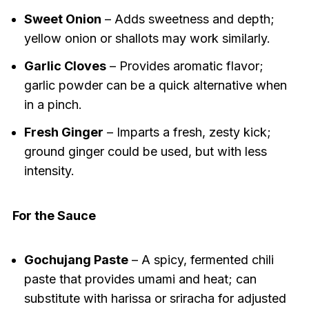
Sweet Onion
– Adds sweetness and depth;
yellow onion or shallots may work similarly.
Garlic Cloves
– Provides aromatic flavor;
garlic powder can be a quick alternative when
in a pinch.
Fresh Ginger
– Imparts a fresh, zesty kick;
ground ginger could be used, but with less
intensity.
For the Sauce
Gochujang Paste
– A spicy, fermented chili
paste that provides umami and heat; can
substitute with harissa or sriracha for adjusted