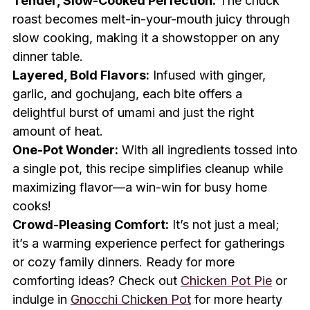
Tender, Slow-Cooked Perfection:
The chuck
roast becomes melt-in-your-mouth juicy through
slow cooking, making it a showstopper on any
dinner table.
Layered, Bold Flavors:
Infused with ginger,
garlic, and gochujang, each bite offers a
delightful burst of umami and just the right
amount of heat.
One-Pot Wonder:
With all ingredients tossed into
a single pot, this recipe simplifies cleanup while
maximizing flavor—a win-win for busy home
cooks!
Crowd-Pleasing Comfort:
It’s not just a meal;
it’s a warming experience perfect for gatherings
or cozy family dinners. Ready for more
comforting ideas? Check out
Chicken Pot Pie
or
indulge in
Gnocchi Chicken Pot
for more hearty