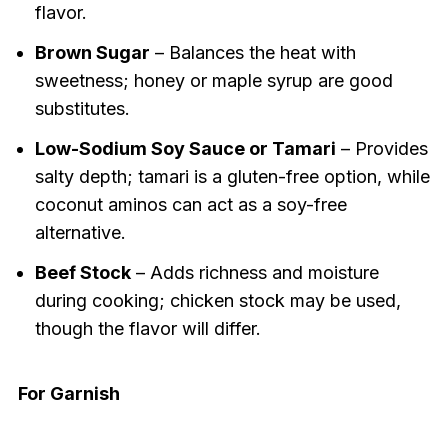
flavor.
Brown Sugar
– Balances the heat with
sweetness; honey or maple syrup are good
substitutes.
Low-Sodium Soy Sauce or Tamari
– Provides
salty depth; tamari is a gluten-free option, while
coconut aminos can act as a soy-free
alternative.
Beef Stock
– Adds richness and moisture
during cooking; chicken stock may be used,
though the flavor will differ.
For Garnish