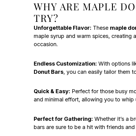
WHY ARE MAPLE DO
TRY?
Unforgettable Flavor:
These
maple do
maple syrup and warm spices, creating an 
occasion.
Endless Customization:
With options l
Donut Bars
, you can easily tailor them 
Quick & Easy:
Perfect for those busy mo
and minimal effort, allowing you to whip
Perfect for Gathering:
Whether it’s a b
bars are sure to be a hit with friends and