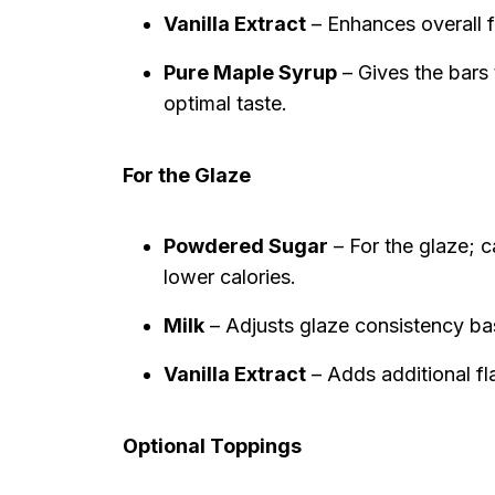
Vanilla Extract
– Enhances overall fl
Pure Maple Syrup
– Gives the bars t
optimal taste.
For the Glaze
Powdered Sugar
– For the glaze; c
lower calories.
Milk
– Adjusts glaze consistency ba
Vanilla Extract
– Adds additional fl
Optional Toppings