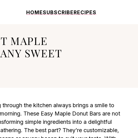
HOME
SUBSCRIBE
RECIPES
FT MAPLE
 ANY SWEET
through the kitchen always brings a smile to
y morning. These Easy Maple Donut Bars are not
ansforming simple ingredients into a delightful
gathering. The best part? They’re customizable,