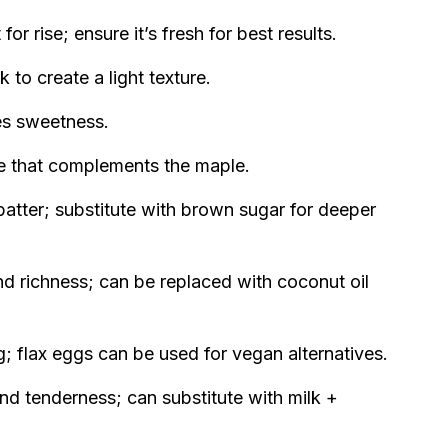
or rise; ensure it’s fresh for best results.
 to create a light texture.
es sweetness.
 that complements the maple.
atter; substitute with brown sugar for deeper
d richness; can be replaced with coconut oil
; flax eggs can be used for vegan alternatives.
nd tenderness; can substitute with milk +