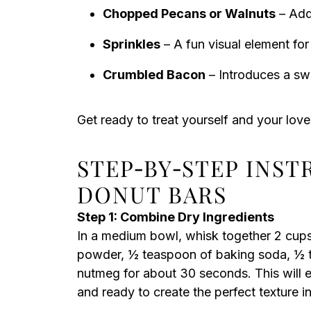
Chopped Pecans or Walnuts
– Add 
Sprinkles
– A fun visual element for
Crumbled Bacon
– Introduces a swe
Get ready to treat yourself and your lov
STEP‑BY‑STEP INS
DONUT BARS
Step 1: Combine Dry Ingredients
In a medium bowl, whisk together 2 cups
powder, ½ teaspoon of baking soda, ½ t
nutmeg for about 30 seconds. This will e
and ready to create the perfect texture i