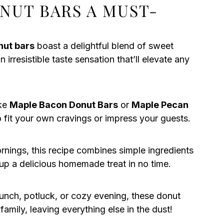
NUT BARS A MUST-
nut bars
boast a delightful blend of sweet
irresistible taste sensation that’ll elevate any
ike
Maple Bacon Donut Bars
or
Maple Pecan
to fit your own cravings or impress your guests.
rnings, this recipe combines simple ingredients
 up a delicious homemade treat in no time.
runch, potluck, or cozy evening, these donut
 family, leaving everything else in the dust!