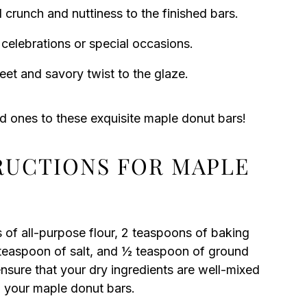
crunch and nuttiness to the finished bars.
 celebrations or special occasions.
et and savory twist to the glaze.
ed ones to these exquisite maple donut bars!
TRUCTIONS FOR MAPLE
 of all-purpose flour, 2 teaspoons of baking
easpoon of salt, and ½ teaspoon of ground
nsure that your dry ingredients are well-mixed
n your maple donut bars.