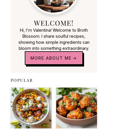
WELCOME!
Hi, I'm Valentina! Welcome to Broth
Blossom. I share soulful recipes,
showing how simple ingredients can
bloom into something extraordinary.
MORE ABOUT ME
POPULAR