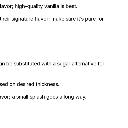
avor; high-quality vanilla is best.
heir signature flavor; make sure it’s pure for
an be substituted with a sugar alternative for
sed on desired thickness.
avor; a small splash goes a long way.