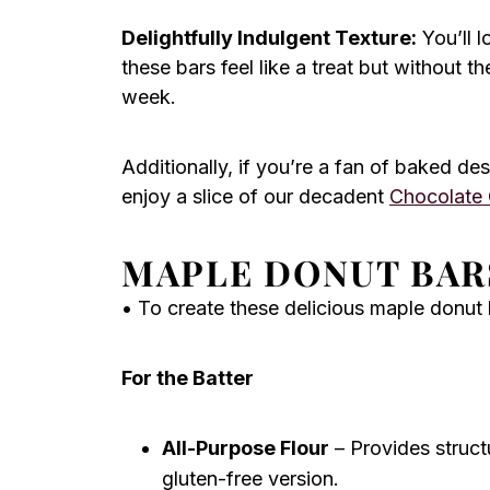
Delightfully Indulgent Texture:
You’ll l
these bars feel like a treat but without 
week.
Additionally, if you’re a fan of baked des
enjoy a slice of our decadent
Chocolate
MAPLE DONUT BAR
• To create these delicious maple donut b
For the Batter
All-Purpose Flour
– Provides structu
gluten-free version.