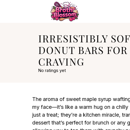
IRRESISTIBLY SO
DONUT BARS FOR
CRAVING
No ratings yet
The aroma of sweet maple syrup wafting 
my face—it’s like a warm hug on a chill
just a treat; they’re a kitchen miracle, tr
dessert that’s perfect for brunch or any 