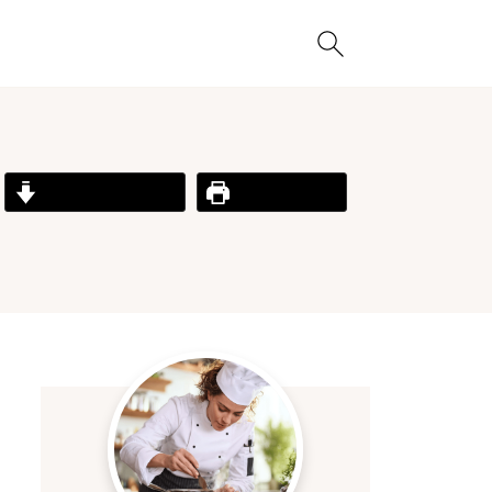
Jump to Recipe
Print Recipe