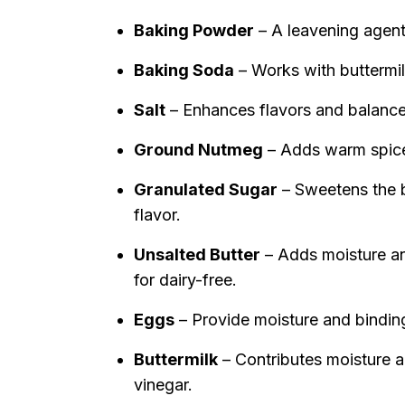
Baking Powder
– A leavening agent f
Baking Soda
– Works with buttermilk
Salt
– Enhances flavors and balanc
Ground Nutmeg
– Adds warm spice
Granulated Sugar
– Sweetens the b
flavor.
Unsalted Butter
– Adds moisture an
for dairy-free.
Eggs
– Provide moisture and binding
Buttermilk
– Contributes moisture a
vinegar.