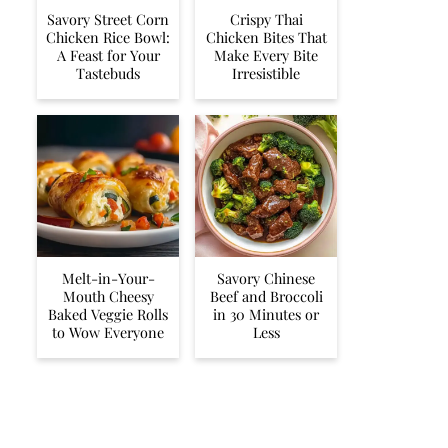
Savory Street Corn
Crispy Thai
Chicken Rice Bowl:
Chicken Bites That
A Feast for Your
Make Every Bite
Tastebuds
Irresistible
Melt-in-Your-
Savory Chinese
Mouth Cheesy
Beef and Broccoli
Baked Veggie Rolls
in 30 Minutes or
to Wow Everyone
Less