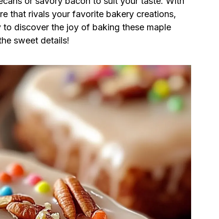
cans or savory bacon to suit your taste. With
e that rivals your favorite bakery creations,
y to discover the joy of baking these maple
the sweet details!