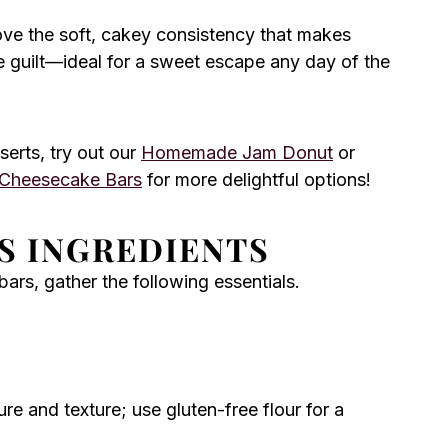
ove the soft, cakey consistency that makes
the guilt—ideal for a sweet escape any day of the
serts, try out our
Homemade Jam Donut
or
 Cheesecake Bars
for more delightful options!
S INGREDIENTS
ars, gather the following essentials.
re and texture; use gluten-free flour for a