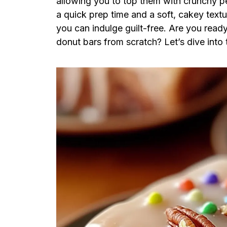
allowing you to top them with crunchy pe
a quick prep time and a soft, cakey textur
you can indulge guilt-free. Are you read
donut bars from scratch? Let’s dive into 