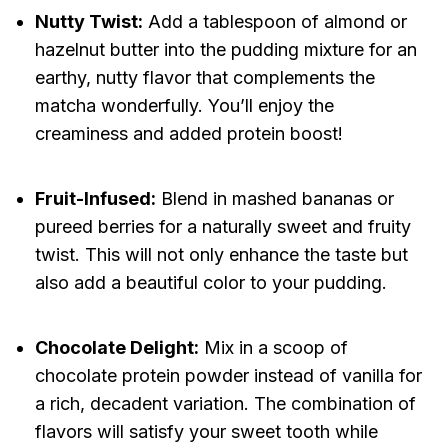
Nutty Twist:
Add a tablespoon of almond or
hazelnut butter into the pudding mixture for an
earthy, nutty flavor that complements the
matcha wonderfully. You’ll enjoy the
creaminess and added protein boost!
Fruit-Infused:
Blend in mashed bananas or
pureed berries for a naturally sweet and fruity
twist. This will not only enhance the taste but
also add a beautiful color to your pudding.
Chocolate Delight:
Mix in a scoop of
chocolate protein powder instead of vanilla for
a rich, decadent variation. The combination of
flavors will satisfy your sweet tooth while