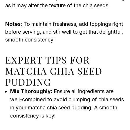
as it may alter the texture of the chia seeds.
Notes:
To maintain freshness, add toppings right
before serving, and stir well to get that delightful,
smooth consistency!
EXPERT TIPS FOR
MATCHA CHIA SEED
PUDDING
Mix Thoroughly:
Ensure all ingredients are
well-combined to avoid clumping of chia seeds
in your matcha chia seed pudding. A smooth
consistency is key!