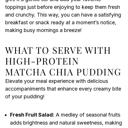
toppings just before enjoying to keep them fresh
and crunchy. This way, you can have a satisfying
breakfast or snack ready at a moment’s notice,
making busy mornings a breeze!
WHAT TO SERVE WITH
HIGH-PROTEIN
MATCHA CHIA PUDDING
Elevate your meal experience with delicious
accompaniments that enhance every creamy bite
of your pudding!
Fresh Fruit Salad:
A medley of seasonal fruits
adds brightness and natural sweetness, making