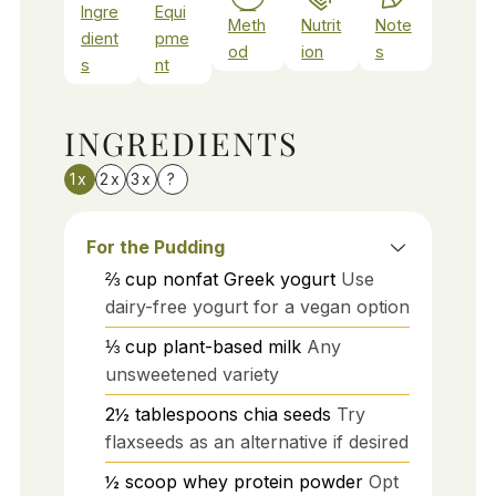
Ingre
Equi
Meth
Nutrit
Note
dient
pme
od
ion
s
s
nt
INGREDIENTS
1x
2x
3x
?
For the Pudding
⅔
cup
nonfat Greek yogurt
Use
dairy-free yogurt for a vegan option
⅓
cup
plant-based milk
Any
unsweetened variety
2½
tablespoons
chia seeds
Try
flaxseeds as an alternative if desired
½
scoop
whey protein powder
Opt