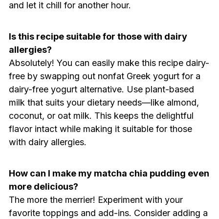
and let it chill for another hour.
Is this recipe suitable for those with dairy
allergies?
Absolutely! You can easily make this recipe dairy-
free by swapping out nonfat Greek yogurt for a
dairy-free yogurt alternative. Use plant-based
milk that suits your dietary needs—like almond,
coconut, or oat milk. This keeps the delightful
flavor intact while making it suitable for those
with dairy allergies.
How can I make my matcha chia pudding even
more delicious?
The more the merrier! Experiment with your
favorite toppings and add-ins. Consider adding a