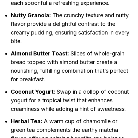
each spoonful a refreshing experience.
Nutty Granola:
The crunchy texture and nutty
flavor provide a delightful contrast to the
creamy pudding, ensuring satisfaction in every
bite.
Almond Butter Toast:
Slices of whole-grain
bread topped with almond butter create a
nourishing, fulfilling combination that’s perfect
for breakfast.
Coconut Yogurt:
Swap in a dollop of coconut
yogurt for a tropical twist that enhances
creaminess while adding a hint of sweetness.
Herbal Tea:
A warm cup of chamomile or
green tea complements the earthy matcha