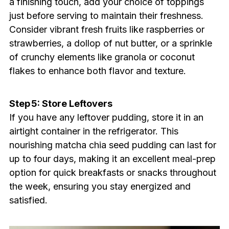
a finishing touch, add your choice of toppings
just before serving to maintain their freshness.
Consider vibrant fresh fruits like raspberries or
strawberries, a dollop of nut butter, or a sprinkle
of crunchy elements like granola or coconut
flakes to enhance both flavor and texture.
Step 5: Store Leftovers
If you have any leftover pudding, store it in an
airtight container in the refrigerator. This
nourishing matcha chia seed pudding can last for
up to four days, making it an excellent meal-prep
option for quick breakfasts or snacks throughout
the week, ensuring you stay energized and
satisfied.