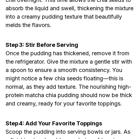
absorb the liquid and swell, thickening the mixture
into a creamy pudding texture that beautifully
melds the flavors.
Step 3: Stir Before Serving
Once the pudding has thickened, remove it from
the refrigerator. Give the mixture a gentle stir with
a spoon to ensure a smooth consistency. You
might notice a few chia seeds floating—this is
normal, as they add texture. The nourishing high-
protein matcha chia pudding should now be thick
and creamy, ready for your favorite toppings.
Step 4: Add Your Favorite Toppings
Scoop the pudding into serving bowls or jars. As