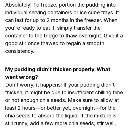
Absolutely! To freeze, portion the pudding into
individual serving containers or ice cube trays. It
can last for up to 2 months in the freezer. When
you’re ready to eat it, simply transfer the
container to the fridge to thaw overnight. Give it a
good stir once thawed to regain a smooth
consistency.
My pudding didn’t thicken properly. What
went wrong?
Don’t worry, it happens! If your pudding didn’t
thicken, it might be due to insufficient chilling time
or not enough chia seeds. Make sure to allow at
least 2 hours—or better yet, overnight—for the
chia seeds to absorb the liquid. If the mixture is
still runny, add a few more chia seeds, stir well,