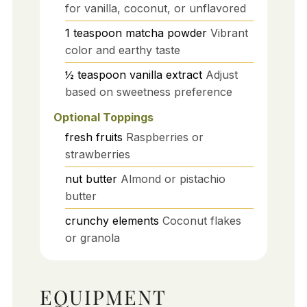
for vanilla, coconut, or unflavored
1
teaspoon
matcha powder
Vibrant
color and earthy taste
½
teaspoon
vanilla extract
Adjust
based on sweetness preference
Optional Toppings
fresh fruits
Raspberries or
strawberries
nut butter
Almond or pistachio
butter
crunchy elements
Coconut flakes
or granola
EQUIPMENT