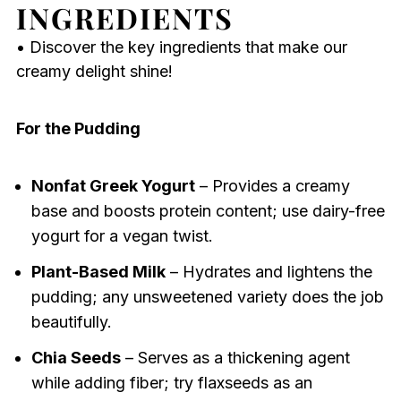
INGREDIENTS
• Discover the key ingredients that make our
creamy delight shine!
For the Pudding
Nonfat Greek Yogurt
– Provides a creamy
base and boosts protein content; use dairy-free
yogurt for a vegan twist.
Plant-Based Milk
– Hydrates and lightens the
pudding; any unsweetened variety does the job
beautifully.
Chia Seeds
– Serves as a thickening agent
while adding fiber; try flaxseeds as an