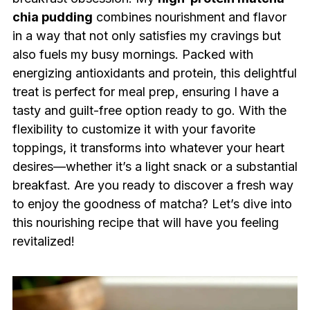
chia pudding
combines nourishment and flavor
in a way that not only satisfies my cravings but
also fuels my busy mornings. Packed with
energizing antioxidants and protein, this delightful
treat is perfect for meal prep, ensuring I have a
tasty and guilt-free option ready to go. With the
flexibility to customize it with your favorite
toppings, it transforms into whatever your heart
desires—whether it’s a light snack or a substantial
breakfast. Are you ready to discover a fresh way
to enjoy the goodness of matcha? Let’s dive into
this nourishing recipe that will have you feeling
revitalized!