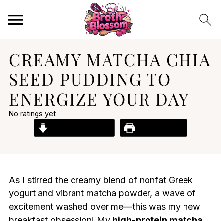
CREAMY MATCHA CHIA
SEED PUDDING TO
ENERGIZE YOUR DAY
No ratings yet
Jump to Recipe
Print Recipe
As I stirred the creamy blend of nonfat Greek
yogurt and vibrant matcha powder, a wave of
excitement washed over me—this was my new
breakfast obsession! My
high-protein matcha