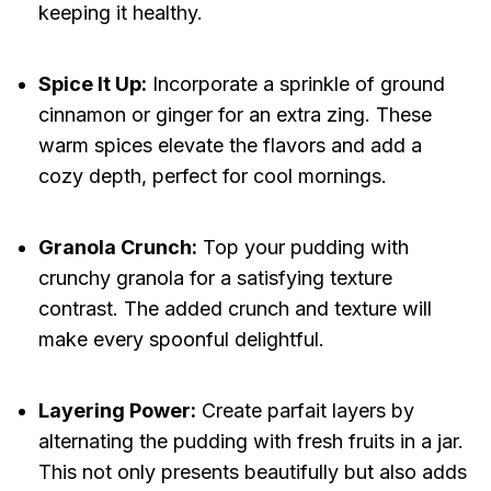
keeping it healthy.
Spice It Up:
Incorporate a sprinkle of ground
cinnamon or ginger for an extra zing. These
warm spices elevate the flavors and add a
cozy depth, perfect for cool mornings.
Granola Crunch:
Top your pudding with
crunchy granola for a satisfying texture
contrast. The added crunch and texture will
make every spoonful delightful.
Layering Power:
Create parfait layers by
alternating the pudding with fresh fruits in a jar.
This not only presents beautifully but also adds