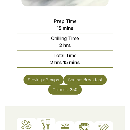
Prep Time
minutes
15
mins
Chilling Time
hours
2
hrs
Total Time
hours
minutes
2
hrs
15
mins
Servings:
2
cups
Course:
Breakfast
Calories:
250