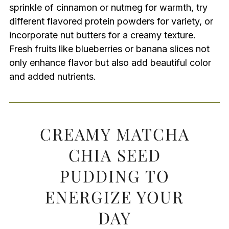
sprinkle of cinnamon or nutmeg for warmth, try
different flavored protein powders for variety, or
incorporate nut butters for a creamy texture.
Fresh fruits like blueberries or banana slices not
only enhance flavor but also add beautiful color
and added nutrients.
CREAMY MATCHA
CHIA SEED
PUDDING TO
ENERGIZE YOUR
DAY