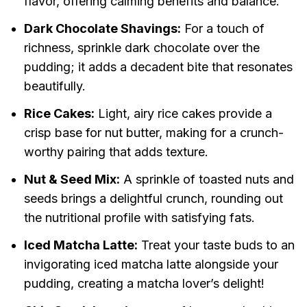
flavor, offering calming benefits and balance.
Dark Chocolate Shavings:
For a touch of
richness, sprinkle dark chocolate over the
pudding; it adds a decadent bite that resonates
beautifully.
Rice Cakes:
Light, airy rice cakes provide a
crisp base for nut butter, making for a crunch-
worthy pairing that adds texture.
Nut & Seed Mix:
A sprinkle of toasted nuts and
seeds brings a delightful crunch, rounding out
the nutritional profile with satisfying fats.
Iced Matcha Latte:
Treat your taste buds to an
invigorating iced matcha latte alongside your
pudding, creating a matcha lover’s delight!