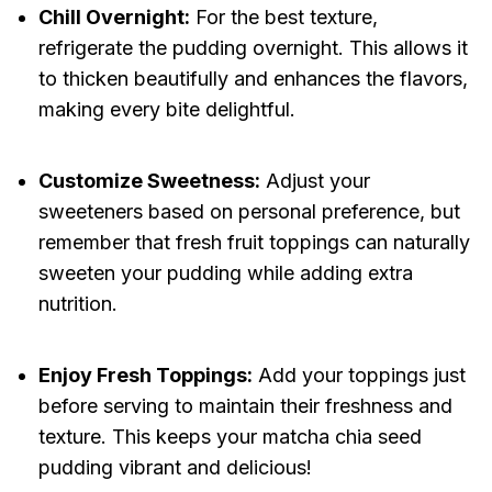
Chill Overnight:
For the best texture,
refrigerate the pudding overnight. This allows it
to thicken beautifully and enhances the flavors,
making every bite delightful.
Customize Sweetness:
Adjust your
sweeteners based on personal preference, but
remember that fresh fruit toppings can naturally
sweeten your pudding while adding extra
nutrition.
Enjoy Fresh Toppings:
Add your toppings just
before serving to maintain their freshness and
texture. This keeps your matcha chia seed
pudding vibrant and delicious!