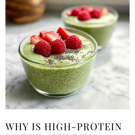
WHY IS HIGH-PROTEIN