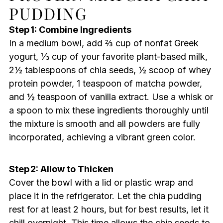
PUDDING
Step 1: Combine Ingredients
In a medium bowl, add ⅔ cup of nonfat Greek
yogurt, ⅓ cup of your favorite plant-based milk,
2½ tablespoons of chia seeds, ½ scoop of whey
protein powder, 1 teaspoon of matcha powder,
and ½ teaspoon of vanilla extract. Use a whisk or
a spoon to mix these ingredients thoroughly until
the mixture is smooth and all powders are fully
incorporated, achieving a vibrant green color.
Step 2: Allow to Thicken
Cover the bowl with a lid or plastic wrap and
place it in the refrigerator. Let the chia pudding
rest for at least 2 hours, but for best results, let it
chill overnight. This time allows the chia seeds to