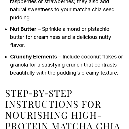
raspberries or strawberries; they also add
natural sweetness to your matcha chia seed
pudding.
Nut Butter
– Sprinkle almond or pistachio
butter for creaminess and a delicious nutty
flavor.
Crunchy Elements
– Include coconut flakes or
granola for a satisfying crunch that contrasts
beautifully with the pudding’s creamy texture.
STEP‑BY‑STEP
INSTRUCTIONS FOR
NOURISHING HIGH-
PROTEIN MATCHA CHIA