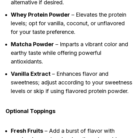
alternative if desired.
Whey Protein Powder
– Elevates the protein
levels; opt for vanilla, coconut, or unflavored
for your taste preference.
Matcha Powder
– Imparts a vibrant color and
earthy taste while offering powerful
antioxidants.
Vanilla Extract
– Enhances flavor and
sweetness; adjust according to your sweetness
levels or skip if using flavored protein powder.
Optional Toppings
Fresh Fruits
– Add a burst of flavor with