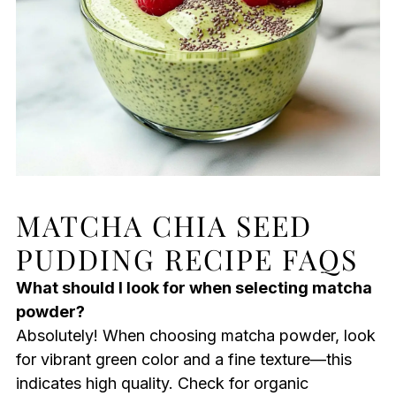
MATCHA CHIA SEED
PUDDING RECIPE FAQS
What should I look for when selecting matcha
powder?
Absolutely! When choosing matcha powder, look
for vibrant green color and a fine texture—this
indicates high quality. Check for organic