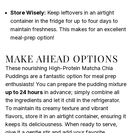
Store Wisely:
Keep leftovers in an airtight
container in the fridge for up to four days to
maintain freshness. This makes for an excellent
meal-prep option!
MAKE AHEAD OPTIONS
These nourishing High-Protein Matcha Chia
Puddings are a fantastic option for meal prep
enthusiasts! You can prepare the pudding mixture
up to 24 hours
in advance; simply combine all
the ingredients and let it chill in the refrigerator.
To maintain its creamy texture and vibrant
flavors, store it in an airtight container, ensuring it
keeps its deliciousness. When ready to serve,
give it a gentle stir and add your favorite