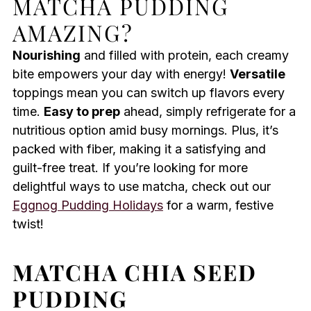
MATCHA PUDDING
AMAZING?
Nourishing
and filled with protein, each creamy
bite empowers your day with energy!
Versatile
toppings mean you can switch up flavors every
time.
Easy to prep
ahead, simply refrigerate for a
nutritious option amid busy mornings. Plus, it’s
packed with fiber, making it a satisfying and
guilt-free treat. If you’re looking for more
delightful ways to use matcha, check out our
Eggnog Pudding Holidays
for a warm, festive
twist!
MATCHA CHIA SEED
PUDDING