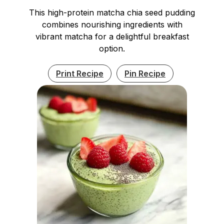
This high-protein matcha chia seed pudding
combines nourishing ingredients with
vibrant matcha for a delightful breakfast
option.
Print Recipe
Pin Recipe