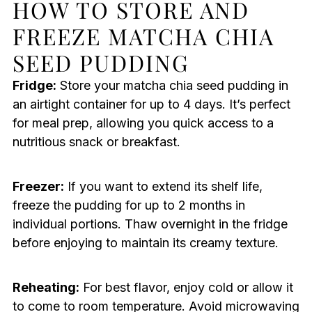
HOW TO STORE AND
FREEZE MATCHA CHIA
SEED PUDDING
Fridge:
Store your matcha chia seed pudding in
an airtight container for up to 4 days. It’s perfect
for meal prep, allowing you quick access to a
nutritious snack or breakfast.
Freezer:
If you want to extend its shelf life,
freeze the pudding for up to 2 months in
individual portions. Thaw overnight in the fridge
before enjoying to maintain its creamy texture.
Reheating:
For best flavor, enjoy cold or allow it
to come to room temperature. Avoid microwaving