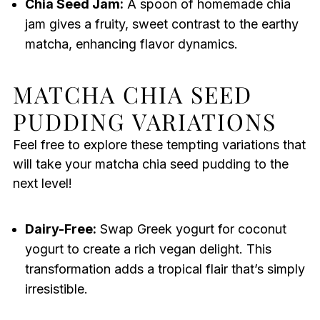
Chia Seed Jam:
A spoon of homemade chia
jam gives a fruity, sweet contrast to the earthy
matcha, enhancing flavor dynamics.
MATCHA CHIA SEED
PUDDING VARIATIONS
Feel free to explore these tempting variations that
will take your matcha chia seed pudding to the
next level!
Dairy-Free:
Swap Greek yogurt for coconut
yogurt to create a rich vegan delight. This
transformation adds a tropical flair that’s simply
irresistible.