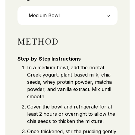
Medium Bowl
METHOD
Step-by-Step Instructions
In a medium bowl, add the nonfat
Greek yogurt, plant-based milk, chia
seeds, whey protein powder, matcha
powder, and vanilla extract. Mix until
smooth.
Cover the bowl and refrigerate for at
least 2 hours or overnight to allow the
chia seeds to thicken the mixture.
Once thickened, stir the pudding gently