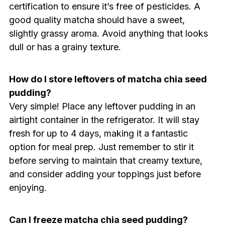
certification to ensure it’s free of pesticides. A
good quality matcha should have a sweet,
slightly grassy aroma. Avoid anything that looks
dull or has a grainy texture.
How do I store leftovers of matcha chia seed
pudding?
Very simple! Place any leftover pudding in an
airtight container in the refrigerator. It will stay
fresh for up to 4 days, making it a fantastic
option for meal prep. Just remember to stir it
before serving to maintain that creamy texture,
and consider adding your toppings just before
enjoying.
Can I freeze matcha chia seed pudding?