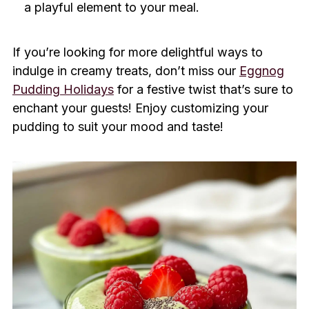
a playful element to your meal.
If you’re looking for more delightful ways to
indulge in creamy treats, don’t miss our
Eggnog
Pudding Holidays
for a festive twist that’s sure to
enchant your guests! Enjoy customizing your
pudding to suit your mood and taste!